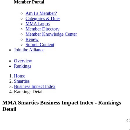
Member Portal
Am I a Member?
Categories & Dues
MMA Logos
Member Directory
Member Knowledge Center
Renew
Submit Content
Join the Alliance
Overview
Rankings
Home
Smarties
Business Impact Index
Rankings Detail
MMA Smarties Business Impact Index - Rankings
Detail