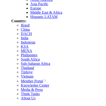
Asia Pacific
Europe
Middle East & Africa
Hispanic LATAM
Country:
Brasil
China
DACH
India
Indonesia
KSA
MENA
Philippines
South Africa
Sub-Saharan Africa
Thailand
Türkiye
Vietnam
Member Portal
Knowledge Center
Media & Press
Think Tanks
About Us