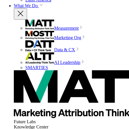
What We Do
Measurement
Marketing Org
Data & CX
AI Leadership
SMARTIES
Future Labs
Knowledge Center