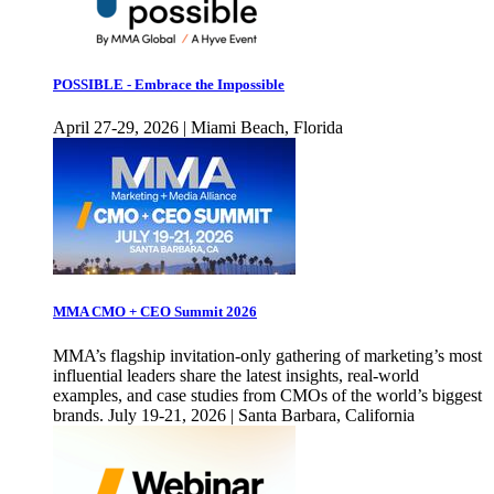
POSSIBLE - Embrace the Impossible
April 27-29, 2026 | Miami Beach, Florida
MMA CMO + CEO Summit 2026
MMA’s flagship invitation-only gathering of marketing’s most
influential leaders share the latest insights, real-world
examples, and case studies from CMOs of the world’s biggest
brands. July 19-21, 2026 | Santa Barbara, California