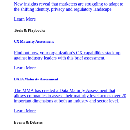
New insights reveal that marketers are struggling to adapt to
the shifting identity, privacy and regulatory landscape
Learn More
Tools & Playbooks
CX Maturity Assessment
Find out how your organization’s CX capabilities stack up
against industry leaders with this brief assessment.
Learn More
DATA Maturity Assessment
The MMA has created a Data Maturity Assessment that
allows companies to assess their maturity level across over 20
important dimensions at both an industry and sector level.
Learn More
Events & Debates