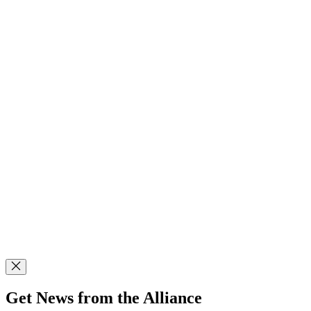
Get News from the Alliance