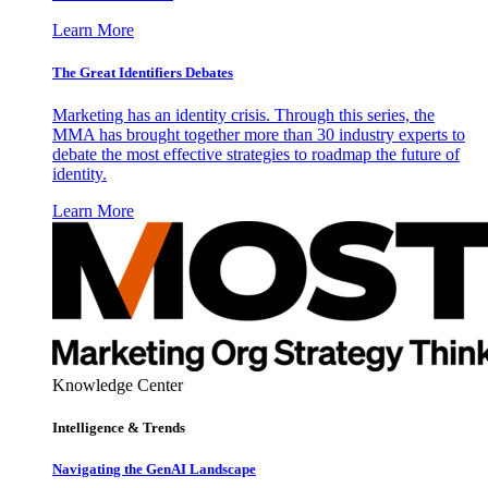
Learn More
The Great Identifiers Debates
Marketing has an identity crisis. Through this series, the
MMA has brought together more than 30 industry experts to
debate the most effective strategies to roadmap the future of
identity.
Learn More
Knowledge Center
Intelligence & Trends
Navigating the GenAI Landscape