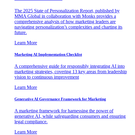
The 2025 State of Personalization Report, published by
MMA Global in collaboration with Monks provides a
comprehensive analysis of how marketing leaders are
navigating personalization’s complexities and charting its
future.
Learn More
Marketing AI Implementation Checklist
A comprehensive guide for responsibly integrating AI into
marketing strategies, covering 13 key areas from leadership
vision to continuous improvement
Learn More
Generative AI Governance Framework for Marketing
A marketing framework for harnessing the power of
generative AI, while safeguarding consumers and ensuring
legal compliance.
Learn More