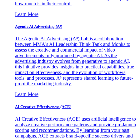
how much is in their control.
Learn More
Agentic AI Advertising (A³)
The Agentic AI Advertising (A³) Lab is a collaboration
between MMA's AI Leadership Think Tank and Monks to
assess the creative and commercial impact of video
advertisements fully produced by agentic AI. As the
advertising industry evolves from generative to agentic AI,
this initiative provides insights into practical capabilities, true
impact on effectiveness, and the evolution of workflows,
tools, and processes. A³ represents shared learning to future-
proof the marketing industry.
Learn More
AI Creative Effectiveness (ACE)
AI Creative Effectiveness (ACE) uses artificial intelligence to
analyze creative performance patterns and provide pre-launch
scoring and recommendations. By learning from your past
campaigns, ACE extracts brand-specific success drivers and