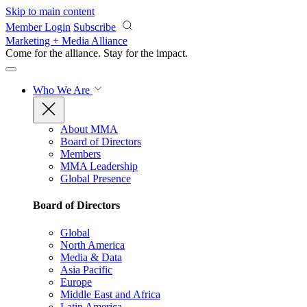
Skip to main content
Member Login
Subscribe
Marketing + Media Alliance
Come for the alliance. Stay for the
impact.
Who We Are
About MMA
Board of Directors
Members
MMA Leadership
Global Presence
Board of Directors
Global
North America
Media & Data
Asia Pacific
Europe
Middle East and Africa
Latin America