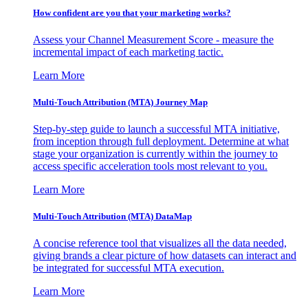
How confident are you that your marketing works?
Assess your Channel Measurement Score - measure the
incremental impact of each marketing tactic.
Learn More
Multi-Touch Attribution (MTA) Journey Map
Step-by-step guide to launch a successful MTA initiative,
from inception through full deployment. Determine at what
stage your organization is currently within the journey to
access specific acceleration tools most relevant to you.
Learn More
Multi-Touch Attribution (MTA) DataMap
A concise reference tool that visualizes all the data needed,
giving brands a clear picture of how datasets can interact and
be integrated for successful MTA execution.
Learn More