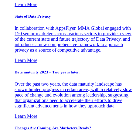
Learn More
State of Data Privacy
In collaboration with AppsFlyer, MMA Global engaged with
150 senior marketers across various sectors to provide a view
of the current state and future trajectory of Data Privacy, and
introduces a new comprehensive framework to approach
privacy as a source of competitive advantage.
Learn More
Data maturity 2023 – Two years later.
Over the past two years, the data maturity landscape has
shown limited progress in certain areas, with a relatively slow
pace of change and evolution among leadership, suggesting
that organizations need to accelerate their efforts to drive
significant advancements in how they approach data.
Learn More
Changes Are Coming. Are Marketers Ready?