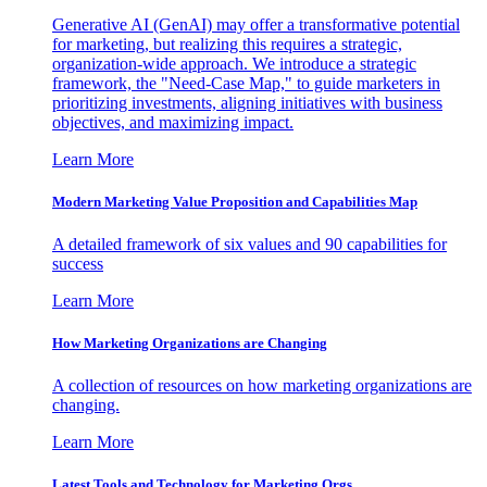
Generative AI (GenAI) may offer a transformative potential
for marketing, but realizing this requires a strategic,
organization-wide approach. We introduce a strategic
framework, the "Need-Case Map," to guide marketers in
prioritizing investments, aligning initiatives with business
objectives, and maximizing impact.
Learn More
Modern Marketing Value Proposition and Capabilities Map
A detailed framework of six values and 90 capabilities for
success
Learn More
How Marketing Organizations are Changing
A collection of resources on how marketing organizations are
changing.
Learn More
Latest Tools and Technology for Marketing Orgs