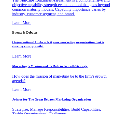
The MarCaps Readiness Assessment is a comprehensive and
objective capability strength evaluation tool that goes beyond
common maturity models. Capability importance varies by
industry, customer segment, and brand.
Learn More
Events & Debates
Organizational Links – Is it your marketing organization that is
slowing your growth?
Learn More
Marketing’s Mission and its Role in Growth Strategy
How does the mission of marketing tie to the firm’s growth
agenda?
Learn More
Join us for The Great Debate: Marketing Organization
Strategize, Manage Responsibilities, Build Capabilities,
Tackle Organizational Challenges