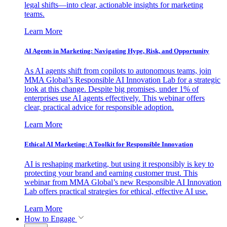
legal shifts—into clear, actionable insights for marketing
teams.
Learn More
AI Agents in Marketing: Navigating Hype, Risk, and Opportunity
As AI agents shift from copilots to autonomous teams, join
MMA Global’s Responsible AI Innovation Lab for a strategic
look at this change. Despite big promises, under 1% of
enterprises use AI agents effectively. This webinar offers
clear, practical advice for responsible adoption.
Learn More
Ethical AI Marketing: A Toolkit for Responsible Innovation
AI is reshaping marketing, but using it responsibly is key to
protecting your brand and earning customer trust. This
webinar from MMA Global’s new Responsible AI Innovation
Lab offers practical strategies for ethical, effective AI use.
Learn More
How to Engage