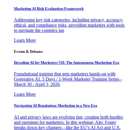
Marketing AI Risk Evaluation Framework
Addressing key risk categories, including privacy, accuracy,
ethical, and compliance risks, providing marketers with tools
to navigate the complex lan
Learn More
Events & Debates
Decoding AI for Marketers VII: The Autonomous Marketing Era
Foundational training that gets marketers hands-on with
Generative AI. 5 Days / 1-Week Marketer Training Series -
March 30 - April 3, 2026
Learn More
Navigating AI Regulation: Marketing in a New Era
AI and privacy laws are evolving fast, creating both hurdles
and openings for marketers. In this webinar, Alec Foster
breaks down key changes—like the EU’s AI Act and U.S.