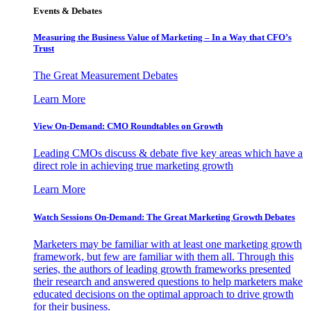
Events & Debates
Measuring the Business Value of Marketing – In a Way that CFO’s
Trust
The Great Measurement Debates
Learn More
View On-Demand: CMO Roundtables on Growth
Leading CMOs discuss & debate five key areas which have a
direct role in achieving true marketing growth
Learn More
Watch Sessions On-Demand: The Great Marketing Growth Debates
Marketers may be familiar with at least one marketing growth
framework, but few are familiar with them all. Through this
series, the authors of leading growth frameworks presented
their research and answered questions to help marketers make
educated decisions on the optimal approach to drive growth
for their business.