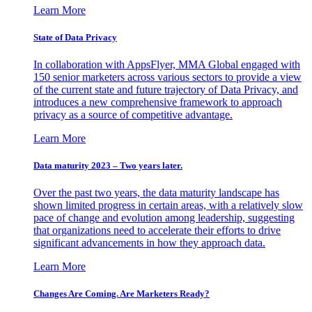
Learn More
State of Data Privacy
In collaboration with AppsFlyer, MMA Global engaged with
150 senior marketers across various sectors to provide a view
of the current state and future trajectory of Data Privacy, and
introduces a new comprehensive framework to approach
privacy as a source of competitive advantage.
Learn More
Data maturity 2023 – Two years later.
Over the past two years, the data maturity landscape has
shown limited progress in certain areas, with a relatively slow
pace of change and evolution among leadership, suggesting
that organizations need to accelerate their efforts to drive
significant advancements in how they approach data.
Learn More
Changes Are Coming. Are Marketers Ready?