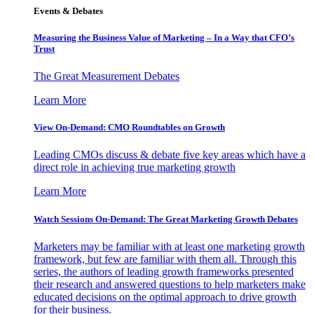
Events & Debates
Measuring the Business Value of Marketing – In a Way that CFO’s
Trust
The Great Measurement Debates
Learn More
View On-Demand: CMO Roundtables on Growth
Leading CMOs discuss & debate five key areas which have a
direct role in achieving true marketing growth
Learn More
Watch Sessions On-Demand: The Great Marketing Growth Debates
Marketers may be familiar with at least one marketing growth
framework, but few are familiar with them all. Through this
series, the authors of leading growth frameworks presented
their research and answered questions to help marketers make
educated decisions on the optimal approach to drive growth
for their business.