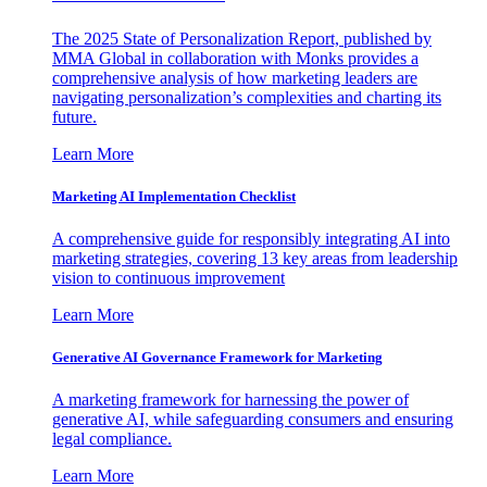
The 2025 State of Personalization Report, published by
MMA Global in collaboration with Monks provides a
comprehensive analysis of how marketing leaders are
navigating personalization’s complexities and charting its
future.
Learn More
Marketing AI Implementation Checklist
A comprehensive guide for responsibly integrating AI into
marketing strategies, covering 13 key areas from leadership
vision to continuous improvement
Learn More
Generative AI Governance Framework for Marketing
A marketing framework for harnessing the power of
generative AI, while safeguarding consumers and ensuring
legal compliance.
Learn More