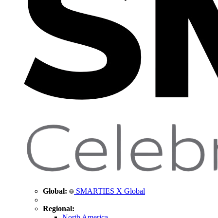
Global:
SMARTIES X Global
Regional:
North America