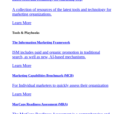
A collection of resources of the latest tools and technology for
marketing organizations.
Learn More
Tools & Playbooks
The Information
Marketing Framework
ISM includes paid and organic promotion in traditional
search, as well as new, AI-based mechanisms.
Learn More
Marketing Capabilities Benchmark (MCB)
For Individual marketers to quickly assess their organization
Learn More
MarCaps Readiness Assessment (MRA)