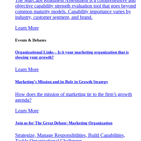
The MarCaps Readiness Assessment is a comprehensive and
objective capability strength evaluation tool that goes beyond
common maturity models. Capability importance varies by
industry, customer segment, and brand.
Learn More
Events & Debates
Organizational Links – Is it your marketing organization that is
slowing your growth?
Learn More
Marketing’s Mission and its Role in Growth Strategy
How does the mission of marketing tie to the firm’s growth
agenda?
Learn More
Join us for The Great Debate: Marketing Organization
Strategize, Manage Responsibilities, Build Capabilities,
Tackle Organizational Challenges