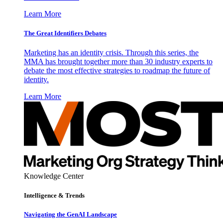
Learn More
The Great Identifiers Debates
Marketing has an identity crisis. Through this series, the
MMA has brought together more than 30 industry experts to
debate the most effective strategies to roadmap the future of
identity.
Learn More
Knowledge Center
Intelligence & Trends
Navigating the GenAI Landscape