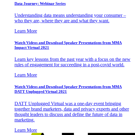
Data Journey: Webinar Series
Understanding data means understanding your consumer –
who they are, where they are and what they want.
Learn More
Watch Videos and Download Speaker Presentations from MMA
Impact Virtual 2021
Learn key lessons from the past year with a focus on the new
rules of engagement for succeeding in a post-covid world.
Learn More
Watch Videos and Download Speaker Presentations from MMA
DATT Unplugged Virtual 2021
DATT Unplugged Virtual was a one-day event bringing
together brand marketers, data and privacy experts and other
thought leaders to discuss and define the future of data in
marketing.
Learn More