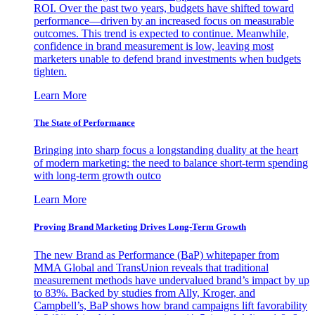
ROI. Over the past two years, budgets have shifted toward
performance—driven by an increased focus on measurable
outcomes. This trend is expected to continue. Meanwhile,
confidence in brand measurement is low, leaving most
marketers unable to defend brand investments when budgets
tighten.
Learn More
The State of Performance
Bringing into sharp focus a longstanding duality at the heart
of modern marketing: the need to balance short-term spending
with long-term growth outco
Learn More
Proving Brand Marketing Drives Long-Term Growth
The new Brand as Performance (BaP) whitepaper from
MMA Global and TransUnion reveals that traditional
measurement methods have undervalued brand’s impact by up
to 83%. Backed by studies from Ally, Kroger, and
Campbell’s, BaP shows how brand campaigns lift favorability