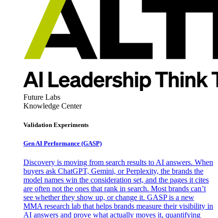
Future Labs
Knowledge Center
Validation Experiments
Gen AI
Performance (GASP)
Discovery is moving from search results to AI answers. When
buyers ask ChatGPT, Gemini, or Perplexity, the brands the
model names win the consideration set, and the pages it cites
are often not the ones that rank in search. Most brands can’t
see whether they show up, or change it. GASP is a new
MMA research lab that helps brands measure their visibility in
AI answers and prove what actually moves it, quantifying