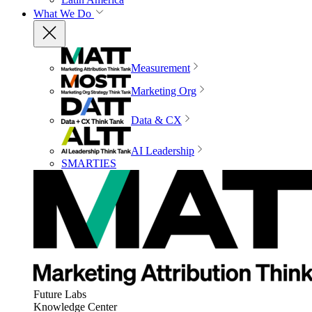
What We Do
Measurement
Marketing Org
Data & CX
AI Leadership
SMARTIES
Future Labs
Knowledge Center