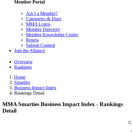
Member Portal
Am I a Member?
Categories & Dues
MMA Logos
Member Directory
Member Knowledge Center
Renew
Submit Content
Join the Alliance
Overview
Rankings
Home
Smarties
Business Impact Index
Rankings Detail
MMA Smarties Business Impact Index - Rankings
Detail