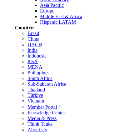
Asia Pacific
Europe
Middle East & Africa
Hispanic LATAM
Country:
Brasil
China
DACH
India
Indonesia
KSA
MENA
Philippines
South Africa
Sub-Saharan Africa
Thailand
Türkiye
Vietnam
Member Portal
Knowledge Center
Media & Press
Think Tanks
About Us