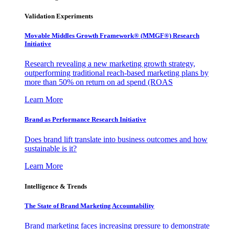
Validation Experiments
Movable Middles Growth Framework® (MMGF®) Research
Initiative
Research revealing a new marketing growth strategy,
outperforming traditional reach-based marketing plans by
more than 50% on return on ad spend (ROAS
Learn More
Brand as Performance Research Initiative
Does brand lift translate into business outcomes and how
sustainable is it?
Learn More
Intelligence & Trends
The State of Brand Marketing Accountability
Brand marketing faces increasing pressure to demonstrate