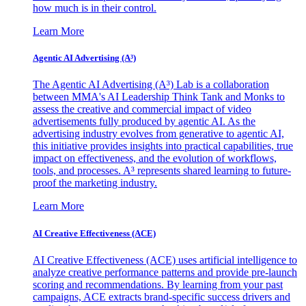
how much is in their control.
Learn More
Agentic AI Advertising (A³)
The Agentic AI Advertising (A³) Lab is a collaboration
between MMA's AI Leadership Think Tank and Monks to
assess the creative and commercial impact of video
advertisements fully produced by agentic AI. As the
advertising industry evolves from generative to agentic AI,
this initiative provides insights into practical capabilities, true
impact on effectiveness, and the evolution of workflows,
tools, and processes. A³ represents shared learning to future-
proof the marketing industry.
Learn More
AI Creative Effectiveness (ACE)
AI Creative Effectiveness (ACE) uses artificial intelligence to
analyze creative performance patterns and provide pre-launch
scoring and recommendations. By learning from your past
campaigns, ACE extracts brand-specific success drivers and