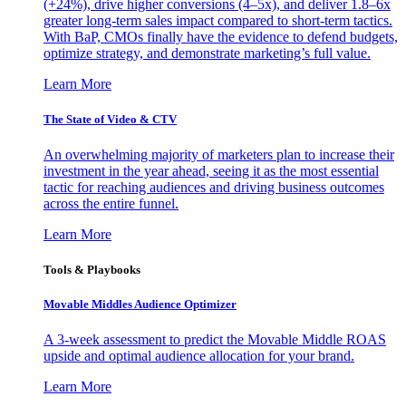
(+24%), drive higher conversions (4–5x), and deliver 1.8–6x
greater long-term sales impact compared to short-term tactics.
With BaP, CMOs finally have the evidence to defend budgets,
optimize strategy, and demonstrate marketing’s full value.
Learn More
The State of Video & CTV
An overwhelming majority of marketers plan to increase their
investment in the year ahead, seeing it as the most essential
tactic for reaching audiences and driving business outcomes
across the entire funnel.
Learn More
Tools & Playbooks
Movable Middles Audience Optimizer
A 3-week assessment to predict the Movable Middle ROAS
upside and optimal audience allocation for your brand.
Learn More