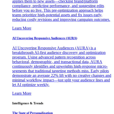
applies them to new assets—checking brand/platform
compliance, predicting performance, and suggesting edits
before you go live. This pre-optimization approach helps
teams prioritize high-potential assets and fix issues early,
reducing costly revisions and improving campaign outcomes.
Learn More
AI Uncovering Responsive Audiences (AURA)
AI Uncovering Responsive Audiences (AURA) is a
breakthrough AI-first audience discovery and optimization
program. Using advanced pattern recognition across
behavioral, demographic, and transactional data, AURA
continuously identifies and upweights high-response micro-
segments that traditional targeting methods miss. Early pilots
demonstrate an average 22% lift with no creative changes and
minimal workflow impact—just split your audience lines and
let AI optimize weekly.
Learn More
Intelligence & Trends
The State of Personalization