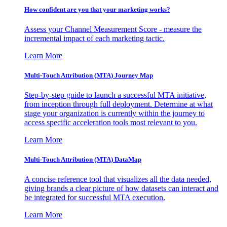
How confident are you that your marketing works?
Assess your Channel Measurement Score - measure the
incremental impact of each marketing tactic.
Learn More
Multi-Touch Attribution (MTA) Journey Map
Step-by-step guide to launch a successful MTA initiative,
from inception through full deployment. Determine at what
stage your organization is currently within the journey to
access specific acceleration tools most relevant to you.
Learn More
Multi-Touch Attribution (MTA) DataMap
A concise reference tool that visualizes all the data needed,
giving brands a clear picture of how datasets can interact and
be integrated for successful MTA execution.
Learn More