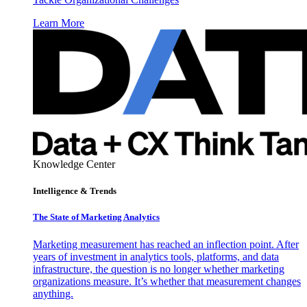
Learn More
Knowledge Center
Intelligence & Trends
The State of Marketing Analytics
Marketing measurement has reached an inflection point. After
years of investment in analytics tools, platforms, and data
infrastructure, the question is no longer whether marketing
organizations measure. It’s whether that measurement changes
anything.