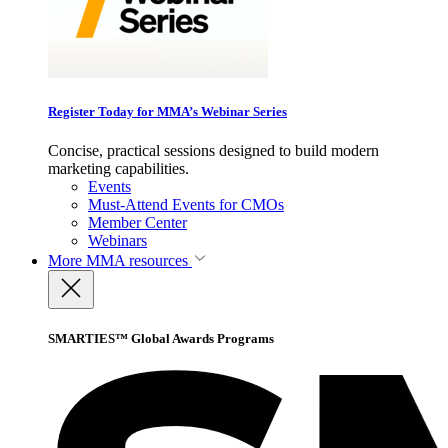
Register Today for MMA’s Webinar Series
Concise, practical sessions designed to build modern
marketing capabilities.
Events
Must-Attend Events for CMOs
Member Center
Webinars
More
MMA resources
SMARTIES™ Global Awards Programs