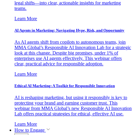
legal shifts—into clear, actionable insights for marketing
teams.
Learn More
AI Agents in Marketing: Navigating Hype, Risk, and Opportunity
As AI agents shift from copilots to autonomous teams, join
MMA Global’s Responsible AI Innovation Lab for a strategic
look at this change. Despite big promises, under 1% of
enterprises use AI agents effectively. This webinar offers
clear, practical advice for responsible adoption.
Learn More
Ethical AI Marketing: A Toolkit for Responsible Innovation
AI is reshaping marketing, but using it responsibly is key to
protecting your brand and earning customer trust. This
webinar from MMA Global’s new Responsible AI Innovation
Lab offers practical strategies for ethical, effective AI use.
Learn More
How to Engage