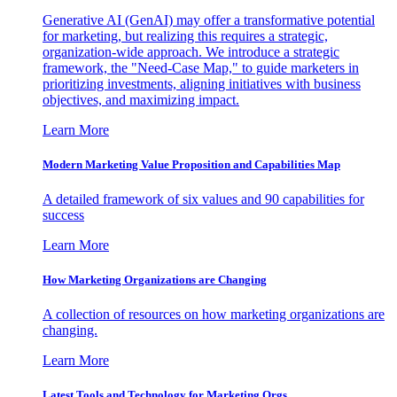
Generative AI (GenAI) may offer a transformative potential
for marketing, but realizing this requires a strategic,
organization-wide approach. We introduce a strategic
framework, the "Need-Case Map," to guide marketers in
prioritizing investments, aligning initiatives with business
objectives, and maximizing impact.
Learn More
Modern Marketing Value Proposition and Capabilities Map
A detailed framework of six values and 90 capabilities for
success
Learn More
How Marketing Organizations are Changing
A collection of resources on how marketing organizations are
changing.
Learn More
Latest Tools and Technology for Marketing Orgs