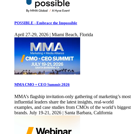
POSSIBLE - Embrace the Impossible
April 27-29, 2026 | Miami Beach, Florida
MMA CMO + CEO Summit 2026
MMA’s flagship invitation-only gathering of marketing’s most
influential leaders share the latest insights, real-world
examples, and case studies from CMOs of the world’s biggest
brands. July 19-21, 2026 | Santa Barbara, California