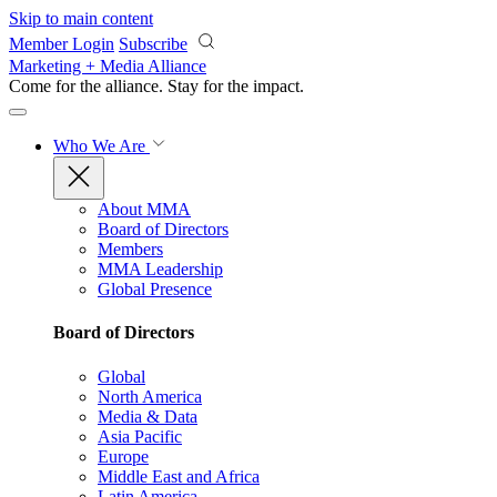
Skip to main content
Member Login
Subscribe
Marketing + Media Alliance
Come for the alliance. Stay for the
impact.
Who We Are
About MMA
Board of Directors
Members
MMA Leadership
Global Presence
Board of Directors
Global
North America
Media & Data
Asia Pacific
Europe
Middle East and Africa
Latin America