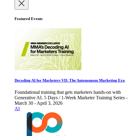
Featured Events
Decoding AI for Marketers VII: The Autonomous Marketing Era
Foundational training that gets marketers hands-on with
Generative AI. 5 Days / 1-Week Marketer Training Series -
March 30 - April 3, 2026
AI