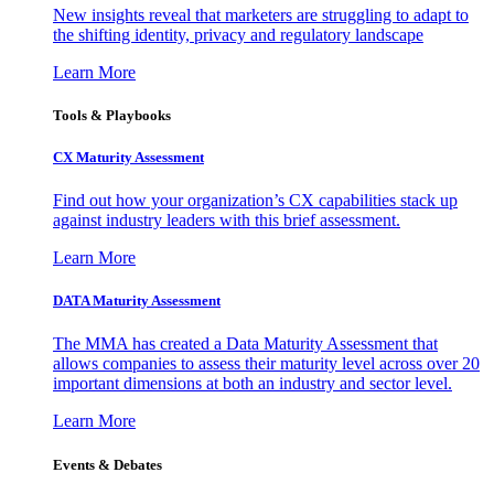
New insights reveal that marketers are struggling to adapt to
the shifting identity, privacy and regulatory landscape
Learn More
Tools & Playbooks
CX Maturity Assessment
Find out how your organization’s CX capabilities stack up
against industry leaders with this brief assessment.
Learn More
DATA Maturity Assessment
The MMA has created a Data Maturity Assessment that
allows companies to assess their maturity level across over 20
important dimensions at both an industry and sector level.
Learn More
Events & Debates