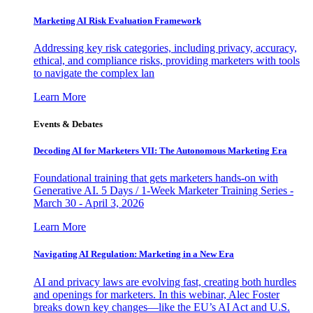
Marketing AI Risk Evaluation Framework
Addressing key risk categories, including privacy, accuracy,
ethical, and compliance risks, providing marketers with tools
to navigate the complex lan
Learn More
Events & Debates
Decoding AI for Marketers VII: The Autonomous Marketing Era
Foundational training that gets marketers hands-on with
Generative AI. 5 Days / 1-Week Marketer Training Series -
March 30 - April 3, 2026
Learn More
Navigating AI Regulation: Marketing in a New Era
AI and privacy laws are evolving fast, creating both hurdles
and openings for marketers. In this webinar, Alec Foster
breaks down key changes—like the EU’s AI Act and U.S.