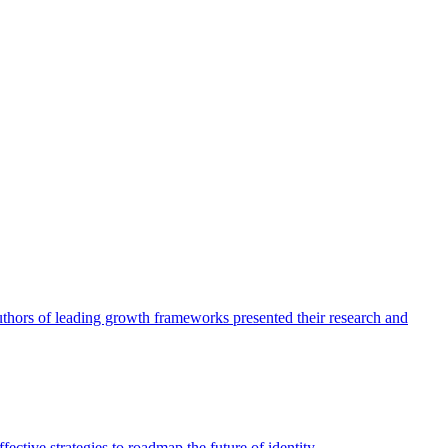
authors of leading growth frameworks presented their research and
ective strategies to roadmap the future of identity.