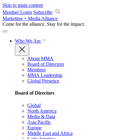
Skip to main content
Member Login
Subscribe
Marketing + Media Alliance
Come for the alliance. Stay for the
impact.
Who We Are
About MMA
Board of Directors
Members
MMA Leadership
Global Presence
Board of Directors
Global
North America
Media & Data
Asia Pacific
Europe
Middle East and Africa
Latin America