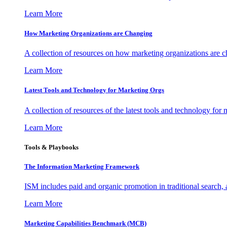
Learn More
How Marketing Organizations are Changing
A collection of resources on how marketing organizations are 
Learn More
Latest Tools and Technology for Marketing Orgs
A collection of resources of the latest tools and technology for
Learn More
Tools & Playbooks
The Information
Marketing Framework
ISM includes paid and organic promotion in traditional search,
Learn More
Marketing Capabilities Benchmark (MCB)