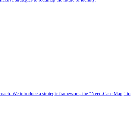
approach. We introduce a strategic framework, the "Need-Case Map," to