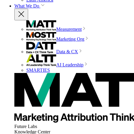
What We Do
Measurement
Marketing Org
Data & CX
AI Leadership
SMARTIES
Future Labs
Knowledge Center