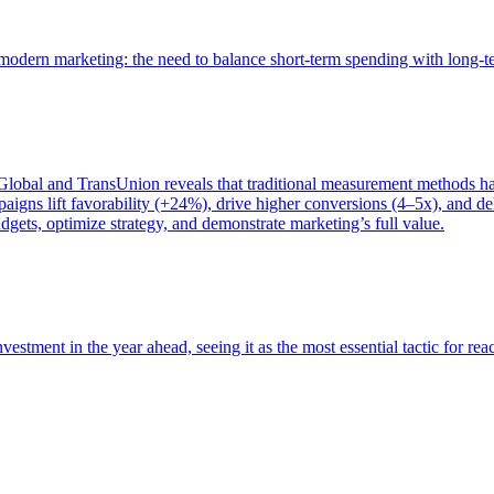
of modern marketing: the need to balance short-term spending with long-
bal and TransUnion reveals that traditional measurement methods hav
gns lift favorability (+24%), drive higher conversions (4–5x), and del
gets, optimize strategy, and demonstrate marketing’s full value.
estment in the year ahead, seeing it as the most essential tactic for re