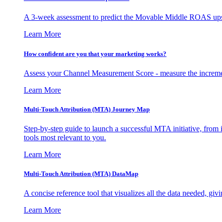
A 3-week assessment to predict the Movable Middle ROAS upsid
Learn More
How confident are you that your marketing works?
Assess your Channel Measurement Score - measure the incremen
Learn More
Multi-Touch Attribution (MTA) Journey Map
Step-by-step guide to launch a successful MTA initiative, from 
tools most relevant to you.
Learn More
Multi-Touch Attribution (MTA) DataMap
A concise reference tool that visualizes all the data needed, gi
Learn More