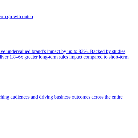
term growth outco
e undervalued brand’s impact by up to 83%. Backed by studies
iver 1.8–6x greater long-term sales impact compared to short-term
aching audiences and driving business outcomes across the entire