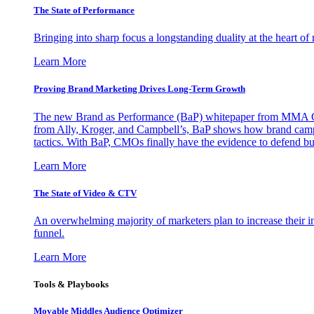
The State of Performance
Bringing into sharp focus a longstanding duality at the heart 
Learn More
Proving Brand Marketing Drives Long-Term Growth
The new Brand as Performance (BaP) whitepaper from MMA Glo
from Ally, Kroger, and Campbell’s, BaP shows how brand campai
tactics. With BaP, CMOs finally have the evidence to defend bud
Learn More
The State of Video & CTV
An overwhelming majority of marketers plan to increase their inv
funnel.
Learn More
Tools & Playbooks
Movable Middles Audience Optimizer