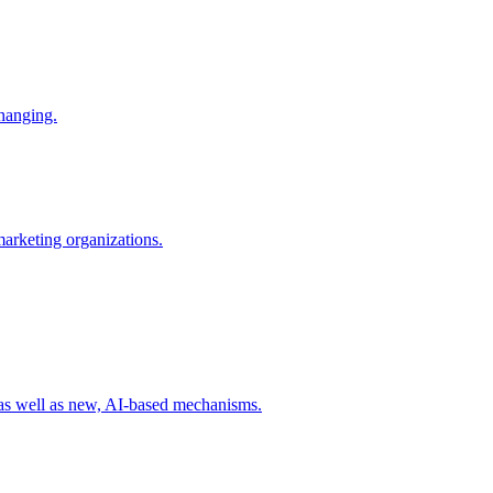
changing.
 marketing organizations.
 as well as new, AI-based mechanisms.