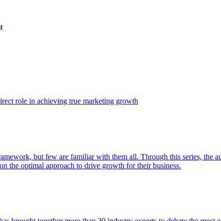
t
ect role in achieving true marketing growth
amework, but few are familiar with them all. Through this series, the 
n the optimal approach to drive growth for their business.
as brought together more than 30 industry experts to debate the most eff