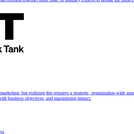
marketing, but realizing this requires a strategic, organization-wide 
s with business objectives, and maximizing impact.
ess