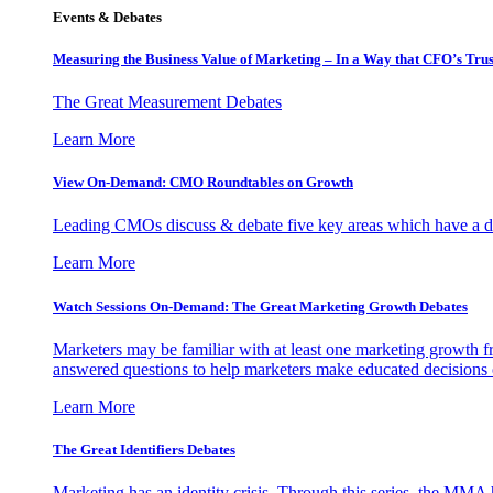
Events & Debates
Measuring the Business Value of Marketing – In a Way that CFO’s Trus
The Great Measurement Debates
Learn More
View On-Demand: CMO Roundtables on Growth
Leading CMOs discuss & debate five key areas which have a dir
Learn More
Watch Sessions On-Demand: The Great Marketing Growth Debates
Marketers may be familiar with at least one marketing growth fr
answered questions to help marketers make educated decisions o
Learn More
The Great Identifiers Debates
Marketing has an identity crisis. Through this series, the MMA h