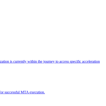
tion is currently within the journey to access specific acceleration
d for successful MTA execution.