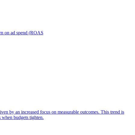
turn on ad spend (ROAS
iven by an increased focus on measurable outcomes. This trend is
s when budgets tighten.