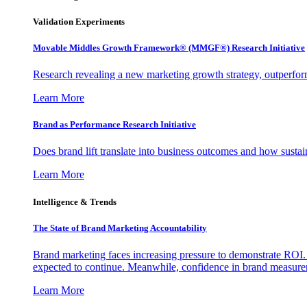
Validation Experiments
Movable Middles Growth Framework® (MMGF®) Research Initiative
Research revealing a new marketing growth strategy, outperfo
Learn More
Brand as Performance Research Initiative
Does brand lift translate into business outcomes and how sustain
Learn More
Intelligence & Trends
The State of Brand Marketing Accountability
Brand marketing faces increasing pressure to demonstrate ROI.
expected to continue. Meanwhile, confidence in brand measurem
Learn More