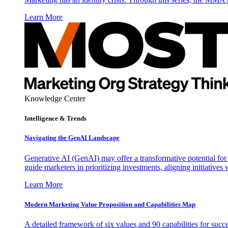
Learn More
Knowledge Center
Intelligence & Trends
Navigating the GenAI Landscape
Generative AI (GenAI) may offer a transformative potential for 
guide marketers in prioritizing investments, aligning initiative
Learn More
Modern Marketing Value Proposition and Capabilities Map
A detailed framework of six values and 90 capabilities for succ