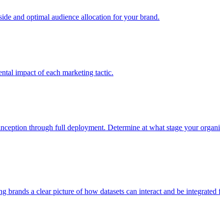
e and optimal audience allocation for your brand.
tal impact of each marketing tactic.
inception through full deployment. Determine at what stage your organiza
ving brands a clear picture of how datasets can interact and be integrate