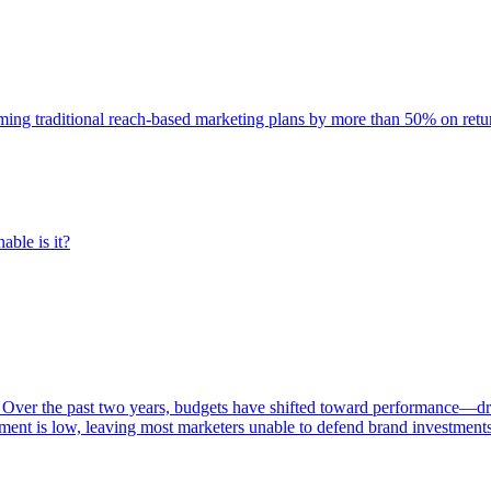
rming traditional reach-based marketing plans by more than 50% on re
able is it?
 Over the past two years, budgets have shifted toward performance—dr
ent is low, leaving most marketers unable to defend brand investment