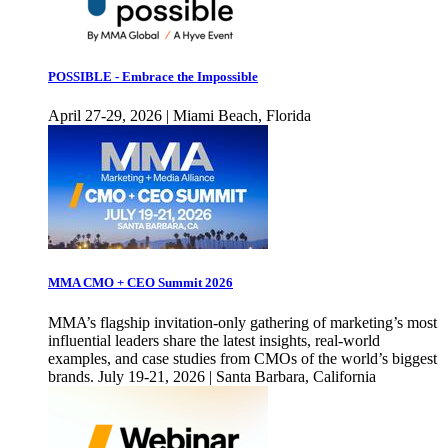
POSSIBLE - Embrace the Impossible
April 27-29, 2026 | Miami Beach, Florida
MMA CMO + CEO Summit 2026
MMA’s flagship invitation-only gathering of marketing’s most
influential leaders share the latest insights, real-world
examples, and case studies from CMOs of the world’s biggest
brands. July 19-21, 2026 | Santa Barbara, California