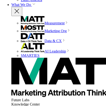
What We Do
Measurement
Marketing Org
Data & CX
AI Leadership
SMARTIES
Future Labs
Knowledge Center