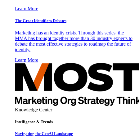
Learn More
The Great Identifiers Debates
Marketing has an identity crisis. Through this series, the
MMA has brought together more than 30 industry experts to
debate the most effective strategies to roadmap the future of
identity.
Learn More
Knowledge Center
Intelligence & Trends
Navigating the GenAI Landscape