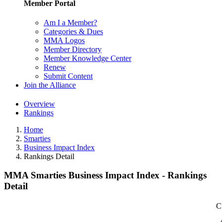
Member Portal
Am I a Member?
Categories & Dues
MMA Logos
Member Directory
Member Knowledge Center
Renew
Submit Content
Join the Alliance
Overview
Rankings
Home
Smarties
Business Impact Index
Rankings Detail
MMA Smarties Business Impact Index - Rankings
Detail