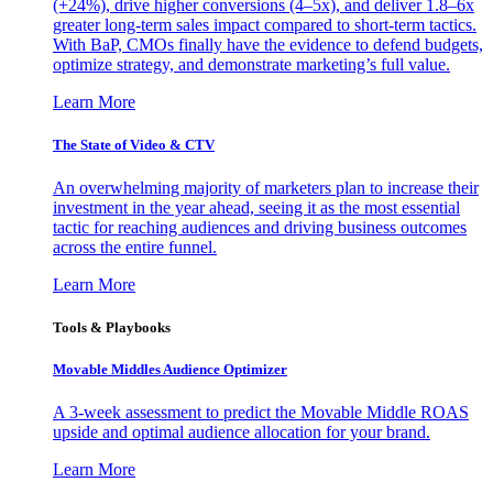
(+24%), drive higher conversions (4–5x), and deliver 1.8–6x
greater long-term sales impact compared to short-term tactics.
With BaP, CMOs finally have the evidence to defend budgets,
optimize strategy, and demonstrate marketing’s full value.
Learn More
The State of Video & CTV
An overwhelming majority of marketers plan to increase their
investment in the year ahead, seeing it as the most essential
tactic for reaching audiences and driving business outcomes
across the entire funnel.
Learn More
Tools & Playbooks
Movable Middles Audience Optimizer
A 3-week assessment to predict the Movable Middle ROAS
upside and optimal audience allocation for your brand.
Learn More