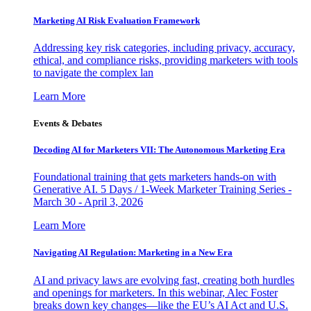
Marketing AI Risk Evaluation Framework
Addressing key risk categories, including privacy, accuracy,
ethical, and compliance risks, providing marketers with tools
to navigate the complex lan
Learn More
Events & Debates
Decoding AI for Marketers VII: The Autonomous Marketing Era
Foundational training that gets marketers hands-on with
Generative AI. 5 Days / 1-Week Marketer Training Series -
March 30 - April 3, 2026
Learn More
Navigating AI Regulation: Marketing in a New Era
AI and privacy laws are evolving fast, creating both hurdles
and openings for marketers. In this webinar, Alec Foster
breaks down key changes—like the EU’s AI Act and U.S.