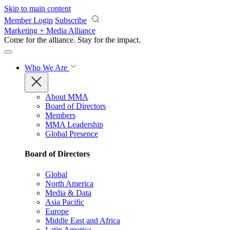
Skip to main content
Member Login
Subscribe
Marketing + Media Alliance
Come for the alliance. Stay for the
impact.
Who We Are
About MMA
Board of Directors
Members
MMA Leadership
Global Presence
Board of Directors
Global
North America
Media & Data
Asia Pacific
Europe
Middle East and Africa
Latin America