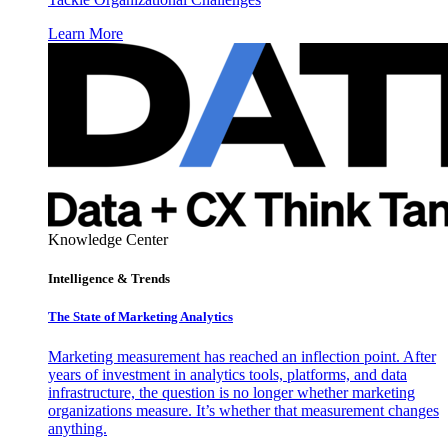
Learn More
Knowledge Center
Intelligence & Trends
The State of Marketing Analytics
Marketing measurement has reached an inflection point. After
years of investment in analytics tools, platforms, and data
infrastructure, the question is no longer whether marketing
organizations measure. It’s whether that measurement changes
anything.