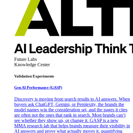
Future Labs
Knowledge Center
Validation Experiments
Gen AI
Performance (GASP)
Discovery is moving from search results to AI answers. When
buyers ask ChatGPT, Gemini, or Perplexity, the brands the
model names win the consideration set, and the pages it cites
are often not the ones that rank in search. Most brands can’t
see whether they show up, or change it. GASP is a new
MMA research lab that helps brands measure their visibility in
AI answers and prove what actually moves it, quantifying