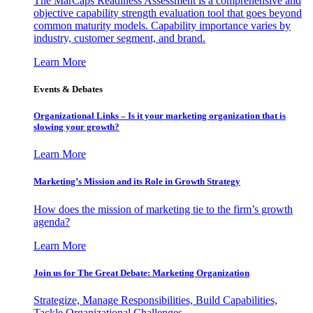
The MarCaps Readiness Assessment is a comprehensive and
objective capability strength evaluation tool that goes beyond
common maturity models. Capability importance varies by
industry, customer segment, and brand.
Learn More
Events & Debates
Organizational Links – Is it your marketing organization that is
slowing your growth?
Learn More
Marketing’s Mission and its Role in Growth Strategy
How does the mission of marketing tie to the firm’s growth
agenda?
Learn More
Join us for The Great Debate: Marketing Organization
Strategize, Manage Responsibilities, Build Capabilities,
Tackle Organizational Challenges