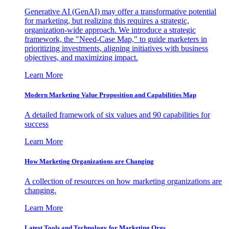
Generative AI (GenAI) may offer a transformative potential
for marketing, but realizing this requires a strategic,
organization-wide approach. We introduce a strategic
framework, the "Need-Case Map," to guide marketers in
prioritizing investments, aligning initiatives with business
objectives, and maximizing impact.
Learn More
Modern Marketing Value Proposition and Capabilities Map
A detailed framework of six values and 90 capabilities for
success
Learn More
How Marketing Organizations are Changing
A collection of resources on how marketing organizations are
changing.
Learn More
Latest Tools and Technology for Marketing Orgs