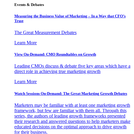
Events & Debates
Measuring the Business Value of Marketing – In a Way that CFO’s
Trust
The Great Measurement Debates
Learn More
View On-Demand: CMO Roundtables on Growth
Leading CMOs discuss & debate five key areas which have a
direct role in achieving true marketing growth
Learn More
Watch Sessions On-Demand: The Great Marketing Growth Debates
Marketers may be familiar with at least one marketing growth
framework, but few are familiar with them all. Through this
series, the authors of leading growth frameworks presented
their research and answered questions to help marketers make
educated decisions on the optimal approach to drive growth
for their business.