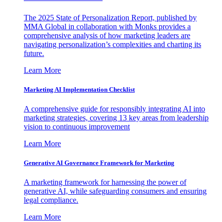
The 2025 State of Personalization Report, published by
MMA Global in collaboration with Monks provides a
comprehensive analysis of how marketing leaders are
navigating personalization’s complexities and charting its
future.
Learn More
Marketing AI Implementation Checklist
A comprehensive guide for responsibly integrating AI into
marketing strategies, covering 13 key areas from leadership
vision to continuous improvement
Learn More
Generative AI Governance Framework for Marketing
A marketing framework for harnessing the power of
generative AI, while safeguarding consumers and ensuring
legal compliance.
Learn More