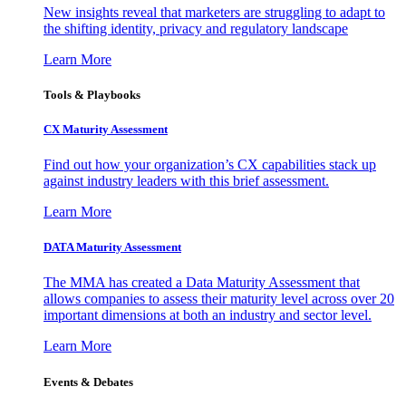
New insights reveal that marketers are struggling to adapt to
the shifting identity, privacy and regulatory landscape
Learn More
Tools & Playbooks
CX Maturity Assessment
Find out how your organization’s CX capabilities stack up
against industry leaders with this brief assessment.
Learn More
DATA Maturity Assessment
The MMA has created a Data Maturity Assessment that
allows companies to assess their maturity level across over 20
important dimensions at both an industry and sector level.
Learn More
Events & Debates