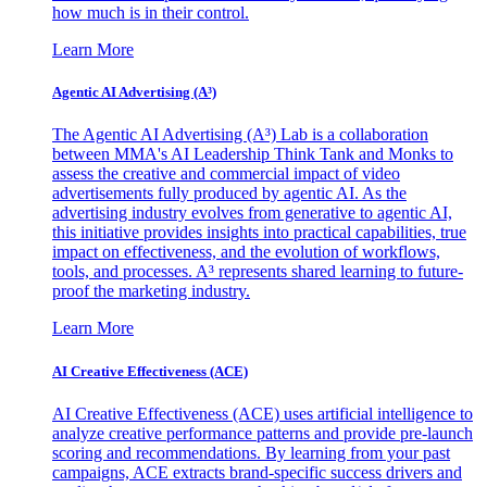
how much is in their control.
Learn More
Agentic AI Advertising (A³)
The Agentic AI Advertising (A³) Lab is a collaboration
between MMA's AI Leadership Think Tank and Monks to
assess the creative and commercial impact of video
advertisements fully produced by agentic AI. As the
advertising industry evolves from generative to agentic AI,
this initiative provides insights into practical capabilities, true
impact on effectiveness, and the evolution of workflows,
tools, and processes. A³ represents shared learning to future-
proof the marketing industry.
Learn More
AI Creative Effectiveness (ACE)
AI Creative Effectiveness (ACE) uses artificial intelligence to
analyze creative performance patterns and provide pre-launch
scoring and recommendations. By learning from your past
campaigns, ACE extracts brand-specific success drivers and