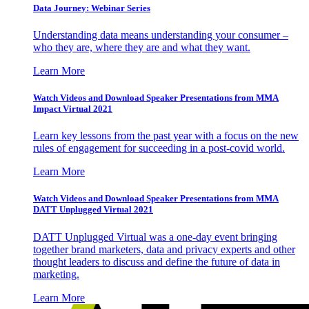
Data Journey: Webinar Series
Understanding data means understanding your consumer –
who they are, where they are and what they want.
Learn More
Watch Videos and Download Speaker Presentations from MMA
Impact Virtual 2021
Learn key lessons from the past year with a focus on the new
rules of engagement for succeeding in a post-covid world.
Learn More
Watch Videos and Download Speaker Presentations from MMA
DATT Unplugged Virtual 2021
DATT Unplugged Virtual was a one-day event bringing
together brand marketers, data and privacy experts and other
thought leaders to discuss and define the future of data in
marketing.
Learn More