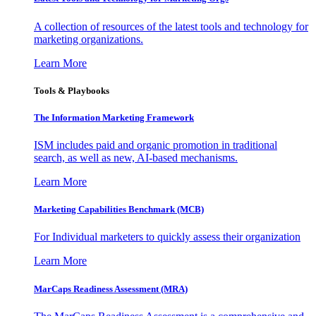
A collection of resources of the latest tools and technology for
marketing organizations.
Learn More
Tools & Playbooks
The Information
Marketing Framework
ISM includes paid and organic promotion in traditional
search, as well as new, AI-based mechanisms.
Learn More
Marketing Capabilities Benchmark (MCB)
For Individual marketers to quickly assess their organization
Learn More
MarCaps Readiness Assessment (MRA)