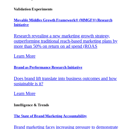
Validation Experiments
Movable Middles Growth Framework® (MMGF®) Research
Initiative
Research revealing a new marketing growth strategy,
outperforming traditional reach-based marketing plans by
more than 50% on return on ad spend (ROAS
Learn More
Brand as Performance Research Initiative
Does brand lift translate into business outcomes and how
sustainable is it?
Learn More
Intelligence & Trends
The State of Brand Marketing Accountability
Brand marketing faces increasing pressure to demonstrate