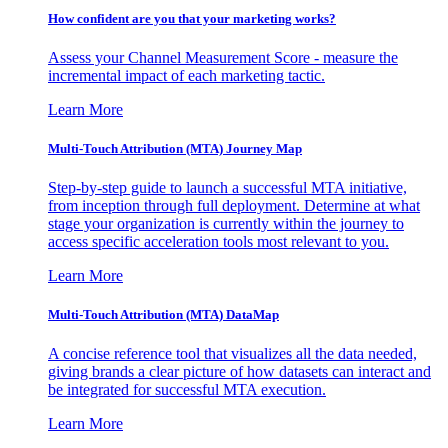
How confident are you that your marketing works?
Assess your Channel Measurement Score - measure the
incremental impact of each marketing tactic.
Learn More
Multi-Touch Attribution (MTA) Journey Map
Step-by-step guide to launch a successful MTA initiative,
from inception through full deployment. Determine at what
stage your organization is currently within the journey to
access specific acceleration tools most relevant to you.
Learn More
Multi-Touch Attribution (MTA) DataMap
A concise reference tool that visualizes all the data needed,
giving brands a clear picture of how datasets can interact and
be integrated for successful MTA execution.
Learn More