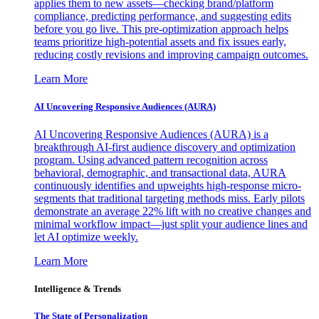
applies them to new assets—checking brand/platform
compliance, predicting performance, and suggesting edits
before you go live. This pre-optimization approach helps
teams prioritize high-potential assets and fix issues early,
reducing costly revisions and improving campaign outcomes.
Learn More
AI Uncovering Responsive Audiences (AURA)
AI Uncovering Responsive Audiences (AURA) is a
breakthrough AI-first audience discovery and optimization
program. Using advanced pattern recognition across
behavioral, demographic, and transactional data, AURA
continuously identifies and upweights high-response micro-
segments that traditional targeting methods miss. Early pilots
demonstrate an average 22% lift with no creative changes and
minimal workflow impact—just split your audience lines and
let AI optimize weekly.
Learn More
Intelligence & Trends
The State of Personalization