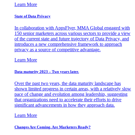
Learn More
State of Data Privacy
In collaboration with AppsFlyer, MMA Global engaged with
150 senior marketers across various sectors to provide a view
of the current state and future trajectory of Data Privacy, and
introduces a new comprehensive framework to approach
privacy as a source of competitive advantage.
Learn More
Data maturity 2023 – Two years later.
Over the past two years, the data maturity landscape has
shown limited progress in certain areas, with a relatively slow
pace of change and evolution among leadership, suggesting
that organizations need to accelerate their efforts to drive
significant advancements in how they approach data.
Learn More
Changes Are Coming. Are Marketers Ready?