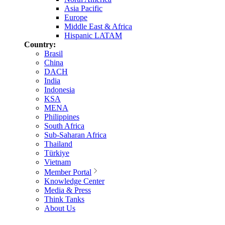
Asia Pacific
Europe
Middle East & Africa
Hispanic LATAM
Country:
Brasil
China
DACH
India
Indonesia
KSA
MENA
Philippines
South Africa
Sub-Saharan Africa
Thailand
Türkiye
Vietnam
Member Portal
Knowledge Center
Media & Press
Think Tanks
About Us