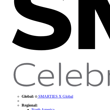
Global:
SMARTIES X Global
Regional:
North America