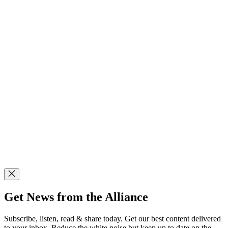
Get News from the Alliance
Subscribe, listen, read & share today. Get our best content delivered
to your inbox. Reduce the white noise but keep up to date on the