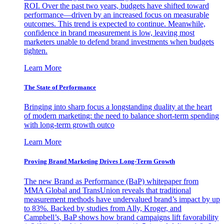
ROI. Over the past two years, budgets have shifted toward
performance—driven by an increased focus on measurable
outcomes. This trend is expected to continue. Meanwhile,
confidence in brand measurement is low, leaving most
marketers unable to defend brand investments when budgets
tighten.
Learn More
The State of Performance
Bringing into sharp focus a longstanding duality at the heart
of modern marketing: the need to balance short-term spending
with long-term growth outco
Learn More
Proving Brand Marketing Drives Long-Term Growth
The new Brand as Performance (BaP) whitepaper from
MMA Global and TransUnion reveals that traditional
measurement methods have undervalued brand’s impact by up
to 83%. Backed by studies from Ally, Kroger, and
Campbell’s, BaP shows how brand campaigns lift favorability