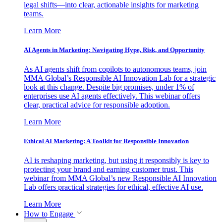
legal shifts—into clear, actionable insights for marketing
teams.
Learn More
AI Agents in Marketing: Navigating Hype, Risk, and Opportunity
As AI agents shift from copilots to autonomous teams, join
MMA Global’s Responsible AI Innovation Lab for a strategic
look at this change. Despite big promises, under 1% of
enterprises use AI agents effectively. This webinar offers
clear, practical advice for responsible adoption.
Learn More
Ethical AI Marketing: A Toolkit for Responsible Innovation
AI is reshaping marketing, but using it responsibly is key to
protecting your brand and earning customer trust. This
webinar from MMA Global’s new Responsible AI Innovation
Lab offers practical strategies for ethical, effective AI use.
Learn More
How to Engage