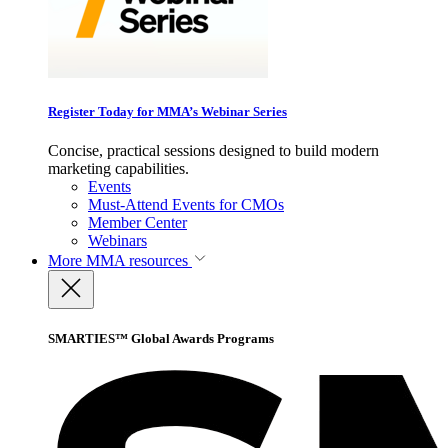
Register Today for MMA’s Webinar Series
Concise, practical sessions designed to build modern
marketing capabilities.
Events
Must-Attend Events for CMOs
Member Center
Webinars
More
MMA resources
SMARTIES™ Global Awards Programs