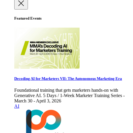
Featured Events
Decoding AI for Marketers VII: The Autonomous Marketing Era
Foundational training that gets marketers hands-on with
Generative AI. 5 Days / 1-Week Marketer Training Series -
March 30 - April 3, 2026
AI