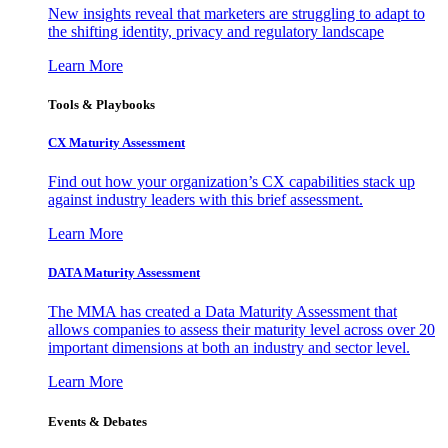
New insights reveal that marketers are struggling to adapt to
the shifting identity, privacy and regulatory landscape
Learn More
Tools & Playbooks
CX Maturity Assessment
Find out how your organization’s CX capabilities stack up
against industry leaders with this brief assessment.
Learn More
DATA Maturity Assessment
The MMA has created a Data Maturity Assessment that
allows companies to assess their maturity level across over 20
important dimensions at both an industry and sector level.
Learn More
Events & Debates