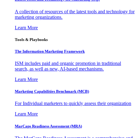
A collection of resources of the latest tools and technology for
marketing organizations.
Learn More
Tools & Playbooks
The Information
Marketing Framework
ISM includes paid and organic promotion in traditional
search, as well as new, AI-based mechanisms.
Learn More
Marketing Capabilities Benchmark (MCB)
For Individual marketers to quickly assess their organization
Learn More
MarCaps Readiness Assessment (MRA)