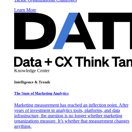
Learn More
Knowledge Center
Intelligence & Trends
The State of Marketing Analytics
Marketing measurement has reached an inflection point. After
years of investment in analytics tools, platforms, and data
infrastructure, the question is no longer whether marketing
organizations measure. It’s whether that measurement changes
anything.