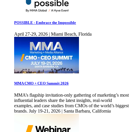
POSSIBLE - Embrace the Impossible
April 27-29, 2026 | Miami Beach, Florida
MMA CMO + CEO Summit 2026
MMA’s flagship invitation-only gathering of marketing’s most
influential leaders share the latest insights, real-world
examples, and case studies from CMOs of the world’s biggest
brands. July 19-21, 2026 | Santa Barbara, California