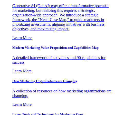
Generative AI (GenAI) may offer a transformative potential
for marketing, but realizing this requires a strategic,
organization-wide approach. We introduce a strategic
framework, the "Need-Case Map," to guide marketers in
prioritizing investments, aligning initiatives with business
objectives, and maximizing impact.
Learn More
Modern Marketing Value Proposition and Capabilities Map
A detailed framework of six values and 90 capabilities for
success
Learn More
How Marketing Organizations are Changing
A collection of resources on how marketing organizations are
changing.
Learn More
Latest Tools and Technology for Marketing Orgs