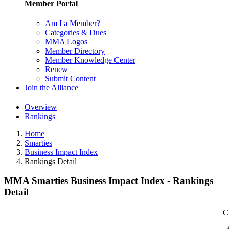
Member Portal
Am I a Member?
Categories & Dues
MMA Logos
Member Directory
Member Knowledge Center
Renew
Submit Content
Join the Alliance
Overview
Rankings
Home
Smarties
Business Impact Index
Rankings Detail
MMA Smarties Business Impact Index - Rankings
Detail