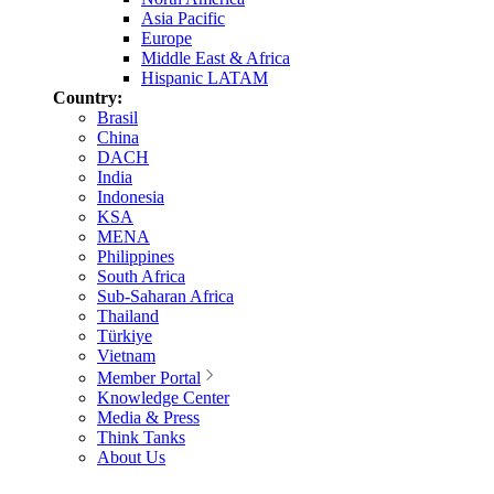
Asia Pacific
Europe
Middle East & Africa
Hispanic LATAM
Country:
Brasil
China
DACH
India
Indonesia
KSA
MENA
Philippines
South Africa
Sub-Saharan Africa
Thailand
Türkiye
Vietnam
Member Portal
Knowledge Center
Media & Press
Think Tanks
About Us