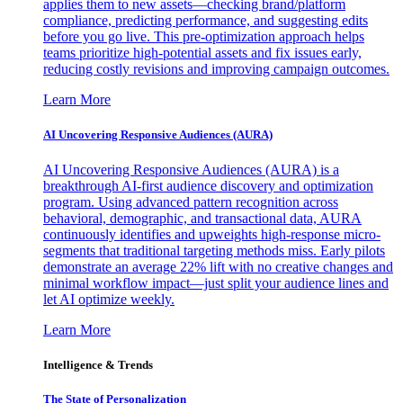
applies them to new assets—checking brand/platform
compliance, predicting performance, and suggesting edits
before you go live. This pre-optimization approach helps
teams prioritize high-potential assets and fix issues early,
reducing costly revisions and improving campaign outcomes.
Learn More
AI Uncovering Responsive Audiences (AURA)
AI Uncovering Responsive Audiences (AURA) is a
breakthrough AI-first audience discovery and optimization
program. Using advanced pattern recognition across
behavioral, demographic, and transactional data, AURA
continuously identifies and upweights high-response micro-
segments that traditional targeting methods miss. Early pilots
demonstrate an average 22% lift with no creative changes and
minimal workflow impact—just split your audience lines and
let AI optimize weekly.
Learn More
Intelligence & Trends
The State of Personalization