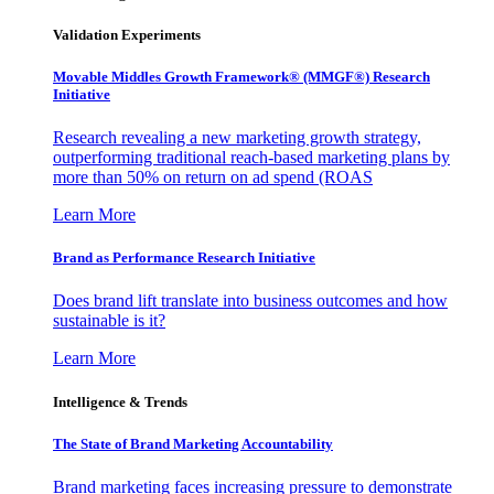
Validation Experiments
Movable Middles Growth Framework® (MMGF®) Research
Initiative
Research revealing a new marketing growth strategy,
outperforming traditional reach-based marketing plans by
more than 50% on return on ad spend (ROAS
Learn More
Brand as Performance Research Initiative
Does brand lift translate into business outcomes and how
sustainable is it?
Learn More
Intelligence & Trends
The State of Brand Marketing Accountability
Brand marketing faces increasing pressure to demonstrate