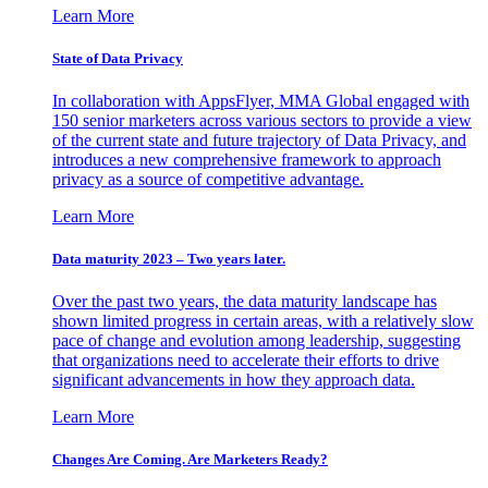
Learn More
State of Data Privacy
In collaboration with AppsFlyer, MMA Global engaged with
150 senior marketers across various sectors to provide a view
of the current state and future trajectory of Data Privacy, and
introduces a new comprehensive framework to approach
privacy as a source of competitive advantage.
Learn More
Data maturity 2023 – Two years later.
Over the past two years, the data maturity landscape has
shown limited progress in certain areas, with a relatively slow
pace of change and evolution among leadership, suggesting
that organizations need to accelerate their efforts to drive
significant advancements in how they approach data.
Learn More
Changes Are Coming. Are Marketers Ready?