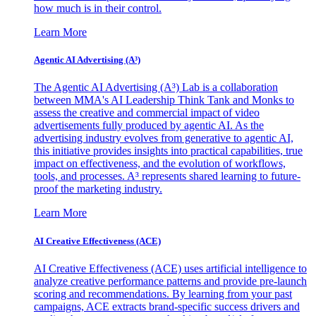
how much is in their control.
Learn More
Agentic AI Advertising (A³)
The Agentic AI Advertising (A³) Lab is a collaboration
between MMA's AI Leadership Think Tank and Monks to
assess the creative and commercial impact of video
advertisements fully produced by agentic AI. As the
advertising industry evolves from generative to agentic AI,
this initiative provides insights into practical capabilities, true
impact on effectiveness, and the evolution of workflows,
tools, and processes. A³ represents shared learning to future-
proof the marketing industry.
Learn More
AI Creative Effectiveness (ACE)
AI Creative Effectiveness (ACE) uses artificial intelligence to
analyze creative performance patterns and provide pre-launch
scoring and recommendations. By learning from your past
campaigns, ACE extracts brand-specific success drivers and