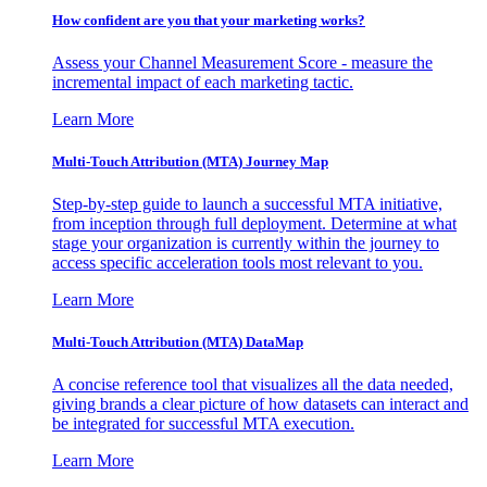
How confident are you that your marketing works?
Assess your Channel Measurement Score - measure the
incremental impact of each marketing tactic.
Learn More
Multi-Touch Attribution (MTA) Journey Map
Step-by-step guide to launch a successful MTA initiative,
from inception through full deployment. Determine at what
stage your organization is currently within the journey to
access specific acceleration tools most relevant to you.
Learn More
Multi-Touch Attribution (MTA) DataMap
A concise reference tool that visualizes all the data needed,
giving brands a clear picture of how datasets can interact and
be integrated for successful MTA execution.
Learn More