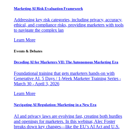
Marketing AI Risk Evaluation Framework
Addressing key risk categories, including privacy, accuracy,
ethical, and compliance risks, providing marketers with tools
to navigate the complex lan
Learn More
Events & Debates
Decoding AI for Marketers VII: The Autonomous Marketing Era
Foundational training that gets marketers hands-on with
Generative AI. 5 Days / 1-Week Marketer Training Series -
March 30 - April 3, 2026
Learn More
Navigating AI Regulation: Marketing in a New Era
AI and privacy laws are evolving fast, creating both hurdles
and openings for marketers. In this webinar, Alec Foster
breaks down key changes—like the EU’s AI Act and U.S.