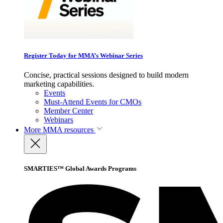
Register Today for MMA’s Webinar Series
Concise, practical sessions designed to build modern
marketing capabilities.
Events
Must-Attend Events for CMOs
Member Center
Webinars
More
MMA resources
SMARTIES™ Global Awards Programs