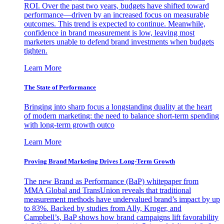
ROI. Over the past two years, budgets have shifted toward
performance—driven by an increased focus on measurable
outcomes. This trend is expected to continue. Meanwhile,
confidence in brand measurement is low, leaving most
marketers unable to defend brand investments when budgets
tighten.
Learn More
The State of Performance
Bringing into sharp focus a longstanding duality at the heart
of modern marketing: the need to balance short-term spending
with long-term growth outco
Learn More
Proving Brand Marketing Drives Long-Term Growth
The new Brand as Performance (BaP) whitepaper from
MMA Global and TransUnion reveals that traditional
measurement methods have undervalued brand’s impact by up
to 83%. Backed by studies from Ally, Kroger, and
Campbell’s, BaP shows how brand campaigns lift favorability