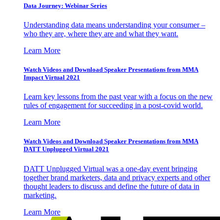
Data Journey: Webinar Series
Understanding data means understanding your consumer –
who they are, where they are and what they want.
Learn More
Watch Videos and Download Speaker Presentations from MMA
Impact Virtual 2021
Learn key lessons from the past year with a focus on the new
rules of engagement for succeeding in a post-covid world.
Learn More
Watch Videos and Download Speaker Presentations from MMA
DATT Unplugged Virtual 2021
DATT Unplugged Virtual was a one-day event bringing
together brand marketers, data and privacy experts and other
thought leaders to discuss and define the future of data in
marketing.
Learn More