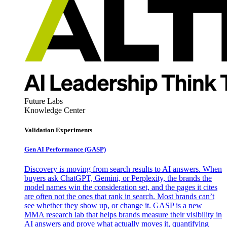
Future Labs
Knowledge Center
Validation Experiments
Gen AI
Performance (GASP)
Discovery is moving from search results to AI answers. When
buyers ask ChatGPT, Gemini, or Perplexity, the brands the
model names win the consideration set, and the pages it cites
are often not the ones that rank in search. Most brands can’t
see whether they show up, or change it. GASP is a new
MMA research lab that helps brands measure their visibility in
AI answers and prove what actually moves it, quantifying