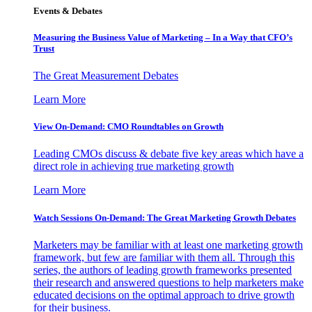
Events & Debates
Measuring the Business Value of Marketing – In a Way that CFO’s
Trust
The Great Measurement Debates
Learn More
View On-Demand: CMO Roundtables on Growth
Leading CMOs discuss & debate five key areas which have a
direct role in achieving true marketing growth
Learn More
Watch Sessions On-Demand: The Great Marketing Growth Debates
Marketers may be familiar with at least one marketing growth
framework, but few are familiar with them all. Through this
series, the authors of leading growth frameworks presented
their research and answered questions to help marketers make
educated decisions on the optimal approach to drive growth
for their business.