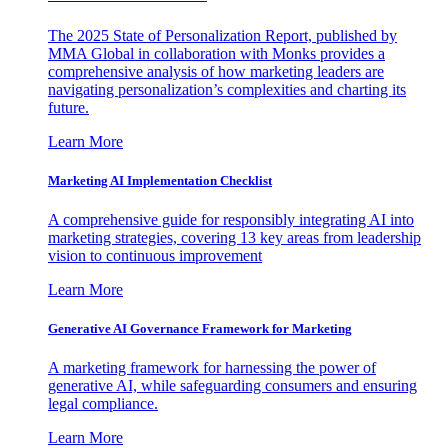
The 2025 State of Personalization Report, published by
MMA Global in collaboration with Monks provides a
comprehensive analysis of how marketing leaders are
navigating personalization’s complexities and charting its
future.
Learn More
Marketing AI Implementation Checklist
A comprehensive guide for responsibly integrating AI into
marketing strategies, covering 13 key areas from leadership
vision to continuous improvement
Learn More
Generative AI Governance Framework for Marketing
A marketing framework for harnessing the power of
generative AI, while safeguarding consumers and ensuring
legal compliance.
Learn More