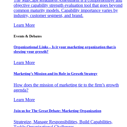
The MarCaps Readiness Assessment is a comprehensive and
objective capability strength evaluation tool that goes beyond
common maturity models. Capability importance varies by
industry, customer segment, and brand.
Learn More
Events & Debates
Organizational Links – Is it your marketing organization that is
slowing your growth?
Learn More
Marketing’s Mission and its Role in Growth Strategy
How does the mission of marketing tie to the firm’s growth
agenda?
Learn More
Join us for The Great Debate: Marketing Organization
Strategize, Manage Responsibilities, Build Capabilities,
Tackle Organizational Challenges