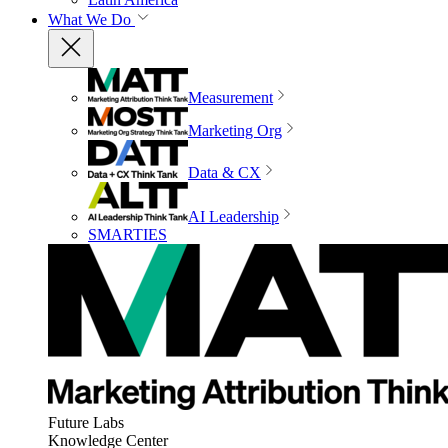
What We Do
Measurement
Marketing Org
Data & CX
AI Leadership
SMARTIES
Future Labs
Knowledge Center