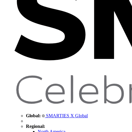
Global:
SMARTIES X Global
Regional:
North America