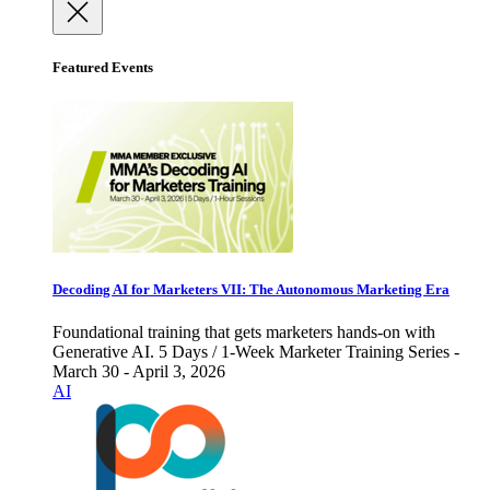
Featured Events
Decoding AI for Marketers VII: The Autonomous Marketing Era
Foundational training that gets marketers hands-on with
Generative AI. 5 Days / 1-Week Marketer Training Series -
March 30 - April 3, 2026
AI