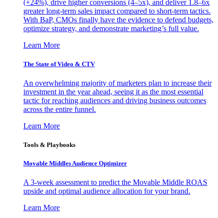
(+24%), drive higher conversions (4–5x), and deliver 1.8–6x
greater long-term sales impact compared to short-term tactics.
With BaP, CMOs finally have the evidence to defend budgets,
optimize strategy, and demonstrate marketing’s full value.
Learn More
The State of Video & CTV
An overwhelming majority of marketers plan to increase their
investment in the year ahead, seeing it as the most essential
tactic for reaching audiences and driving business outcomes
across the entire funnel.
Learn More
Tools & Playbooks
Movable Middles Audience Optimizer
A 3-week assessment to predict the Movable Middle ROAS
upside and optimal audience allocation for your brand.
Learn More