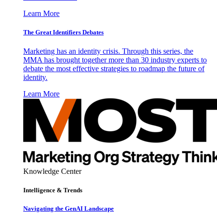
Learn More
The Great Identifiers Debates
Marketing has an identity crisis. Through this series, the
MMA has brought together more than 30 industry experts to
debate the most effective strategies to roadmap the future of
identity.
Learn More
Knowledge Center
Intelligence & Trends
Navigating the GenAI Landscape