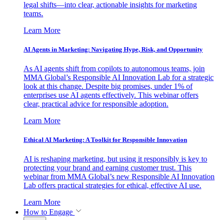
legal shifts—into clear, actionable insights for marketing
teams.
Learn More
AI Agents in Marketing: Navigating Hype, Risk, and Opportunity
As AI agents shift from copilots to autonomous teams, join
MMA Global’s Responsible AI Innovation Lab for a strategic
look at this change. Despite big promises, under 1% of
enterprises use AI agents effectively. This webinar offers
clear, practical advice for responsible adoption.
Learn More
Ethical AI Marketing: A Toolkit for Responsible Innovation
AI is reshaping marketing, but using it responsibly is key to
protecting your brand and earning customer trust. This
webinar from MMA Global’s new Responsible AI Innovation
Lab offers practical strategies for ethical, effective AI use.
Learn More
How to Engage