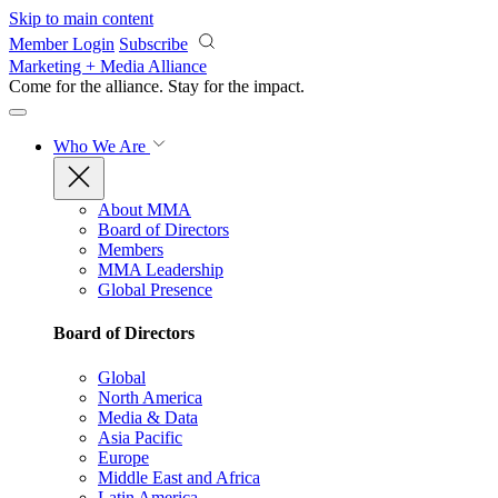
Skip to main content
Member Login
Subscribe
Marketing + Media Alliance
Come for the alliance. Stay for the
impact.
Who We Are
About MMA
Board of Directors
Members
MMA Leadership
Global Presence
Board of Directors
Global
North America
Media & Data
Asia Pacific
Europe
Middle East and Africa
Latin America