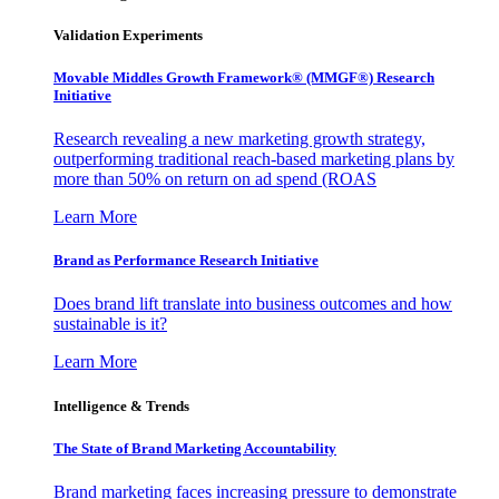
Validation Experiments
Movable Middles Growth Framework® (MMGF®) Research
Initiative
Research revealing a new marketing growth strategy,
outperforming traditional reach-based marketing plans by
more than 50% on return on ad spend (ROAS
Learn More
Brand as Performance Research Initiative
Does brand lift translate into business outcomes and how
sustainable is it?
Learn More
Intelligence & Trends
The State of Brand Marketing Accountability
Brand marketing faces increasing pressure to demonstrate