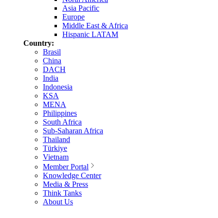
Asia Pacific
Europe
Middle East & Africa
Hispanic LATAM
Country:
Brasil
China
DACH
India
Indonesia
KSA
MENA
Philippines
South Africa
Sub-Saharan Africa
Thailand
Türkiye
Vietnam
Member Portal
Knowledge Center
Media & Press
Think Tanks
About Us