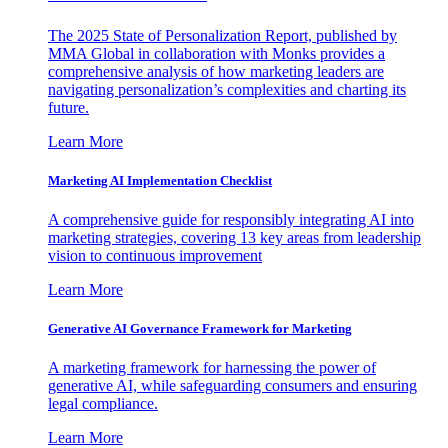
The 2025 State of Personalization Report, published by
MMA Global in collaboration with Monks provides a
comprehensive analysis of how marketing leaders are
navigating personalization’s complexities and charting its
future.
Learn More
Marketing AI Implementation Checklist
A comprehensive guide for responsibly integrating AI into
marketing strategies, covering 13 key areas from leadership
vision to continuous improvement
Learn More
Generative AI Governance Framework for Marketing
A marketing framework for harnessing the power of
generative AI, while safeguarding consumers and ensuring
legal compliance.
Learn More