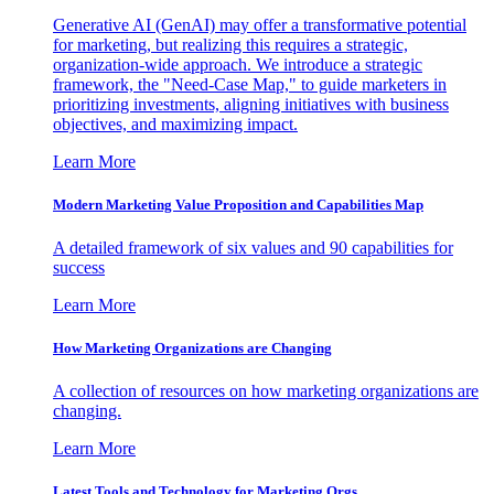
Generative AI (GenAI) may offer a transformative potential
for marketing, but realizing this requires a strategic,
organization-wide approach. We introduce a strategic
framework, the "Need-Case Map," to guide marketers in
prioritizing investments, aligning initiatives with business
objectives, and maximizing impact.
Learn More
Modern Marketing Value Proposition and Capabilities Map
A detailed framework of six values and 90 capabilities for
success
Learn More
How Marketing Organizations are Changing
A collection of resources on how marketing organizations are
changing.
Learn More
Latest Tools and Technology for Marketing Orgs