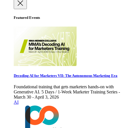
Featured Events
Decoding AI for Marketers VII: The Autonomous Marketing Era
Foundational training that gets marketers hands-on with
Generative AI. 5 Days / 1-Week Marketer Training Series -
March 30 - April 3, 2026
AI