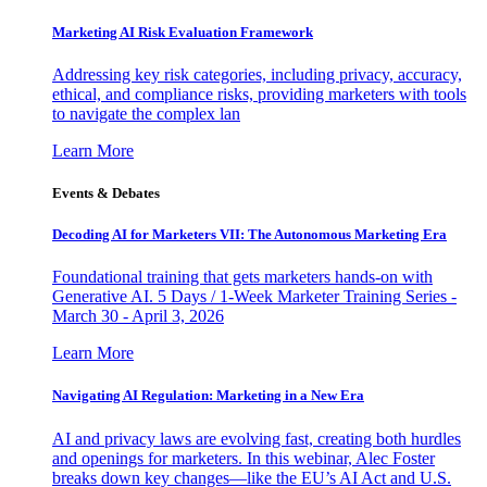
Marketing AI Risk Evaluation Framework
Addressing key risk categories, including privacy, accuracy,
ethical, and compliance risks, providing marketers with tools
to navigate the complex lan
Learn More
Events & Debates
Decoding AI for Marketers VII: The Autonomous Marketing Era
Foundational training that gets marketers hands-on with
Generative AI. 5 Days / 1-Week Marketer Training Series -
March 30 - April 3, 2026
Learn More
Navigating AI Regulation: Marketing in a New Era
AI and privacy laws are evolving fast, creating both hurdles
and openings for marketers. In this webinar, Alec Foster
breaks down key changes—like the EU’s AI Act and U.S.