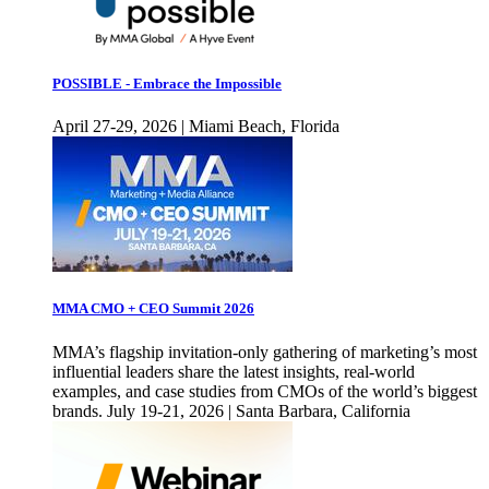
POSSIBLE - Embrace the Impossible
April 27-29, 2026 | Miami Beach, Florida
MMA CMO + CEO Summit 2026
MMA’s flagship invitation-only gathering of marketing’s most
influential leaders share the latest insights, real-world
examples, and case studies from CMOs of the world’s biggest
brands. July 19-21, 2026 | Santa Barbara, California