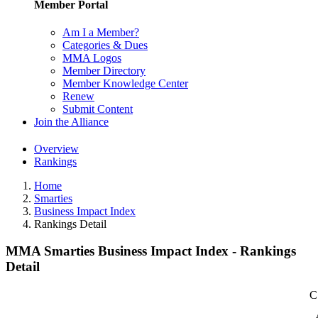
Member Portal
Am I a Member?
Categories & Dues
MMA Logos
Member Directory
Member Knowledge Center
Renew
Submit Content
Join the Alliance
Overview
Rankings
Home
Smarties
Business Impact Index
Rankings Detail
MMA Smarties Business Impact Index - Rankings
Detail