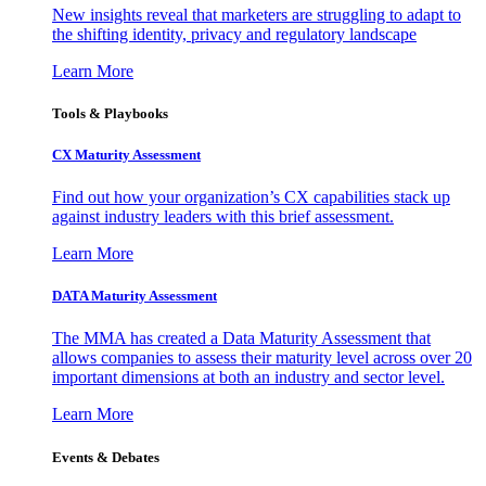
New insights reveal that marketers are struggling to adapt to
the shifting identity, privacy and regulatory landscape
Learn More
Tools & Playbooks
CX Maturity Assessment
Find out how your organization’s CX capabilities stack up
against industry leaders with this brief assessment.
Learn More
DATA Maturity Assessment
The MMA has created a Data Maturity Assessment that
allows companies to assess their maturity level across over 20
important dimensions at both an industry and sector level.
Learn More
Events & Debates