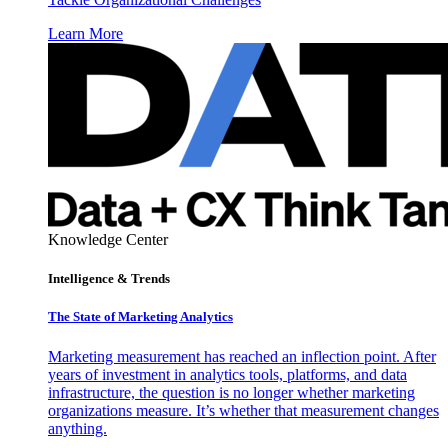
Learn More
Knowledge Center
Intelligence & Trends
The State of Marketing Analytics
Marketing measurement has reached an inflection point. After
years of investment in analytics tools, platforms, and data
infrastructure, the question is no longer whether marketing
organizations measure. It’s whether that measurement changes
anything.