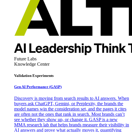
Future Labs
Knowledge Center
Validation Experiments
Gen AI
Performance (GASP)
Discovery is moving from search results to AI answers. When
buyers ask ChatGPT, Gemini, or Perplexity, the brands the
model names win the consideration set, and the pages it cites
are often not the ones that rank in search. Most brands can’t
see whether they show up, or change it. GASP is a new
MMA research lab that helps brands measure their visibility in
AI answers and prove what actually moves it, quantifying