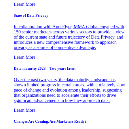
Learn More
State of Data Privacy
In collaboration with AppsFlyer, MMA Global engaged with
150 senior marketers across various sectors to provide a view
of the current state and future trajectory of Data Privacy, and
introduces a new comprehensive framework to approach
privacy as a source of competitive advantage.
Learn More
Data maturity 2023 – Two years later.
Over the past two years, the data maturity landscape has
shown limited progress in certain areas, with a relatively slow
pace of change and evolution among leadership, suggesting
that organizations need to accelerate their efforts to drive
significant advancements in how they approach data.
Learn More
Changes Are Coming. Are Marketers Ready?