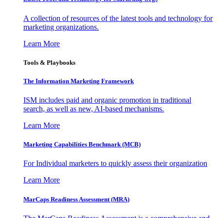
A collection of resources of the latest tools and technology for
marketing organizations.
Learn More
Tools & Playbooks
The Information
Marketing Framework
ISM includes paid and organic promotion in traditional
search, as well as new, AI-based mechanisms.
Learn More
Marketing Capabilities Benchmark (MCB)
For Individual marketers to quickly assess their organization
Learn More
MarCaps Readiness Assessment (MRA)