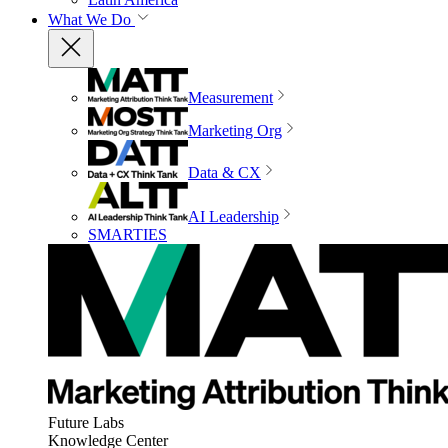
What We Do
Measurement
Marketing Org
Data & CX
AI Leadership
SMARTIES
Future Labs
Knowledge Center