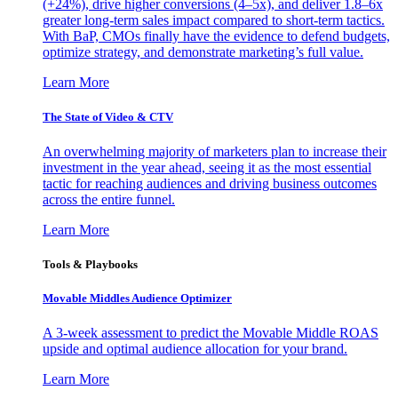
(+24%), drive higher conversions (4–5x), and deliver 1.8–6x
greater long-term sales impact compared to short-term tactics.
With BaP, CMOs finally have the evidence to defend budgets,
optimize strategy, and demonstrate marketing’s full value.
Learn More
The State of Video & CTV
An overwhelming majority of marketers plan to increase their
investment in the year ahead, seeing it as the most essential
tactic for reaching audiences and driving business outcomes
across the entire funnel.
Learn More
Tools & Playbooks
Movable Middles Audience Optimizer
A 3-week assessment to predict the Movable Middle ROAS
upside and optimal audience allocation for your brand.
Learn More