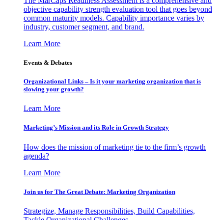
The MarCaps Readiness Assessment is a comprehensive and
objective capability strength evaluation tool that goes beyond
common maturity models. Capability importance varies by
industry, customer segment, and brand.
Learn More
Events & Debates
Organizational Links – Is it your marketing organization that is
slowing your growth?
Learn More
Marketing’s Mission and its Role in Growth Strategy
How does the mission of marketing tie to the firm’s growth
agenda?
Learn More
Join us for The Great Debate: Marketing Organization
Strategize, Manage Responsibilities, Build Capabilities,
Tackle Organizational Challenges