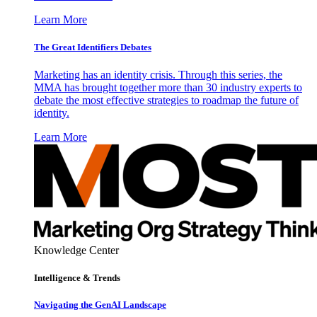
Learn More
The Great Identifiers Debates
Marketing has an identity crisis. Through this series, the
MMA has brought together more than 30 industry experts to
debate the most effective strategies to roadmap the future of
identity.
Learn More
Knowledge Center
Intelligence & Trends
Navigating the GenAI Landscape