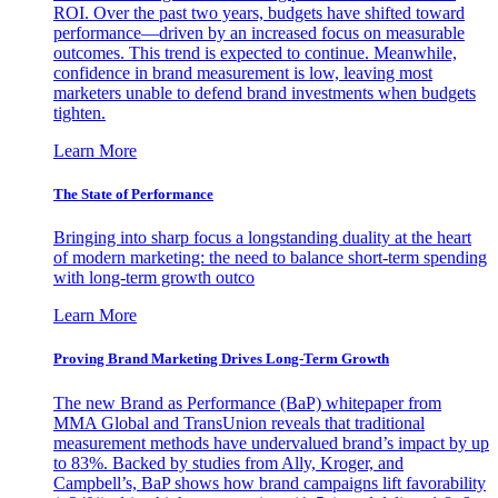
ROI. Over the past two years, budgets have shifted toward
performance—driven by an increased focus on measurable
outcomes. This trend is expected to continue. Meanwhile,
confidence in brand measurement is low, leaving most
marketers unable to defend brand investments when budgets
tighten.
Learn More
The State of Performance
Bringing into sharp focus a longstanding duality at the heart
of modern marketing: the need to balance short-term spending
with long-term growth outco
Learn More
Proving Brand Marketing Drives Long-Term Growth
The new Brand as Performance (BaP) whitepaper from
MMA Global and TransUnion reveals that traditional
measurement methods have undervalued brand’s impact by up
to 83%. Backed by studies from Ally, Kroger, and
Campbell’s, BaP shows how brand campaigns lift favorability