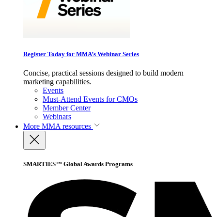
Register Today for MMA’s Webinar Series
Concise, practical sessions designed to build modern
marketing capabilities.
Events
Must-Attend Events for CMOs
Member Center
Webinars
More
MMA resources
SMARTIES™ Global Awards Programs