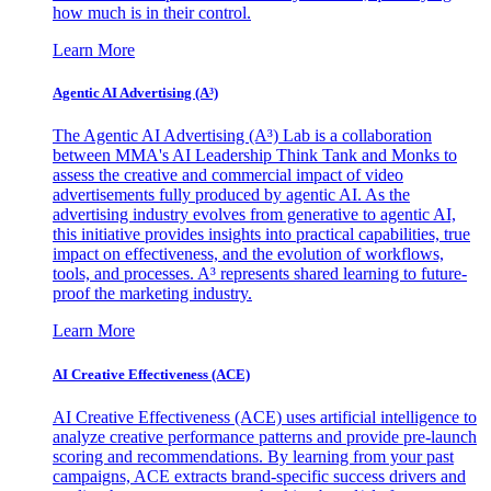
how much is in their control.
Learn More
Agentic AI Advertising (A³)
The Agentic AI Advertising (A³) Lab is a collaboration
between MMA's AI Leadership Think Tank and Monks to
assess the creative and commercial impact of video
advertisements fully produced by agentic AI. As the
advertising industry evolves from generative to agentic AI,
this initiative provides insights into practical capabilities, true
impact on effectiveness, and the evolution of workflows,
tools, and processes. A³ represents shared learning to future-
proof the marketing industry.
Learn More
AI Creative Effectiveness (ACE)
AI Creative Effectiveness (ACE) uses artificial intelligence to
analyze creative performance patterns and provide pre-launch
scoring and recommendations. By learning from your past
campaigns, ACE extracts brand-specific success drivers and