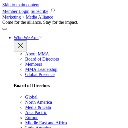
Skip to main content
Member Login
Subscribe
Marketing + Media Alliance
Come for the alliance. Stay for the
impact.
Who We Are
About MMA
Board of Directors
Members
MMA Leadership
Global Presence
Board of Directors
Global
North America
Media & Data
Asia Pacific
Europe
Middle East and Africa
Latin America