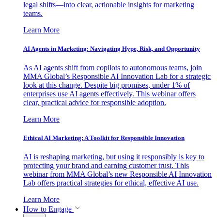
legal shifts—into clear, actionable insights for marketing
teams.
Learn More
AI Agents in Marketing: Navigating Hype, Risk, and Opportunity
As AI agents shift from copilots to autonomous teams, join
MMA Global’s Responsible AI Innovation Lab for a strategic
look at this change. Despite big promises, under 1% of
enterprises use AI agents effectively. This webinar offers
clear, practical advice for responsible adoption.
Learn More
Ethical AI Marketing: A Toolkit for Responsible Innovation
AI is reshaping marketing, but using it responsibly is key to
protecting your brand and earning customer trust. This
webinar from MMA Global’s new Responsible AI Innovation
Lab offers practical strategies for ethical, effective AI use.
Learn More
How to Engage