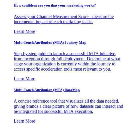
How confident are you that your marketing works?
Assess your Channel Measurement Score - measure the
incremental impact of each marketing tactic.
Learn More
Multi-Touch Attribution (MTA) Journey Map
Step-by-step guide to launch a successful MTA initiative,
from inception through full deployment. Determine at what
stage your organization is currently within the journey to
access specific acceleration tools most relevant to you.
Learn More
Multi-Touch Attribution (MTA) DataMap
A concise reference tool that visualizes all the data needed,
giving brands a clear picture of how datasets can interact and
be integrated for successful MTA execution.
Learn More