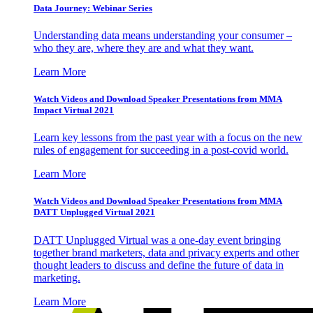
Data Journey: Webinar Series
Understanding data means understanding your consumer –
who they are, where they are and what they want.
Learn More
Watch Videos and Download Speaker Presentations from MMA
Impact Virtual 2021
Learn key lessons from the past year with a focus on the new
rules of engagement for succeeding in a post-covid world.
Learn More
Watch Videos and Download Speaker Presentations from MMA
DATT Unplugged Virtual 2021
DATT Unplugged Virtual was a one-day event bringing
together brand marketers, data and privacy experts and other
thought leaders to discuss and define the future of data in
marketing.
Learn More