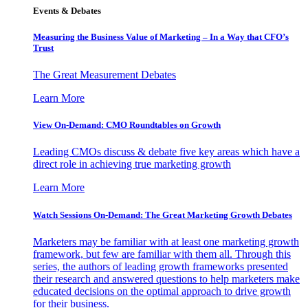
Events & Debates
Measuring the Business Value of Marketing – In a Way that CFO’s
Trust
The Great Measurement Debates
Learn More
View On-Demand: CMO Roundtables on Growth
Leading CMOs discuss & debate five key areas which have a
direct role in achieving true marketing growth
Learn More
Watch Sessions On-Demand: The Great Marketing Growth Debates
Marketers may be familiar with at least one marketing growth
framework, but few are familiar with them all. Through this
series, the authors of leading growth frameworks presented
their research and answered questions to help marketers make
educated decisions on the optimal approach to drive growth
for their business.