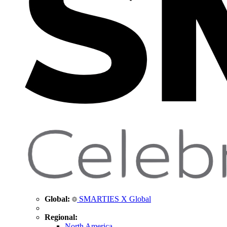
Global:
SMARTIES X Global
Regional:
North America