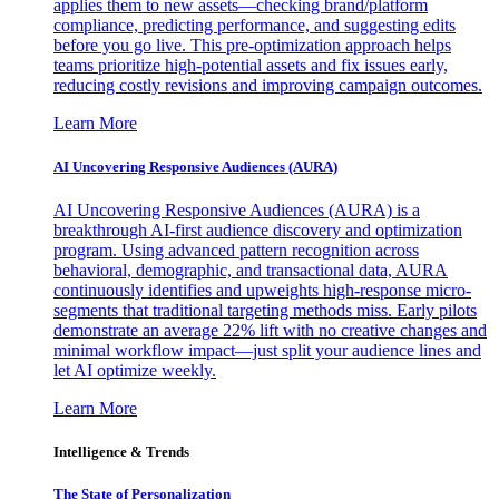
applies them to new assets—checking brand/platform
compliance, predicting performance, and suggesting edits
before you go live. This pre-optimization approach helps
teams prioritize high-potential assets and fix issues early,
reducing costly revisions and improving campaign outcomes.
Learn More
AI Uncovering Responsive Audiences (AURA)
AI Uncovering Responsive Audiences (AURA) is a
breakthrough AI-first audience discovery and optimization
program. Using advanced pattern recognition across
behavioral, demographic, and transactional data, AURA
continuously identifies and upweights high-response micro-
segments that traditional targeting methods miss. Early pilots
demonstrate an average 22% lift with no creative changes and
minimal workflow impact—just split your audience lines and
let AI optimize weekly.
Learn More
Intelligence & Trends
The State of Personalization