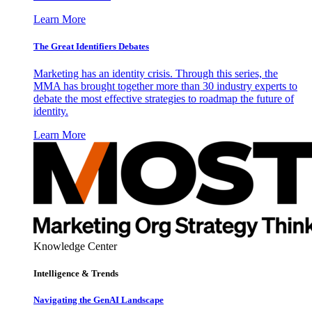
Learn More
The Great Identifiers Debates
Marketing has an identity crisis. Through this series, the
MMA has brought together more than 30 industry experts to
debate the most effective strategies to roadmap the future of
identity.
Learn More
Knowledge Center
Intelligence & Trends
Navigating the GenAI Landscape