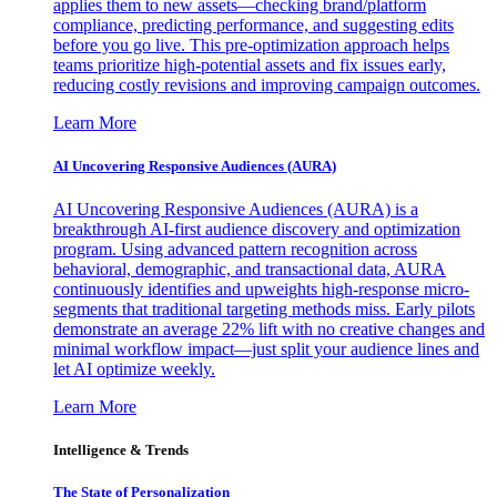
applies them to new assets—checking brand/platform
compliance, predicting performance, and suggesting edits
before you go live. This pre-optimization approach helps
teams prioritize high-potential assets and fix issues early,
reducing costly revisions and improving campaign outcomes.
Learn More
AI Uncovering Responsive Audiences (AURA)
AI Uncovering Responsive Audiences (AURA) is a
breakthrough AI-first audience discovery and optimization
program. Using advanced pattern recognition across
behavioral, demographic, and transactional data, AURA
continuously identifies and upweights high-response micro-
segments that traditional targeting methods miss. Early pilots
demonstrate an average 22% lift with no creative changes and
minimal workflow impact—just split your audience lines and
let AI optimize weekly.
Learn More
Intelligence & Trends
The State of Personalization