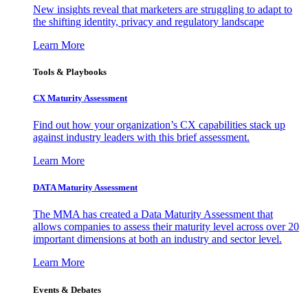
New insights reveal that marketers are struggling to adapt to
the shifting identity, privacy and regulatory landscape
Learn More
Tools & Playbooks
CX Maturity Assessment
Find out how your organization’s CX capabilities stack up
against industry leaders with this brief assessment.
Learn More
DATA Maturity Assessment
The MMA has created a Data Maturity Assessment that
allows companies to assess their maturity level across over 20
important dimensions at both an industry and sector level.
Learn More
Events & Debates