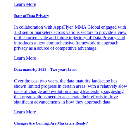
Learn More
State of Data Privacy
In collaboration with AppsFlyer, MMA Global engaged with
150 senior marketers across various sectors to provide a view
of the current state and future trajectory of Data Privacy, and
introduces a new comprehensive framework to approach
privacy as a source of competitive advantage.
Learn More
Data maturity 2023 – Two years later.
Over the past two years, the data maturity landscape has
shown limited progress in certain areas, with a relatively slow
pace of change and evolution among leadership, suggesting
that organizations need to accelerate their efforts to drive
significant advancements in how they approach data.
Learn More
Changes Are Coming. Are Marketers Ready?