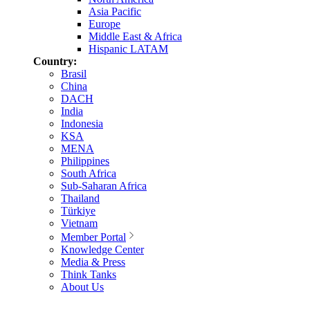
Asia Pacific
Europe
Middle East & Africa
Hispanic LATAM
Country:
Brasil
China
DACH
India
Indonesia
KSA
MENA
Philippines
South Africa
Sub-Saharan Africa
Thailand
Türkiye
Vietnam
Member Portal
Knowledge Center
Media & Press
Think Tanks
About Us