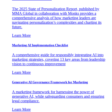
The 2025 State of Personalization Report, published by
MMA Global in collaboration with Monks provides a
comprehensive analysis of how marketing leaders are
navigating personalization’s complexities and charting its
future.
Learn More
Marketing AI Implementation Checklist
A comprehensive guide for responsibly integrating AI into
marketing strategies, covering 13 key areas from leadership
vision to continuous improvement
Learn More
Generative AI Governance Framework for Marketing
A marketing framework for harnessing the power of
generative AI, while safeguarding consumers and ensuring
legal compliance.
Learn More