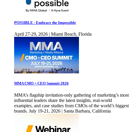
POSSIBLE - Embrace the Impossible
April 27-29, 2026 | Miami Beach, Florida
MMA CMO + CEO Summit 2026
MMA’s flagship invitation-only gathering of marketing’s most
influential leaders share the latest insights, real-world
examples, and case studies from CMOs of the world’s biggest
brands. July 19-21, 2026 | Santa Barbara, California