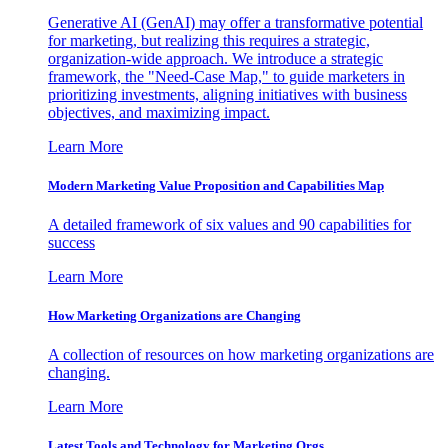
Generative AI (GenAI) may offer a transformative potential
for marketing, but realizing this requires a strategic,
organization-wide approach. We introduce a strategic
framework, the "Need-Case Map," to guide marketers in
prioritizing investments, aligning initiatives with business
objectives, and maximizing impact.
Learn More
Modern Marketing Value Proposition and Capabilities Map
A detailed framework of six values and 90 capabilities for
success
Learn More
How Marketing Organizations are Changing
A collection of resources on how marketing organizations are
changing.
Learn More
Latest Tools and Technology for Marketing Orgs