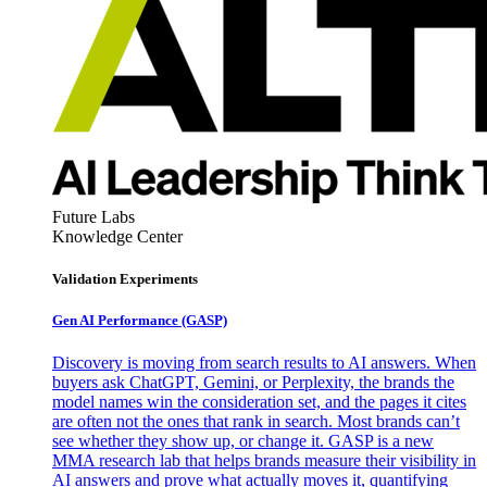
Future Labs
Knowledge Center
Validation Experiments
Gen AI
Performance (GASP)
Discovery is moving from search results to AI answers. When
buyers ask ChatGPT, Gemini, or Perplexity, the brands the
model names win the consideration set, and the pages it cites
are often not the ones that rank in search. Most brands can’t
see whether they show up, or change it. GASP is a new
MMA research lab that helps brands measure their visibility in
AI answers and prove what actually moves it, quantifying