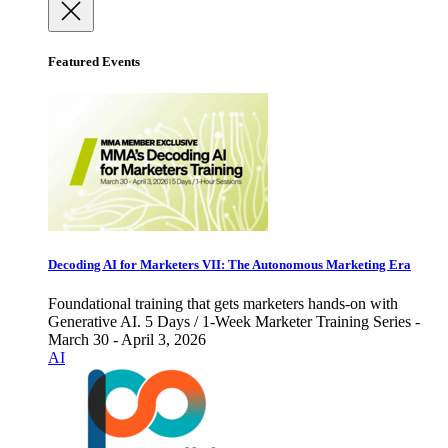
Featured Events
Decoding AI for Marketers VII: The Autonomous Marketing Era
Foundational training that gets marketers hands-on with
Generative AI. 5 Days / 1-Week Marketer Training Series -
March 30 - April 3, 2026
AI