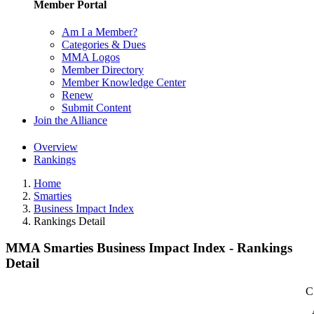
Member Portal
Am I a Member?
Categories & Dues
MMA Logos
Member Directory
Member Knowledge Center
Renew
Submit Content
Join the Alliance
Overview
Rankings
Home
Smarties
Business Impact Index
Rankings Detail
MMA Smarties Business Impact Index - Rankings
Detail