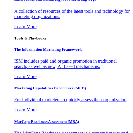
A collection of resources of the latest tools and technology for
marketing organizations.
Learn More
Tools & Playbooks
The Information
Marketing Framework
ISM includes paid and organic promotion in traditional
search, as well as new, AI-based mechanisms.
Learn More
Marketing Capabilities Benchmark (MCB)
For Individual marketers to quickly assess their organization
Learn More
MarCaps Readiness Assessment (MRA)