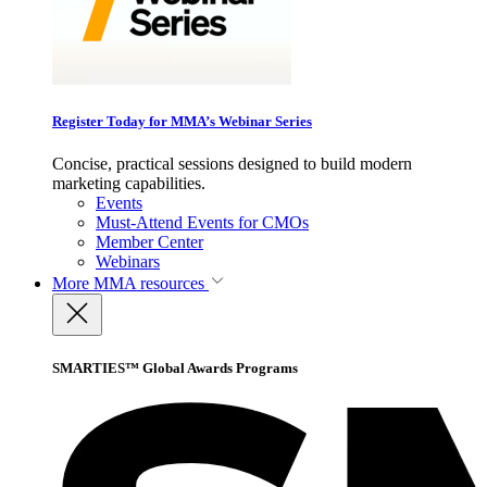
Register Today for MMA’s Webinar Series
Concise, practical sessions designed to build modern
marketing capabilities.
Events
Must-Attend Events for CMOs
Member Center
Webinars
More
MMA resources
SMARTIES™ Global Awards Programs