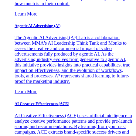
how much is in their control.
Learn More
Agentic AI Advertising (A³)
The Agentic AI Advertising (A³) Lab is a collaboration
between MMA's AI Leadership Think Tank and Monks to
assess the creative and commercial impact of video
advertisements fully produced by agentic AI. As the
advertising industry evolves from generative to agentic AI,
this initiative provides insights into practical capabilities, true
impact on effectiveness, and the evolution of workflows,
tools, and processes. A³ represents shared learning to future-
proof the marketing industry.
Learn More
AI Creative Effectiveness (ACE)
AI Creative Effectiveness (ACE) uses artificial intelligence to
analyze creative performance patterns and provide pre-launch
scoring and recommendations. By learning from your past
campaigns, ACE extracts brand-specific success drivers and