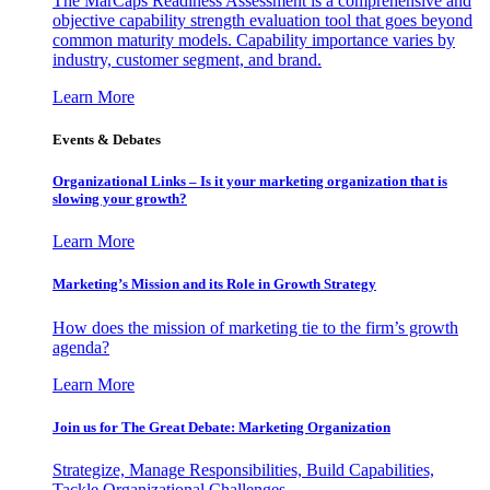
The MarCaps Readiness Assessment is a comprehensive and
objective capability strength evaluation tool that goes beyond
common maturity models. Capability importance varies by
industry, customer segment, and brand.
Learn More
Events & Debates
Organizational Links – Is it your marketing organization that is
slowing your growth?
Learn More
Marketing’s Mission and its Role in Growth Strategy
How does the mission of marketing tie to the firm’s growth
agenda?
Learn More
Join us for The Great Debate: Marketing Organization
Strategize, Manage Responsibilities, Build Capabilities,
Tackle Organizational Challenges