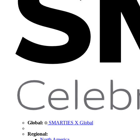
Global:
SMARTIES X Global
Regional:
North America