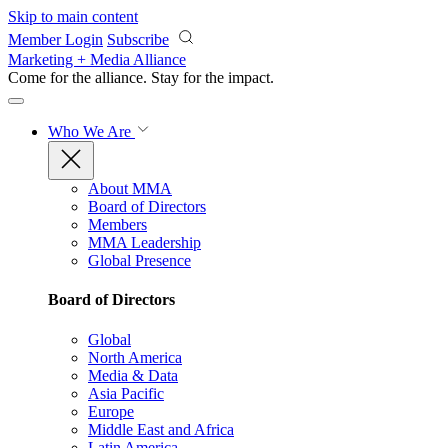
Skip to main content
Member Login
Subscribe
Marketing + Media Alliance
Come for the alliance. Stay for the
impact.
Who We Are
About MMA
Board of Directors
Members
MMA Leadership
Global Presence
Board of Directors
Global
North America
Media & Data
Asia Pacific
Europe
Middle East and Africa
Latin America