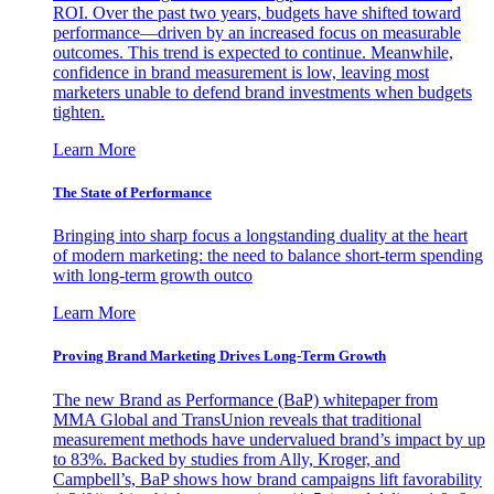
ROI. Over the past two years, budgets have shifted toward
performance—driven by an increased focus on measurable
outcomes. This trend is expected to continue. Meanwhile,
confidence in brand measurement is low, leaving most
marketers unable to defend brand investments when budgets
tighten.
Learn More
The State of Performance
Bringing into sharp focus a longstanding duality at the heart
of modern marketing: the need to balance short-term spending
with long-term growth outco
Learn More
Proving Brand Marketing Drives Long-Term Growth
The new Brand as Performance (BaP) whitepaper from
MMA Global and TransUnion reveals that traditional
measurement methods have undervalued brand’s impact by up
to 83%. Backed by studies from Ally, Kroger, and
Campbell’s, BaP shows how brand campaigns lift favorability