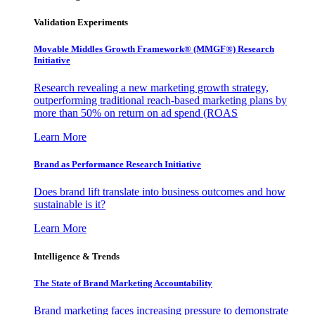
Validation Experiments
Movable Middles Growth Framework® (MMGF®) Research
Initiative
Research revealing a new marketing growth strategy,
outperforming traditional reach-based marketing plans by
more than 50% on return on ad spend (ROAS
Learn More
Brand as Performance Research Initiative
Does brand lift translate into business outcomes and how
sustainable is it?
Learn More
Intelligence & Trends
The State of Brand Marketing Accountability
Brand marketing faces increasing pressure to demonstrate