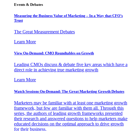
Events & Debates
Measuring the Business Value of Marketing – In a Way that CFO’s
Trust
The Great Measurement Debates
Learn More
View On-Demand: CMO Roundtables on Growth
Leading CMOs discuss & debate five key areas which have a
direct role in achieving true marketing growth
Learn More
Watch Sessions On-Demand: The Great Marketing Growth Debates
Marketers may be familiar with at least one marketing growth
framework, but few are familiar with them all. Through this
series, the authors of leading growth frameworks presented
their research and answered questions to help marketers make
educated decisions on the optimal approach to drive growth
for their business.