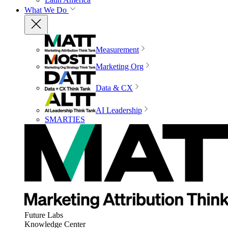
What We Do
Measurement
Marketing Org
Data & CX
AI Leadership
SMARTIES
Future Labs
Knowledge Center