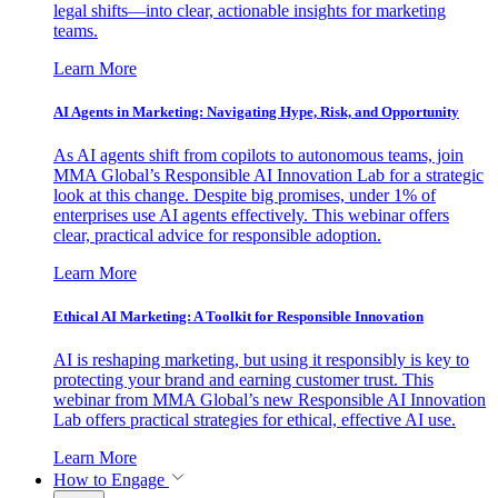
legal shifts—into clear, actionable insights for marketing
teams.
Learn More
AI Agents in Marketing: Navigating Hype, Risk, and Opportunity
As AI agents shift from copilots to autonomous teams, join
MMA Global’s Responsible AI Innovation Lab for a strategic
look at this change. Despite big promises, under 1% of
enterprises use AI agents effectively. This webinar offers
clear, practical advice for responsible adoption.
Learn More
Ethical AI Marketing: A Toolkit for Responsible Innovation
AI is reshaping marketing, but using it responsibly is key to
protecting your brand and earning customer trust. This
webinar from MMA Global’s new Responsible AI Innovation
Lab offers practical strategies for ethical, effective AI use.
Learn More
How to Engage