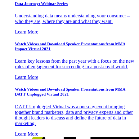
Data Journey: Webinar Series
Understanding data means understanding your consumer –
who they are, where they are and what they want.
Learn More
Watch Videos and Download Speaker Presentations from MMA
Impact Virtual 2021
Learn key lessons from the past year with a focus on the new
rules of engagement for succeeding in a post-covid world.
Learn More
Watch Videos and Download Speaker Presentations from MMA
DATT Unplugged Virtual 2021
DATT Unplugged Virtual was a one-day event bringing
together brand marketers, data and privacy experts and other
thought leaders to discuss and define the future of data in
marketing.
Learn More