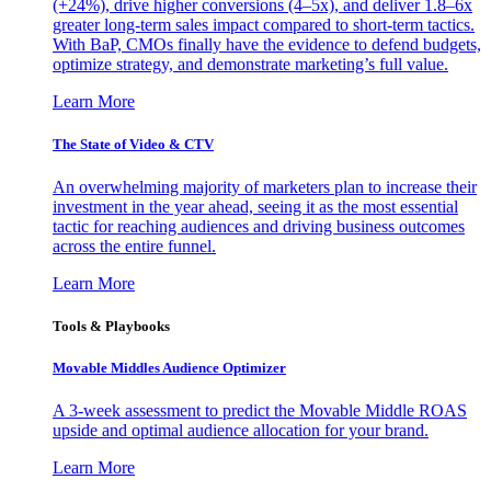
(+24%), drive higher conversions (4–5x), and deliver 1.8–6x
greater long-term sales impact compared to short-term tactics.
With BaP, CMOs finally have the evidence to defend budgets,
optimize strategy, and demonstrate marketing’s full value.
Learn More
The State of Video & CTV
An overwhelming majority of marketers plan to increase their
investment in the year ahead, seeing it as the most essential
tactic for reaching audiences and driving business outcomes
across the entire funnel.
Learn More
Tools & Playbooks
Movable Middles Audience Optimizer
A 3-week assessment to predict the Movable Middle ROAS
upside and optimal audience allocation for your brand.
Learn More