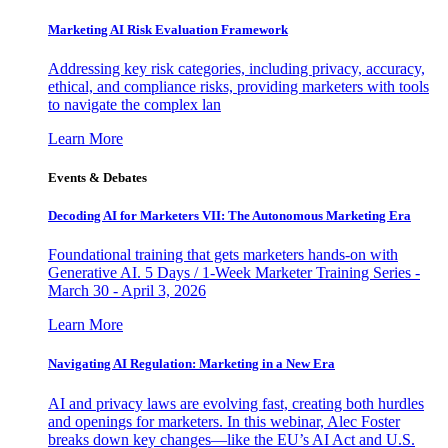
Marketing AI Risk Evaluation Framework
Addressing key risk categories, including privacy, accuracy,
ethical, and compliance risks, providing marketers with tools
to navigate the complex lan
Learn More
Events & Debates
Decoding AI for Marketers VII: The Autonomous Marketing Era
Foundational training that gets marketers hands-on with
Generative AI. 5 Days / 1-Week Marketer Training Series -
March 30 - April 3, 2026
Learn More
Navigating AI Regulation: Marketing in a New Era
AI and privacy laws are evolving fast, creating both hurdles
and openings for marketers. In this webinar, Alec Foster
breaks down key changes—like the EU’s AI Act and U.S.