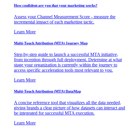
How confident are you that your marketing works?
Assess your Channel Measurement Score - measure the
incremental impact of each marketing tactic.
Learn More
Multi-Touch Attribution (MTA) Journey Map
Step-by-step guide to launch a successful MTA initiative,
from inception through full deployment. Determine at what
stage your organization is currently within the journey to
access specific acceleration tools most relevant to you.
Learn More
Multi-Touch Attribution (MTA) DataMap
A concise reference tool that visualizes all the data needed,
giving brands a clear picture of how datasets can interact and
be integrated for successful MTA execution.
Learn More