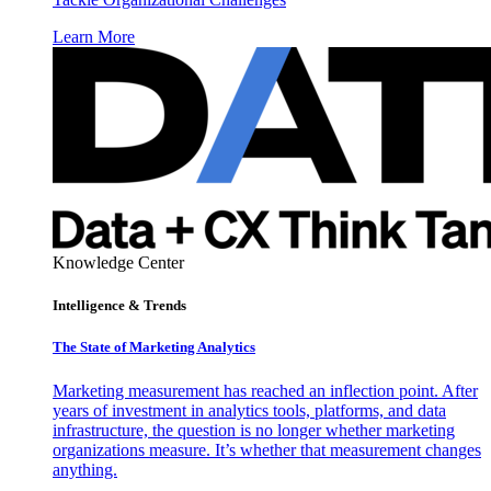
Learn More
Knowledge Center
Intelligence & Trends
The State of Marketing Analytics
Marketing measurement has reached an inflection point. After
years of investment in analytics tools, platforms, and data
infrastructure, the question is no longer whether marketing
organizations measure. It’s whether that measurement changes
anything.