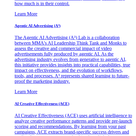
how much is in their control.
Learn More
Agentic AI Advertising (A³)
The Agentic AI Advertising (A³) Lab is a collaboration
between MMA's AI Leadership Think Tank and Monks to
assess the creative and commercial impact of video
advertisements fully produced by agentic AI. As the
advertising industry evolves from generative to agentic AI,
this initiative provides insights into practical capabilities, true
impact on effectiveness, and the evolution of workflows,
tools, and processes. A³ represents shared learning to future-
proof the marketing industry.
Learn More
AI Creative Effectiveness (ACE)
AI Creative Effectiveness (ACE) uses artificial intelligence to
analyze creative performance patterns and provide pre-launch
scoring and recommendations. By learning from your past
campaigns, ACE extracts brand-specific success drivers and