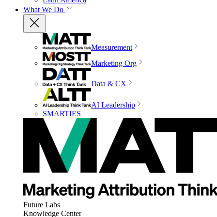
What We Do
Measurement
Marketing Org
Data & CX
AI Leadership
SMARTIES
Future Labs
Knowledge Center