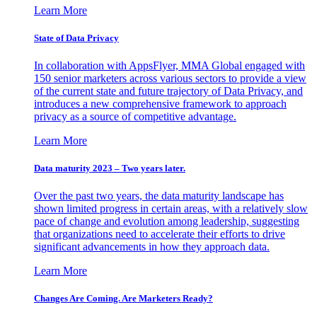
Learn More
State of Data Privacy
In collaboration with AppsFlyer, MMA Global engaged with
150 senior marketers across various sectors to provide a view
of the current state and future trajectory of Data Privacy, and
introduces a new comprehensive framework to approach
privacy as a source of competitive advantage.
Learn More
Data maturity 2023 – Two years later.
Over the past two years, the data maturity landscape has
shown limited progress in certain areas, with a relatively slow
pace of change and evolution among leadership, suggesting
that organizations need to accelerate their efforts to drive
significant advancements in how they approach data.
Learn More
Changes Are Coming. Are Marketers Ready?