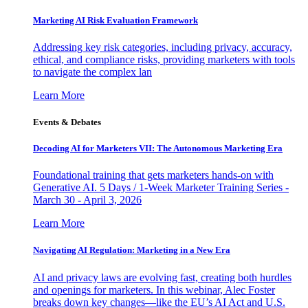
Marketing AI Risk Evaluation Framework
Addressing key risk categories, including privacy, accuracy,
ethical, and compliance risks, providing marketers with tools
to navigate the complex lan
Learn More
Events & Debates
Decoding AI for Marketers VII: The Autonomous Marketing Era
Foundational training that gets marketers hands-on with
Generative AI. 5 Days / 1-Week Marketer Training Series -
March 30 - April 3, 2026
Learn More
Navigating AI Regulation: Marketing in a New Era
AI and privacy laws are evolving fast, creating both hurdles
and openings for marketers. In this webinar, Alec Foster
breaks down key changes—like the EU’s AI Act and U.S.