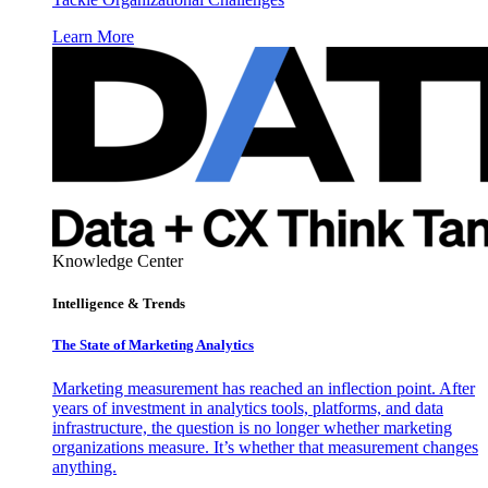
Learn More
Knowledge Center
Intelligence & Trends
The State of Marketing Analytics
Marketing measurement has reached an inflection point. After
years of investment in analytics tools, platforms, and data
infrastructure, the question is no longer whether marketing
organizations measure. It’s whether that measurement changes
anything.