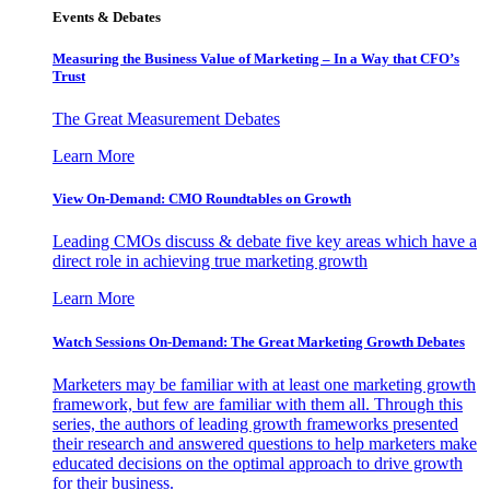
Events & Debates
Measuring the Business Value of Marketing – In a Way that CFO’s
Trust
The Great Measurement Debates
Learn More
View On-Demand: CMO Roundtables on Growth
Leading CMOs discuss & debate five key areas which have a
direct role in achieving true marketing growth
Learn More
Watch Sessions On-Demand: The Great Marketing Growth Debates
Marketers may be familiar with at least one marketing growth
framework, but few are familiar with them all. Through this
series, the authors of leading growth frameworks presented
their research and answered questions to help marketers make
educated decisions on the optimal approach to drive growth
for their business.