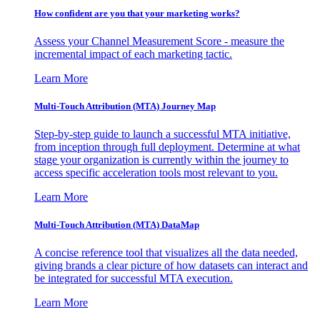
How confident are you that your marketing works?
Assess your Channel Measurement Score - measure the
incremental impact of each marketing tactic.
Learn More
Multi-Touch Attribution (MTA) Journey Map
Step-by-step guide to launch a successful MTA initiative,
from inception through full deployment. Determine at what
stage your organization is currently within the journey to
access specific acceleration tools most relevant to you.
Learn More
Multi-Touch Attribution (MTA) DataMap
A concise reference tool that visualizes all the data needed,
giving brands a clear picture of how datasets can interact and
be integrated for successful MTA execution.
Learn More