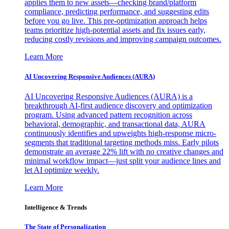
applies them to new assets—checking brand/platform
compliance, predicting performance, and suggesting edits
before you go live. This pre-optimization approach helps
teams prioritize high-potential assets and fix issues early,
reducing costly revisions and improving campaign outcomes.
Learn More
AI Uncovering Responsive Audiences (AURA)
AI Uncovering Responsive Audiences (AURA) is a
breakthrough AI-first audience discovery and optimization
program. Using advanced pattern recognition across
behavioral, demographic, and transactional data, AURA
continuously identifies and upweights high-response micro-
segments that traditional targeting methods miss. Early pilots
demonstrate an average 22% lift with no creative changes and
minimal workflow impact—just split your audience lines and
let AI optimize weekly.
Learn More
Intelligence & Trends
The State of Personalization