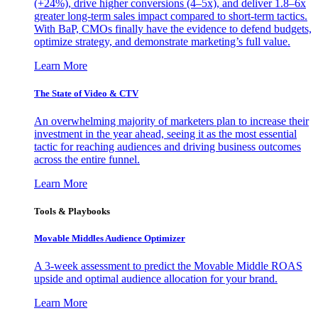
(+24%), drive higher conversions (4–5x), and deliver 1.8–6x
greater long-term sales impact compared to short-term tactics.
With BaP, CMOs finally have the evidence to defend budgets,
optimize strategy, and demonstrate marketing’s full value.
Learn More
The State of Video & CTV
An overwhelming majority of marketers plan to increase their
investment in the year ahead, seeing it as the most essential
tactic for reaching audiences and driving business outcomes
across the entire funnel.
Learn More
Tools & Playbooks
Movable Middles Audience Optimizer
A 3-week assessment to predict the Movable Middle ROAS
upside and optimal audience allocation for your brand.
Learn More