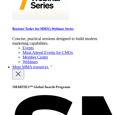
Register Today for MMA’s Webinar Series
Concise, practical sessions designed to build modern
marketing capabilities.
Events
Must-Attend Events for CMOs
Member Center
Webinars
More
MMA resources
SMARTIES™ Global Awards Programs