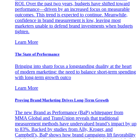
ROI. Over the past two years, budgets have shifted toward
performance—driven by an increased focus on measurable
outcomes. This trend is expected to continue. Meanwhile,
confidence in brand measurement is low, leaving most
marketers unable to defend brand investments when budgets
tighten.
Learn More
The State of Performance
Bringing into sharp focus a longstanding duality at the heart
of modern marketing: the need to balance short-term spending
with long-term growth outco
Learn More
Proving Brand Marketing Drives Long-Term Growth
The new Brand as Performance (BaP) whitepaper from
MMA Global and TransUnion reveals that traditional
measurement methods have undervalued brand’s impact by up
to 83%. Backed by studies from Ally, Kroger, and
Campbell’s, BaP shows how brand campaigns lift favorability