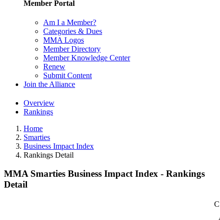
Member Portal
Am I a Member?
Categories & Dues
MMA Logos
Member Directory
Member Knowledge Center
Renew
Submit Content
Join the Alliance
Overview
Rankings
Home
Smarties
Business Impact Index
Rankings Detail
MMA Smarties Business Impact Index - Rankings
Detail