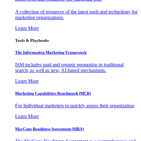
A collection of resources of the latest tools and technology for
marketing organizations.
Learn More
Tools & Playbooks
The Information
Marketing Framework
ISM includes paid and organic promotion in traditional
search, as well as new, AI-based mechanisms.
Learn More
Marketing Capabilities Benchmark (MCB)
For Individual marketers to quickly assess their organization
Learn More
MarCaps Readiness Assessment (MRA)