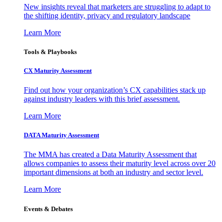
New insights reveal that marketers are struggling to adapt to
the shifting identity, privacy and regulatory landscape
Learn More
Tools & Playbooks
CX Maturity Assessment
Find out how your organization’s CX capabilities stack up
against industry leaders with this brief assessment.
Learn More
DATA Maturity Assessment
The MMA has created a Data Maturity Assessment that
allows companies to assess their maturity level across over 20
important dimensions at both an industry and sector level.
Learn More
Events & Debates