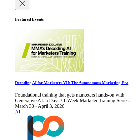
Featured Events
Decoding AI for Marketers VII: The Autonomous Marketing Era
Foundational training that gets marketers hands-on with
Generative AI. 5 Days / 1-Week Marketer Training Series -
March 30 - April 3, 2026
AI