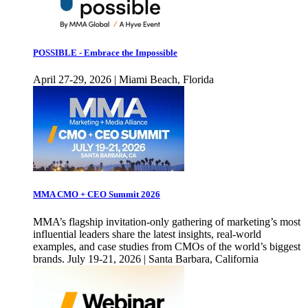
POSSIBLE - Embrace the Impossible
April 27-29, 2026 | Miami Beach, Florida
MMA CMO + CEO Summit 2026
MMA’s flagship invitation-only gathering of marketing’s most
influential leaders share the latest insights, real-world
examples, and case studies from CMOs of the world’s biggest
brands. July 19-21, 2026 | Santa Barbara, California