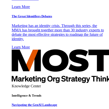
Learn More
The Great Identifiers Debates
Marketing has an identity crisis. Through this series, the
MMA has brought together more than 30 industry experts to
debate the most effective strategies to roadmap the future of
identity.
Learn More
Knowledge Center
Intelligence & Trends
Navigating the GenAI Landscape