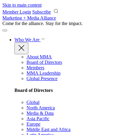
Skip to main content
Member Login
Subscribe
Marketing + Media Alliance
Come for the alliance. Stay for the
impact.
Who We Are
About MMA
Board of Directors
Members
MMA Leadership
Global Presence
Board of Directors
Global
North America
Media & Data
Asia Pacific
Europe
Middle East and Africa
Latin America