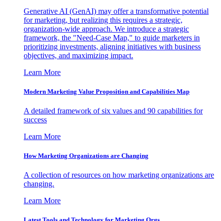
Generative AI (GenAI) may offer a transformative potential
for marketing, but realizing this requires a strategic,
organization-wide approach. We introduce a strategic
framework, the "Need-Case Map," to guide marketers in
prioritizing investments, aligning initiatives with business
objectives, and maximizing impact.
Learn More
Modern Marketing Value Proposition and Capabilities Map
A detailed framework of six values and 90 capabilities for
success
Learn More
How Marketing Organizations are Changing
A collection of resources on how marketing organizations are
changing.
Learn More
Latest Tools and Technology for Marketing Orgs