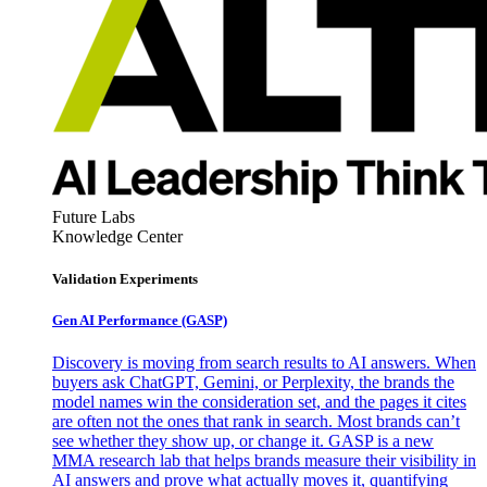
Future Labs
Knowledge Center
Validation Experiments
Gen AI
Performance (GASP)
Discovery is moving from search results to AI answers. When
buyers ask ChatGPT, Gemini, or Perplexity, the brands the
model names win the consideration set, and the pages it cites
are often not the ones that rank in search. Most brands can’t
see whether they show up, or change it. GASP is a new
MMA research lab that helps brands measure their visibility in
AI answers and prove what actually moves it, quantifying