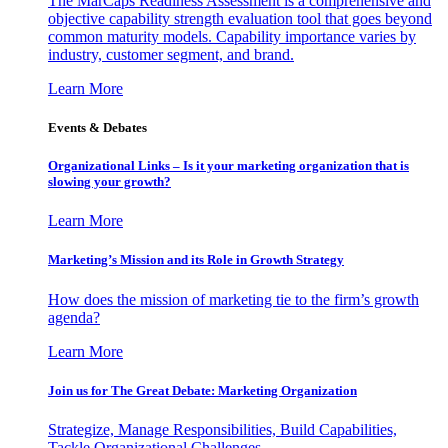
The MarCaps Readiness Assessment is a comprehensive and
objective capability strength evaluation tool that goes beyond
common maturity models. Capability importance varies by
industry, customer segment, and brand.
Learn More
Events & Debates
Organizational Links – Is it your marketing organization that is
slowing your growth?
Learn More
Marketing’s Mission and its Role in Growth Strategy
How does the mission of marketing tie to the firm’s growth
agenda?
Learn More
Join us for The Great Debate: Marketing Organization
Strategize, Manage Responsibilities, Build Capabilities,
Tackle Organizational Challenges