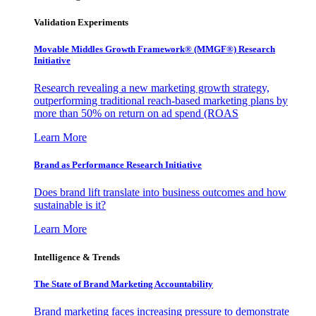
Validation Experiments
Movable Middles Growth Framework® (MMGF®) Research
Initiative
Research revealing a new marketing growth strategy,
outperforming traditional reach-based marketing plans by
more than 50% on return on ad spend (ROAS
Learn More
Brand as Performance Research Initiative
Does brand lift translate into business outcomes and how
sustainable is it?
Learn More
Intelligence & Trends
The State of Brand Marketing Accountability
Brand marketing faces increasing pressure to demonstrate