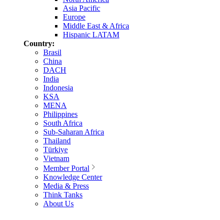
Asia Pacific
Europe
Middle East & Africa
Hispanic LATAM
Country:
Brasil
China
DACH
India
Indonesia
KSA
MENA
Philippines
South Africa
Sub-Saharan Africa
Thailand
Türkiye
Vietnam
Member Portal
Knowledge Center
Media & Press
Think Tanks
About Us