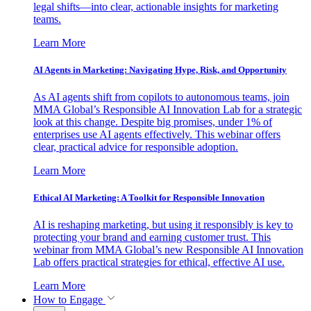
legal shifts—into clear, actionable insights for marketing
teams.
Learn More
AI Agents in Marketing: Navigating Hype, Risk, and Opportunity
As AI agents shift from copilots to autonomous teams, join
MMA Global’s Responsible AI Innovation Lab for a strategic
look at this change. Despite big promises, under 1% of
enterprises use AI agents effectively. This webinar offers
clear, practical advice for responsible adoption.
Learn More
Ethical AI Marketing: A Toolkit for Responsible Innovation
AI is reshaping marketing, but using it responsibly is key to
protecting your brand and earning customer trust. This
webinar from MMA Global’s new Responsible AI Innovation
Lab offers practical strategies for ethical, effective AI use.
Learn More
How to Engage