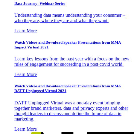
Data Journey: Webinar Series
Understanding data means understanding your consumer –
who they are, where they are and what they want.
Learn More
Watch Videos and Download Speaker Presentations from MMA
Impact Virtual 2021
Learn key lessons from the past year with a focus on the new
rules of engagement for succeeding in a post-covid world.
Learn More
Watch Videos and Download Speaker Presentations from MMA
DATT Unplugged Virtual 2021
DATT Unplugged Virtual was a one-day event bringing
together brand marketers, data and privacy experts and other
thought leaders to discuss and define the future of data in
marketing.
Learn More