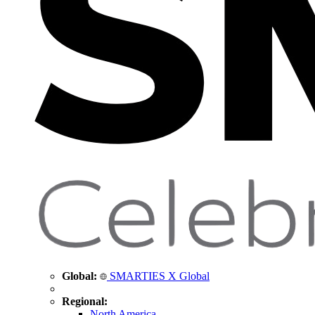
Global:
SMARTIES X Global
Regional:
North America