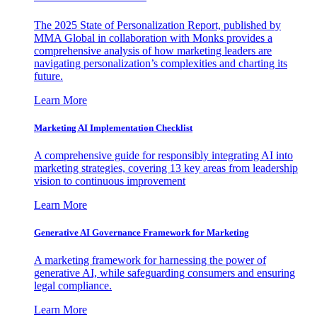
The 2025 State of Personalization Report, published by
MMA Global in collaboration with Monks provides a
comprehensive analysis of how marketing leaders are
navigating personalization’s complexities and charting its
future.
Learn More
Marketing AI Implementation Checklist
A comprehensive guide for responsibly integrating AI into
marketing strategies, covering 13 key areas from leadership
vision to continuous improvement
Learn More
Generative AI Governance Framework for Marketing
A marketing framework for harnessing the power of
generative AI, while safeguarding consumers and ensuring
legal compliance.
Learn More