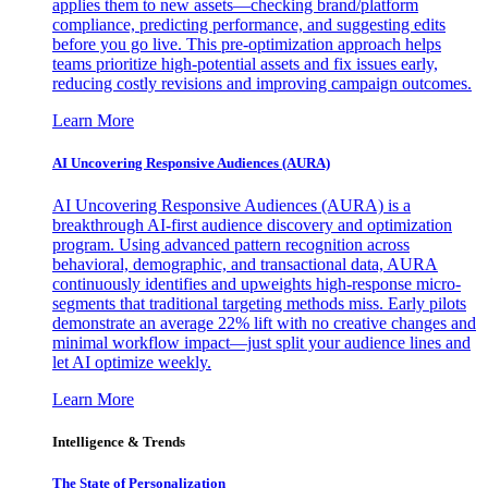
applies them to new assets—checking brand/platform
compliance, predicting performance, and suggesting edits
before you go live. This pre-optimization approach helps
teams prioritize high-potential assets and fix issues early,
reducing costly revisions and improving campaign outcomes.
Learn More
AI Uncovering Responsive Audiences (AURA)
AI Uncovering Responsive Audiences (AURA) is a
breakthrough AI-first audience discovery and optimization
program. Using advanced pattern recognition across
behavioral, demographic, and transactional data, AURA
continuously identifies and upweights high-response micro-
segments that traditional targeting methods miss. Early pilots
demonstrate an average 22% lift with no creative changes and
minimal workflow impact—just split your audience lines and
let AI optimize weekly.
Learn More
Intelligence & Trends
The State of Personalization