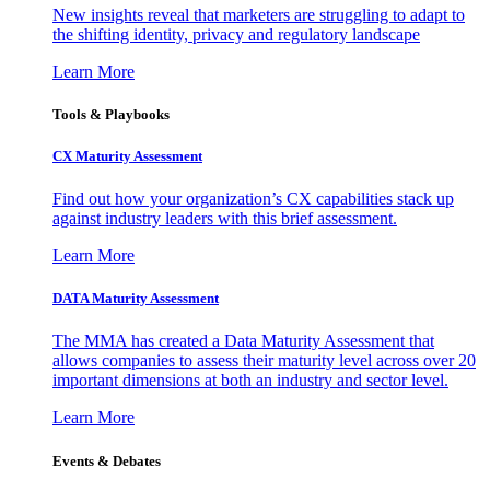
New insights reveal that marketers are struggling to adapt to
the shifting identity, privacy and regulatory landscape
Learn More
Tools & Playbooks
CX Maturity Assessment
Find out how your organization’s CX capabilities stack up
against industry leaders with this brief assessment.
Learn More
DATA Maturity Assessment
The MMA has created a Data Maturity Assessment that
allows companies to assess their maturity level across over 20
important dimensions at both an industry and sector level.
Learn More
Events & Debates