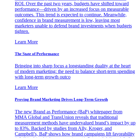
ROI. Over the past two years, budgets have shifted toward
performance—driven by an increased focus on measurable
outcomes. This trend is expected to continue. Meanwhile,
confidence in brand measurement is low, leaving most
marketers unable to defend brand investments when budgets
tighten.
Learn More
The State of Performance
Bringing into sharp focus a longstanding duality at the heart
of modern marketing: the need to balance short-term spending
with long-term growth outco
Learn More
Proving Brand Marketing Drives Long-Term Growth
The new Brand as Performance (BaP) whitepaper from
MMA Global and TransUnion reveals that traditional
measurement methods have undervalued brand’s impact by up
to 83%. Backed by studies from Ally, Kroger, and
Campbell’s, BaP shows how brand campaigns lift favorability