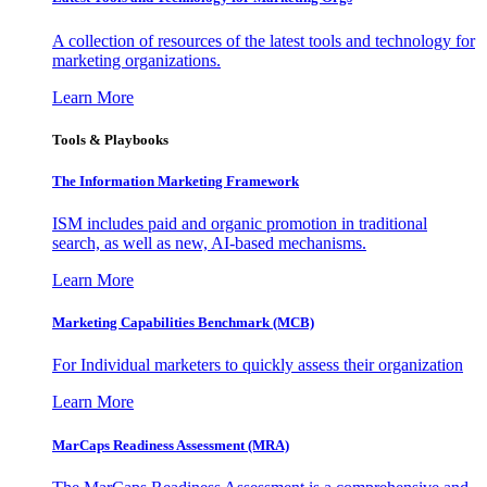
A collection of resources of the latest tools and technology for
marketing organizations.
Learn More
Tools & Playbooks
The Information
Marketing Framework
ISM includes paid and organic promotion in traditional
search, as well as new, AI-based mechanisms.
Learn More
Marketing Capabilities Benchmark (MCB)
For Individual marketers to quickly assess their organization
Learn More
MarCaps Readiness Assessment (MRA)