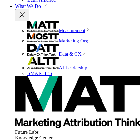
What We Do
Measurement
Marketing Org
Data & CX
AI Leadership
SMARTIES
Future Labs
Knowledge Center