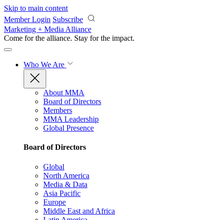
Skip to main content
Member Login
Subscribe
Marketing + Media Alliance
Come for the alliance. Stay for the
impact.
Who We Are
About MMA
Board of Directors
Members
MMA Leadership
Global Presence
Board of Directors
Global
North America
Media & Data
Asia Pacific
Europe
Middle East and Africa
Latin America