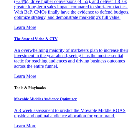
(+24%), drive higher conversions (4–5x), and deliver 1.8–6x
greater long-term sales impact compared to short-term tactics.
With BaP, CMOs finally have the evidence to defend budgets,
optimize strategy, and demonstrate marketing’s full value.
Learn More
The State of Video & CTV
An overwhelming majority of marketers plan to increase their
investment in the year ahead, seeing it as the most essential
tactic for reaching audiences and driving business outcomes
across the entire funnel.
Learn More
Tools & Playbooks
Movable Middles Audience Optimizer
A 3-week assessment to predict the Movable Middle ROAS
upside and optimal audience allocation for your brand.
Learn More