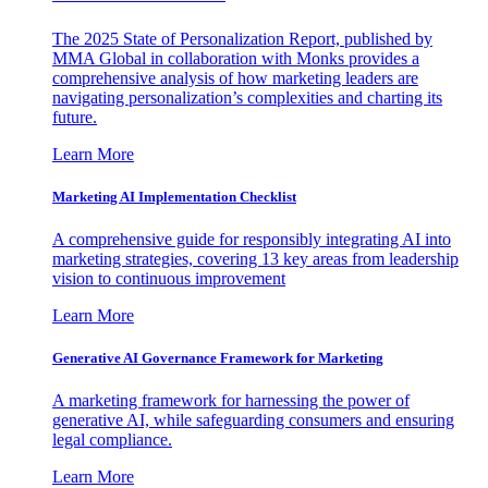
The 2025 State of Personalization Report, published by
MMA Global in collaboration with Monks provides a
comprehensive analysis of how marketing leaders are
navigating personalization’s complexities and charting its
future.
Learn More
Marketing AI Implementation Checklist
A comprehensive guide for responsibly integrating AI into
marketing strategies, covering 13 key areas from leadership
vision to continuous improvement
Learn More
Generative AI Governance Framework for Marketing
A marketing framework for harnessing the power of
generative AI, while safeguarding consumers and ensuring
legal compliance.
Learn More