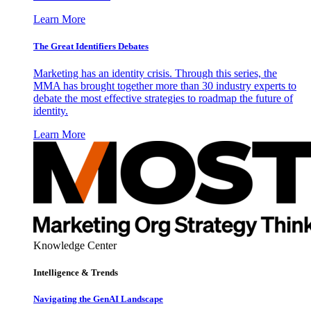
Learn More
The Great Identifiers Debates
Marketing has an identity crisis. Through this series, the
MMA has brought together more than 30 industry experts to
debate the most effective strategies to roadmap the future of
identity.
Learn More
Knowledge Center
Intelligence & Trends
Navigating the GenAI Landscape