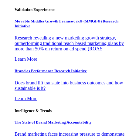
Validation Experiments
Movable Middles Growth Framework® (MMGF®) Research
Initiative
Research revealing a new marketing growth strategy,
outperforming traditional reach-based marketing plans by
more than 50% on return on ad spend (ROAS
Learn More
Brand as Performance Research Initiative
Does brand lift translate into business outcomes and how
sustainable is it?
Learn More
Intelligence & Trends
The State of Brand Marketing Accountability
Brand marketing faces increasing pressure to demonstrate