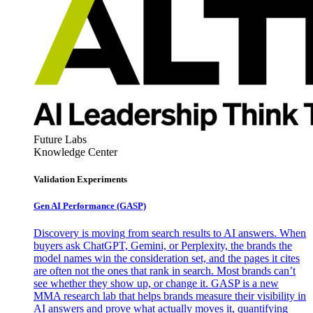
Future Labs
Knowledge Center
Validation Experiments
Gen AI
Performance (GASP)
Discovery is moving from search results to AI answers. When
buyers ask ChatGPT, Gemini, or Perplexity, the brands the
model names win the consideration set, and the pages it cites
are often not the ones that rank in search. Most brands can’t
see whether they show up, or change it. GASP is a new
MMA research lab that helps brands measure their visibility in
AI answers and prove what actually moves it, quantifying