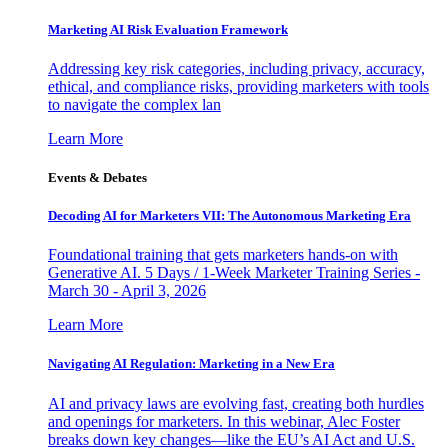
Marketing AI Risk Evaluation Framework
Addressing key risk categories, including privacy, accuracy,
ethical, and compliance risks, providing marketers with tools
to navigate the complex lan
Learn More
Events & Debates
Decoding AI for Marketers VII: The Autonomous Marketing Era
Foundational training that gets marketers hands-on with
Generative AI. 5 Days / 1-Week Marketer Training Series -
March 30 - April 3, 2026
Learn More
Navigating AI Regulation: Marketing in a New Era
AI and privacy laws are evolving fast, creating both hurdles
and openings for marketers. In this webinar, Alec Foster
breaks down key changes—like the EU’s AI Act and U.S.