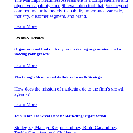
The MarCaps Readiness Assessment is a comprehensive and
objective capability strength evaluation tool that goes beyond
common maturity models. Capability importance varies by
industry, customer segment, and brand.
Learn More
Events & Debates
Organizational Links – Is it your marketing organization that is
slowing your growth?
Learn More
Marketing’s Mission and its Role in Growth Strategy
How does the mission of marketing tie to the firm’s growth
agenda?
Learn More
Join us for The Great Debate: Marketing Organization
Strategize, Manage Responsibilities, Build Capabilities,
Tackle Organizational Challenges