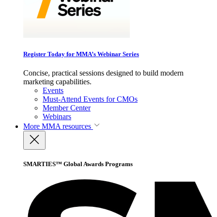
Register Today for MMA’s Webinar Series
Concise, practical sessions designed to build modern
marketing capabilities.
Events
Must-Attend Events for CMOs
Member Center
Webinars
More
MMA resources
SMARTIES™ Global Awards Programs