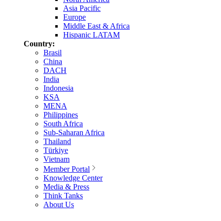
Asia Pacific
Europe
Middle East & Africa
Hispanic LATAM
Country:
Brasil
China
DACH
India
Indonesia
KSA
MENA
Philippines
South Africa
Sub-Saharan Africa
Thailand
Türkiye
Vietnam
Member Portal
Knowledge Center
Media & Press
Think Tanks
About Us