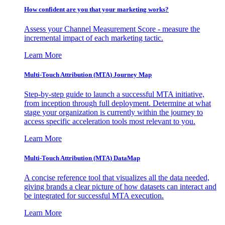
How confident are you that your marketing works?
Assess your Channel Measurement Score - measure the
incremental impact of each marketing tactic.
Learn More
Multi-Touch Attribution (MTA) Journey Map
Step-by-step guide to launch a successful MTA initiative,
from inception through full deployment. Determine at what
stage your organization is currently within the journey to
access specific acceleration tools most relevant to you.
Learn More
Multi-Touch Attribution (MTA) DataMap
A concise reference tool that visualizes all the data needed,
giving brands a clear picture of how datasets can interact and
be integrated for successful MTA execution.
Learn More