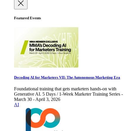
Featured Events
Decoding AI for Marketers VII: The Autonomous Marketing Era
Foundational training that gets marketers hands-on with
Generative AI. 5 Days / 1-Week Marketer Training Series -
March 30 - April 3, 2026
AI