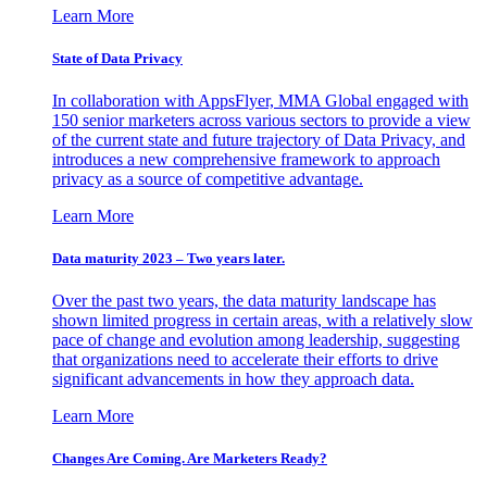
Learn More
State of Data Privacy
In collaboration with AppsFlyer, MMA Global engaged with
150 senior marketers across various sectors to provide a view
of the current state and future trajectory of Data Privacy, and
introduces a new comprehensive framework to approach
privacy as a source of competitive advantage.
Learn More
Data maturity 2023 – Two years later.
Over the past two years, the data maturity landscape has
shown limited progress in certain areas, with a relatively slow
pace of change and evolution among leadership, suggesting
that organizations need to accelerate their efforts to drive
significant advancements in how they approach data.
Learn More
Changes Are Coming. Are Marketers Ready?