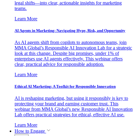
legal shifts—into clear, actionable insights for marketing
teams.
Learn More
AI Agents in Marketing: Navigating Hype, Risk, and Opportunity
As AI agents shift from copilots to autonomous teams, join
MMA Global’s Responsible AI Innovation Lab for a strategic
look at this change. Despite big promises, under 1% of
enterprises use AI agents effectively. This webinar offers
clear, practical advice for responsible adoption.
Learn More
Ethical AI Marketing: A Toolkit for Responsible Innovation
AI is reshaping marketing, but using it responsibly is key to
protecting your brand and earning customer trust. This
webinar from MMA Global’s new Responsible AI Innovation
Lab offers practical strategies for ethical, effective AI use.
Learn More
How to Engage