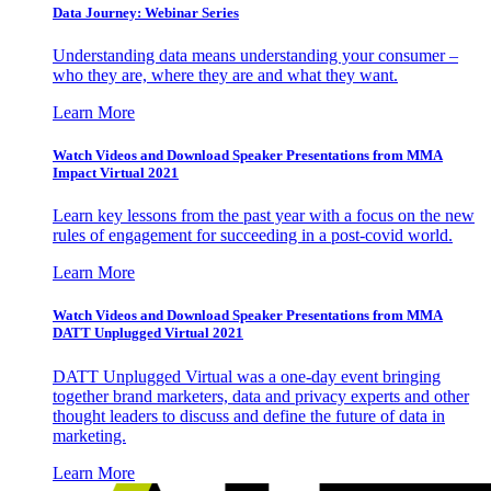
Data Journey: Webinar Series
Understanding data means understanding your consumer –
who they are, where they are and what they want.
Learn More
Watch Videos and Download Speaker Presentations from MMA
Impact Virtual 2021
Learn key lessons from the past year with a focus on the new
rules of engagement for succeeding in a post-covid world.
Learn More
Watch Videos and Download Speaker Presentations from MMA
DATT Unplugged Virtual 2021
DATT Unplugged Virtual was a one-day event bringing
together brand marketers, data and privacy experts and other
thought leaders to discuss and define the future of data in
marketing.
Learn More