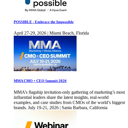
POSSIBLE - Embrace the Impossible
April 27-29, 2026 | Miami Beach, Florida
MMA CMO + CEO Summit 2026
MMA’s flagship invitation-only gathering of marketing’s most
influential leaders share the latest insights, real-world
examples, and case studies from CMOs of the world’s biggest
brands. July 19-21, 2026 | Santa Barbara, California