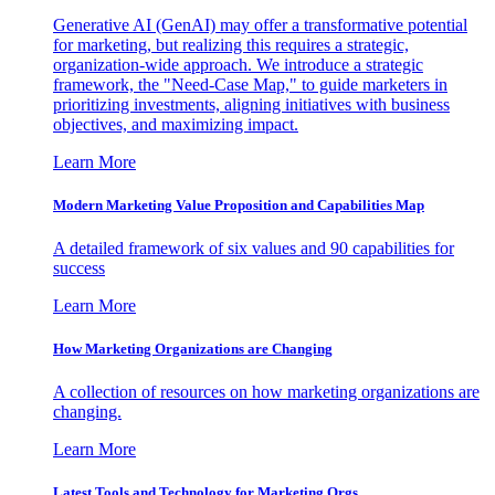
Generative AI (GenAI) may offer a transformative potential
for marketing, but realizing this requires a strategic,
organization-wide approach. We introduce a strategic
framework, the "Need-Case Map," to guide marketers in
prioritizing investments, aligning initiatives with business
objectives, and maximizing impact.
Learn More
Modern Marketing Value Proposition and Capabilities Map
A detailed framework of six values and 90 capabilities for
success
Learn More
How Marketing Organizations are Changing
A collection of resources on how marketing organizations are
changing.
Learn More
Latest Tools and Technology for Marketing Orgs