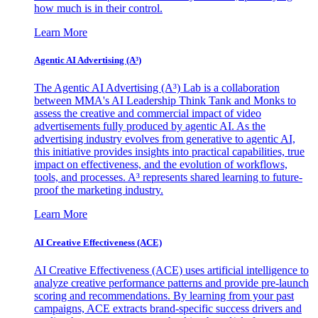
how much is in their control.
Learn More
Agentic AI Advertising (A³)
The Agentic AI Advertising (A³) Lab is a collaboration
between MMA's AI Leadership Think Tank and Monks to
assess the creative and commercial impact of video
advertisements fully produced by agentic AI. As the
advertising industry evolves from generative to agentic AI,
this initiative provides insights into practical capabilities, true
impact on effectiveness, and the evolution of workflows,
tools, and processes. A³ represents shared learning to future-
proof the marketing industry.
Learn More
AI Creative Effectiveness (ACE)
AI Creative Effectiveness (ACE) uses artificial intelligence to
analyze creative performance patterns and provide pre-launch
scoring and recommendations. By learning from your past
campaigns, ACE extracts brand-specific success drivers and