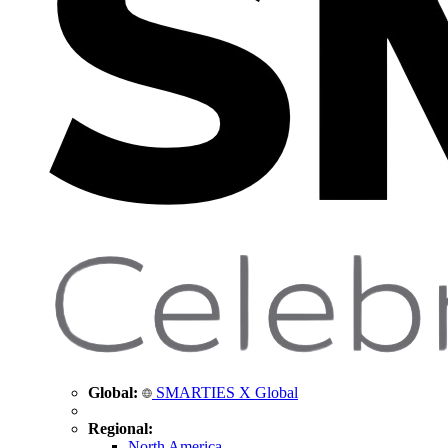
Global:
SMARTIES X Global
Regional:
North America