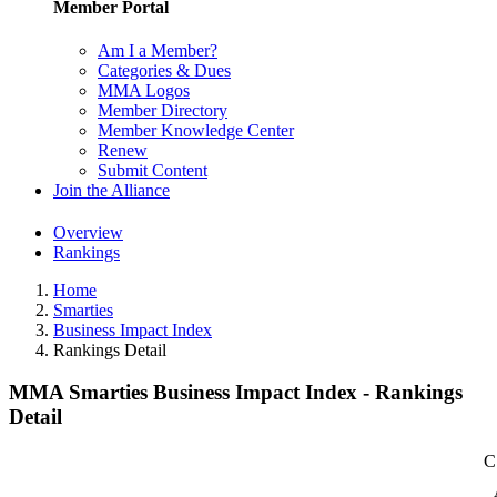
Member Portal
Am I a Member?
Categories & Dues
MMA Logos
Member Directory
Member Knowledge Center
Renew
Submit Content
Join the Alliance
Overview
Rankings
Home
Smarties
Business Impact Index
Rankings Detail
MMA Smarties Business Impact Index - Rankings
Detail