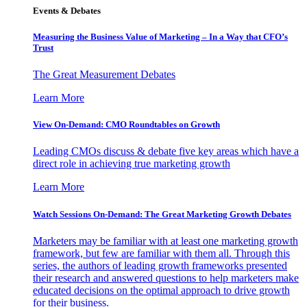
Events & Debates
Measuring the Business Value of Marketing – In a Way that CFO’s
Trust
The Great Measurement Debates
Learn More
View On-Demand: CMO Roundtables on Growth
Leading CMOs discuss & debate five key areas which have a
direct role in achieving true marketing growth
Learn More
Watch Sessions On-Demand: The Great Marketing Growth Debates
Marketers may be familiar with at least one marketing growth
framework, but few are familiar with them all. Through this
series, the authors of leading growth frameworks presented
their research and answered questions to help marketers make
educated decisions on the optimal approach to drive growth
for their business.