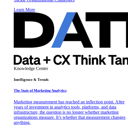
Learn More
Knowledge Center
Intelligence & Trends
The State of Marketing Analytics
Marketing measurement has reached an inflection point. After
years of investment in analytics tools, platforms, and data
infrastructure, the question is no longer whether marketing
organizations measure. It’s whether that measurement changes
anything.