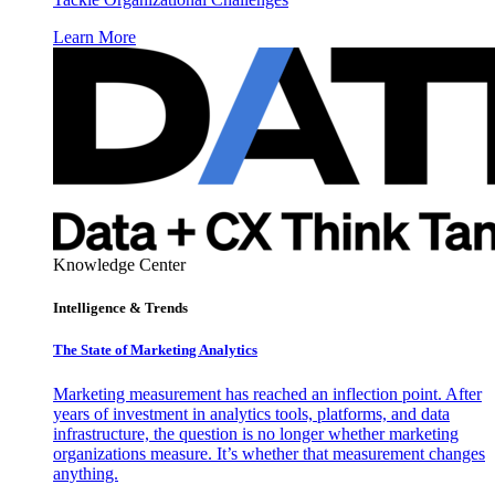
Learn More
Knowledge Center
Intelligence & Trends
The State of Marketing Analytics
Marketing measurement has reached an inflection point. After
years of investment in analytics tools, platforms, and data
infrastructure, the question is no longer whether marketing
organizations measure. It’s whether that measurement changes
anything.