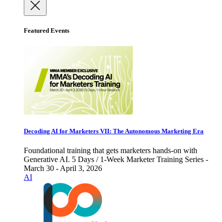
Featured Events
Decoding AI for Marketers VII: The Autonomous Marketing Era
Foundational training that gets marketers hands-on with
Generative AI. 5 Days / 1-Week Marketer Training Series -
March 30 - April 3, 2026
AI