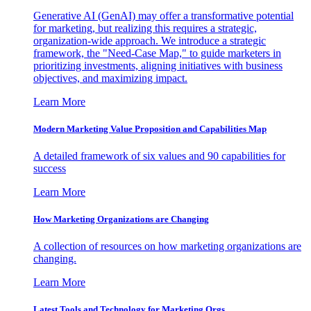
Generative AI (GenAI) may offer a transformative potential
for marketing, but realizing this requires a strategic,
organization-wide approach. We introduce a strategic
framework, the "Need-Case Map," to guide marketers in
prioritizing investments, aligning initiatives with business
objectives, and maximizing impact.
Learn More
Modern Marketing Value Proposition and Capabilities Map
A detailed framework of six values and 90 capabilities for
success
Learn More
How Marketing Organizations are Changing
A collection of resources on how marketing organizations are
changing.
Learn More
Latest Tools and Technology for Marketing Orgs