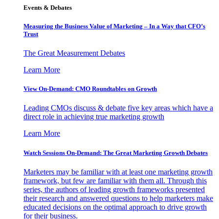
Events & Debates
Measuring the Business Value of Marketing – In a Way that CFO’s
Trust
The Great Measurement Debates
Learn More
View On-Demand: CMO Roundtables on Growth
Leading CMOs discuss & debate five key areas which have a
direct role in achieving true marketing growth
Learn More
Watch Sessions On-Demand: The Great Marketing Growth Debates
Marketers may be familiar with at least one marketing growth
framework, but few are familiar with them all. Through this
series, the authors of leading growth frameworks presented
their research and answered questions to help marketers make
educated decisions on the optimal approach to drive growth
for their business.