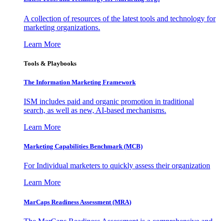
A collection of resources of the latest tools and technology for
marketing organizations.
Learn More
Tools & Playbooks
The Information
Marketing Framework
ISM includes paid and organic promotion in traditional
search, as well as new, AI-based mechanisms.
Learn More
Marketing Capabilities Benchmark (MCB)
For Individual marketers to quickly assess their organization
Learn More
MarCaps Readiness Assessment (MRA)