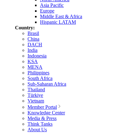
Asia Pacific
Europe
Middle East & Africa
Hispanic LATAM
Country:
Brasil
China
DACH
India
Indonesia
KSA
MENA
Philippines
South Africa
Sub-Saharan Africa
Thailand
Türkiye
Vietnam
Member Portal
Knowledge Center
Media & Press
Think Tanks
About Us