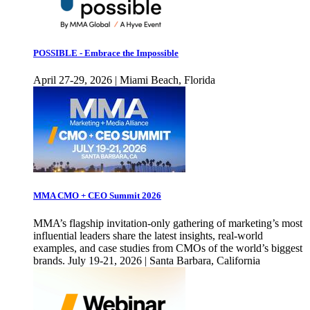
POSSIBLE - Embrace the Impossible
April 27-29, 2026 | Miami Beach, Florida
MMA CMO + CEO Summit 2026
MMA’s flagship invitation-only gathering of marketing’s most
influential leaders share the latest insights, real-world
examples, and case studies from CMOs of the world’s biggest
brands. July 19-21, 2026 | Santa Barbara, California