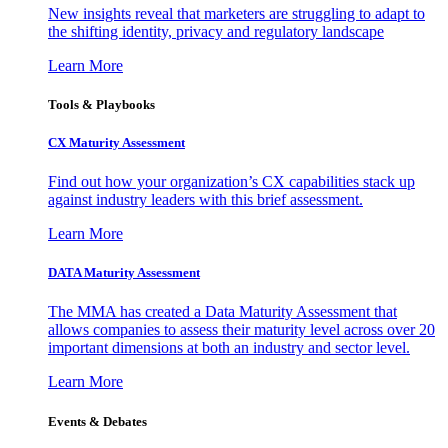
New insights reveal that marketers are struggling to adapt to
the shifting identity, privacy and regulatory landscape
Learn More
Tools & Playbooks
CX Maturity Assessment
Find out how your organization’s CX capabilities stack up
against industry leaders with this brief assessment.
Learn More
DATA Maturity Assessment
The MMA has created a Data Maturity Assessment that
allows companies to assess their maturity level across over 20
important dimensions at both an industry and sector level.
Learn More
Events & Debates