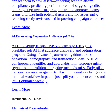
applies them to new assets—checking brand/platform
compliance, predicting performance, and suggesting edits
before you go live. This pre-optimization approach helps
teams prioritize high-potential assets and fix issues early,
reducing costly revisions and improving campaign outcomes.
Learn More
AI Uncovering Responsive Audiences (AURA)
AI Uncovering Responsive Audiences (AURA) is a
breakthrough AI-first audience discovery and optimization
program. Using advanced pattern recognition across
behavioral, demographic, and transactional data, AURA
continuously identifies and upweights high-response micro-
segments that traditional targeting methods miss. Early pilots
demonstrate an average 22% lift with no creative changes and
minimal workflow impact—just split your audience lines and
let AI optimize weekly.
Learn More
Intelligence & Trends
The State of Personalization