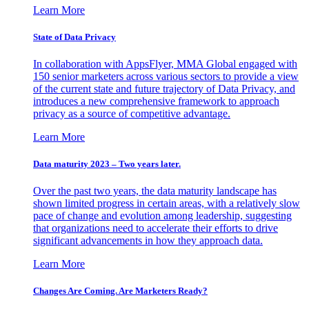
Learn More
State of Data Privacy
In collaboration with AppsFlyer, MMA Global engaged with
150 senior marketers across various sectors to provide a view
of the current state and future trajectory of Data Privacy, and
introduces a new comprehensive framework to approach
privacy as a source of competitive advantage.
Learn More
Data maturity 2023 – Two years later.
Over the past two years, the data maturity landscape has
shown limited progress in certain areas, with a relatively slow
pace of change and evolution among leadership, suggesting
that organizations need to accelerate their efforts to drive
significant advancements in how they approach data.
Learn More
Changes Are Coming. Are Marketers Ready?