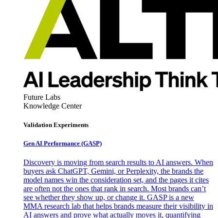
Future Labs
Knowledge Center
Validation Experiments
Gen AI
Performance (GASP)
Discovery is moving from search results to AI answers. When
buyers ask ChatGPT, Gemini, or Perplexity, the brands the
model names win the consideration set, and the pages it cites
are often not the ones that rank in search. Most brands can’t
see whether they show up, or change it. GASP is a new
MMA research lab that helps brands measure their visibility in
AI answers and prove what actually moves it, quantifying