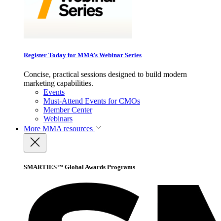
Register Today for MMA’s Webinar Series
Concise, practical sessions designed to build modern
marketing capabilities.
Events
Must-Attend Events for CMOs
Member Center
Webinars
More
MMA resources
SMARTIES™ Global Awards Programs