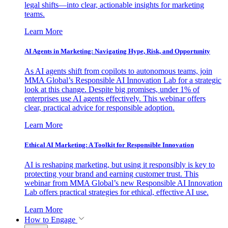
legal shifts—into clear, actionable insights for marketing
teams.
Learn More
AI Agents in Marketing: Navigating Hype, Risk, and Opportunity
As AI agents shift from copilots to autonomous teams, join
MMA Global’s Responsible AI Innovation Lab for a strategic
look at this change. Despite big promises, under 1% of
enterprises use AI agents effectively. This webinar offers
clear, practical advice for responsible adoption.
Learn More
Ethical AI Marketing: A Toolkit for Responsible Innovation
AI is reshaping marketing, but using it responsibly is key to
protecting your brand and earning customer trust. This
webinar from MMA Global’s new Responsible AI Innovation
Lab offers practical strategies for ethical, effective AI use.
Learn More
How to Engage