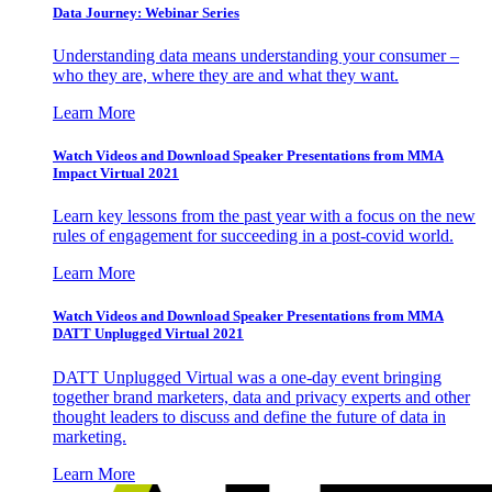
Data Journey: Webinar Series
Understanding data means understanding your consumer –
who they are, where they are and what they want.
Learn More
Watch Videos and Download Speaker Presentations from MMA
Impact Virtual 2021
Learn key lessons from the past year with a focus on the new
rules of engagement for succeeding in a post-covid world.
Learn More
Watch Videos and Download Speaker Presentations from MMA
DATT Unplugged Virtual 2021
DATT Unplugged Virtual was a one-day event bringing
together brand marketers, data and privacy experts and other
thought leaders to discuss and define the future of data in
marketing.
Learn More