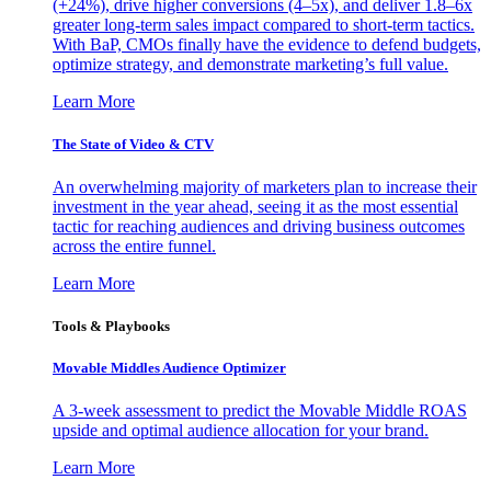
(+24%), drive higher conversions (4–5x), and deliver 1.8–6x
greater long-term sales impact compared to short-term tactics.
With BaP, CMOs finally have the evidence to defend budgets,
optimize strategy, and demonstrate marketing’s full value.
Learn More
The State of Video & CTV
An overwhelming majority of marketers plan to increase their
investment in the year ahead, seeing it as the most essential
tactic for reaching audiences and driving business outcomes
across the entire funnel.
Learn More
Tools & Playbooks
Movable Middles Audience Optimizer
A 3-week assessment to predict the Movable Middle ROAS
upside and optimal audience allocation for your brand.
Learn More