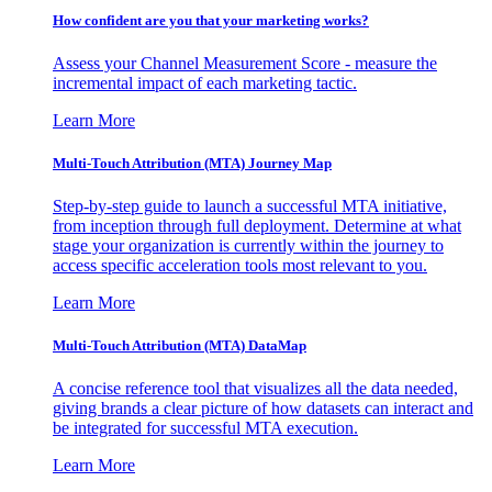
How confident are you that your marketing works?
Assess your Channel Measurement Score - measure the
incremental impact of each marketing tactic.
Learn More
Multi-Touch Attribution (MTA) Journey Map
Step-by-step guide to launch a successful MTA initiative,
from inception through full deployment. Determine at what
stage your organization is currently within the journey to
access specific acceleration tools most relevant to you.
Learn More
Multi-Touch Attribution (MTA) DataMap
A concise reference tool that visualizes all the data needed,
giving brands a clear picture of how datasets can interact and
be integrated for successful MTA execution.
Learn More