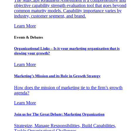
The MarCaps Readiness Assessment is a comprehensive and
objective capability strength evaluation tool that goes beyond
common maturity models. Capability importance varies by
industry, customer segment, and brand.
Learn More
Events & Debates
Organizational Links – Is it your marketing organization that is
slowing your growth?
Learn More
Marketing’s Mission and its Role in Growth Strategy
How does the mission of marketing tie to the firm’s growth
agenda?
Learn More
Join us for The Great Debate: Marketing Organization
Strategize, Manage Responsibilities, Build Capabilities,
Tackle Organizational Challenges