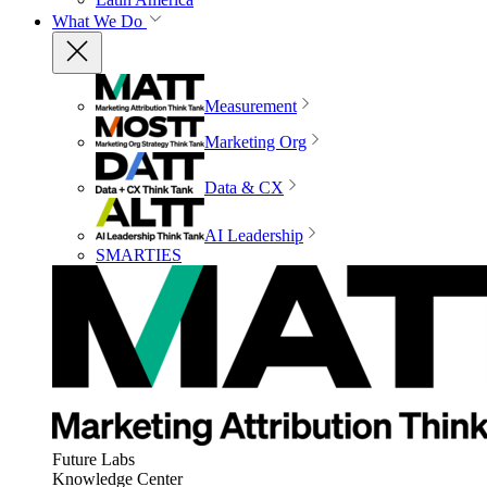
What We Do
Measurement
Marketing Org
Data & CX
AI Leadership
SMARTIES
Future Labs
Knowledge Center