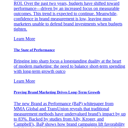
ROI. Over the past two years, budgets have shifted toward
performance—driven by an increased focus on measurable
outcomes. This trend is expected to continue. Meanwhile,
confidence in brand measurement is low, leaving most
marketers unable to defend brand investments when budgets
tighten.
Learn More
The State of Performance
Bringing into sharp focus a longstanding duality at the heart
of modern marketing: the need to balance short-term spending
with long-term growth outco
Learn More
Proving Brand Marketing Drives Long-Term Growth
The new Brand as Performance (BaP) whitepaper from
MMA Global and TransUnion reveals that traditional
measurement methods have undervalued brand’s impact by up
to 83%. Backed by studies from Ally, Kroger, and
Campbell’s, BaP shows how brand campaigns lift favorability