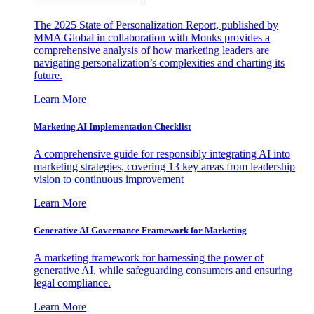
The 2025 State of Personalization Report, published by
MMA Global in collaboration with Monks provides a
comprehensive analysis of how marketing leaders are
navigating personalization’s complexities and charting its
future.
Learn More
Marketing AI Implementation Checklist
A comprehensive guide for responsibly integrating AI into
marketing strategies, covering 13 key areas from leadership
vision to continuous improvement
Learn More
Generative AI Governance Framework for Marketing
A marketing framework for harnessing the power of
generative AI, while safeguarding consumers and ensuring
legal compliance.
Learn More