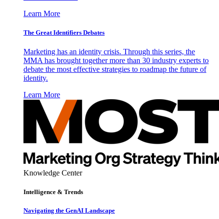
Learn More
The Great Identifiers Debates
Marketing has an identity crisis. Through this series, the
MMA has brought together more than 30 industry experts to
debate the most effective strategies to roadmap the future of
identity.
Learn More
Knowledge Center
Intelligence & Trends
Navigating the GenAI Landscape