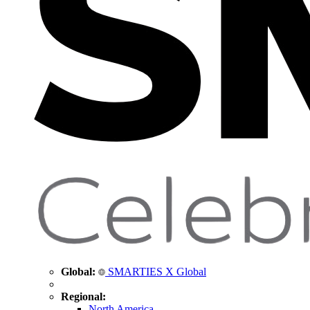
Global:
SMARTIES X Global
Regional:
North America