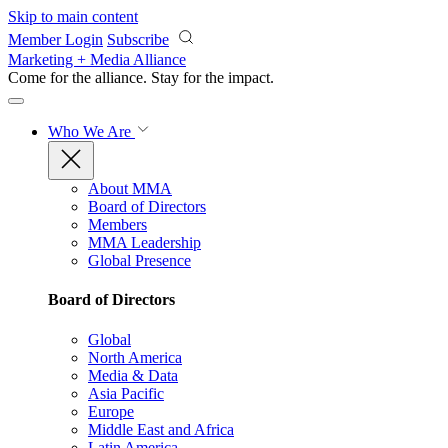
Skip to main content
Member Login
Subscribe
Marketing + Media Alliance
Come for the alliance. Stay for the
impact.
Who We Are
About MMA
Board of Directors
Members
MMA Leadership
Global Presence
Board of Directors
Global
North America
Media & Data
Asia Pacific
Europe
Middle East and Africa
Latin America