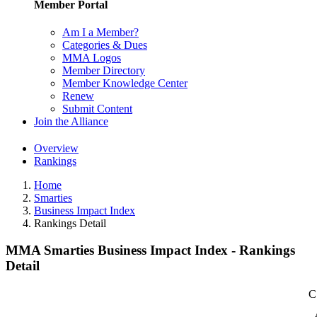
Member Portal
Am I a Member?
Categories & Dues
MMA Logos
Member Directory
Member Knowledge Center
Renew
Submit Content
Join the Alliance
Overview
Rankings
Home
Smarties
Business Impact Index
Rankings Detail
MMA Smarties Business Impact Index - Rankings
Detail