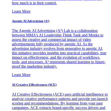
how much is in their control.
Learn More
Agentic AI Advertising (A³)
The Agentic AI Advertising (A³) Lab is a collaboration
between MMA's AI Leadership Think Tank and Monks to
assess the creative and commercial impact of video
advertisements fully produced by agentic AI. As the
advertising industry evolves from generative to agentic AI,
this initiative provides insights into practical capabilities, true
impact on effectiveness, and the evolution of workflows,
tools, and processes. A³ represents shared learning to future-
proof the marketing industry.
Learn More
AI Creative Effectiveness (ACE)
AI Creative Effectiveness (ACE) uses artificial intelligence to
analyze creative performance patterns and provide pre-launch
scoring and recommendations. By learning from your past
campaigns, ACE extracts brand-specific success drivers and