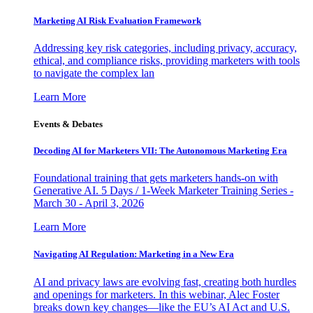
Marketing AI Risk Evaluation Framework
Addressing key risk categories, including privacy, accuracy,
ethical, and compliance risks, providing marketers with tools
to navigate the complex lan
Learn More
Events & Debates
Decoding AI for Marketers VII: The Autonomous Marketing Era
Foundational training that gets marketers hands-on with
Generative AI. 5 Days / 1-Week Marketer Training Series -
March 30 - April 3, 2026
Learn More
Navigating AI Regulation: Marketing in a New Era
AI and privacy laws are evolving fast, creating both hurdles
and openings for marketers. In this webinar, Alec Foster
breaks down key changes—like the EU’s AI Act and U.S.