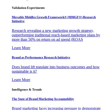
Validation Experiments
Movable Middles Growth Framework® (MMGF®) Research
Initiative
Research revealing a new marketing growth strategy,
outperforming traditional reach-based marketing plans by
more than 50% on return on ad spend (ROAS
Learn More
Brand as Performance Research Initiative
Does brand lift translate into business outcomes and how
sustainable is it?
Learn More
Intelligence & Trends
The State of Brand Marketing Accountability
Brand marketing faces increasing pressure to demonstrate