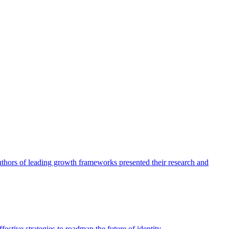
authors of leading growth frameworks presented their research and
ective strategies to roadmap the future of identity.