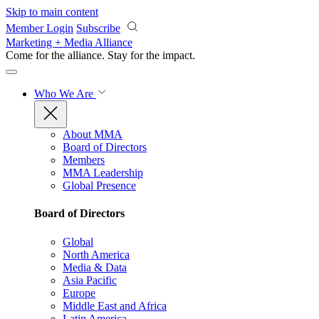
Skip to main content
Member Login
Subscribe
Marketing + Media Alliance
Come for the alliance. Stay for the
impact.
Who We Are
About MMA
Board of Directors
Members
MMA Leadership
Global Presence
Board of Directors
Global
North America
Media & Data
Asia Pacific
Europe
Middle East and Africa
Latin America