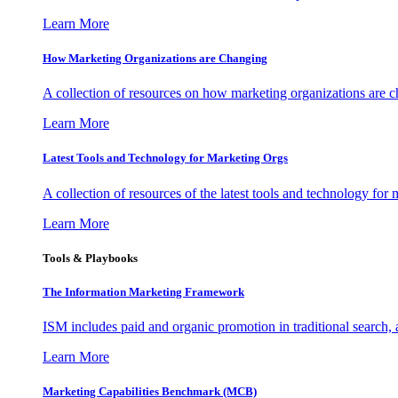
Learn More
How Marketing Organizations are Changing
A collection of resources on how marketing organizations are 
Learn More
Latest Tools and Technology for Marketing Orgs
A collection of resources of the latest tools and technology for
Learn More
Tools & Playbooks
The Information
Marketing Framework
ISM includes paid and organic promotion in traditional search,
Learn More
Marketing Capabilities Benchmark (MCB)