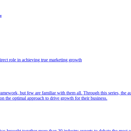
t
ect role in achieving true marketing growth
amework, but few are familiar with them all. Through this series, the 
n the optimal approach to drive growth for their business.
as brought together more than 30 industry experts to debate the most eff