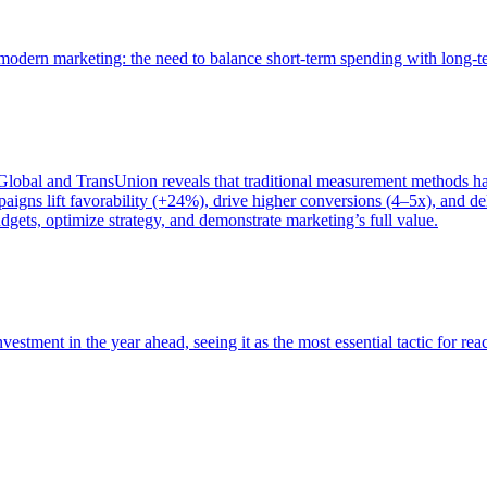
of modern marketing: the need to balance short-term spending with long-
bal and TransUnion reveals that traditional measurement methods hav
gns lift favorability (+24%), drive higher conversions (4–5x), and del
gets, optimize strategy, and demonstrate marketing’s full value.
estment in the year ahead, seeing it as the most essential tactic for re