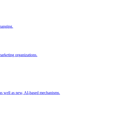
changing.
 marketing organizations.
 as well as new, AI-based mechanisms.