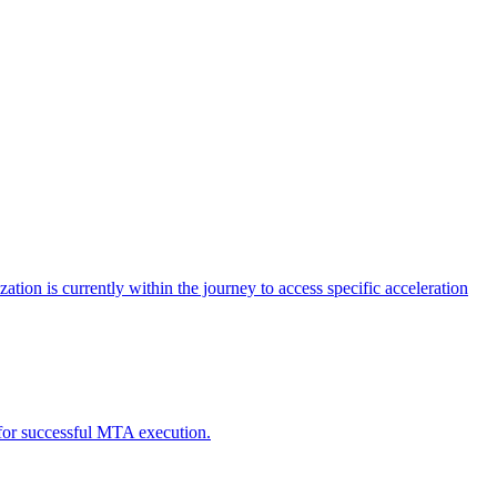
tion is currently within the journey to access specific acceleration
d for successful MTA execution.