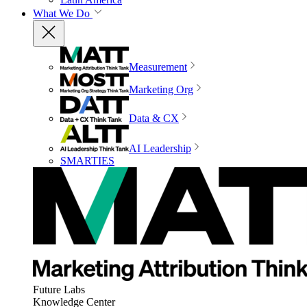
What We Do
Measurement
Marketing Org
Data & CX
AI Leadership
SMARTIES
Future Labs
Knowledge Center