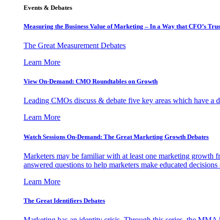
Events & Debates
Measuring the Business Value of Marketing – In a Way that CFO’s Trus
The Great Measurement Debates
Learn More
View On-Demand: CMO Roundtables on Growth
Leading CMOs discuss & debate five key areas which have a dir
Learn More
Watch Sessions On-Demand: The Great Marketing Growth Debates
Marketers may be familiar with at least one marketing growth fr
answered questions to help marketers make educated decisions o
Learn More
The Great Identifiers Debates
Marketing has an identity crisis. Through this series, the MMA h