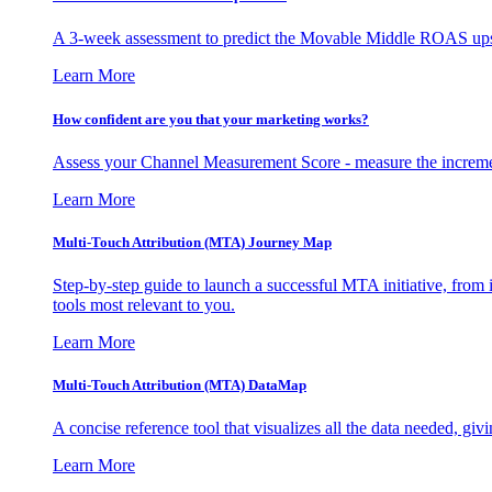
A 3-week assessment to predict the Movable Middle ROAS upsid
Learn More
How confident are you that your marketing works?
Assess your Channel Measurement Score - measure the incremen
Learn More
Multi-Touch Attribution (MTA) Journey Map
Step-by-step guide to launch a successful MTA initiative, from 
tools most relevant to you.
Learn More
Multi-Touch Attribution (MTA) DataMap
A concise reference tool that visualizes all the data needed, gi
Learn More