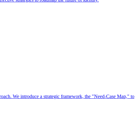
approach. We introduce a strategic framework, the "Need-Case Map," to