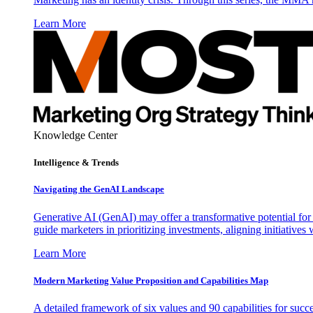
Learn More
Knowledge Center
Intelligence & Trends
Navigating the GenAI Landscape
Generative AI (GenAI) may offer a transformative potential for 
guide marketers in prioritizing investments, aligning initiative
Learn More
Modern Marketing Value Proposition and Capabilities Map
A detailed framework of six values and 90 capabilities for succ