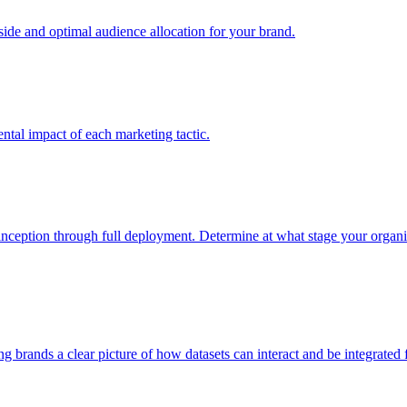
e and optimal audience allocation for your brand.
tal impact of each marketing tactic.
inception through full deployment. Determine at what stage your organiza
ving brands a clear picture of how datasets can interact and be integrate