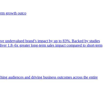
term growth outco
e undervalued brand’s impact by up to 83%. Backed by studies
iver 1.8–6x greater long-term sales impact compared to short-term
aching audiences and driving business outcomes across the entire