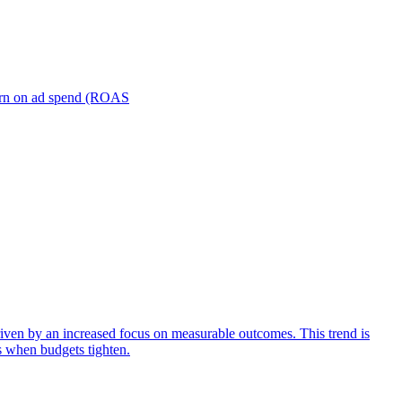
turn on ad spend (ROAS
iven by an increased focus on measurable outcomes. This trend is
s when budgets tighten.