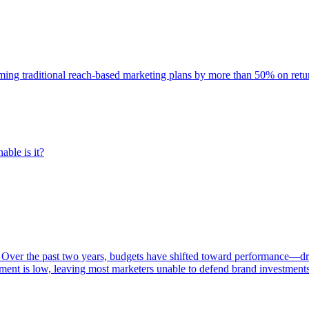
rming traditional reach-based marketing plans by more than 50% on re
able is it?
 Over the past two years, budgets have shifted toward performance—dr
ent is low, leaving most marketers unable to defend brand investment