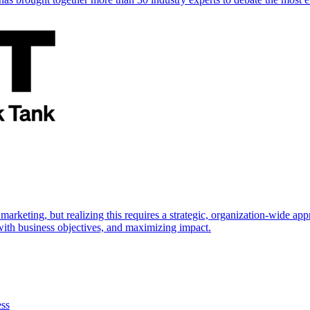
marketing, but realizing this requires a strategic, organization-wide 
s with business objectives, and maximizing impact.
ess