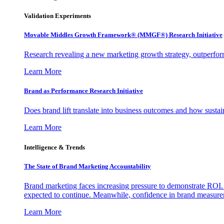
Validation Experiments
Movable Middles Growth Framework® (MMGF®) Research Initiative
Research revealing a new marketing growth strategy, outperfo
Learn More
Brand as Performance Research Initiative
Does brand lift translate into business outcomes and how sustain
Learn More
Intelligence & Trends
The State of Brand Marketing Accountability
Brand marketing faces increasing pressure to demonstrate ROI.
expected to continue. Meanwhile, confidence in brand measurem
Learn More