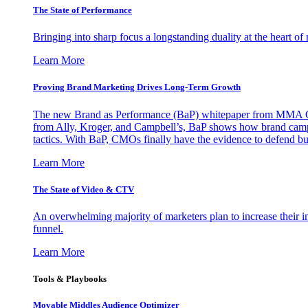
The State of Performance
Bringing into sharp focus a longstanding duality at the heart 
Learn More
Proving Brand Marketing Drives Long-Term Growth
The new Brand as Performance (BaP) whitepaper from MMA Glo
from Ally, Kroger, and Campbell’s, BaP shows how brand campai
tactics. With BaP, CMOs finally have the evidence to defend bud
Learn More
The State of Video & CTV
An overwhelming majority of marketers plan to increase their inv
funnel.
Learn More
Tools & Playbooks
Movable Middles Audience Optimizer