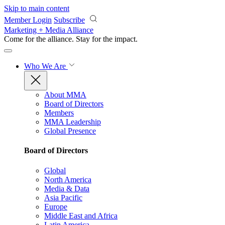
Skip to main content
Member Login
Subscribe
Marketing + Media Alliance
Come for the alliance. Stay for the
impact.
Who We Are
About MMA
Board of Directors
Members
MMA Leadership
Global Presence
Board of Directors
Global
North America
Media & Data
Asia Pacific
Europe
Middle East and Africa
Latin America