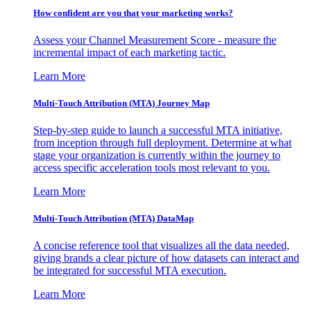
How confident are you that your marketing works?
Assess your Channel Measurement Score - measure the
incremental impact of each marketing tactic.
Learn More
Multi-Touch Attribution (MTA) Journey Map
Step-by-step guide to launch a successful MTA initiative,
from inception through full deployment. Determine at what
stage your organization is currently within the journey to
access specific acceleration tools most relevant to you.
Learn More
Multi-Touch Attribution (MTA) DataMap
A concise reference tool that visualizes all the data needed,
giving brands a clear picture of how datasets can interact and
be integrated for successful MTA execution.
Learn More