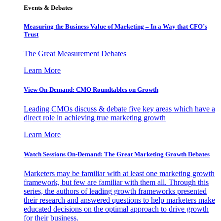
Events & Debates
Measuring the Business Value of Marketing – In a Way that CFO’s
Trust
The Great Measurement Debates
Learn More
View On-Demand: CMO Roundtables on Growth
Leading CMOs discuss & debate five key areas which have a
direct role in achieving true marketing growth
Learn More
Watch Sessions On-Demand: The Great Marketing Growth Debates
Marketers may be familiar with at least one marketing growth
framework, but few are familiar with them all. Through this
series, the authors of leading growth frameworks presented
their research and answered questions to help marketers make
educated decisions on the optimal approach to drive growth
for their business.