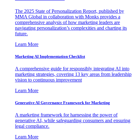
The 2025 State of Personalization Report, published by
MMA Global in collaboration with Monks provides a
comprehensive analysis of how marketing leaders are
navigating personalization’s complexities and charting its
future.
Learn More
Marketing AI Implementation Checklist
A comprehensive guide for responsibly integrating AI into
marketing strategies, covering 13 key areas from leadership
vision to continuous improvement
Learn More
Generative AI Governance Framework for Marketing
A marketing framework for harnessing the power of
generative AI, while safeguarding consumers and ensuring
legal compliance.
Learn More