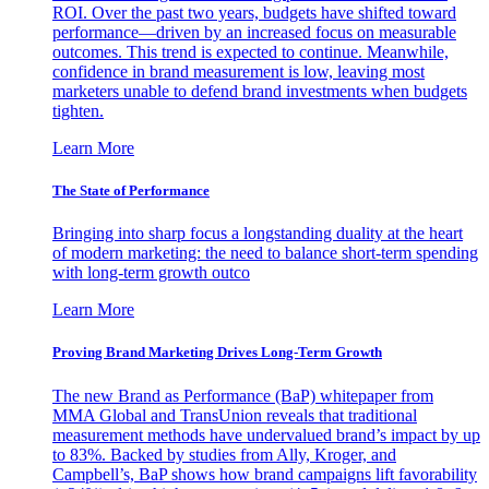
ROI. Over the past two years, budgets have shifted toward
performance—driven by an increased focus on measurable
outcomes. This trend is expected to continue. Meanwhile,
confidence in brand measurement is low, leaving most
marketers unable to defend brand investments when budgets
tighten.
Learn More
The State of Performance
Bringing into sharp focus a longstanding duality at the heart
of modern marketing: the need to balance short-term spending
with long-term growth outco
Learn More
Proving Brand Marketing Drives Long-Term Growth
The new Brand as Performance (BaP) whitepaper from
MMA Global and TransUnion reveals that traditional
measurement methods have undervalued brand’s impact by up
to 83%. Backed by studies from Ally, Kroger, and
Campbell’s, BaP shows how brand campaigns lift favorability