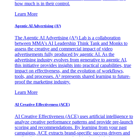
how much is in their control.
Learn More
Agentic AI Advertising (A³)
The Agentic AI Advertising (A³) Lab is a collaboration
between MMA's AI Leadership Think Tank and Monks to
assess the creative and commercial impact of video
advertisements fully produced by agentic AI. As the
advertising industry evolves from generative to agentic AI,
this initiative provides insights into practical capabilities, true
impact on effectiveness, and the evolution of workflows,
tools, and processes. A³ represents shared learning to future-
proof the marketing industry.
Learn More
AI Creative Effectiveness (ACE)
AI Creative Effectiveness (ACE) uses artificial intelligence to
analyze creative performance patterns and provide pre-launch
scoring and recommendations. By learning from your past
campaigns, ACE extracts brand-specific success drivers and