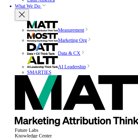
What We Do
Measurement
Marketing Org
Data & CX
AI Leadership
SMARTIES
Future Labs
Knowledge Center