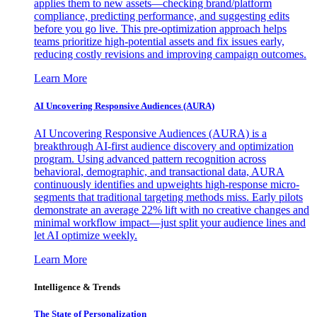
applies them to new assets—checking brand/platform
compliance, predicting performance, and suggesting edits
before you go live. This pre-optimization approach helps
teams prioritize high-potential assets and fix issues early,
reducing costly revisions and improving campaign outcomes.
Learn More
AI Uncovering Responsive Audiences (AURA)
AI Uncovering Responsive Audiences (AURA) is a
breakthrough AI-first audience discovery and optimization
program. Using advanced pattern recognition across
behavioral, demographic, and transactional data, AURA
continuously identifies and upweights high-response micro-
segments that traditional targeting methods miss. Early pilots
demonstrate an average 22% lift with no creative changes and
minimal workflow impact—just split your audience lines and
let AI optimize weekly.
Learn More
Intelligence & Trends
The State of Personalization