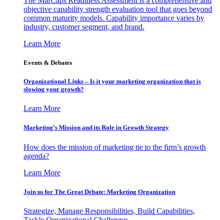
The MarCaps Readiness Assessment is a comprehensive and
objective capability strength evaluation tool that goes beyond
common maturity models. Capability importance varies by
industry, customer segment, and brand.
Learn More
Events & Debates
Organizational Links – Is it your marketing organization that is
slowing your growth?
Learn More
Marketing’s Mission and its Role in Growth Strategy
How does the mission of marketing tie to the firm’s growth
agenda?
Learn More
Join us for The Great Debate: Marketing Organization
Strategize, Manage Responsibilities, Build Capabilities,
Tackle Organizational Challenges