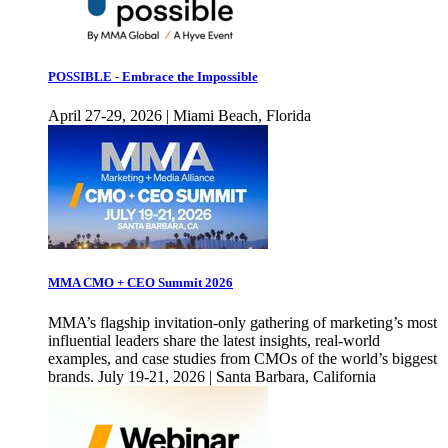
POSSIBLE - Embrace the Impossible
April 27-29, 2026 | Miami Beach, Florida
MMA CMO + CEO Summit 2026
MMA’s flagship invitation-only gathering of marketing’s most
influential leaders share the latest insights, real-world
examples, and case studies from CMOs of the world’s biggest
brands. July 19-21, 2026 | Santa Barbara, California