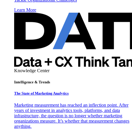
Learn More
Knowledge Center
Intelligence & Trends
The State of Marketing Analytics
Marketing measurement has reached an inflection point. After
years of investment in analytics tools, platforms, and data
infrastructure, the question is no longer whether marketing
organizations measure. It’s whether that measurement changes
anything.