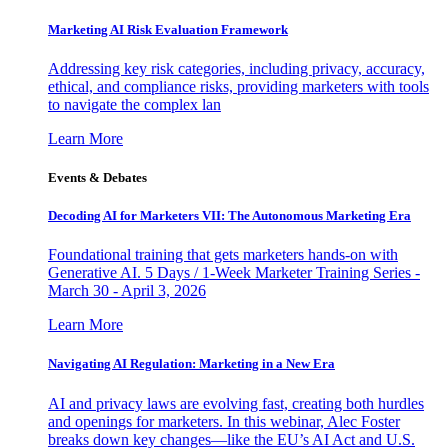
Marketing AI Risk Evaluation Framework
Addressing key risk categories, including privacy, accuracy,
ethical, and compliance risks, providing marketers with tools
to navigate the complex lan
Learn More
Events & Debates
Decoding AI for Marketers VII: The Autonomous Marketing Era
Foundational training that gets marketers hands-on with
Generative AI. 5 Days / 1-Week Marketer Training Series -
March 30 - April 3, 2026
Learn More
Navigating AI Regulation: Marketing in a New Era
AI and privacy laws are evolving fast, creating both hurdles
and openings for marketers. In this webinar, Alec Foster
breaks down key changes—like the EU’s AI Act and U.S.