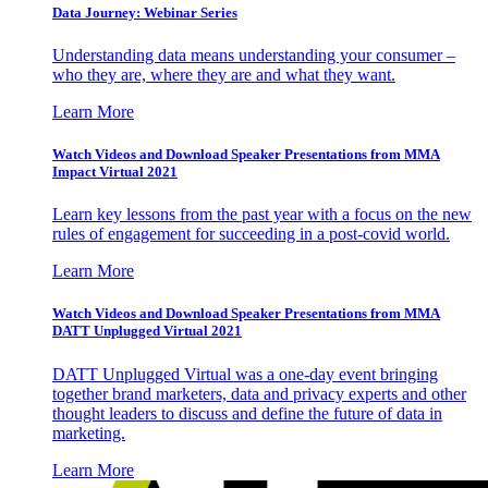
Data Journey: Webinar Series
Understanding data means understanding your consumer –
who they are, where they are and what they want.
Learn More
Watch Videos and Download Speaker Presentations from MMA
Impact Virtual 2021
Learn key lessons from the past year with a focus on the new
rules of engagement for succeeding in a post-covid world.
Learn More
Watch Videos and Download Speaker Presentations from MMA
DATT Unplugged Virtual 2021
DATT Unplugged Virtual was a one-day event bringing
together brand marketers, data and privacy experts and other
thought leaders to discuss and define the future of data in
marketing.
Learn More