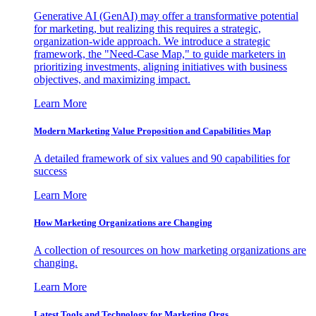
Generative AI (GenAI) may offer a transformative potential
for marketing, but realizing this requires a strategic,
organization-wide approach. We introduce a strategic
framework, the "Need-Case Map," to guide marketers in
prioritizing investments, aligning initiatives with business
objectives, and maximizing impact.
Learn More
Modern Marketing Value Proposition and Capabilities Map
A detailed framework of six values and 90 capabilities for
success
Learn More
How Marketing Organizations are Changing
A collection of resources on how marketing organizations are
changing.
Learn More
Latest Tools and Technology for Marketing Orgs