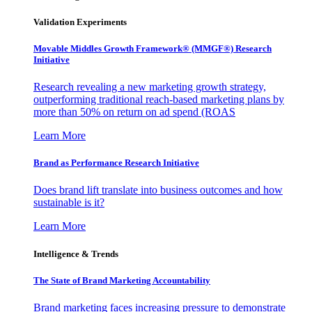
Validation Experiments
Movable Middles Growth Framework® (MMGF®) Research
Initiative
Research revealing a new marketing growth strategy,
outperforming traditional reach-based marketing plans by
more than 50% on return on ad spend (ROAS
Learn More
Brand as Performance Research Initiative
Does brand lift translate into business outcomes and how
sustainable is it?
Learn More
Intelligence & Trends
The State of Brand Marketing Accountability
Brand marketing faces increasing pressure to demonstrate