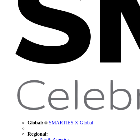
Global:
SMARTIES X Global
Regional:
North America