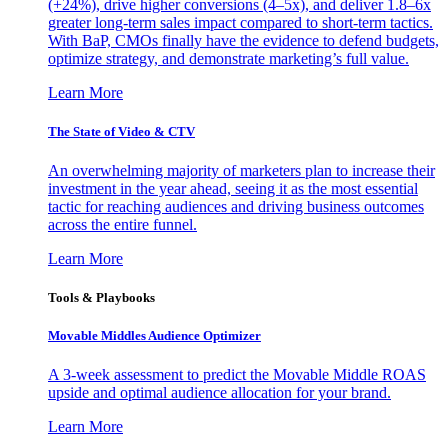
(+24%), drive higher conversions (4–5x), and deliver 1.8–6x
greater long-term sales impact compared to short-term tactics.
With BaP, CMOs finally have the evidence to defend budgets,
optimize strategy, and demonstrate marketing’s full value.
Learn More
The State of Video & CTV
An overwhelming majority of marketers plan to increase their
investment in the year ahead, seeing it as the most essential
tactic for reaching audiences and driving business outcomes
across the entire funnel.
Learn More
Tools & Playbooks
Movable Middles Audience Optimizer
A 3-week assessment to predict the Movable Middle ROAS
upside and optimal audience allocation for your brand.
Learn More