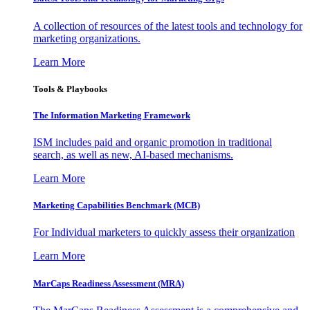
A collection of resources of the latest tools and technology for
marketing organizations.
Learn More
Tools & Playbooks
The Information
Marketing Framework
ISM includes paid and organic promotion in traditional
search, as well as new, AI-based mechanisms.
Learn More
Marketing Capabilities Benchmark (MCB)
For Individual marketers to quickly assess their organization
Learn More
MarCaps Readiness Assessment (MRA)