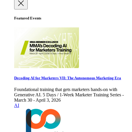
Featured Events
Decoding AI for Marketers VII: The Autonomous Marketing Era
Foundational training that gets marketers hands-on with
Generative AI. 5 Days / 1-Week Marketer Training Series -
March 30 - April 3, 2026
AI