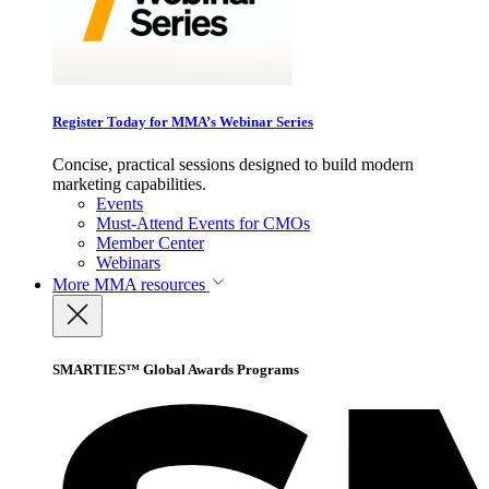
Register Today for MMA’s Webinar Series
Concise, practical sessions designed to build modern
marketing capabilities.
Events
Must-Attend Events for CMOs
Member Center
Webinars
More
MMA resources
SMARTIES™ Global Awards Programs