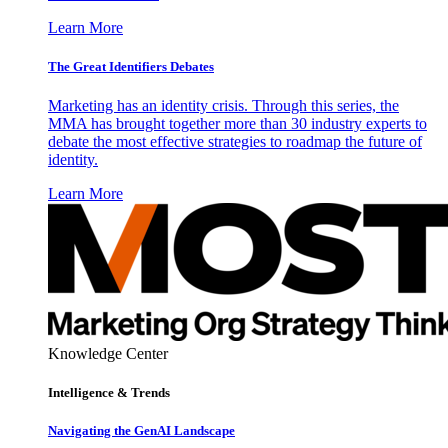
Learn More
The Great Identifiers Debates
Marketing has an identity crisis. Through this series, the
MMA has brought together more than 30 industry experts to
debate the most effective strategies to roadmap the future of
identity.
Learn More
Knowledge Center
Intelligence & Trends
Navigating the GenAI Landscape