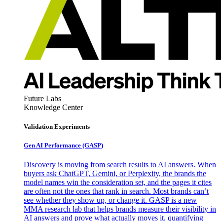
Future Labs
Knowledge Center
Validation Experiments
Gen AI
Performance (GASP)
Discovery is moving from search results to AI answers. When
buyers ask ChatGPT, Gemini, or Perplexity, the brands the
model names win the consideration set, and the pages it cites
are often not the ones that rank in search. Most brands can’t
see whether they show up, or change it. GASP is a new
MMA research lab that helps brands measure their visibility in
AI answers and prove what actually moves it, quantifying