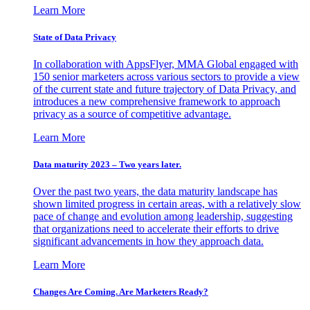
Learn More
State of Data Privacy
In collaboration with AppsFlyer, MMA Global engaged with
150 senior marketers across various sectors to provide a view
of the current state and future trajectory of Data Privacy, and
introduces a new comprehensive framework to approach
privacy as a source of competitive advantage.
Learn More
Data maturity 2023 – Two years later.
Over the past two years, the data maturity landscape has
shown limited progress in certain areas, with a relatively slow
pace of change and evolution among leadership, suggesting
that organizations need to accelerate their efforts to drive
significant advancements in how they approach data.
Learn More
Changes Are Coming. Are Marketers Ready?