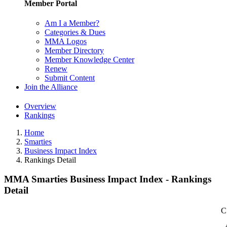
Member Portal
Am I a Member?
Categories & Dues
MMA Logos
Member Directory
Member Knowledge Center
Renew
Submit Content
Join the Alliance
Overview
Rankings
Home
Smarties
Business Impact Index
Rankings Detail
MMA Smarties Business Impact Index - Rankings
Detail