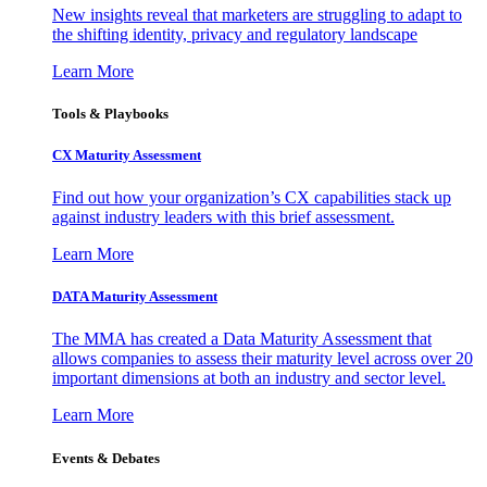
New insights reveal that marketers are struggling to adapt to
the shifting identity, privacy and regulatory landscape
Learn More
Tools & Playbooks
CX Maturity Assessment
Find out how your organization’s CX capabilities stack up
against industry leaders with this brief assessment.
Learn More
DATA Maturity Assessment
The MMA has created a Data Maturity Assessment that
allows companies to assess their maturity level across over 20
important dimensions at both an industry and sector level.
Learn More
Events & Debates