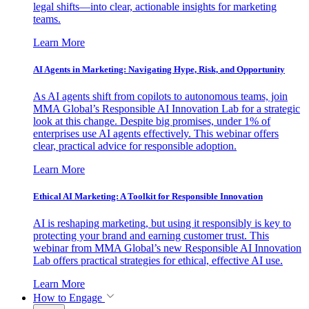
legal shifts—into clear, actionable insights for marketing
teams.
Learn More
AI Agents in Marketing: Navigating Hype, Risk, and Opportunity
As AI agents shift from copilots to autonomous teams, join
MMA Global’s Responsible AI Innovation Lab for a strategic
look at this change. Despite big promises, under 1% of
enterprises use AI agents effectively. This webinar offers
clear, practical advice for responsible adoption.
Learn More
Ethical AI Marketing: A Toolkit for Responsible Innovation
AI is reshaping marketing, but using it responsibly is key to
protecting your brand and earning customer trust. This
webinar from MMA Global’s new Responsible AI Innovation
Lab offers practical strategies for ethical, effective AI use.
Learn More
How to Engage