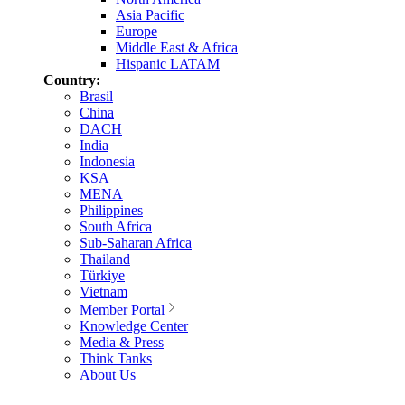
Asia Pacific
Europe
Middle East & Africa
Hispanic LATAM
Country:
Brasil
China
DACH
India
Indonesia
KSA
MENA
Philippines
South Africa
Sub-Saharan Africa
Thailand
Türkiye
Vietnam
Member Portal
Knowledge Center
Media & Press
Think Tanks
About Us