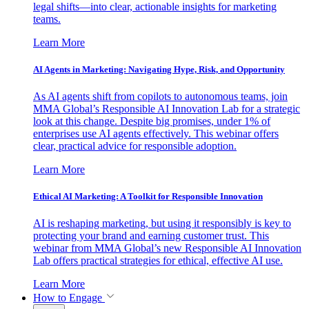
legal shifts—into clear, actionable insights for marketing
teams.
Learn More
AI Agents in Marketing: Navigating Hype, Risk, and Opportunity
As AI agents shift from copilots to autonomous teams, join
MMA Global’s Responsible AI Innovation Lab for a strategic
look at this change. Despite big promises, under 1% of
enterprises use AI agents effectively. This webinar offers
clear, practical advice for responsible adoption.
Learn More
Ethical AI Marketing: A Toolkit for Responsible Innovation
AI is reshaping marketing, but using it responsibly is key to
protecting your brand and earning customer trust. This
webinar from MMA Global’s new Responsible AI Innovation
Lab offers practical strategies for ethical, effective AI use.
Learn More
How to Engage