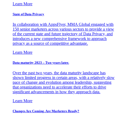
Learn More
State of Data Privacy
In collaboration with AppsFlyer, MMA Global engaged with
150 senior marketers across various sectors to provide a view
of the current state and future trajectory of Data Privacy, and
introduces a new comprehensive framework to approach
privacy as a source of competitive advantage.
Learn More
Data maturity 2023 – Two years later.
Over the past two years, the data maturity landscape has
shown limited progress in certain areas, with a relatively slow
pace of change and evolution among leadership, suggesting
that organizations need to accelerate their efforts to drive
significant advancements in how they approach data.
Learn More
Changes Are Coming. Are Marketers Ready?