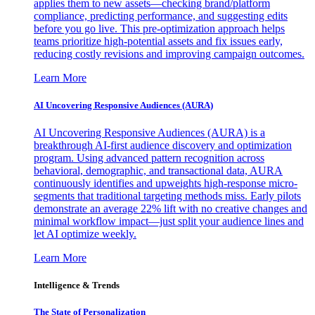
applies them to new assets—checking brand/platform
compliance, predicting performance, and suggesting edits
before you go live. This pre-optimization approach helps
teams prioritize high-potential assets and fix issues early,
reducing costly revisions and improving campaign outcomes.
Learn More
AI Uncovering Responsive Audiences (AURA)
AI Uncovering Responsive Audiences (AURA) is a
breakthrough AI-first audience discovery and optimization
program. Using advanced pattern recognition across
behavioral, demographic, and transactional data, AURA
continuously identifies and upweights high-response micro-
segments that traditional targeting methods miss. Early pilots
demonstrate an average 22% lift with no creative changes and
minimal workflow impact—just split your audience lines and
let AI optimize weekly.
Learn More
Intelligence & Trends
The State of Personalization