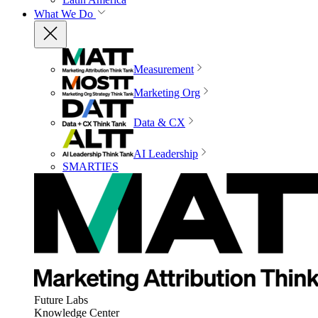
What We Do
Measurement
Marketing Org
Data & CX
AI Leadership
SMARTIES
Future Labs
Knowledge Center