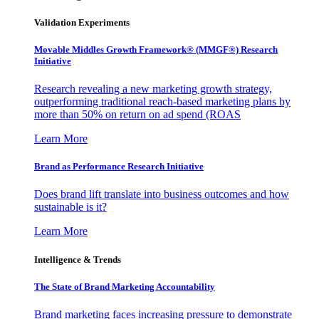
Validation Experiments
Movable Middles Growth Framework® (MMGF®) Research
Initiative
Research revealing a new marketing growth strategy,
outperforming traditional reach-based marketing plans by
more than 50% on return on ad spend (ROAS
Learn More
Brand as Performance Research Initiative
Does brand lift translate into business outcomes and how
sustainable is it?
Learn More
Intelligence & Trends
The State of Brand Marketing Accountability
Brand marketing faces increasing pressure to demonstrate