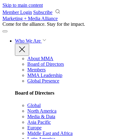
Skip to main content
Member Login
Subscribe
Marketing + Media Alliance
Come for the alliance. Stay for the
impact.
Who We Are
About MMA
Board of Directors
Members
MMA Leadership
Global Presence
Board of Directors
Global
North America
Media & Data
Asia Pacific
Europe
Middle East and Africa
Latin America