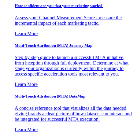
How confident are you that your marketing works?
Assess your Channel Measurement Score - measure the
incremental impact of each marketing tactic.
Learn More
Multi-Touch Attribution (MTA) Journey Map
Step-by-step guide to launch a successful MTA initiative,
from inception through full deployment. Determine at what
stage your organization is currently within the journey to
access specific acceleration tools most relevant to you.
Learn More
Multi-Touch Attribution (MTA) DataMap
A concise reference tool that visualizes all the data needed,
giving brands a clear picture of how datasets can interact and
be integrated for successful MTA execution.
Learn More