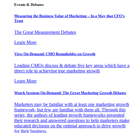
Events & Debates
Measuring the Business Value of Marketing – In a Way that CFO’s
Trust
The Great Measurement Debates
Learn More
View On-Demand: CMO Roundtables on Growth
Leading CMOs discuss & debate five key areas which have a
direct role in achieving true marketing growth
Learn More
Watch Sessions On-Demand: The Great Marketing Growth Debates
Marketers may be familiar with at least one marketing growth
framework, but few are familiar with them all. Through this
series, the authors of leading growth frameworks presented
their research and answered questions to help marketers make
educated decisions on the optimal approach to drive growth
for their business.