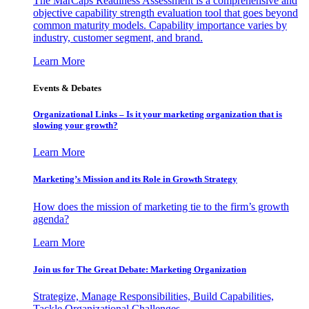
The MarCaps Readiness Assessment is a comprehensive and
objective capability strength evaluation tool that goes beyond
common maturity models. Capability importance varies by
industry, customer segment, and brand.
Learn More
Events & Debates
Organizational Links – Is it your marketing organization that is
slowing your growth?
Learn More
Marketing’s Mission and its Role in Growth Strategy
How does the mission of marketing tie to the firm’s growth
agenda?
Learn More
Join us for The Great Debate: Marketing Organization
Strategize, Manage Responsibilities, Build Capabilities,
Tackle Organizational Challenges