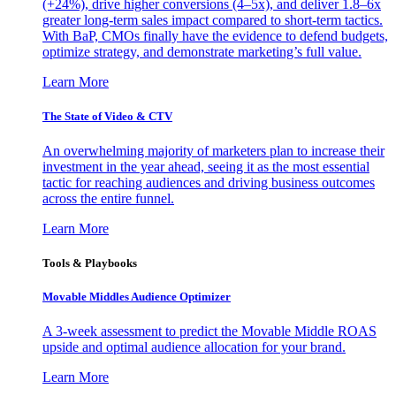
(+24%), drive higher conversions (4–5x), and deliver 1.8–6x
greater long-term sales impact compared to short-term tactics.
With BaP, CMOs finally have the evidence to defend budgets,
optimize strategy, and demonstrate marketing’s full value.
Learn More
The State of Video & CTV
An overwhelming majority of marketers plan to increase their
investment in the year ahead, seeing it as the most essential
tactic for reaching audiences and driving business outcomes
across the entire funnel.
Learn More
Tools & Playbooks
Movable Middles Audience Optimizer
A 3-week assessment to predict the Movable Middle ROAS
upside and optimal audience allocation for your brand.
Learn More