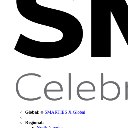
Global:
SMARTIES X Global
Regional:
North America