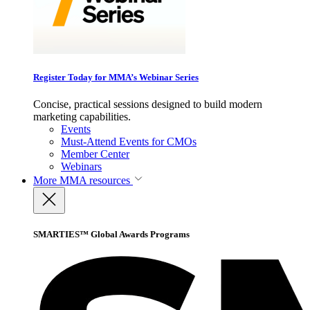
Register Today for MMA’s Webinar Series
Concise, practical sessions designed to build modern
marketing capabilities.
Events
Must-Attend Events for CMOs
Member Center
Webinars
More
MMA resources
SMARTIES™ Global Awards Programs