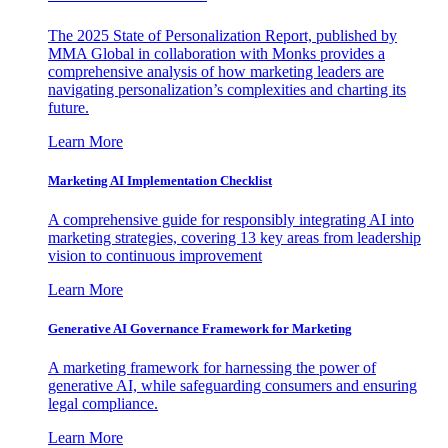
The 2025 State of Personalization Report, published by
MMA Global in collaboration with Monks provides a
comprehensive analysis of how marketing leaders are
navigating personalization’s complexities and charting its
future.
Learn More
Marketing AI Implementation Checklist
A comprehensive guide for responsibly integrating AI into
marketing strategies, covering 13 key areas from leadership
vision to continuous improvement
Learn More
Generative AI Governance Framework for Marketing
A marketing framework for harnessing the power of
generative AI, while safeguarding consumers and ensuring
legal compliance.
Learn More