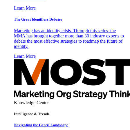
Learn More
The Great Identifiers Debates
Marketing has an identity crisis. Through this series, the
MMA has brought together more than 30 industry experts to
debate the most effective strategies to roadmap the future of
identity.
Learn More
Knowledge Center
Intelligence & Trends
Navigating the GenAI Landscape