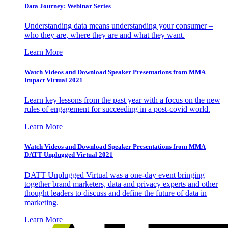
Data Journey: Webinar Series
Understanding data means understanding your consumer –
who they are, where they are and what they want.
Learn More
Watch Videos and Download Speaker Presentations from MMA
Impact Virtual 2021
Learn key lessons from the past year with a focus on the new
rules of engagement for succeeding in a post-covid world.
Learn More
Watch Videos and Download Speaker Presentations from MMA
DATT Unplugged Virtual 2021
DATT Unplugged Virtual was a one-day event bringing
together brand marketers, data and privacy experts and other
thought leaders to discuss and define the future of data in
marketing.
Learn More