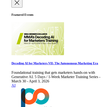
Featured Events
Decoding AI for Marketers VII: The Autonomous Marketing Era
Foundational training that gets marketers hands-on with
Generative AI. 5 Days / 1-Week Marketer Training Series -
March 30 - April 3, 2026
AI