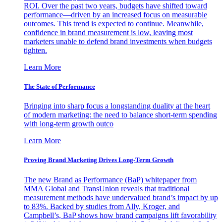
ROI. Over the past two years, budgets have shifted toward
performance—driven by an increased focus on measurable
outcomes. This trend is expected to continue. Meanwhile,
confidence in brand measurement is low, leaving most
marketers unable to defend brand investments when budgets
tighten.
Learn More
The State of Performance
Bringing into sharp focus a longstanding duality at the heart
of modern marketing: the need to balance short-term spending
with long-term growth outco
Learn More
Proving Brand Marketing Drives Long-Term Growth
The new Brand as Performance (BaP) whitepaper from
MMA Global and TransUnion reveals that traditional
measurement methods have undervalued brand’s impact by up
to 83%. Backed by studies from Ally, Kroger, and
Campbell’s, BaP shows how brand campaigns lift favorability