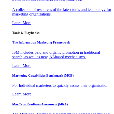
A collection of resources of the latest tools and technology for
marketing organizations.
Learn More
Tools & Playbooks
The Information
Marketing Framework
ISM includes paid and organic promotion in traditional
search, as well as new, AI-based mechanisms.
Learn More
Marketing Capabilities Benchmark (MCB)
For Individual marketers to quickly assess their organization
Learn More
MarCaps Readiness Assessment (MRA)