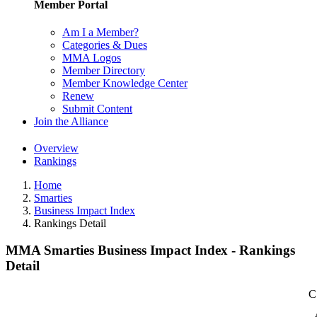
Member Portal
Am I a Member?
Categories & Dues
MMA Logos
Member Directory
Member Knowledge Center
Renew
Submit Content
Join the Alliance
Overview
Rankings
Home
Smarties
Business Impact Index
Rankings Detail
MMA Smarties Business Impact Index - Rankings
Detail