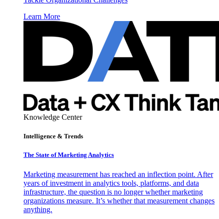
Learn More
Knowledge Center
Intelligence & Trends
The State of Marketing Analytics
Marketing measurement has reached an inflection point. After
years of investment in analytics tools, platforms, and data
infrastructure, the question is no longer whether marketing
organizations measure. It’s whether that measurement changes
anything.