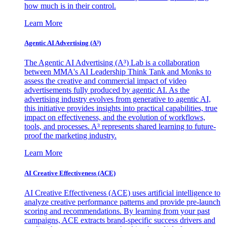
how much is in their control.
Learn More
Agentic AI Advertising (A³)
The Agentic AI Advertising (A³) Lab is a collaboration
between MMA's AI Leadership Think Tank and Monks to
assess the creative and commercial impact of video
advertisements fully produced by agentic AI. As the
advertising industry evolves from generative to agentic AI,
this initiative provides insights into practical capabilities, true
impact on effectiveness, and the evolution of workflows,
tools, and processes. A³ represents shared learning to future-
proof the marketing industry.
Learn More
AI Creative Effectiveness (ACE)
AI Creative Effectiveness (ACE) uses artificial intelligence to
analyze creative performance patterns and provide pre-launch
scoring and recommendations. By learning from your past
campaigns, ACE extracts brand-specific success drivers and