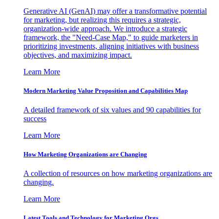
Generative AI (GenAI) may offer a transformative potential
for marketing, but realizing this requires a strategic,
organization-wide approach. We introduce a strategic
framework, the "Need-Case Map," to guide marketers in
prioritizing investments, aligning initiatives with business
objectives, and maximizing impact.
Learn More
Modern Marketing Value Proposition and Capabilities Map
A detailed framework of six values and 90 capabilities for
success
Learn More
How Marketing Organizations are Changing
A collection of resources on how marketing organizations are
changing.
Learn More
Latest Tools and Technology for Marketing Orgs