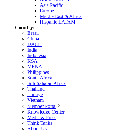
Asia Pacific
Europe
Middle East & Africa
Hispanic LATAM
Country:
Brasil
China
DACH
India
Indonesia
KSA
MENA
Philippines
South Africa
Sub-Saharan Africa
Thailand
Türkiye
Vietnam
Member Portal
Knowledge Center
Media & Press
Think Tanks
About Us