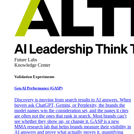
Future Labs
Knowledge Center
Validation Experiments
Gen AI
Performance (GASP)
Discovery is moving from search results to AI answers. When
buyers ask ChatGPT, Gemini, or Perplexity, the brands the
model names win the consideration set, and the pages it cites
are often not the ones that rank in search. Most brands can’t
see whether they show up, or change it. GASP is a new
MMA research lab that helps brands measure their visibility in
AI answers and prove what actually moves it, quantifying