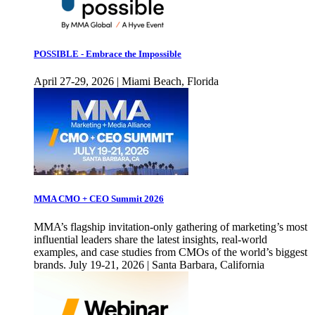
POSSIBLE - Embrace the Impossible
April 27-29, 2026 | Miami Beach, Florida
MMA CMO + CEO Summit 2026
MMA’s flagship invitation-only gathering of marketing’s most
influential leaders share the latest insights, real-world
examples, and case studies from CMOs of the world’s biggest
brands. July 19-21, 2026 | Santa Barbara, California