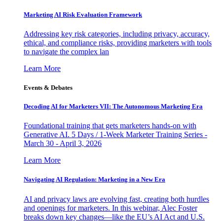
Marketing AI Risk Evaluation Framework
Addressing key risk categories, including privacy, accuracy,
ethical, and compliance risks, providing marketers with tools
to navigate the complex lan
Learn More
Events & Debates
Decoding AI for Marketers VII: The Autonomous Marketing Era
Foundational training that gets marketers hands-on with
Generative AI. 5 Days / 1-Week Marketer Training Series -
March 30 - April 3, 2026
Learn More
Navigating AI Regulation: Marketing in a New Era
AI and privacy laws are evolving fast, creating both hurdles
and openings for marketers. In this webinar, Alec Foster
breaks down key changes—like the EU’s AI Act and U.S.