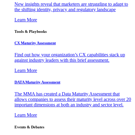
New insights reveal that marketers are struggling to adapt to
the shifting identity, privacy and regulatory landscape
Learn More
Tools & Playbooks
CX Maturity Assessment
Find out how your organization’s CX capabilities stack up
against industry leaders with this brief assessment.
Learn More
DATA Maturity Assessment
The MMA has created a Data Maturity Assessment that
allows companies to assess their maturity level across over 20
important dimensions at both an industry and sector level.
Learn More
Events & Debates