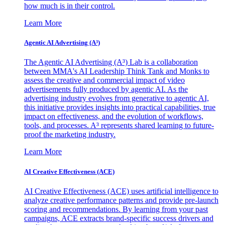
how much is in their control.
Learn More
Agentic AI Advertising (A³)
The Agentic AI Advertising (A³) Lab is a collaboration
between MMA's AI Leadership Think Tank and Monks to
assess the creative and commercial impact of video
advertisements fully produced by agentic AI. As the
advertising industry evolves from generative to agentic AI,
this initiative provides insights into practical capabilities, true
impact on effectiveness, and the evolution of workflows,
tools, and processes. A³ represents shared learning to future-
proof the marketing industry.
Learn More
AI Creative Effectiveness (ACE)
AI Creative Effectiveness (ACE) uses artificial intelligence to
analyze creative performance patterns and provide pre-launch
scoring and recommendations. By learning from your past
campaigns, ACE extracts brand-specific success drivers and