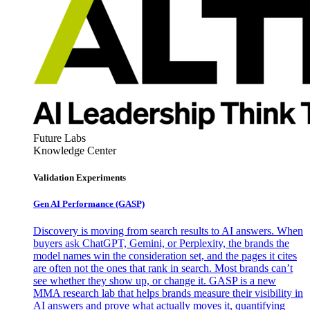
Future Labs
Knowledge Center
Validation Experiments
Gen AI
Performance (GASP)
Discovery is moving from search results to AI answers. When
buyers ask ChatGPT, Gemini, or Perplexity, the brands the
model names win the consideration set, and the pages it cites
are often not the ones that rank in search. Most brands can’t
see whether they show up, or change it. GASP is a new
MMA research lab that helps brands measure their visibility in
AI answers and prove what actually moves it, quantifying