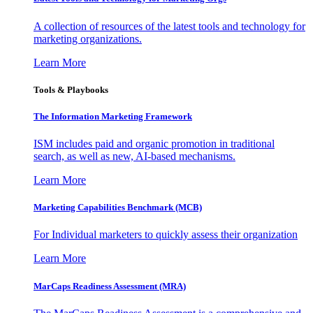
A collection of resources of the latest tools and technology for
marketing organizations.
Learn More
Tools & Playbooks
The Information
Marketing Framework
ISM includes paid and organic promotion in traditional
search, as well as new, AI-based mechanisms.
Learn More
Marketing Capabilities Benchmark (MCB)
For Individual marketers to quickly assess their organization
Learn More
MarCaps Readiness Assessment (MRA)