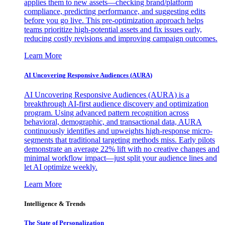
applies them to new assets—checking brand/platform
compliance, predicting performance, and suggesting edits
before you go live. This pre-optimization approach helps
teams prioritize high-potential assets and fix issues early,
reducing costly revisions and improving campaign outcomes.
Learn More
AI Uncovering Responsive Audiences (AURA)
AI Uncovering Responsive Audiences (AURA) is a
breakthrough AI-first audience discovery and optimization
program. Using advanced pattern recognition across
behavioral, demographic, and transactional data, AURA
continuously identifies and upweights high-response micro-
segments that traditional targeting methods miss. Early pilots
demonstrate an average 22% lift with no creative changes and
minimal workflow impact—just split your audience lines and
let AI optimize weekly.
Learn More
Intelligence & Trends
The State of Personalization