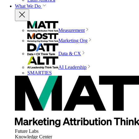
What We Do
Measurement
Marketing Org
Data & CX
AI Leadership
SMARTIES
Future Labs
Knowledge Center