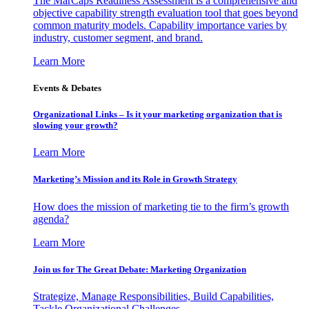
The MarCaps Readiness Assessment is a comprehensive and
objective capability strength evaluation tool that goes beyond
common maturity models. Capability importance varies by
industry, customer segment, and brand.
Learn More
Events & Debates
Organizational Links – Is it your marketing organization that is
slowing your growth?
Learn More
Marketing’s Mission and its Role in Growth Strategy
How does the mission of marketing tie to the firm’s growth
agenda?
Learn More
Join us for The Great Debate: Marketing Organization
Strategize, Manage Responsibilities, Build Capabilities,
Tackle Organizational Challenges