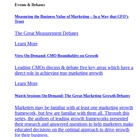
Events & Debates
Measuring the Business Value of Marketing – In a Way that CFO’s
Trust
The Great Measurement Debates
Learn More
View On-Demand: CMO Roundtables on Growth
Leading CMOs discuss & debate five key areas which have a
direct role in achieving true marketing growth
Learn More
Watch Sessions On-Demand: The Great Marketing Growth Debates
Marketers may be familiar with at least one marketing growth
framework, but few are familiar with them all. Through this
series, the authors of leading growth frameworks presented
their research and answered questions to help marketers make
educated decisions on the optimal approach to drive growth
for their business.