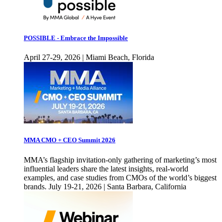
POSSIBLE - Embrace the Impossible
April 27-29, 2026 | Miami Beach, Florida
MMA CMO + CEO Summit 2026
MMA’s flagship invitation-only gathering of marketing’s most
influential leaders share the latest insights, real-world
examples, and case studies from CMOs of the world’s biggest
brands. July 19-21, 2026 | Santa Barbara, California