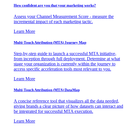
How confident are you that your marketing works?
Assess your Channel Measurement Score - measure the
incremental impact of each marketing tactic.
Learn More
Multi-Touch Attribution (MTA) Journey Map
Step-by-step guide to launch a successful MTA initiative,
from inception through full deployment. Determine at what
stage your organization is currently within the journey to
access specific acceleration tools most relevant to you.
Learn More
Multi-Touch Attribution (MTA) DataMap
A concise reference tool that visualizes all the data needed,
giving brands a clear picture of how datasets can interact and
be integrated for successful MTA execution.
Learn More