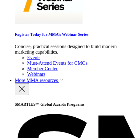
Register Today for MMA’s Webinar Series
Concise, practical sessions designed to build modern
marketing capabilities.
Events
Must-Attend Events for CMOs
Member Center
Webinars
More
MMA resources
SMARTIES™ Global Awards Programs