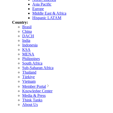
Asia Pacific
Europe
Middle East & Africa
Hispanic LATAM
Country:
Brasil
China
DACH
India
Indonesia
KSA
MENA
Philippines
South Africa
Sub-Saharan Africa
Thailand
Türkiye
Vietnam
Member Portal
Knowledge Center
Media & Press
Think Tanks
About Us