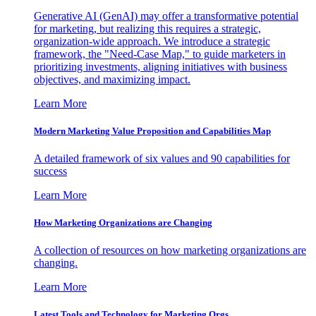
Generative AI (GenAI) may offer a transformative potential
for marketing, but realizing this requires a strategic,
organization-wide approach. We introduce a strategic
framework, the "Need-Case Map," to guide marketers in
prioritizing investments, aligning initiatives with business
objectives, and maximizing impact.
Learn More
Modern Marketing Value Proposition and Capabilities Map
A detailed framework of six values and 90 capabilities for
success
Learn More
How Marketing Organizations are Changing
A collection of resources on how marketing organizations are
changing.
Learn More
Latest Tools and Technology for Marketing Orgs