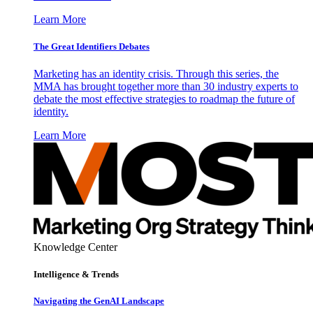
Learn More
The Great Identifiers Debates
Marketing has an identity crisis. Through this series, the
MMA has brought together more than 30 industry experts to
debate the most effective strategies to roadmap the future of
identity.
Learn More
Knowledge Center
Intelligence & Trends
Navigating the GenAI Landscape