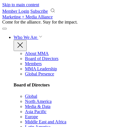
Skip to main content
Member Login
Subscribe
Marketing + Media Alliance
Come for the alliance. Stay for the
impact.
Who We Are
About MMA
Board of Directors
Members
MMA Leadership
Global Presence
Board of Directors
Global
North America
Media & Data
Asia Pacific
Europe
Middle East and Africa
Latin America