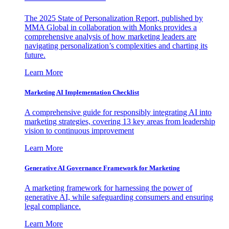
The 2025 State of Personalization Report, published by
MMA Global in collaboration with Monks provides a
comprehensive analysis of how marketing leaders are
navigating personalization’s complexities and charting its
future.
Learn More
Marketing AI Implementation Checklist
A comprehensive guide for responsibly integrating AI into
marketing strategies, covering 13 key areas from leadership
vision to continuous improvement
Learn More
Generative AI Governance Framework for Marketing
A marketing framework for harnessing the power of
generative AI, while safeguarding consumers and ensuring
legal compliance.
Learn More