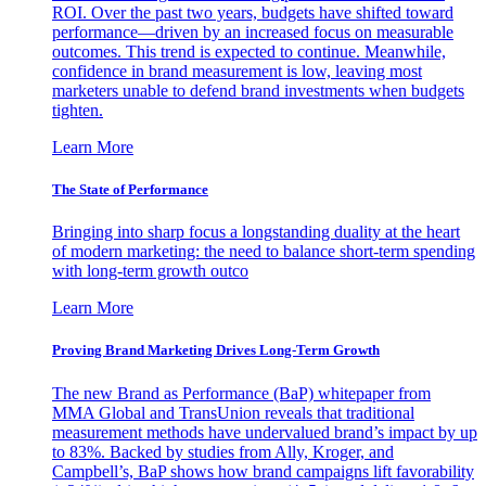
ROI. Over the past two years, budgets have shifted toward
performance—driven by an increased focus on measurable
outcomes. This trend is expected to continue. Meanwhile,
confidence in brand measurement is low, leaving most
marketers unable to defend brand investments when budgets
tighten.
Learn More
The State of Performance
Bringing into sharp focus a longstanding duality at the heart
of modern marketing: the need to balance short-term spending
with long-term growth outco
Learn More
Proving Brand Marketing Drives Long-Term Growth
The new Brand as Performance (BaP) whitepaper from
MMA Global and TransUnion reveals that traditional
measurement methods have undervalued brand’s impact by up
to 83%. Backed by studies from Ally, Kroger, and
Campbell’s, BaP shows how brand campaigns lift favorability