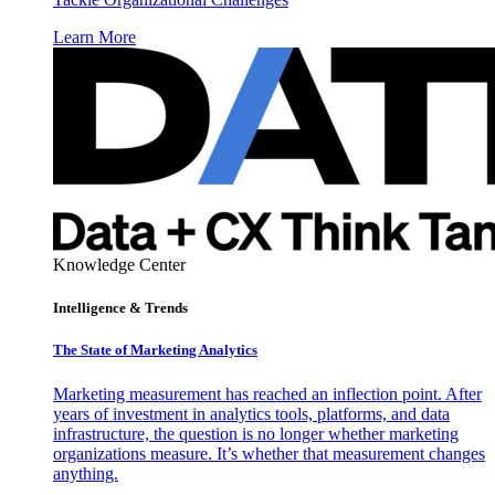
Learn More
Knowledge Center
Intelligence & Trends
The State of Marketing Analytics
Marketing measurement has reached an inflection point. After
years of investment in analytics tools, platforms, and data
infrastructure, the question is no longer whether marketing
organizations measure. It’s whether that measurement changes
anything.