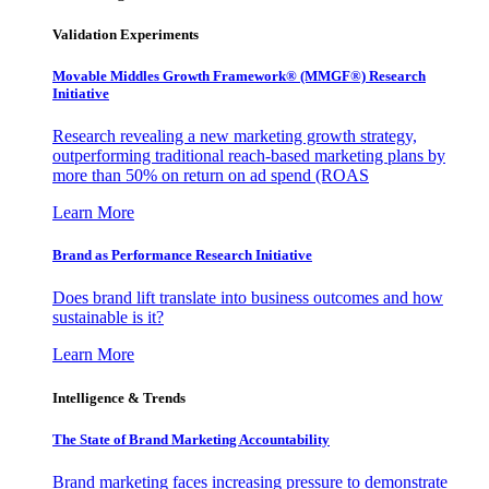
Validation Experiments
Movable Middles Growth Framework® (MMGF®) Research
Initiative
Research revealing a new marketing growth strategy,
outperforming traditional reach-based marketing plans by
more than 50% on return on ad spend (ROAS
Learn More
Brand as Performance Research Initiative
Does brand lift translate into business outcomes and how
sustainable is it?
Learn More
Intelligence & Trends
The State of Brand Marketing Accountability
Brand marketing faces increasing pressure to demonstrate