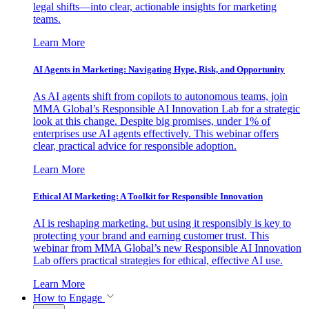
legal shifts—into clear, actionable insights for marketing
teams.
Learn More
AI Agents in Marketing: Navigating Hype, Risk, and Opportunity
As AI agents shift from copilots to autonomous teams, join
MMA Global’s Responsible AI Innovation Lab for a strategic
look at this change. Despite big promises, under 1% of
enterprises use AI agents effectively. This webinar offers
clear, practical advice for responsible adoption.
Learn More
Ethical AI Marketing: A Toolkit for Responsible Innovation
AI is reshaping marketing, but using it responsibly is key to
protecting your brand and earning customer trust. This
webinar from MMA Global’s new Responsible AI Innovation
Lab offers practical strategies for ethical, effective AI use.
Learn More
How to Engage