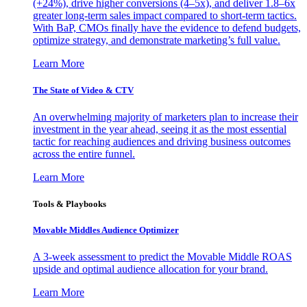
(+24%), drive higher conversions (4–5x), and deliver 1.8–6x
greater long-term sales impact compared to short-term tactics.
With BaP, CMOs finally have the evidence to defend budgets,
optimize strategy, and demonstrate marketing’s full value.
Learn More
The State of Video & CTV
An overwhelming majority of marketers plan to increase their
investment in the year ahead, seeing it as the most essential
tactic for reaching audiences and driving business outcomes
across the entire funnel.
Learn More
Tools & Playbooks
Movable Middles Audience Optimizer
A 3-week assessment to predict the Movable Middle ROAS
upside and optimal audience allocation for your brand.
Learn More