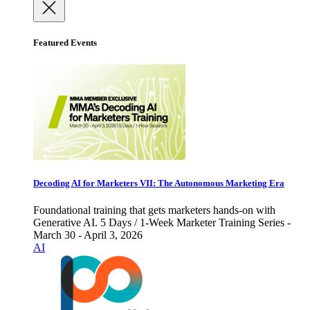
Featured Events
Decoding AI for Marketers VII: The Autonomous Marketing Era
Foundational training that gets marketers hands-on with
Generative AI. 5 Days / 1-Week Marketer Training Series -
March 30 - April 3, 2026
AI