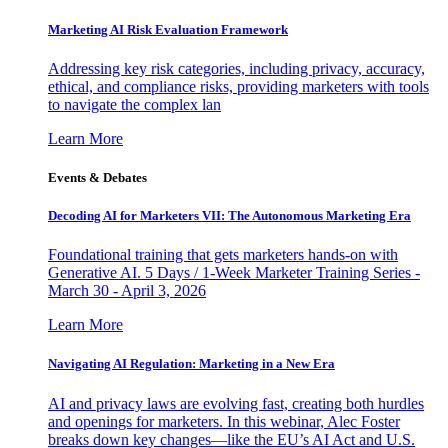
Marketing AI Risk Evaluation Framework
Addressing key risk categories, including privacy, accuracy,
ethical, and compliance risks, providing marketers with tools
to navigate the complex lan
Learn More
Events & Debates
Decoding AI for Marketers VII: The Autonomous Marketing Era
Foundational training that gets marketers hands-on with
Generative AI. 5 Days / 1-Week Marketer Training Series -
March 30 - April 3, 2026
Learn More
Navigating AI Regulation: Marketing in a New Era
AI and privacy laws are evolving fast, creating both hurdles
and openings for marketers. In this webinar, Alec Foster
breaks down key changes—like the EU’s AI Act and U.S.