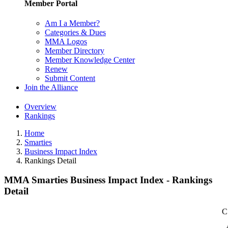
Member Portal
Am I a Member?
Categories & Dues
MMA Logos
Member Directory
Member Knowledge Center
Renew
Submit Content
Join the Alliance
Overview
Rankings
Home
Smarties
Business Impact Index
Rankings Detail
MMA Smarties Business Impact Index - Rankings
Detail