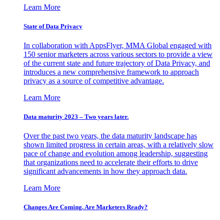
Learn More
State of Data Privacy
In collaboration with AppsFlyer, MMA Global engaged with
150 senior marketers across various sectors to provide a view
of the current state and future trajectory of Data Privacy, and
introduces a new comprehensive framework to approach
privacy as a source of competitive advantage.
Learn More
Data maturity 2023 – Two years later.
Over the past two years, the data maturity landscape has
shown limited progress in certain areas, with a relatively slow
pace of change and evolution among leadership, suggesting
that organizations need to accelerate their efforts to drive
significant advancements in how they approach data.
Learn More
Changes Are Coming. Are Marketers Ready?