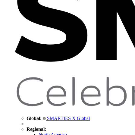
Global:
SMARTIES X Global
Regional:
North America