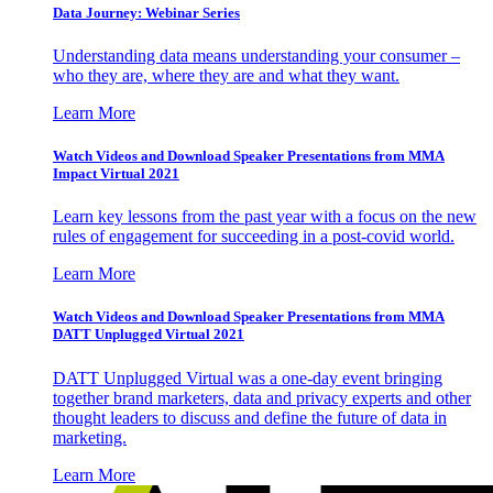
Data Journey: Webinar Series
Understanding data means understanding your consumer –
who they are, where they are and what they want.
Learn More
Watch Videos and Download Speaker Presentations from MMA
Impact Virtual 2021
Learn key lessons from the past year with a focus on the new
rules of engagement for succeeding in a post-covid world.
Learn More
Watch Videos and Download Speaker Presentations from MMA
DATT Unplugged Virtual 2021
DATT Unplugged Virtual was a one-day event bringing
together brand marketers, data and privacy experts and other
thought leaders to discuss and define the future of data in
marketing.
Learn More