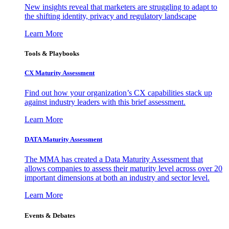
New insights reveal that marketers are struggling to adapt to
the shifting identity, privacy and regulatory landscape
Learn More
Tools & Playbooks
CX Maturity Assessment
Find out how your organization’s CX capabilities stack up
against industry leaders with this brief assessment.
Learn More
DATA Maturity Assessment
The MMA has created a Data Maturity Assessment that
allows companies to assess their maturity level across over 20
important dimensions at both an industry and sector level.
Learn More
Events & Debates