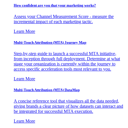
How confident are you that your marketing works?
Assess your Channel Measurement Score - measure the
incremental impact of each marketing tactic.
Learn More
Multi-Touch Attribution (MTA) Journey Map
Step-by-step guide to launch a successful MTA initiative,
from inception through full deployment. Determine at what
stage your organization is currently within the journey to
access specific acceleration tools most relevant to you.
Learn More
Multi-Touch Attribution (MTA) DataMap
A concise reference tool that visualizes all the data needed,
giving brands a clear picture of how datasets can interact and
be integrated for successful MTA execution.
Learn More