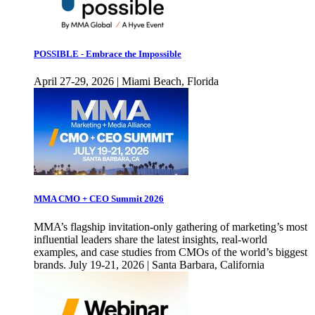
POSSIBLE - Embrace the Impossible
April 27-29, 2026 | Miami Beach, Florida
MMA CMO + CEO Summit 2026
MMA’s flagship invitation-only gathering of marketing’s most
influential leaders share the latest insights, real-world
examples, and case studies from CMOs of the world’s biggest
brands. July 19-21, 2026 | Santa Barbara, California