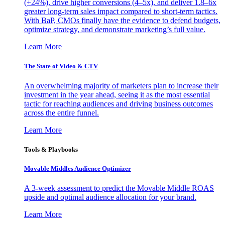
(+24%), drive higher conversions (4–5x), and deliver 1.8–6x
greater long-term sales impact compared to short-term tactics.
With BaP, CMOs finally have the evidence to defend budgets,
optimize strategy, and demonstrate marketing’s full value.
Learn More
The State of Video & CTV
An overwhelming majority of marketers plan to increase their
investment in the year ahead, seeing it as the most essential
tactic for reaching audiences and driving business outcomes
across the entire funnel.
Learn More
Tools & Playbooks
Movable Middles Audience Optimizer
A 3-week assessment to predict the Movable Middle ROAS
upside and optimal audience allocation for your brand.
Learn More