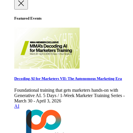
Featured Events
Decoding AI for Marketers VII: The Autonomous Marketing Era
Foundational training that gets marketers hands-on with
Generative AI. 5 Days / 1-Week Marketer Training Series -
March 30 - April 3, 2026
AI