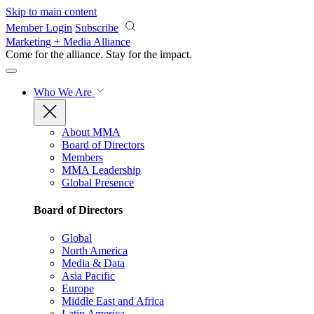
Skip to main content
Member Login
Subscribe
Marketing + Media Alliance
Come for the alliance. Stay for the
impact.
Who We Are
About MMA
Board of Directors
Members
MMA Leadership
Global Presence
Board of Directors
Global
North America
Media & Data
Asia Pacific
Europe
Middle East and Africa
Latin America