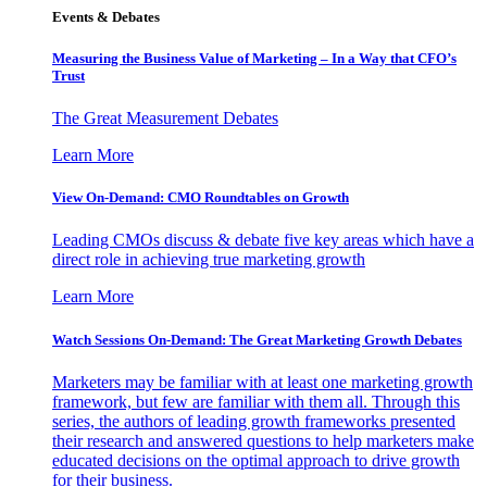
Events & Debates
Measuring the Business Value of Marketing – In a Way that CFO’s
Trust
The Great Measurement Debates
Learn More
View On-Demand: CMO Roundtables on Growth
Leading CMOs discuss & debate five key areas which have a
direct role in achieving true marketing growth
Learn More
Watch Sessions On-Demand: The Great Marketing Growth Debates
Marketers may be familiar with at least one marketing growth
framework, but few are familiar with them all. Through this
series, the authors of leading growth frameworks presented
their research and answered questions to help marketers make
educated decisions on the optimal approach to drive growth
for their business.