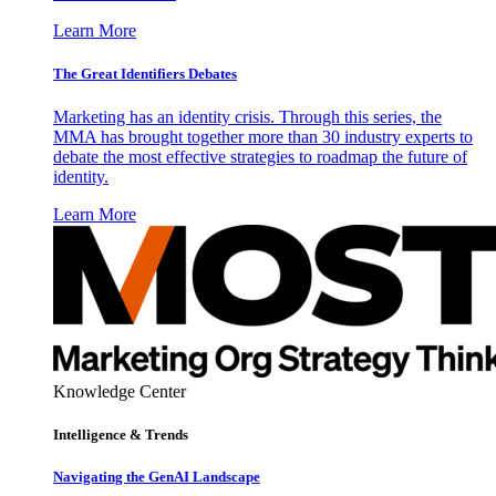
Learn More
The Great Identifiers Debates
Marketing has an identity crisis. Through this series, the
MMA has brought together more than 30 industry experts to
debate the most effective strategies to roadmap the future of
identity.
Learn More
Knowledge Center
Intelligence & Trends
Navigating the GenAI Landscape