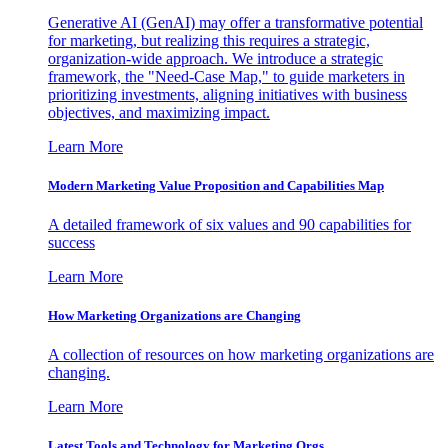
Generative AI (GenAI) may offer a transformative potential
for marketing, but realizing this requires a strategic,
organization-wide approach. We introduce a strategic
framework, the "Need-Case Map," to guide marketers in
prioritizing investments, aligning initiatives with business
objectives, and maximizing impact.
Learn More
Modern Marketing Value Proposition and Capabilities Map
A detailed framework of six values and 90 capabilities for
success
Learn More
How Marketing Organizations are Changing
A collection of resources on how marketing organizations are
changing.
Learn More
Latest Tools and Technology for Marketing Orgs