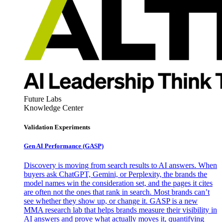
Future Labs
Knowledge Center
Validation Experiments
Gen AI
Performance (GASP)
Discovery is moving from search results to AI answers. When
buyers ask ChatGPT, Gemini, or Perplexity, the brands the
model names win the consideration set, and the pages it cites
are often not the ones that rank in search. Most brands can’t
see whether they show up, or change it. GASP is a new
MMA research lab that helps brands measure their visibility in
AI answers and prove what actually moves it, quantifying