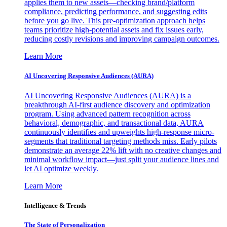
applies them to new assets—checking brand/platform
compliance, predicting performance, and suggesting edits
before you go live. This pre-optimization approach helps
teams prioritize high-potential assets and fix issues early,
reducing costly revisions and improving campaign outcomes.
Learn More
AI Uncovering Responsive Audiences (AURA)
AI Uncovering Responsive Audiences (AURA) is a
breakthrough AI-first audience discovery and optimization
program. Using advanced pattern recognition across
behavioral, demographic, and transactional data, AURA
continuously identifies and upweights high-response micro-
segments that traditional targeting methods miss. Early pilots
demonstrate an average 22% lift with no creative changes and
minimal workflow impact—just split your audience lines and
let AI optimize weekly.
Learn More
Intelligence & Trends
The State of Personalization