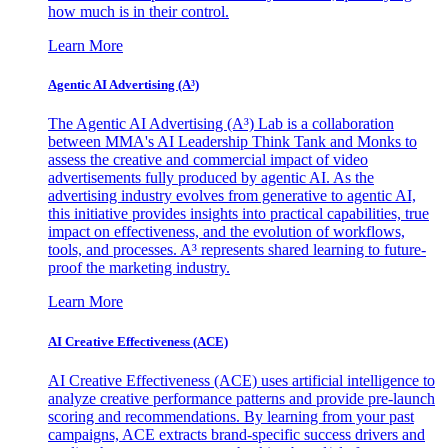
how much is in their control.
Learn More
Agentic AI Advertising (A³)
The Agentic AI Advertising (A³) Lab is a collaboration
between MMA's AI Leadership Think Tank and Monks to
assess the creative and commercial impact of video
advertisements fully produced by agentic AI. As the
advertising industry evolves from generative to agentic AI,
this initiative provides insights into practical capabilities, true
impact on effectiveness, and the evolution of workflows,
tools, and processes. A³ represents shared learning to future-
proof the marketing industry.
Learn More
AI Creative Effectiveness (ACE)
AI Creative Effectiveness (ACE) uses artificial intelligence to
analyze creative performance patterns and provide pre-launch
scoring and recommendations. By learning from your past
campaigns, ACE extracts brand-specific success drivers and