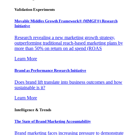
Validation Experiments
Movable Middles Growth Framework® (MMGF®) Research
Initiative
Research revealing a new marketing growth strategy,
outperforming traditional reach-based marketing plans by
more than 50% on return on ad spend (ROAS
Learn More
Brand as Performance Research Initiative
Does brand lift translate into business outcomes and how
sustainable is it?
Learn More
Intelligence & Trends
The State of Brand Marketing Accountability
Brand marketing faces increasing pressure to demonstrate