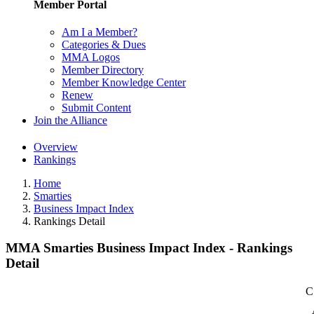
Member Portal
Am I a Member?
Categories & Dues
MMA Logos
Member Directory
Member Knowledge Center
Renew
Submit Content
Join the Alliance
Overview
Rankings
Home
Smarties
Business Impact Index
Rankings Detail
MMA Smarties Business Impact Index - Rankings
Detail