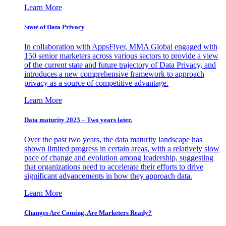
Learn More
State of Data Privacy
In collaboration with AppsFlyer, MMA Global engaged with
150 senior marketers across various sectors to provide a view
of the current state and future trajectory of Data Privacy, and
introduces a new comprehensive framework to approach
privacy as a source of competitive advantage.
Learn More
Data maturity 2023 – Two years later.
Over the past two years, the data maturity landscape has
shown limited progress in certain areas, with a relatively slow
pace of change and evolution among leadership, suggesting
that organizations need to accelerate their efforts to drive
significant advancements in how they approach data.
Learn More
Changes Are Coming. Are Marketers Ready?