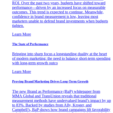
ROI. Over the past two years, budgets have shifted toward
performance—driven by an increased focus on measurable
outcomes. This trend is expected to continue. Meanwhile,
confidence in brand measurement is low, leaving most
marketers unable to defend brand investments when budgets
tighten.
Learn More
The State of Performance
Bringing into sharp focus a longstanding duality at the heart
of modern marketing: the need to balance short-term spending
with long-term growth outco
Learn More
Proving Brand Marketing Drives Long-Term Growth
The new Brand as Performance (BaP) whitepaper from
MMA Global and TransUnion reveals that traditional
measurement methods have undervalued brand’s impact by up
to 83%. Backed by studies from Ally, Kroger, and
Campbell’s, BaP shows how brand campaigns lift favorability