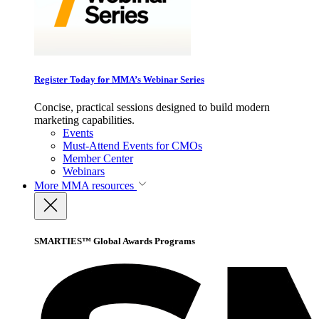
Register Today for MMA’s Webinar Series
Concise, practical sessions designed to build modern
marketing capabilities.
Events
Must-Attend Events for CMOs
Member Center
Webinars
More
MMA resources
SMARTIES™ Global Awards Programs