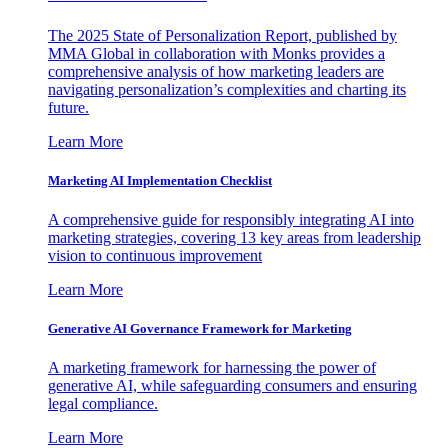
The 2025 State of Personalization Report, published by
MMA Global in collaboration with Monks provides a
comprehensive analysis of how marketing leaders are
navigating personalization’s complexities and charting its
future.
Learn More
Marketing AI Implementation Checklist
A comprehensive guide for responsibly integrating AI into
marketing strategies, covering 13 key areas from leadership
vision to continuous improvement
Learn More
Generative AI Governance Framework for Marketing
A marketing framework for harnessing the power of
generative AI, while safeguarding consumers and ensuring
legal compliance.
Learn More