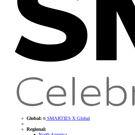
Global:
SMARTIES X Global
Regional:
North America