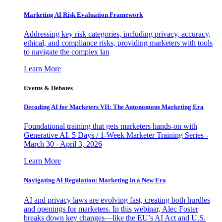
Marketing AI Risk Evaluation Framework
Addressing key risk categories, including privacy, accuracy,
ethical, and compliance risks, providing marketers with tools
to navigate the complex lan
Learn More
Events & Debates
Decoding AI for Marketers VII: The Autonomous Marketing Era
Foundational training that gets marketers hands-on with
Generative AI. 5 Days / 1-Week Marketer Training Series -
March 30 - April 3, 2026
Learn More
Navigating AI Regulation: Marketing in a New Era
AI and privacy laws are evolving fast, creating both hurdles
and openings for marketers. In this webinar, Alec Foster
breaks down key changes—like the EU’s AI Act and U.S.