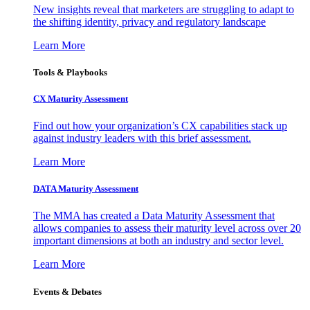
New insights reveal that marketers are struggling to adapt to
the shifting identity, privacy and regulatory landscape
Learn More
Tools & Playbooks
CX Maturity Assessment
Find out how your organization’s CX capabilities stack up
against industry leaders with this brief assessment.
Learn More
DATA Maturity Assessment
The MMA has created a Data Maturity Assessment that
allows companies to assess their maturity level across over 20
important dimensions at both an industry and sector level.
Learn More
Events & Debates