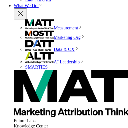
What We Do
Measurement
Marketing Org
Data & CX
AI Leadership
SMARTIES
Future Labs
Knowledge Center