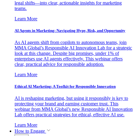
legal shifts—into clear, actionable insights for marketing
teams.
Learn More
AI Agents in Marketing: Navigating Hype, Risk, and Opportunity
As AI agents shift from copilots to autonomous teams, join
MMA Global’s Responsible AI Innovation Lab for a strategic
look at this change. Despite big promises, under 1% of
enterprises use AI agents effectively. This webinar offers
clear, practical advice for responsible adoption.
Learn More
Ethical AI Marketing: A Toolkit for Responsible Innovation
AI is reshaping marketing, but using it responsibly is key to
protecting your brand and earning customer trust. This
webinar from MMA Global’s new Responsible AI Innovation
Lab offers practical strategies for ethical, effective AI use.
Learn More
How to Engage