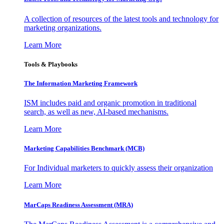
A collection of resources of the latest tools and technology for
marketing organizations.
Learn More
Tools & Playbooks
The Information
Marketing Framework
ISM includes paid and organic promotion in traditional
search, as well as new, AI-based mechanisms.
Learn More
Marketing Capabilities Benchmark (MCB)
For Individual marketers to quickly assess their organization
Learn More
MarCaps Readiness Assessment (MRA)