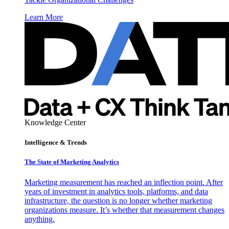
Learn More
Knowledge Center
Intelligence & Trends
The State of Marketing Analytics
Marketing measurement has reached an inflection point. After
years of investment in analytics tools, platforms, and data
infrastructure, the question is no longer whether marketing
organizations measure. It’s whether that measurement changes
anything.