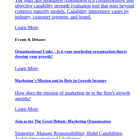
The MarCaps Readiness Assessment is a comprehensive and
objective capability strength evaluation tool that goes beyond
common maturity models. Capability importance varies by
industry, customer segment, and brand.
Learn More
Events & Debates
Organizational Links – Is it your marketing organization that is
slowing your growth?
Learn More
Marketing’s Mission and its Role in Growth Strategy
How does the mission of marketing tie to the firm’s growth
agenda?
Learn More
Join us for The Great Debate: Marketing Organization
Strategize, Manage Responsibilities, Build Capabilities,
Tackle Organizational Challenges