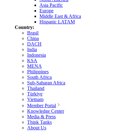
Asia Pacific
Europe
Middle East & Africa
Hispanic LATAM
Country:
Brasil
China
DACH
India
Indonesia
KSA
MENA
Philippines
South Africa
Sub-Saharan Africa
Thailand
Türkiye
Vietnam
Member Portal
Knowledge Center
Media & Press
Think Tanks
About Us