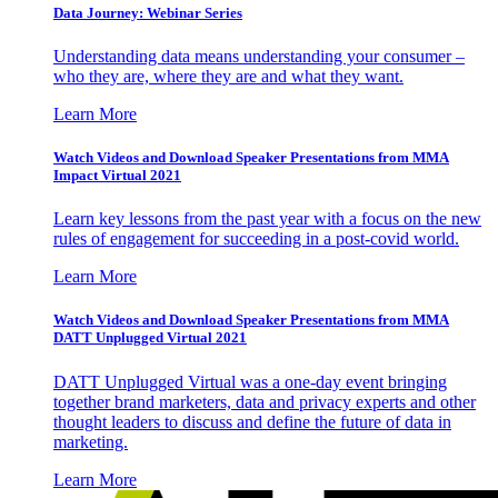
Data Journey: Webinar Series
Understanding data means understanding your consumer –
who they are, where they are and what they want.
Learn More
Watch Videos and Download Speaker Presentations from MMA
Impact Virtual 2021
Learn key lessons from the past year with a focus on the new
rules of engagement for succeeding in a post-covid world.
Learn More
Watch Videos and Download Speaker Presentations from MMA
DATT Unplugged Virtual 2021
DATT Unplugged Virtual was a one-day event bringing
together brand marketers, data and privacy experts and other
thought leaders to discuss and define the future of data in
marketing.
Learn More