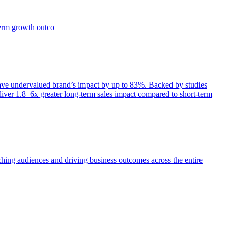
term growth outco
e undervalued brand’s impact by up to 83%. Backed by studies
iver 1.8–6x greater long-term sales impact compared to short-term
aching audiences and driving business outcomes across the entire