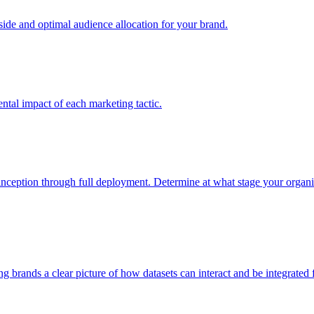
e and optimal audience allocation for your brand.
tal impact of each marketing tactic.
inception through full deployment. Determine at what stage your organiza
ving brands a clear picture of how datasets can interact and be integrate