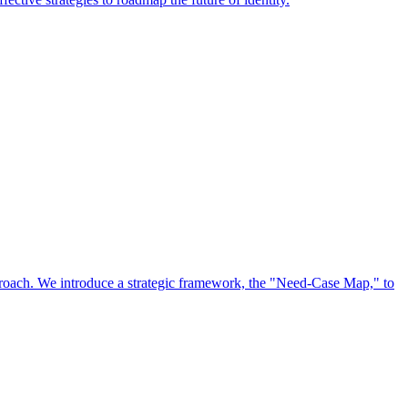
approach. We introduce a strategic framework, the "Need-Case Map," to