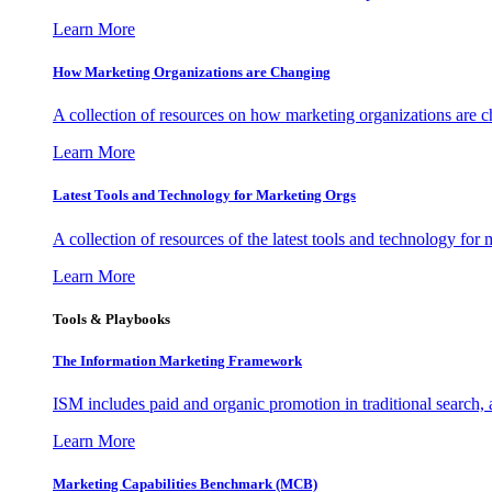
Learn More
How Marketing Organizations are Changing
A collection of resources on how marketing organizations are 
Learn More
Latest Tools and Technology for Marketing Orgs
A collection of resources of the latest tools and technology for
Learn More
Tools & Playbooks
The Information
Marketing Framework
ISM includes paid and organic promotion in traditional search,
Learn More
Marketing Capabilities Benchmark (MCB)