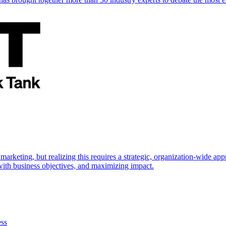
marketing, but realizing this requires a strategic, organization-wide 
s with business objectives, and maximizing impact.
ess