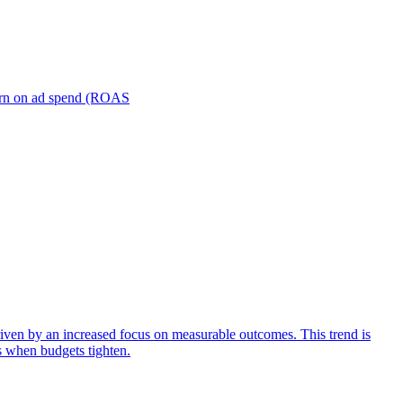
turn on ad spend (ROAS
iven by an increased focus on measurable outcomes. This trend is
s when budgets tighten.