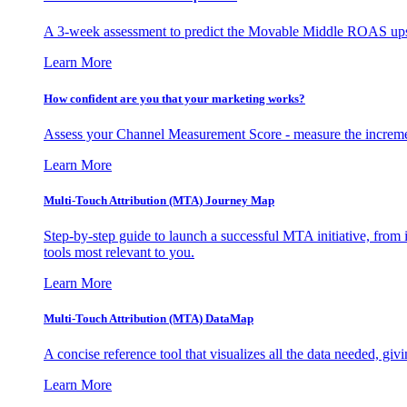
A 3-week assessment to predict the Movable Middle ROAS upsid
Learn More
How confident are you that your marketing works?
Assess your Channel Measurement Score - measure the incremen
Learn More
Multi-Touch Attribution (MTA) Journey Map
Step-by-step guide to launch a successful MTA initiative, from 
tools most relevant to you.
Learn More
Multi-Touch Attribution (MTA) DataMap
A concise reference tool that visualizes all the data needed, gi
Learn More