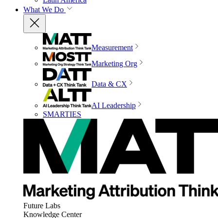
What We Do
Measurement
Marketing Org
Data & CX
AI Leadership
SMARTIES
Future Labs
Knowledge Center