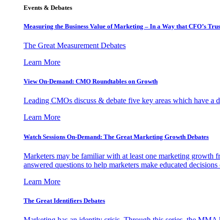
Events & Debates
Measuring the Business Value of Marketing – In a Way that CFO’s Trus
The Great Measurement Debates
Learn More
View On-Demand: CMO Roundtables on Growth
Leading CMOs discuss & debate five key areas which have a dir
Learn More
Watch Sessions On-Demand: The Great Marketing Growth Debates
Marketers may be familiar with at least one marketing growth fr
answered questions to help marketers make educated decisions o
Learn More
The Great Identifiers Debates
Marketing has an identity crisis. Through this series, the MMA h