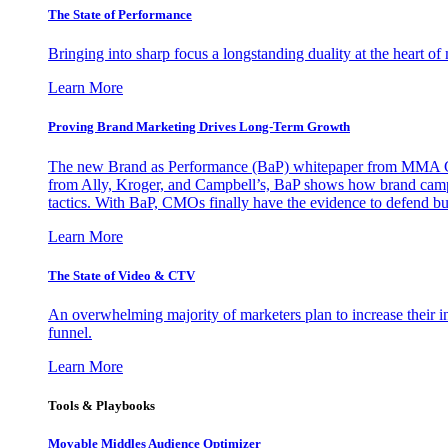
The State of Performance
Bringing into sharp focus a longstanding duality at the heart 
Learn More
Proving Brand Marketing Drives Long-Term Growth
The new Brand as Performance (BaP) whitepaper from MMA Glo
from Ally, Kroger, and Campbell’s, BaP shows how brand campai
tactics. With BaP, CMOs finally have the evidence to defend bud
Learn More
The State of Video & CTV
An overwhelming majority of marketers plan to increase their inv
funnel.
Learn More
Tools & Playbooks
Movable Middles Audience Optimizer