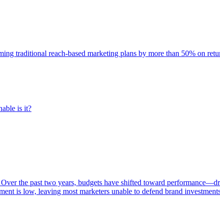
rming traditional reach-based marketing plans by more than 50% on re
able is it?
 Over the past two years, budgets have shifted toward performance—dr
ent is low, leaving most marketers unable to defend brand investment