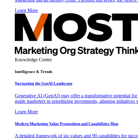
Learn More
Knowledge Center
Intelligence & Trends
Navigating the GenAI Landscape
Generative AI (GenAI) may offer a transformative potential for 
guide marketers in prioritizing investments, aligning initiative
Learn More
Modern Marketing Value Proposition and Capabilities Map
A detailed framework of six values and 90 capabilities for succ