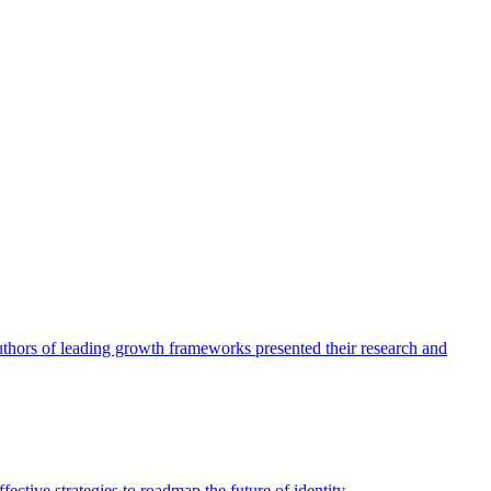
authors of leading growth frameworks presented their research and
ective strategies to roadmap the future of identity.