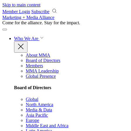
Skip to main content
Member Login
Subscribe
Marketing + Media Alliance
Come for the alliance. Stay for the
impact.
Who We Are
About MMA
Board of Directors
Members
MMA Leadership
Global Presence
Board of Directors
Global
North America
Media & Data
Asia Pacific
Europe
Middle East and Africa
Latin America