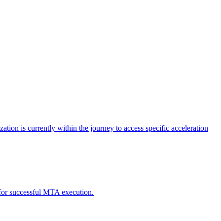
tion is currently within the journey to access specific acceleration
d for successful MTA execution.