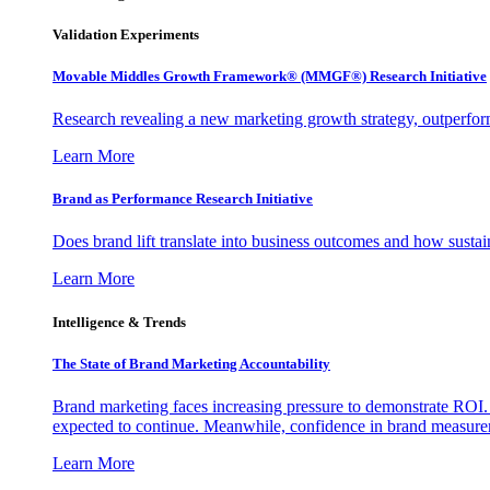
Validation Experiments
Movable Middles Growth Framework® (MMGF®) Research Initiative
Research revealing a new marketing growth strategy, outperfo
Learn More
Brand as Performance Research Initiative
Does brand lift translate into business outcomes and how sustain
Learn More
Intelligence & Trends
The State of Brand Marketing Accountability
Brand marketing faces increasing pressure to demonstrate ROI.
expected to continue. Meanwhile, confidence in brand measurem
Learn More