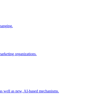
changing.
 marketing organizations.
 as well as new, AI-based mechanisms.