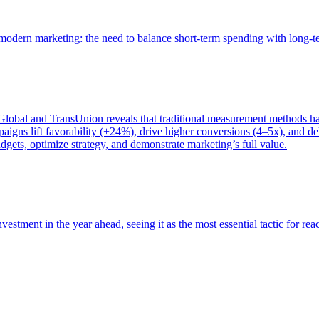
of modern marketing: the need to balance short-term spending with long-
bal and TransUnion reveals that traditional measurement methods hav
gns lift favorability (+24%), drive higher conversions (4–5x), and del
gets, optimize strategy, and demonstrate marketing’s full value.
estment in the year ahead, seeing it as the most essential tactic for re