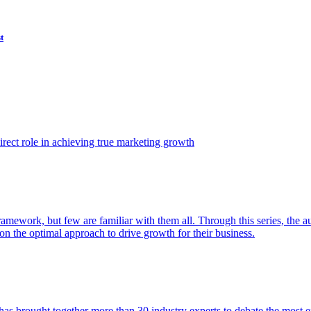
t
ect role in achieving true marketing growth
amework, but few are familiar with them all. Through this series, the 
n the optimal approach to drive growth for their business.
as brought together more than 30 industry experts to debate the most eff