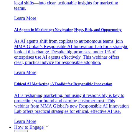
legal shifts—into clear, actionable insights for marketing
teams.
Learn More
AI Agents in Marketing: Navigating Hype, Risk, and Opportunity
As AI agents shift from copilots to autonomous teams, join
MMA Global’s Responsible AI Innovation Lab for a strategic
look at this change. Despite big promises, under 1% of
enterprises use AI agents effectively. This webinar offers
clear, practical advice for responsible adoption.
Learn More
Ethical AI Marketing: A Toolkit for Responsible Innovation
AI is reshaping marketing, but using it responsibly is key to
protecting your brand and earning customer trust. This
webinar from MMA Global’s new Responsible AI Innovation
Lab offers practical strategies for ethical, effective AI use.
Learn More
How to Engage