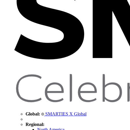
Global:
SMARTIES X Global
Regional:
North America