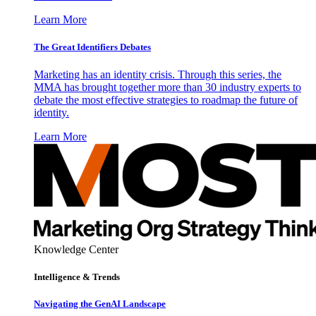
Learn More
The Great Identifiers Debates
Marketing has an identity crisis. Through this series, the
MMA has brought together more than 30 industry experts to
debate the most effective strategies to roadmap the future of
identity.
Learn More
Knowledge Center
Intelligence & Trends
Navigating the GenAI Landscape