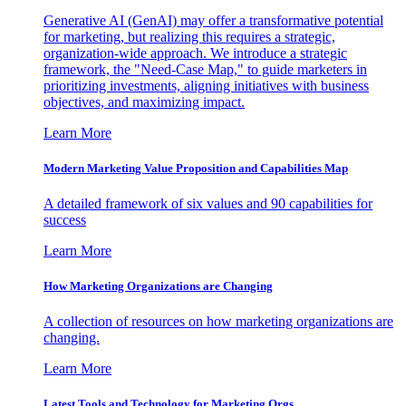
Generative AI (GenAI) may offer a transformative potential
for marketing, but realizing this requires a strategic,
organization-wide approach. We introduce a strategic
framework, the "Need-Case Map," to guide marketers in
prioritizing investments, aligning initiatives with business
objectives, and maximizing impact.
Learn More
Modern Marketing Value Proposition and Capabilities Map
A detailed framework of six values and 90 capabilities for
success
Learn More
How Marketing Organizations are Changing
A collection of resources on how marketing organizations are
changing.
Learn More
Latest Tools and Technology for Marketing Orgs