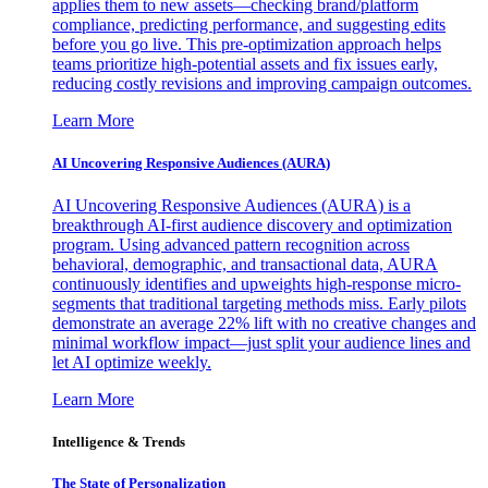
applies them to new assets—checking brand/platform
compliance, predicting performance, and suggesting edits
before you go live. This pre-optimization approach helps
teams prioritize high-potential assets and fix issues early,
reducing costly revisions and improving campaign outcomes.
Learn More
AI Uncovering Responsive Audiences (AURA)
AI Uncovering Responsive Audiences (AURA) is a
breakthrough AI-first audience discovery and optimization
program. Using advanced pattern recognition across
behavioral, demographic, and transactional data, AURA
continuously identifies and upweights high-response micro-
segments that traditional targeting methods miss. Early pilots
demonstrate an average 22% lift with no creative changes and
minimal workflow impact—just split your audience lines and
let AI optimize weekly.
Learn More
Intelligence & Trends
The State of Personalization