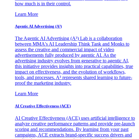
how much is in their control.
Learn More
Agentic AI Advertising (A³)
The Agentic AI Advertising (A³) Lab is a collaboration
between MMA's AI Leadership Think Tank and Monks to
assess the creative and commercial impact of video
advertisements fully produced by agentic AI. As the
advertising industry evolves from generative to agentic AI,
this initiative provides insights into practical capabilities, true
impact on effectiveness, and the evolution of workflows,
tools, and processes. A³ represents shared learning to future-
proof the marketing industry.
Learn More
AI Creative Effectiveness (ACE)
AI Creative Effectiveness (ACE) uses artificial intelligence to
analyze creative performance patterns and provide pre-launch
scoring and recommendations. By learning from your past
campaigns, ACE extracts brand-specific success drivers and