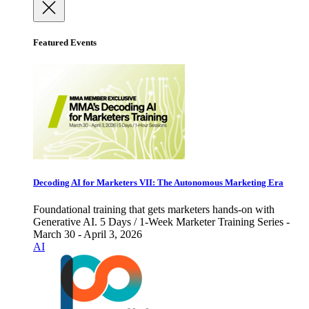
Featured Events
Decoding AI for Marketers VII: The Autonomous Marketing Era
Foundational training that gets marketers hands-on with
Generative AI. 5 Days / 1-Week Marketer Training Series -
March 30 - April 3, 2026
AI