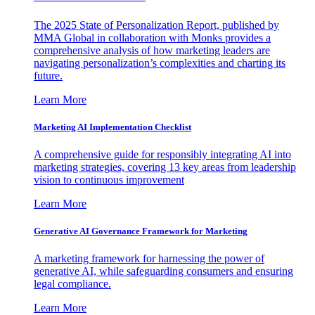
The 2025 State of Personalization Report, published by
MMA Global in collaboration with Monks provides a
comprehensive analysis of how marketing leaders are
navigating personalization’s complexities and charting its
future.
Learn More
Marketing AI Implementation Checklist
A comprehensive guide for responsibly integrating AI into
marketing strategies, covering 13 key areas from leadership
vision to continuous improvement
Learn More
Generative AI Governance Framework for Marketing
A marketing framework for harnessing the power of
generative AI, while safeguarding consumers and ensuring
legal compliance.
Learn More