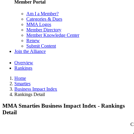
Member Portal
Am I a Member?
Categories & Dues
MMA Logos
Member Directory
Member Knowledge Center
Renew
Submit Content
Join the Alliance
Overview
Rankings
Home
Smarties
Business Impact Index
Rankings Detail
MMA Smarties Business Impact Index - Rankings
Detail