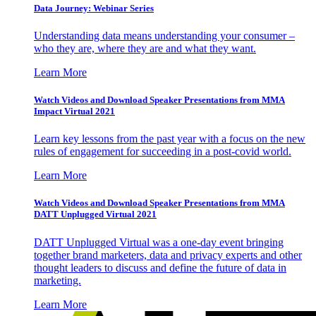
Data Journey: Webinar Series
Understanding data means understanding your consumer –
who they are, where they are and what they want.
Learn More
Watch Videos and Download Speaker Presentations from MMA
Impact Virtual 2021
Learn key lessons from the past year with a focus on the new
rules of engagement for succeeding in a post-covid world.
Learn More
Watch Videos and Download Speaker Presentations from MMA
DATT Unplugged Virtual 2021
DATT Unplugged Virtual was a one-day event bringing
together brand marketers, data and privacy experts and other
thought leaders to discuss and define the future of data in
marketing.
Learn More