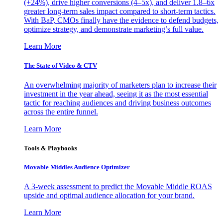
(+24%), drive higher conversions (4–5x), and deliver 1.8–6x
greater long-term sales impact compared to short-term tactics.
With BaP, CMOs finally have the evidence to defend budgets,
optimize strategy, and demonstrate marketing’s full value.
Learn More
The State of Video & CTV
An overwhelming majority of marketers plan to increase their
investment in the year ahead, seeing it as the most essential
tactic for reaching audiences and driving business outcomes
across the entire funnel.
Learn More
Tools & Playbooks
Movable Middles Audience Optimizer
A 3-week assessment to predict the Movable Middle ROAS
upside and optimal audience allocation for your brand.
Learn More