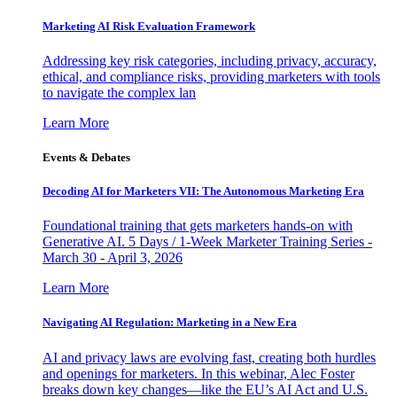
Marketing AI Risk Evaluation Framework
Addressing key risk categories, including privacy, accuracy,
ethical, and compliance risks, providing marketers with tools
to navigate the complex lan
Learn More
Events & Debates
Decoding AI for Marketers VII: The Autonomous Marketing Era
Foundational training that gets marketers hands-on with
Generative AI. 5 Days / 1-Week Marketer Training Series -
March 30 - April 3, 2026
Learn More
Navigating AI Regulation: Marketing in a New Era
AI and privacy laws are evolving fast, creating both hurdles
and openings for marketers. In this webinar, Alec Foster
breaks down key changes—like the EU’s AI Act and U.S.