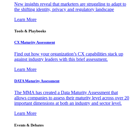
New insights reveal that marketers are struggling to adapt to
the shifting identity, privacy and regulatory landscape
Learn More
Tools & Playbooks
CX Maturity Assessment
Find out how your organization’s CX capabilities stack up
against industry leaders with this brief assessment.
Learn More
DATA Maturity Assessment
The MMA has created a Data Maturity Assessment that
allows companies to assess their maturity level across over 20
important dimensions at both an industry and sector level.
Learn More
Events & Debates