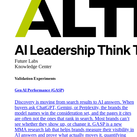
Future Labs
Knowledge Center
Validation Experiments
Gen AI
Performance (GASP)
Discovery is moving from search results to AI answers. When
buyers ask ChatGPT, Gemini, or Perplexity, the brands the
model names win the consideration set, and the pages it cites
are often not the ones that rank in search. Most brands can’t
see whether they show up, or change it. GASP is a new
MMA research lab that helps brands measure their visibility in
AI answers and prove what actually moves it, quantifying