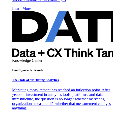
Learn More
Knowledge Center
Intelligence & Trends
The State of Marketing Analytics
Marketing measurement has reached an inflection point. After
years of investment in analytics tools, platforms, and data
infrastructure, the question is no longer whether marketing
organizations measure. It’s whether that measurement changes
anything.