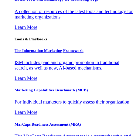
A collection of resources of the latest tools and technology for
marketing organizations.
Learn More
Tools & Playbooks
The Information
Marketing Framework
ISM includes paid and organic promotion in traditional
search, as well as new, AI-based mechanisms.
Learn More
Marketing Capabilities Benchmark (MCB)
For Individual marketers to quickly assess their organization
Learn More
MarCaps Readiness Assessment (MRA)