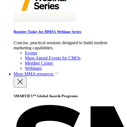
Register Today for MMA’s Webinar Series
Concise, practical sessions designed to build modern
marketing capabilities.
Events
Must-Attend Events for CMOs
Member Center
Webinars
More
MMA resources
SMARTIES™ Global Awards Programs