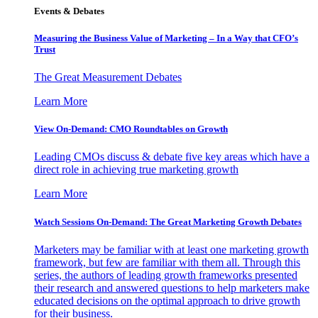
Events & Debates
Measuring the Business Value of Marketing – In a Way that CFO’s
Trust
The Great Measurement Debates
Learn More
View On-Demand: CMO Roundtables on Growth
Leading CMOs discuss & debate five key areas which have a
direct role in achieving true marketing growth
Learn More
Watch Sessions On-Demand: The Great Marketing Growth Debates
Marketers may be familiar with at least one marketing growth
framework, but few are familiar with them all. Through this
series, the authors of leading growth frameworks presented
their research and answered questions to help marketers make
educated decisions on the optimal approach to drive growth
for their business.