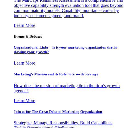
The MarCaps Readiness Assessment is a comprehensive and
objective capability strength evaluation tool that goes beyond
common maturity models. Capability importance varies by
industry, customer segment, and brand.
Learn More
Events & Debates
Organizational Links – Is it your marketing organization that is
slowing your growth?
Learn More
Marketing’s Mission and its Role in Growth Strategy
How does the mission of marketing tie to the firm’s growth
agenda?
Learn More
Join us for The Great Debate: Marketing Organization
Strategize, Manage Responsibilities, Build Capabilities,
Tackle Organizational Challenges