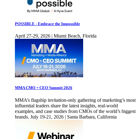
POSSIBLE - Embrace the Impossible
April 27-29, 2026 | Miami Beach, Florida
MMA CMO + CEO Summit 2026
MMA’s flagship invitation-only gathering of marketing’s most
influential leaders share the latest insights, real-world
examples, and case studies from CMOs of the world’s biggest
brands. July 19-21, 2026 | Santa Barbara, California