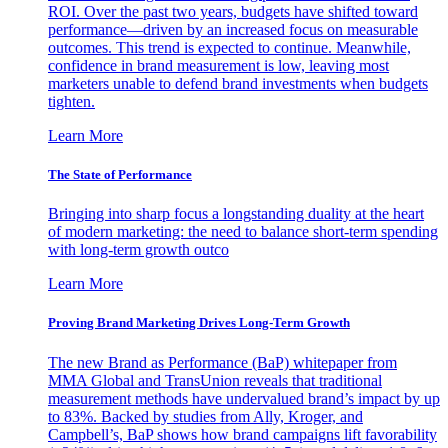
ROI. Over the past two years, budgets have shifted toward
performance—driven by an increased focus on measurable
outcomes. This trend is expected to continue. Meanwhile,
confidence in brand measurement is low, leaving most
marketers unable to defend brand investments when budgets
tighten.
Learn More
The State of Performance
Bringing into sharp focus a longstanding duality at the heart
of modern marketing: the need to balance short-term spending
with long-term growth outco
Learn More
Proving Brand Marketing Drives Long-Term Growth
The new Brand as Performance (BaP) whitepaper from
MMA Global and TransUnion reveals that traditional
measurement methods have undervalued brand’s impact by up
to 83%. Backed by studies from Ally, Kroger, and
Campbell’s, BaP shows how brand campaigns lift favorability