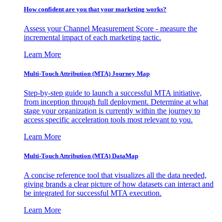
How confident are you that your marketing works?
Assess your Channel Measurement Score - measure the
incremental impact of each marketing tactic.
Learn More
Multi-Touch Attribution (MTA) Journey Map
Step-by-step guide to launch a successful MTA initiative,
from inception through full deployment. Determine at what
stage your organization is currently within the journey to
access specific acceleration tools most relevant to you.
Learn More
Multi-Touch Attribution (MTA) DataMap
A concise reference tool that visualizes all the data needed,
giving brands a clear picture of how datasets can interact and
be integrated for successful MTA execution.
Learn More