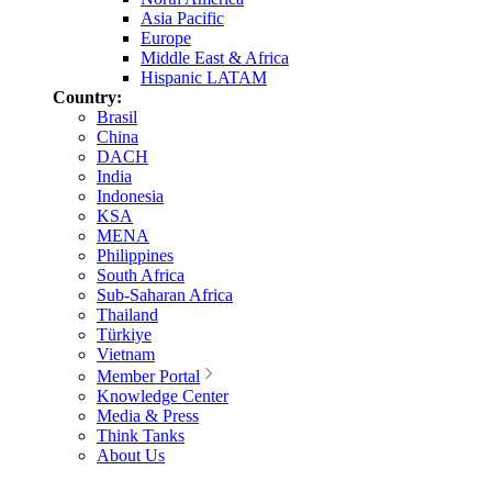
Asia Pacific
Europe
Middle East & Africa
Hispanic LATAM
Country:
Brasil
China
DACH
India
Indonesia
KSA
MENA
Philippines
South Africa
Sub-Saharan Africa
Thailand
Türkiye
Vietnam
Member Portal
Knowledge Center
Media & Press
Think Tanks
About Us