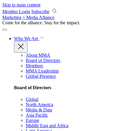
Skip to main content
Member Login
Subscribe
Marketing + Media Alliance
Come for the alliance. Stay for the
impact.
Who We Are
About MMA
Board of Directors
Members
MMA Leadership
Global Presence
Board of Directors
Global
North America
Media & Data
Asia Pacific
Europe
Middle East and Africa
Latin America