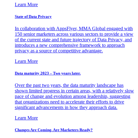
Learn More
State of Data Privacy
In collaboration with AppsFlyer, MMA Global engaged with
150 senior marketers across various sectors to provide a view
of the current state and future trajectory of Data Privacy, and
introduces a new comprehensive framework to approach
privacy as a source of competitive advantage.
Learn More
Data maturity 2023 – Two years later.
Over the past two years, the data maturity landscape has
shown limited progress in certain areas, with a relatively slow
pace of change and evolution among leadership, suggesting
that organizations need to accelerate their efforts to drive
significant advancements in how they approach data.
Learn More
Changes Are Coming. Are Marketers Ready?