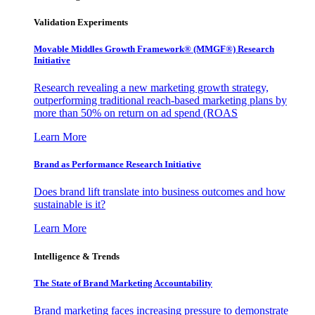
Validation Experiments
Movable Middles Growth Framework® (MMGF®) Research
Initiative
Research revealing a new marketing growth strategy,
outperforming traditional reach-based marketing plans by
more than 50% on return on ad spend (ROAS
Learn More
Brand as Performance Research Initiative
Does brand lift translate into business outcomes and how
sustainable is it?
Learn More
Intelligence & Trends
The State of Brand Marketing Accountability
Brand marketing faces increasing pressure to demonstrate