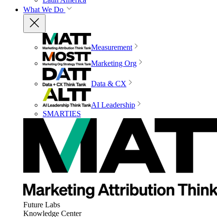
What We Do
Measurement
Marketing Org
Data & CX
AI Leadership
SMARTIES
Future Labs
Knowledge Center