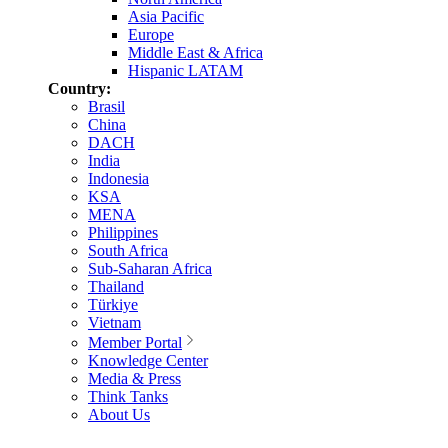
Asia Pacific
Europe
Middle East & Africa
Hispanic LATAM
Country:
Brasil
China
DACH
India
Indonesia
KSA
MENA
Philippines
South Africa
Sub-Saharan Africa
Thailand
Türkiye
Vietnam
Member Portal
Knowledge Center
Media & Press
Think Tanks
About Us