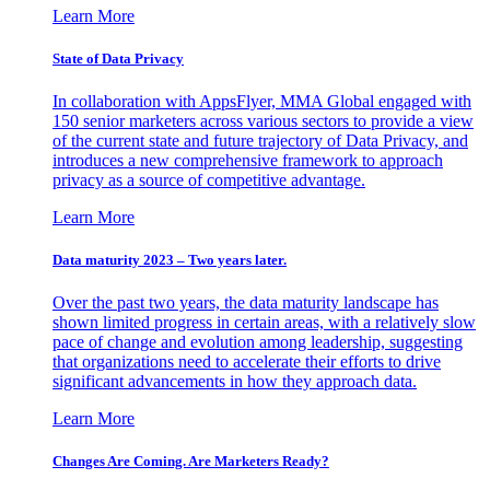
Learn More
State of Data Privacy
In collaboration with AppsFlyer, MMA Global engaged with
150 senior marketers across various sectors to provide a view
of the current state and future trajectory of Data Privacy, and
introduces a new comprehensive framework to approach
privacy as a source of competitive advantage.
Learn More
Data maturity 2023 – Two years later.
Over the past two years, the data maturity landscape has
shown limited progress in certain areas, with a relatively slow
pace of change and evolution among leadership, suggesting
that organizations need to accelerate their efforts to drive
significant advancements in how they approach data.
Learn More
Changes Are Coming. Are Marketers Ready?