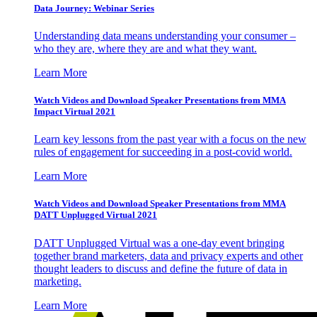
Data Journey: Webinar Series
Understanding data means understanding your consumer –
who they are, where they are and what they want.
Learn More
Watch Videos and Download Speaker Presentations from MMA
Impact Virtual 2021
Learn key lessons from the past year with a focus on the new
rules of engagement for succeeding in a post-covid world.
Learn More
Watch Videos and Download Speaker Presentations from MMA
DATT Unplugged Virtual 2021
DATT Unplugged Virtual was a one-day event bringing
together brand marketers, data and privacy experts and other
thought leaders to discuss and define the future of data in
marketing.
Learn More