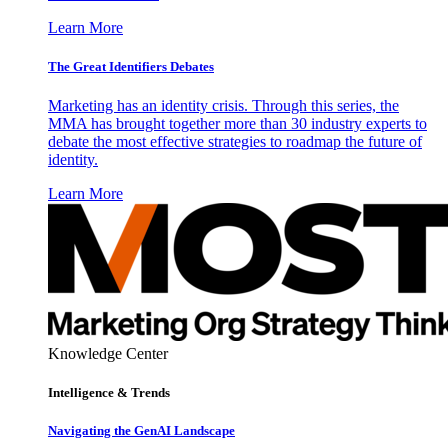
Learn More
The Great Identifiers Debates
Marketing has an identity crisis. Through this series, the
MMA has brought together more than 30 industry experts to
debate the most effective strategies to roadmap the future of
identity.
Learn More
Knowledge Center
Intelligence & Trends
Navigating the GenAI Landscape