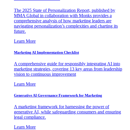
The 2025 State of Personalization Report, published by
MMA Global in collaboration with Monks provides a
comprehensive analysis of how marketing leaders are
navigating personalization’s complexities and charting its
future.
Learn More
Marketing AI Implementation Checklist
A comprehensive guide for responsibly integrating AI into
marketing strategies, covering 13 key areas from leadership
vision to continuous improvement
Learn More
Generative AI Governance Framework for Marketing
A marketing framework for harnessing the power of
generative AI, while safeguarding consumers and ensuring
legal compliance.
Learn More