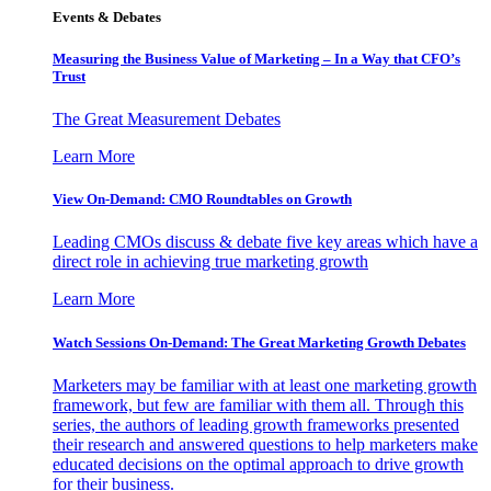
Events & Debates
Measuring the Business Value of Marketing – In a Way that CFO’s
Trust
The Great Measurement Debates
Learn More
View On-Demand: CMO Roundtables on Growth
Leading CMOs discuss & debate five key areas which have a
direct role in achieving true marketing growth
Learn More
Watch Sessions On-Demand: The Great Marketing Growth Debates
Marketers may be familiar with at least one marketing growth
framework, but few are familiar with them all. Through this
series, the authors of leading growth frameworks presented
their research and answered questions to help marketers make
educated decisions on the optimal approach to drive growth
for their business.