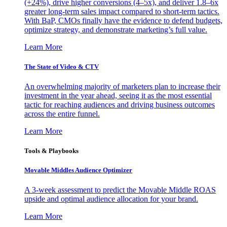
(+24%), drive higher conversions (4–5x), and deliver 1.8–6x
greater long-term sales impact compared to short-term tactics.
With BaP, CMOs finally have the evidence to defend budgets,
optimize strategy, and demonstrate marketing’s full value.
Learn More
The State of Video & CTV
An overwhelming majority of marketers plan to increase their
investment in the year ahead, seeing it as the most essential
tactic for reaching audiences and driving business outcomes
across the entire funnel.
Learn More
Tools & Playbooks
Movable Middles Audience Optimizer
A 3-week assessment to predict the Movable Middle ROAS
upside and optimal audience allocation for your brand.
Learn More