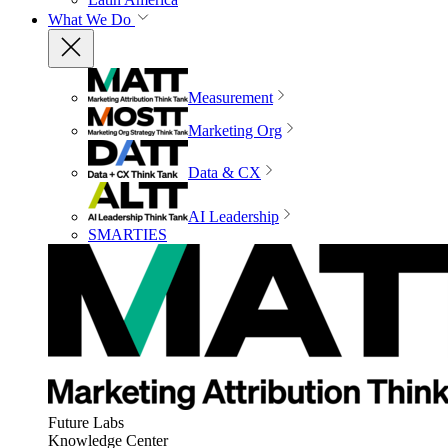
What We Do
Measurement
Marketing Org
Data & CX
AI Leadership
SMARTIES
Future Labs
Knowledge Center