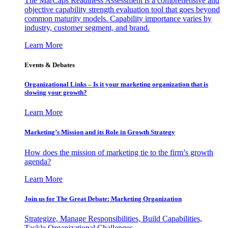
The MarCaps Readiness Assessment is a comprehensive and
objective capability strength evaluation tool that goes beyond
common maturity models. Capability importance varies by
industry, customer segment, and brand.
Learn More
Events & Debates
Organizational Links – Is it your marketing organization that is
slowing your growth?
Learn More
Marketing’s Mission and its Role in Growth Strategy
How does the mission of marketing tie to the firm’s growth
agenda?
Learn More
Join us for The Great Debate: Marketing Organization
Strategize, Manage Responsibilities, Build Capabilities,
Tackle Organizational Challenges