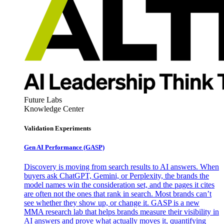
Future Labs
Knowledge Center
Validation Experiments
Gen AI
Performance (GASP)
Discovery is moving from search results to AI answers. When
buyers ask ChatGPT, Gemini, or Perplexity, the brands the
model names win the consideration set, and the pages it cites
are often not the ones that rank in search. Most brands can’t
see whether they show up, or change it. GASP is a new
MMA research lab that helps brands measure their visibility in
AI answers and prove what actually moves it, quantifying