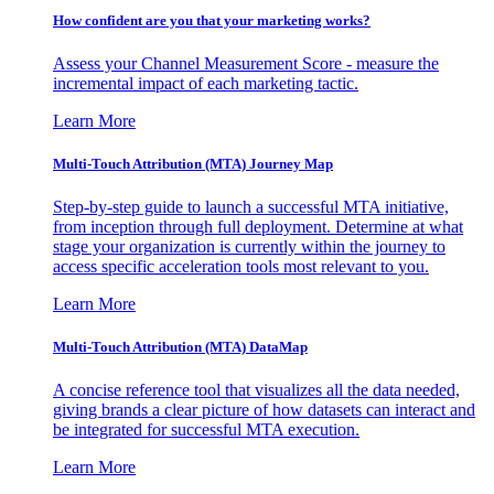
How confident are you that your marketing works?
Assess your Channel Measurement Score - measure the
incremental impact of each marketing tactic.
Learn More
Multi-Touch Attribution (MTA) Journey Map
Step-by-step guide to launch a successful MTA initiative,
from inception through full deployment. Determine at what
stage your organization is currently within the journey to
access specific acceleration tools most relevant to you.
Learn More
Multi-Touch Attribution (MTA) DataMap
A concise reference tool that visualizes all the data needed,
giving brands a clear picture of how datasets can interact and
be integrated for successful MTA execution.
Learn More