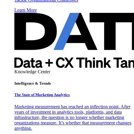
Learn More
Knowledge Center
Intelligence & Trends
The State of Marketing Analytics
Marketing measurement has reached an inflection point. After
years of investment in analytics tools, platforms, and data
infrastructure, the question is no longer whether marketing
organizations measure. It’s whether that measurement changes
anything.