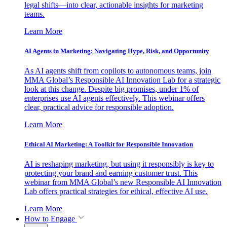
legal shifts—into clear, actionable insights for marketing
teams.
Learn More
AI Agents in Marketing: Navigating Hype, Risk, and Opportunity
As AI agents shift from copilots to autonomous teams, join
MMA Global’s Responsible AI Innovation Lab for a strategic
look at this change. Despite big promises, under 1% of
enterprises use AI agents effectively. This webinar offers
clear, practical advice for responsible adoption.
Learn More
Ethical AI Marketing: A Toolkit for Responsible Innovation
AI is reshaping marketing, but using it responsibly is key to
protecting your brand and earning customer trust. This
webinar from MMA Global’s new Responsible AI Innovation
Lab offers practical strategies for ethical, effective AI use.
Learn More
How to Engage