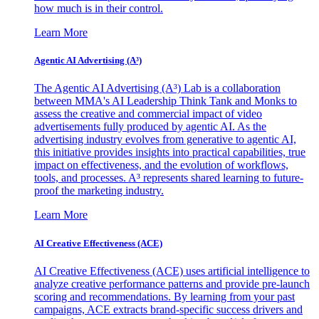
how much is in their control.
Learn More
Agentic AI Advertising (A³)
The Agentic AI Advertising (A³) Lab is a collaboration
between MMA's AI Leadership Think Tank and Monks to
assess the creative and commercial impact of video
advertisements fully produced by agentic AI. As the
advertising industry evolves from generative to agentic AI,
this initiative provides insights into practical capabilities, true
impact on effectiveness, and the evolution of workflows,
tools, and processes. A³ represents shared learning to future-
proof the marketing industry.
Learn More
AI Creative Effectiveness (ACE)
AI Creative Effectiveness (ACE) uses artificial intelligence to
analyze creative performance patterns and provide pre-launch
scoring and recommendations. By learning from your past
campaigns, ACE extracts brand-specific success drivers and