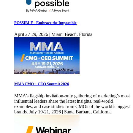
POSSIBLE - Embrace the Impossible
April 27-29, 2026 | Miami Beach, Florida
MMA CMO + CEO Summit 2026
MMA’s flagship invitation-only gathering of marketing’s most
influential leaders share the latest insights, real-world
examples, and case studies from CMOs of the world’s biggest
brands. July 19-21, 2026 | Santa Barbara, California