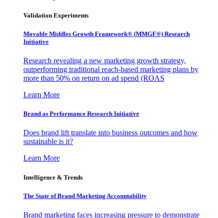
Validation Experiments
Movable Middles Growth Framework® (MMGF®) Research
Initiative
Research revealing a new marketing growth strategy,
outperforming traditional reach-based marketing plans by
more than 50% on return on ad spend (ROAS
Learn More
Brand as Performance Research Initiative
Does brand lift translate into business outcomes and how
sustainable is it?
Learn More
Intelligence & Trends
The State of Brand Marketing Accountability
Brand marketing faces increasing pressure to demonstrate