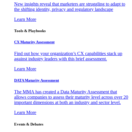
New insights reveal that marketers are struggling to adapt to
the shifting identity, privacy and regulatory landscape
Learn More
Tools & Playbooks
CX Maturity Assessment
Find out how your organization’s CX capabilities stack up
against industry leaders with this brief assessment.
Learn More
DATA Maturity Assessment
The MMA has created a Data Maturity Assessment that
allows companies to assess their maturity level across over 20
important dimensions at both an industry and sector level.
Learn More
Events & Debates