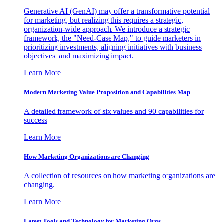
Generative AI (GenAI) may offer a transformative potential
for marketing, but realizing this requires a strategic,
organization-wide approach. We introduce a strategic
framework, the "Need-Case Map," to guide marketers in
prioritizing investments, aligning initiatives with business
objectives, and maximizing impact.
Learn More
Modern Marketing Value Proposition and Capabilities Map
A detailed framework of six values and 90 capabilities for
success
Learn More
How Marketing Organizations are Changing
A collection of resources on how marketing organizations are
changing.
Learn More
Latest Tools and Technology for Marketing Orgs