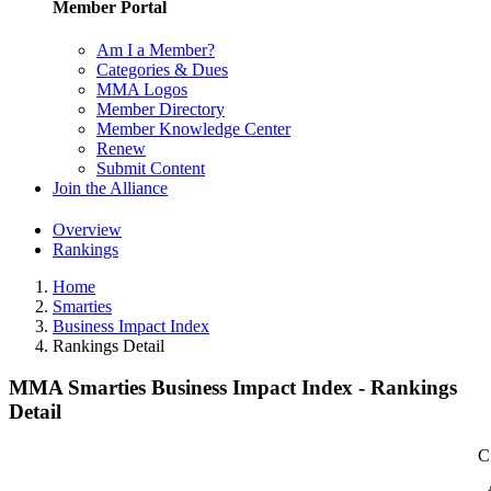
Member Portal
Am I a Member?
Categories & Dues
MMA Logos
Member Directory
Member Knowledge Center
Renew
Submit Content
Join the Alliance
Overview
Rankings
Home
Smarties
Business Impact Index
Rankings Detail
MMA Smarties Business Impact Index - Rankings
Detail