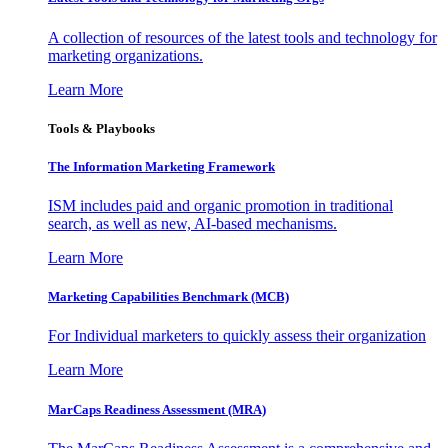
A collection of resources of the latest tools and technology for
marketing organizations.
Learn More
Tools & Playbooks
The Information
Marketing Framework
ISM includes paid and organic promotion in traditional
search, as well as new, AI-based mechanisms.
Learn More
Marketing Capabilities Benchmark (MCB)
For Individual marketers to quickly assess their organization
Learn More
MarCaps Readiness Assessment (MRA)