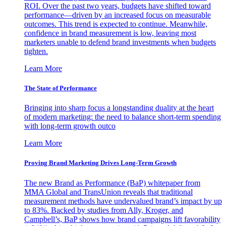
ROI. Over the past two years, budgets have shifted toward
performance—driven by an increased focus on measurable
outcomes. This trend is expected to continue. Meanwhile,
confidence in brand measurement is low, leaving most
marketers unable to defend brand investments when budgets
tighten.
Learn More
The State of Performance
Bringing into sharp focus a longstanding duality at the heart
of modern marketing: the need to balance short-term spending
with long-term growth outco
Learn More
Proving Brand Marketing Drives Long-Term Growth
The new Brand as Performance (BaP) whitepaper from
MMA Global and TransUnion reveals that traditional
measurement methods have undervalued brand’s impact by up
to 83%. Backed by studies from Ally, Kroger, and
Campbell’s, BaP shows how brand campaigns lift favorability