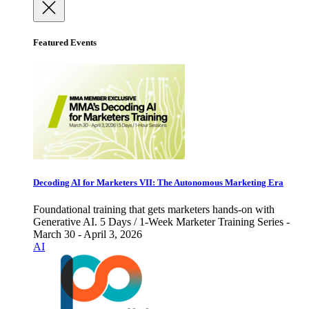
Featured Events
Decoding AI for Marketers VII: The Autonomous Marketing Era
Foundational training that gets marketers hands-on with
Generative AI. 5 Days / 1-Week Marketer Training Series -
March 30 - April 3, 2026
AI