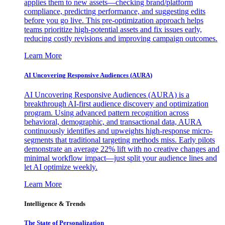
applies them to new assets—checking brand/platform
compliance, predicting performance, and suggesting edits
before you go live. This pre-optimization approach helps
teams prioritize high-potential assets and fix issues early,
reducing costly revisions and improving campaign outcomes.
Learn More
AI Uncovering Responsive Audiences (AURA)
AI Uncovering Responsive Audiences (AURA) is a
breakthrough AI-first audience discovery and optimization
program. Using advanced pattern recognition across
behavioral, demographic, and transactional data, AURA
continuously identifies and upweights high-response micro-
segments that traditional targeting methods miss. Early pilots
demonstrate an average 22% lift with no creative changes and
minimal workflow impact—just split your audience lines and
let AI optimize weekly.
Learn More
Intelligence & Trends
The State of Personalization