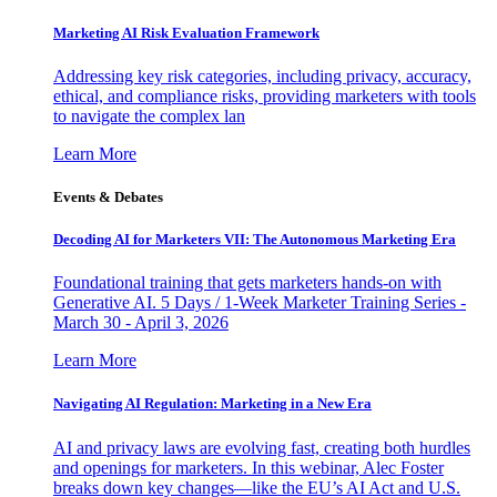
Marketing AI Risk Evaluation Framework
Addressing key risk categories, including privacy, accuracy,
ethical, and compliance risks, providing marketers with tools
to navigate the complex lan
Learn More
Events & Debates
Decoding AI for Marketers VII: The Autonomous Marketing Era
Foundational training that gets marketers hands-on with
Generative AI. 5 Days / 1-Week Marketer Training Series -
March 30 - April 3, 2026
Learn More
Navigating AI Regulation: Marketing in a New Era
AI and privacy laws are evolving fast, creating both hurdles
and openings for marketers. In this webinar, Alec Foster
breaks down key changes—like the EU’s AI Act and U.S.