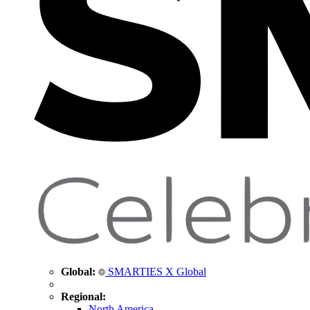
Global:
SMARTIES X Global
Regional:
North America