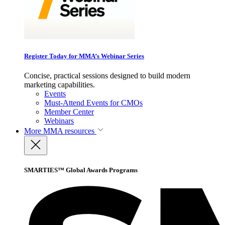
Register Today for MMA’s Webinar Series
Concise, practical sessions designed to build modern
marketing capabilities.
Events
Must-Attend Events for CMOs
Member Center
Webinars
More
MMA resources
SMARTIES™ Global Awards Programs