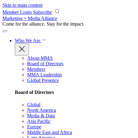
Skip to main content
Member Login
Subscribe
Marketing + Media Alliance
Come for the alliance. Stay for the
impact.
Who We Are
About MMA
Board of Directors
Members
MMA Leadership
Global Presence
Board of Directors
Global
North America
Media & Data
Asia Pacific
Europe
Middle East and Africa
Latin America