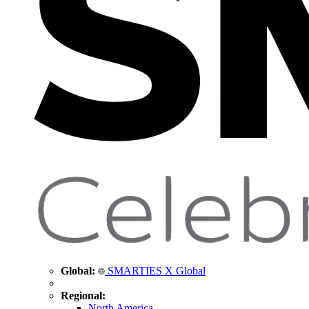
Global:
SMARTIES X Global
Regional:
North America