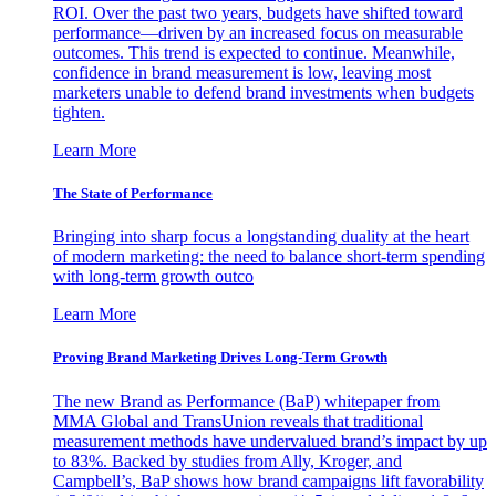
ROI. Over the past two years, budgets have shifted toward
performance—driven by an increased focus on measurable
outcomes. This trend is expected to continue. Meanwhile,
confidence in brand measurement is low, leaving most
marketers unable to defend brand investments when budgets
tighten.
Learn More
The State of Performance
Bringing into sharp focus a longstanding duality at the heart
of modern marketing: the need to balance short-term spending
with long-term growth outco
Learn More
Proving Brand Marketing Drives Long-Term Growth
The new Brand as Performance (BaP) whitepaper from
MMA Global and TransUnion reveals that traditional
measurement methods have undervalued brand’s impact by up
to 83%. Backed by studies from Ally, Kroger, and
Campbell’s, BaP shows how brand campaigns lift favorability