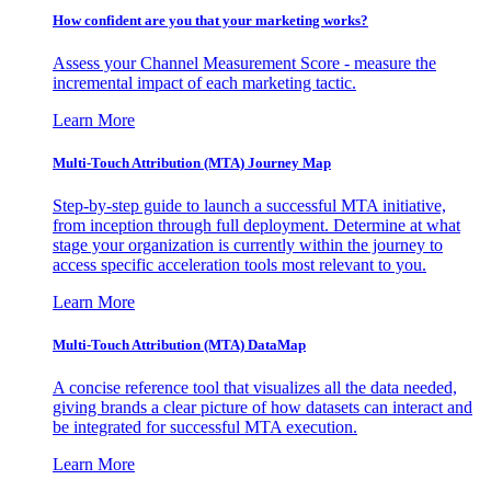
How confident are you that your marketing works?
Assess your Channel Measurement Score - measure the
incremental impact of each marketing tactic.
Learn More
Multi-Touch Attribution (MTA) Journey Map
Step-by-step guide to launch a successful MTA initiative,
from inception through full deployment. Determine at what
stage your organization is currently within the journey to
access specific acceleration tools most relevant to you.
Learn More
Multi-Touch Attribution (MTA) DataMap
A concise reference tool that visualizes all the data needed,
giving brands a clear picture of how datasets can interact and
be integrated for successful MTA execution.
Learn More