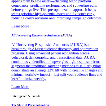
applies them to new assets—checking brand/platform
compliance, predicting performance, and suggesting edits
before you go live. This pre-optimization approach helps
teams prioritize high-potential assets and fix issues early,
reducing costly revisions and improving campaign outcomes.
Learn More
AI Uncovering Responsive Audiences (AURA)
AI Uncovering Responsive Audiences (AURA) is a
breakthrough AI-first audience discovery and optimization
program. Using advanced pattern recognition across
behavioral, demographic, and transactional data, AURA
continuously identifies and upweights high-response micro-
segments that traditional targeting methods miss. Early pilots
demonstrate an average 22% lift with no creative changes and
minimal workflow impact—just split your audience lines and
let AI optimize weekly.
Learn More
Intelligence & Trends
The State of Personalization