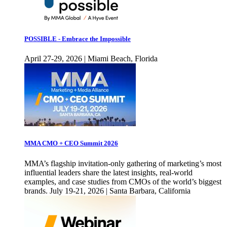
POSSIBLE - Embrace the Impossible
April 27-29, 2026 | Miami Beach, Florida
MMA CMO + CEO Summit 2026
MMA’s flagship invitation-only gathering of marketing’s most
influential leaders share the latest insights, real-world
examples, and case studies from CMOs of the world’s biggest
brands. July 19-21, 2026 | Santa Barbara, California