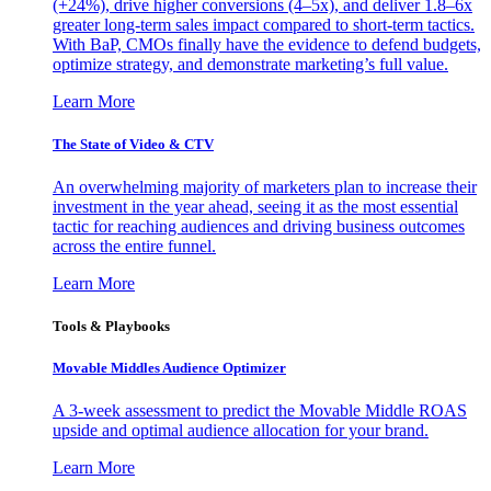
(+24%), drive higher conversions (4–5x), and deliver 1.8–6x
greater long-term sales impact compared to short-term tactics.
With BaP, CMOs finally have the evidence to defend budgets,
optimize strategy, and demonstrate marketing’s full value.
Learn More
The State of Video & CTV
An overwhelming majority of marketers plan to increase their
investment in the year ahead, seeing it as the most essential
tactic for reaching audiences and driving business outcomes
across the entire funnel.
Learn More
Tools & Playbooks
Movable Middles Audience Optimizer
A 3-week assessment to predict the Movable Middle ROAS
upside and optimal audience allocation for your brand.
Learn More