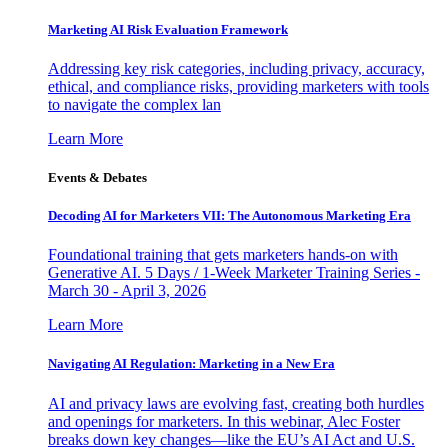
Marketing AI Risk Evaluation Framework
Addressing key risk categories, including privacy, accuracy,
ethical, and compliance risks, providing marketers with tools
to navigate the complex lan
Learn More
Events & Debates
Decoding AI for Marketers VII: The Autonomous Marketing Era
Foundational training that gets marketers hands-on with
Generative AI. 5 Days / 1-Week Marketer Training Series -
March 30 - April 3, 2026
Learn More
Navigating AI Regulation: Marketing in a New Era
AI and privacy laws are evolving fast, creating both hurdles
and openings for marketers. In this webinar, Alec Foster
breaks down key changes—like the EU’s AI Act and U.S.