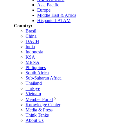
Asia Pacific
Europe
Middle East & Africa
Hispanic LATAM
Country:
Brasil
China
DACH
India
Indonesia
KSA
MENA
Philippines
South Africa
Sub-Saharan Africa
Thailand
Türkiye
Vietnam
Member Portal
Knowledge Center
Media & Press
Think Tanks
About Us