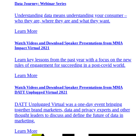
Data Journey: Webinar Series
Understanding data means understanding your consumer –
who they are, where they are and what they want.
Learn More
Watch Videos and Download Speaker Presentations from MMA
Impact Virtual 2021
Learn key lessons from the past year with a focus on the new
rules of engagement for succeeding in a post-covid world.
Learn More
Watch Videos and Download Speaker Presentations from MMA
DATT Unplugged Virtual 2021
DATT Unplugged Virtual was a one-day event bringing
together brand marketers, data and privacy experts and other
thought leaders to discuss and define the future of data in
marketing.
Learn More