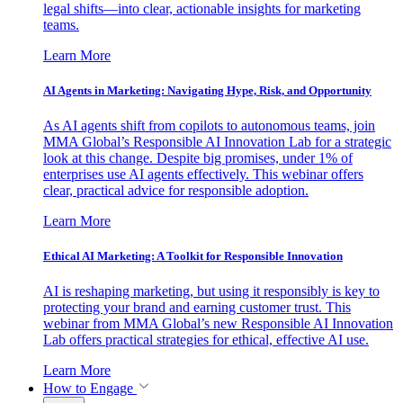
legal shifts—into clear, actionable insights for marketing
teams.
Learn More
AI Agents in Marketing: Navigating Hype, Risk, and Opportunity
As AI agents shift from copilots to autonomous teams, join
MMA Global’s Responsible AI Innovation Lab for a strategic
look at this change. Despite big promises, under 1% of
enterprises use AI agents effectively. This webinar offers
clear, practical advice for responsible adoption.
Learn More
Ethical AI Marketing: A Toolkit for Responsible Innovation
AI is reshaping marketing, but using it responsibly is key to
protecting your brand and earning customer trust. This
webinar from MMA Global’s new Responsible AI Innovation
Lab offers practical strategies for ethical, effective AI use.
Learn More
How to Engage