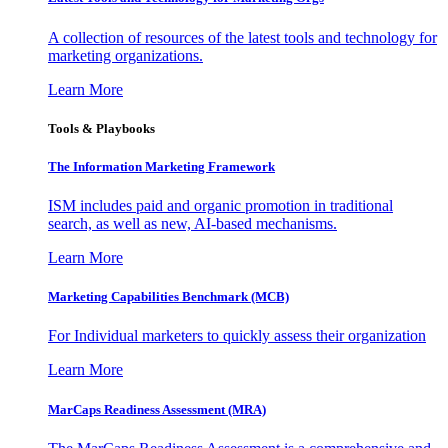
A collection of resources of the latest tools and technology for
marketing organizations.
Learn More
Tools & Playbooks
The Information
Marketing Framework
ISM includes paid and organic promotion in traditional
search, as well as new, AI-based mechanisms.
Learn More
Marketing Capabilities Benchmark (MCB)
For Individual marketers to quickly assess their organization
Learn More
MarCaps Readiness Assessment (MRA)