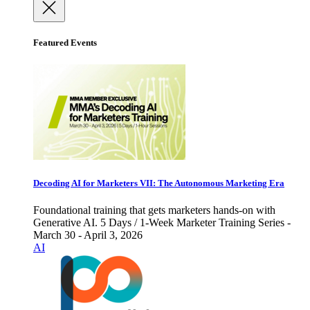
Featured Events
Decoding AI for Marketers VII: The Autonomous Marketing Era
Foundational training that gets marketers hands-on with
Generative AI. 5 Days / 1-Week Marketer Training Series -
March 30 - April 3, 2026
AI