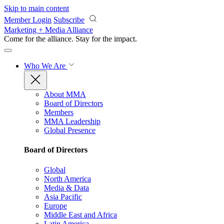
Skip to main content
Member Login
Subscribe
Marketing + Media Alliance
Come for the alliance. Stay for the
impact.
Who We Are
About MMA
Board of Directors
Members
MMA Leadership
Global Presence
Board of Directors
Global
North America
Media & Data
Asia Pacific
Europe
Middle East and Africa
Latin America