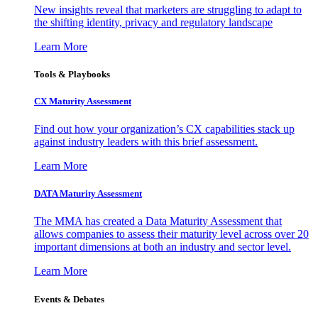
New insights reveal that marketers are struggling to adapt to
the shifting identity, privacy and regulatory landscape
Learn More
Tools & Playbooks
CX Maturity Assessment
Find out how your organization’s CX capabilities stack up
against industry leaders with this brief assessment.
Learn More
DATA Maturity Assessment
The MMA has created a Data Maturity Assessment that
allows companies to assess their maturity level across over 20
important dimensions at both an industry and sector level.
Learn More
Events & Debates