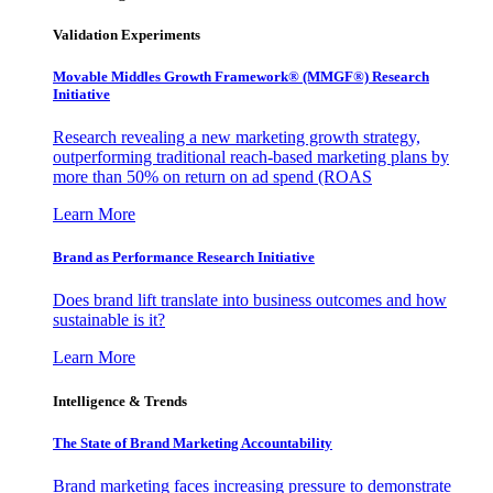
Validation Experiments
Movable Middles Growth Framework® (MMGF®) Research
Initiative
Research revealing a new marketing growth strategy,
outperforming traditional reach-based marketing plans by
more than 50% on return on ad spend (ROAS
Learn More
Brand as Performance Research Initiative
Does brand lift translate into business outcomes and how
sustainable is it?
Learn More
Intelligence & Trends
The State of Brand Marketing Accountability
Brand marketing faces increasing pressure to demonstrate