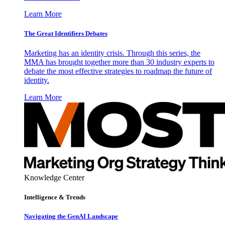
Learn More
The Great Identifiers Debates
Marketing has an identity crisis. Through this series, the
MMA has brought together more than 30 industry experts to
debate the most effective strategies to roadmap the future of
identity.
Learn More
Knowledge Center
Intelligence & Trends
Navigating the GenAI Landscape