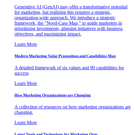
Generative AI (GenAI) may offer a transformative potential
for marketing, but realizing this requires a strategic,
organization-wide approach. We introduce a strategic
framework, the "Need-Case Map," to guide marketers in
prioritizing investments, aligning initiatives with business
objectives, and maximizing impact.
Learn More
Modern Marketing Value Proposition and Capabilities Map
A detailed framework of six values and 90 capabilities for
success
Learn More
How Marketing Organizations are Changing
A collection of resources on how marketing organizations are
changing.
Learn More
Latest Tools and Technology for Marketing Orgs