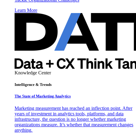
Learn More
Knowledge Center
Intelligence & Trends
The State of Marketing Analytics
Marketing measurement has reached an inflection point. After
years of investment in analytics tools, platforms, and data
infrastructure, the question is no longer whether marketing
organizations measure. It’s whether that measurement changes
anything.