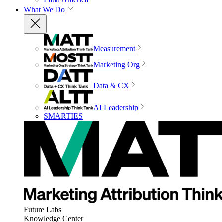
What We Do
Measurement
Marketing Org
Data & CX
AI Leadership
SMARTIES
Future Labs
Knowledge Center