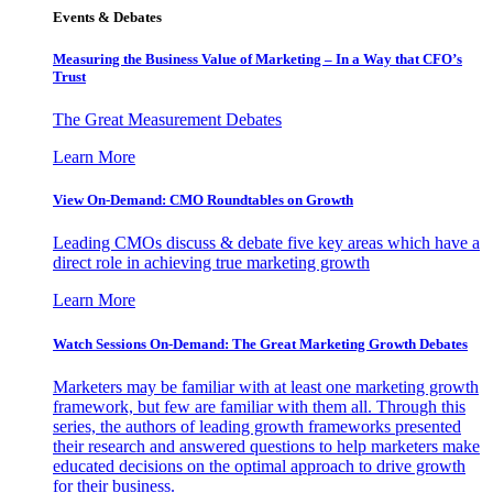
Events & Debates
Measuring the Business Value of Marketing – In a Way that CFO’s
Trust
The Great Measurement Debates
Learn More
View On-Demand: CMO Roundtables on Growth
Leading CMOs discuss & debate five key areas which have a
direct role in achieving true marketing growth
Learn More
Watch Sessions On-Demand: The Great Marketing Growth Debates
Marketers may be familiar with at least one marketing growth
framework, but few are familiar with them all. Through this
series, the authors of leading growth frameworks presented
their research and answered questions to help marketers make
educated decisions on the optimal approach to drive growth
for their business.