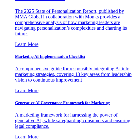
The 2025 State of Personalization Report, published by
MMA Global in collaboration with Monks provides a
comprehensive analysis of how marketing leaders are
navigating personalization’s complexities and charting its
future.
Learn More
Marketing AI Implementation Checklist
A comprehensive guide for responsibly integrating AI into
marketing strategies, covering 13 key areas from leadership
vision to continuous improvement
Learn More
Generative AI Governance Framework for Marketing
A marketing framework for harnessing the power of
generative AI, while safeguarding consumers and ensuring
legal compliance.
Learn More