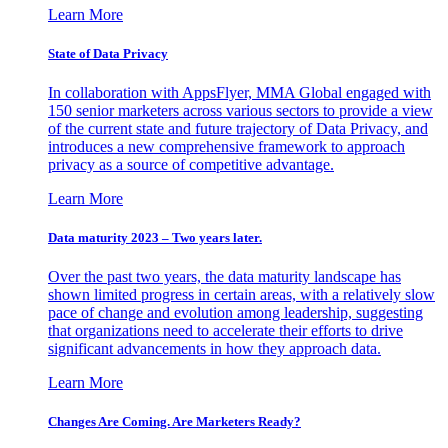
Learn More
State of Data Privacy
In collaboration with AppsFlyer, MMA Global engaged with
150 senior marketers across various sectors to provide a view
of the current state and future trajectory of Data Privacy, and
introduces a new comprehensive framework to approach
privacy as a source of competitive advantage.
Learn More
Data maturity 2023 – Two years later.
Over the past two years, the data maturity landscape has
shown limited progress in certain areas, with a relatively slow
pace of change and evolution among leadership, suggesting
that organizations need to accelerate their efforts to drive
significant advancements in how they approach data.
Learn More
Changes Are Coming. Are Marketers Ready?