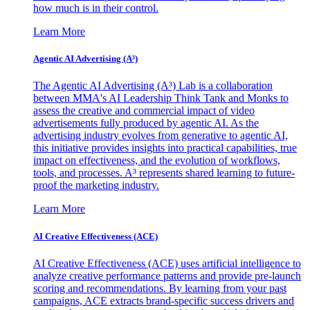
how much is in their control.
Learn More
Agentic AI Advertising (A³)
The Agentic AI Advertising (A³) Lab is a collaboration
between MMA's AI Leadership Think Tank and Monks to
assess the creative and commercial impact of video
advertisements fully produced by agentic AI. As the
advertising industry evolves from generative to agentic AI,
this initiative provides insights into practical capabilities, true
impact on effectiveness, and the evolution of workflows,
tools, and processes. A³ represents shared learning to future-
proof the marketing industry.
Learn More
AI Creative Effectiveness (ACE)
AI Creative Effectiveness (ACE) uses artificial intelligence to
analyze creative performance patterns and provide pre-launch
scoring and recommendations. By learning from your past
campaigns, ACE extracts brand-specific success drivers and