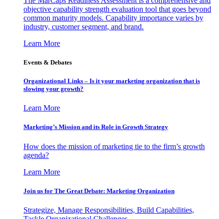
The MarCaps Readiness Assessment is a comprehensive and
objective capability strength evaluation tool that goes beyond
common maturity models. Capability importance varies by
industry, customer segment, and brand.
Learn More
Events & Debates
Organizational Links – Is it your marketing organization that is
slowing your growth?
Learn More
Marketing’s Mission and its Role in Growth Strategy
How does the mission of marketing tie to the firm’s growth
agenda?
Learn More
Join us for The Great Debate: Marketing Organization
Strategize, Manage Responsibilities, Build Capabilities,
Tackle Organizational Challenges