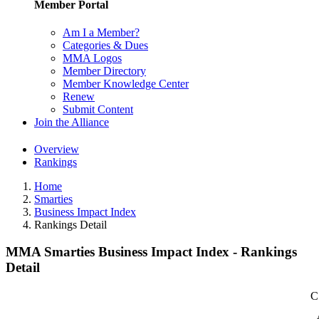
Member Portal
Am I a Member?
Categories & Dues
MMA Logos
Member Directory
Member Knowledge Center
Renew
Submit Content
Join the Alliance
Overview
Rankings
Home
Smarties
Business Impact Index
Rankings Detail
MMA Smarties Business Impact Index - Rankings
Detail