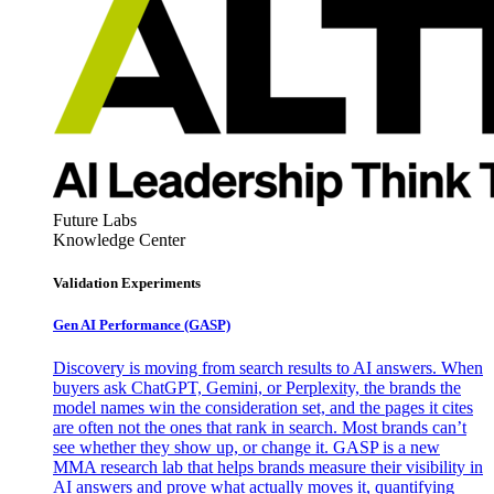
Future Labs
Knowledge Center
Validation Experiments
Gen AI
Performance (GASP)
Discovery is moving from search results to AI answers. When
buyers ask ChatGPT, Gemini, or Perplexity, the brands the
model names win the consideration set, and the pages it cites
are often not the ones that rank in search. Most brands can’t
see whether they show up, or change it. GASP is a new
MMA research lab that helps brands measure their visibility in
AI answers and prove what actually moves it, quantifying