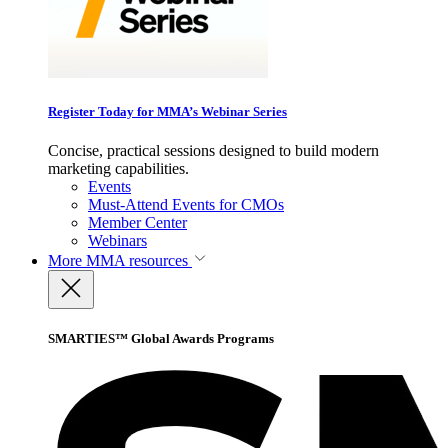
Register Today for MMA’s Webinar Series
Concise, practical sessions designed to build modern
marketing capabilities.
Events
Must-Attend Events for CMOs
Member Center
Webinars
More
MMA resources
SMARTIES™ Global Awards Programs