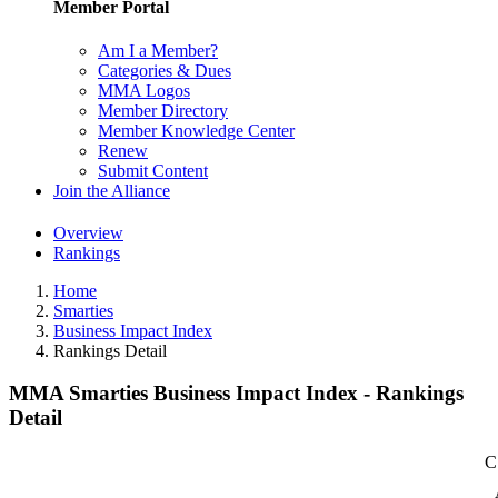
Member Portal
Am I a Member?
Categories & Dues
MMA Logos
Member Directory
Member Knowledge Center
Renew
Submit Content
Join the Alliance
Overview
Rankings
Home
Smarties
Business Impact Index
Rankings Detail
MMA Smarties Business Impact Index - Rankings
Detail