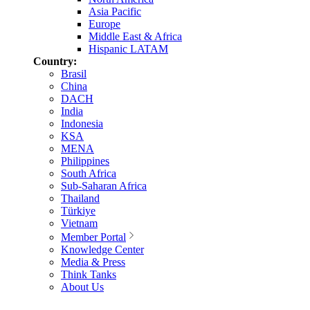
Asia Pacific
Europe
Middle East & Africa
Hispanic LATAM
Country:
Brasil
China
DACH
India
Indonesia
KSA
MENA
Philippines
South Africa
Sub-Saharan Africa
Thailand
Türkiye
Vietnam
Member Portal
Knowledge Center
Media & Press
Think Tanks
About Us