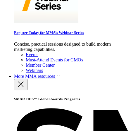
Register Today for MMA’s Webinar Series
Concise, practical sessions designed to build modern
marketing capabilities.
Events
Must-Attend Events for CMOs
Member Center
Webinars
More
MMA resources
SMARTIES™ Global Awards Programs