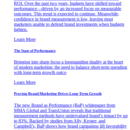
ROI. Over the past two years, budgets have shifted toward
performance—driven by an increased focus on measurable
outcomes. This trend is expected to continue. Meanwhile,
confidence in brand measurement is low, leaving most
marketers unable to defend brand investments when budgets
tighten.
Learn More
The State of Performance
Bringing into sharp focus a longstanding duality at the heart
of modern marketing: the need to balance short-term spending
with long-term growth outco
Learn More
Proving Brand Marketing Drives Long-Term Growth
The new Brand as Performance (BaP) whitepaper from
MMA Global and TransUnion reveals that traditional
measurement methods have undervalued brand’s impact by up
to 83%. Backed by studies from Ally, Kroger, and
Campbell’s, BaP shows how brand campaigns lift favorability