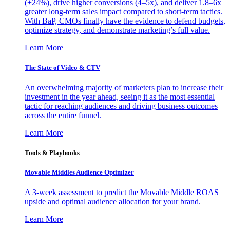
(+24%), drive higher conversions (4–5x), and deliver 1.8–6x
greater long-term sales impact compared to short-term tactics.
With BaP, CMOs finally have the evidence to defend budgets,
optimize strategy, and demonstrate marketing’s full value.
Learn More
The State of Video & CTV
An overwhelming majority of marketers plan to increase their
investment in the year ahead, seeing it as the most essential
tactic for reaching audiences and driving business outcomes
across the entire funnel.
Learn More
Tools & Playbooks
Movable Middles Audience Optimizer
A 3-week assessment to predict the Movable Middle ROAS
upside and optimal audience allocation for your brand.
Learn More