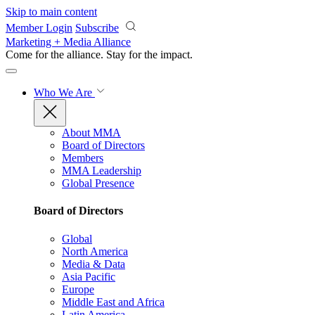
Skip to main content
Member Login
Subscribe
Marketing + Media Alliance
Come for the alliance. Stay for the
impact.
Who We Are
About MMA
Board of Directors
Members
MMA Leadership
Global Presence
Board of Directors
Global
North America
Media & Data
Asia Pacific
Europe
Middle East and Africa
Latin America