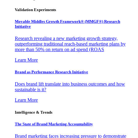
Validation Experiments
Movable Middles Growth Framework® (MMGF®) Research
Initiative
Research revealing a new marketing growth strategy,
outperforming traditional reach-based marketing plans by
more than 50% on return on ad spend (ROAS
Learn More
Brand as Performance Research Initiative
Does brand lift translate into business outcomes and how
sustainable is it?
Learn More
Intelligence & Trends
The State of Brand Marketing Accountability
Brand marketing faces increasing pressure to demonstrate