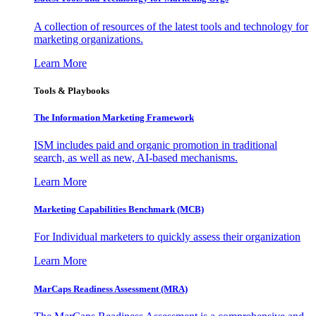
A collection of resources of the latest tools and technology for
marketing organizations.
Learn More
Tools & Playbooks
The Information
Marketing Framework
ISM includes paid and organic promotion in traditional
search, as well as new, AI-based mechanisms.
Learn More
Marketing Capabilities Benchmark (MCB)
For Individual marketers to quickly assess their organization
Learn More
MarCaps Readiness Assessment (MRA)