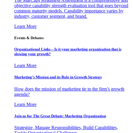
The MarCaps Readiness Assessment is a comprehensive and
objective capability strength evaluation tool that goes beyond
common maturity models. Capability importance varies by
industry, customer segment, and brand.
Learn More
Events & Debates
Organizational Links – Is it your marketing organization that is
slowing your growth?
Learn More
Marketing’s Mission and its Role in Growth Strategy
How does the mission of marketing tie to the firm’s growth
agenda?
Learn More
Join us for The Great Debate: Marketing Organization
Strategize, Manage Responsibilities, Build Capabilities,
Tackle Organizational Challenges