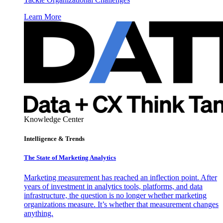
Learn More
Knowledge Center
Intelligence & Trends
The State of Marketing Analytics
Marketing measurement has reached an inflection point. After
years of investment in analytics tools, platforms, and data
infrastructure, the question is no longer whether marketing
organizations measure. It’s whether that measurement changes
anything.