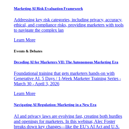
Marketing AI Risk Evaluation Framework
Addressing key risk categories, including privacy, accuracy,
ethical, and compliance risks, providing marketers with tools
to navigate the complex lan
Learn More
Events & Debates
Decoding AI for Marketers VII: The Autonomous Marketing Era
Foundational training that gets marketers hands-on with
Generative AI. 5 Days / 1-Week Marketer Training Series -
March 30 - April 3, 2026
Learn More
Navigating AI Regulation: Marketing in a New Era
AI and privacy laws are evolving fast, creating both hurdles
and openings for marketers. In this webinar, Alec Foster
breaks down key changes—like the EU’s AI Act and U.S.