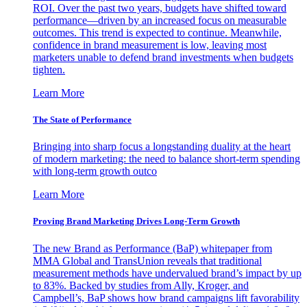
ROI. Over the past two years, budgets have shifted toward
performance—driven by an increased focus on measurable
outcomes. This trend is expected to continue. Meanwhile,
confidence in brand measurement is low, leaving most
marketers unable to defend brand investments when budgets
tighten.
Learn More
The State of Performance
Bringing into sharp focus a longstanding duality at the heart
of modern marketing: the need to balance short-term spending
with long-term growth outco
Learn More
Proving Brand Marketing Drives Long-Term Growth
The new Brand as Performance (BaP) whitepaper from
MMA Global and TransUnion reveals that traditional
measurement methods have undervalued brand’s impact by up
to 83%. Backed by studies from Ally, Kroger, and
Campbell’s, BaP shows how brand campaigns lift favorability