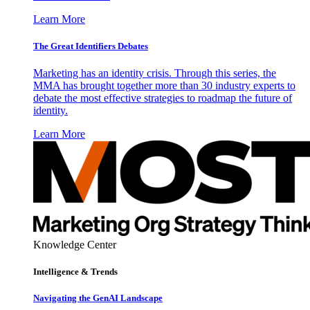
Learn More
The Great Identifiers Debates
Marketing has an identity crisis. Through this series, the
MMA has brought together more than 30 industry experts to
debate the most effective strategies to roadmap the future of
identity.
Learn More
Knowledge Center
Intelligence & Trends
Navigating the GenAI Landscape