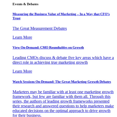
Events & Debates
Measuring the Business Value of Marketing – In a Way that CFO’s
Trust
The Great Measurement Debates
Learn More
View On-Demand: CMO Roundtables on Growth
Leading CMOs discuss & debate five key areas which have a
direct role in achieving true marketing growth
Learn More
Watch Sessions On-Demand: The Great Marketing Growth Debates
Marketers may be familiar with at least one marketing growth
framework, but few are familiar with them all. Through this
series, the authors of leading growth frameworks presented
their research and answered questions to help marketers make
educated decisions on the optimal approach to drive growth
for their business.