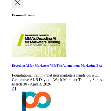
Featured Events
Decoding AI for Marketers VII: The Autonomous Marketing Era
Foundational training that gets marketers hands-on with
Generative AI. 5 Days / 1-Week Marketer Training Series -
March 30 - April 3, 2026
AI