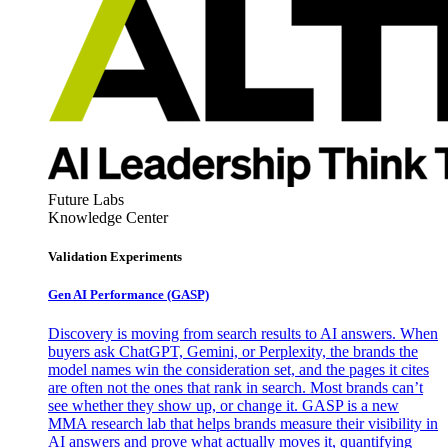
Future Labs
Knowledge Center
Validation Experiments
Gen AI
Performance (GASP)
Discovery is moving from search results to AI answers. When
buyers ask ChatGPT, Gemini, or Perplexity, the brands the
model names win the consideration set, and the pages it cites
are often not the ones that rank in search. Most brands can’t
see whether they show up, or change it. GASP is a new
MMA research lab that helps brands measure their visibility in
AI answers and prove what actually moves it, quantifying