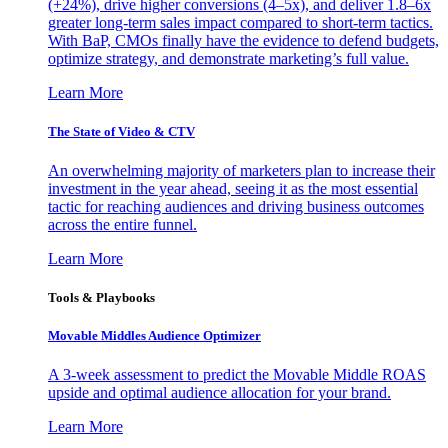
(+24%), drive higher conversions (4–5x), and deliver 1.8–6x
greater long-term sales impact compared to short-term tactics.
With BaP, CMOs finally have the evidence to defend budgets,
optimize strategy, and demonstrate marketing’s full value.
Learn More
The State of Video & CTV
An overwhelming majority of marketers plan to increase their
investment in the year ahead, seeing it as the most essential
tactic for reaching audiences and driving business outcomes
across the entire funnel.
Learn More
Tools & Playbooks
Movable Middles Audience Optimizer
A 3-week assessment to predict the Movable Middle ROAS
upside and optimal audience allocation for your brand.
Learn More