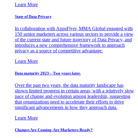
Learn More
State of Data Privacy
In collaboration with AppsFlyer, MMA Global engaged with
150 senior marketers across various sectors to provide a view
of the current state and future trajectory of Data Privacy, and
introduces a new comprehensive framework to approach
privacy as a source of competitive advantage.
Learn More
Data maturity 2023 – Two years later.
Over the past two years, the data maturity landscape has
shown limited progress in certain areas, with a relatively slow
pace of change and evolution among leadership, suggesting
that organizations need to accelerate their efforts to drive
significant advancements in how they approach data.
Learn More
Changes Are Coming. Are Marketers Ready?