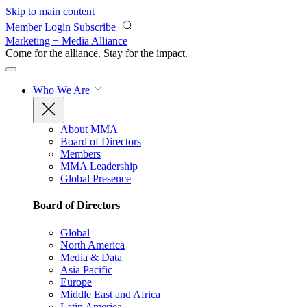
Skip to main content
Member Login
Subscribe
Marketing + Media Alliance
Come for the alliance. Stay for the
impact.
Who We Are
About MMA
Board of Directors
Members
MMA Leadership
Global Presence
Board of Directors
Global
North America
Media & Data
Asia Pacific
Europe
Middle East and Africa
Latin America