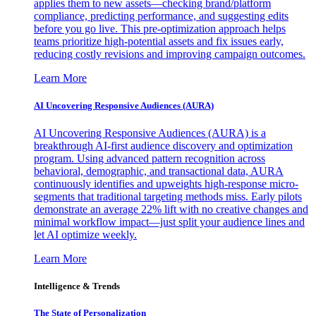
applies them to new assets—checking brand/platform
compliance, predicting performance, and suggesting edits
before you go live. This pre-optimization approach helps
teams prioritize high-potential assets and fix issues early,
reducing costly revisions and improving campaign outcomes.
Learn More
AI Uncovering Responsive Audiences (AURA)
AI Uncovering Responsive Audiences (AURA) is a
breakthrough AI-first audience discovery and optimization
program. Using advanced pattern recognition across
behavioral, demographic, and transactional data, AURA
continuously identifies and upweights high-response micro-
segments that traditional targeting methods miss. Early pilots
demonstrate an average 22% lift with no creative changes and
minimal workflow impact—just split your audience lines and
let AI optimize weekly.
Learn More
Intelligence & Trends
The State of Personalization