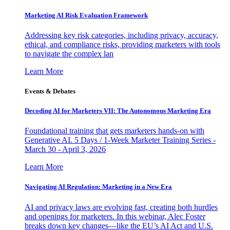
Marketing AI Risk Evaluation Framework
Addressing key risk categories, including privacy, accuracy,
ethical, and compliance risks, providing marketers with tools
to navigate the complex lan
Learn More
Events & Debates
Decoding AI for Marketers VII: The Autonomous Marketing Era
Foundational training that gets marketers hands-on with
Generative AI. 5 Days / 1-Week Marketer Training Series -
March 30 - April 3, 2026
Learn More
Navigating AI Regulation: Marketing in a New Era
AI and privacy laws are evolving fast, creating both hurdles
and openings for marketers. In this webinar, Alec Foster
breaks down key changes—like the EU’s AI Act and U.S.