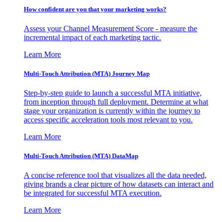
How confident are you that your marketing works?
Assess your Channel Measurement Score - measure the
incremental impact of each marketing tactic.
Learn More
Multi-Touch Attribution (MTA) Journey Map
Step-by-step guide to launch a successful MTA initiative,
from inception through full deployment. Determine at what
stage your organization is currently within the journey to
access specific acceleration tools most relevant to you.
Learn More
Multi-Touch Attribution (MTA) DataMap
A concise reference tool that visualizes all the data needed,
giving brands a clear picture of how datasets can interact and
be integrated for successful MTA execution.
Learn More