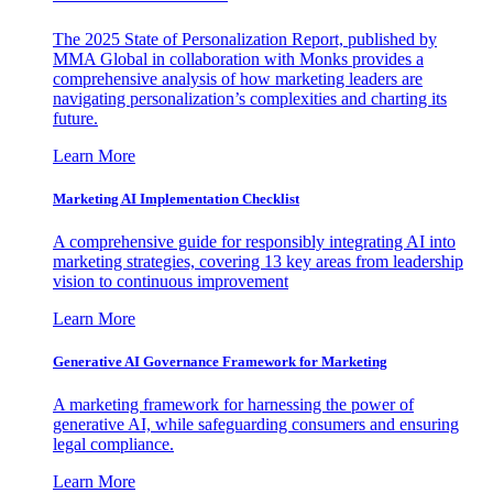
The 2025 State of Personalization Report, published by
MMA Global in collaboration with Monks provides a
comprehensive analysis of how marketing leaders are
navigating personalization’s complexities and charting its
future.
Learn More
Marketing AI Implementation Checklist
A comprehensive guide for responsibly integrating AI into
marketing strategies, covering 13 key areas from leadership
vision to continuous improvement
Learn More
Generative AI Governance Framework for Marketing
A marketing framework for harnessing the power of
generative AI, while safeguarding consumers and ensuring
legal compliance.
Learn More