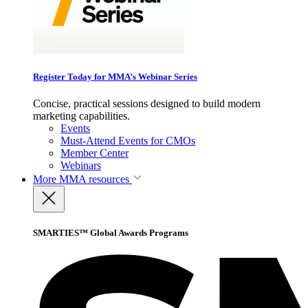
Register Today for MMA’s Webinar Series
Concise, practical sessions designed to build modern
marketing capabilities.
Events
Must-Attend Events for CMOs
Member Center
Webinars
More
MMA resources
SMARTIES™ Global Awards Programs