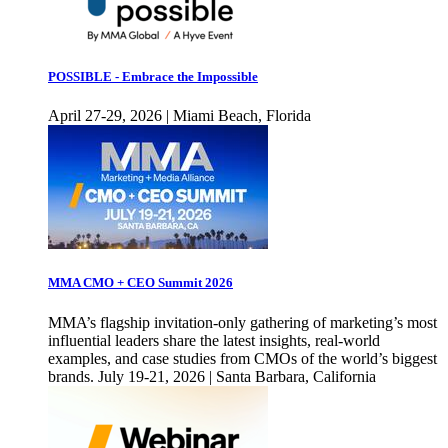
POSSIBLE - Embrace the Impossible
April 27-29, 2026 | Miami Beach, Florida
MMA CMO + CEO Summit 2026
MMA’s flagship invitation-only gathering of marketing’s most
influential leaders share the latest insights, real-world
examples, and case studies from CMOs of the world’s biggest
brands. July 19-21, 2026 | Santa Barbara, California