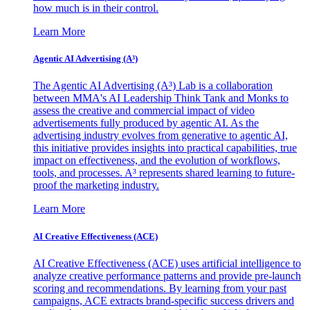
how much is in their control.
Learn More
Agentic AI Advertising (A³)
The Agentic AI Advertising (A³) Lab is a collaboration
between MMA's AI Leadership Think Tank and Monks to
assess the creative and commercial impact of video
advertisements fully produced by agentic AI. As the
advertising industry evolves from generative to agentic AI,
this initiative provides insights into practical capabilities, true
impact on effectiveness, and the evolution of workflows,
tools, and processes. A³ represents shared learning to future-
proof the marketing industry.
Learn More
AI Creative Effectiveness (ACE)
AI Creative Effectiveness (ACE) uses artificial intelligence to
analyze creative performance patterns and provide pre-launch
scoring and recommendations. By learning from your past
campaigns, ACE extracts brand-specific success drivers and