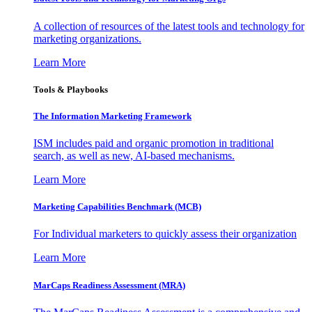
A collection of resources of the latest tools and technology for
marketing organizations.
Learn More
Tools & Playbooks
The Information
Marketing Framework
ISM includes paid and organic promotion in traditional
search, as well as new, AI-based mechanisms.
Learn More
Marketing Capabilities Benchmark (MCB)
For Individual marketers to quickly assess their organization
Learn More
MarCaps Readiness Assessment (MRA)