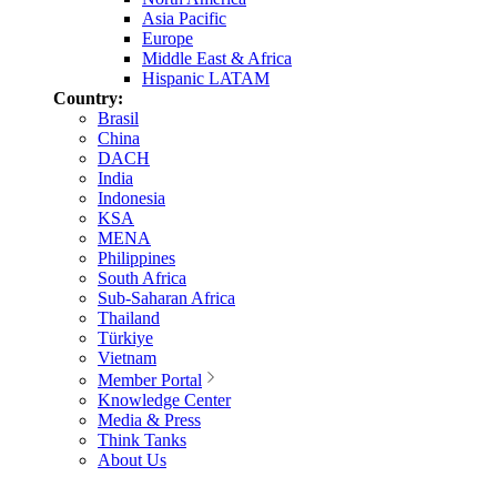
Asia Pacific
Europe
Middle East & Africa
Hispanic LATAM
Country:
Brasil
China
DACH
India
Indonesia
KSA
MENA
Philippines
South Africa
Sub-Saharan Africa
Thailand
Türkiye
Vietnam
Member Portal
Knowledge Center
Media & Press
Think Tanks
About Us