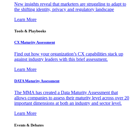
New insights reveal that marketers are struggling to adapt to
the shifting identity, privacy and regulatory landscape
Learn More
Tools & Playbooks
CX Maturity Assessment
Find out how your organization’s CX capabilities stack up
against industry leaders with this brief assessment.
Learn More
DATA Maturity Assessment
The MMA has created a Data Maturity Assessment that
allows companies to assess their maturity level across over 20
important dimensions at both an industry and sector level.
Learn More
Events & Debates