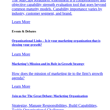
The MarCaps Readiness Assessment is a comprehensive and
objective capability strength evaluation tool that goes beyond
common maturity models. Capability importance varies by
industry, customer segment, and brand.
Learn More
Events & Debates
Organizational Links – Is it your marketing organization that is
slowing your growth?
Learn More
Marketing’s Mission and its Role in Growth Strategy
How does the mission of marketing tie to the firm’s growth
agenda?
Learn More
Join us for The Great Debate: Marketing Organization
Strategize, Manage Responsibilities, Build Capabilities,
Tackle Organizational Challenges