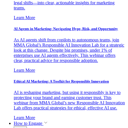
legal shifts—into clear, actionable insights for marketing
teams.
Learn More
AI Agents in Marketing: Navigating Hype, Risk, and Opportunity
As AI agents shift from copilots to autonomous teams, join
MMA Global’s Responsible AI Innovation Lab for a strategic
look at this change. Despite big promises, under 1% of
enterprises use AI agents effectively. This webinar offers
clear, practical advice for responsible adoption.
Learn More
Ethical AI Marketing: A Toolkit for Responsible Innovation
AI is reshaping marketing, but using it responsibly is key to
protecting your brand and earning customer trust. This
webinar from MMA Global’s new Responsible AI Innovation
Lab offers practical strategies for ethical, effective AI use.
Learn More
How to Engage