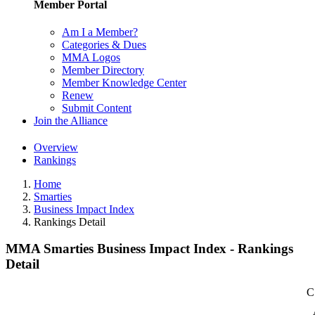
Member Portal
Am I a Member?
Categories & Dues
MMA Logos
Member Directory
Member Knowledge Center
Renew
Submit Content
Join the Alliance
Overview
Rankings
Home
Smarties
Business Impact Index
Rankings Detail
MMA Smarties Business Impact Index - Rankings
Detail