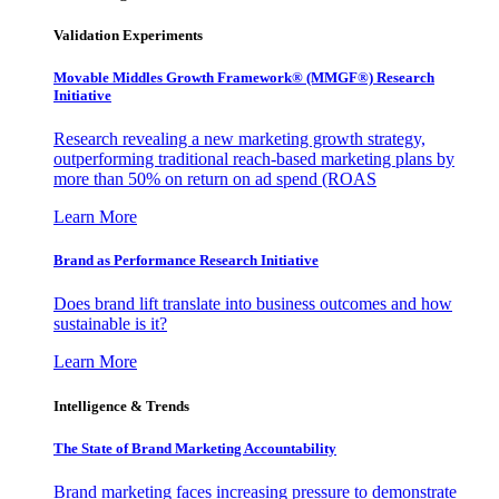
Validation Experiments
Movable Middles Growth Framework® (MMGF®) Research
Initiative
Research revealing a new marketing growth strategy,
outperforming traditional reach-based marketing plans by
more than 50% on return on ad spend (ROAS
Learn More
Brand as Performance Research Initiative
Does brand lift translate into business outcomes and how
sustainable is it?
Learn More
Intelligence & Trends
The State of Brand Marketing Accountability
Brand marketing faces increasing pressure to demonstrate