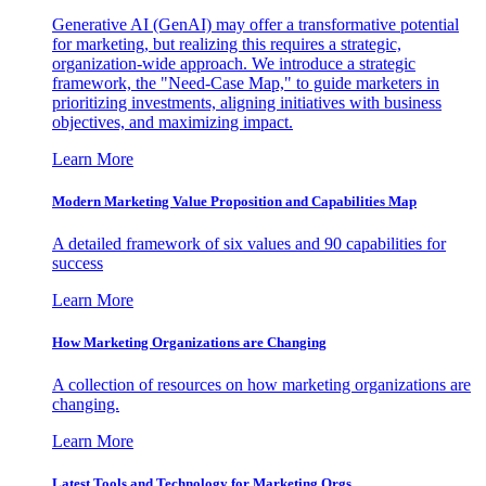
Generative AI (GenAI) may offer a transformative potential
for marketing, but realizing this requires a strategic,
organization-wide approach. We introduce a strategic
framework, the "Need-Case Map," to guide marketers in
prioritizing investments, aligning initiatives with business
objectives, and maximizing impact.
Learn More
Modern Marketing Value Proposition and Capabilities Map
A detailed framework of six values and 90 capabilities for
success
Learn More
How Marketing Organizations are Changing
A collection of resources on how marketing organizations are
changing.
Learn More
Latest Tools and Technology for Marketing Orgs