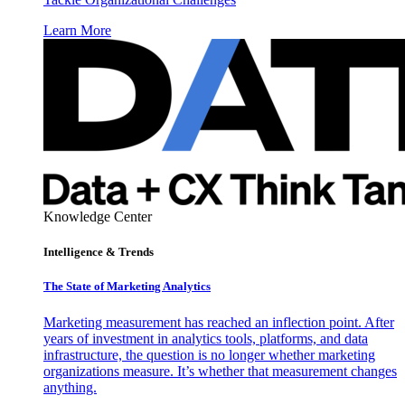
Learn More
Knowledge Center
Intelligence & Trends
The State of Marketing Analytics
Marketing measurement has reached an inflection point. After
years of investment in analytics tools, platforms, and data
infrastructure, the question is no longer whether marketing
organizations measure. It’s whether that measurement changes
anything.