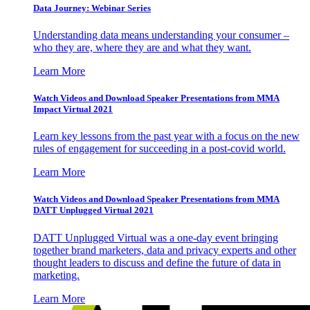
Data Journey: Webinar Series
Understanding data means understanding your consumer –
who they are, where they are and what they want.
Learn More
Watch Videos and Download Speaker Presentations from MMA
Impact Virtual 2021
Learn key lessons from the past year with a focus on the new
rules of engagement for succeeding in a post-covid world.
Learn More
Watch Videos and Download Speaker Presentations from MMA
DATT Unplugged Virtual 2021
DATT Unplugged Virtual was a one-day event bringing
together brand marketers, data and privacy experts and other
thought leaders to discuss and define the future of data in
marketing.
Learn More