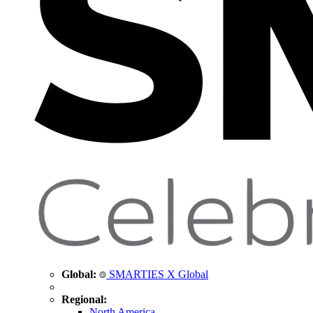
Global:
SMARTIES X Global
Regional:
North America