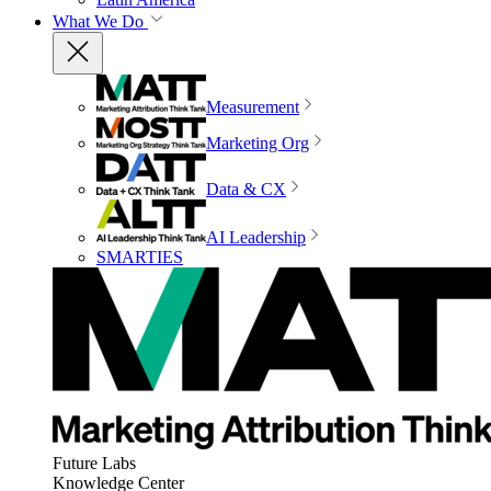
What We Do
Measurement
Marketing Org
Data & CX
AI Leadership
SMARTIES
Future Labs
Knowledge Center