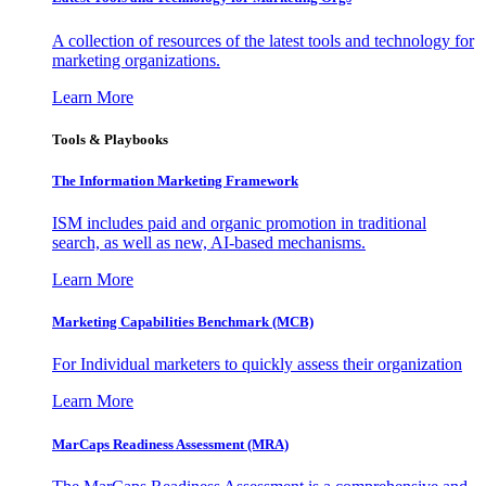
A collection of resources of the latest tools and technology for
marketing organizations.
Learn More
Tools & Playbooks
The Information
Marketing Framework
ISM includes paid and organic promotion in traditional
search, as well as new, AI-based mechanisms.
Learn More
Marketing Capabilities Benchmark (MCB)
For Individual marketers to quickly assess their organization
Learn More
MarCaps Readiness Assessment (MRA)