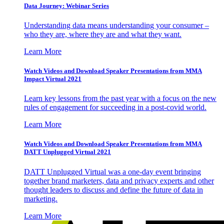
Data Journey: Webinar Series
Understanding data means understanding your consumer –
who they are, where they are and what they want.
Learn More
Watch Videos and Download Speaker Presentations from MMA
Impact Virtual 2021
Learn key lessons from the past year with a focus on the new
rules of engagement for succeeding in a post-covid world.
Learn More
Watch Videos and Download Speaker Presentations from MMA
DATT Unplugged Virtual 2021
DATT Unplugged Virtual was a one-day event bringing
together brand marketers, data and privacy experts and other
thought leaders to discuss and define the future of data in
marketing.
Learn More