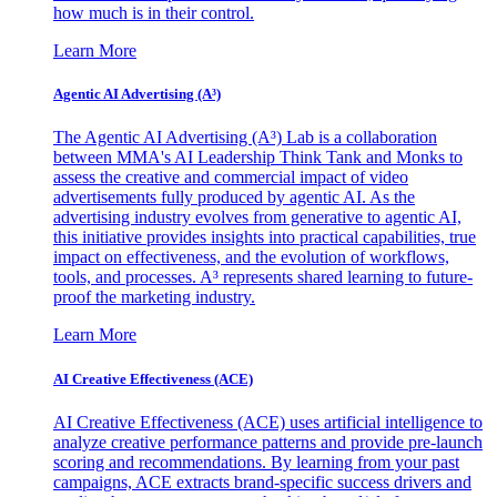
how much is in their control.
Learn More
Agentic AI Advertising (A³)
The Agentic AI Advertising (A³) Lab is a collaboration
between MMA's AI Leadership Think Tank and Monks to
assess the creative and commercial impact of video
advertisements fully produced by agentic AI. As the
advertising industry evolves from generative to agentic AI,
this initiative provides insights into practical capabilities, true
impact on effectiveness, and the evolution of workflows,
tools, and processes. A³ represents shared learning to future-
proof the marketing industry.
Learn More
AI Creative Effectiveness (ACE)
AI Creative Effectiveness (ACE) uses artificial intelligence to
analyze creative performance patterns and provide pre-launch
scoring and recommendations. By learning from your past
campaigns, ACE extracts brand-specific success drivers and