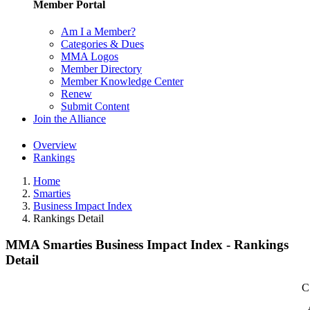
Member Portal
Am I a Member?
Categories & Dues
MMA Logos
Member Directory
Member Knowledge Center
Renew
Submit Content
Join the Alliance
Overview
Rankings
Home
Smarties
Business Impact Index
Rankings Detail
MMA Smarties Business Impact Index - Rankings
Detail