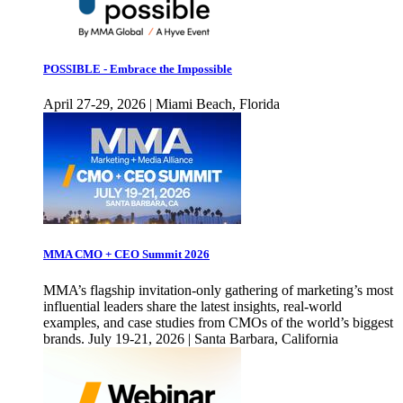
POSSIBLE - Embrace the Impossible
April 27-29, 2026 | Miami Beach, Florida
MMA CMO + CEO Summit 2026
MMA’s flagship invitation-only gathering of marketing’s most
influential leaders share the latest insights, real-world
examples, and case studies from CMOs of the world’s biggest
brands. July 19-21, 2026 | Santa Barbara, California