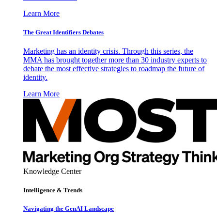
Learn More
The Great Identifiers Debates
Marketing has an identity crisis. Through this series, the
MMA has brought together more than 30 industry experts to
debate the most effective strategies to roadmap the future of
identity.
Learn More
Knowledge Center
Intelligence & Trends
Navigating the GenAI Landscape