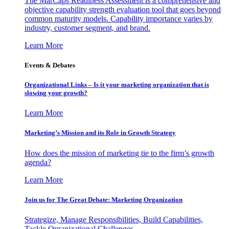
The MarCaps Readiness Assessment is a comprehensive and
objective capability strength evaluation tool that goes beyond
common maturity models. Capability importance varies by
industry, customer segment, and brand.
Learn More
Events & Debates
Organizational Links – Is it your marketing organization that is
slowing your growth?
Learn More
Marketing’s Mission and its Role in Growth Strategy
How does the mission of marketing tie to the firm’s growth
agenda?
Learn More
Join us for The Great Debate: Marketing Organization
Strategize, Manage Responsibilities, Build Capabilities,
Tackle Organizational Challenges