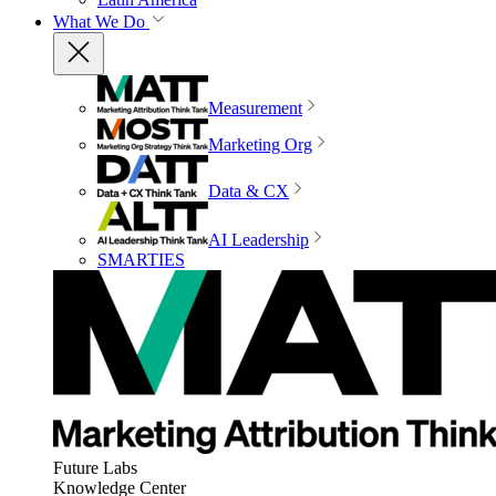
What We Do
Measurement
Marketing Org
Data & CX
AI Leadership
SMARTIES
Future Labs
Knowledge Center