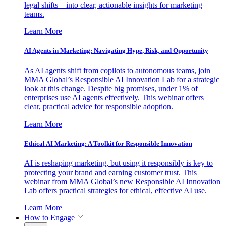
legal shifts—into clear, actionable insights for marketing
teams.
Learn More
AI Agents in Marketing: Navigating Hype, Risk, and Opportunity
As AI agents shift from copilots to autonomous teams, join
MMA Global’s Responsible AI Innovation Lab for a strategic
look at this change. Despite big promises, under 1% of
enterprises use AI agents effectively. This webinar offers
clear, practical advice for responsible adoption.
Learn More
Ethical AI Marketing: A Toolkit for Responsible Innovation
AI is reshaping marketing, but using it responsibly is key to
protecting your brand and earning customer trust. This
webinar from MMA Global’s new Responsible AI Innovation
Lab offers practical strategies for ethical, effective AI use.
Learn More
How to Engage