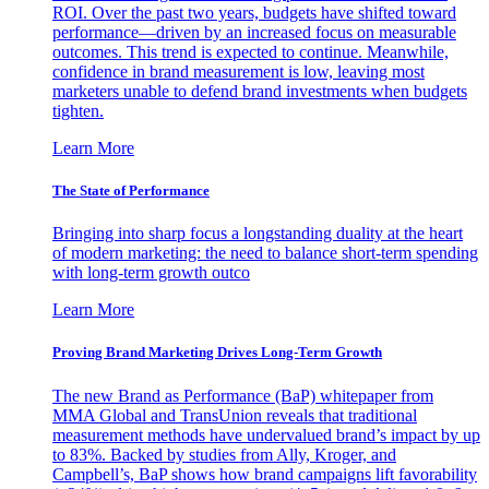
ROI. Over the past two years, budgets have shifted toward
performance—driven by an increased focus on measurable
outcomes. This trend is expected to continue. Meanwhile,
confidence in brand measurement is low, leaving most
marketers unable to defend brand investments when budgets
tighten.
Learn More
The State of Performance
Bringing into sharp focus a longstanding duality at the heart
of modern marketing: the need to balance short-term spending
with long-term growth outco
Learn More
Proving Brand Marketing Drives Long-Term Growth
The new Brand as Performance (BaP) whitepaper from
MMA Global and TransUnion reveals that traditional
measurement methods have undervalued brand’s impact by up
to 83%. Backed by studies from Ally, Kroger, and
Campbell’s, BaP shows how brand campaigns lift favorability