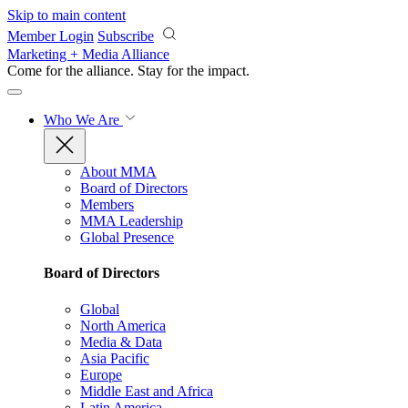
Skip to main content
Member Login
Subscribe
Marketing + Media Alliance
Come for the alliance. Stay for the
impact.
Who We Are
About MMA
Board of Directors
Members
MMA Leadership
Global Presence
Board of Directors
Global
North America
Media & Data
Asia Pacific
Europe
Middle East and Africa
Latin America