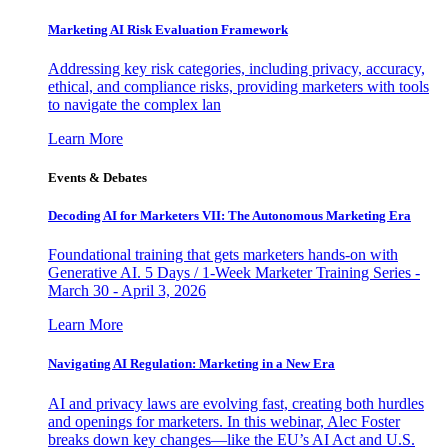
Marketing AI Risk Evaluation Framework
Addressing key risk categories, including privacy, accuracy,
ethical, and compliance risks, providing marketers with tools
to navigate the complex lan
Learn More
Events & Debates
Decoding AI for Marketers VII: The Autonomous Marketing Era
Foundational training that gets marketers hands-on with
Generative AI. 5 Days / 1-Week Marketer Training Series -
March 30 - April 3, 2026
Learn More
Navigating AI Regulation: Marketing in a New Era
AI and privacy laws are evolving fast, creating both hurdles
and openings for marketers. In this webinar, Alec Foster
breaks down key changes—like the EU’s AI Act and U.S.