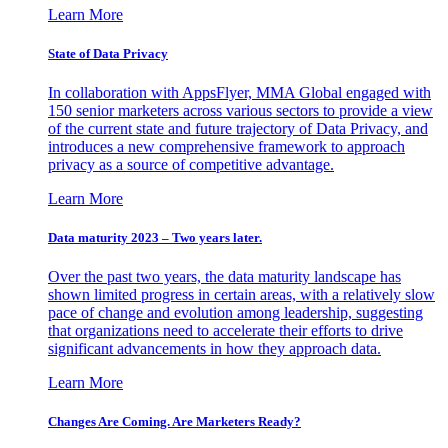
Learn More
State of Data Privacy
In collaboration with AppsFlyer, MMA Global engaged with
150 senior marketers across various sectors to provide a view
of the current state and future trajectory of Data Privacy, and
introduces a new comprehensive framework to approach
privacy as a source of competitive advantage.
Learn More
Data maturity 2023 – Two years later.
Over the past two years, the data maturity landscape has
shown limited progress in certain areas, with a relatively slow
pace of change and evolution among leadership, suggesting
that organizations need to accelerate their efforts to drive
significant advancements in how they approach data.
Learn More
Changes Are Coming. Are Marketers Ready?