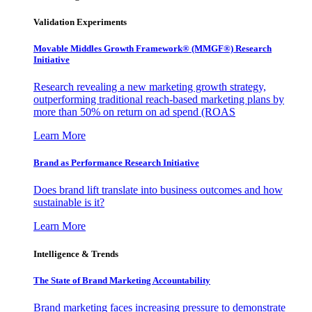
Validation Experiments
Movable Middles Growth Framework® (MMGF®) Research
Initiative
Research revealing a new marketing growth strategy,
outperforming traditional reach-based marketing plans by
more than 50% on return on ad spend (ROAS
Learn More
Brand as Performance Research Initiative
Does brand lift translate into business outcomes and how
sustainable is it?
Learn More
Intelligence & Trends
The State of Brand Marketing Accountability
Brand marketing faces increasing pressure to demonstrate