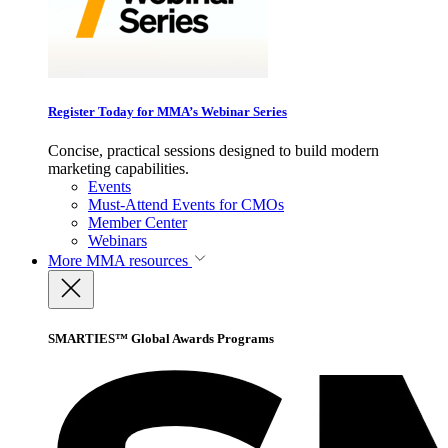
Register Today for MMA’s Webinar Series
Concise, practical sessions designed to build modern
marketing capabilities.
Events
Must-Attend Events for CMOs
Member Center
Webinars
More
MMA resources
SMARTIES™ Global Awards Programs