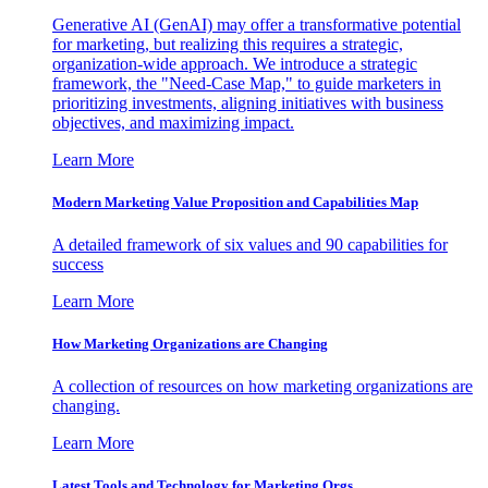
Generative AI (GenAI) may offer a transformative potential
for marketing, but realizing this requires a strategic,
organization-wide approach. We introduce a strategic
framework, the "Need-Case Map," to guide marketers in
prioritizing investments, aligning initiatives with business
objectives, and maximizing impact.
Learn More
Modern Marketing Value Proposition and Capabilities Map
A detailed framework of six values and 90 capabilities for
success
Learn More
How Marketing Organizations are Changing
A collection of resources on how marketing organizations are
changing.
Learn More
Latest Tools and Technology for Marketing Orgs