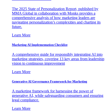
The 2025 State of Personalization Report, published by
MMA Global in collaboration with Monks provides a
comprehensive analysis of how marketing leaders are
navigating personalization’s complexities and charting its
future.
Learn More
Marketing AI Implementation Checklist
A comprehensive guide for responsibly integrating AI into
marketing strategies, covering 13 key areas from leadership
vision to continuous improvement
Learn More
Generative AI Governance Framework for Marketing
A marketing framework for harnessing the power of
generative AI, while safeguarding consumers and ensuring
legal compliance.
Learn More