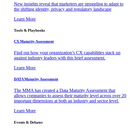
New insights reveal that marketers are struggling to adapt to
the shifting identity, privacy and regulatory landscape
Learn More
Tools & Playbooks
CX Maturity Assessment
Find out how your organization’s CX capabilities stack up
against industry leaders with this brief assessment.
Learn More
DATA Maturity Assessment
The MMA has created a Data Maturity Assessment that
allows companies to assess their maturity level across over 20
important dimensions at both an industry and sector level.
Learn More
Events & Debates