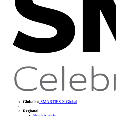
Global:
SMARTIES X Global
Regional:
North America