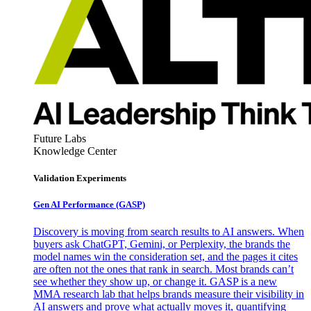
Future Labs
Knowledge Center
Validation Experiments
Gen AI
Performance (GASP)
Discovery is moving from search results to AI answers. When
buyers ask ChatGPT, Gemini, or Perplexity, the brands the
model names win the consideration set, and the pages it cites
are often not the ones that rank in search. Most brands can’t
see whether they show up, or change it. GASP is a new
MMA research lab that helps brands measure their visibility in
AI answers and prove what actually moves it, quantifying