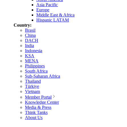
Asia Pacific
Europe
Middle East & Africa
Hispanic LATAM
Country:
Brasil
China
DACH
India
Indonesia
KSA
MENA
Philippines
South Africa
Sub-Saharan Africa
Thailand
Türkiye
Vietnam
Member Portal
Knowledge Center
Media & Press
Think Tanks
About Us