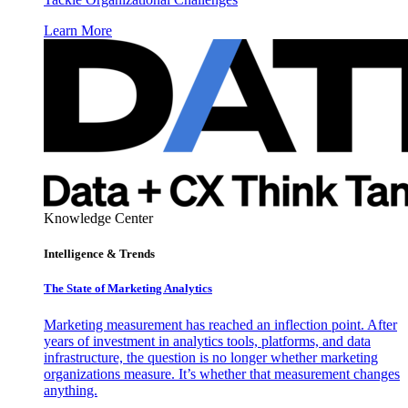
Learn More
Knowledge Center
Intelligence & Trends
The State of Marketing Analytics
Marketing measurement has reached an inflection point. After
years of investment in analytics tools, platforms, and data
infrastructure, the question is no longer whether marketing
organizations measure. It’s whether that measurement changes
anything.