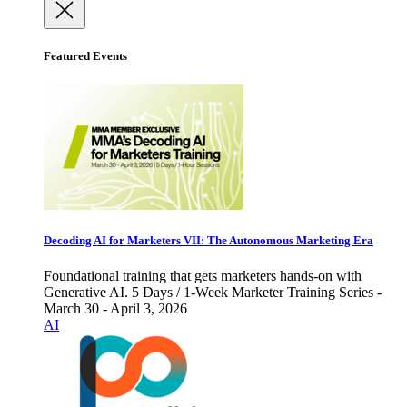
Featured Events
Decoding AI for Marketers VII: The Autonomous Marketing Era
Foundational training that gets marketers hands-on with
Generative AI. 5 Days / 1-Week Marketer Training Series -
March 30 - April 3, 2026
AI