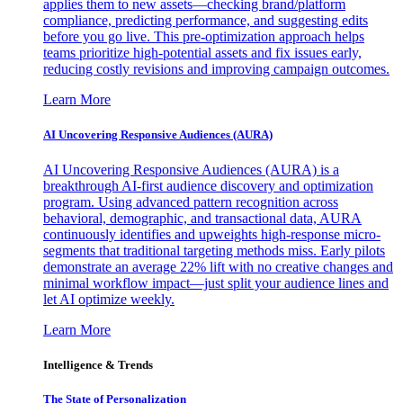
applies them to new assets—checking brand/platform
compliance, predicting performance, and suggesting edits
before you go live. This pre-optimization approach helps
teams prioritize high-potential assets and fix issues early,
reducing costly revisions and improving campaign outcomes.
Learn More
AI Uncovering Responsive Audiences (AURA)
AI Uncovering Responsive Audiences (AURA) is a
breakthrough AI-first audience discovery and optimization
program. Using advanced pattern recognition across
behavioral, demographic, and transactional data, AURA
continuously identifies and upweights high-response micro-
segments that traditional targeting methods miss. Early pilots
demonstrate an average 22% lift with no creative changes and
minimal workflow impact—just split your audience lines and
let AI optimize weekly.
Learn More
Intelligence & Trends
The State of Personalization