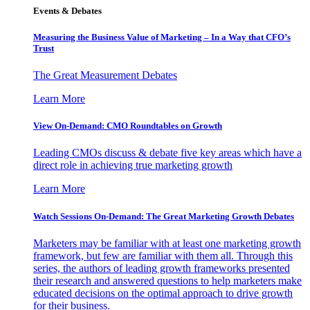
Events & Debates
Measuring the Business Value of Marketing – In a Way that CFO’s
Trust
The Great Measurement Debates
Learn More
View On-Demand: CMO Roundtables on Growth
Leading CMOs discuss & debate five key areas which have a
direct role in achieving true marketing growth
Learn More
Watch Sessions On-Demand: The Great Marketing Growth Debates
Marketers may be familiar with at least one marketing growth
framework, but few are familiar with them all. Through this
series, the authors of leading growth frameworks presented
their research and answered questions to help marketers make
educated decisions on the optimal approach to drive growth
for their business.