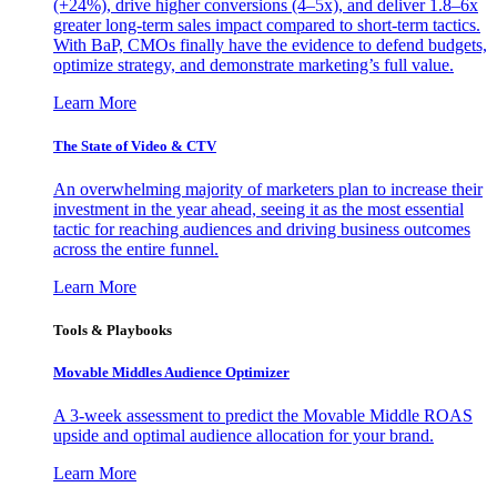
(+24%), drive higher conversions (4–5x), and deliver 1.8–6x
greater long-term sales impact compared to short-term tactics.
With BaP, CMOs finally have the evidence to defend budgets,
optimize strategy, and demonstrate marketing’s full value.
Learn More
The State of Video & CTV
An overwhelming majority of marketers plan to increase their
investment in the year ahead, seeing it as the most essential
tactic for reaching audiences and driving business outcomes
across the entire funnel.
Learn More
Tools & Playbooks
Movable Middles Audience Optimizer
A 3-week assessment to predict the Movable Middle ROAS
upside and optimal audience allocation for your brand.
Learn More