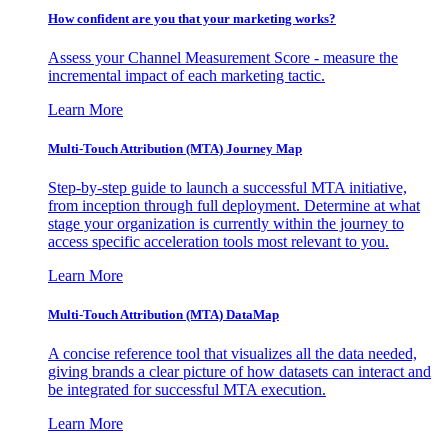
How confident are you that your marketing works?
Assess your Channel Measurement Score - measure the
incremental impact of each marketing tactic.
Learn More
Multi-Touch Attribution (MTA) Journey Map
Step-by-step guide to launch a successful MTA initiative,
from inception through full deployment. Determine at what
stage your organization is currently within the journey to
access specific acceleration tools most relevant to you.
Learn More
Multi-Touch Attribution (MTA) DataMap
A concise reference tool that visualizes all the data needed,
giving brands a clear picture of how datasets can interact and
be integrated for successful MTA execution.
Learn More