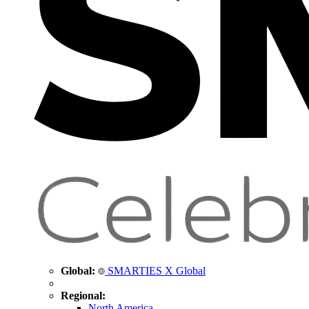
Global:
SMARTIES X Global
Regional:
North America