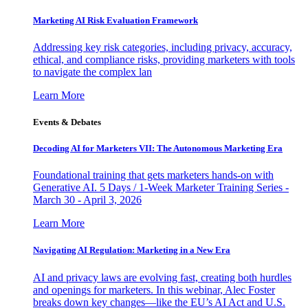
Marketing AI Risk Evaluation Framework
Addressing key risk categories, including privacy, accuracy,
ethical, and compliance risks, providing marketers with tools
to navigate the complex lan
Learn More
Events & Debates
Decoding AI for Marketers VII: The Autonomous Marketing Era
Foundational training that gets marketers hands-on with
Generative AI. 5 Days / 1-Week Marketer Training Series -
March 30 - April 3, 2026
Learn More
Navigating AI Regulation: Marketing in a New Era
AI and privacy laws are evolving fast, creating both hurdles
and openings for marketers. In this webinar, Alec Foster
breaks down key changes—like the EU’s AI Act and U.S.