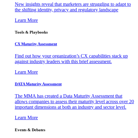
New insights reveal that marketers are struggling to adapt to
the shifting identity, privacy and regulatory landscape
Learn More
Tools & Playbooks
CX Maturity Assessment
Find out how your organization’s CX capabilities stack up
against industry leaders with this brief assessment.
Learn More
DATA Maturity Assessment
The MMA has created a Data Maturity Assessment that
allows companies to assess their maturity level across over 20
important dimensions at both an industry and sector level.
Learn More
Events & Debates