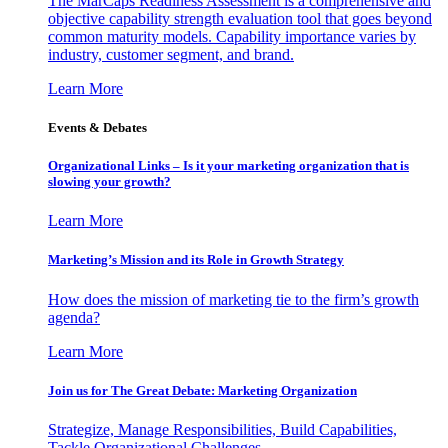
The MarCaps Readiness Assessment is a comprehensive and
objective capability strength evaluation tool that goes beyond
common maturity models. Capability importance varies by
industry, customer segment, and brand.
Learn More
Events & Debates
Organizational Links – Is it your marketing organization that is
slowing your growth?
Learn More
Marketing’s Mission and its Role in Growth Strategy
How does the mission of marketing tie to the firm’s growth
agenda?
Learn More
Join us for The Great Debate: Marketing Organization
Strategize, Manage Responsibilities, Build Capabilities,
Tackle Organizational Challenges