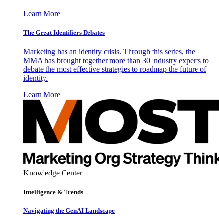
Learn More
The Great Identifiers Debates
Marketing has an identity crisis. Through this series, the
MMA has brought together more than 30 industry experts to
debate the most effective strategies to roadmap the future of
identity.
Learn More
Knowledge Center
Intelligence & Trends
Navigating the GenAI Landscape