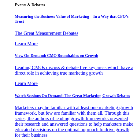
Events & Debates
Measuring the Business Value of Marketing – In a Way that CFO’s
Trust
The Great Measurement Debates
Learn More
View On-Demand: CMO Roundtables on Growth
Leading CMOs discuss & debate five key areas which have a
direct role in achieving true marketing growth
Learn More
Watch Sessions On-Demand: The Great Marketing Growth Debates
Marketers may be familiar with at least one marketing growth
framework, but few are familiar with them all. Through this
series, the authors of leading growth frameworks presented
their research and answered questions to help marketers make
educated decisions on the optimal approach to drive growth
for their business.