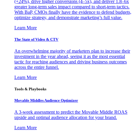
(+24%), drive higher conversions (4–5x), and deliver 1.8–6x
greater long-term sales impact compared to short-term tactics.
With BaP, CMOs finally have the evidence to defend budgets,
optimize strategy, and demonstrate marketing’s full value.
Learn More
The State of Video & CTV
An overwhelming majority of marketers plan to increase their
investment in the year ahead, seeing it as the most essential
tactic for reaching audiences and driving business outcomes
across the entire funnel.
Learn More
Tools & Playbooks
Movable Middles Audience Optimizer
A 3-week assessment to predict the Movable Middle ROAS
upside and optimal audience allocation for your brand.
Learn More