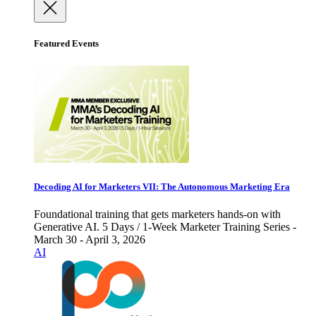
Featured Events
Decoding AI for Marketers VII: The Autonomous Marketing Era
Foundational training that gets marketers hands-on with
Generative AI. 5 Days / 1-Week Marketer Training Series -
March 30 - April 3, 2026
AI