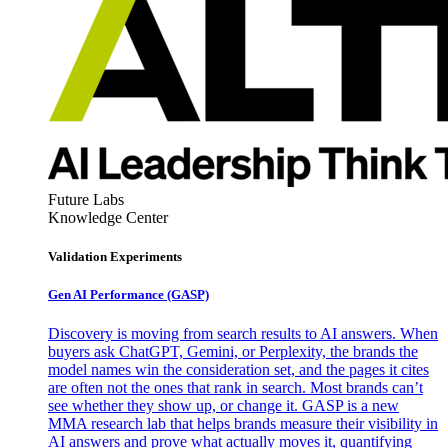
Future Labs
Knowledge Center
Validation Experiments
Gen AI
Performance (GASP)
Discovery is moving from search results to AI answers. When
buyers ask ChatGPT, Gemini, or Perplexity, the brands the
model names win the consideration set, and the pages it cites
are often not the ones that rank in search. Most brands can’t
see whether they show up, or change it. GASP is a new
MMA research lab that helps brands measure their visibility in
AI answers and prove what actually moves it, quantifying