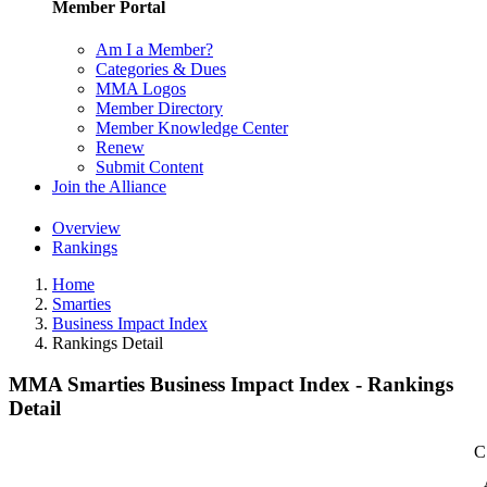
Member Portal
Am I a Member?
Categories & Dues
MMA Logos
Member Directory
Member Knowledge Center
Renew
Submit Content
Join the Alliance
Overview
Rankings
Home
Smarties
Business Impact Index
Rankings Detail
MMA Smarties Business Impact Index - Rankings
Detail