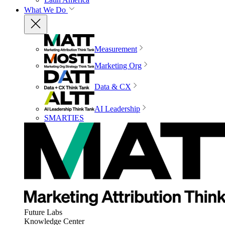
What We Do
Measurement
Marketing Org
Data & CX
AI Leadership
SMARTIES
Future Labs
Knowledge Center