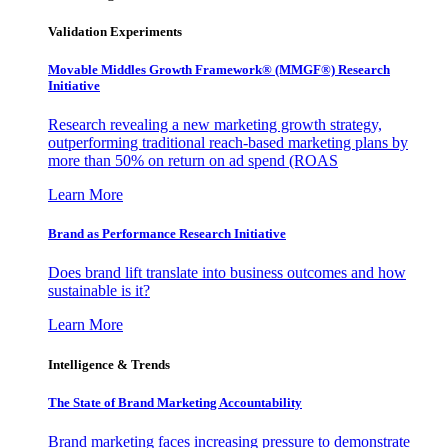
Validation Experiments
Movable Middles Growth Framework® (MMGF®) Research
Initiative
Research revealing a new marketing growth strategy,
outperforming traditional reach-based marketing plans by
more than 50% on return on ad spend (ROAS
Learn More
Brand as Performance Research Initiative
Does brand lift translate into business outcomes and how
sustainable is it?
Learn More
Intelligence & Trends
The State of Brand Marketing Accountability
Brand marketing faces increasing pressure to demonstrate