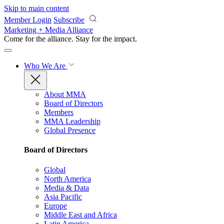
Skip to main content
Member Login
Subscribe
Marketing + Media Alliance
Come for the alliance. Stay for the
impact.
Who We Are
About MMA
Board of Directors
Members
MMA Leadership
Global Presence
Board of Directors
Global
North America
Media & Data
Asia Pacific
Europe
Middle East and Africa
Latin America