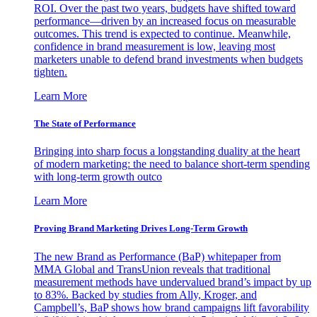
ROI. Over the past two years, budgets have shifted toward
performance—driven by an increased focus on measurable
outcomes. This trend is expected to continue. Meanwhile,
confidence in brand measurement is low, leaving most
marketers unable to defend brand investments when budgets
tighten.
Learn More
The State of Performance
Bringing into sharp focus a longstanding duality at the heart
of modern marketing: the need to balance short-term spending
with long-term growth outco
Learn More
Proving Brand Marketing Drives Long-Term Growth
The new Brand as Performance (BaP) whitepaper from
MMA Global and TransUnion reveals that traditional
measurement methods have undervalued brand’s impact by up
to 83%. Backed by studies from Ally, Kroger, and
Campbell’s, BaP shows how brand campaigns lift favorability