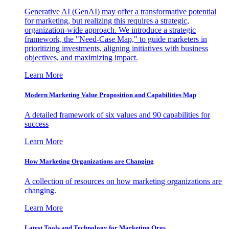
Generative AI (GenAI) may offer a transformative potential
for marketing, but realizing this requires a strategic,
organization-wide approach. We introduce a strategic
framework, the "Need-Case Map," to guide marketers in
prioritizing investments, aligning initiatives with business
objectives, and maximizing impact.
Learn More
Modern Marketing Value Proposition and Capabilities Map
A detailed framework of six values and 90 capabilities for
success
Learn More
How Marketing Organizations are Changing
A collection of resources on how marketing organizations are
changing.
Learn More
Latest Tools and Technology for Marketing Orgs