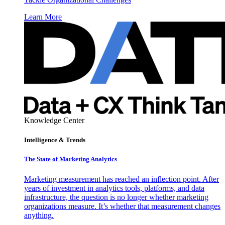
Learn More
Knowledge Center
Intelligence & Trends
The State of Marketing Analytics
Marketing measurement has reached an inflection point. After
years of investment in analytics tools, platforms, and data
infrastructure, the question is no longer whether marketing
organizations measure. It’s whether that measurement changes
anything.