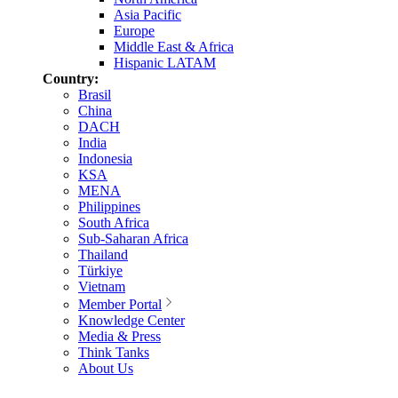
Asia Pacific
Europe
Middle East & Africa
Hispanic LATAM
Country:
Brasil
China
DACH
India
Indonesia
KSA
MENA
Philippines
South Africa
Sub-Saharan Africa
Thailand
Türkiye
Vietnam
Member Portal
Knowledge Center
Media & Press
Think Tanks
About Us