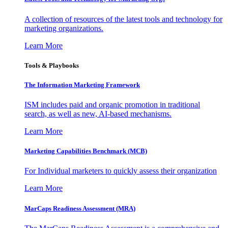
A collection of resources of the latest tools and technology for
marketing organizations.
Learn More
Tools & Playbooks
The Information
Marketing Framework
ISM includes paid and organic promotion in traditional
search, as well as new, AI-based mechanisms.
Learn More
Marketing Capabilities Benchmark (MCB)
For Individual marketers to quickly assess their organization
Learn More
MarCaps Readiness Assessment (MRA)