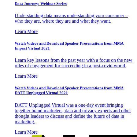
Data Journey: Webinar Series
Understanding data means understanding your consumer –
who they are, where they are and what they want.
Learn More
Watch Videos and Download Speaker Presentations from MMA
Impact Virtual 2021
Learn key lessons from the past year with a focus on the new
rules of engagement for succeeding in a post-covid world.
Learn More
Watch Videos and Download Speaker Presentations from MMA
DATT Unplugged Virtual 2021
DATT Unplugged Virtual was a one-day event bringing
together brand marketers, data and privacy experts and other
thought leaders to discuss and define the future of data in
marketing.
Learn More