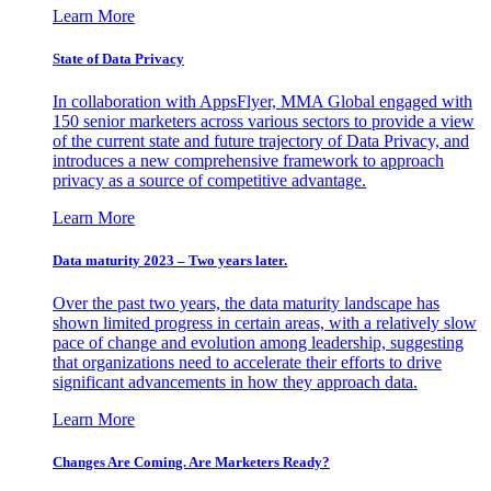
Learn More
State of Data Privacy
In collaboration with AppsFlyer, MMA Global engaged with
150 senior marketers across various sectors to provide a view
of the current state and future trajectory of Data Privacy, and
introduces a new comprehensive framework to approach
privacy as a source of competitive advantage.
Learn More
Data maturity 2023 – Two years later.
Over the past two years, the data maturity landscape has
shown limited progress in certain areas, with a relatively slow
pace of change and evolution among leadership, suggesting
that organizations need to accelerate their efforts to drive
significant advancements in how they approach data.
Learn More
Changes Are Coming. Are Marketers Ready?