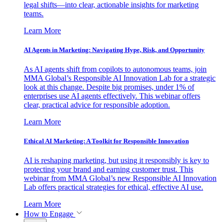
legal shifts—into clear, actionable insights for marketing
teams.
Learn More
AI Agents in Marketing: Navigating Hype, Risk, and Opportunity
As AI agents shift from copilots to autonomous teams, join
MMA Global’s Responsible AI Innovation Lab for a strategic
look at this change. Despite big promises, under 1% of
enterprises use AI agents effectively. This webinar offers
clear, practical advice for responsible adoption.
Learn More
Ethical AI Marketing: A Toolkit for Responsible Innovation
AI is reshaping marketing, but using it responsibly is key to
protecting your brand and earning customer trust. This
webinar from MMA Global’s new Responsible AI Innovation
Lab offers practical strategies for ethical, effective AI use.
Learn More
How to Engage