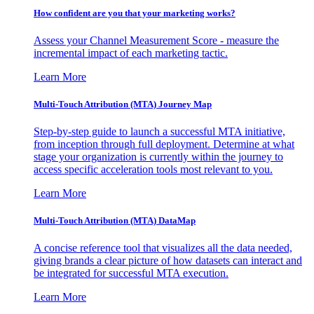
How confident are you that your marketing works?
Assess your Channel Measurement Score - measure the
incremental impact of each marketing tactic.
Learn More
Multi-Touch Attribution (MTA) Journey Map
Step-by-step guide to launch a successful MTA initiative,
from inception through full deployment. Determine at what
stage your organization is currently within the journey to
access specific acceleration tools most relevant to you.
Learn More
Multi-Touch Attribution (MTA) DataMap
A concise reference tool that visualizes all the data needed,
giving brands a clear picture of how datasets can interact and
be integrated for successful MTA execution.
Learn More