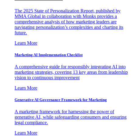
The 2025 State of Personalization Report, published by
MMA Global in collaboration with Monks provides a
comprehensive analysis of how marketing leaders are
navigating personalization’s complexities and charting its
future.
Learn More
Marketing AI Implementation Checklist
A comprehensive guide for responsibly integrating AI into
marketing strategies, covering 13 key areas from leadership
vision to continuous improvement
Learn More
Generative AI Governance Framework for Marketing
A marketing framework for harnessing the power of
generative AI, while safeguarding consumers and ensuring
legal compliance.
Learn More