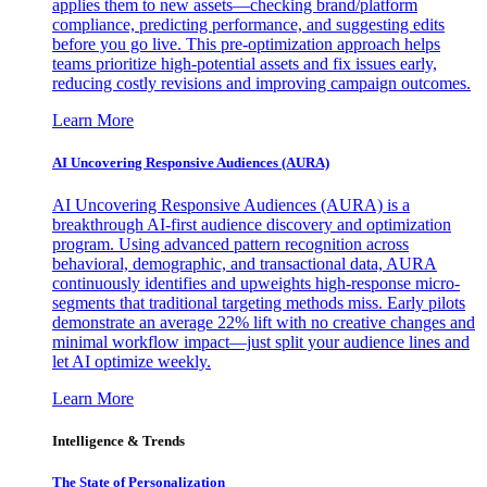
applies them to new assets—checking brand/platform
compliance, predicting performance, and suggesting edits
before you go live. This pre-optimization approach helps
teams prioritize high-potential assets and fix issues early,
reducing costly revisions and improving campaign outcomes.
Learn More
AI Uncovering Responsive Audiences (AURA)
AI Uncovering Responsive Audiences (AURA) is a
breakthrough AI-first audience discovery and optimization
program. Using advanced pattern recognition across
behavioral, demographic, and transactional data, AURA
continuously identifies and upweights high-response micro-
segments that traditional targeting methods miss. Early pilots
demonstrate an average 22% lift with no creative changes and
minimal workflow impact—just split your audience lines and
let AI optimize weekly.
Learn More
Intelligence & Trends
The State of Personalization