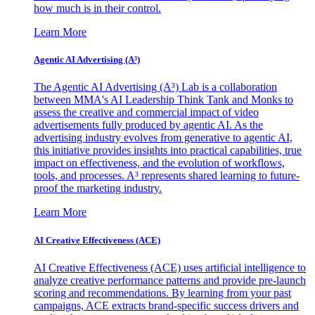
how much is in their control.
Learn More
Agentic AI Advertising (A³)
The Agentic AI Advertising (A³) Lab is a collaboration
between MMA's AI Leadership Think Tank and Monks to
assess the creative and commercial impact of video
advertisements fully produced by agentic AI. As the
advertising industry evolves from generative to agentic AI,
this initiative provides insights into practical capabilities, true
impact on effectiveness, and the evolution of workflows,
tools, and processes. A³ represents shared learning to future-
proof the marketing industry.
Learn More
AI Creative Effectiveness (ACE)
AI Creative Effectiveness (ACE) uses artificial intelligence to
analyze creative performance patterns and provide pre-launch
scoring and recommendations. By learning from your past
campaigns, ACE extracts brand-specific success drivers and