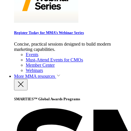
Register Today for MMA’s Webinar Series
Concise, practical sessions designed to build modern
marketing capabilities.
Events
Must-Attend Events for CMOs
Member Center
Webinars
More
MMA resources
SMARTIES™ Global Awards Programs