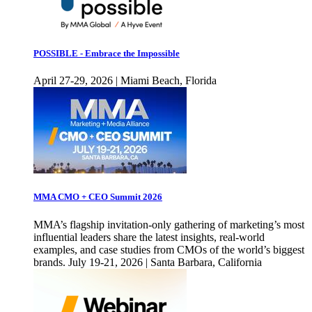
POSSIBLE - Embrace the Impossible
April 27-29, 2026 | Miami Beach, Florida
MMA CMO + CEO Summit 2026
MMA’s flagship invitation-only gathering of marketing’s most
influential leaders share the latest insights, real-world
examples, and case studies from CMOs of the world’s biggest
brands. July 19-21, 2026 | Santa Barbara, California