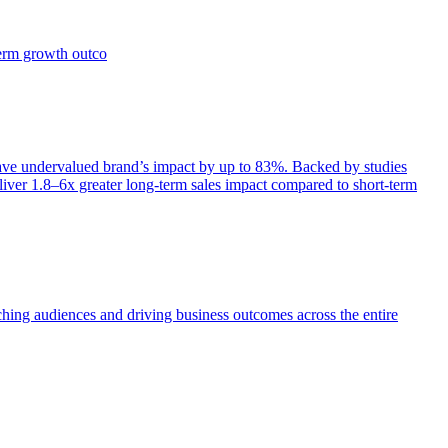
term growth outco
e undervalued brand’s impact by up to 83%. Backed by studies
iver 1.8–6x greater long-term sales impact compared to short-term
aching audiences and driving business outcomes across the entire