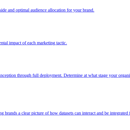
e and optimal audience allocation for your brand.
tal impact of each marketing tactic.
inception through full deployment. Determine at what stage your organiza
ving brands a clear picture of how datasets can interact and be integrate