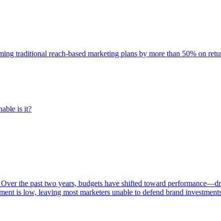
rming traditional reach-based marketing plans by more than 50% on re
able is it?
 Over the past two years, budgets have shifted toward performance—dr
ent is low, leaving most marketers unable to defend brand investment