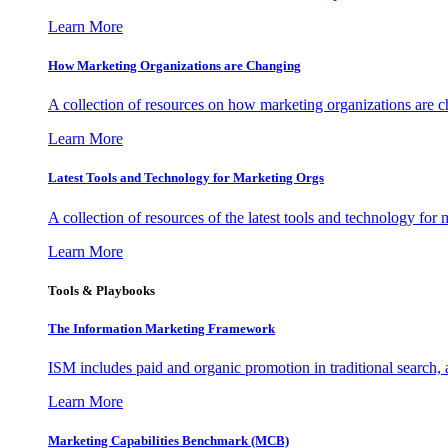
Learn More
How Marketing Organizations are Changing
A collection of resources on how marketing organizations are 
Learn More
Latest Tools and Technology for Marketing Orgs
A collection of resources of the latest tools and technology for
Learn More
Tools & Playbooks
The Information
Marketing Framework
ISM includes paid and organic promotion in traditional search,
Learn More
Marketing Capabilities Benchmark (MCB)