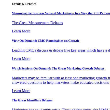
Events & Debates
Measuring the Business Value of Marketing – In a Way that CFO’s Trus
The Great Measurement Debates
Learn More
View On-Demand: CMO Roundtables on Growth
Leading CMOs discuss & debate five key areas which have a dir
Learn More
Watch Sessions On-Demand: The Great Marketing Growth Debates
Marketers may be familiar with at least one marketing growth fr
answered questions to help marketers make educated decisions o
Learn More
The Great Identifiers Debates
Marketing has an identity crisis. Through this series, the MMA h