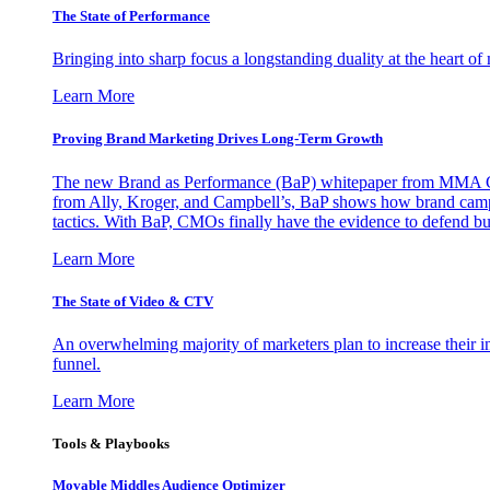
The State of Performance
Bringing into sharp focus a longstanding duality at the heart 
Learn More
Proving Brand Marketing Drives Long-Term Growth
The new Brand as Performance (BaP) whitepaper from MMA Glo
from Ally, Kroger, and Campbell’s, BaP shows how brand campai
tactics. With BaP, CMOs finally have the evidence to defend bud
Learn More
The State of Video & CTV
An overwhelming majority of marketers plan to increase their inv
funnel.
Learn More
Tools & Playbooks
Movable Middles Audience Optimizer