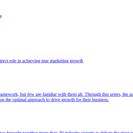
t
ect role in achieving true marketing growth
amework, but few are familiar with them all. Through this series, the 
n the optimal approach to drive growth for their business.
as brought together more than 30 industry experts to debate the most eff