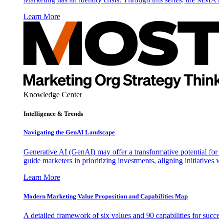
Learn More
Knowledge Center
Intelligence & Trends
Navigating the GenAI Landscape
Generative AI (GenAI) may offer a transformative potential for 
guide marketers in prioritizing investments, aligning initiative
Learn More
Modern Marketing Value Proposition and Capabilities Map
A detailed framework of six values and 90 capabilities for succ