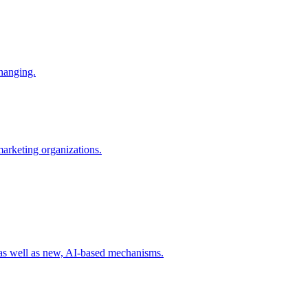
changing.
 marketing organizations.
 as well as new, AI-based mechanisms.