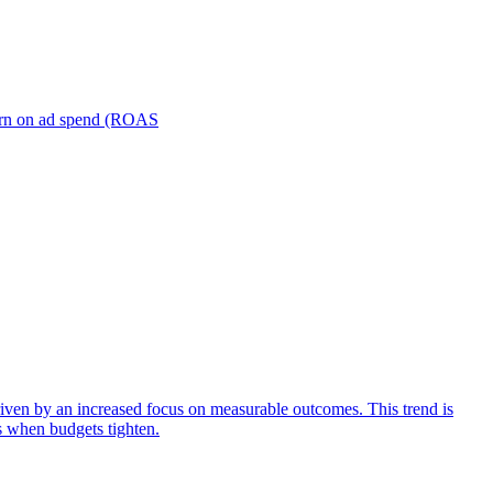
turn on ad spend (ROAS
iven by an increased focus on measurable outcomes. This trend is
s when budgets tighten.