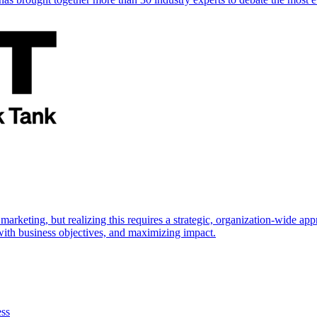
marketing, but realizing this requires a strategic, organization-wide 
s with business objectives, and maximizing impact.
ess