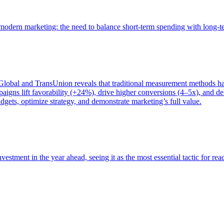
of modern marketing: the need to balance short-term spending with long-
bal and TransUnion reveals that traditional measurement methods hav
gns lift favorability (+24%), drive higher conversions (4–5x), and del
gets, optimize strategy, and demonstrate marketing’s full value.
estment in the year ahead, seeing it as the most essential tactic for re