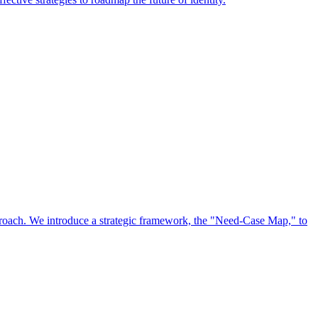
approach. We introduce a strategic framework, the "Need-Case Map," to