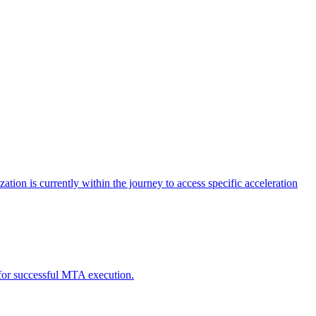
tion is currently within the journey to access specific acceleration
d for successful MTA execution.