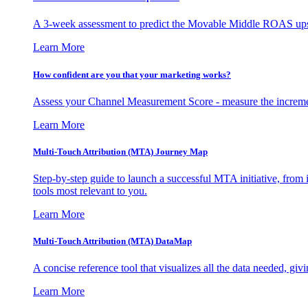
A 3-week assessment to predict the Movable Middle ROAS upsid
Learn More
How confident are you that your marketing works?
Assess your Channel Measurement Score - measure the incremen
Learn More
Multi-Touch Attribution (MTA) Journey Map
Step-by-step guide to launch a successful MTA initiative, from 
tools most relevant to you.
Learn More
Multi-Touch Attribution (MTA) DataMap
A concise reference tool that visualizes all the data needed, gi
Learn More