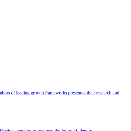
authors of leading growth frameworks presented their research and
ective strategies to roadmap the future of identity.