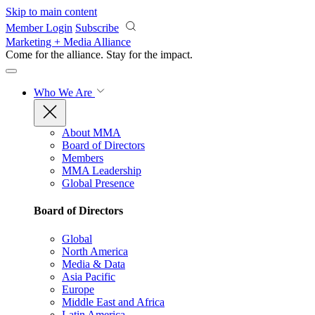
Skip to main content
Member Login
Subscribe
Marketing + Media Alliance
Come for the alliance. Stay for the
impact.
Who We Are
About MMA
Board of Directors
Members
MMA Leadership
Global Presence
Board of Directors
Global
North America
Media & Data
Asia Pacific
Europe
Middle East and Africa
Latin America