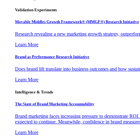
Validation Experiments
Movable Middles Growth Framework® (MMGF®) Research Initiative
Research revealing a new marketing growth strategy, outperfo
Learn More
Brand as Performance Research Initiative
Does brand lift translate into business outcomes and how sustain
Learn More
Intelligence & Trends
The State of Brand Marketing Accountability
Brand marketing faces increasing pressure to demonstrate ROI.
expected to continue. Meanwhile, confidence in brand measurem
Learn More