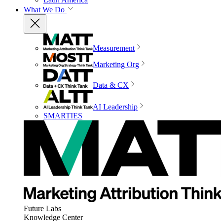
What We Do
Measurement
Marketing Org
Data & CX
AI Leadership
SMARTIES
Future Labs
Knowledge Center