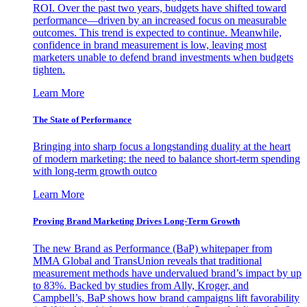
ROI. Over the past two years, budgets have shifted toward
performance—driven by an increased focus on measurable
outcomes. This trend is expected to continue. Meanwhile,
confidence in brand measurement is low, leaving most
marketers unable to defend brand investments when budgets
tighten.
Learn More
The State of Performance
Bringing into sharp focus a longstanding duality at the heart
of modern marketing: the need to balance short-term spending
with long-term growth outco
Learn More
Proving Brand Marketing Drives Long-Term Growth
The new Brand as Performance (BaP) whitepaper from
MMA Global and TransUnion reveals that traditional
measurement methods have undervalued brand’s impact by up
to 83%. Backed by studies from Ally, Kroger, and
Campbell’s, BaP shows how brand campaigns lift favorability