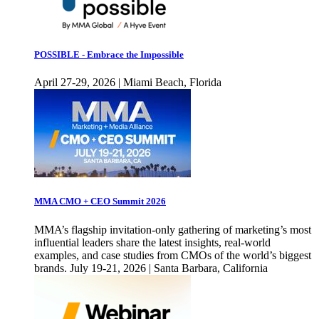
POSSIBLE - Embrace the Impossible
April 27-29, 2026 | Miami Beach, Florida
MMA CMO + CEO Summit 2026
MMA’s flagship invitation-only gathering of marketing’s most
influential leaders share the latest insights, real-world
examples, and case studies from CMOs of the world’s biggest
brands. July 19-21, 2026 | Santa Barbara, California