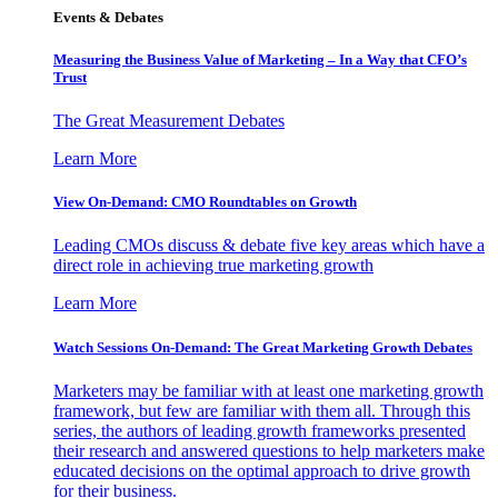
Events & Debates
Measuring the Business Value of Marketing – In a Way that CFO’s
Trust
The Great Measurement Debates
Learn More
View On-Demand: CMO Roundtables on Growth
Leading CMOs discuss & debate five key areas which have a
direct role in achieving true marketing growth
Learn More
Watch Sessions On-Demand: The Great Marketing Growth Debates
Marketers may be familiar with at least one marketing growth
framework, but few are familiar with them all. Through this
series, the authors of leading growth frameworks presented
their research and answered questions to help marketers make
educated decisions on the optimal approach to drive growth
for their business.