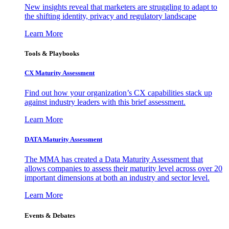
New insights reveal that marketers are struggling to adapt to
the shifting identity, privacy and regulatory landscape
Learn More
Tools & Playbooks
CX Maturity Assessment
Find out how your organization’s CX capabilities stack up
against industry leaders with this brief assessment.
Learn More
DATA Maturity Assessment
The MMA has created a Data Maturity Assessment that
allows companies to assess their maturity level across over 20
important dimensions at both an industry and sector level.
Learn More
Events & Debates