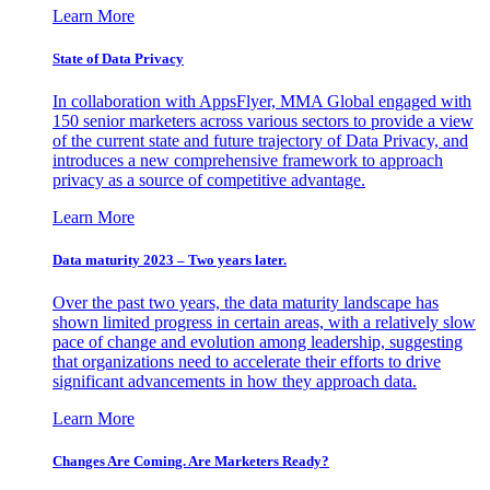
Learn More
State of Data Privacy
In collaboration with AppsFlyer, MMA Global engaged with
150 senior marketers across various sectors to provide a view
of the current state and future trajectory of Data Privacy, and
introduces a new comprehensive framework to approach
privacy as a source of competitive advantage.
Learn More
Data maturity 2023 – Two years later.
Over the past two years, the data maturity landscape has
shown limited progress in certain areas, with a relatively slow
pace of change and evolution among leadership, suggesting
that organizations need to accelerate their efforts to drive
significant advancements in how they approach data.
Learn More
Changes Are Coming. Are Marketers Ready?