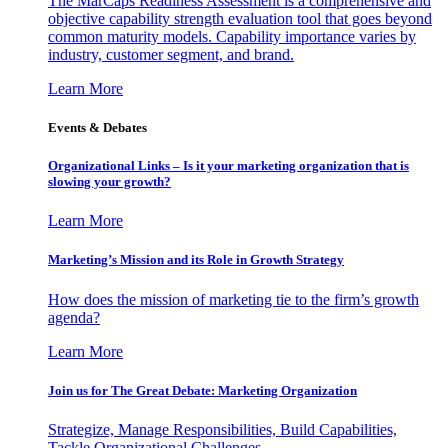
The MarCaps Readiness Assessment is a comprehensive and
objective capability strength evaluation tool that goes beyond
common maturity models. Capability importance varies by
industry, customer segment, and brand.
Learn More
Events & Debates
Organizational Links – Is it your marketing organization that is
slowing your growth?
Learn More
Marketing’s Mission and its Role in Growth Strategy
How does the mission of marketing tie to the firm’s growth
agenda?
Learn More
Join us for The Great Debate: Marketing Organization
Strategize, Manage Responsibilities, Build Capabilities,
Tackle Organizational Challenges