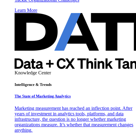
Learn More
Knowledge Center
Intelligence & Trends
The State of Marketing Analytics
Marketing measurement has reached an inflection point. After
years of investment in analytics tools, platforms, and data
infrastructure, the question is no longer whether marketing
organizations measure. It’s whether that measurement changes
anything.