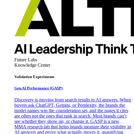
Future Labs
Knowledge Center
Validation Experiments
Gen AI
Performance (GASP)
Discovery is moving from search results to AI answers. When
buyers ask ChatGPT, Gemini, or Perplexity, the brands the
model names win the consideration set, and the pages it cites
are often not the ones that rank in search. Most brands can’t
see whether they show up, or change it. GASP is a new
MMA research lab that helps brands measure their visibility in
AI answers and prove what actually moves it, quantifying