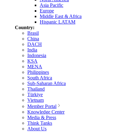
Asia Pacific
Europe
Middle East & Africa
Hispanic LATAM
Country:
Brasil
China
DACH
India
Indonesia
KSA
MENA
Philippines
South Africa
Sub-Saharan Africa
Thailand
Türkiye
Vietnam
Member Portal
Knowledge Center
Media & Press
Think Tanks
About Us