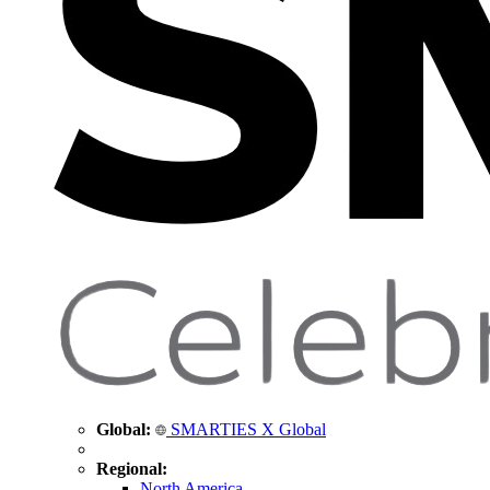
Global:
SMARTIES X Global
Regional:
North America