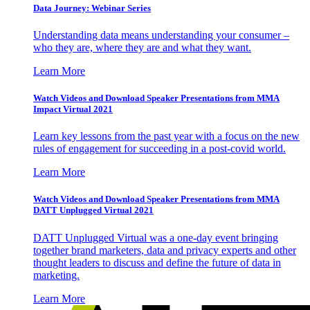
Data Journey: Webinar Series
Understanding data means understanding your consumer –
who they are, where they are and what they want.
Learn More
Watch Videos and Download Speaker Presentations from MMA
Impact Virtual 2021
Learn key lessons from the past year with a focus on the new
rules of engagement for succeeding in a post-covid world.
Learn More
Watch Videos and Download Speaker Presentations from MMA
DATT Unplugged Virtual 2021
DATT Unplugged Virtual was a one-day event bringing
together brand marketers, data and privacy experts and other
thought leaders to discuss and define the future of data in
marketing.
Learn More