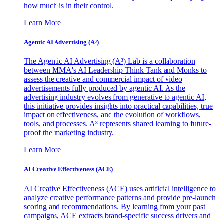
how much is in their control.
Learn More
Agentic AI Advertising (A³)
The Agentic AI Advertising (A³) Lab is a collaboration
between MMA's AI Leadership Think Tank and Monks to
assess the creative and commercial impact of video
advertisements fully produced by agentic AI. As the
advertising industry evolves from generative to agentic AI,
this initiative provides insights into practical capabilities, true
impact on effectiveness, and the evolution of workflows,
tools, and processes. A³ represents shared learning to future-
proof the marketing industry.
Learn More
AI Creative Effectiveness (ACE)
AI Creative Effectiveness (ACE) uses artificial intelligence to
analyze creative performance patterns and provide pre-launch
scoring and recommendations. By learning from your past
campaigns, ACE extracts brand-specific success drivers and