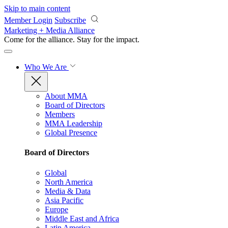
Skip to main content
Member Login
Subscribe
Marketing + Media Alliance
Come for the alliance. Stay for the
impact.
Who We Are
About MMA
Board of Directors
Members
MMA Leadership
Global Presence
Board of Directors
Global
North America
Media & Data
Asia Pacific
Europe
Middle East and Africa
Latin America