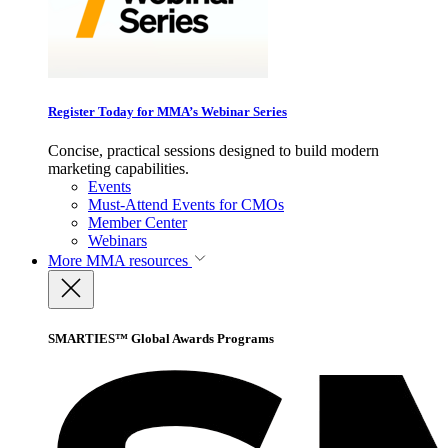
Register Today for MMA’s Webinar Series
Concise, practical sessions designed to build modern
marketing capabilities.
Events
Must-Attend Events for CMOs
Member Center
Webinars
More
MMA resources
SMARTIES™ Global Awards Programs