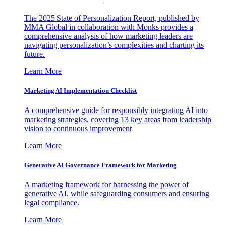
The 2025 State of Personalization Report, published by
MMA Global in collaboration with Monks provides a
comprehensive analysis of how marketing leaders are
navigating personalization’s complexities and charting its
future.
Learn More
Marketing AI Implementation Checklist
A comprehensive guide for responsibly integrating AI into
marketing strategies, covering 13 key areas from leadership
vision to continuous improvement
Learn More
Generative AI Governance Framework for Marketing
A marketing framework for harnessing the power of
generative AI, while safeguarding consumers and ensuring
legal compliance.
Learn More