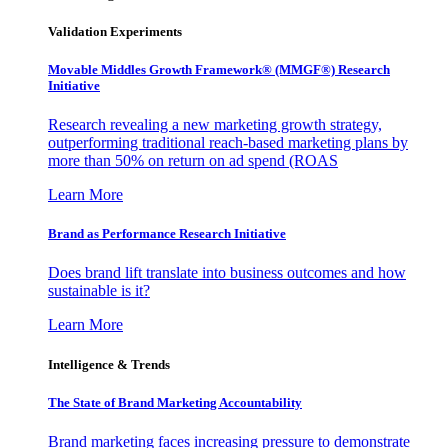
Validation Experiments
Movable Middles Growth Framework® (MMGF®) Research
Initiative
Research revealing a new marketing growth strategy,
outperforming traditional reach-based marketing plans by
more than 50% on return on ad spend (ROAS
Learn More
Brand as Performance Research Initiative
Does brand lift translate into business outcomes and how
sustainable is it?
Learn More
Intelligence & Trends
The State of Brand Marketing Accountability
Brand marketing faces increasing pressure to demonstrate