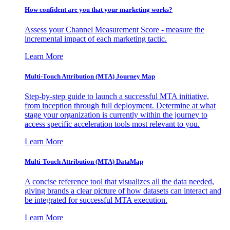
How confident are you that your marketing works?
Assess your Channel Measurement Score - measure the
incremental impact of each marketing tactic.
Learn More
Multi-Touch Attribution (MTA) Journey Map
Step-by-step guide to launch a successful MTA initiative,
from inception through full deployment. Determine at what
stage your organization is currently within the journey to
access specific acceleration tools most relevant to you.
Learn More
Multi-Touch Attribution (MTA) DataMap
A concise reference tool that visualizes all the data needed,
giving brands a clear picture of how datasets can interact and
be integrated for successful MTA execution.
Learn More