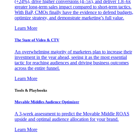
(+24%), drive higher conversions (4–5x), and deliver 1.8–6x
greater long-term sales impact compared to short-term tactics.
With BaP, CMOs finally have the evidence to defend budgets,
optimize strategy, and demonstrate marketing’s full value.
Learn More
The State of Video & CTV
An overwhelming majority of marketers plan to increase their
investment in the year ahead, seeing it as the most essential
tactic for reaching audiences and driving business outcomes
across the entire funnel.
Learn More
Tools & Playbooks
Movable Middles Audience Optimizer
A 3-week assessment to predict the Movable Middle ROAS
upside and optimal audience allocation for your brand.
Learn More