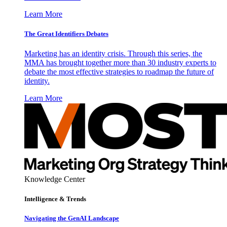
Learn More
The Great Identifiers Debates
Marketing has an identity crisis. Through this series, the
MMA has brought together more than 30 industry experts to
debate the most effective strategies to roadmap the future of
identity.
Learn More
Knowledge Center
Intelligence & Trends
Navigating the GenAI Landscape