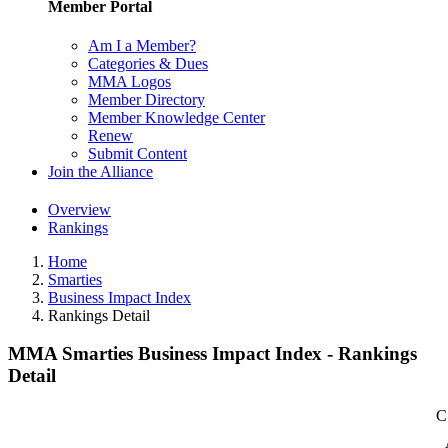
Member Portal
Am I a Member?
Categories & Dues
MMA Logos
Member Directory
Member Knowledge Center
Renew
Submit Content
Join the Alliance
Overview
Rankings
Home
Smarties
Business Impact Index
Rankings Detail
MMA Smarties Business Impact Index - Rankings
Detail