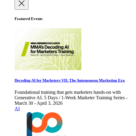
Featured Events
Decoding AI for Marketers VII: The Autonomous Marketing Era
Foundational training that gets marketers hands-on with
Generative AI. 5 Days / 1-Week Marketer Training Series -
March 30 - April 3, 2026
AI