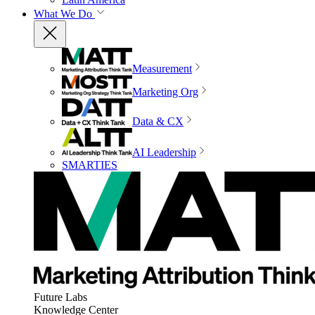
What We Do
Measurement
Marketing Org
Data & CX
AI Leadership
SMARTIES
Future Labs
Knowledge Center