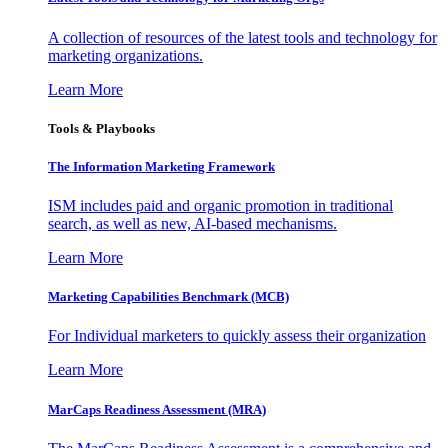
A collection of resources of the latest tools and technology for
marketing organizations.
Learn More
Tools & Playbooks
The Information
Marketing Framework
ISM includes paid and organic promotion in traditional
search, as well as new, AI-based mechanisms.
Learn More
Marketing Capabilities Benchmark (MCB)
For Individual marketers to quickly assess their organization
Learn More
MarCaps Readiness Assessment (MRA)