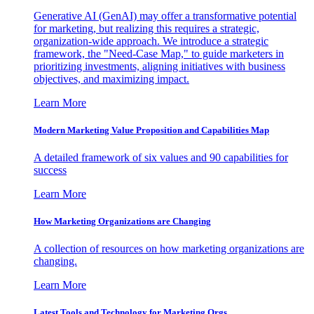
Generative AI (GenAI) may offer a transformative potential
for marketing, but realizing this requires a strategic,
organization-wide approach. We introduce a strategic
framework, the "Need-Case Map," to guide marketers in
prioritizing investments, aligning initiatives with business
objectives, and maximizing impact.
Learn More
Modern Marketing Value Proposition and Capabilities Map
A detailed framework of six values and 90 capabilities for
success
Learn More
How Marketing Organizations are Changing
A collection of resources on how marketing organizations are
changing.
Learn More
Latest Tools and Technology for Marketing Orgs