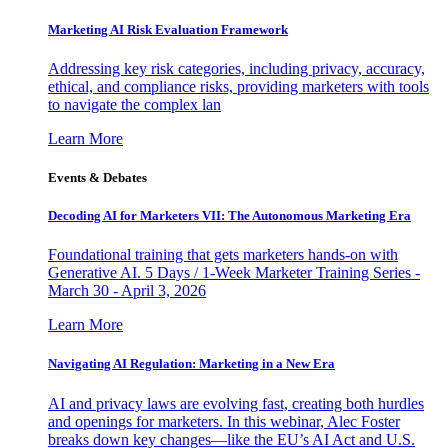
Marketing AI Risk Evaluation Framework
Addressing key risk categories, including privacy, accuracy,
ethical, and compliance risks, providing marketers with tools
to navigate the complex lan
Learn More
Events & Debates
Decoding AI for Marketers VII: The Autonomous Marketing Era
Foundational training that gets marketers hands-on with
Generative AI. 5 Days / 1-Week Marketer Training Series -
March 30 - April 3, 2026
Learn More
Navigating AI Regulation: Marketing in a New Era
AI and privacy laws are evolving fast, creating both hurdles
and openings for marketers. In this webinar, Alec Foster
breaks down key changes—like the EU’s AI Act and U.S.