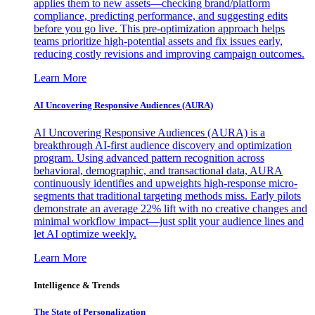
applies them to new assets—checking brand/platform
compliance, predicting performance, and suggesting edits
before you go live. This pre-optimization approach helps
teams prioritize high-potential assets and fix issues early,
reducing costly revisions and improving campaign outcomes.
Learn More
AI Uncovering Responsive Audiences (AURA)
AI Uncovering Responsive Audiences (AURA) is a
breakthrough AI-first audience discovery and optimization
program. Using advanced pattern recognition across
behavioral, demographic, and transactional data, AURA
continuously identifies and upweights high-response micro-
segments that traditional targeting methods miss. Early pilots
demonstrate an average 22% lift with no creative changes and
minimal workflow impact—just split your audience lines and
let AI optimize weekly.
Learn More
Intelligence & Trends
The State of Personalization