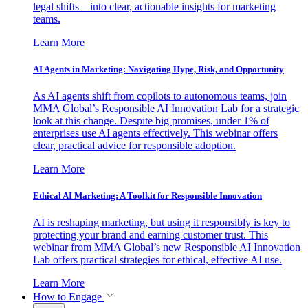
legal shifts—into clear, actionable insights for marketing
teams.
Learn More
AI Agents in Marketing: Navigating Hype, Risk, and Opportunity
As AI agents shift from copilots to autonomous teams, join
MMA Global’s Responsible AI Innovation Lab for a strategic
look at this change. Despite big promises, under 1% of
enterprises use AI agents effectively. This webinar offers
clear, practical advice for responsible adoption.
Learn More
Ethical AI Marketing: A Toolkit for Responsible Innovation
AI is reshaping marketing, but using it responsibly is key to
protecting your brand and earning customer trust. This
webinar from MMA Global’s new Responsible AI Innovation
Lab offers practical strategies for ethical, effective AI use.
Learn More
How to Engage