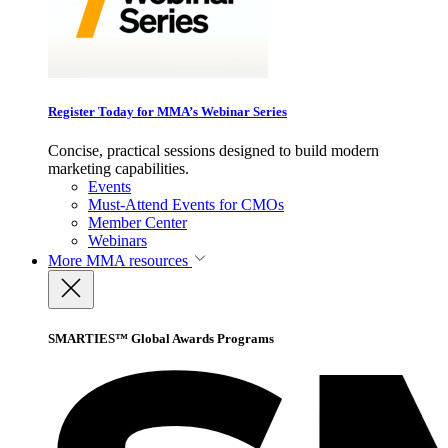
Register Today for MMA’s Webinar Series
Concise, practical sessions designed to build modern
marketing capabilities.
Events
Must-Attend Events for CMOs
Member Center
Webinars
More
MMA resources
SMARTIES™ Global Awards Programs