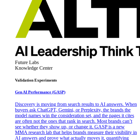
Future Labs
Knowledge Center
Validation Experiments
Gen AI
Performance (GASP)
Discovery is moving from search results to AI answers. When
buyers ask ChatGPT, Gemini, or Perplexity, the brands the
model names win the consideration set, and the pages it cites
are often not the ones that rank in search. Most brands can’t
see whether they show up, or change it. GASP is a new
MMA research lab that helps brands measure their visibility in
AI answers and prove what actually moves it, quantifying