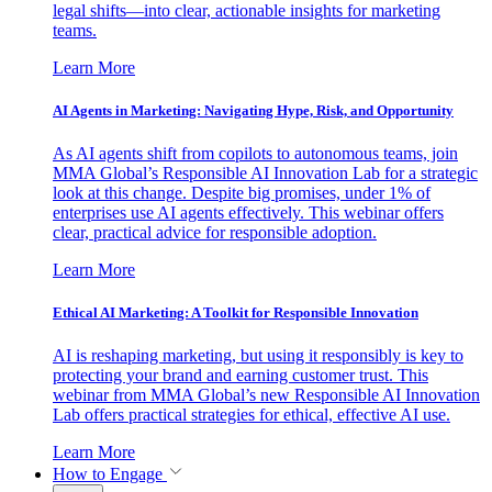
legal shifts—into clear, actionable insights for marketing
teams.
Learn More
AI Agents in Marketing: Navigating Hype, Risk, and Opportunity
As AI agents shift from copilots to autonomous teams, join
MMA Global’s Responsible AI Innovation Lab for a strategic
look at this change. Despite big promises, under 1% of
enterprises use AI agents effectively. This webinar offers
clear, practical advice for responsible adoption.
Learn More
Ethical AI Marketing: A Toolkit for Responsible Innovation
AI is reshaping marketing, but using it responsibly is key to
protecting your brand and earning customer trust. This
webinar from MMA Global’s new Responsible AI Innovation
Lab offers practical strategies for ethical, effective AI use.
Learn More
How to Engage