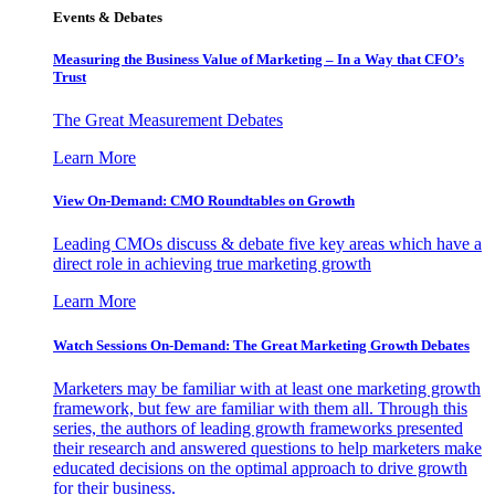
Events & Debates
Measuring the Business Value of Marketing – In a Way that CFO’s
Trust
The Great Measurement Debates
Learn More
View On-Demand: CMO Roundtables on Growth
Leading CMOs discuss & debate five key areas which have a
direct role in achieving true marketing growth
Learn More
Watch Sessions On-Demand: The Great Marketing Growth Debates
Marketers may be familiar with at least one marketing growth
framework, but few are familiar with them all. Through this
series, the authors of leading growth frameworks presented
their research and answered questions to help marketers make
educated decisions on the optimal approach to drive growth
for their business.