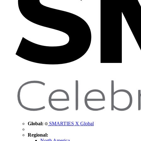
Global:
SMARTIES X Global
Regional:
North America