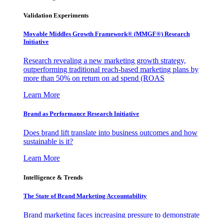
Validation Experiments
Movable Middles Growth Framework® (MMGF®) Research
Initiative
Research revealing a new marketing growth strategy,
outperforming traditional reach-based marketing plans by
more than 50% on return on ad spend (ROAS
Learn More
Brand as Performance Research Initiative
Does brand lift translate into business outcomes and how
sustainable is it?
Learn More
Intelligence & Trends
The State of Brand Marketing Accountability
Brand marketing faces increasing pressure to demonstrate