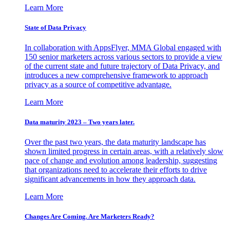
Learn More
State of Data Privacy
In collaboration with AppsFlyer, MMA Global engaged with
150 senior marketers across various sectors to provide a view
of the current state and future trajectory of Data Privacy, and
introduces a new comprehensive framework to approach
privacy as a source of competitive advantage.
Learn More
Data maturity 2023 – Two years later.
Over the past two years, the data maturity landscape has
shown limited progress in certain areas, with a relatively slow
pace of change and evolution among leadership, suggesting
that organizations need to accelerate their efforts to drive
significant advancements in how they approach data.
Learn More
Changes Are Coming. Are Marketers Ready?