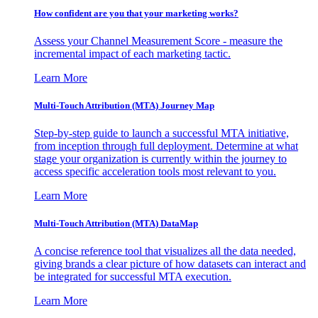
How confident are you that your marketing works?
Assess your Channel Measurement Score - measure the
incremental impact of each marketing tactic.
Learn More
Multi-Touch Attribution (MTA) Journey Map
Step-by-step guide to launch a successful MTA initiative,
from inception through full deployment. Determine at what
stage your organization is currently within the journey to
access specific acceleration tools most relevant to you.
Learn More
Multi-Touch Attribution (MTA) DataMap
A concise reference tool that visualizes all the data needed,
giving brands a clear picture of how datasets can interact and
be integrated for successful MTA execution.
Learn More