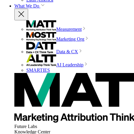
What We Do
Measurement
Marketing Org
Data & CX
AI Leadership
SMARTIES
Future Labs
Knowledge Center