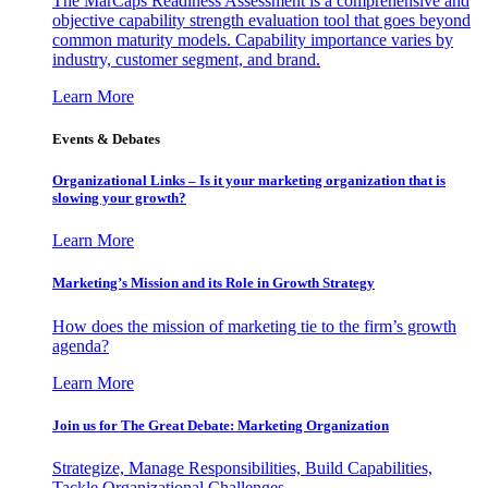
The MarCaps Readiness Assessment is a comprehensive and
objective capability strength evaluation tool that goes beyond
common maturity models. Capability importance varies by
industry, customer segment, and brand.
Learn More
Events & Debates
Organizational Links – Is it your marketing organization that is
slowing your growth?
Learn More
Marketing’s Mission and its Role in Growth Strategy
How does the mission of marketing tie to the firm’s growth
agenda?
Learn More
Join us for The Great Debate: Marketing Organization
Strategize, Manage Responsibilities, Build Capabilities,
Tackle Organizational Challenges