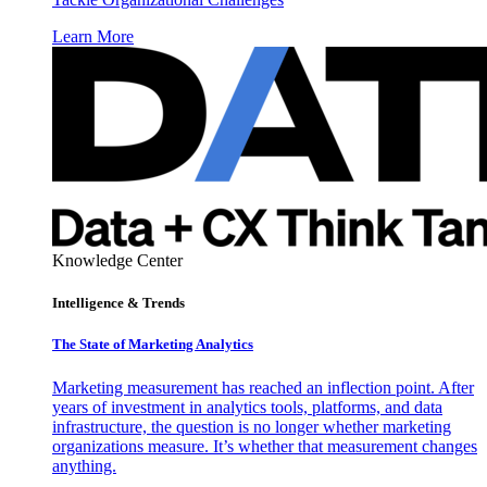
Learn More
Knowledge Center
Intelligence & Trends
The State of Marketing Analytics
Marketing measurement has reached an inflection point. After
years of investment in analytics tools, platforms, and data
infrastructure, the question is no longer whether marketing
organizations measure. It’s whether that measurement changes
anything.