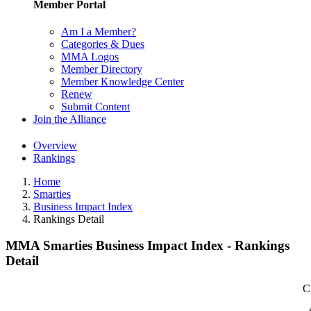
Member Portal
Am I a Member?
Categories & Dues
MMA Logos
Member Directory
Member Knowledge Center
Renew
Submit Content
Join the Alliance
Overview
Rankings
Home
Smarties
Business Impact Index
Rankings Detail
MMA Smarties Business Impact Index - Rankings
Detail