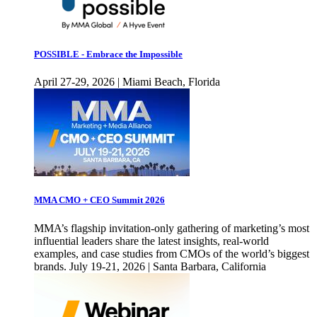
POSSIBLE - Embrace the Impossible
April 27-29, 2026 | Miami Beach, Florida
MMA CMO + CEO Summit 2026
MMA’s flagship invitation-only gathering of marketing’s most
influential leaders share the latest insights, real-world
examples, and case studies from CMOs of the world’s biggest
brands. July 19-21, 2026 | Santa Barbara, California