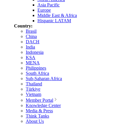
Asia Pacific
Europe
Middle East & Africa
Hispanic LATAM
Country:
Brasil
China
DACH
India
Indonesia
KSA
MENA
Philippines
South Africa
Sub-Saharan Africa
Thailand
Türkiye
Vietnam
Member Portal
Knowledge Center
Media & Press
Think Tanks
About Us