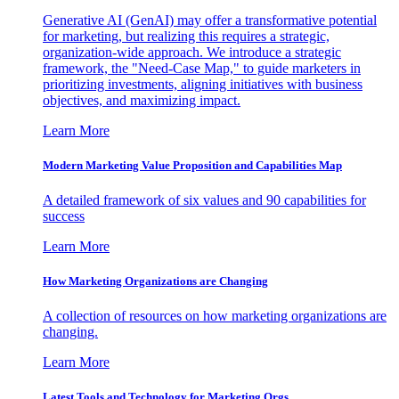
Generative AI (GenAI) may offer a transformative potential
for marketing, but realizing this requires a strategic,
organization-wide approach. We introduce a strategic
framework, the "Need-Case Map," to guide marketers in
prioritizing investments, aligning initiatives with business
objectives, and maximizing impact.
Learn More
Modern Marketing Value Proposition and Capabilities Map
A detailed framework of six values and 90 capabilities for
success
Learn More
How Marketing Organizations are Changing
A collection of resources on how marketing organizations are
changing.
Learn More
Latest Tools and Technology for Marketing Orgs