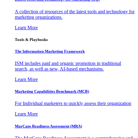
A collection of resources of the latest tools and technology for
marketing organizations.
Learn More
Tools & Playbooks
The Information
Marketing Framework
ISM includes paid and organic promotion in traditional
search, as well as new, AI-based mechanisms.
Learn More
Marketing Capabilities Benchmark (MCB)
For Individual marketers to quickly assess their organization
Learn More
MarCaps Readiness Assessment (MRA)