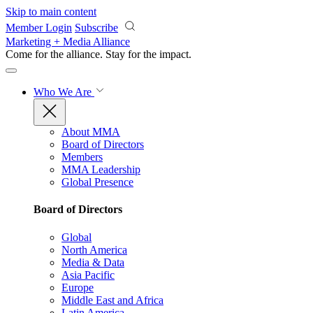
Skip to main content
Member Login
Subscribe
Marketing + Media Alliance
Come for the alliance. Stay for the
impact.
Who We Are
About MMA
Board of Directors
Members
MMA Leadership
Global Presence
Board of Directors
Global
North America
Media & Data
Asia Pacific
Europe
Middle East and Africa
Latin America