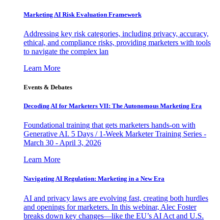
Marketing AI Risk Evaluation Framework
Addressing key risk categories, including privacy, accuracy,
ethical, and compliance risks, providing marketers with tools
to navigate the complex lan
Learn More
Events & Debates
Decoding AI for Marketers VII: The Autonomous Marketing Era
Foundational training that gets marketers hands-on with
Generative AI. 5 Days / 1-Week Marketer Training Series -
March 30 - April 3, 2026
Learn More
Navigating AI Regulation: Marketing in a New Era
AI and privacy laws are evolving fast, creating both hurdles
and openings for marketers. In this webinar, Alec Foster
breaks down key changes—like the EU’s AI Act and U.S.