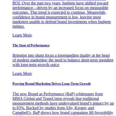
ROI. Over the past two years, budgets have shifted toward
performance—driven by an increased focus on measurable
outcomes. This trend is expected to continue. Meanwhile,
confidence in brand measurement is low, leaving most
marketers unable to defend brand investments when budgets
tighten.
Learn More
The State of Performance
Bringing into sharp focus a longstanding duality at the heart
of modern marketing: the need to balance short-term spending
with long-term growth outco
Learn More
Proving Brand Marketing Drives Long-Term Growth
The new Brand as Performance (BaP) whitepaper from
MMA Global and TransUnion reveals that traditional
measurement methods have undervalued brand’s impact by up
to 83%. Backed by studies from Ally, Kroger, and
Campbell’s, BaP shows how brand campaigns lift favorability