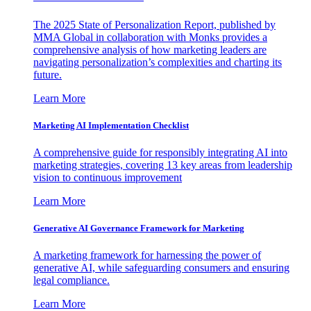
The 2025 State of Personalization Report, published by
MMA Global in collaboration with Monks provides a
comprehensive analysis of how marketing leaders are
navigating personalization’s complexities and charting its
future.
Learn More
Marketing AI Implementation Checklist
A comprehensive guide for responsibly integrating AI into
marketing strategies, covering 13 key areas from leadership
vision to continuous improvement
Learn More
Generative AI Governance Framework for Marketing
A marketing framework for harnessing the power of
generative AI, while safeguarding consumers and ensuring
legal compliance.
Learn More