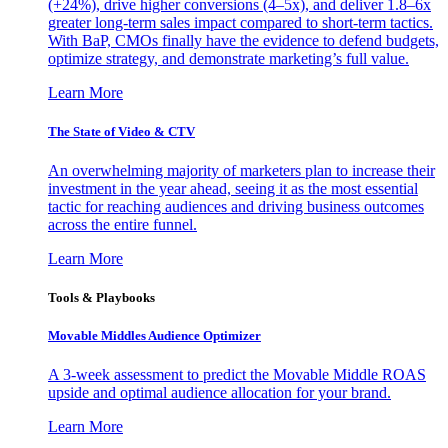
(+24%), drive higher conversions (4–5x), and deliver 1.8–6x
greater long-term sales impact compared to short-term tactics.
With BaP, CMOs finally have the evidence to defend budgets,
optimize strategy, and demonstrate marketing’s full value.
Learn More
The State of Video & CTV
An overwhelming majority of marketers plan to increase their
investment in the year ahead, seeing it as the most essential
tactic for reaching audiences and driving business outcomes
across the entire funnel.
Learn More
Tools & Playbooks
Movable Middles Audience Optimizer
A 3-week assessment to predict the Movable Middle ROAS
upside and optimal audience allocation for your brand.
Learn More