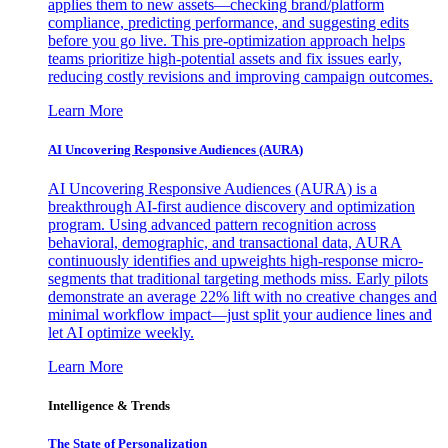
applies them to new assets—checking brand/platform
compliance, predicting performance, and suggesting edits
before you go live. This pre-optimization approach helps
teams prioritize high-potential assets and fix issues early,
reducing costly revisions and improving campaign outcomes.
Learn More
AI Uncovering Responsive Audiences (AURA)
AI Uncovering Responsive Audiences (AURA) is a
breakthrough AI-first audience discovery and optimization
program. Using advanced pattern recognition across
behavioral, demographic, and transactional data, AURA
continuously identifies and upweights high-response micro-
segments that traditional targeting methods miss. Early pilots
demonstrate an average 22% lift with no creative changes and
minimal workflow impact—just split your audience lines and
let AI optimize weekly.
Learn More
Intelligence & Trends
The State of Personalization