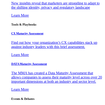
New insights reveal that marketers are struggling to adapt to
the shifting identity, privacy and regulatory landscape
Learn More
Tools & Playbooks
CX Maturity Assessment
Find out how your organization’s CX capabilities stack up
against industry leaders with this brief assessment.
Learn More
DATA Maturity Assessment
The MMA has created a Data Maturity Assessment that
allows companies to assess their maturity level across over 20
important dimensions at both an industry and sector level.
Learn More
Events & Debates