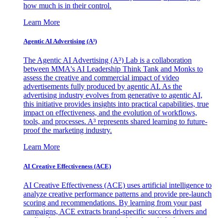
how much is in their control.
Learn More
Agentic AI Advertising (A³)
The Agentic AI Advertising (A³) Lab is a collaboration
between MMA's AI Leadership Think Tank and Monks to
assess the creative and commercial impact of video
advertisements fully produced by agentic AI. As the
advertising industry evolves from generative to agentic AI,
this initiative provides insights into practical capabilities, true
impact on effectiveness, and the evolution of workflows,
tools, and processes. A³ represents shared learning to future-
proof the marketing industry.
Learn More
AI Creative Effectiveness (ACE)
AI Creative Effectiveness (ACE) uses artificial intelligence to
analyze creative performance patterns and provide pre-launch
scoring and recommendations. By learning from your past
campaigns, ACE extracts brand-specific success drivers and