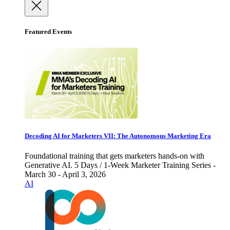
Featured Events
Decoding AI for Marketers VII: The Autonomous Marketing Era
Foundational training that gets marketers hands-on with
Generative AI. 5 Days / 1-Week Marketer Training Series -
March 30 - April 3, 2026
AI