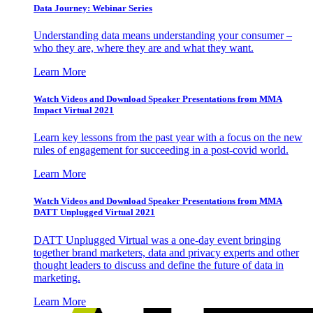
Data Journey: Webinar Series
Understanding data means understanding your consumer –
who they are, where they are and what they want.
Learn More
Watch Videos and Download Speaker Presentations from MMA
Impact Virtual 2021
Learn key lessons from the past year with a focus on the new
rules of engagement for succeeding in a post-covid world.
Learn More
Watch Videos and Download Speaker Presentations from MMA
DATT Unplugged Virtual 2021
DATT Unplugged Virtual was a one-day event bringing
together brand marketers, data and privacy experts and other
thought leaders to discuss and define the future of data in
marketing.
Learn More