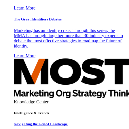
Learn More
The Great Identifiers Debates
Marketing has an identity crisis. Through this series, the
MMA has brought together more than 30 industry experts to
debate the most effective strategies to roadmap the future of
identity.
Learn More
Knowledge Center
Intelligence & Trends
Navigating the GenAI Landscape