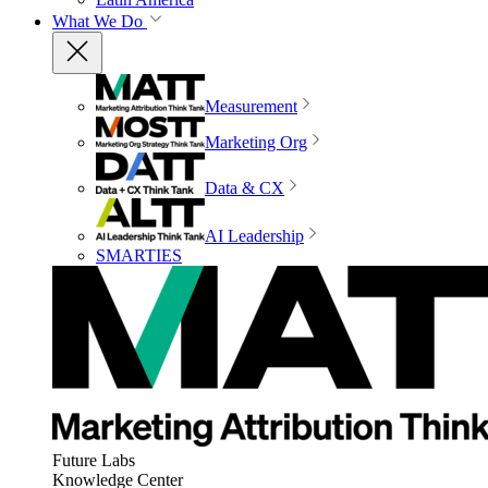
What We Do
Measurement
Marketing Org
Data & CX
AI Leadership
SMARTIES
Future Labs
Knowledge Center