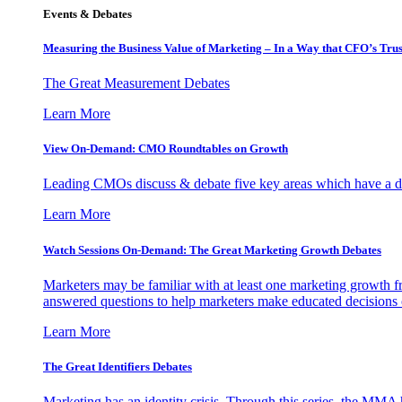
Events & Debates
Measuring the Business Value of Marketing – In a Way that CFO’s Trus
The Great Measurement Debates
Learn More
View On-Demand: CMO Roundtables on Growth
Leading CMOs discuss & debate five key areas which have a dir
Learn More
Watch Sessions On-Demand: The Great Marketing Growth Debates
Marketers may be familiar with at least one marketing growth fr
answered questions to help marketers make educated decisions o
Learn More
The Great Identifiers Debates
Marketing has an identity crisis. Through this series, the MMA h