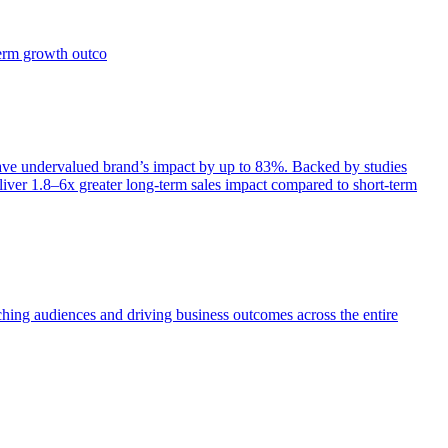
term growth outco
e undervalued brand’s impact by up to 83%. Backed by studies
iver 1.8–6x greater long-term sales impact compared to short-term
aching audiences and driving business outcomes across the entire