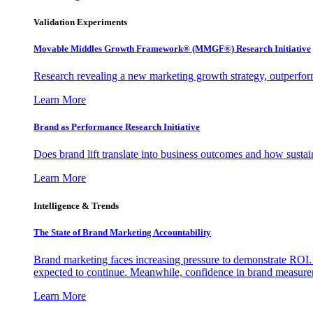
Validation Experiments
Movable Middles Growth Framework® (MMGF®) Research Initiative
Research revealing a new marketing growth strategy, outperfo
Learn More
Brand as Performance Research Initiative
Does brand lift translate into business outcomes and how sustain
Learn More
Intelligence & Trends
The State of Brand Marketing Accountability
Brand marketing faces increasing pressure to demonstrate ROI.
expected to continue. Meanwhile, confidence in brand measurem
Learn More