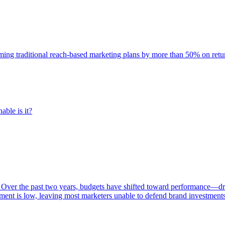
rming traditional reach-based marketing plans by more than 50% on re
able is it?
 Over the past two years, budgets have shifted toward performance—dr
ent is low, leaving most marketers unable to defend brand investment