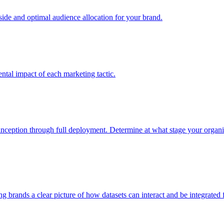
e and optimal audience allocation for your brand.
tal impact of each marketing tactic.
inception through full deployment. Determine at what stage your organiza
ving brands a clear picture of how datasets can interact and be integrate