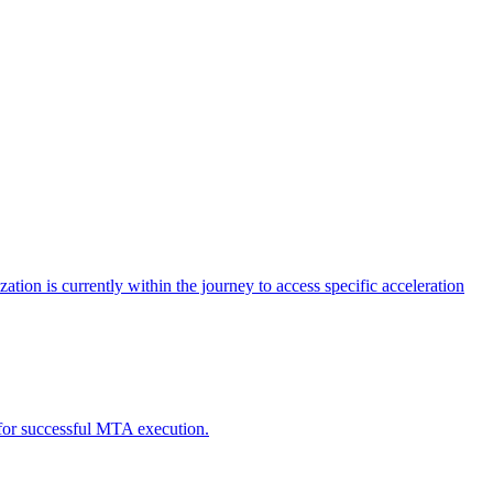
tion is currently within the journey to access specific acceleration
d for successful MTA execution.