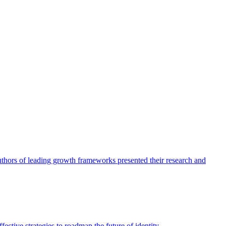
authors of leading growth frameworks presented their research and
ective strategies to roadmap the future of identity.