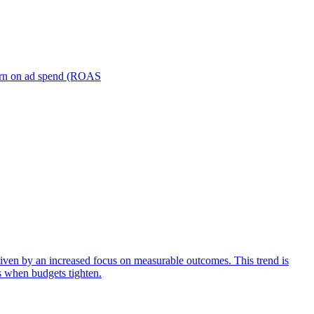
turn on ad spend (ROAS
iven by an increased focus on measurable outcomes. This trend is
s when budgets tighten.