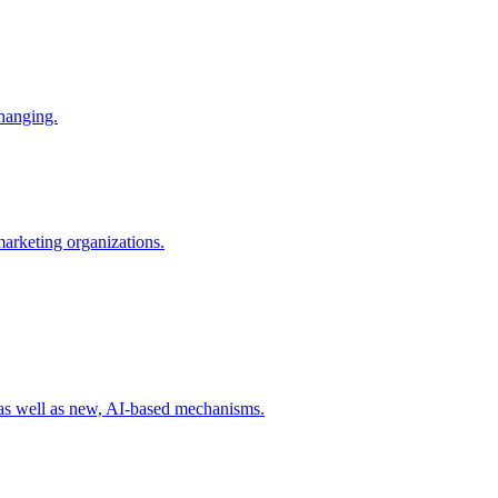
changing.
 marketing organizations.
 as well as new, AI-based mechanisms.