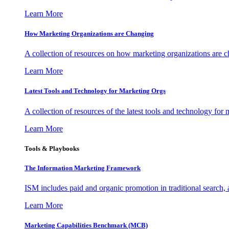
Learn More
How Marketing Organizations are Changing
A collection of resources on how marketing organizations are 
Learn More
Latest Tools and Technology for Marketing Orgs
A collection of resources of the latest tools and technology for
Learn More
Tools & Playbooks
The Information
Marketing Framework
ISM includes paid and organic promotion in traditional search,
Learn More
Marketing Capabilities Benchmark (MCB)