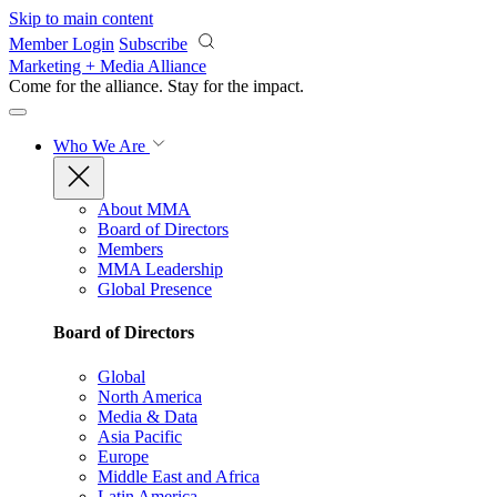
Skip to main content
Member Login
Subscribe
Marketing + Media Alliance
Come for the alliance. Stay for the
impact.
Who We Are
About MMA
Board of Directors
Members
MMA Leadership
Global Presence
Board of Directors
Global
North America
Media & Data
Asia Pacific
Europe
Middle East and Africa
Latin America