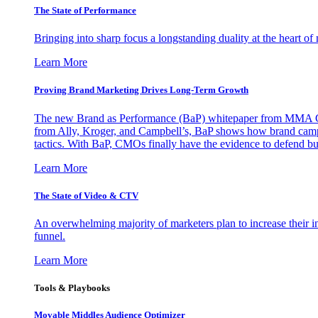
The State of Performance
Bringing into sharp focus a longstanding duality at the heart 
Learn More
Proving Brand Marketing Drives Long-Term Growth
The new Brand as Performance (BaP) whitepaper from MMA Glo
from Ally, Kroger, and Campbell’s, BaP shows how brand campai
tactics. With BaP, CMOs finally have the evidence to defend bud
Learn More
The State of Video & CTV
An overwhelming majority of marketers plan to increase their inv
funnel.
Learn More
Tools & Playbooks
Movable Middles Audience Optimizer