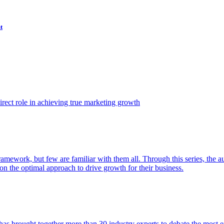
t
ect role in achieving true marketing growth
amework, but few are familiar with them all. Through this series, the 
n the optimal approach to drive growth for their business.
as brought together more than 30 industry experts to debate the most eff