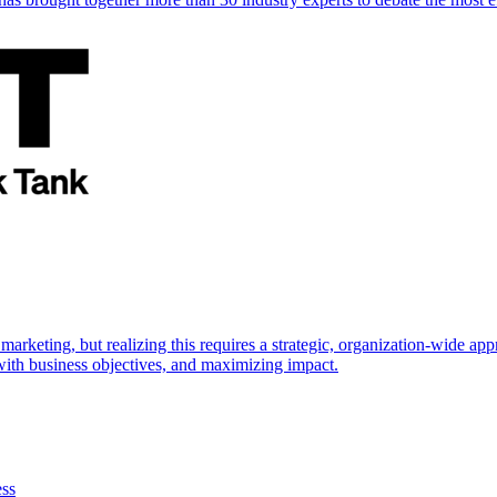
marketing, but realizing this requires a strategic, organization-wide 
s with business objectives, and maximizing impact.
ess