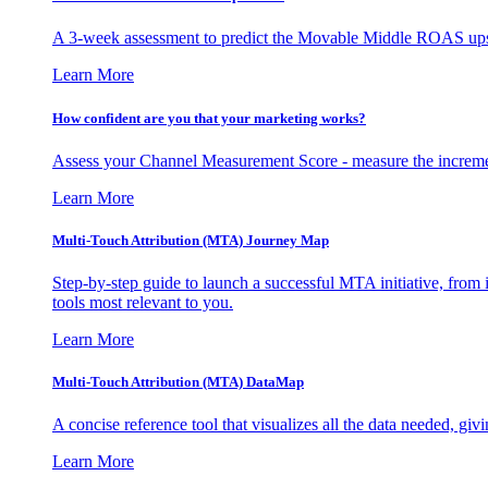
A 3-week assessment to predict the Movable Middle ROAS upsid
Learn More
How confident are you that your marketing works?
Assess your Channel Measurement Score - measure the incremen
Learn More
Multi-Touch Attribution (MTA) Journey Map
Step-by-step guide to launch a successful MTA initiative, from 
tools most relevant to you.
Learn More
Multi-Touch Attribution (MTA) DataMap
A concise reference tool that visualizes all the data needed, gi
Learn More