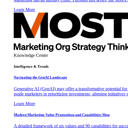
Learn More
Knowledge Center
Intelligence & Trends
Navigating the GenAI Landscape
Generative AI (GenAI) may offer a transformative potential for 
guide marketers in prioritizing investments, aligning initiative
Learn More
Modern Marketing Value Proposition and Capabilities Map
A detailed framework of six values and 90 capabilities for succ