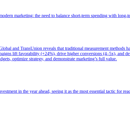
of modern marketing: the need to balance short-term spending with long-
bal and TransUnion reveals that traditional measurement methods hav
gns lift favorability (+24%), drive higher conversions (4–5x), and del
gets, optimize strategy, and demonstrate marketing’s full value.
estment in the year ahead, seeing it as the most essential tactic for re