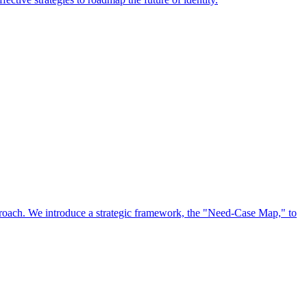
approach. We introduce a strategic framework, the "Need-Case Map," to