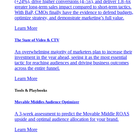
(+24%), drive higher conversions (4–5x), and deliver 1.8–6x
greater long-term sales impact compared to short-term tactics.
With BaP, CMOs finally have the evidence to defend budgets,
optimize strategy, and demonstrate marketing’s full value.
Learn More
The State of Video & CTV
An overwhelming majority of marketers plan to increase their
investment in the year ahead, seeing it as the most essential
tactic for reaching audiences and driving business outcomes
across the entire funnel.
Learn More
Tools & Playbooks
Movable Middles Audience Optimizer
A 3-week assessment to predict the Movable Middle ROAS
upside and optimal audience allocation for your brand.
Learn More