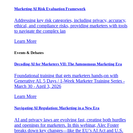
Marketing AI Risk Evaluation Framework
Addressing key risk categories, including privacy, accuracy,
ethical, and compliance risks, providing marketers with tools
to navigate the complex lan
Learn More
Events & Debates
Decoding AI for Marketers VII: The Autonomous Marketing Era
Foundational training that gets marketers hands-on with
Generative AI. 5 Days / 1-Week Marketer Training Series -
March 30 - April 3, 2026
Learn More
Navigating AI Regulation: Marketing in a New Era
AI and privacy laws are evolving fast, creating both hurdles
and openings for marketers. In this webinar, Alec Foster
breaks down key changes—like the EU’s AI Act and U.S.