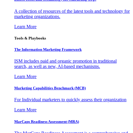
A collection of resources of the latest tools and technology for
marketing organizations.
Learn More
Tools & Playbooks
The Information
Marketing Framework
ISM includes paid and organic promotion in traditional
search, as well as new, AI-based mechanisms.
Learn More
Marketing Capabilities Benchmark (MCB)
For Individual marketers to quickly assess their organization
Learn More
MarCaps Readiness Assessment (MRA)