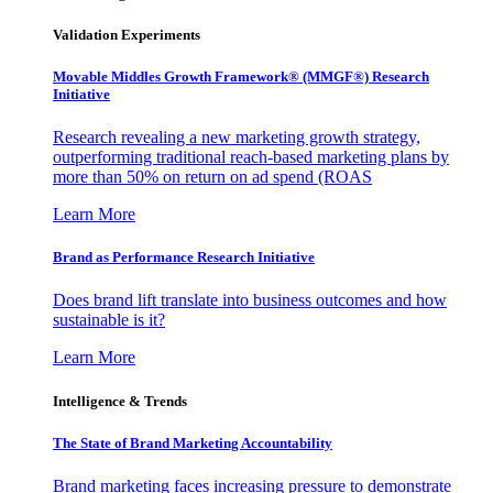
Validation Experiments
Movable Middles Growth Framework® (MMGF®) Research
Initiative
Research revealing a new marketing growth strategy,
outperforming traditional reach-based marketing plans by
more than 50% on return on ad spend (ROAS
Learn More
Brand as Performance Research Initiative
Does brand lift translate into business outcomes and how
sustainable is it?
Learn More
Intelligence & Trends
The State of Brand Marketing Accountability
Brand marketing faces increasing pressure to demonstrate