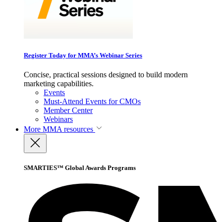
Register Today for MMA’s Webinar Series
Concise, practical sessions designed to build modern
marketing capabilities.
Events
Must-Attend Events for CMOs
Member Center
Webinars
More
MMA resources
SMARTIES™ Global Awards Programs