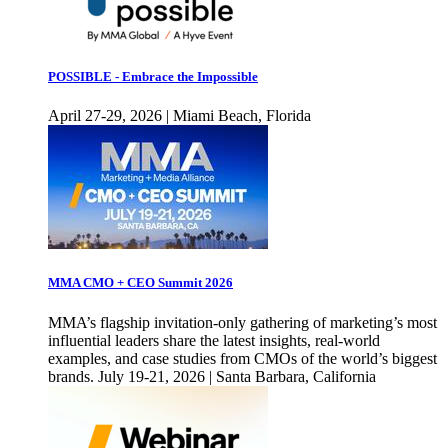
POSSIBLE - Embrace the Impossible
April 27-29, 2026 | Miami Beach, Florida
MMA CMO + CEO Summit 2026
MMA’s flagship invitation-only gathering of marketing’s most
influential leaders share the latest insights, real-world
examples, and case studies from CMOs of the world’s biggest
brands. July 19-21, 2026 | Santa Barbara, California