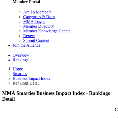
Member Portal
Am I a Member?
Categories & Dues
MMA Logos
Member Directory
Member Knowledge Center
Renew
Submit Content
Join the Alliance
Overview
Rankings
Home
Smarties
Business Impact Index
Rankings Detail
MMA Smarties Business Impact Index - Rankings
Detail