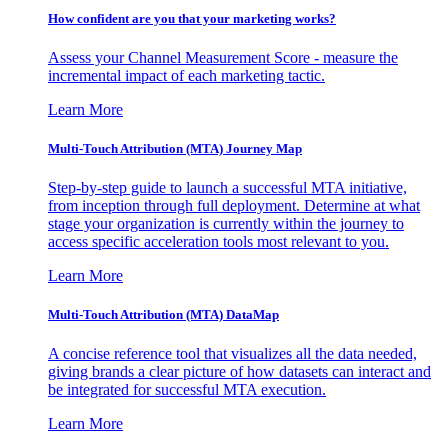
How confident are you that your marketing works?
Assess your Channel Measurement Score - measure the
incremental impact of each marketing tactic.
Learn More
Multi-Touch Attribution (MTA) Journey Map
Step-by-step guide to launch a successful MTA initiative,
from inception through full deployment. Determine at what
stage your organization is currently within the journey to
access specific acceleration tools most relevant to you.
Learn More
Multi-Touch Attribution (MTA) DataMap
A concise reference tool that visualizes all the data needed,
giving brands a clear picture of how datasets can interact and
be integrated for successful MTA execution.
Learn More