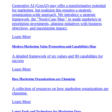
Generative AI (GenAI) may offer a transformative potential
for marketing, but realizing this requires a strategic,
organization-wide approach. We introduce a strategic
framework, the "Need-Case Map," to guide marketers in
prioritizing investments, aligning initiatives with business
objectives, and maximizing impact.
Learn More
Modern Marketing Value Proposition and Capabilities Map
A detailed framework of six values and 90 capabilities for
success
Learn More
How Marketing Organizations are Changing
A collection of resources on how marketing organizations are
changing.
Learn More
Latest Tools and Technology for Marketing Orgs