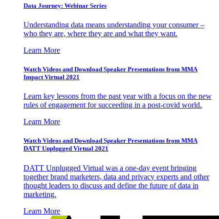
Data Journey: Webinar Series
Understanding data means understanding your consumer –
who they are, where they are and what they want.
Learn More
Watch Videos and Download Speaker Presentations from MMA
Impact Virtual 2021
Learn key lessons from the past year with a focus on the new
rules of engagement for succeeding in a post-covid world.
Learn More
Watch Videos and Download Speaker Presentations from MMA
DATT Unplugged Virtual 2021
DATT Unplugged Virtual was a one-day event bringing
together brand marketers, data and privacy experts and other
thought leaders to discuss and define the future of data in
marketing.
Learn More