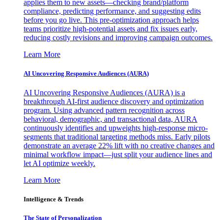
applies them to new assets—checking brand/platform
compliance, predicting performance, and suggesting edits
before you go live. This pre-optimization approach helps
teams prioritize high-potential assets and fix issues early,
reducing costly revisions and improving campaign outcomes.
Learn More
AI Uncovering Responsive Audiences (AURA)
AI Uncovering Responsive Audiences (AURA) is a
breakthrough AI-first audience discovery and optimization
program. Using advanced pattern recognition across
behavioral, demographic, and transactional data, AURA
continuously identifies and upweights high-response micro-
segments that traditional targeting methods miss. Early pilots
demonstrate an average 22% lift with no creative changes and
minimal workflow impact—just split your audience lines and
let AI optimize weekly.
Learn More
Intelligence & Trends
The State of Personalization