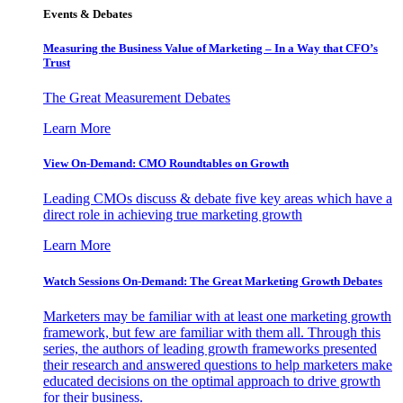
Events & Debates
Measuring the Business Value of Marketing – In a Way that CFO’s
Trust
The Great Measurement Debates
Learn More
View On-Demand: CMO Roundtables on Growth
Leading CMOs discuss & debate five key areas which have a
direct role in achieving true marketing growth
Learn More
Watch Sessions On-Demand: The Great Marketing Growth Debates
Marketers may be familiar with at least one marketing growth
framework, but few are familiar with them all. Through this
series, the authors of leading growth frameworks presented
their research and answered questions to help marketers make
educated decisions on the optimal approach to drive growth
for their business.