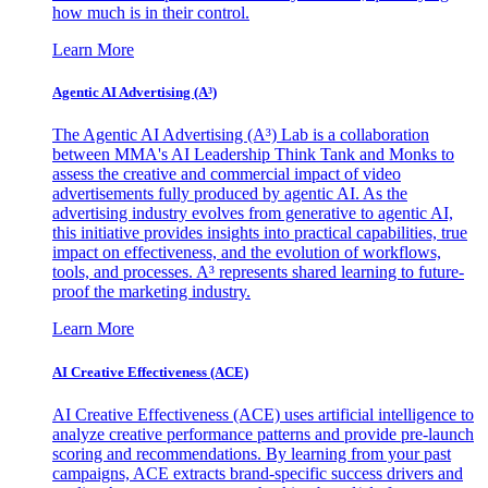
how much is in their control.
Learn More
Agentic AI Advertising (A³)
The Agentic AI Advertising (A³) Lab is a collaboration
between MMA's AI Leadership Think Tank and Monks to
assess the creative and commercial impact of video
advertisements fully produced by agentic AI. As the
advertising industry evolves from generative to agentic AI,
this initiative provides insights into practical capabilities, true
impact on effectiveness, and the evolution of workflows,
tools, and processes. A³ represents shared learning to future-
proof the marketing industry.
Learn More
AI Creative Effectiveness (ACE)
AI Creative Effectiveness (ACE) uses artificial intelligence to
analyze creative performance patterns and provide pre-launch
scoring and recommendations. By learning from your past
campaigns, ACE extracts brand-specific success drivers and