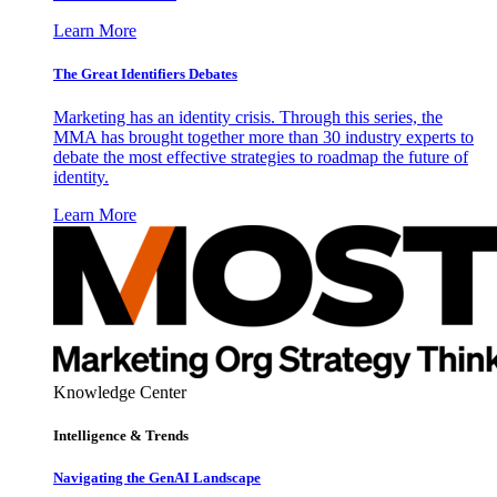
Learn More
The Great Identifiers Debates
Marketing has an identity crisis. Through this series, the
MMA has brought together more than 30 industry experts to
debate the most effective strategies to roadmap the future of
identity.
Learn More
Knowledge Center
Intelligence & Trends
Navigating the GenAI Landscape