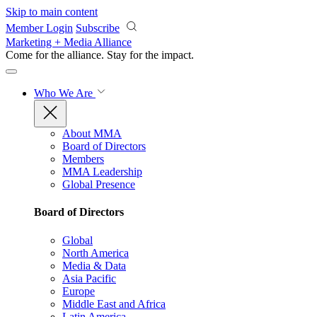
Skip to main content
Member Login
Subscribe
Marketing + Media Alliance
Come for the alliance. Stay for the
impact.
Who We Are
About MMA
Board of Directors
Members
MMA Leadership
Global Presence
Board of Directors
Global
North America
Media & Data
Asia Pacific
Europe
Middle East and Africa
Latin America