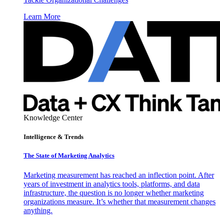
Learn More
Knowledge Center
Intelligence & Trends
The State of Marketing Analytics
Marketing measurement has reached an inflection point. After
years of investment in analytics tools, platforms, and data
infrastructure, the question is no longer whether marketing
organizations measure. It’s whether that measurement changes
anything.