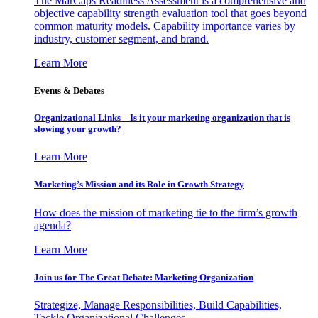
The MarCaps Readiness Assessment is a comprehensive and
objective capability strength evaluation tool that goes beyond
common maturity models. Capability importance varies by
industry, customer segment, and brand.
Learn More
Events & Debates
Organizational Links – Is it your marketing organization that is
slowing your growth?
Learn More
Marketing’s Mission and its Role in Growth Strategy
How does the mission of marketing tie to the firm’s growth
agenda?
Learn More
Join us for The Great Debate: Marketing Organization
Strategize, Manage Responsibilities, Build Capabilities,
Tackle Organizational Challenges