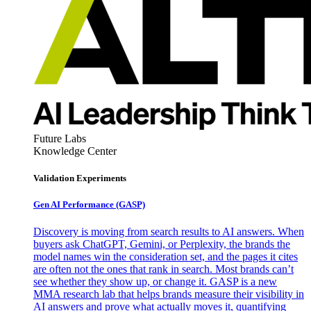
Future Labs
Knowledge Center
Validation Experiments
Gen AI
Performance (GASP)
Discovery is moving from search results to AI answers. When
buyers ask ChatGPT, Gemini, or Perplexity, the brands the
model names win the consideration set, and the pages it cites
are often not the ones that rank in search. Most brands can’t
see whether they show up, or change it. GASP is a new
MMA research lab that helps brands measure their visibility in
AI answers and prove what actually moves it, quantifying