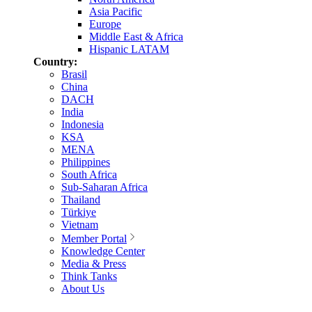
Asia Pacific
Europe
Middle East & Africa
Hispanic LATAM
Country:
Brasil
China
DACH
India
Indonesia
KSA
MENA
Philippines
South Africa
Sub-Saharan Africa
Thailand
Türkiye
Vietnam
Member Portal
Knowledge Center
Media & Press
Think Tanks
About Us