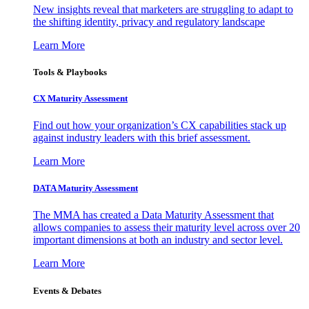
New insights reveal that marketers are struggling to adapt to
the shifting identity, privacy and regulatory landscape
Learn More
Tools & Playbooks
CX Maturity Assessment
Find out how your organization’s CX capabilities stack up
against industry leaders with this brief assessment.
Learn More
DATA Maturity Assessment
The MMA has created a Data Maturity Assessment that
allows companies to assess their maturity level across over 20
important dimensions at both an industry and sector level.
Learn More
Events & Debates