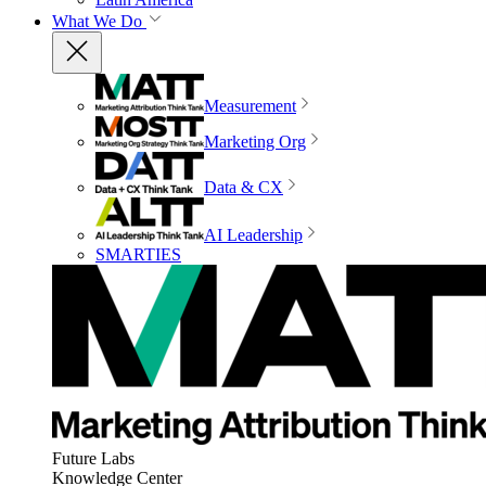
What We Do
Measurement
Marketing Org
Data & CX
AI Leadership
SMARTIES
Future Labs
Knowledge Center