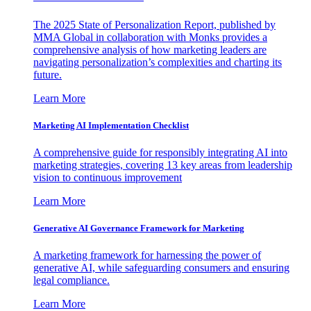
The 2025 State of Personalization Report, published by
MMA Global in collaboration with Monks provides a
comprehensive analysis of how marketing leaders are
navigating personalization’s complexities and charting its
future.
Learn More
Marketing AI Implementation Checklist
A comprehensive guide for responsibly integrating AI into
marketing strategies, covering 13 key areas from leadership
vision to continuous improvement
Learn More
Generative AI Governance Framework for Marketing
A marketing framework for harnessing the power of
generative AI, while safeguarding consumers and ensuring
legal compliance.
Learn More