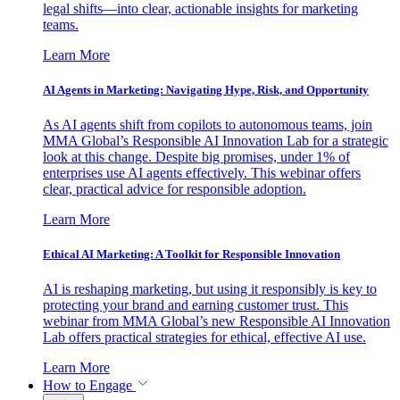
legal shifts—into clear, actionable insights for marketing
teams.
Learn More
AI Agents in Marketing: Navigating Hype, Risk, and Opportunity
As AI agents shift from copilots to autonomous teams, join
MMA Global’s Responsible AI Innovation Lab for a strategic
look at this change. Despite big promises, under 1% of
enterprises use AI agents effectively. This webinar offers
clear, practical advice for responsible adoption.
Learn More
Ethical AI Marketing: A Toolkit for Responsible Innovation
AI is reshaping marketing, but using it responsibly is key to
protecting your brand and earning customer trust. This
webinar from MMA Global’s new Responsible AI Innovation
Lab offers practical strategies for ethical, effective AI use.
Learn More
How to Engage