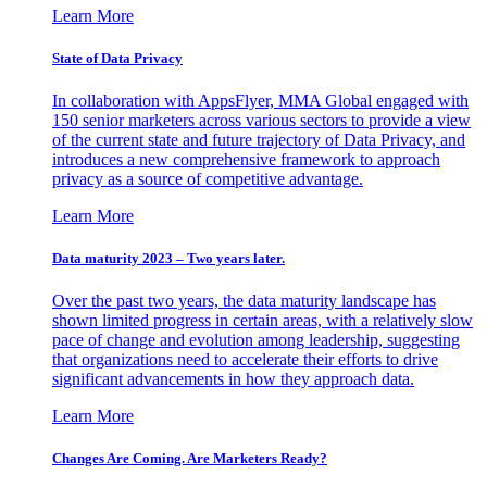
Learn More
State of Data Privacy
In collaboration with AppsFlyer, MMA Global engaged with
150 senior marketers across various sectors to provide a view
of the current state and future trajectory of Data Privacy, and
introduces a new comprehensive framework to approach
privacy as a source of competitive advantage.
Learn More
Data maturity 2023 – Two years later.
Over the past two years, the data maturity landscape has
shown limited progress in certain areas, with a relatively slow
pace of change and evolution among leadership, suggesting
that organizations need to accelerate their efforts to drive
significant advancements in how they approach data.
Learn More
Changes Are Coming. Are Marketers Ready?