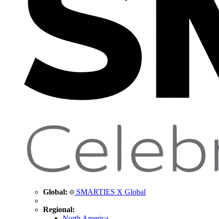
Global:
SMARTIES X Global
Regional:
North America