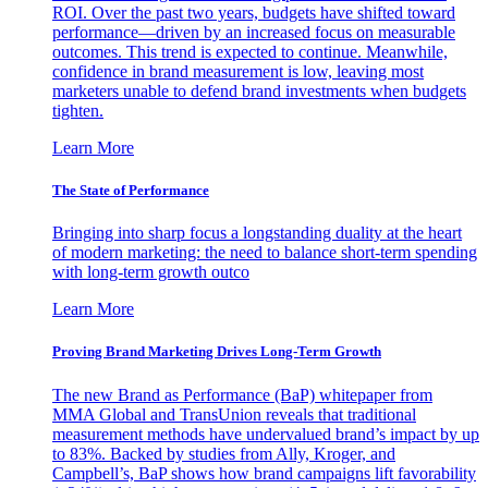
ROI. Over the past two years, budgets have shifted toward
performance—driven by an increased focus on measurable
outcomes. This trend is expected to continue. Meanwhile,
confidence in brand measurement is low, leaving most
marketers unable to defend brand investments when budgets
tighten.
Learn More
The State of Performance
Bringing into sharp focus a longstanding duality at the heart
of modern marketing: the need to balance short-term spending
with long-term growth outco
Learn More
Proving Brand Marketing Drives Long-Term Growth
The new Brand as Performance (BaP) whitepaper from
MMA Global and TransUnion reveals that traditional
measurement methods have undervalued brand’s impact by up
to 83%. Backed by studies from Ally, Kroger, and
Campbell’s, BaP shows how brand campaigns lift favorability