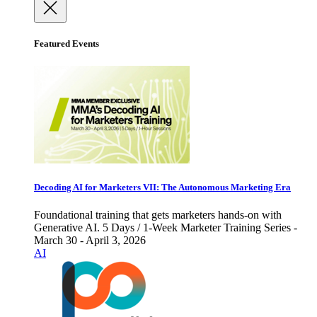
Featured Events
Decoding AI for Marketers VII: The Autonomous Marketing Era
Foundational training that gets marketers hands-on with
Generative AI. 5 Days / 1-Week Marketer Training Series -
March 30 - April 3, 2026
AI