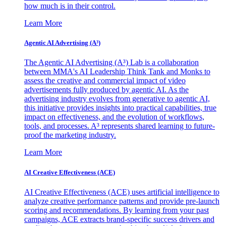
how much is in their control.
Learn More
Agentic AI Advertising (A³)
The Agentic AI Advertising (A³) Lab is a collaboration
between MMA's AI Leadership Think Tank and Monks to
assess the creative and commercial impact of video
advertisements fully produced by agentic AI. As the
advertising industry evolves from generative to agentic AI,
this initiative provides insights into practical capabilities, true
impact on effectiveness, and the evolution of workflows,
tools, and processes. A³ represents shared learning to future-
proof the marketing industry.
Learn More
AI Creative Effectiveness (ACE)
AI Creative Effectiveness (ACE) uses artificial intelligence to
analyze creative performance patterns and provide pre-launch
scoring and recommendations. By learning from your past
campaigns, ACE extracts brand-specific success drivers and