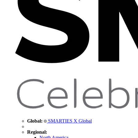
Global:
SMARTIES X Global
Regional:
North America