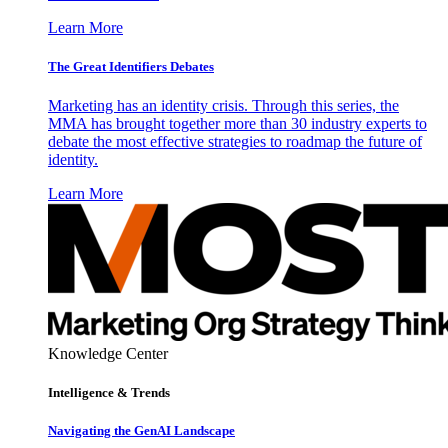
Learn More
The Great Identifiers Debates
Marketing has an identity crisis. Through this series, the
MMA has brought together more than 30 industry experts to
debate the most effective strategies to roadmap the future of
identity.
Learn More
Knowledge Center
Intelligence & Trends
Navigating the GenAI Landscape