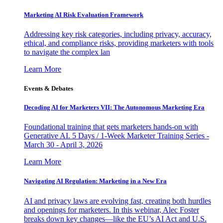
Marketing AI Risk Evaluation Framework
Addressing key risk categories, including privacy, accuracy,
ethical, and compliance risks, providing marketers with tools
to navigate the complex lan
Learn More
Events & Debates
Decoding AI for Marketers VII: The Autonomous Marketing Era
Foundational training that gets marketers hands-on with
Generative AI. 5 Days / 1-Week Marketer Training Series -
March 30 - April 3, 2026
Learn More
Navigating AI Regulation: Marketing in a New Era
AI and privacy laws are evolving fast, creating both hurdles
and openings for marketers. In this webinar, Alec Foster
breaks down key changes—like the EU’s AI Act and U.S.