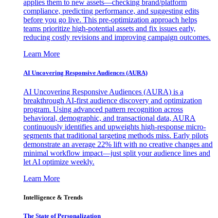
applies them to new assets—checking brand/platform
compliance, predicting performance, and suggesting edits
before you go live. This pre-optimization approach helps
teams prioritize high-potential assets and fix issues early,
reducing costly revisions and improving campaign outcomes.
Learn More
AI Uncovering Responsive Audiences (AURA)
AI Uncovering Responsive Audiences (AURA) is a
breakthrough AI-first audience discovery and optimization
program. Using advanced pattern recognition across
behavioral, demographic, and transactional data, AURA
continuously identifies and upweights high-response micro-
segments that traditional targeting methods miss. Early pilots
demonstrate an average 22% lift with no creative changes and
minimal workflow impact—just split your audience lines and
let AI optimize weekly.
Learn More
Intelligence & Trends
The State of Personalization