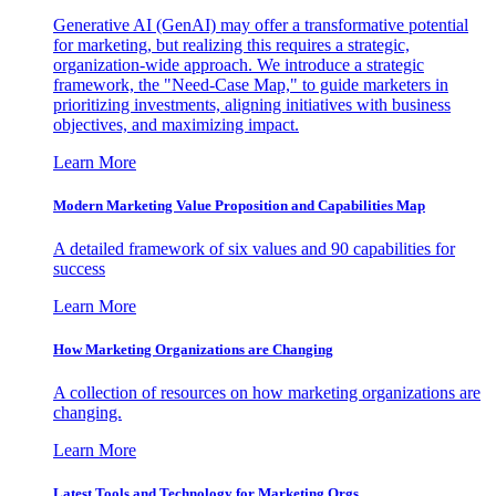
Generative AI (GenAI) may offer a transformative potential
for marketing, but realizing this requires a strategic,
organization-wide approach. We introduce a strategic
framework, the "Need-Case Map," to guide marketers in
prioritizing investments, aligning initiatives with business
objectives, and maximizing impact.
Learn More
Modern Marketing Value Proposition and Capabilities Map
A detailed framework of six values and 90 capabilities for
success
Learn More
How Marketing Organizations are Changing
A collection of resources on how marketing organizations are
changing.
Learn More
Latest Tools and Technology for Marketing Orgs