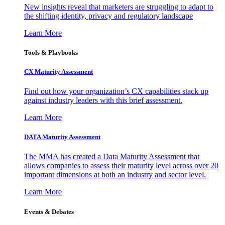
New insights reveal that marketers are struggling to adapt to
the shifting identity, privacy and regulatory landscape
Learn More
Tools & Playbooks
CX Maturity Assessment
Find out how your organization’s CX capabilities stack up
against industry leaders with this brief assessment.
Learn More
DATA Maturity Assessment
The MMA has created a Data Maturity Assessment that
allows companies to assess their maturity level across over 20
important dimensions at both an industry and sector level.
Learn More
Events & Debates