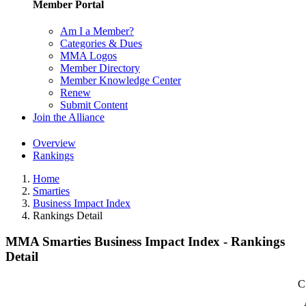
Member Portal
Am I a Member?
Categories & Dues
MMA Logos
Member Directory
Member Knowledge Center
Renew
Submit Content
Join the Alliance
Overview
Rankings
Home
Smarties
Business Impact Index
Rankings Detail
MMA Smarties Business Impact Index - Rankings
Detail