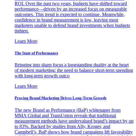
ROI. Over the past two years, budgets have shifted toward
performance—driven by an increased focus on measurable
outcomes. This trend is expected to continue. Meanwhile,
confidence in brand measurement is low, leaving most
marketers unable to defend brand investments when budgets
tighten.
Learn More
The State of Performance
Bringing into sharp focus a longstanding duality at the heart
of modern marketing: the need to balance short-term spending
with long-term growth outco
Learn More
Proving Brand Marketing Drives Long-Term Growth
The new Brand as Performance (BaP) whitepaper from
MMA Global and TransUnion reveals that traditional
measurement methods have undervalued brand’s impact by up
to 83%. Backed by studies from Ally, Kroger, and
Campbell’s, BaP shows how brand campaigns lift favorability