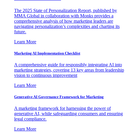
The 2025 State of Personalization Report, published by
MMA Global in collaboration with Monks provides a
comprehensive analysis of how marketing leaders are
navigating personalization’s complexities and charting its
future.
Learn More
Marketing AI Implementation Checklist
A comprehensive guide for responsibly integrating AI into
marketing strategies, covering 13 key areas from leadership
vision to continuous improvement
Learn More
Generative AI Governance Framework for Marketing
A marketing framework for harnessing the power of
generative AI, while safeguarding consumers and ensuring
legal compliance.
Learn More