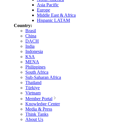
Asia Pacific
Europe
Middle East & Africa
Hispanic LATAM
Country:
Brasil
China
DACH
India
Indonesia
KSA
MENA
Philippines
South Africa
Sub-Saharan Africa
Thailand
Türkiye
Vietnam
Member Portal
Knowledge Center
Media & Press
Think Tanks
About Us