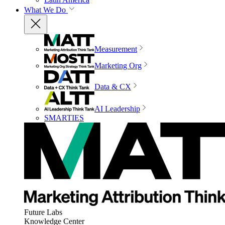
What We Do
Measurement
Marketing Org
Data & CX
AI Leadership
SMARTIES
Future Labs
Knowledge Center