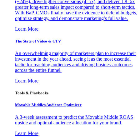
(+24%), drive higher conversions (4–5x), and deliver 1.8–6x
greater long-term sales impact compared to short-term tactics.
With BaP, CMOs finally have the evidence to defend budgets,
optimize strategy, and demonstrate marketing’s full value.
Learn More
The State of Video & CTV
An overwhelming majority of marketers plan to increase their
investment in the year ahead, seeing it as the most essential
tactic for reaching audiences and driving business outcomes
across the entire funnel.
Learn More
Tools & Playbooks
Movable Middles Audience Optimizer
A 3-week assessment to predict the Movable Middle ROAS
upside and optimal audience allocation for your brand.
Learn More