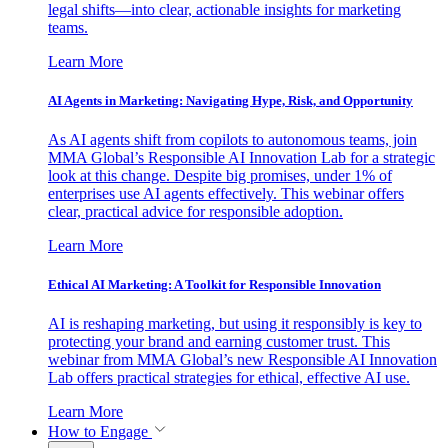
legal shifts—into clear, actionable insights for marketing
teams.
Learn More
AI Agents in Marketing: Navigating Hype, Risk, and Opportunity
As AI agents shift from copilots to autonomous teams, join
MMA Global’s Responsible AI Innovation Lab for a strategic
look at this change. Despite big promises, under 1% of
enterprises use AI agents effectively. This webinar offers
clear, practical advice for responsible adoption.
Learn More
Ethical AI Marketing: A Toolkit for Responsible Innovation
AI is reshaping marketing, but using it responsibly is key to
protecting your brand and earning customer trust. This
webinar from MMA Global’s new Responsible AI Innovation
Lab offers practical strategies for ethical, effective AI use.
Learn More
How to Engage