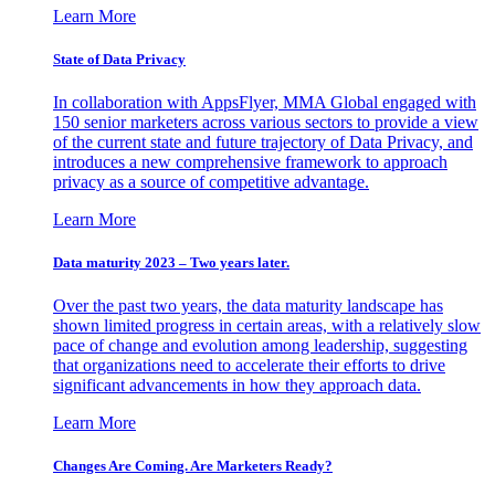
Learn More
State of Data Privacy
In collaboration with AppsFlyer, MMA Global engaged with
150 senior marketers across various sectors to provide a view
of the current state and future trajectory of Data Privacy, and
introduces a new comprehensive framework to approach
privacy as a source of competitive advantage.
Learn More
Data maturity 2023 – Two years later.
Over the past two years, the data maturity landscape has
shown limited progress in certain areas, with a relatively slow
pace of change and evolution among leadership, suggesting
that organizations need to accelerate their efforts to drive
significant advancements in how they approach data.
Learn More
Changes Are Coming. Are Marketers Ready?