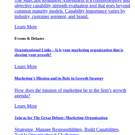
The MarCaps Readiness Assessment is a comprehensive and
objective capability strength evaluation tool that goes beyond
common maturity models. Capability importance varies by
industry, customer segment, and brand.
Learn More
Events & Debates
Organizational Links – Is it your marketing organization that is
slowing your growth?
Learn More
Marketing’s Mission and its Role in Growth Strategy
How does the mission of marketing tie to the firm’s growth
agenda?
Learn More
Join us for The Great Debate: Marketing Organization
Strategize, Manage Responsibilities, Build Capabilities,
Tackle Organizational Challenges