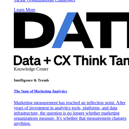
Learn More
Knowledge Center
Intelligence & Trends
The State of Marketing Analytics
Marketing measurement has reached an inflection point. After
years of investment in analytics tools, platforms, and data
infrastructure, the question is no longer whether marketing
organizations measure. It’s whether that measurement changes
anything.