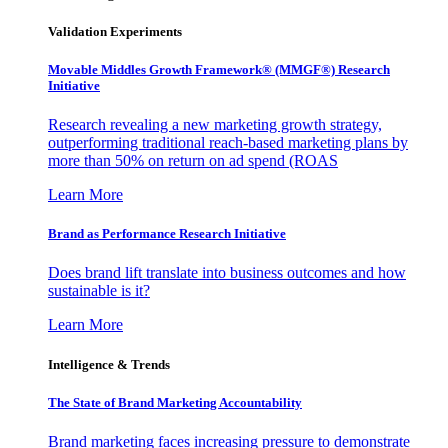
Validation Experiments
Movable Middles Growth Framework® (MMGF®) Research
Initiative
Research revealing a new marketing growth strategy,
outperforming traditional reach-based marketing plans by
more than 50% on return on ad spend (ROAS
Learn More
Brand as Performance Research Initiative
Does brand lift translate into business outcomes and how
sustainable is it?
Learn More
Intelligence & Trends
The State of Brand Marketing Accountability
Brand marketing faces increasing pressure to demonstrate