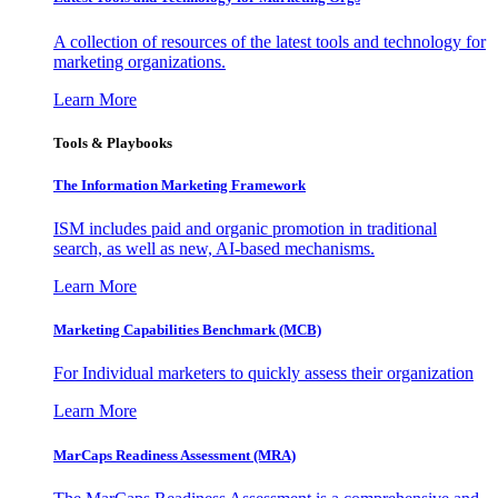
A collection of resources of the latest tools and technology for
marketing organizations.
Learn More
Tools & Playbooks
The Information
Marketing Framework
ISM includes paid and organic promotion in traditional
search, as well as new, AI-based mechanisms.
Learn More
Marketing Capabilities Benchmark (MCB)
For Individual marketers to quickly assess their organization
Learn More
MarCaps Readiness Assessment (MRA)