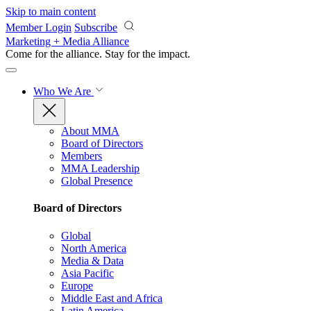
Skip to main content
Member Login
Subscribe
Marketing + Media Alliance
Come for the alliance. Stay for the
impact.
Who We Are
About MMA
Board of Directors
Members
MMA Leadership
Global Presence
Board of Directors
Global
North America
Media & Data
Asia Pacific
Europe
Middle East and Africa
Latin America