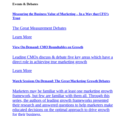
Events & Debates
Measuring the Business Value of Marketing – In a Way that CFO’s
Trust
The Great Measurement Debates
Learn More
View On-Demand: CMO Roundtables on Growth
Leading CMOs discuss & debate five key areas which have a
direct role in achieving true marketing growth
Learn More
Watch Sessions On-Demand: The Great Marketing Growth Debates
Marketers may be familiar with at least one marketing growth
framework, but few are familiar with them all. Through this
series, the authors of leading growth frameworks presented
their research and answered questions to help marketers make
educated decisions on the optimal approach to drive growth
for their business.