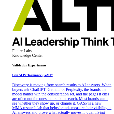
Future Labs
Knowledge Center
Validation Experiments
Gen AI
Performance (GASP)
Discovery is moving from search results to AI answers. When
buyers ask ChatGPT, Gemini, or Perplexity, the brands the
model names win the consideration set, and the pages it cites
are often not the ones that rank in search. Most brands can’t
see whether they show up, or change it. GASP is a new
MMA research lab that helps brands measure their visibility in
AI answers and prove what actually moves it, quantifying