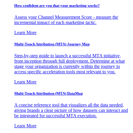
How confident are you that your marketing works?
Assess your Channel Measurement Score - measure the
incremental impact of each marketing tactic.
Learn More
Multi-Touch Attribution (MTA) Journey Map
Step-by-step guide to launch a successful MTA initiative,
from inception through full deployment. Determine at what
stage your organization is currently within the journey to
access specific acceleration tools most relevant to you.
Learn More
Multi-Touch Attribution (MTA) DataMap
A concise reference tool that visualizes all the data needed,
giving brands a clear picture of how datasets can interact and
be integrated for successful MTA execution.
Learn More