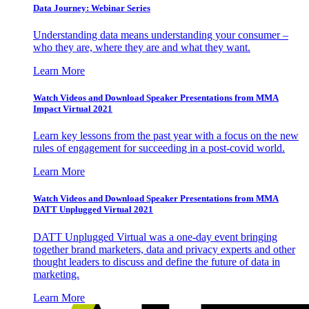
Data Journey: Webinar Series
Understanding data means understanding your consumer –
who they are, where they are and what they want.
Learn More
Watch Videos and Download Speaker Presentations from MMA
Impact Virtual 2021
Learn key lessons from the past year with a focus on the new
rules of engagement for succeeding in a post-covid world.
Learn More
Watch Videos and Download Speaker Presentations from MMA
DATT Unplugged Virtual 2021
DATT Unplugged Virtual was a one-day event bringing
together brand marketers, data and privacy experts and other
thought leaders to discuss and define the future of data in
marketing.
Learn More