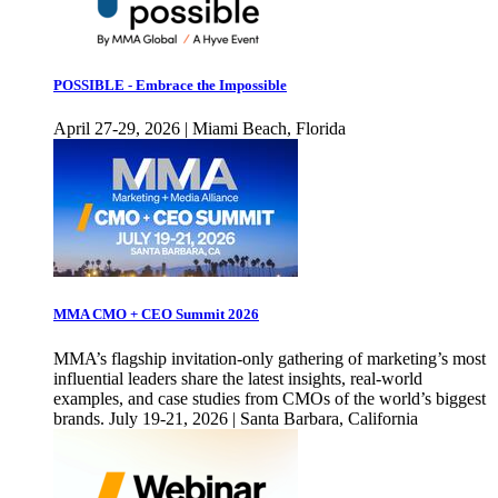
POSSIBLE - Embrace the Impossible
April 27-29, 2026 | Miami Beach, Florida
MMA CMO + CEO Summit 2026
MMA’s flagship invitation-only gathering of marketing’s most
influential leaders share the latest insights, real-world
examples, and case studies from CMOs of the world’s biggest
brands. July 19-21, 2026 | Santa Barbara, California