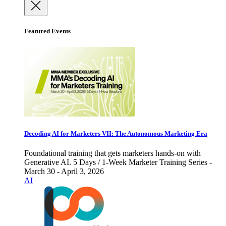
Featured Events
Decoding AI for Marketers VII: The Autonomous Marketing Era
Foundational training that gets marketers hands-on with
Generative AI. 5 Days / 1-Week Marketer Training Series -
March 30 - April 3, 2026
AI