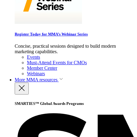
Register Today for MMA’s Webinar Series
Concise, practical sessions designed to build modern
marketing capabilities.
Events
Must-Attend Events for CMOs
Member Center
Webinars
More
MMA resources
SMARTIES™ Global Awards Programs