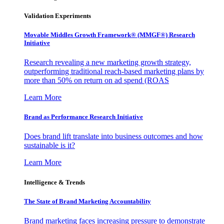
Validation Experiments
Movable Middles Growth Framework® (MMGF®) Research
Initiative
Research revealing a new marketing growth strategy,
outperforming traditional reach-based marketing plans by
more than 50% on return on ad spend (ROAS
Learn More
Brand as Performance Research Initiative
Does brand lift translate into business outcomes and how
sustainable is it?
Learn More
Intelligence & Trends
The State of Brand Marketing Accountability
Brand marketing faces increasing pressure to demonstrate