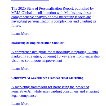
The 2025 State of Personalization Report, published by
MMA Global in collaboration with Monks provides a
comprehensive analysis of how marketing leaders are
navigating personalization’s complexities and charting its
future.
Learn More
Marketing AI Implementation Checklist
A comprehensive guide for responsibly integrating AI into
marketing strategies, covering 13 key areas from leadership
vision to continuous improvement
Learn More
Generative AI Governance Framework for Marketing
A marketing framework for harnessing the power of
generative AI, while safeguarding consumers and ensuring
legal compliance.
Learn More