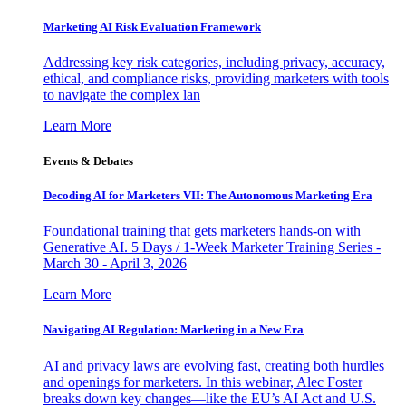
Marketing AI Risk Evaluation Framework
Addressing key risk categories, including privacy, accuracy,
ethical, and compliance risks, providing marketers with tools
to navigate the complex lan
Learn More
Events & Debates
Decoding AI for Marketers VII: The Autonomous Marketing Era
Foundational training that gets marketers hands-on with
Generative AI. 5 Days / 1-Week Marketer Training Series -
March 30 - April 3, 2026
Learn More
Navigating AI Regulation: Marketing in a New Era
AI and privacy laws are evolving fast, creating both hurdles
and openings for marketers. In this webinar, Alec Foster
breaks down key changes—like the EU’s AI Act and U.S.