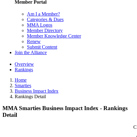
Member Portal
Am I a Member?
Categories & Dues
MMA Logos
Member Directory
Member Knowledge Center
Renew
Submit Content
Join the Alliance
Overview
Rankings
Home
Smarties
Business Impact Index
Rankings Detail
MMA Smarties Business Impact Index - Rankings
Detail