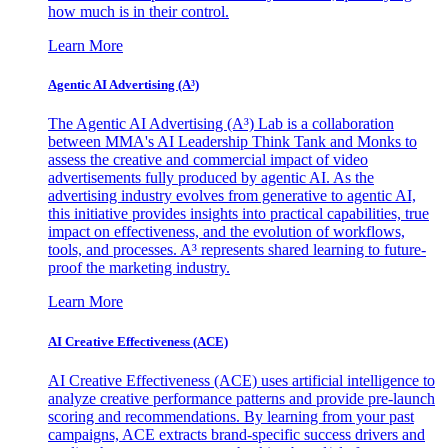
how much is in their control.
Learn More
Agentic AI Advertising (A³)
The Agentic AI Advertising (A³) Lab is a collaboration
between MMA's AI Leadership Think Tank and Monks to
assess the creative and commercial impact of video
advertisements fully produced by agentic AI. As the
advertising industry evolves from generative to agentic AI,
this initiative provides insights into practical capabilities, true
impact on effectiveness, and the evolution of workflows,
tools, and processes. A³ represents shared learning to future-
proof the marketing industry.
Learn More
AI Creative Effectiveness (ACE)
AI Creative Effectiveness (ACE) uses artificial intelligence to
analyze creative performance patterns and provide pre-launch
scoring and recommendations. By learning from your past
campaigns, ACE extracts brand-specific success drivers and