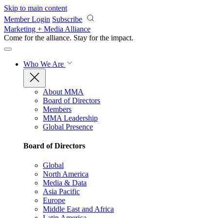
Skip to main content
Member Login
Subscribe
Marketing + Media Alliance
Come for the alliance. Stay for the
impact.
Who We Are
About MMA
Board of Directors
Members
MMA Leadership
Global Presence
Board of Directors
Global
North America
Media & Data
Asia Pacific
Europe
Middle East and Africa
Latin America