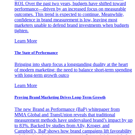
ROI. Over the past two years, budgets have shifted toward
performance—driven by an increased focus on measurable
outcomes. This trend is expected to continue. Meanwhile,
confidence in brand measurement is low, leaving most
marketers unable to defend brand investments when budgets
tighten.
Learn More
The State of Performance
Bringing into sharp focus a longstanding duality at the heart
of modern marketing: the need to balance short-term spending
with long-term growth outco
Learn More
Proving Brand Marketing Drives Long-Term Growth
The new Brand as Performance (BaP) whitepaper from
MMA Global and TransUnion reveals that traditional
measurement methods have undervalued brand’s impact by up
to 83%. Backed by studies from Ally, Kroger, and
Campbell’s, BaP shows how brand campaigns lift favorability