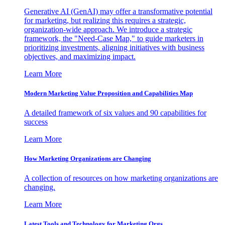
Generative AI (GenAI) may offer a transformative potential
for marketing, but realizing this requires a strategic,
organization-wide approach. We introduce a strategic
framework, the "Need-Case Map," to guide marketers in
prioritizing investments, aligning initiatives with business
objectives, and maximizing impact.
Learn More
Modern Marketing Value Proposition and Capabilities Map
A detailed framework of six values and 90 capabilities for
success
Learn More
How Marketing Organizations are Changing
A collection of resources on how marketing organizations are
changing.
Learn More
Latest Tools and Technology for Marketing Orgs