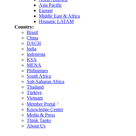
Asia Pacific
Europe
Middle East & Africa
Hispanic LATAM
Country:
Brasil
China
DACH
India
Indonesia
KSA
MENA
Philippines
South Africa
Sub-Saharan Africa
Thailand
Türkiye
Vietnam
Member Portal
Knowledge Center
Media & Press
Think Tanks
About Us