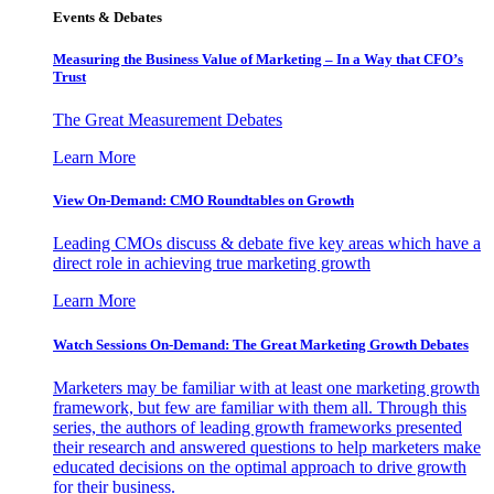
Events & Debates
Measuring the Business Value of Marketing – In a Way that CFO’s
Trust
The Great Measurement Debates
Learn More
View On-Demand: CMO Roundtables on Growth
Leading CMOs discuss & debate five key areas which have a
direct role in achieving true marketing growth
Learn More
Watch Sessions On-Demand: The Great Marketing Growth Debates
Marketers may be familiar with at least one marketing growth
framework, but few are familiar with them all. Through this
series, the authors of leading growth frameworks presented
their research and answered questions to help marketers make
educated decisions on the optimal approach to drive growth
for their business.