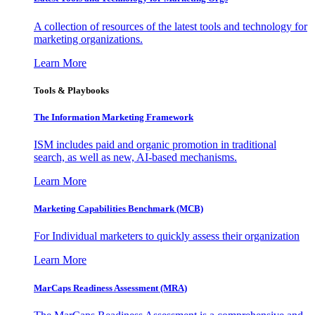
A collection of resources of the latest tools and technology for
marketing organizations.
Learn More
Tools & Playbooks
The Information
Marketing Framework
ISM includes paid and organic promotion in traditional
search, as well as new, AI-based mechanisms.
Learn More
Marketing Capabilities Benchmark (MCB)
For Individual marketers to quickly assess their organization
Learn More
MarCaps Readiness Assessment (MRA)