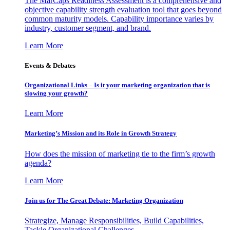
The MarCaps Readiness Assessment is a comprehensive and
objective capability strength evaluation tool that goes beyond
common maturity models. Capability importance varies by
industry, customer segment, and brand.
Learn More
Events & Debates
Organizational Links – Is it your marketing organization that is
slowing your growth?
Learn More
Marketing’s Mission and its Role in Growth Strategy
How does the mission of marketing tie to the firm’s growth
agenda?
Learn More
Join us for The Great Debate: Marketing Organization
Strategize, Manage Responsibilities, Build Capabilities,
Tackle Organizational Challenges