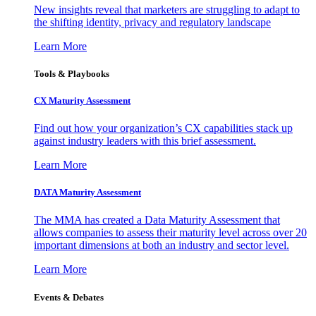
New insights reveal that marketers are struggling to adapt to
the shifting identity, privacy and regulatory landscape
Learn More
Tools & Playbooks
CX Maturity Assessment
Find out how your organization’s CX capabilities stack up
against industry leaders with this brief assessment.
Learn More
DATA Maturity Assessment
The MMA has created a Data Maturity Assessment that
allows companies to assess their maturity level across over 20
important dimensions at both an industry and sector level.
Learn More
Events & Debates