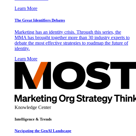
Learn More
The Great Identifiers Debates
Marketing has an identity crisis. Through this series, the
MMA has brought together more than 30 industry experts to
debate the most effective strategies to roadmap the future of
identity.
Learn More
Knowledge Center
Intelligence & Trends
Navigating the GenAI Landscape