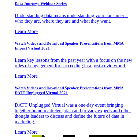
Data Journey: Webinar Series
Understanding data means understanding your consumer –
who they are, where they are and what they want.
Learn More
Watch Videos and Download Speaker Presentations from MMA
Impact Virtual 2021
Learn key lessons from the past year with a focus on the new
rules of engagement for succeeding in a post-covid world.
Learn More
Watch Videos and Download Speaker Presentations from MMA
DATT Unplugged Virtual 2021
DATT Unplugged Virtual was a one-day event bringing
together brand marketers, data and privacy experts and other
thought leaders to discuss and define the future of data in
marketing.
Learn More