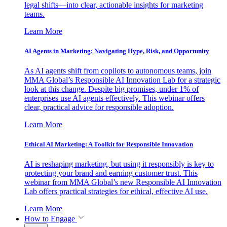
legal shifts—into clear, actionable insights for marketing
teams.
Learn More
AI Agents in Marketing: Navigating Hype, Risk, and Opportunity
As AI agents shift from copilots to autonomous teams, join
MMA Global’s Responsible AI Innovation Lab for a strategic
look at this change. Despite big promises, under 1% of
enterprises use AI agents effectively. This webinar offers
clear, practical advice for responsible adoption.
Learn More
Ethical AI Marketing: A Toolkit for Responsible Innovation
AI is reshaping marketing, but using it responsibly is key to
protecting your brand and earning customer trust. This
webinar from MMA Global’s new Responsible AI Innovation
Lab offers practical strategies for ethical, effective AI use.
Learn More
How to Engage