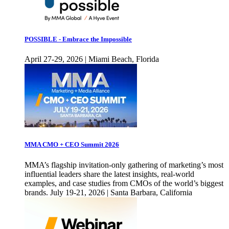
POSSIBLE - Embrace the Impossible
April 27-29, 2026 | Miami Beach, Florida
MMA CMO + CEO Summit 2026
MMA’s flagship invitation-only gathering of marketing’s most
influential leaders share the latest insights, real-world
examples, and case studies from CMOs of the world’s biggest
brands. July 19-21, 2026 | Santa Barbara, California