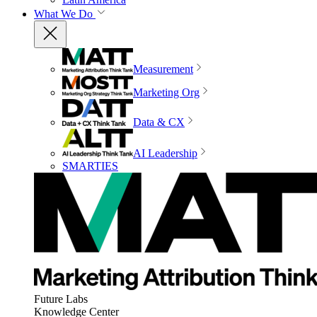
What We Do
Measurement
Marketing Org
Data & CX
AI Leadership
SMARTIES
Future Labs
Knowledge Center