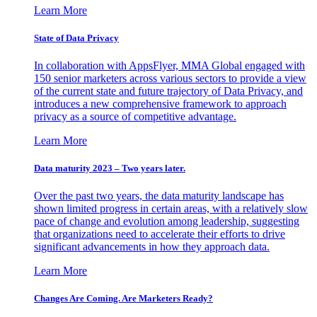
Learn More
State of Data Privacy
In collaboration with AppsFlyer, MMA Global engaged with
150 senior marketers across various sectors to provide a view
of the current state and future trajectory of Data Privacy, and
introduces a new comprehensive framework to approach
privacy as a source of competitive advantage.
Learn More
Data maturity 2023 – Two years later.
Over the past two years, the data maturity landscape has
shown limited progress in certain areas, with a relatively slow
pace of change and evolution among leadership, suggesting
that organizations need to accelerate their efforts to drive
significant advancements in how they approach data.
Learn More
Changes Are Coming. Are Marketers Ready?