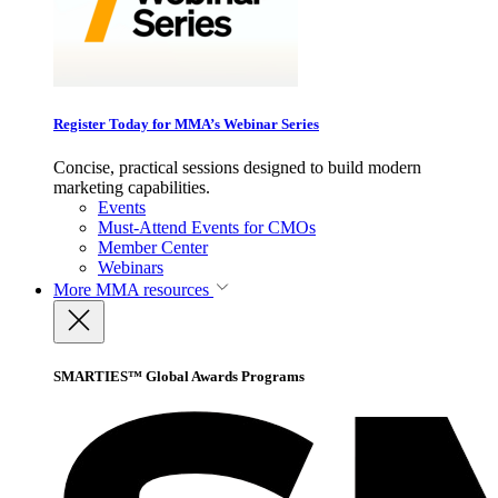
Register Today for MMA’s Webinar Series
Concise, practical sessions designed to build modern
marketing capabilities.
Events
Must-Attend Events for CMOs
Member Center
Webinars
More
MMA resources
SMARTIES™ Global Awards Programs