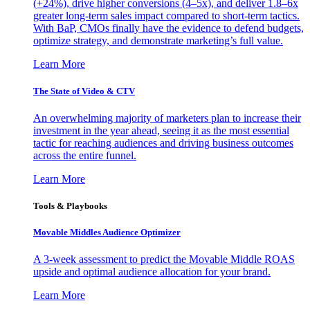
(+24%), drive higher conversions (4–5x), and deliver 1.8–6x
greater long-term sales impact compared to short-term tactics.
With BaP, CMOs finally have the evidence to defend budgets,
optimize strategy, and demonstrate marketing’s full value.
Learn More
The State of Video & CTV
An overwhelming majority of marketers plan to increase their
investment in the year ahead, seeing it as the most essential
tactic for reaching audiences and driving business outcomes
across the entire funnel.
Learn More
Tools & Playbooks
Movable Middles Audience Optimizer
A 3-week assessment to predict the Movable Middle ROAS
upside and optimal audience allocation for your brand.
Learn More