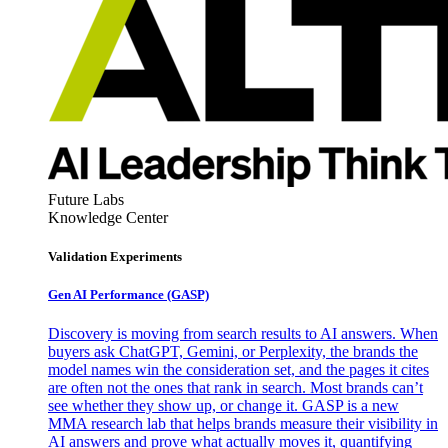
Future Labs
Knowledge Center
Validation Experiments
Gen AI
Performance (GASP)
Discovery is moving from search results to AI answers. When
buyers ask ChatGPT, Gemini, or Perplexity, the brands the
model names win the consideration set, and the pages it cites
are often not the ones that rank in search. Most brands can’t
see whether they show up, or change it. GASP is a new
MMA research lab that helps brands measure their visibility in
AI answers and prove what actually moves it, quantifying