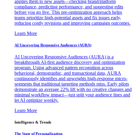
applies them to new assets—checking brand/platform
compliance, predicting performance, and suggesting edits
before you go live. This pre-optimization approach helps
teams prioritize high-potential assets and fix issues early,
reducing costly revisions and improving campaign outcomes.
Learn More
AI Uncovering Responsive Audiences (AURA)
AI Uncovering Responsive Audiences (AURA) is a
breakthrough AI-first audience discovery and optimization
program. Using advanced pattern recognition across
behavioral, demographic, and transactional data, AURA
continuously identifies and upweights high-response micro-
segments that traditional targeting methods miss. Early pilots
demonstrate an average 22% lift with no creative changes and
minimal workflow impact—just split your audience lines and
let AI optimize weekly.
Learn More
Intelligence & Trends
The State of Personalization