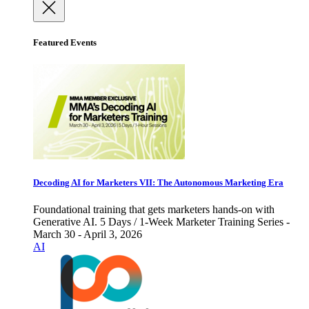
Featured Events
Decoding AI for Marketers VII: The Autonomous Marketing Era
Foundational training that gets marketers hands-on with
Generative AI. 5 Days / 1-Week Marketer Training Series -
March 30 - April 3, 2026
AI