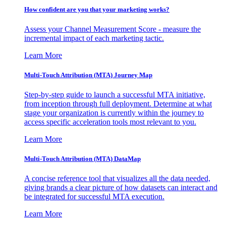
How confident are you that your marketing works?
Assess your Channel Measurement Score - measure the
incremental impact of each marketing tactic.
Learn More
Multi-Touch Attribution (MTA) Journey Map
Step-by-step guide to launch a successful MTA initiative,
from inception through full deployment. Determine at what
stage your organization is currently within the journey to
access specific acceleration tools most relevant to you.
Learn More
Multi-Touch Attribution (MTA) DataMap
A concise reference tool that visualizes all the data needed,
giving brands a clear picture of how datasets can interact and
be integrated for successful MTA execution.
Learn More