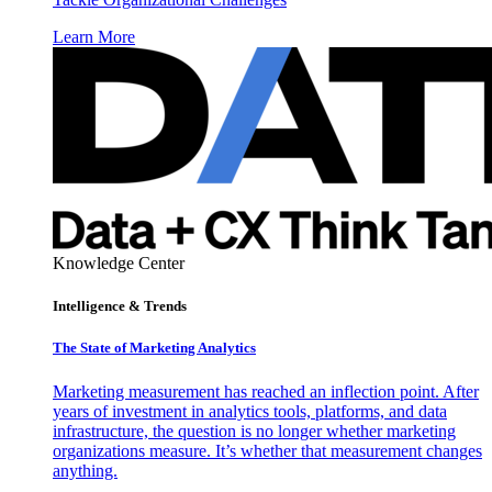
Learn More
Knowledge Center
Intelligence & Trends
The State of Marketing Analytics
Marketing measurement has reached an inflection point. After
years of investment in analytics tools, platforms, and data
infrastructure, the question is no longer whether marketing
organizations measure. It’s whether that measurement changes
anything.