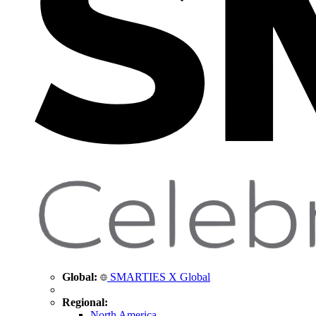
Global:
SMARTIES X Global
Regional:
North America