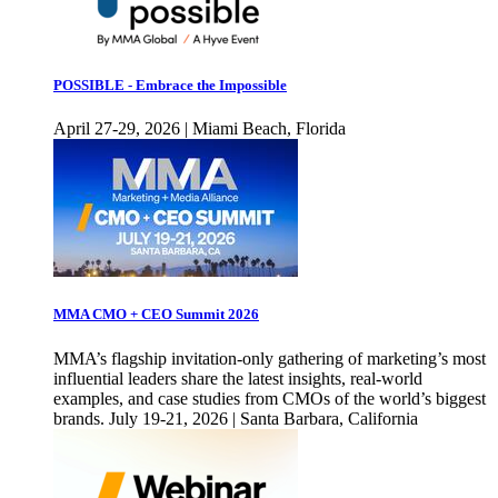
POSSIBLE - Embrace the Impossible
April 27-29, 2026 | Miami Beach, Florida
MMA CMO + CEO Summit 2026
MMA’s flagship invitation-only gathering of marketing’s most
influential leaders share the latest insights, real-world
examples, and case studies from CMOs of the world’s biggest
brands. July 19-21, 2026 | Santa Barbara, California