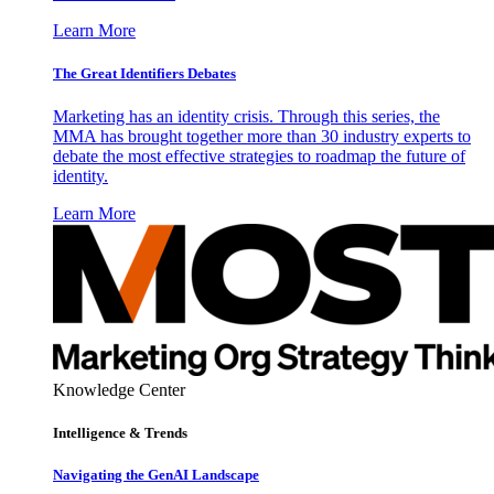
Learn More
The Great Identifiers Debates
Marketing has an identity crisis. Through this series, the
MMA has brought together more than 30 industry experts to
debate the most effective strategies to roadmap the future of
identity.
Learn More
Knowledge Center
Intelligence & Trends
Navigating the GenAI Landscape