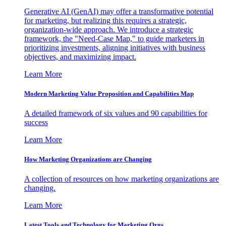
Generative AI (GenAI) may offer a transformative potential
for marketing, but realizing this requires a strategic,
organization-wide approach. We introduce a strategic
framework, the "Need-Case Map," to guide marketers in
prioritizing investments, aligning initiatives with business
objectives, and maximizing impact.
Learn More
Modern Marketing Value Proposition and Capabilities Map
A detailed framework of six values and 90 capabilities for
success
Learn More
How Marketing Organizations are Changing
A collection of resources on how marketing organizations are
changing.
Learn More
Latest Tools and Technology for Marketing Orgs