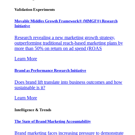
Validation Experiments
Movable Middles Growth Framework® (MMGF®) Research
Initiative
Research revealing a new marketing growth strategy,
outperforming traditional reach-based marketing plans by
more than 50% on return on ad spend (ROAS
Learn More
Brand as Performance Research Initiative
Does brand lift translate into business outcomes and how
sustainable is it?
Learn More
Intelligence & Trends
The State of Brand Marketing Accountability
Brand marketing faces increasing pressure to demonstrate