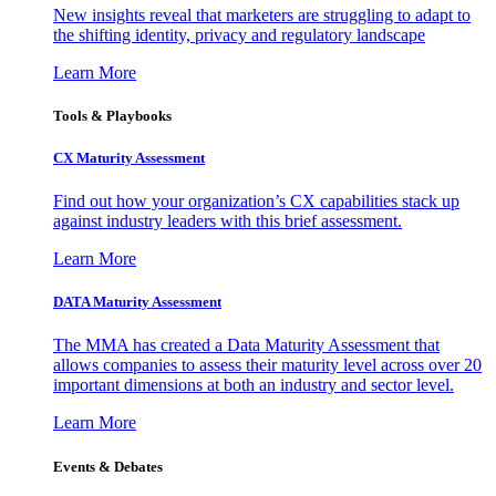
New insights reveal that marketers are struggling to adapt to
the shifting identity, privacy and regulatory landscape
Learn More
Tools & Playbooks
CX Maturity Assessment
Find out how your organization’s CX capabilities stack up
against industry leaders with this brief assessment.
Learn More
DATA Maturity Assessment
The MMA has created a Data Maturity Assessment that
allows companies to assess their maturity level across over 20
important dimensions at both an industry and sector level.
Learn More
Events & Debates