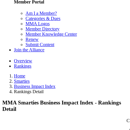
Member Portal
Am I a Member?
Categories & Dues
MMA Logos
Member Directory
Member Knowledge Center
Renew
Submit Content
Join the Alliance
Overview
Rankings
Home
Smarties
Business Impact Index
Rankings Detail
MMA Smarties Business Impact Index - Rankings
Detail