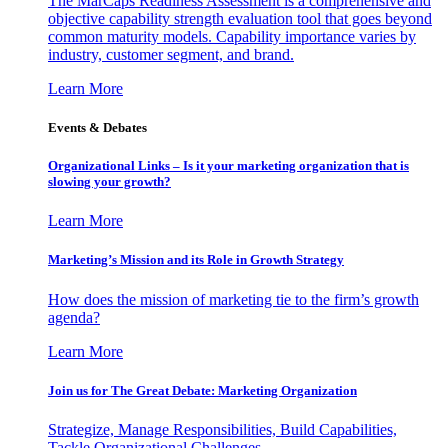
The MarCaps Readiness Assessment is a comprehensive and
objective capability strength evaluation tool that goes beyond
common maturity models. Capability importance varies by
industry, customer segment, and brand.
Learn More
Events & Debates
Organizational Links – Is it your marketing organization that is
slowing your growth?
Learn More
Marketing’s Mission and its Role in Growth Strategy
How does the mission of marketing tie to the firm’s growth
agenda?
Learn More
Join us for The Great Debate: Marketing Organization
Strategize, Manage Responsibilities, Build Capabilities,
Tackle Organizational Challenges