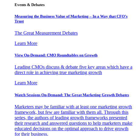
Events & Debates
Measuring the Business Value of Marketing – In a Way that CFO’s
Trust
The Great Measurement Debates
Learn More
View On-Demand: CMO Roundtables on Growth
Leading CMOs discuss & debate five key areas which have a
direct role in achieving true marketing growth
Learn More
Watch Sessions On-Demand: The Great Marketing Growth Debates
Marketers may be familiar with at least one marketing growth
framework, but few are familiar with them all. Through this
series, the authors of leading growth frameworks presented
their research and answered questions to help marketers make
educated decisions on the optimal approach to drive growth
for their business.