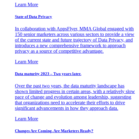
Learn More
State of Data Privacy
In collaboration with AppsFlyer, MMA Global engaged with
150 senior marketers across various sectors to provide a view
of the current state and future trajectory of Data Privacy, and
introduces a new comprehensive framework to approach
privacy as a source of competitive advantage.
Learn More
Data maturity 2023 – Two years later.
Over the past two years, the data maturity landscape has
shown limited progress in certain areas, with a relatively slow
pace of change and evolution among leadership, suggesting
that organizations need to accelerate their efforts to drive
significant advancements in how they approach data.
Learn More
Changes Are Coming. Are Marketers Ready?