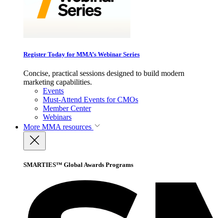
Register Today for MMA’s Webinar Series
Concise, practical sessions designed to build modern
marketing capabilities.
Events
Must-Attend Events for CMOs
Member Center
Webinars
More
MMA resources
SMARTIES™ Global Awards Programs