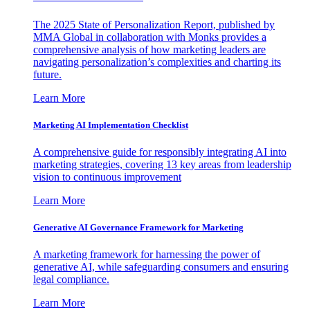
The 2025 State of Personalization Report, published by
MMA Global in collaboration with Monks provides a
comprehensive analysis of how marketing leaders are
navigating personalization’s complexities and charting its
future.
Learn More
Marketing AI Implementation Checklist
A comprehensive guide for responsibly integrating AI into
marketing strategies, covering 13 key areas from leadership
vision to continuous improvement
Learn More
Generative AI Governance Framework for Marketing
A marketing framework for harnessing the power of
generative AI, while safeguarding consumers and ensuring
legal compliance.
Learn More