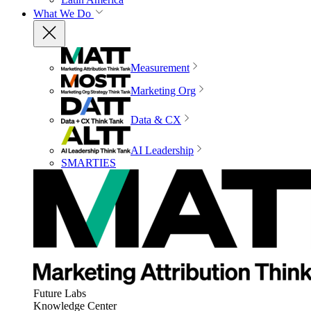
What We Do
Measurement
Marketing Org
Data & CX
AI Leadership
SMARTIES
Future Labs
Knowledge Center