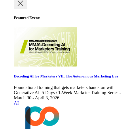
Featured Events
Decoding AI for Marketers VII: The Autonomous Marketing Era
Foundational training that gets marketers hands-on with
Generative AI. 5 Days / 1-Week Marketer Training Series -
March 30 - April 3, 2026
AI