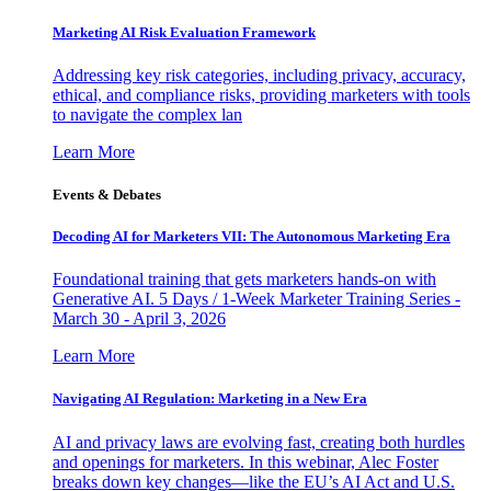
Marketing AI Risk Evaluation Framework
Addressing key risk categories, including privacy, accuracy,
ethical, and compliance risks, providing marketers with tools
to navigate the complex lan
Learn More
Events & Debates
Decoding AI for Marketers VII: The Autonomous Marketing Era
Foundational training that gets marketers hands-on with
Generative AI. 5 Days / 1-Week Marketer Training Series -
March 30 - April 3, 2026
Learn More
Navigating AI Regulation: Marketing in a New Era
AI and privacy laws are evolving fast, creating both hurdles
and openings for marketers. In this webinar, Alec Foster
breaks down key changes—like the EU’s AI Act and U.S.