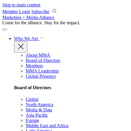
Skip to main content
Member Login
Subscribe
Marketing + Media Alliance
Come for the alliance. Stay for the
impact.
Who We Are
About MMA
Board of Directors
Members
MMA Leadership
Global Presence
Board of Directors
Global
North America
Media & Data
Asia Pacific
Europe
Middle East and Africa
Latin America