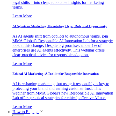
legal shifts—into clear, actionable insights for marketing
teams.
Learn More
AI Agents in Marketing: Navigating Hype, Risk, and Opportunity
As AI agents shift from copilots to autonomous teams, join
MMA Global’s Responsible AI Innovation Lab for a strategic
look at this change. Despite big promises, under 1% of
enterprises use AI agents effectively. This webinar offers
clear, practical advice for responsible adoption.
Learn More
Ethical AI Marketing: A Toolkit for Responsible Innovation
AI is reshaping marketing, but using it responsibly is key to
protecting your brand and earning customer trust. This
webinar from MMA Global’s new Responsible AI Innovation
Lab offers practical strategies for ethical, effective AI use.
Learn More
How to Engage