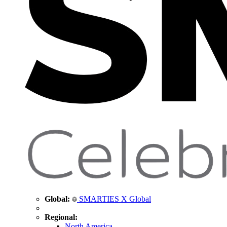
Global:
SMARTIES X Global
Regional:
North America