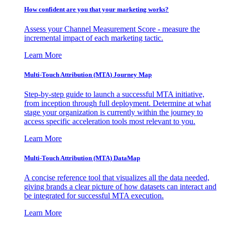
How confident are you that your marketing works?
Assess your Channel Measurement Score - measure the
incremental impact of each marketing tactic.
Learn More
Multi-Touch Attribution (MTA) Journey Map
Step-by-step guide to launch a successful MTA initiative,
from inception through full deployment. Determine at what
stage your organization is currently within the journey to
access specific acceleration tools most relevant to you.
Learn More
Multi-Touch Attribution (MTA) DataMap
A concise reference tool that visualizes all the data needed,
giving brands a clear picture of how datasets can interact and
be integrated for successful MTA execution.
Learn More