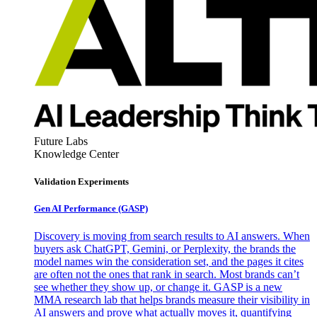
Future Labs
Knowledge Center
Validation Experiments
Gen AI
Performance (GASP)
Discovery is moving from search results to AI answers. When
buyers ask ChatGPT, Gemini, or Perplexity, the brands the
model names win the consideration set, and the pages it cites
are often not the ones that rank in search. Most brands can’t
see whether they show up, or change it. GASP is a new
MMA research lab that helps brands measure their visibility in
AI answers and prove what actually moves it, quantifying