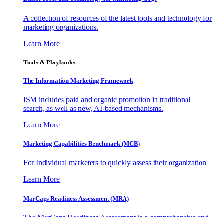
A collection of resources of the latest tools and technology for
marketing organizations.
Learn More
Tools & Playbooks
The Information
Marketing Framework
ISM includes paid and organic promotion in traditional
search, as well as new, AI-based mechanisms.
Learn More
Marketing Capabilities Benchmark (MCB)
For Individual marketers to quickly assess their organization
Learn More
MarCaps Readiness Assessment (MRA)