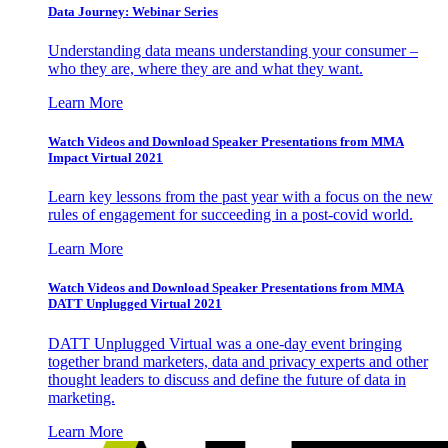
Data Journey: Webinar Series
Understanding data means understanding your consumer –
who they are, where they are and what they want.
Learn More
Watch Videos and Download Speaker Presentations from MMA
Impact Virtual 2021
Learn key lessons from the past year with a focus on the new
rules of engagement for succeeding in a post-covid world.
Learn More
Watch Videos and Download Speaker Presentations from MMA
DATT Unplugged Virtual 2021
DATT Unplugged Virtual was a one-day event bringing
together brand marketers, data and privacy experts and other
thought leaders to discuss and define the future of data in
marketing.
Learn More