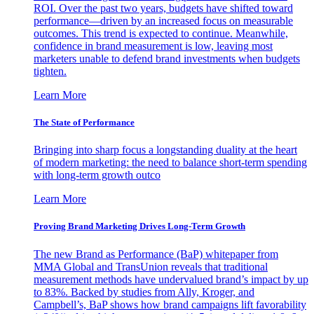
ROI. Over the past two years, budgets have shifted toward
performance—driven by an increased focus on measurable
outcomes. This trend is expected to continue. Meanwhile,
confidence in brand measurement is low, leaving most
marketers unable to defend brand investments when budgets
tighten.
Learn More
The State of Performance
Bringing into sharp focus a longstanding duality at the heart
of modern marketing: the need to balance short-term spending
with long-term growth outco
Learn More
Proving Brand Marketing Drives Long-Term Growth
The new Brand as Performance (BaP) whitepaper from
MMA Global and TransUnion reveals that traditional
measurement methods have undervalued brand’s impact by up
to 83%. Backed by studies from Ally, Kroger, and
Campbell’s, BaP shows how brand campaigns lift favorability