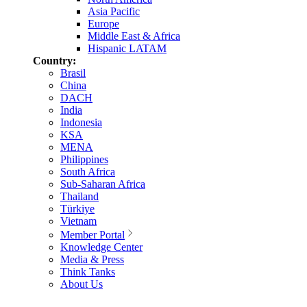
Asia Pacific
Europe
Middle East & Africa
Hispanic LATAM
Country:
Brasil
China
DACH
India
Indonesia
KSA
MENA
Philippines
South Africa
Sub-Saharan Africa
Thailand
Türkiye
Vietnam
Member Portal
Knowledge Center
Media & Press
Think Tanks
About Us