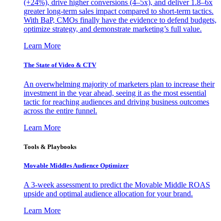
(+24%), drive higher conversions (4–5x), and deliver 1.8–6x
greater long-term sales impact compared to short-term tactics.
With BaP, CMOs finally have the evidence to defend budgets,
optimize strategy, and demonstrate marketing’s full value.
Learn More
The State of Video & CTV
An overwhelming majority of marketers plan to increase their
investment in the year ahead, seeing it as the most essential
tactic for reaching audiences and driving business outcomes
across the entire funnel.
Learn More
Tools & Playbooks
Movable Middles Audience Optimizer
A 3-week assessment to predict the Movable Middle ROAS
upside and optimal audience allocation for your brand.
Learn More