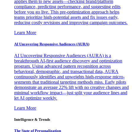
applies them to new assets—checking brand/platform
compliance, predicting performance, and suggesting edits
before you go live. This pre-optimization approach helps
teams prioritize high-potential assets and fix issues early,
reducing costly revisions and improving campaign outcomes.
Learn More
AI Uncovering Responsive Audiences (AURA)
AI Uncovering Responsive Audiences (AURA) is a
breakthrough AI-first audience discovery and optimization
program. Using advanced pattern recognition across
behavioral, demographic, and transactional data, AURA
continuously identifies and upweights high-response micro-
segments that traditional targeting methods miss. Early pilots
demonstrate an average 22% lift with no creative changes and
minimal workflow impact—just split your audience lines and
let AI optimize weekly.
Learn More
Intelligence & Trends
The State of Personalization