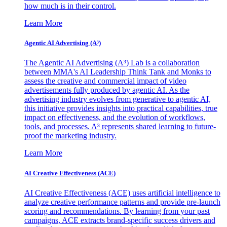
how much is in their control.
Learn More
Agentic AI Advertising (A³)
The Agentic AI Advertising (A³) Lab is a collaboration
between MMA's AI Leadership Think Tank and Monks to
assess the creative and commercial impact of video
advertisements fully produced by agentic AI. As the
advertising industry evolves from generative to agentic AI,
this initiative provides insights into practical capabilities, true
impact on effectiveness, and the evolution of workflows,
tools, and processes. A³ represents shared learning to future-
proof the marketing industry.
Learn More
AI Creative Effectiveness (ACE)
AI Creative Effectiveness (ACE) uses artificial intelligence to
analyze creative performance patterns and provide pre-launch
scoring and recommendations. By learning from your past
campaigns, ACE extracts brand-specific success drivers and