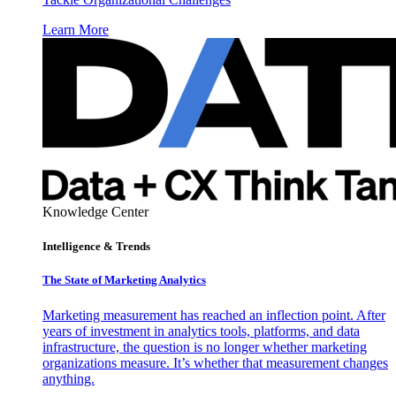
Learn More
Knowledge Center
Intelligence & Trends
The State of Marketing Analytics
Marketing measurement has reached an inflection point. After
years of investment in analytics tools, platforms, and data
infrastructure, the question is no longer whether marketing
organizations measure. It’s whether that measurement changes
anything.