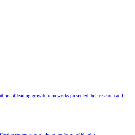
authors of leading growth frameworks presented their research and
ective strategies to roadmap the future of identity.