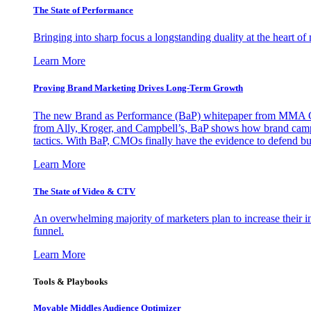
The State of Performance
Bringing into sharp focus a longstanding duality at the heart 
Learn More
Proving Brand Marketing Drives Long-Term Growth
The new Brand as Performance (BaP) whitepaper from MMA Glo
from Ally, Kroger, and Campbell’s, BaP shows how brand campai
tactics. With BaP, CMOs finally have the evidence to defend bud
Learn More
The State of Video & CTV
An overwhelming majority of marketers plan to increase their inv
funnel.
Learn More
Tools & Playbooks
Movable Middles Audience Optimizer