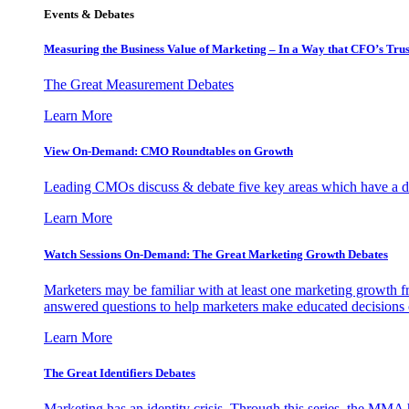
Events & Debates
Measuring the Business Value of Marketing – In a Way that CFO’s Trus
The Great Measurement Debates
Learn More
View On-Demand: CMO Roundtables on Growth
Leading CMOs discuss & debate five key areas which have a dir
Learn More
Watch Sessions On-Demand: The Great Marketing Growth Debates
Marketers may be familiar with at least one marketing growth fr
answered questions to help marketers make educated decisions o
Learn More
The Great Identifiers Debates
Marketing has an identity crisis. Through this series, the MMA h