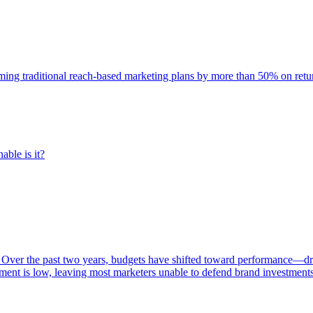
rming traditional reach-based marketing plans by more than 50% on re
able is it?
 Over the past two years, budgets have shifted toward performance—dr
ent is low, leaving most marketers unable to defend brand investment