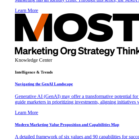
Learn More
Knowledge Center
Intelligence & Trends
Navigating the GenAI Landscape
Generative AI (GenAI) may offer a transformative potential for 
guide marketers in prioritizing investments, aligning initiative
Learn More
Modern Marketing Value Proposition and Capabilities Map
A detailed framework of six values and 90 capabilities for succ