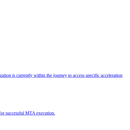
tion is currently within the journey to access specific acceleration
d for successful MTA execution.