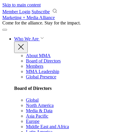
Skip to main content
Member Login
Subscribe
Marketing + Media Alliance
Come for the alliance. Stay for the
impact.
Who We Are
About MMA
Board of Directors
Members
MMA Leadership
Global Presence
Board of Directors
Global
North America
Media & Data
Asia Pacific
Europe
Middle East and Africa
Latin America