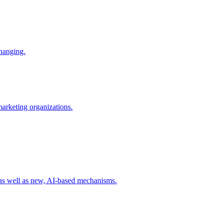
changing.
 marketing organizations.
 as well as new, AI-based mechanisms.