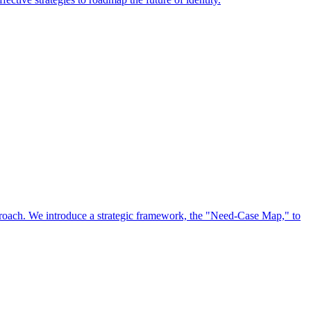
approach. We introduce a strategic framework, the "Need-Case Map," to