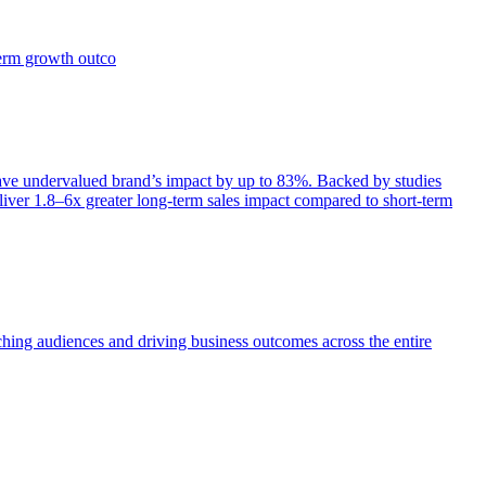
term growth outco
e undervalued brand’s impact by up to 83%. Backed by studies
iver 1.8–6x greater long-term sales impact compared to short-term
aching audiences and driving business outcomes across the entire