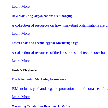
Learn More
How Marketing Organizations are Changing
A collection of resources on how marketing organizations are 
Learn More
Latest Tools and Technology for Marketing Orgs
A collection of resources of the latest tools and technology for
Learn More
Tools & Playbooks
The Information
Marketing Framework
ISM includes paid and organic promotion in traditional search,
Learn More
Marketing Capabilities Benchmark (MCB)