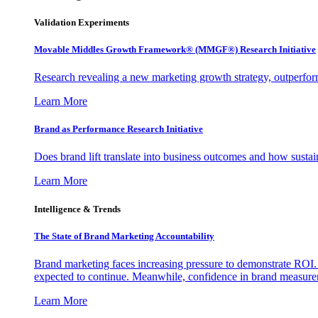
Validation Experiments
Movable Middles Growth Framework® (MMGF®) Research Initiative
Research revealing a new marketing growth strategy, outperfo
Learn More
Brand as Performance Research Initiative
Does brand lift translate into business outcomes and how sustain
Learn More
Intelligence & Trends
The State of Brand Marketing Accountability
Brand marketing faces increasing pressure to demonstrate ROI.
expected to continue. Meanwhile, confidence in brand measurem
Learn More