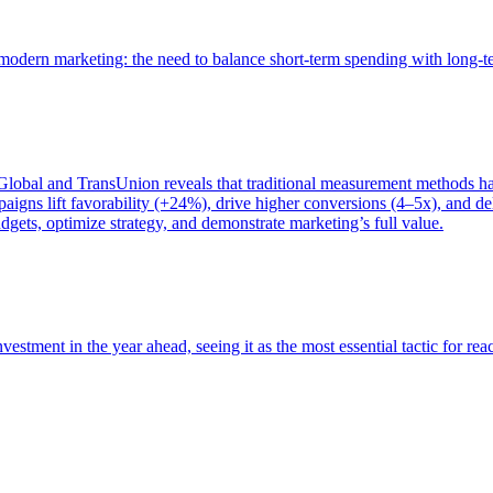
of modern marketing: the need to balance short-term spending with long-
bal and TransUnion reveals that traditional measurement methods hav
gns lift favorability (+24%), drive higher conversions (4–5x), and del
gets, optimize strategy, and demonstrate marketing’s full value.
estment in the year ahead, seeing it as the most essential tactic for re