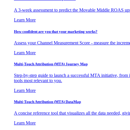
A 3-week assessment to predict the Movable Middle ROAS upsid
Learn More
How confident are you that your marketing works?
Assess your Channel Measurement Score - measure the incremen
Learn More
Multi-Touch Attribution (MTA) Journey Map
Step-by-step guide to launch a successful MTA initiative, from 
tools most relevant to you.
Learn More
Multi-Touch Attribution (MTA) DataMap
A concise reference tool that visualizes all the data needed, gi
Learn More