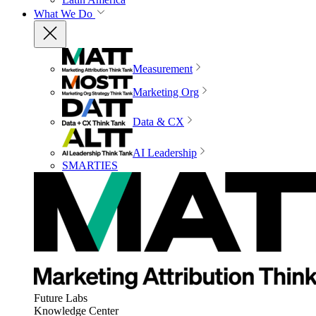
What We Do
Measurement
Marketing Org
Data & CX
AI Leadership
SMARTIES
Future Labs
Knowledge Center