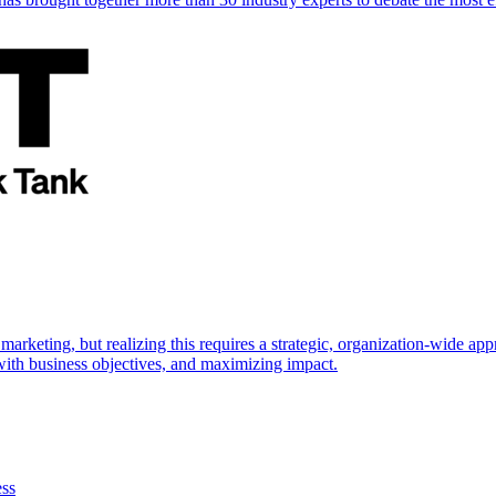
marketing, but realizing this requires a strategic, organization-wide 
s with business objectives, and maximizing impact.
ess