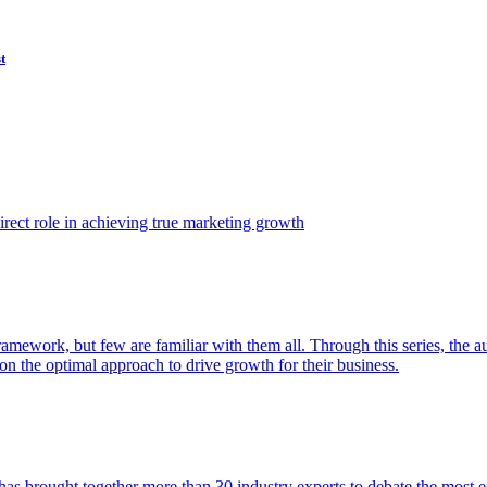
t
ect role in achieving true marketing growth
amework, but few are familiar with them all. Through this series, the 
n the optimal approach to drive growth for their business.
as brought together more than 30 industry experts to debate the most eff