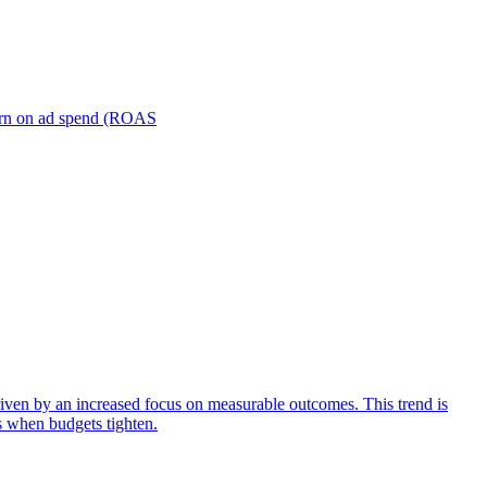
turn on ad spend (ROAS
iven by an increased focus on measurable outcomes. This trend is
s when budgets tighten.