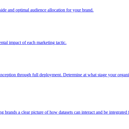
e and optimal audience allocation for your brand.
tal impact of each marketing tactic.
inception through full deployment. Determine at what stage your organiza
ving brands a clear picture of how datasets can interact and be integrate