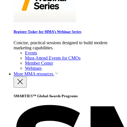
Register Today for MMA’s Webinar Series
Concise, practical sessions designed to build modern
marketing capabilities.
Events
Must-Attend Events for CMOs
Member Center
Webinars
More
MMA resources
SMARTIES™ Global Awards Programs