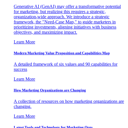
Generative AI (GenAI) may offer a transformative potential
for marketing, but realizing this requires a strategic,
organization-wide approach. We introduce a strategic
framework, the "Need-Case Map," to guide marketers in
prioritizing investments, aligning initiatives with business
objectives, and maximizing impact.
Learn More
Modern Marketing Value Proposition and Capabilities Map
A detailed framework of six values and 90 capabilities for
success
Learn More
How Marketing Organizations are Changing
A collection of resources on how marketing organizations are
changing.
Learn More
Latest Tools and Technology for Marketing Orgs