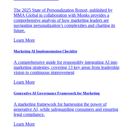
The 2025 State of Personalization Report, published by
MMA Global in collaboration with Monks provides a
comprehensive analysis of how marketing leaders are
navigating personalization’s complexities and charting its
future.
Learn More
Marketing AI Implementation Checklist
A comprehensive guide for responsibly integrating AI into
marketing strategies, covering 13 key areas from leadership
vision to continuous improvement
Learn More
Generative AI Governance Framework for Marketing
A marketing framework for harnessing the power of
generative AI, while safeguarding consumers and ensuring
legal compliance.
Learn More