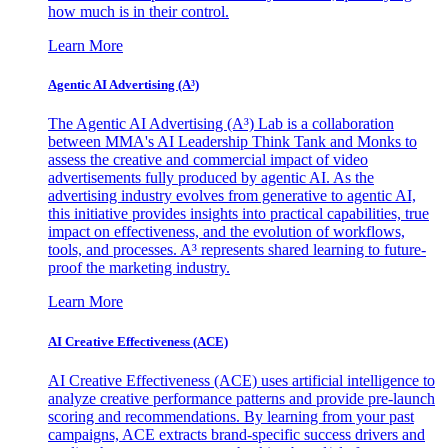
how much is in their control.
Learn More
Agentic AI Advertising (A³)
The Agentic AI Advertising (A³) Lab is a collaboration
between MMA's AI Leadership Think Tank and Monks to
assess the creative and commercial impact of video
advertisements fully produced by agentic AI. As the
advertising industry evolves from generative to agentic AI,
this initiative provides insights into practical capabilities, true
impact on effectiveness, and the evolution of workflows,
tools, and processes. A³ represents shared learning to future-
proof the marketing industry.
Learn More
AI Creative Effectiveness (ACE)
AI Creative Effectiveness (ACE) uses artificial intelligence to
analyze creative performance patterns and provide pre-launch
scoring and recommendations. By learning from your past
campaigns, ACE extracts brand-specific success drivers and