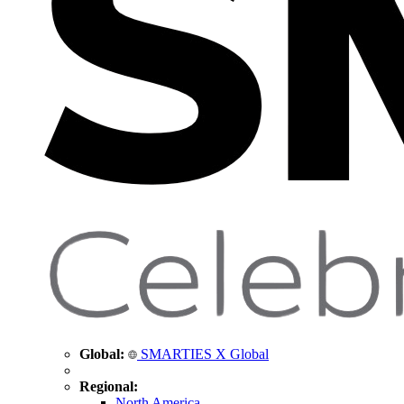
Global:
SMARTIES X Global
Regional:
North America