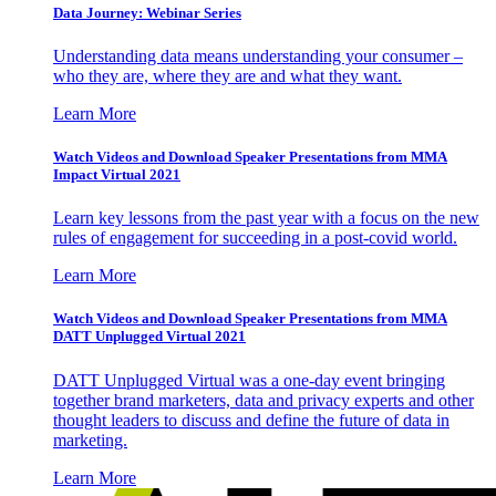
Data Journey: Webinar Series
Understanding data means understanding your consumer –
who they are, where they are and what they want.
Learn More
Watch Videos and Download Speaker Presentations from MMA
Impact Virtual 2021
Learn key lessons from the past year with a focus on the new
rules of engagement for succeeding in a post-covid world.
Learn More
Watch Videos and Download Speaker Presentations from MMA
DATT Unplugged Virtual 2021
DATT Unplugged Virtual was a one-day event bringing
together brand marketers, data and privacy experts and other
thought leaders to discuss and define the future of data in
marketing.
Learn More