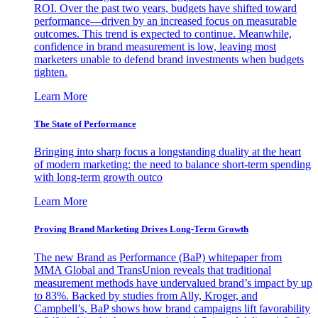
ROI. Over the past two years, budgets have shifted toward
performance—driven by an increased focus on measurable
outcomes. This trend is expected to continue. Meanwhile,
confidence in brand measurement is low, leaving most
marketers unable to defend brand investments when budgets
tighten.
Learn More
The State of Performance
Bringing into sharp focus a longstanding duality at the heart
of modern marketing: the need to balance short-term spending
with long-term growth outco
Learn More
Proving Brand Marketing Drives Long-Term Growth
The new Brand as Performance (BaP) whitepaper from
MMA Global and TransUnion reveals that traditional
measurement methods have undervalued brand’s impact by up
to 83%. Backed by studies from Ally, Kroger, and
Campbell’s, BaP shows how brand campaigns lift favorability