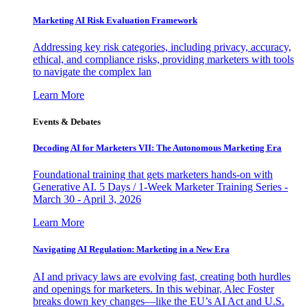
Marketing AI Risk Evaluation Framework
Addressing key risk categories, including privacy, accuracy,
ethical, and compliance risks, providing marketers with tools
to navigate the complex lan
Learn More
Events & Debates
Decoding AI for Marketers VII: The Autonomous Marketing Era
Foundational training that gets marketers hands-on with
Generative AI. 5 Days / 1-Week Marketer Training Series -
March 30 - April 3, 2026
Learn More
Navigating AI Regulation: Marketing in a New Era
AI and privacy laws are evolving fast, creating both hurdles
and openings for marketers. In this webinar, Alec Foster
breaks down key changes—like the EU’s AI Act and U.S.