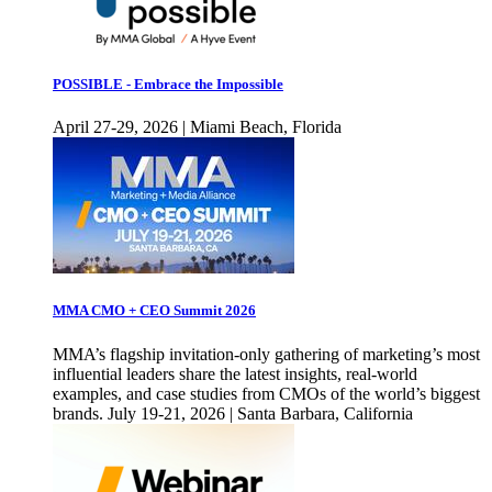
POSSIBLE - Embrace the Impossible
April 27-29, 2026 | Miami Beach, Florida
MMA CMO + CEO Summit 2026
MMA’s flagship invitation-only gathering of marketing’s most
influential leaders share the latest insights, real-world
examples, and case studies from CMOs of the world’s biggest
brands. July 19-21, 2026 | Santa Barbara, California