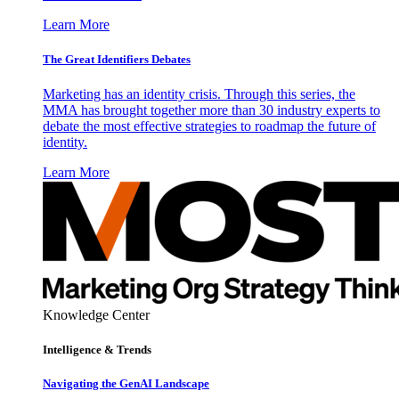
Learn More
The Great Identifiers Debates
Marketing has an identity crisis. Through this series, the
MMA has brought together more than 30 industry experts to
debate the most effective strategies to roadmap the future of
identity.
Learn More
Knowledge Center
Intelligence & Trends
Navigating the GenAI Landscape