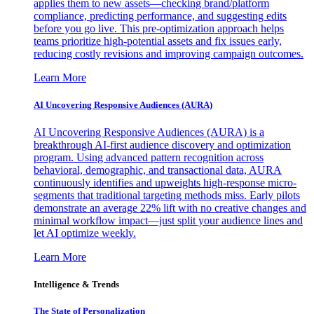
applies them to new assets—checking brand/platform
compliance, predicting performance, and suggesting edits
before you go live. This pre-optimization approach helps
teams prioritize high-potential assets and fix issues early,
reducing costly revisions and improving campaign outcomes.
Learn More
AI Uncovering Responsive Audiences (AURA)
AI Uncovering Responsive Audiences (AURA) is a
breakthrough AI-first audience discovery and optimization
program. Using advanced pattern recognition across
behavioral, demographic, and transactional data, AURA
continuously identifies and upweights high-response micro-
segments that traditional targeting methods miss. Early pilots
demonstrate an average 22% lift with no creative changes and
minimal workflow impact—just split your audience lines and
let AI optimize weekly.
Learn More
Intelligence & Trends
The State of Personalization