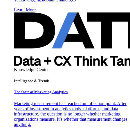
Learn More
Knowledge Center
Intelligence & Trends
The State of Marketing Analytics
Marketing measurement has reached an inflection point. After
years of investment in analytics tools, platforms, and data
infrastructure, the question is no longer whether marketing
organizations measure. It’s whether that measurement changes
anything.