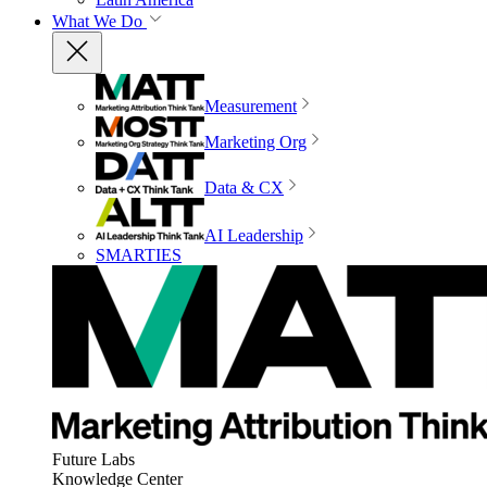
What We Do
Measurement
Marketing Org
Data & CX
AI Leadership
SMARTIES
Future Labs
Knowledge Center