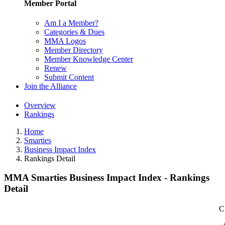
Member Portal
Am I a Member?
Categories & Dues
MMA Logos
Member Directory
Member Knowledge Center
Renew
Submit Content
Join the Alliance
Overview
Rankings
Home
Smarties
Business Impact Index
Rankings Detail
MMA Smarties Business Impact Index - Rankings
Detail