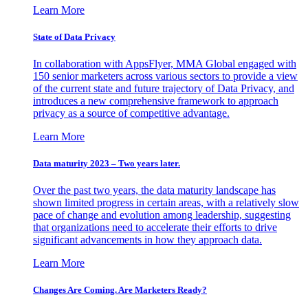
Learn More
State of Data Privacy
In collaboration with AppsFlyer, MMA Global engaged with
150 senior marketers across various sectors to provide a view
of the current state and future trajectory of Data Privacy, and
introduces a new comprehensive framework to approach
privacy as a source of competitive advantage.
Learn More
Data maturity 2023 – Two years later.
Over the past two years, the data maturity landscape has
shown limited progress in certain areas, with a relatively slow
pace of change and evolution among leadership, suggesting
that organizations need to accelerate their efforts to drive
significant advancements in how they approach data.
Learn More
Changes Are Coming. Are Marketers Ready?