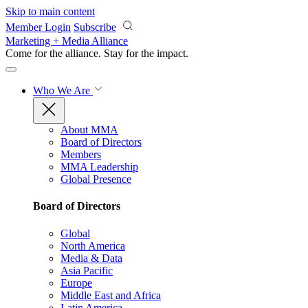
Skip to main content
Member Login
Subscribe
Marketing + Media Alliance
Come for the alliance. Stay for the
impact.
Who We Are
About MMA
Board of Directors
Members
MMA Leadership
Global Presence
Board of Directors
Global
North America
Media & Data
Asia Pacific
Europe
Middle East and Africa
Latin America