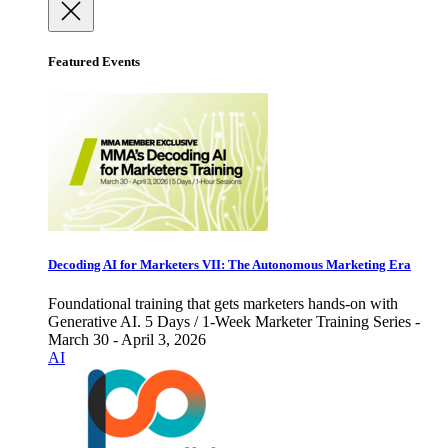
Featured Events
Decoding AI for Marketers VII: The Autonomous Marketing Era
Foundational training that gets marketers hands-on with
Generative AI. 5 Days / 1-Week Marketer Training Series -
March 30 - April 3, 2026
AI