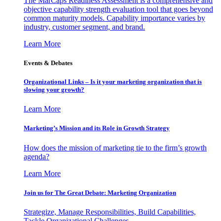
The MarCaps Readiness Assessment is a comprehensive and
objective capability strength evaluation tool that goes beyond
common maturity models. Capability importance varies by
industry, customer segment, and brand.
Learn More
Events & Debates
Organizational Links – Is it your marketing organization that is
slowing your growth?
Learn More
Marketing’s Mission and its Role in Growth Strategy
How does the mission of marketing tie to the firm’s growth
agenda?
Learn More
Join us for The Great Debate: Marketing Organization
Strategize, Manage Responsibilities, Build Capabilities,
Tackle Organizational Challenges