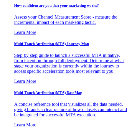
How confident are you that your marketing works?
Assess your Channel Measurement Score - measure the
incremental impact of each marketing tactic.
Learn More
Multi-Touch Attribution (MTA) Journey Map
Step-by-step guide to launch a successful MTA initiative,
from inception through full deployment. Determine at what
stage your organization is currently within the journey to
access specific acceleration tools most relevant to you.
Learn More
Multi-Touch Attribution (MTA) DataMap
A concise reference tool that visualizes all the data needed,
giving brands a clear picture of how datasets can interact and
be integrated for successful MTA execution.
Learn More