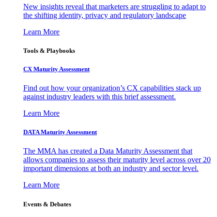
New insights reveal that marketers are struggling to adapt to
the shifting identity, privacy and regulatory landscape
Learn More
Tools & Playbooks
CX Maturity Assessment
Find out how your organization’s CX capabilities stack up
against industry leaders with this brief assessment.
Learn More
DATA Maturity Assessment
The MMA has created a Data Maturity Assessment that
allows companies to assess their maturity level across over 20
important dimensions at both an industry and sector level.
Learn More
Events & Debates