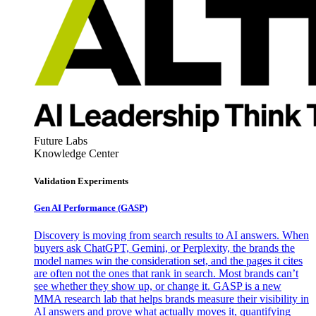
Future Labs
Knowledge Center
Validation Experiments
Gen AI
Performance (GASP)
Discovery is moving from search results to AI answers. When
buyers ask ChatGPT, Gemini, or Perplexity, the brands the
model names win the consideration set, and the pages it cites
are often not the ones that rank in search. Most brands can’t
see whether they show up, or change it. GASP is a new
MMA research lab that helps brands measure their visibility in
AI answers and prove what actually moves it, quantifying