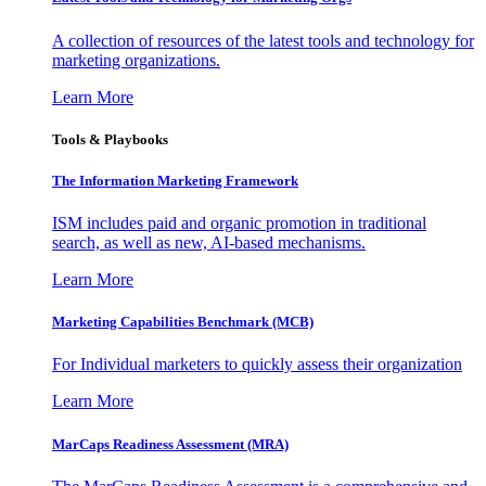
A collection of resources of the latest tools and technology for
marketing organizations.
Learn More
Tools & Playbooks
The Information
Marketing Framework
ISM includes paid and organic promotion in traditional
search, as well as new, AI-based mechanisms.
Learn More
Marketing Capabilities Benchmark (MCB)
For Individual marketers to quickly assess their organization
Learn More
MarCaps Readiness Assessment (MRA)