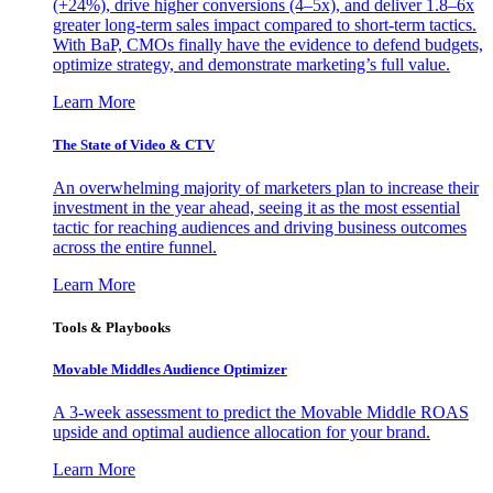
(+24%), drive higher conversions (4–5x), and deliver 1.8–6x
greater long-term sales impact compared to short-term tactics.
With BaP, CMOs finally have the evidence to defend budgets,
optimize strategy, and demonstrate marketing’s full value.
Learn More
The State of Video & CTV
An overwhelming majority of marketers plan to increase their
investment in the year ahead, seeing it as the most essential
tactic for reaching audiences and driving business outcomes
across the entire funnel.
Learn More
Tools & Playbooks
Movable Middles Audience Optimizer
A 3-week assessment to predict the Movable Middle ROAS
upside and optimal audience allocation for your brand.
Learn More