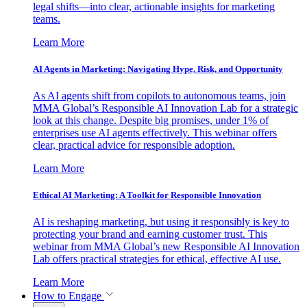
legal shifts—into clear, actionable insights for marketing
teams.
Learn More
AI Agents in Marketing: Navigating Hype, Risk, and Opportunity
As AI agents shift from copilots to autonomous teams, join
MMA Global’s Responsible AI Innovation Lab for a strategic
look at this change. Despite big promises, under 1% of
enterprises use AI agents effectively. This webinar offers
clear, practical advice for responsible adoption.
Learn More
Ethical AI Marketing: A Toolkit for Responsible Innovation
AI is reshaping marketing, but using it responsibly is key to
protecting your brand and earning customer trust. This
webinar from MMA Global’s new Responsible AI Innovation
Lab offers practical strategies for ethical, effective AI use.
Learn More
How to Engage