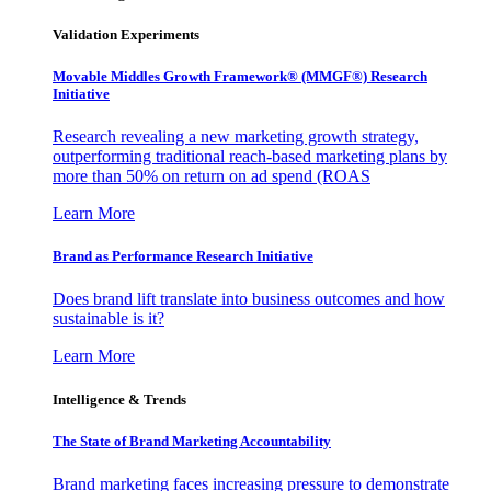
Validation Experiments
Movable Middles Growth Framework® (MMGF®) Research
Initiative
Research revealing a new marketing growth strategy,
outperforming traditional reach-based marketing plans by
more than 50% on return on ad spend (ROAS
Learn More
Brand as Performance Research Initiative
Does brand lift translate into business outcomes and how
sustainable is it?
Learn More
Intelligence & Trends
The State of Brand Marketing Accountability
Brand marketing faces increasing pressure to demonstrate