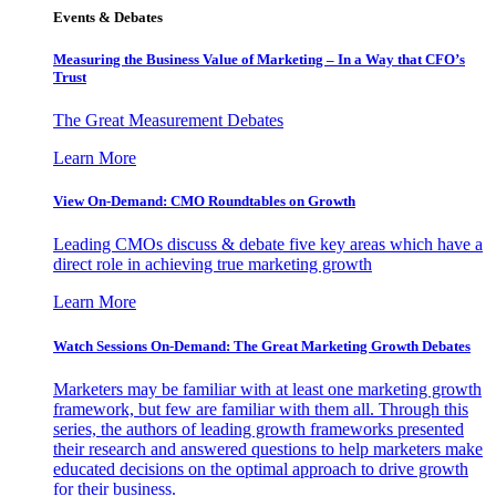
Events & Debates
Measuring the Business Value of Marketing – In a Way that CFO’s
Trust
The Great Measurement Debates
Learn More
View On-Demand: CMO Roundtables on Growth
Leading CMOs discuss & debate five key areas which have a
direct role in achieving true marketing growth
Learn More
Watch Sessions On-Demand: The Great Marketing Growth Debates
Marketers may be familiar with at least one marketing growth
framework, but few are familiar with them all. Through this
series, the authors of leading growth frameworks presented
their research and answered questions to help marketers make
educated decisions on the optimal approach to drive growth
for their business.