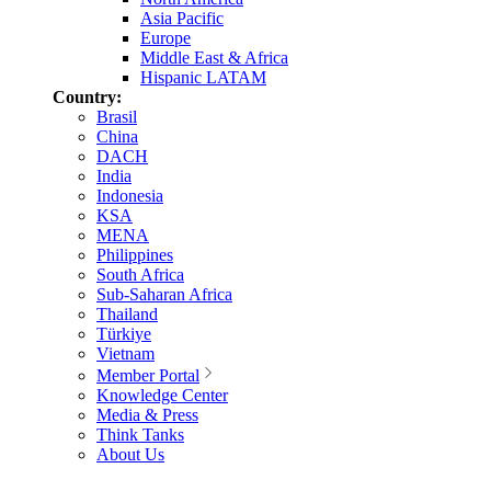
Asia Pacific
Europe
Middle East & Africa
Hispanic LATAM
Country:
Brasil
China
DACH
India
Indonesia
KSA
MENA
Philippines
South Africa
Sub-Saharan Africa
Thailand
Türkiye
Vietnam
Member Portal
Knowledge Center
Media & Press
Think Tanks
About Us