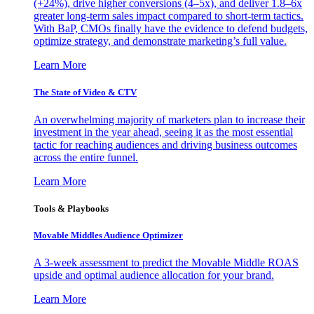
(+24%), drive higher conversions (4–5x), and deliver 1.8–6x
greater long-term sales impact compared to short-term tactics.
With BaP, CMOs finally have the evidence to defend budgets,
optimize strategy, and demonstrate marketing’s full value.
Learn More
The State of Video & CTV
An overwhelming majority of marketers plan to increase their
investment in the year ahead, seeing it as the most essential
tactic for reaching audiences and driving business outcomes
across the entire funnel.
Learn More
Tools & Playbooks
Movable Middles Audience Optimizer
A 3-week assessment to predict the Movable Middle ROAS
upside and optimal audience allocation for your brand.
Learn More