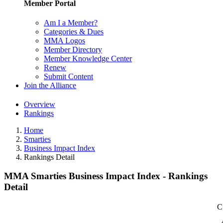
Member Portal
Am I a Member?
Categories & Dues
MMA Logos
Member Directory
Member Knowledge Center
Renew
Submit Content
Join the Alliance
Overview
Rankings
Home
Smarties
Business Impact Index
Rankings Detail
MMA Smarties Business Impact Index - Rankings
Detail