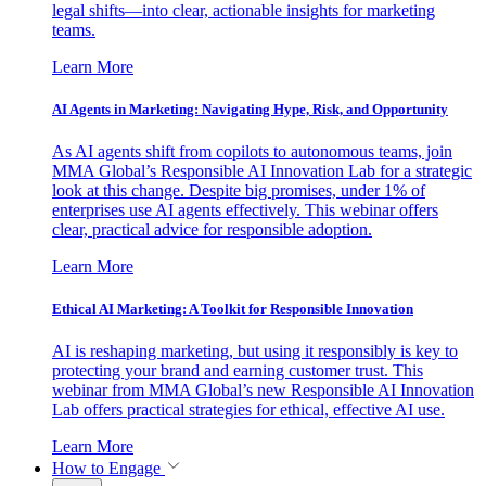
legal shifts—into clear, actionable insights for marketing
teams.
Learn More
AI Agents in Marketing: Navigating Hype, Risk, and Opportunity
As AI agents shift from copilots to autonomous teams, join
MMA Global’s Responsible AI Innovation Lab for a strategic
look at this change. Despite big promises, under 1% of
enterprises use AI agents effectively. This webinar offers
clear, practical advice for responsible adoption.
Learn More
Ethical AI Marketing: A Toolkit for Responsible Innovation
AI is reshaping marketing, but using it responsibly is key to
protecting your brand and earning customer trust. This
webinar from MMA Global’s new Responsible AI Innovation
Lab offers practical strategies for ethical, effective AI use.
Learn More
How to Engage