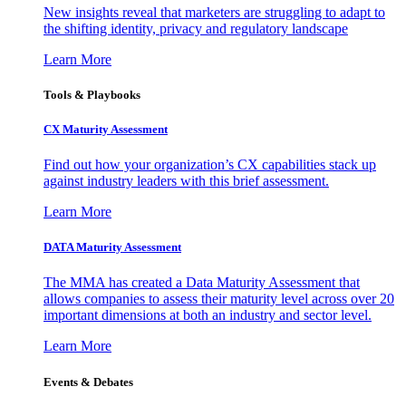
New insights reveal that marketers are struggling to adapt to
the shifting identity, privacy and regulatory landscape
Learn More
Tools & Playbooks
CX Maturity Assessment
Find out how your organization’s CX capabilities stack up
against industry leaders with this brief assessment.
Learn More
DATA Maturity Assessment
The MMA has created a Data Maturity Assessment that
allows companies to assess their maturity level across over 20
important dimensions at both an industry and sector level.
Learn More
Events & Debates