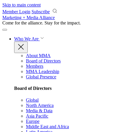
Skip to main content
Member Login
Subscribe
Marketing + Media Alliance
Come for the alliance. Stay for the
impact.
Who We Are
About MMA
Board of Directors
Members
MMA Leadership
Global Presence
Board of Directors
Global
North America
Media & Data
Asia Pacific
Europe
Middle East and Africa
Latin America