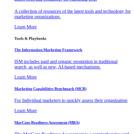
A collection of resources of the latest tools and technology for
marketing organizations.
Learn More
Tools & Playbooks
The Information
Marketing Framework
ISM includes paid and organic promotion in traditional
search, as well as new, AI-based mechanisms.
Learn More
Marketing Capabilities Benchmark (MCB)
For Individual marketers to quickly assess their organization
Learn More
MarCaps Readiness Assessment (MRA)