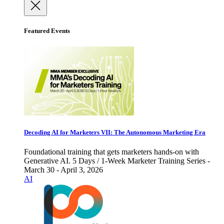
Featured Events
Decoding AI for Marketers VII: The Autonomous Marketing Era
Foundational training that gets marketers hands-on with
Generative AI. 5 Days / 1-Week Marketer Training Series -
March 30 - April 3, 2026
AI