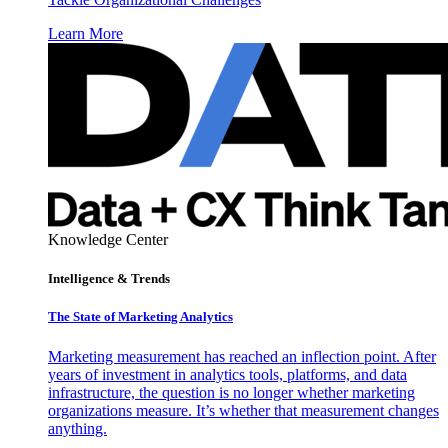
Learn More
Knowledge Center
Intelligence & Trends
The State of Marketing Analytics
Marketing measurement has reached an inflection point. After
years of investment in analytics tools, platforms, and data
infrastructure, the question is no longer whether marketing
organizations measure. It’s whether that measurement changes
anything.