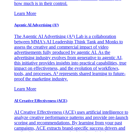
how much is in their control.
Learn More
Agentic AI Advertising (A³)
The Agentic AI Advertising (A³) Lab is a collaboration
between MMA's AI Leadership Think Tank and Monks to
assess the creative and commercial impact of video
advertisements fully produced by agentic AI. As the
advertising industry evolves from generative to agentic AI,
this initiative provides insights into practical capabilities, true
impact on effectiveness, and the evolution of workflows,
tools, and processes. A³ represents shared learning to future-
proof the marketing industry.
Learn More
AI Creative Effectiveness (ACE)
AI Creative Effectiveness (ACE) uses artificial intelligence to
analyze creative performance patterns and provide pre-launch
scoring and recommendations. By learning from your past
campaigns, ACE extracts brand-specific success drivers and