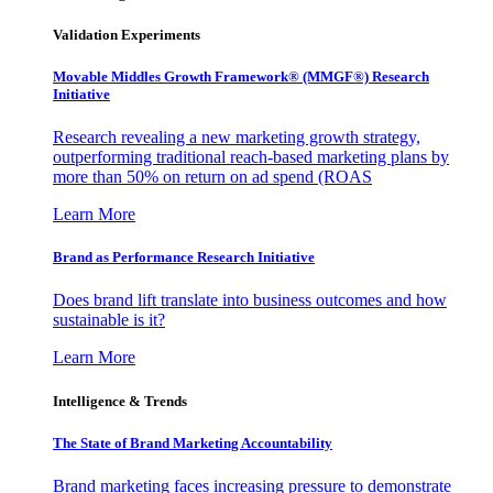
Validation Experiments
Movable Middles Growth Framework® (MMGF®) Research
Initiative
Research revealing a new marketing growth strategy,
outperforming traditional reach-based marketing plans by
more than 50% on return on ad spend (ROAS
Learn More
Brand as Performance Research Initiative
Does brand lift translate into business outcomes and how
sustainable is it?
Learn More
Intelligence & Trends
The State of Brand Marketing Accountability
Brand marketing faces increasing pressure to demonstrate