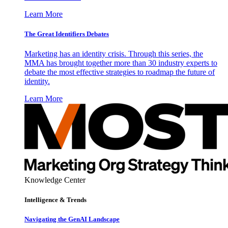
Learn More
The Great Identifiers Debates
Marketing has an identity crisis. Through this series, the
MMA has brought together more than 30 industry experts to
debate the most effective strategies to roadmap the future of
identity.
Learn More
Knowledge Center
Intelligence & Trends
Navigating the GenAI Landscape