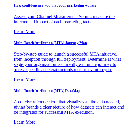
How confident are you that your marketing works?
Assess your Channel Measurement Score - measure the
incremental impact of each marketing tactic.
Learn More
Multi-Touch Attribution (MTA) Journey Map
Step-by-step guide to launch a successful MTA initiative,
from inception through full deployment. Determine at what
stage your organization is currently within the journey to
access specific acceleration tools most relevant to you.
Learn More
Multi-Touch Attribution (MTA) DataMap
A concise reference tool that visualizes all the data needed,
giving brands a clear picture of how datasets can interact and
be integrated for successful MTA execution.
Learn More