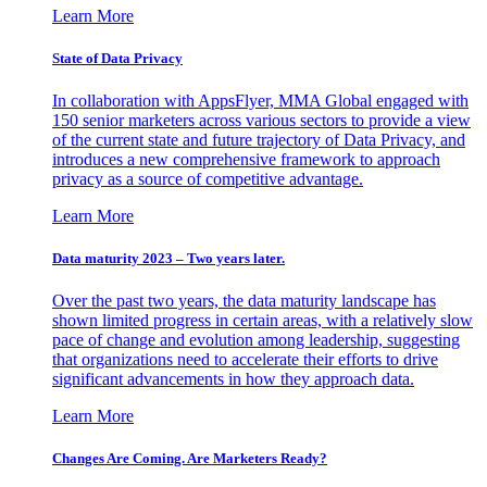
Learn More
State of Data Privacy
In collaboration with AppsFlyer, MMA Global engaged with
150 senior marketers across various sectors to provide a view
of the current state and future trajectory of Data Privacy, and
introduces a new comprehensive framework to approach
privacy as a source of competitive advantage.
Learn More
Data maturity 2023 – Two years later.
Over the past two years, the data maturity landscape has
shown limited progress in certain areas, with a relatively slow
pace of change and evolution among leadership, suggesting
that organizations need to accelerate their efforts to drive
significant advancements in how they approach data.
Learn More
Changes Are Coming. Are Marketers Ready?