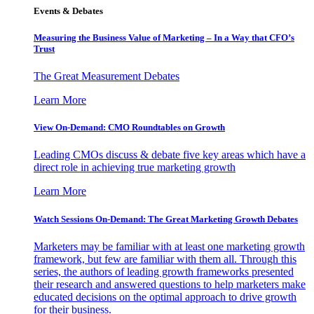
Events & Debates
Measuring the Business Value of Marketing – In a Way that CFO’s
Trust
The Great Measurement Debates
Learn More
View On-Demand: CMO Roundtables on Growth
Leading CMOs discuss & debate five key areas which have a
direct role in achieving true marketing growth
Learn More
Watch Sessions On-Demand: The Great Marketing Growth Debates
Marketers may be familiar with at least one marketing growth
framework, but few are familiar with them all. Through this
series, the authors of leading growth frameworks presented
their research and answered questions to help marketers make
educated decisions on the optimal approach to drive growth
for their business.