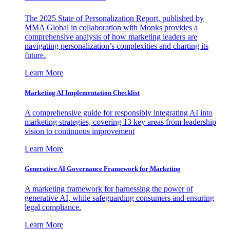
The 2025 State of Personalization Report, published by
MMA Global in collaboration with Monks provides a
comprehensive analysis of how marketing leaders are
navigating personalization’s complexities and charting its
future.
Learn More
Marketing AI Implementation Checklist
A comprehensive guide for responsibly integrating AI into
marketing strategies, covering 13 key areas from leadership
vision to continuous improvement
Learn More
Generative AI Governance Framework for Marketing
A marketing framework for harnessing the power of
generative AI, while safeguarding consumers and ensuring
legal compliance.
Learn More