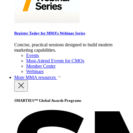
Register Today for MMA’s Webinar Series
Concise, practical sessions designed to build modern
marketing capabilities.
Events
Must-Attend Events for CMOs
Member Center
Webinars
More
MMA resources
SMARTIES™ Global Awards Programs