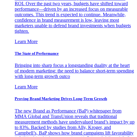
ROI. Over the past two years, budgets have shifted toward
performance—driven by an increased focus on measurable
outcomes. This trend is expected to continue. Meanwhile,
confidence in brand measurement is low, leaving most
marketers unable to defend brand investments when budgets
tighten.
Learn More
The State of Performance
Bringing into sharp focus a longstanding duality at the heart
of modern marketing: the need to balance short-term spending
with long-term growth outco
Learn More
Proving Brand Marketing Drives Long-Term Growth
The new Brand as Performance (BaP) whitepaper from
MMA Global and TransUnion reveals that traditional
measurement methods have undervalued brand’s impact by up
to 83%. Backed by studies from Ally, Kroger, and
Campbell’s, BaP shows how brand campaigns lift favorability