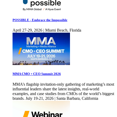
POSSIBLE - Embrace the Impossible
April 27-29, 2026 | Miami Beach, Florida
MMA CMO + CEO Summit 2026
MMA’s flagship invitation-only gathering of marketing’s most
influential leaders share the latest insights, real-world
examples, and case studies from CMOs of the world’s biggest
brands. July 19-21, 2026 | Santa Barbara, California