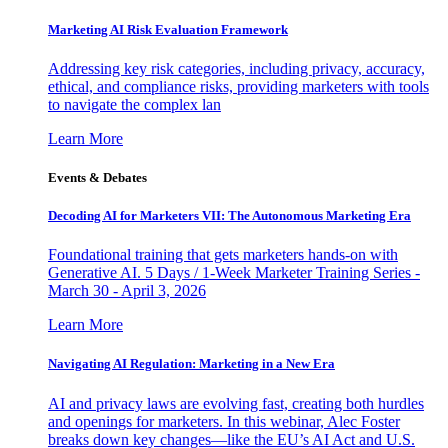
Marketing AI Risk Evaluation Framework
Addressing key risk categories, including privacy, accuracy,
ethical, and compliance risks, providing marketers with tools
to navigate the complex lan
Learn More
Events & Debates
Decoding AI for Marketers VII: The Autonomous Marketing Era
Foundational training that gets marketers hands-on with
Generative AI. 5 Days / 1-Week Marketer Training Series -
March 30 - April 3, 2026
Learn More
Navigating AI Regulation: Marketing in a New Era
AI and privacy laws are evolving fast, creating both hurdles
and openings for marketers. In this webinar, Alec Foster
breaks down key changes—like the EU’s AI Act and U.S.