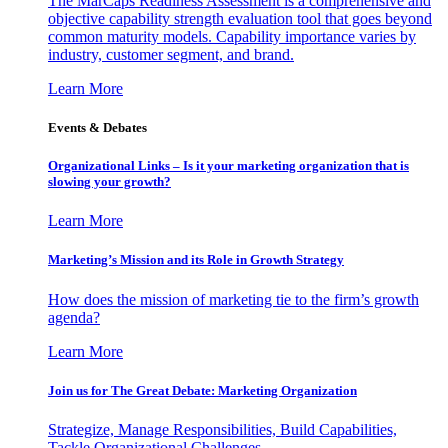
The MarCaps Readiness Assessment is a comprehensive and
objective capability strength evaluation tool that goes beyond
common maturity models. Capability importance varies by
industry, customer segment, and brand.
Learn More
Events & Debates
Organizational Links – Is it your marketing organization that is
slowing your growth?
Learn More
Marketing’s Mission and its Role in Growth Strategy
How does the mission of marketing tie to the firm’s growth
agenda?
Learn More
Join us for The Great Debate: Marketing Organization
Strategize, Manage Responsibilities, Build Capabilities,
Tackle Organizational Challenges