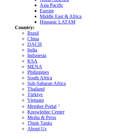
Asia Pacific
Europe
Middle East & Africa
Hispanic LATAM
Country:
Brasil
China
DACH
India
Indonesia
KSA
MENA
Philippines
South Africa
Sub-Saharan Africa
Thailand
Türkiye
Vietnam
Member Portal
Knowledge Center
Media & Press
Think Tanks
About Us