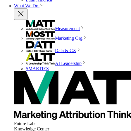
What We Do
Measurement
Marketing Org
Data & CX
AI Leadership
SMARTIES
Future Labs
Knowledge Center