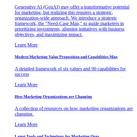
Generative AI (GenAI) may offer a transformative potential
for marketing, but realizing this requires a strategic,
organization-wide approach. We introduce a strategic
framework, the "Need-Case Map," to guide marketers in
prioritizing investments, aligning initiatives with business
objectives, and maximizing impact.
Learn More
Modern Marketing Value Proposition and Capabilities Map
A detailed framework of six values and 90 capabilities for
success
Learn More
How Marketing Organizations are Changing
A collection of resources on how marketing organizations are
changing.
Learn More
Latest Tools and Technology for Marketing Orgs