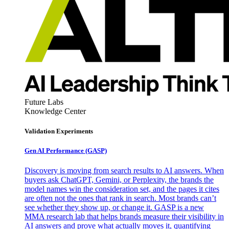
Future Labs
Knowledge Center
Validation Experiments
Gen AI
Performance (GASP)
Discovery is moving from search results to AI answers. When
buyers ask ChatGPT, Gemini, or Perplexity, the brands the
model names win the consideration set, and the pages it cites
are often not the ones that rank in search. Most brands can’t
see whether they show up, or change it. GASP is a new
MMA research lab that helps brands measure their visibility in
AI answers and prove what actually moves it, quantifying