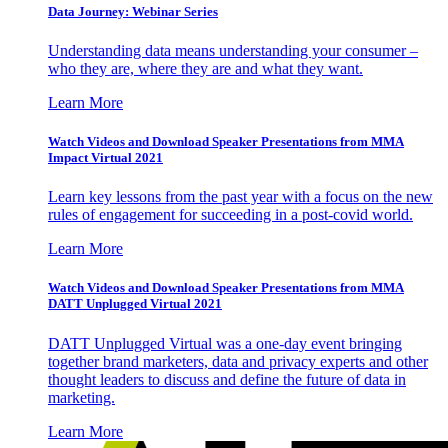
Data Journey: Webinar Series
Understanding data means understanding your consumer –
who they are, where they are and what they want.
Learn More
Watch Videos and Download Speaker Presentations from MMA
Impact Virtual 2021
Learn key lessons from the past year with a focus on the new
rules of engagement for succeeding in a post-covid world.
Learn More
Watch Videos and Download Speaker Presentations from MMA
DATT Unplugged Virtual 2021
DATT Unplugged Virtual was a one-day event bringing
together brand marketers, data and privacy experts and other
thought leaders to discuss and define the future of data in
marketing.
Learn More