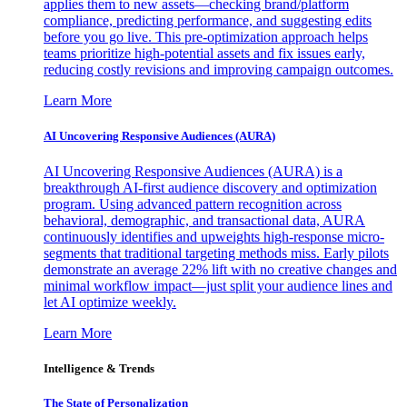
applies them to new assets—checking brand/platform
compliance, predicting performance, and suggesting edits
before you go live. This pre-optimization approach helps
teams prioritize high-potential assets and fix issues early,
reducing costly revisions and improving campaign outcomes.
Learn More
AI Uncovering Responsive Audiences (AURA)
AI Uncovering Responsive Audiences (AURA) is a
breakthrough AI-first audience discovery and optimization
program. Using advanced pattern recognition across
behavioral, demographic, and transactional data, AURA
continuously identifies and upweights high-response micro-
segments that traditional targeting methods miss. Early pilots
demonstrate an average 22% lift with no creative changes and
minimal workflow impact—just split your audience lines and
let AI optimize weekly.
Learn More
Intelligence & Trends
The State of Personalization