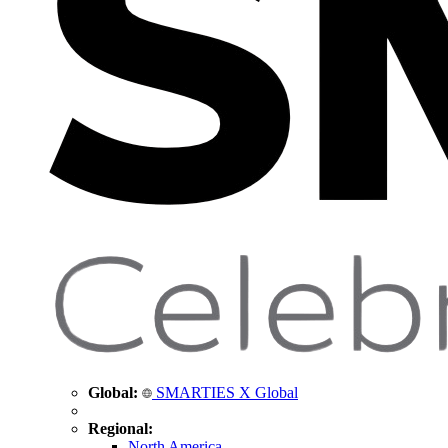
Global:
SMARTIES X Global
Regional:
North America