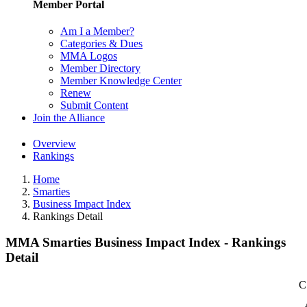
Member Portal
Am I a Member?
Categories & Dues
MMA Logos
Member Directory
Member Knowledge Center
Renew
Submit Content
Join the Alliance
Overview
Rankings
Home
Smarties
Business Impact Index
Rankings Detail
MMA Smarties Business Impact Index - Rankings
Detail