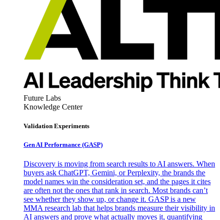
Future Labs
Knowledge Center
Validation Experiments
Gen AI
Performance (GASP)
Discovery is moving from search results to AI answers. When
buyers ask ChatGPT, Gemini, or Perplexity, the brands the
model names win the consideration set, and the pages it cites
are often not the ones that rank in search. Most brands can’t
see whether they show up, or change it. GASP is a new
MMA research lab that helps brands measure their visibility in
AI answers and prove what actually moves it, quantifying