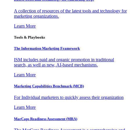
A collection of resources of the latest tools and technology for
marketing organizations.
Learn More
Tools & Playbooks
The Information
Marketing Framework
ISM includes paid and organic promotion in traditional
search, as well as new, AI-based mechanisms.
Learn More
Marketing Capabilities Benchmark (MCB)
For Individual marketers to quickly assess their organization
Learn More
MarCaps Readiness Assessment (MRA)