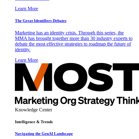
Learn More
The Great Identifiers Debates
Marketing has an identity crisis. Through this series, the
MMA has brought together more than 30 industry experts to
debate the most effective strategies to roadmap the future of
identity.
Learn More
Knowledge Center
Intelligence & Trends
Navigating the GenAI Landscape