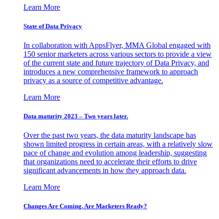
Learn More
State of Data Privacy
In collaboration with AppsFlyer, MMA Global engaged with
150 senior marketers across various sectors to provide a view
of the current state and future trajectory of Data Privacy, and
introduces a new comprehensive framework to approach
privacy as a source of competitive advantage.
Learn More
Data maturity 2023 – Two years later.
Over the past two years, the data maturity landscape has
shown limited progress in certain areas, with a relatively slow
pace of change and evolution among leadership, suggesting
that organizations need to accelerate their efforts to drive
significant advancements in how they approach data.
Learn More
Changes Are Coming. Are Marketers Ready?