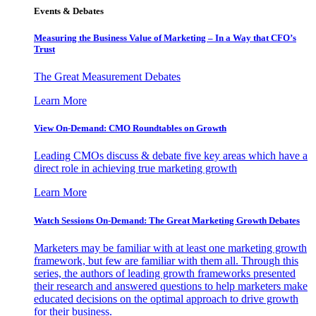
Events & Debates
Measuring the Business Value of Marketing – In a Way that CFO’s
Trust
The Great Measurement Debates
Learn More
View On-Demand: CMO Roundtables on Growth
Leading CMOs discuss & debate five key areas which have a
direct role in achieving true marketing growth
Learn More
Watch Sessions On-Demand: The Great Marketing Growth Debates
Marketers may be familiar with at least one marketing growth
framework, but few are familiar with them all. Through this
series, the authors of leading growth frameworks presented
their research and answered questions to help marketers make
educated decisions on the optimal approach to drive growth
for their business.