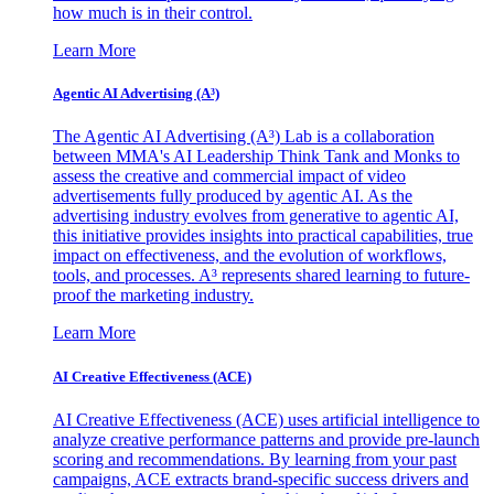
how much is in their control.
Learn More
Agentic AI Advertising (A³)
The Agentic AI Advertising (A³) Lab is a collaboration
between MMA's AI Leadership Think Tank and Monks to
assess the creative and commercial impact of video
advertisements fully produced by agentic AI. As the
advertising industry evolves from generative to agentic AI,
this initiative provides insights into practical capabilities, true
impact on effectiveness, and the evolution of workflows,
tools, and processes. A³ represents shared learning to future-
proof the marketing industry.
Learn More
AI Creative Effectiveness (ACE)
AI Creative Effectiveness (ACE) uses artificial intelligence to
analyze creative performance patterns and provide pre-launch
scoring and recommendations. By learning from your past
campaigns, ACE extracts brand-specific success drivers and