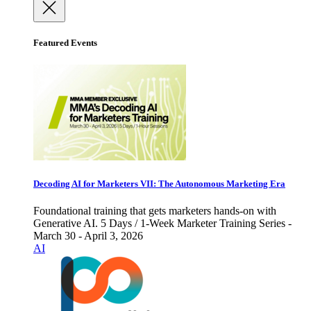
Featured Events
Decoding AI for Marketers VII: The Autonomous Marketing Era
Foundational training that gets marketers hands-on with
Generative AI. 5 Days / 1-Week Marketer Training Series -
March 30 - April 3, 2026
AI