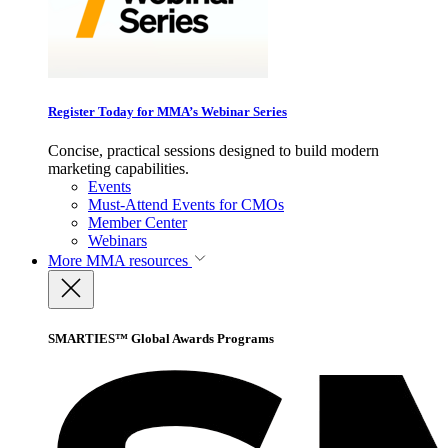
Register Today for MMA’s Webinar Series
Concise, practical sessions designed to build modern
marketing capabilities.
Events
Must-Attend Events for CMOs
Member Center
Webinars
More
MMA resources
SMARTIES™ Global Awards Programs