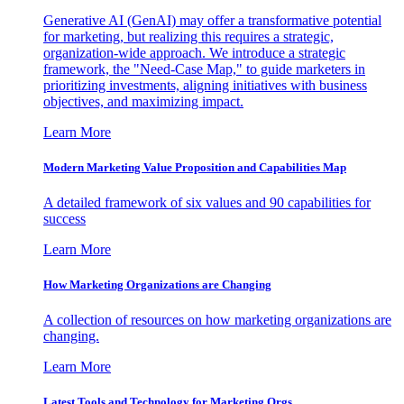
Generative AI (GenAI) may offer a transformative potential
for marketing, but realizing this requires a strategic,
organization-wide approach. We introduce a strategic
framework, the "Need-Case Map," to guide marketers in
prioritizing investments, aligning initiatives with business
objectives, and maximizing impact.
Learn More
Modern Marketing Value Proposition and Capabilities Map
A detailed framework of six values and 90 capabilities for
success
Learn More
How Marketing Organizations are Changing
A collection of resources on how marketing organizations are
changing.
Learn More
Latest Tools and Technology for Marketing Orgs