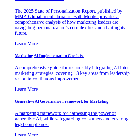
The 2025 State of Personalization Report, published by
MMA Global in collaboration with Monks provides a
comprehensive analysis of how marketing leaders are
navigating personalization’s complexities and charting its
future.
Learn More
Marketing AI Implementation Checklist
A comprehensive guide for responsibly integrating AI into
marketing strategies, covering 13 key areas from leadership
vision to continuous improvement
Learn More
Generative AI Governance Framework for Marketing
A marketing framework for harnessing the power of
generative AI, while safeguarding consumers and ensuring
legal compliance.
Learn More