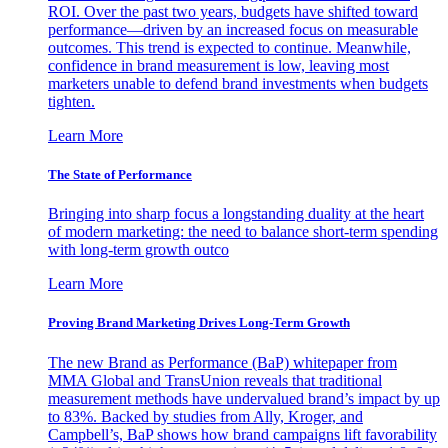
ROI. Over the past two years, budgets have shifted toward
performance—driven by an increased focus on measurable
outcomes. This trend is expected to continue. Meanwhile,
confidence in brand measurement is low, leaving most
marketers unable to defend brand investments when budgets
tighten.
Learn More
The State of Performance
Bringing into sharp focus a longstanding duality at the heart
of modern marketing: the need to balance short-term spending
with long-term growth outco
Learn More
Proving Brand Marketing Drives Long-Term Growth
The new Brand as Performance (BaP) whitepaper from
MMA Global and TransUnion reveals that traditional
measurement methods have undervalued brand’s impact by up
to 83%. Backed by studies from Ally, Kroger, and
Campbell’s, BaP shows how brand campaigns lift favorability