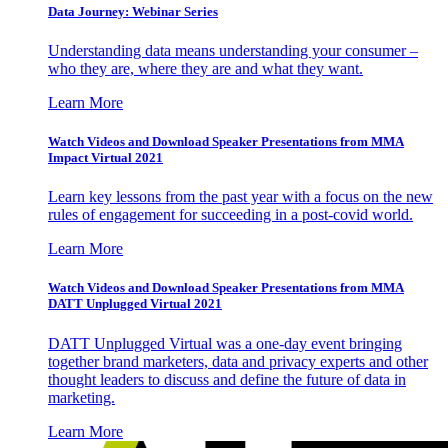
Data Journey: Webinar Series
Understanding data means understanding your consumer –
who they are, where they are and what they want.
Learn More
Watch Videos and Download Speaker Presentations from MMA
Impact Virtual 2021
Learn key lessons from the past year with a focus on the new
rules of engagement for succeeding in a post-covid world.
Learn More
Watch Videos and Download Speaker Presentations from MMA
DATT Unplugged Virtual 2021
DATT Unplugged Virtual was a one-day event bringing
together brand marketers, data and privacy experts and other
thought leaders to discuss and define the future of data in
marketing.
Learn More