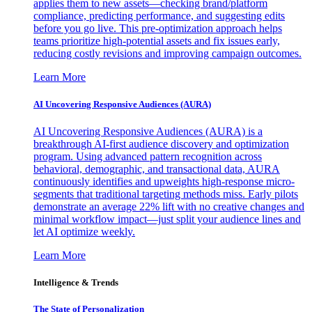
applies them to new assets—checking brand/platform
compliance, predicting performance, and suggesting edits
before you go live. This pre-optimization approach helps
teams prioritize high-potential assets and fix issues early,
reducing costly revisions and improving campaign outcomes.
Learn More
AI Uncovering Responsive Audiences (AURA)
AI Uncovering Responsive Audiences (AURA) is a
breakthrough AI-first audience discovery and optimization
program. Using advanced pattern recognition across
behavioral, demographic, and transactional data, AURA
continuously identifies and upweights high-response micro-
segments that traditional targeting methods miss. Early pilots
demonstrate an average 22% lift with no creative changes and
minimal workflow impact—just split your audience lines and
let AI optimize weekly.
Learn More
Intelligence & Trends
The State of Personalization