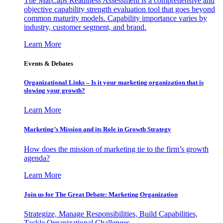
The MarCaps Readiness Assessment is a comprehensive and
objective capability strength evaluation tool that goes beyond
common maturity models. Capability importance varies by
industry, customer segment, and brand.
Learn More
Events & Debates
Organizational Links – Is it your marketing organization that is
slowing your growth?
Learn More
Marketing’s Mission and its Role in Growth Strategy
How does the mission of marketing tie to the firm’s growth
agenda?
Learn More
Join us for The Great Debate: Marketing Organization
Strategize, Manage Responsibilities, Build Capabilities,
Tackle Organizational Challenges