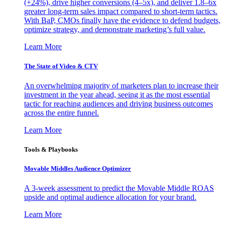
(+24%), drive higher conversions (4–5x), and deliver 1.8–6x
greater long-term sales impact compared to short-term tactics.
With BaP, CMOs finally have the evidence to defend budgets,
optimize strategy, and demonstrate marketing’s full value.
Learn More
The State of Video & CTV
An overwhelming majority of marketers plan to increase their
investment in the year ahead, seeing it as the most essential
tactic for reaching audiences and driving business outcomes
across the entire funnel.
Learn More
Tools & Playbooks
Movable Middles Audience Optimizer
A 3-week assessment to predict the Movable Middle ROAS
upside and optimal audience allocation for your brand.
Learn More