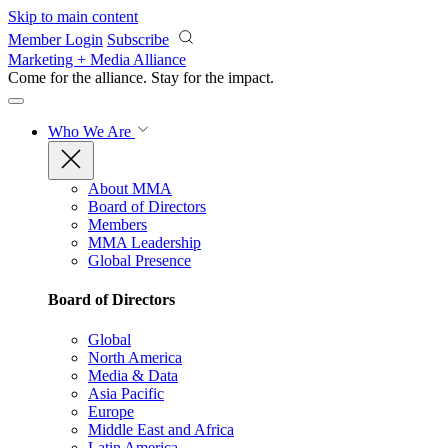
Skip to main content
Member Login
Subscribe
Marketing + Media Alliance
Come for the alliance. Stay for the
impact.
Who We Are
About MMA
Board of Directors
Members
MMA Leadership
Global Presence
Board of Directors
Global
North America
Media & Data
Asia Pacific
Europe
Middle East and Africa
Latin America