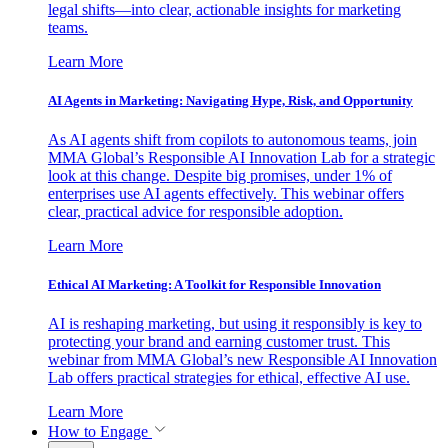
legal shifts—into clear, actionable insights for marketing
teams.
Learn More
AI Agents in Marketing: Navigating Hype, Risk, and Opportunity
As AI agents shift from copilots to autonomous teams, join
MMA Global’s Responsible AI Innovation Lab for a strategic
look at this change. Despite big promises, under 1% of
enterprises use AI agents effectively. This webinar offers
clear, practical advice for responsible adoption.
Learn More
Ethical AI Marketing: A Toolkit for Responsible Innovation
AI is reshaping marketing, but using it responsibly is key to
protecting your brand and earning customer trust. This
webinar from MMA Global’s new Responsible AI Innovation
Lab offers practical strategies for ethical, effective AI use.
Learn More
How to Engage