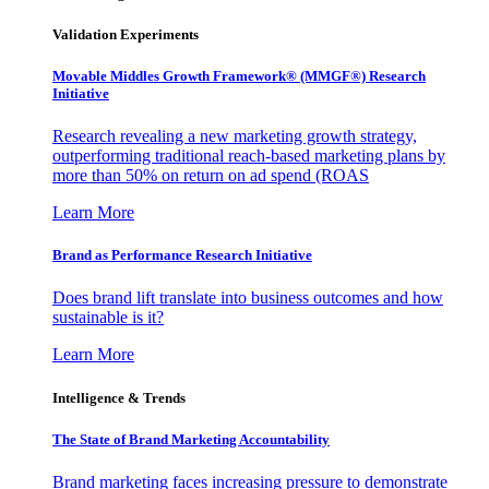
Validation Experiments
Movable Middles Growth Framework® (MMGF®) Research
Initiative
Research revealing a new marketing growth strategy,
outperforming traditional reach-based marketing plans by
more than 50% on return on ad spend (ROAS
Learn More
Brand as Performance Research Initiative
Does brand lift translate into business outcomes and how
sustainable is it?
Learn More
Intelligence & Trends
The State of Brand Marketing Accountability
Brand marketing faces increasing pressure to demonstrate