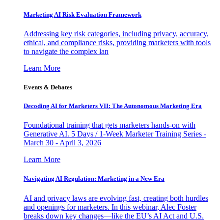
Marketing AI Risk Evaluation Framework
Addressing key risk categories, including privacy, accuracy,
ethical, and compliance risks, providing marketers with tools
to navigate the complex lan
Learn More
Events & Debates
Decoding AI for Marketers VII: The Autonomous Marketing Era
Foundational training that gets marketers hands-on with
Generative AI. 5 Days / 1-Week Marketer Training Series -
March 30 - April 3, 2026
Learn More
Navigating AI Regulation: Marketing in a New Era
AI and privacy laws are evolving fast, creating both hurdles
and openings for marketers. In this webinar, Alec Foster
breaks down key changes—like the EU’s AI Act and U.S.