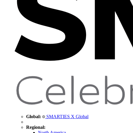
Global:
SMARTIES X Global
Regional:
North America