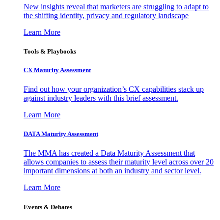
New insights reveal that marketers are struggling to adapt to
the shifting identity, privacy and regulatory landscape
Learn More
Tools & Playbooks
CX Maturity Assessment
Find out how your organization’s CX capabilities stack up
against industry leaders with this brief assessment.
Learn More
DATA Maturity Assessment
The MMA has created a Data Maturity Assessment that
allows companies to assess their maturity level across over 20
important dimensions at both an industry and sector level.
Learn More
Events & Debates