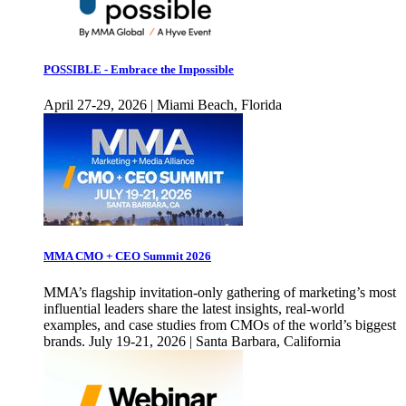
POSSIBLE - Embrace the Impossible
April 27-29, 2026 | Miami Beach, Florida
MMA CMO + CEO Summit 2026
MMA’s flagship invitation-only gathering of marketing’s most
influential leaders share the latest insights, real-world
examples, and case studies from CMOs of the world’s biggest
brands. July 19-21, 2026 | Santa Barbara, California