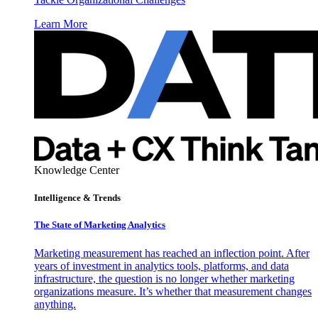
Learn More
Knowledge Center
Intelligence & Trends
The State of Marketing Analytics
Marketing measurement has reached an inflection point. After
years of investment in analytics tools, platforms, and data
infrastructure, the question is no longer whether marketing
organizations measure. It’s whether that measurement changes
anything.