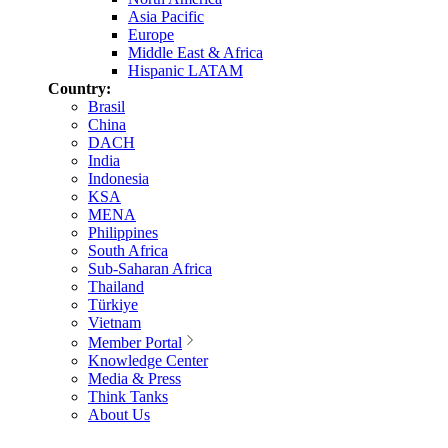
Asia Pacific
Europe
Middle East & Africa
Hispanic LATAM
Country:
Brasil
China
DACH
India
Indonesia
KSA
MENA
Philippines
South Africa
Sub-Saharan Africa
Thailand
Türkiye
Vietnam
Member Portal
Knowledge Center
Media & Press
Think Tanks
About Us