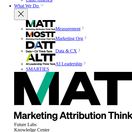
What We Do
Measurement
Marketing Org
Data & CX
AI Leadership
SMARTIES
Future Labs
Knowledge Center