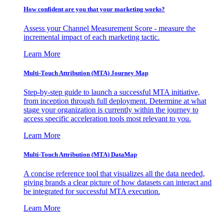
How confident are you that your marketing works?
Assess your Channel Measurement Score - measure the
incremental impact of each marketing tactic.
Learn More
Multi-Touch Attribution (MTA) Journey Map
Step-by-step guide to launch a successful MTA initiative,
from inception through full deployment. Determine at what
stage your organization is currently within the journey to
access specific acceleration tools most relevant to you.
Learn More
Multi-Touch Attribution (MTA) DataMap
A concise reference tool that visualizes all the data needed,
giving brands a clear picture of how datasets can interact and
be integrated for successful MTA execution.
Learn More