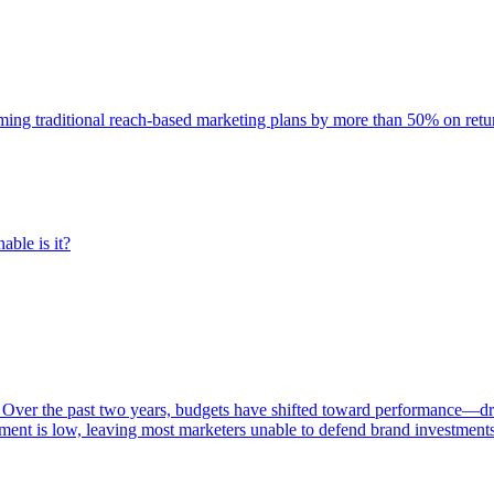
rming traditional reach-based marketing plans by more than 50% on re
able is it?
 Over the past two years, budgets have shifted toward performance—dr
ent is low, leaving most marketers unable to defend brand investment