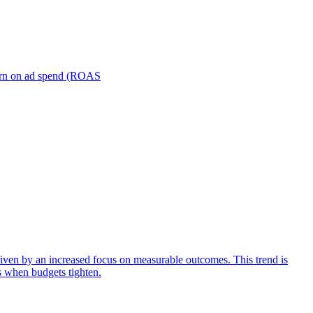
turn on ad spend (ROAS
iven by an increased focus on measurable outcomes. This trend is
s when budgets tighten.