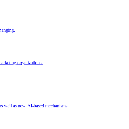
changing.
 marketing organizations.
 as well as new, AI-based mechanisms.