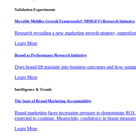
Validation Experiments
Movable Middles Growth Framework® (MMGF®) Research Initiative
Research revealing a new marketing growth strategy, outperfo
Learn More
Brand as Performance Research Initiative
Does brand lift translate into business outcomes and how sustain
Learn More
Intelligence & Trends
The State of Brand Marketing Accountability
Brand marketing faces increasing pressure to demonstrate ROI.
expected to continue. Meanwhile, confidence in brand measurem
Learn More