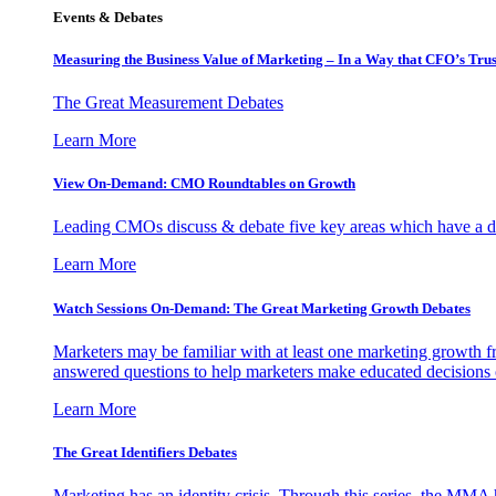
Events & Debates
Measuring the Business Value of Marketing – In a Way that CFO’s Trus
The Great Measurement Debates
Learn More
View On-Demand: CMO Roundtables on Growth
Leading CMOs discuss & debate five key areas which have a dir
Learn More
Watch Sessions On-Demand: The Great Marketing Growth Debates
Marketers may be familiar with at least one marketing growth fr
answered questions to help marketers make educated decisions o
Learn More
The Great Identifiers Debates
Marketing has an identity crisis. Through this series, the MMA h