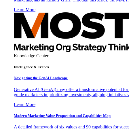
Learn More
Knowledge Center
Intelligence & Trends
Navigating the GenAI Landscape
Generative AI (GenAI) may offer a transformative potential for 
guide marketers in prioritizing investments, aligning initiative
Learn More
Modern Marketing Value Proposition and Capabilities Map
A detailed framework of six values and 90 capabilities for succ