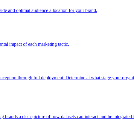
e and optimal audience allocation for your brand.
tal impact of each marketing tactic.
inception through full deployment. Determine at what stage your organiza
ving brands a clear picture of how datasets can interact and be integrate