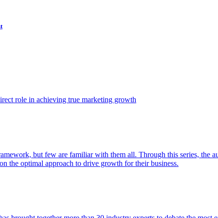
t
ect role in achieving true marketing growth
amework, but few are familiar with them all. Through this series, the 
n the optimal approach to drive growth for their business.
as brought together more than 30 industry experts to debate the most eff