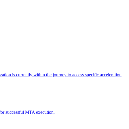
tion is currently within the journey to access specific acceleration
d for successful MTA execution.