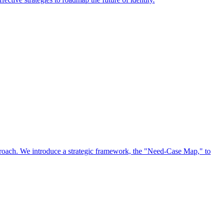
approach. We introduce a strategic framework, the "Need-Case Map," to