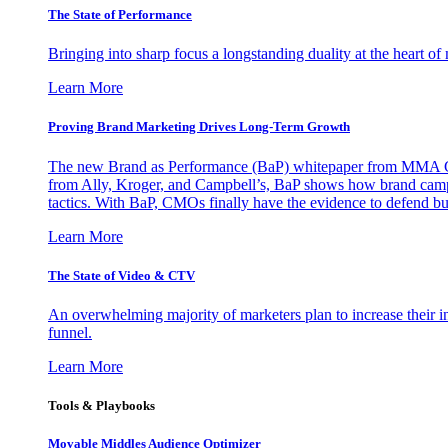
The State of Performance
Bringing into sharp focus a longstanding duality at the heart 
Learn More
Proving Brand Marketing Drives Long-Term Growth
The new Brand as Performance (BaP) whitepaper from MMA Glo
from Ally, Kroger, and Campbell’s, BaP shows how brand campai
tactics. With BaP, CMOs finally have the evidence to defend bud
Learn More
The State of Video & CTV
An overwhelming majority of marketers plan to increase their inv
funnel.
Learn More
Tools & Playbooks
Movable Middles Audience Optimizer