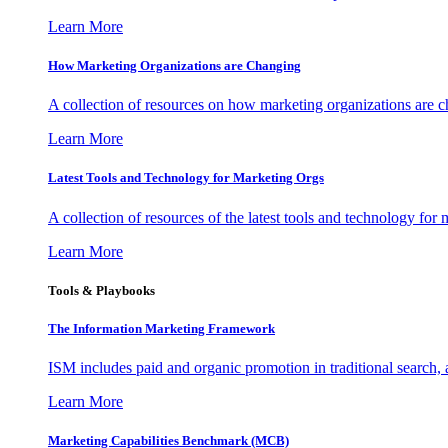
Learn More
How Marketing Organizations are Changing
A collection of resources on how marketing organizations are 
Learn More
Latest Tools and Technology for Marketing Orgs
A collection of resources of the latest tools and technology for
Learn More
Tools & Playbooks
The Information
Marketing Framework
ISM includes paid and organic promotion in traditional search,
Learn More
Marketing Capabilities Benchmark (MCB)