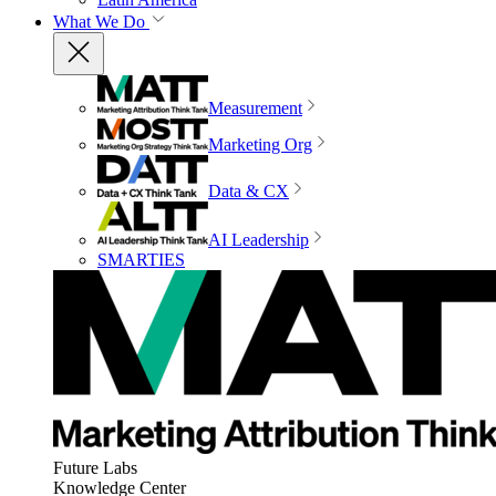
What We Do
Measurement
Marketing Org
Data & CX
AI Leadership
SMARTIES
Future Labs
Knowledge Center