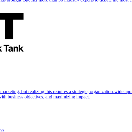
marketing, but realizing this requires a strategic, organization-wide 
s with business objectives, and maximizing impact.
ess