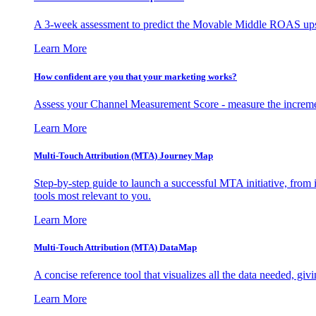
A 3-week assessment to predict the Movable Middle ROAS upsid
Learn More
How confident are you that your marketing works?
Assess your Channel Measurement Score - measure the incremen
Learn More
Multi-Touch Attribution (MTA) Journey Map
Step-by-step guide to launch a successful MTA initiative, from 
tools most relevant to you.
Learn More
Multi-Touch Attribution (MTA) DataMap
A concise reference tool that visualizes all the data needed, gi
Learn More