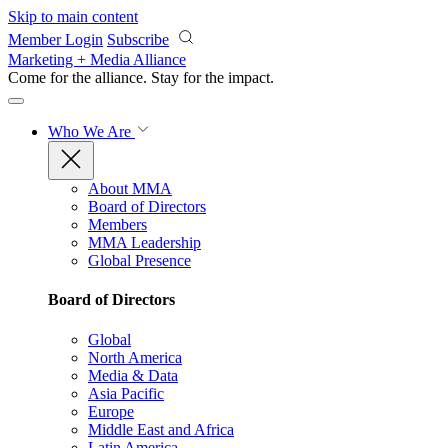
Skip to main content
Member Login
Subscribe
Marketing + Media Alliance
Come for the alliance. Stay for the
impact.
Who We Are
About MMA
Board of Directors
Members
MMA Leadership
Global Presence
Board of Directors
Global
North America
Media & Data
Asia Pacific
Europe
Middle East and Africa
Latin America