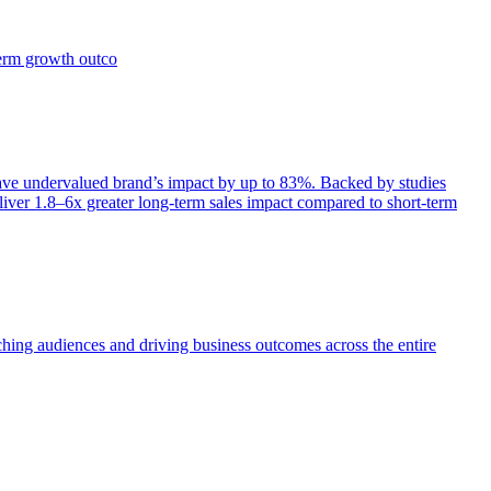
term growth outco
e undervalued brand’s impact by up to 83%. Backed by studies
iver 1.8–6x greater long-term sales impact compared to short-term
aching audiences and driving business outcomes across the entire