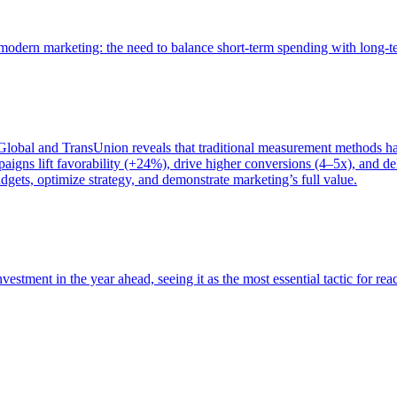
of modern marketing: the need to balance short-term spending with long-
bal and TransUnion reveals that traditional measurement methods hav
gns lift favorability (+24%), drive higher conversions (4–5x), and del
gets, optimize strategy, and demonstrate marketing’s full value.
estment in the year ahead, seeing it as the most essential tactic for re