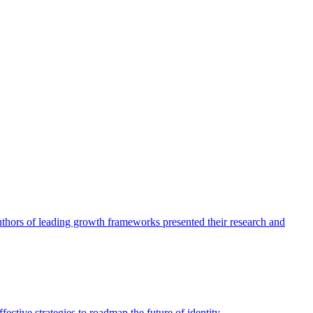
authors of leading growth frameworks presented their research and
ective strategies to roadmap the future of identity.