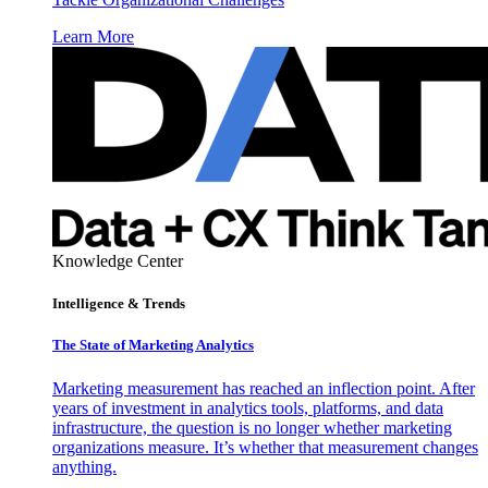
Learn More
Knowledge Center
Intelligence & Trends
The State of Marketing Analytics
Marketing measurement has reached an inflection point. After
years of investment in analytics tools, platforms, and data
infrastructure, the question is no longer whether marketing
organizations measure. It’s whether that measurement changes
anything.