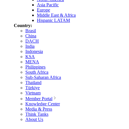
Asia Pacific
Europe
Middle East & Africa
Hispanic LATAM
Country:
Brasil
China
DACH
India
Indonesia
KSA
MENA
Philippines
South Africa
Sub-Saharan Africa
Thailand
Türkiye
Vietnam
Member Portal
Knowledge Center
Media & Press
Think Tanks
About Us