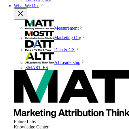
What We Do
Measurement
Marketing Org
Data & CX
AI Leadership
SMARTIES
Future Labs
Knowledge Center