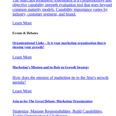
The MarCaps Readiness Assessment is a comprehensive and
objective capability strength evaluation tool that goes beyond
common maturity models. Capability importance varies by
industry, customer segment, and brand.
Learn More
Events & Debates
Organizational Links – Is it your marketing organization that is
slowing your growth?
Learn More
Marketing’s Mission and its Role in Growth Strategy
How does the mission of marketing tie to the firm’s growth
agenda?
Learn More
Join us for The Great Debate: Marketing Organization
Strategize, Manage Responsibilities, Build Capabilities,
Tackle Organizational Challenges