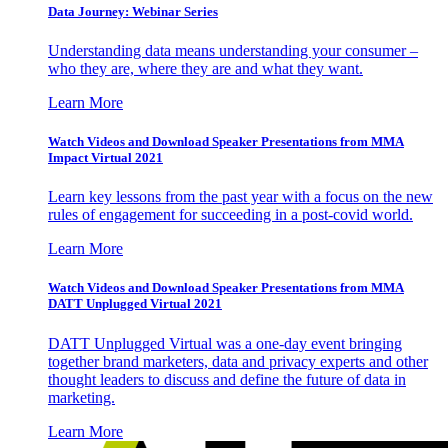
Data Journey: Webinar Series
Understanding data means understanding your consumer –
who they are, where they are and what they want.
Learn More
Watch Videos and Download Speaker Presentations from MMA
Impact Virtual 2021
Learn key lessons from the past year with a focus on the new
rules of engagement for succeeding in a post-covid world.
Learn More
Watch Videos and Download Speaker Presentations from MMA
DATT Unplugged Virtual 2021
DATT Unplugged Virtual was a one-day event bringing
together brand marketers, data and privacy experts and other
thought leaders to discuss and define the future of data in
marketing.
Learn More