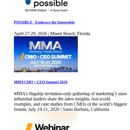
POSSIBLE - Embrace the Impossible
April 27-29, 2026 | Miami Beach, Florida
MMA CMO + CEO Summit 2026
MMA’s flagship invitation-only gathering of marketing’s most
influential leaders share the latest insights, real-world
examples, and case studies from CMOs of the world’s biggest
brands. July 19-21, 2026 | Santa Barbara, California