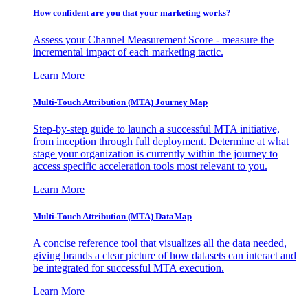
How confident are you that your marketing works?
Assess your Channel Measurement Score - measure the
incremental impact of each marketing tactic.
Learn More
Multi-Touch Attribution (MTA) Journey Map
Step-by-step guide to launch a successful MTA initiative,
from inception through full deployment. Determine at what
stage your organization is currently within the journey to
access specific acceleration tools most relevant to you.
Learn More
Multi-Touch Attribution (MTA) DataMap
A concise reference tool that visualizes all the data needed,
giving brands a clear picture of how datasets can interact and
be integrated for successful MTA execution.
Learn More