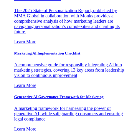
The 2025 State of Personalization Report, published by
MMA Global in collaboration with Monks provides a
comprehensive analysis of how marketing leaders are
navigating personalization’s complexities and charting its
future.
Learn More
Marketing AI Implementation Checklist
A comprehensive guide for responsibly integrating AI into
marketing strategies, covering 13 key areas from leadership
vision to continuous improvement
Learn More
Generative AI Governance Framework for Marketing
A marketing framework for harnessing the power of
generative AI, while safeguarding consumers and ensuring
legal compliance.
Learn More