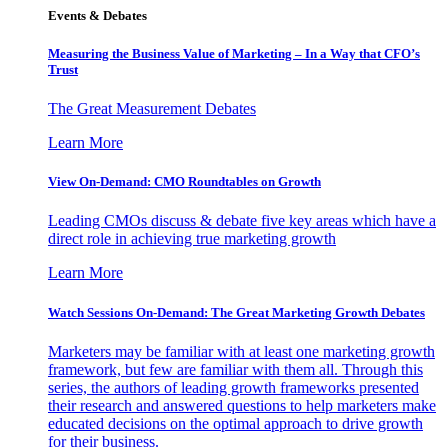
Events & Debates
Measuring the Business Value of Marketing – In a Way that CFO’s
Trust
The Great Measurement Debates
Learn More
View On-Demand: CMO Roundtables on Growth
Leading CMOs discuss & debate five key areas which have a
direct role in achieving true marketing growth
Learn More
Watch Sessions On-Demand: The Great Marketing Growth Debates
Marketers may be familiar with at least one marketing growth
framework, but few are familiar with them all. Through this
series, the authors of leading growth frameworks presented
their research and answered questions to help marketers make
educated decisions on the optimal approach to drive growth
for their business.