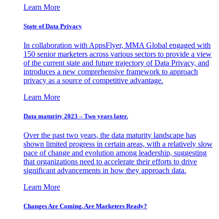
Learn More
State of Data Privacy
In collaboration with AppsFlyer, MMA Global engaged with
150 senior marketers across various sectors to provide a view
of the current state and future trajectory of Data Privacy, and
introduces a new comprehensive framework to approach
privacy as a source of competitive advantage.
Learn More
Data maturity 2023 – Two years later.
Over the past two years, the data maturity landscape has
shown limited progress in certain areas, with a relatively slow
pace of change and evolution among leadership, suggesting
that organizations need to accelerate their efforts to drive
significant advancements in how they approach data.
Learn More
Changes Are Coming. Are Marketers Ready?