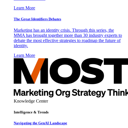
Learn More
The Great Identifiers Debates
Marketing has an identity crisis. Through this series, the
MMA has brought together more than 30 industry experts to
debate the most effective strategies to roadmap the future of
identity.
Learn More
Knowledge Center
Intelligence & Trends
Navigating the GenAI Landscape