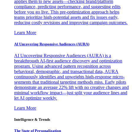
applies them to new assets—checking brand/platform
compliance, predicting performance, and suggesting edits
before you go live. This pre-optimization approach helps
teams prioritize high-potential assets and fix issues early,
reducing costly revisions and improving campaign outcomes.
Learn More
AI Uncovering Responsive Audiences (AURA)
AI Uncovering Responsive Audiences (AURA) is a
breakthrough AI-first audience discovery and optimization
program. Using advanced pattern recognition across
behavioral, demographic, and transactional data, AURA
continuously identifies and upweights high-response micro-
segments that traditional targeting methods miss. Early pilots
demonstrate an average 22% lift with no creative changes and
minimal workflow impact—just split your audience lines and
let AI optimize weekly.
Learn More
Intelligence & Trends
The State of Personalization