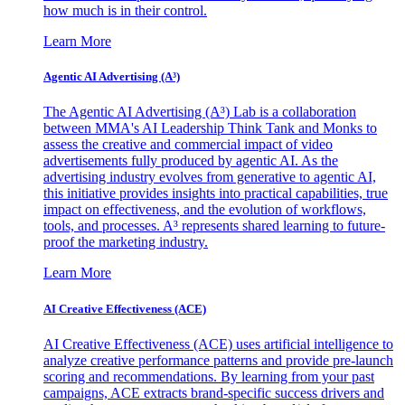
how much is in their control.
Learn More
Agentic AI Advertising (A³)
The Agentic AI Advertising (A³) Lab is a collaboration
between MMA's AI Leadership Think Tank and Monks to
assess the creative and commercial impact of video
advertisements fully produced by agentic AI. As the
advertising industry evolves from generative to agentic AI,
this initiative provides insights into practical capabilities, true
impact on effectiveness, and the evolution of workflows,
tools, and processes. A³ represents shared learning to future-
proof the marketing industry.
Learn More
AI Creative Effectiveness (ACE)
AI Creative Effectiveness (ACE) uses artificial intelligence to
analyze creative performance patterns and provide pre-launch
scoring and recommendations. By learning from your past
campaigns, ACE extracts brand-specific success drivers and