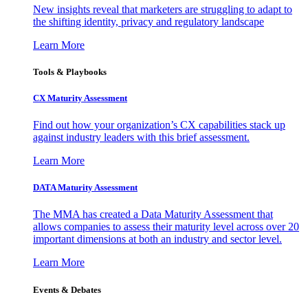
New insights reveal that marketers are struggling to adapt to
the shifting identity, privacy and regulatory landscape
Learn More
Tools & Playbooks
CX Maturity Assessment
Find out how your organization’s CX capabilities stack up
against industry leaders with this brief assessment.
Learn More
DATA Maturity Assessment
The MMA has created a Data Maturity Assessment that
allows companies to assess their maturity level across over 20
important dimensions at both an industry and sector level.
Learn More
Events & Debates