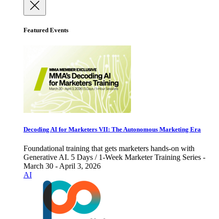
Featured Events
Decoding AI for Marketers VII: The Autonomous Marketing Era
Foundational training that gets marketers hands-on with
Generative AI. 5 Days / 1-Week Marketer Training Series -
March 30 - April 3, 2026
AI