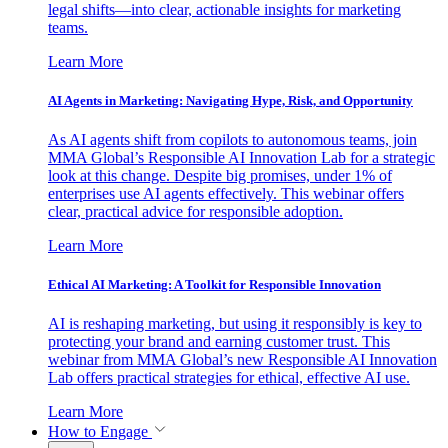
legal shifts—into clear, actionable insights for marketing
teams.
Learn More
AI Agents in Marketing: Navigating Hype, Risk, and Opportunity
As AI agents shift from copilots to autonomous teams, join
MMA Global’s Responsible AI Innovation Lab for a strategic
look at this change. Despite big promises, under 1% of
enterprises use AI agents effectively. This webinar offers
clear, practical advice for responsible adoption.
Learn More
Ethical AI Marketing: A Toolkit for Responsible Innovation
AI is reshaping marketing, but using it responsibly is key to
protecting your brand and earning customer trust. This
webinar from MMA Global’s new Responsible AI Innovation
Lab offers practical strategies for ethical, effective AI use.
Learn More
How to Engage