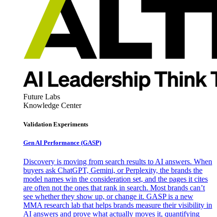
Future Labs
Knowledge Center
Validation Experiments
Gen AI
Performance (GASP)
Discovery is moving from search results to AI answers. When
buyers ask ChatGPT, Gemini, or Perplexity, the brands the
model names win the consideration set, and the pages it cites
are often not the ones that rank in search. Most brands can’t
see whether they show up, or change it. GASP is a new
MMA research lab that helps brands measure their visibility in
AI answers and prove what actually moves it, quantifying