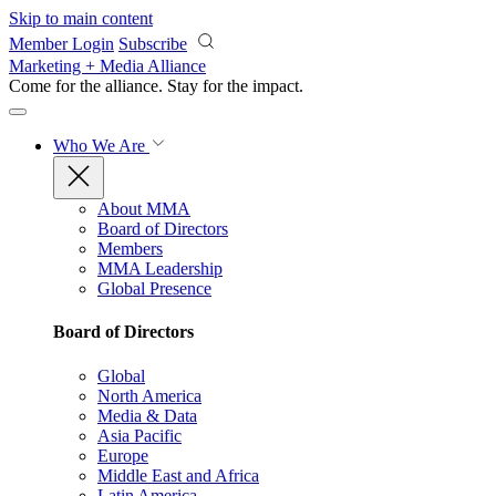
Skip to main content
Member Login
Subscribe
Marketing + Media Alliance
Come for the alliance. Stay for the
impact.
Who We Are
About MMA
Board of Directors
Members
MMA Leadership
Global Presence
Board of Directors
Global
North America
Media & Data
Asia Pacific
Europe
Middle East and Africa
Latin America