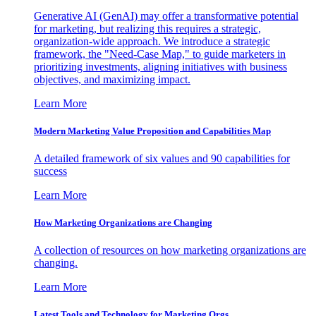
Generative AI (GenAI) may offer a transformative potential
for marketing, but realizing this requires a strategic,
organization-wide approach. We introduce a strategic
framework, the "Need-Case Map," to guide marketers in
prioritizing investments, aligning initiatives with business
objectives, and maximizing impact.
Learn More
Modern Marketing Value Proposition and Capabilities Map
A detailed framework of six values and 90 capabilities for
success
Learn More
How Marketing Organizations are Changing
A collection of resources on how marketing organizations are
changing.
Learn More
Latest Tools and Technology for Marketing Orgs