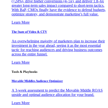
(+24%), drive higher conversions (4–5x), and deliver 1.8–6x
greater long-term sales impact compared to short-term tactics.
With BaP, CMOs finally have the evidence to defend budgets,
optimize strategy, and demonstrate marketing’s full value.
Learn More
The State of Video & CTV
An overwhelming majority of marketers plan to increase their
investment in the year ahead, seeing it as the most essential
tactic for reaching audiences and driving business outcomes
across the entire funnel.
Learn More
Tools & Playbooks
Movable Middles Audience Optimizer
A 3-week assessment to predict the Movable Middle ROAS
upside and optimal audience allocation for your brand.
Learn More