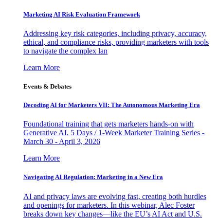
Marketing AI Risk Evaluation Framework
Addressing key risk categories, including privacy, accuracy,
ethical, and compliance risks, providing marketers with tools
to navigate the complex lan
Learn More
Events & Debates
Decoding AI for Marketers VII: The Autonomous Marketing Era
Foundational training that gets marketers hands-on with
Generative AI. 5 Days / 1-Week Marketer Training Series -
March 30 - April 3, 2026
Learn More
Navigating AI Regulation: Marketing in a New Era
AI and privacy laws are evolving fast, creating both hurdles
and openings for marketers. In this webinar, Alec Foster
breaks down key changes—like the EU’s AI Act and U.S.