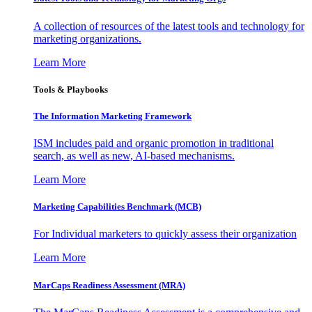
A collection of resources of the latest tools and technology for
marketing organizations.
Learn More
Tools & Playbooks
The Information
Marketing Framework
ISM includes paid and organic promotion in traditional
search, as well as new, AI-based mechanisms.
Learn More
Marketing Capabilities Benchmark (MCB)
For Individual marketers to quickly assess their organization
Learn More
MarCaps Readiness Assessment (MRA)