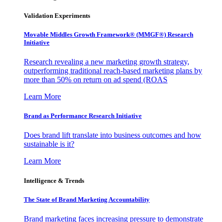
Validation Experiments
Movable Middles Growth Framework® (MMGF®) Research
Initiative
Research revealing a new marketing growth strategy,
outperforming traditional reach-based marketing plans by
more than 50% on return on ad spend (ROAS
Learn More
Brand as Performance Research Initiative
Does brand lift translate into business outcomes and how
sustainable is it?
Learn More
Intelligence & Trends
The State of Brand Marketing Accountability
Brand marketing faces increasing pressure to demonstrate