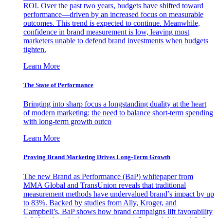
ROI. Over the past two years, budgets have shifted toward
performance—driven by an increased focus on measurable
outcomes. This trend is expected to continue. Meanwhile,
confidence in brand measurement is low, leaving most
marketers unable to defend brand investments when budgets
tighten.
Learn More
The State of Performance
Bringing into sharp focus a longstanding duality at the heart
of modern marketing: the need to balance short-term spending
with long-term growth outco
Learn More
Proving Brand Marketing Drives Long-Term Growth
The new Brand as Performance (BaP) whitepaper from
MMA Global and TransUnion reveals that traditional
measurement methods have undervalued brand’s impact by up
to 83%. Backed by studies from Ally, Kroger, and
Campbell’s, BaP shows how brand campaigns lift favorability