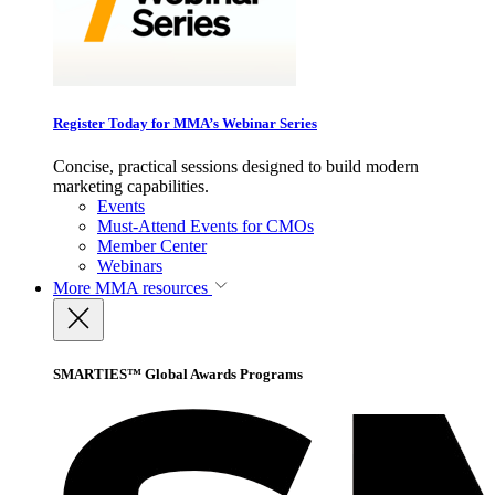
Register Today for MMA’s Webinar Series
Concise, practical sessions designed to build modern
marketing capabilities.
Events
Must-Attend Events for CMOs
Member Center
Webinars
More
MMA resources
SMARTIES™ Global Awards Programs