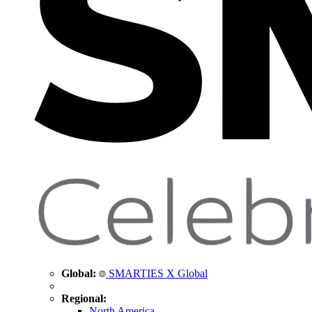
Global:
SMARTIES X Global
Regional:
North America