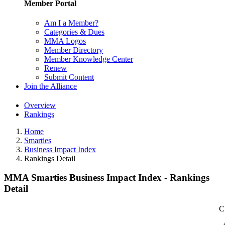
Member Portal
Am I a Member?
Categories & Dues
MMA Logos
Member Directory
Member Knowledge Center
Renew
Submit Content
Join the Alliance
Overview
Rankings
Home
Smarties
Business Impact Index
Rankings Detail
MMA Smarties Business Impact Index - Rankings
Detail