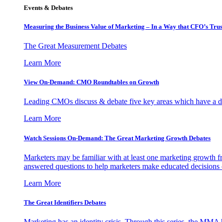
Events & Debates
Measuring the Business Value of Marketing – In a Way that CFO’s Trus
The Great Measurement Debates
Learn More
View On-Demand: CMO Roundtables on Growth
Leading CMOs discuss & debate five key areas which have a dir
Learn More
Watch Sessions On-Demand: The Great Marketing Growth Debates
Marketers may be familiar with at least one marketing growth fr
answered questions to help marketers make educated decisions o
Learn More
The Great Identifiers Debates
Marketing has an identity crisis. Through this series, the MMA h