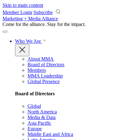
Skip to main content
Member Login
Subscribe
Marketing + Media Alliance
Come for the alliance. Stay for the
impact.
Who We Are
About MMA
Board of Directors
Members
MMA Leadership
Global Presence
Board of Directors
Global
North America
Media & Data
Asia Pacific
Europe
Middle East and Africa
Latin America