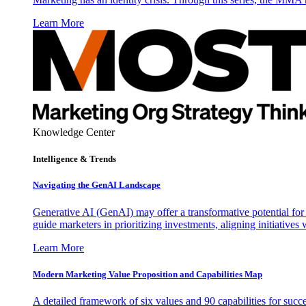
Learn More
Knowledge Center
Intelligence & Trends
Navigating the GenAI Landscape
Generative AI (GenAI) may offer a transformative potential for 
guide marketers in prioritizing investments, aligning initiative
Learn More
Modern Marketing Value Proposition and Capabilities Map
A detailed framework of six values and 90 capabilities for succ