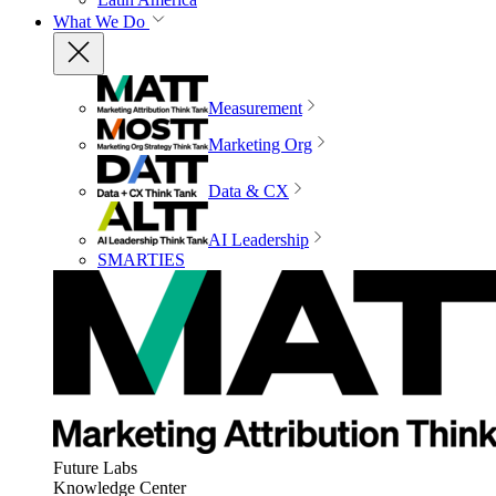
What We Do
Measurement
Marketing Org
Data & CX
AI Leadership
SMARTIES
Future Labs
Knowledge Center