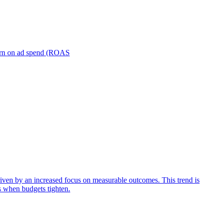
turn on ad spend (ROAS
iven by an increased focus on measurable outcomes. This trend is
s when budgets tighten.