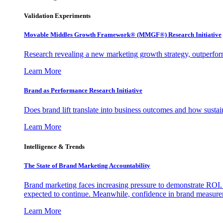
Validation Experiments
Movable Middles Growth Framework® (MMGF®) Research Initiative
Research revealing a new marketing growth strategy, outperfo
Learn More
Brand as Performance Research Initiative
Does brand lift translate into business outcomes and how sustain
Learn More
Intelligence & Trends
The State of Brand Marketing Accountability
Brand marketing faces increasing pressure to demonstrate ROI.
expected to continue. Meanwhile, confidence in brand measurem
Learn More