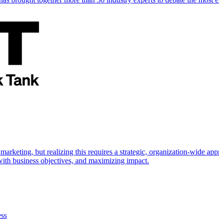
marketing, but realizing this requires a strategic, organization-wide 
s with business objectives, and maximizing impact.
ess