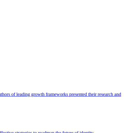
authors of leading growth frameworks presented their research and
ective strategies to roadmap the future of identity.