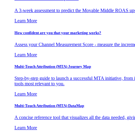
A 3-week assessment to predict the Movable Middle ROAS upsid
Learn More
How confident are you that your marketing works?
Assess your Channel Measurement Score - measure the incremen
Learn More
Multi-Touch Attribution (MTA) Journey Map
Step-by-step guide to launch a successful MTA initiative, from 
tools most relevant to you.
Learn More
Multi-Touch Attribution (MTA) DataMap
A concise reference tool that visualizes all the data needed, gi
Learn More