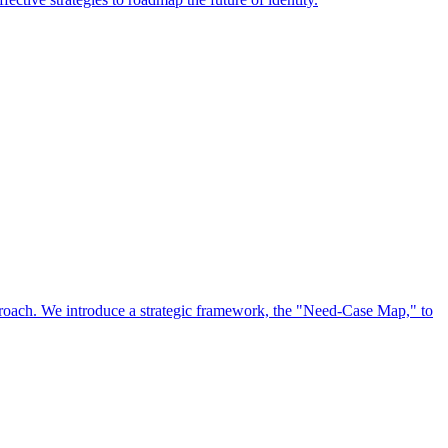
approach. We introduce a strategic framework, the "Need-Case Map," to