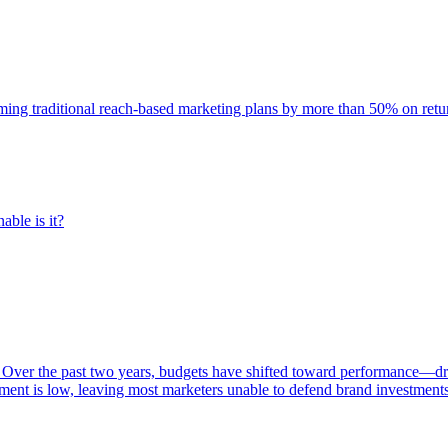
rming traditional reach-based marketing plans by more than 50% on re
able is it?
 Over the past two years, budgets have shifted toward performance—dr
ent is low, leaving most marketers unable to defend brand investment