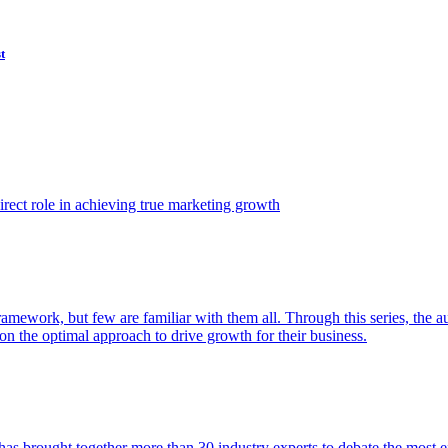
t
ect role in achieving true marketing growth
amework, but few are familiar with them all. Through this series, the 
n the optimal approach to drive growth for their business.
as brought together more than 30 industry experts to debate the most eff