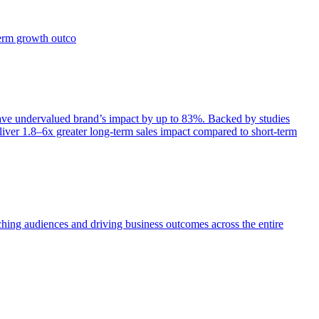
term growth outco
e undervalued brand’s impact by up to 83%. Backed by studies
iver 1.8–6x greater long-term sales impact compared to short-term
aching audiences and driving business outcomes across the entire