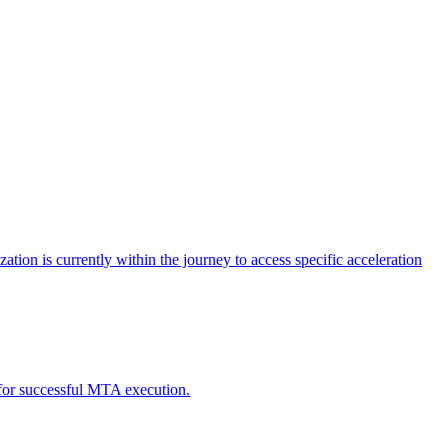
tion is currently within the journey to access specific acceleration
d for successful MTA execution.