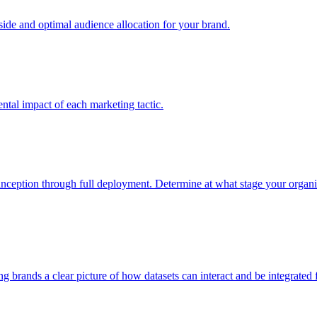
e and optimal audience allocation for your brand.
tal impact of each marketing tactic.
inception through full deployment. Determine at what stage your organiza
ving brands a clear picture of how datasets can interact and be integrate