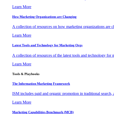
Learn More
How Marketing Organizations are Changing
A collection of resources on how marketing organizations are 
Learn More
Latest Tools and Technology for Marketing Orgs
A collection of resources of the latest tools and technology for
Learn More
Tools & Playbooks
The Information
Marketing Framework
ISM includes paid and organic promotion in traditional search,
Learn More
Marketing Capabilities Benchmark (MCB)