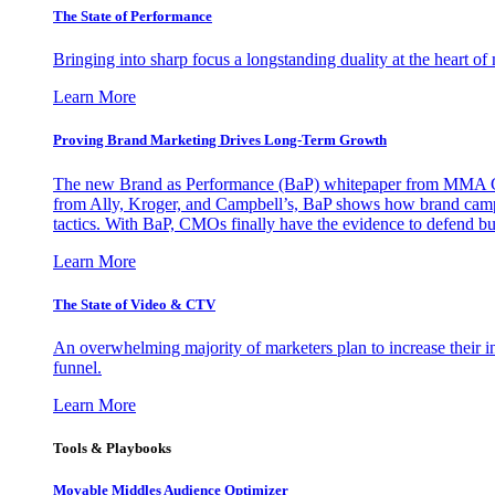
The State of Performance
Bringing into sharp focus a longstanding duality at the heart 
Learn More
Proving Brand Marketing Drives Long-Term Growth
The new Brand as Performance (BaP) whitepaper from MMA Glo
from Ally, Kroger, and Campbell’s, BaP shows how brand campai
tactics. With BaP, CMOs finally have the evidence to defend bud
Learn More
The State of Video & CTV
An overwhelming majority of marketers plan to increase their inv
funnel.
Learn More
Tools & Playbooks
Movable Middles Audience Optimizer