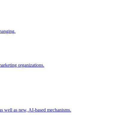
changing.
 marketing organizations.
 as well as new, AI-based mechanisms.