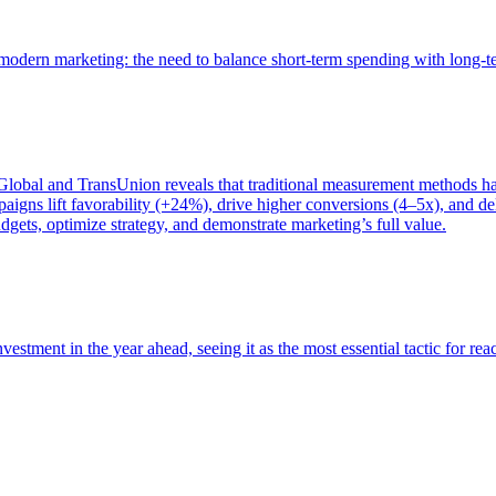
of modern marketing: the need to balance short-term spending with long-
bal and TransUnion reveals that traditional measurement methods hav
gns lift favorability (+24%), drive higher conversions (4–5x), and del
gets, optimize strategy, and demonstrate marketing’s full value.
estment in the year ahead, seeing it as the most essential tactic for re