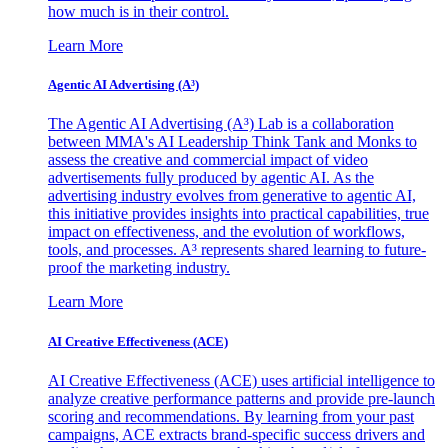
how much is in their control.
Learn More
Agentic AI Advertising (A³)
The Agentic AI Advertising (A³) Lab is a collaboration
between MMA's AI Leadership Think Tank and Monks to
assess the creative and commercial impact of video
advertisements fully produced by agentic AI. As the
advertising industry evolves from generative to agentic AI,
this initiative provides insights into practical capabilities, true
impact on effectiveness, and the evolution of workflows,
tools, and processes. A³ represents shared learning to future-
proof the marketing industry.
Learn More
AI Creative Effectiveness (ACE)
AI Creative Effectiveness (ACE) uses artificial intelligence to
analyze creative performance patterns and provide pre-launch
scoring and recommendations. By learning from your past
campaigns, ACE extracts brand-specific success drivers and