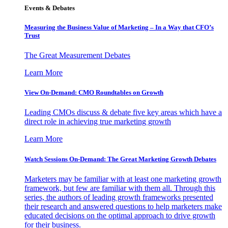
Events & Debates
Measuring the Business Value of Marketing – In a Way that CFO’s
Trust
The Great Measurement Debates
Learn More
View On-Demand: CMO Roundtables on Growth
Leading CMOs discuss & debate five key areas which have a
direct role in achieving true marketing growth
Learn More
Watch Sessions On-Demand: The Great Marketing Growth Debates
Marketers may be familiar with at least one marketing growth
framework, but few are familiar with them all. Through this
series, the authors of leading growth frameworks presented
their research and answered questions to help marketers make
educated decisions on the optimal approach to drive growth
for their business.