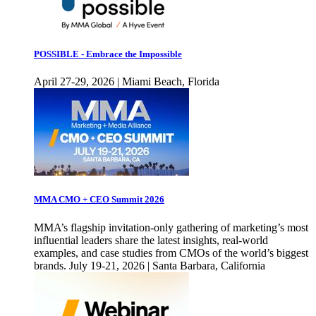
POSSIBLE - Embrace the Impossible
April 27-29, 2026 | Miami Beach, Florida
MMA CMO + CEO Summit 2026
MMA’s flagship invitation-only gathering of marketing’s most
influential leaders share the latest insights, real-world
examples, and case studies from CMOs of the world’s biggest
brands. July 19-21, 2026 | Santa Barbara, California