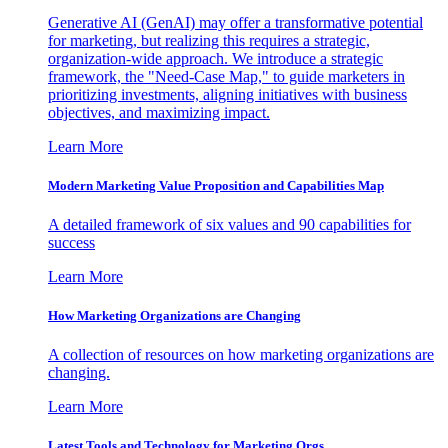
Generative AI (GenAI) may offer a transformative potential
for marketing, but realizing this requires a strategic,
organization-wide approach. We introduce a strategic
framework, the "Need-Case Map," to guide marketers in
prioritizing investments, aligning initiatives with business
objectives, and maximizing impact.
Learn More
Modern Marketing Value Proposition and Capabilities Map
A detailed framework of six values and 90 capabilities for
success
Learn More
How Marketing Organizations are Changing
A collection of resources on how marketing organizations are
changing.
Learn More
Latest Tools and Technology for Marketing Orgs