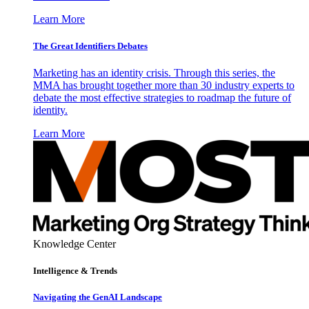
Learn More
The Great Identifiers Debates
Marketing has an identity crisis. Through this series, the
MMA has brought together more than 30 industry experts to
debate the most effective strategies to roadmap the future of
identity.
Learn More
Knowledge Center
Intelligence & Trends
Navigating the GenAI Landscape