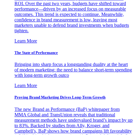
ROI. Over the past two years, budgets have shifted toward
performance—driven by an increased focus on measurable
outcomes. This trend is expected to continue. Meanwhile,
confidence in brand measurement is low, leaving most
marketers unable to defend brand investments when budgets
tighten.
Learn More
The State of Performance
Bringing into sharp focus a longstanding duality at the heart
of modern marketing: the need to balance short-term spending
with long-term growth outco
Learn More
Proving Brand Marketing Drives Long-Term Growth
The new Brand as Performance (BaP) whitepaper from
MMA Global and TransUnion reveals that traditional
measurement methods have undervalued brand’s impact by up
to 83%. Backed by studies from Ally, Kroger, and
Campbell’s, BaP shows how brand campaigns lift favorability