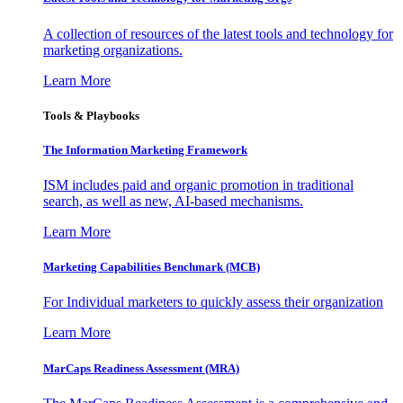
A collection of resources of the latest tools and technology for
marketing organizations.
Learn More
Tools & Playbooks
The Information
Marketing Framework
ISM includes paid and organic promotion in traditional
search, as well as new, AI-based mechanisms.
Learn More
Marketing Capabilities Benchmark (MCB)
For Individual marketers to quickly assess their organization
Learn More
MarCaps Readiness Assessment (MRA)