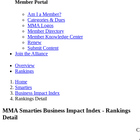
Member Portal
Am I a Member?
Categories & Dues
MMA Logos
Member Directory
Member Knowledge Center
Renew
Submit Content
Join the Alliance
Overview
Rankings
Home
Smarties
Business Impact Index
Rankings Detail
MMA Smarties Business Impact Index - Rankings
Detail