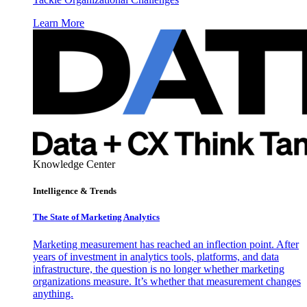
Learn More
Knowledge Center
Intelligence & Trends
The State of Marketing Analytics
Marketing measurement has reached an inflection point. After
years of investment in analytics tools, platforms, and data
infrastructure, the question is no longer whether marketing
organizations measure. It’s whether that measurement changes
anything.