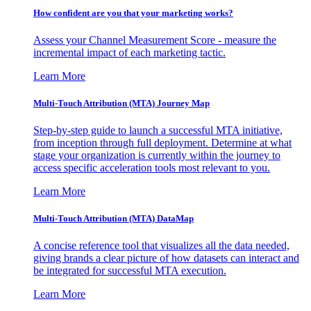
How confident are you that your marketing works?
Assess your Channel Measurement Score - measure the
incremental impact of each marketing tactic.
Learn More
Multi-Touch Attribution (MTA) Journey Map
Step-by-step guide to launch a successful MTA initiative,
from inception through full deployment. Determine at what
stage your organization is currently within the journey to
access specific acceleration tools most relevant to you.
Learn More
Multi-Touch Attribution (MTA) DataMap
A concise reference tool that visualizes all the data needed,
giving brands a clear picture of how datasets can interact and
be integrated for successful MTA execution.
Learn More