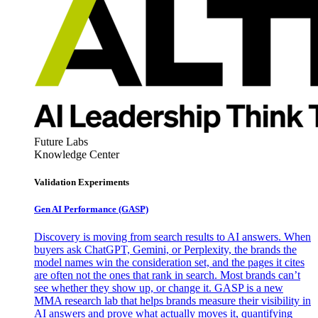
Future Labs
Knowledge Center
Validation Experiments
Gen AI
Performance (GASP)
Discovery is moving from search results to AI answers. When
buyers ask ChatGPT, Gemini, or Perplexity, the brands the
model names win the consideration set, and the pages it cites
are often not the ones that rank in search. Most brands can’t
see whether they show up, or change it. GASP is a new
MMA research lab that helps brands measure their visibility in
AI answers and prove what actually moves it, quantifying