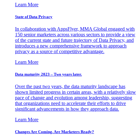
Learn More
State of Data Privacy
In collaboration with AppsFlyer, MMA Global engaged with
150 senior marketers across various sectors to provide a view
of the current state and future trajectory of Data Privacy, and
introduces a new comprehensive framework to approach
privacy as a source of competitive advantage.
Learn More
Data maturity 2023 – Two years later.
Over the past two years, the data maturity landscape has
shown limited progress in certain areas, with a relatively slow
pace of change and evolution among leadership, suggesting
that organizations need to accelerate their efforts to drive
significant advancements in how they approach data.
Learn More
Changes Are Coming. Are Marketers Ready?