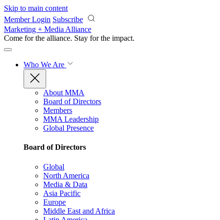
Skip to main content
Member Login
Subscribe
Marketing + Media Alliance
Come for the alliance. Stay for the
impact.
Who We Are
About MMA
Board of Directors
Members
MMA Leadership
Global Presence
Board of Directors
Global
North America
Media & Data
Asia Pacific
Europe
Middle East and Africa
Latin America