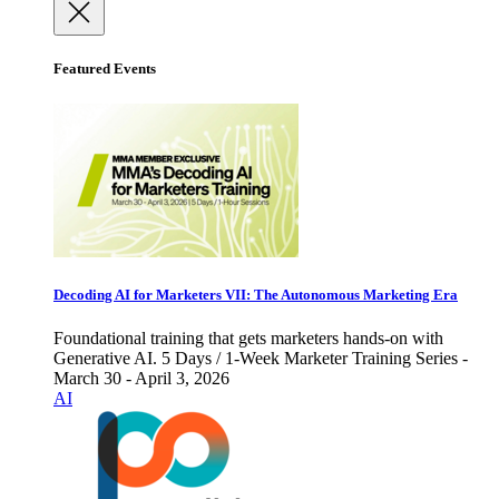
Featured Events
Decoding AI for Marketers VII: The Autonomous Marketing Era
Foundational training that gets marketers hands-on with
Generative AI. 5 Days / 1-Week Marketer Training Series -
March 30 - April 3, 2026
AI