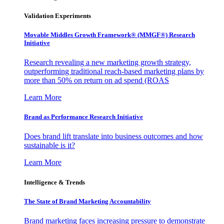
Validation Experiments
Movable Middles Growth Framework® (MMGF®) Research
Initiative
Research revealing a new marketing growth strategy,
outperforming traditional reach-based marketing plans by
more than 50% on return on ad spend (ROAS
Learn More
Brand as Performance Research Initiative
Does brand lift translate into business outcomes and how
sustainable is it?
Learn More
Intelligence & Trends
The State of Brand Marketing Accountability
Brand marketing faces increasing pressure to demonstrate