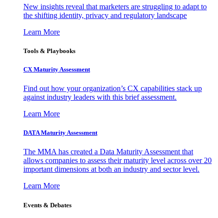
New insights reveal that marketers are struggling to adapt to
the shifting identity, privacy and regulatory landscape
Learn More
Tools & Playbooks
CX Maturity Assessment
Find out how your organization’s CX capabilities stack up
against industry leaders with this brief assessment.
Learn More
DATA Maturity Assessment
The MMA has created a Data Maturity Assessment that
allows companies to assess their maturity level across over 20
important dimensions at both an industry and sector level.
Learn More
Events & Debates