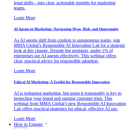
legal shifts—into clear, actionable insights for marketing
teams.
Learn More
AI Agents in Marketing: Navigating Hype, Risk, and Opportunity
As AI agents shift from copilots to autonomous teams, join
MMA Global’s Responsible AI Innovation Lab for a strategic
look at this change. Despite big promises, under 1% of
enterprises use AI agents effectively. This webinar offers
clear, practical advice for responsible adoption.
Learn More
Ethical AI Marketing: A Toolkit for Responsible Innovation
AI is reshaping marketing, but using it responsibly is key to
protecting your brand and earning customer trust. This
webinar from MMA Global’s new Responsible AI Innovation
Lab offers practical strategies for ethical, effective AI use.
Learn More
How to Engage