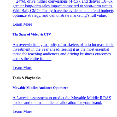
(+24%), drive higher conversions (4–5x), and deliver 1.8–6x
greater long-term sales impact compared to short-term tactics.
With BaP, CMOs finally have the evidence to defend budgets,
optimize strategy, and demonstrate marketing’s full value.
Learn More
The State of Video & CTV
An overwhelming majority of marketers plan to increase their
investment in the year ahead, seeing it as the most essential
tactic for reaching audiences and driving business outcomes
across the entire funnel.
Learn More
Tools & Playbooks
Movable Middles Audience Optimizer
A 3-week assessment to predict the Movable Middle ROAS
upside and optimal audience allocation for your brand.
Learn More