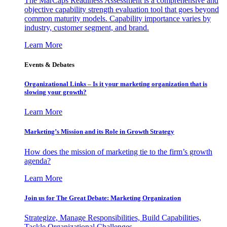
The MarCaps Readiness Assessment is a comprehensive and
objective capability strength evaluation tool that goes beyond
common maturity models. Capability importance varies by
industry, customer segment, and brand.
Learn More
Events & Debates
Organizational Links – Is it your marketing organization that is
slowing your growth?
Learn More
Marketing’s Mission and its Role in Growth Strategy
How does the mission of marketing tie to the firm’s growth
agenda?
Learn More
Join us for The Great Debate: Marketing Organization
Strategize, Manage Responsibilities, Build Capabilities,
Tackle Organizational Challenges