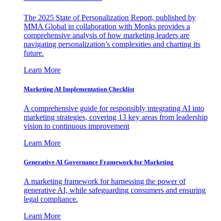
The 2025 State of Personalization Report, published by
MMA Global in collaboration with Monks provides a
comprehensive analysis of how marketing leaders are
navigating personalization’s complexities and charting its
future.
Learn More
Marketing AI Implementation Checklist
A comprehensive guide for responsibly integrating AI into
marketing strategies, covering 13 key areas from leadership
vision to continuous improvement
Learn More
Generative AI Governance Framework for Marketing
A marketing framework for harnessing the power of
generative AI, while safeguarding consumers and ensuring
legal compliance.
Learn More