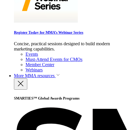
Register Today for MMA’s Webinar Series
Concise, practical sessions designed to build modern
marketing capabilities.
Events
Must-Attend Events for CMOs
Member Center
Webinars
More
MMA resources
SMARTIES™ Global Awards Programs