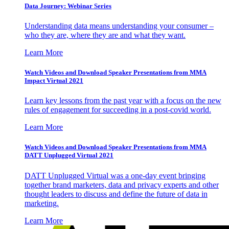
Data Journey: Webinar Series
Understanding data means understanding your consumer –
who they are, where they are and what they want.
Learn More
Watch Videos and Download Speaker Presentations from MMA
Impact Virtual 2021
Learn key lessons from the past year with a focus on the new
rules of engagement for succeeding in a post-covid world.
Learn More
Watch Videos and Download Speaker Presentations from MMA
DATT Unplugged Virtual 2021
DATT Unplugged Virtual was a one-day event bringing
together brand marketers, data and privacy experts and other
thought leaders to discuss and define the future of data in
marketing.
Learn More