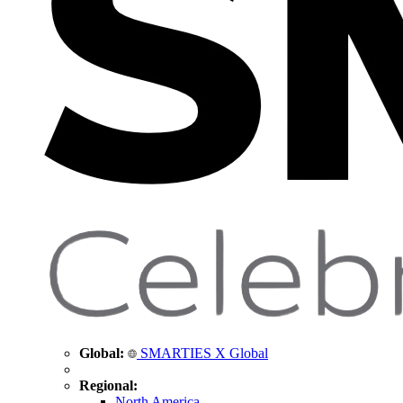
Global:
SMARTIES X Global
Regional:
North America