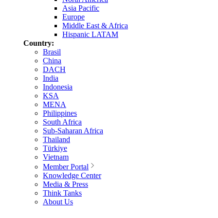
Asia Pacific
Europe
Middle East & Africa
Hispanic LATAM
Country:
Brasil
China
DACH
India
Indonesia
KSA
MENA
Philippines
South Africa
Sub-Saharan Africa
Thailand
Türkiye
Vietnam
Member Portal
Knowledge Center
Media & Press
Think Tanks
About Us