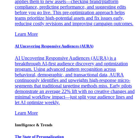
applies them to new assets—checking brand/platform
compliance, predicting performance, and suggesting edits
before you go live. This pre-optimization approach helps
teams prioritize high-potential assets and fix issues early,
reducing costly revisions and improving campaign outcomes.
Learn More
AI Uncovering Responsive Audiences (AURA)
AI Uncovering Responsive Audiences (AURA) is a
breakthrough AI-first audience discovery and optimization
program. Using advanced pattern recognition across
behavioral, demographic, and transactional data, AURA
continuously identifies and upweights high-response micro-
segments that traditional targeting methods miss. Early pilots
demonstrate an average 22% lift with no creative changes and
minimal workflow impact—just split your audience lines and
let AI optimize weekly.
Learn More
Intelligence & Trends
The State of Personalization