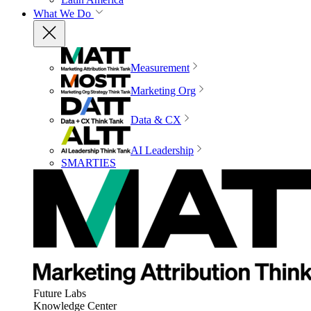
What We Do
Measurement
Marketing Org
Data & CX
AI Leadership
SMARTIES
Future Labs
Knowledge Center