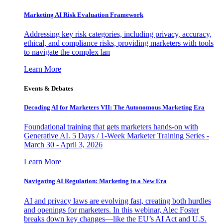
Marketing AI Risk Evaluation Framework
Addressing key risk categories, including privacy, accuracy,
ethical, and compliance risks, providing marketers with tools
to navigate the complex lan
Learn More
Events & Debates
Decoding AI for Marketers VII: The Autonomous Marketing Era
Foundational training that gets marketers hands-on with
Generative AI. 5 Days / 1-Week Marketer Training Series -
March 30 - April 3, 2026
Learn More
Navigating AI Regulation: Marketing in a New Era
AI and privacy laws are evolving fast, creating both hurdles
and openings for marketers. In this webinar, Alec Foster
breaks down key changes—like the EU’s AI Act and U.S.