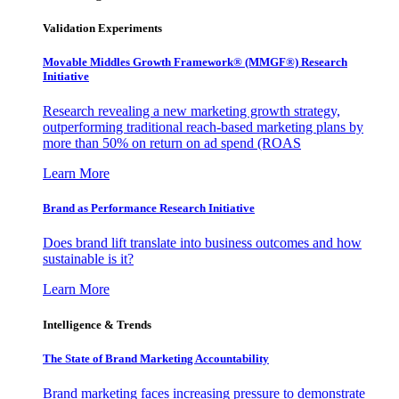
Validation Experiments
Movable Middles Growth Framework® (MMGF®) Research
Initiative
Research revealing a new marketing growth strategy,
outperforming traditional reach-based marketing plans by
more than 50% on return on ad spend (ROAS
Learn More
Brand as Performance Research Initiative
Does brand lift translate into business outcomes and how
sustainable is it?
Learn More
Intelligence & Trends
The State of Brand Marketing Accountability
Brand marketing faces increasing pressure to demonstrate