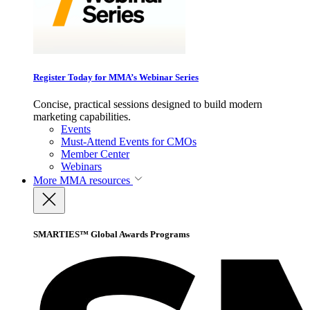
Register Today for MMA’s Webinar Series
Concise, practical sessions designed to build modern
marketing capabilities.
Events
Must-Attend Events for CMOs
Member Center
Webinars
More
MMA resources
SMARTIES™ Global Awards Programs