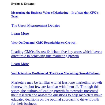
Events & Debates
Measuring the Business Value of Marketing – In a Way that CFO’s
Trust
The Great Measurement Debates
Learn More
View On-Demand: CMO Roundtables on Growth
Leading CMOs discuss & debate five key areas which have a
direct role in achieving true marketing growth
Learn More
Watch Sessions On-Demand: The Great Marketing Growth Debates
Marketers may be familiar with at least one marketing growth
framework, but few are familiar with them all. Through this
series, the authors of leading growth frameworks presented
their research and answered questions to help marketers make
educated decisions on the optimal approach to drive growth
for their business.