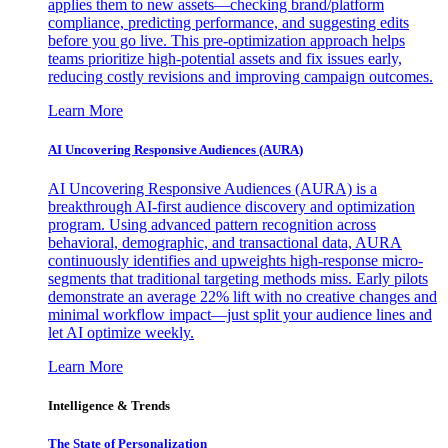
applies them to new assets—checking brand/platform
compliance, predicting performance, and suggesting edits
before you go live. This pre-optimization approach helps
teams prioritize high-potential assets and fix issues early,
reducing costly revisions and improving campaign outcomes.
Learn More
AI Uncovering Responsive Audiences (AURA)
AI Uncovering Responsive Audiences (AURA) is a
breakthrough AI-first audience discovery and optimization
program. Using advanced pattern recognition across
behavioral, demographic, and transactional data, AURA
continuously identifies and upweights high-response micro-
segments that traditional targeting methods miss. Early pilots
demonstrate an average 22% lift with no creative changes and
minimal workflow impact—just split your audience lines and
let AI optimize weekly.
Learn More
Intelligence & Trends
The State of Personalization