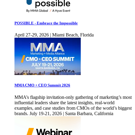
POSSIBLE - Embrace the Impossible
April 27-29, 2026 | Miami Beach, Florida
MMA CMO + CEO Summit 2026
MMA’s flagship invitation-only gathering of marketing’s most
influential leaders share the latest insights, real-world
examples, and case studies from CMOs of the world’s biggest
brands. July 19-21, 2026 | Santa Barbara, California