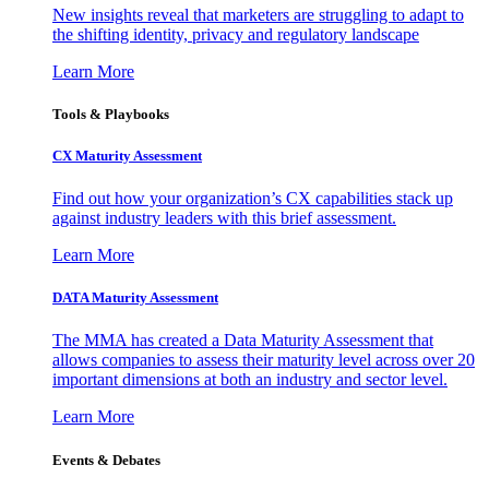
New insights reveal that marketers are struggling to adapt to
the shifting identity, privacy and regulatory landscape
Learn More
Tools & Playbooks
CX Maturity Assessment
Find out how your organization’s CX capabilities stack up
against industry leaders with this brief assessment.
Learn More
DATA Maturity Assessment
The MMA has created a Data Maturity Assessment that
allows companies to assess their maturity level across over 20
important dimensions at both an industry and sector level.
Learn More
Events & Debates