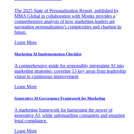
The 2025 State of Personalization Report, published by
MMA Global in collaboration with Monks provides a
comprehensive analysis of how marketing leaders are
navigating personalization’s complexities and charting its
future.
Learn More
Marketing AI Implementation Checklist
A comprehensive guide for responsibly integrating AI into
marketing strategies, covering 13 key areas from leadership
vision to continuous improvement
Learn More
Generative AI Governance Framework for Marketing
A marketing framework for harnessing the power of
generative AI, while safeguarding consumers and ensuring
legal compliance.
Learn More