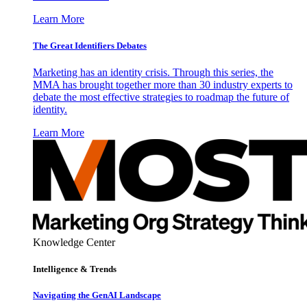
Learn More
The Great Identifiers Debates
Marketing has an identity crisis. Through this series, the
MMA has brought together more than 30 industry experts to
debate the most effective strategies to roadmap the future of
identity.
Learn More
Knowledge Center
Intelligence & Trends
Navigating the GenAI Landscape