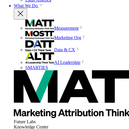
What We Do
Measurement
Marketing Org
Data & CX
AI Leadership
SMARTIES
Future Labs
Knowledge Center