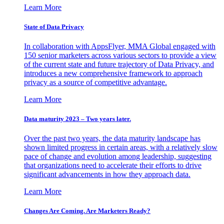
Learn More
State of Data Privacy
In collaboration with AppsFlyer, MMA Global engaged with
150 senior marketers across various sectors to provide a view
of the current state and future trajectory of Data Privacy, and
introduces a new comprehensive framework to approach
privacy as a source of competitive advantage.
Learn More
Data maturity 2023 – Two years later.
Over the past two years, the data maturity landscape has
shown limited progress in certain areas, with a relatively slow
pace of change and evolution among leadership, suggesting
that organizations need to accelerate their efforts to drive
significant advancements in how they approach data.
Learn More
Changes Are Coming. Are Marketers Ready?