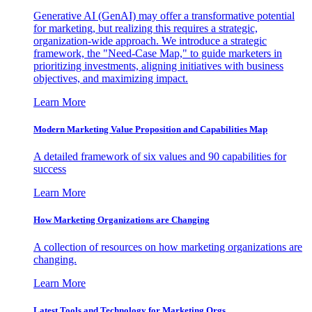
Generative AI (GenAI) may offer a transformative potential
for marketing, but realizing this requires a strategic,
organization-wide approach. We introduce a strategic
framework, the "Need-Case Map," to guide marketers in
prioritizing investments, aligning initiatives with business
objectives, and maximizing impact.
Learn More
Modern Marketing Value Proposition and Capabilities Map
A detailed framework of six values and 90 capabilities for
success
Learn More
How Marketing Organizations are Changing
A collection of resources on how marketing organizations are
changing.
Learn More
Latest Tools and Technology for Marketing Orgs