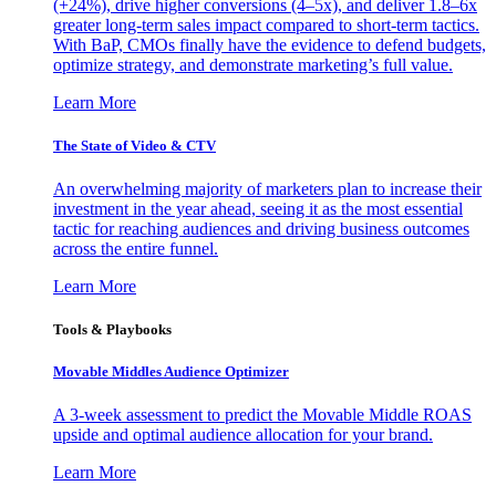
(+24%), drive higher conversions (4–5x), and deliver 1.8–6x
greater long-term sales impact compared to short-term tactics.
With BaP, CMOs finally have the evidence to defend budgets,
optimize strategy, and demonstrate marketing’s full value.
Learn More
The State of Video & CTV
An overwhelming majority of marketers plan to increase their
investment in the year ahead, seeing it as the most essential
tactic for reaching audiences and driving business outcomes
across the entire funnel.
Learn More
Tools & Playbooks
Movable Middles Audience Optimizer
A 3-week assessment to predict the Movable Middle ROAS
upside and optimal audience allocation for your brand.
Learn More