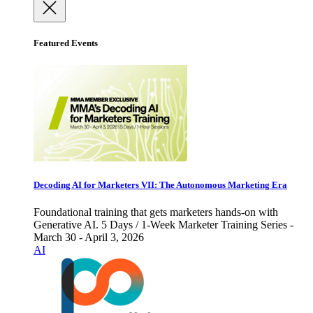
Featured Events
Decoding AI for Marketers VII: The Autonomous Marketing Era
Foundational training that gets marketers hands-on with
Generative AI. 5 Days / 1-Week Marketer Training Series -
March 30 - April 3, 2026
AI