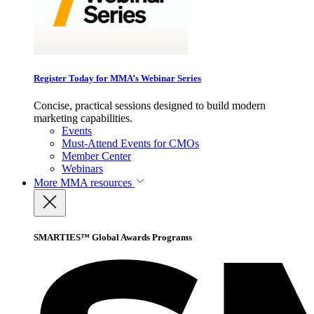
Register Today for MMA’s Webinar Series
Concise, practical sessions designed to build modern
marketing capabilities.
Events
Must-Attend Events for CMOs
Member Center
Webinars
More
MMA resources
SMARTIES™ Global Awards Programs