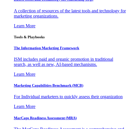
A collection of resources of the latest tools and technology for
marketing organizations.
Learn More
Tools & Playbooks
The Information
Marketing Framework
ISM includes paid and organic promotion in traditional
search, as well as new, AI-based mechanisms.
Learn More
Marketing Capabilities Benchmark (MCB)
For Individual marketers to quickly assess their organization
Learn More
MarCaps Readiness Assessment (MRA)