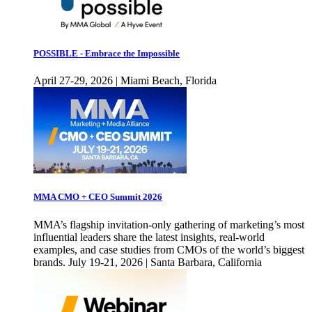
POSSIBLE - Embrace the Impossible
April 27-29, 2026 | Miami Beach, Florida
MMA CMO + CEO Summit 2026
MMA’s flagship invitation-only gathering of marketing’s most
influential leaders share the latest insights, real-world
examples, and case studies from CMOs of the world’s biggest
brands. July 19-21, 2026 | Santa Barbara, California