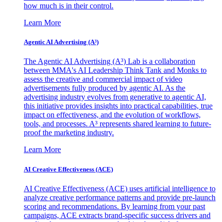
how much is in their control.
Learn More
Agentic AI Advertising (A³)
The Agentic AI Advertising (A³) Lab is a collaboration
between MMA's AI Leadership Think Tank and Monks to
assess the creative and commercial impact of video
advertisements fully produced by agentic AI. As the
advertising industry evolves from generative to agentic AI,
this initiative provides insights into practical capabilities, true
impact on effectiveness, and the evolution of workflows,
tools, and processes. A³ represents shared learning to future-
proof the marketing industry.
Learn More
AI Creative Effectiveness (ACE)
AI Creative Effectiveness (ACE) uses artificial intelligence to
analyze creative performance patterns and provide pre-launch
scoring and recommendations. By learning from your past
campaigns, ACE extracts brand-specific success drivers and