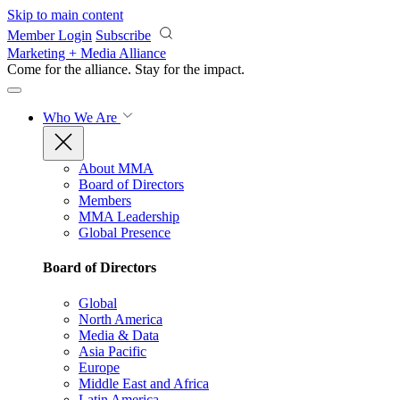
Skip to main content
Member Login
Subscribe
Marketing + Media Alliance
Come for the alliance. Stay for the
impact.
Who We Are
About MMA
Board of Directors
Members
MMA Leadership
Global Presence
Board of Directors
Global
North America
Media & Data
Asia Pacific
Europe
Middle East and Africa
Latin America