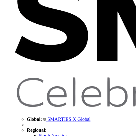
Global:
SMARTIES X Global
Regional:
North America