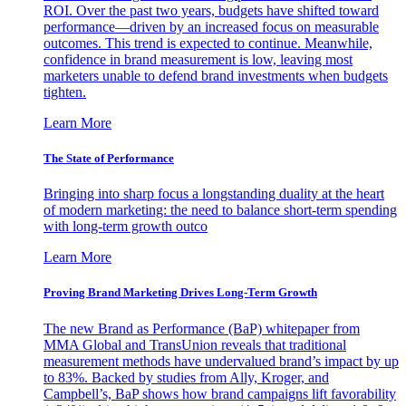
ROI. Over the past two years, budgets have shifted toward
performance—driven by an increased focus on measurable
outcomes. This trend is expected to continue. Meanwhile,
confidence in brand measurement is low, leaving most
marketers unable to defend brand investments when budgets
tighten.
Learn More
The State of Performance
Bringing into sharp focus a longstanding duality at the heart
of modern marketing: the need to balance short-term spending
with long-term growth outco
Learn More
Proving Brand Marketing Drives Long-Term Growth
The new Brand as Performance (BaP) whitepaper from
MMA Global and TransUnion reveals that traditional
measurement methods have undervalued brand’s impact by up
to 83%. Backed by studies from Ally, Kroger, and
Campbell’s, BaP shows how brand campaigns lift favorability