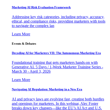
Marketing AI Risk Evaluation Framework
Addressing key risk categories, including privacy, accuracy,
ethical, and compliance risks, providing marketers with tools
to navigate the complex lan
Learn More
Events & Debates
Decoding AI for Marketers VII: The Autonomous Marketing Era
Foundational training that gets marketers hands-on with
Generative AI. 5 Days / 1-Week Marketer Training Series -
March 30 - April 3, 2026
Learn More
Navigating AI Regulation: Marketing in a New Era
AI and privacy laws are evolving fast, creating both hurdles
and openings for marketers. In this webinar, Alec Foster
breaks down key changes—like the EU’s AI Act and U.S.