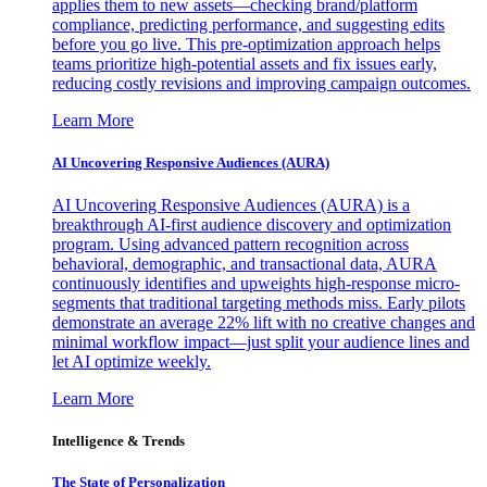
applies them to new assets—checking brand/platform
compliance, predicting performance, and suggesting edits
before you go live. This pre-optimization approach helps
teams prioritize high-potential assets and fix issues early,
reducing costly revisions and improving campaign outcomes.
Learn More
AI Uncovering Responsive Audiences (AURA)
AI Uncovering Responsive Audiences (AURA) is a
breakthrough AI-first audience discovery and optimization
program. Using advanced pattern recognition across
behavioral, demographic, and transactional data, AURA
continuously identifies and upweights high-response micro-
segments that traditional targeting methods miss. Early pilots
demonstrate an average 22% lift with no creative changes and
minimal workflow impact—just split your audience lines and
let AI optimize weekly.
Learn More
Intelligence & Trends
The State of Personalization