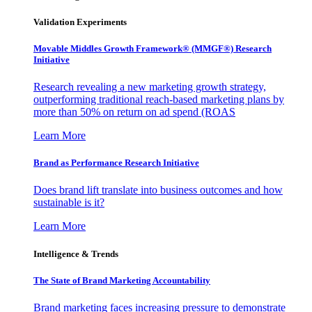
Validation Experiments
Movable Middles Growth Framework® (MMGF®) Research
Initiative
Research revealing a new marketing growth strategy,
outperforming traditional reach-based marketing plans by
more than 50% on return on ad spend (ROAS
Learn More
Brand as Performance Research Initiative
Does brand lift translate into business outcomes and how
sustainable is it?
Learn More
Intelligence & Trends
The State of Brand Marketing Accountability
Brand marketing faces increasing pressure to demonstrate