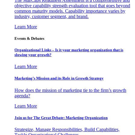
The MarCaps Readiness Assessment is a comprehensive and
objective capability strength evaluation tool that goes beyond
common maturity models. Capability importance varies by
industry, customer segment, and brand.
Learn More
Events & Debates
Organizational Links – Is it your marketing organization that is
slowing your growth?
Learn More
Marketing’s Mission and its Role in Growth Strategy
How does the mission of marketing tie to the firm’s growth
agenda?
Learn More
Join us for The Great Debate: Marketing Organization
Strategize, Manage Responsibilities, Build Capabilities,
Tackle Organizational Challenges