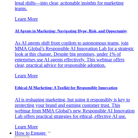
legal shifts—into clear, actionable insights for marketing
teams.
Learn More
AI Agents in Marketing: Navigating Hype, Risk, and Opportunity
As AI agents shift from copilots to autonomous teams, join
MMA Global’s Responsible AI Innovation Lab for a strategic
look at this change. Despite big promises, under 1% of
enterprises use AI agents effectively. This webinar offers
clear, practical advice for responsible adoption.
Learn More
Ethical AI Marketing: A Toolkit for Responsible Innovation
AI is reshaping marketing, but using it responsibly is key to
protecting your brand and earning customer trust. This
webinar from MMA Global’s new Responsible AI Innovation
Lab offers practical strategies for ethical, effective AI use.
Learn More
How to Engage