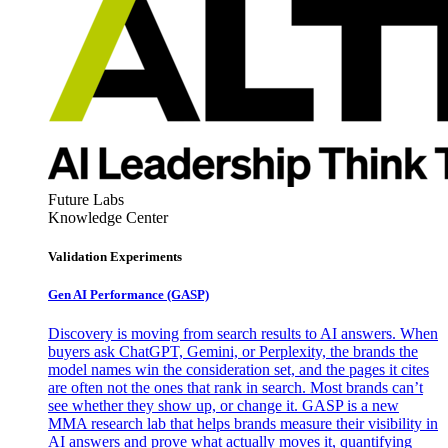
Future Labs
Knowledge Center
Validation Experiments
Gen AI
Performance (GASP)
Discovery is moving from search results to AI answers. When
buyers ask ChatGPT, Gemini, or Perplexity, the brands the
model names win the consideration set, and the pages it cites
are often not the ones that rank in search. Most brands can’t
see whether they show up, or change it. GASP is a new
MMA research lab that helps brands measure their visibility in
AI answers and prove what actually moves it, quantifying