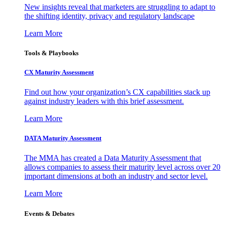
New insights reveal that marketers are struggling to adapt to
the shifting identity, privacy and regulatory landscape
Learn More
Tools & Playbooks
CX Maturity Assessment
Find out how your organization’s CX capabilities stack up
against industry leaders with this brief assessment.
Learn More
DATA Maturity Assessment
The MMA has created a Data Maturity Assessment that
allows companies to assess their maturity level across over 20
important dimensions at both an industry and sector level.
Learn More
Events & Debates