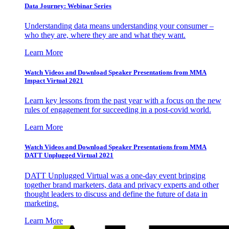
Data Journey: Webinar Series
Understanding data means understanding your consumer –
who they are, where they are and what they want.
Learn More
Watch Videos and Download Speaker Presentations from MMA
Impact Virtual 2021
Learn key lessons from the past year with a focus on the new
rules of engagement for succeeding in a post-covid world.
Learn More
Watch Videos and Download Speaker Presentations from MMA
DATT Unplugged Virtual 2021
DATT Unplugged Virtual was a one-day event bringing
together brand marketers, data and privacy experts and other
thought leaders to discuss and define the future of data in
marketing.
Learn More