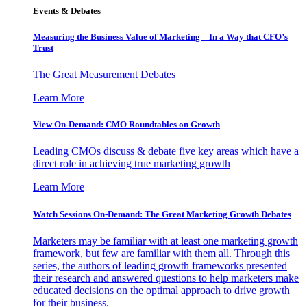
Events & Debates
Measuring the Business Value of Marketing – In a Way that CFO’s
Trust
The Great Measurement Debates
Learn More
View On-Demand: CMO Roundtables on Growth
Leading CMOs discuss & debate five key areas which have a
direct role in achieving true marketing growth
Learn More
Watch Sessions On-Demand: The Great Marketing Growth Debates
Marketers may be familiar with at least one marketing growth
framework, but few are familiar with them all. Through this
series, the authors of leading growth frameworks presented
their research and answered questions to help marketers make
educated decisions on the optimal approach to drive growth
for their business.