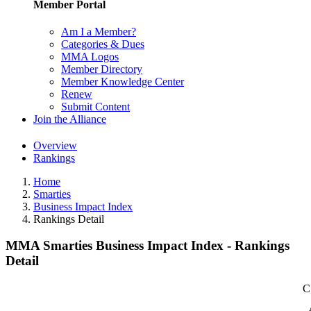
Member Portal
Am I a Member?
Categories & Dues
MMA Logos
Member Directory
Member Knowledge Center
Renew
Submit Content
Join the Alliance
Overview
Rankings
Home
Smarties
Business Impact Index
Rankings Detail
MMA Smarties Business Impact Index - Rankings
Detail