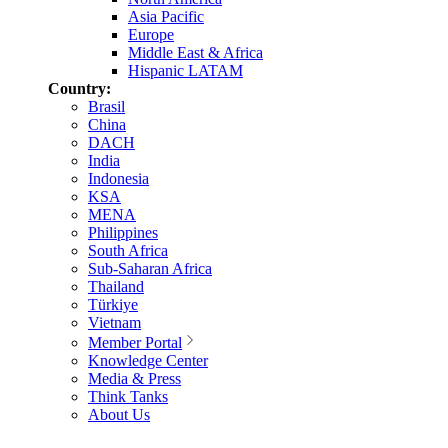
Asia Pacific
Europe
Middle East & Africa
Hispanic LATAM
Country:
Brasil
China
DACH
India
Indonesia
KSA
MENA
Philippines
South Africa
Sub-Saharan Africa
Thailand
Türkiye
Vietnam
Member Portal
Knowledge Center
Media & Press
Think Tanks
About Us