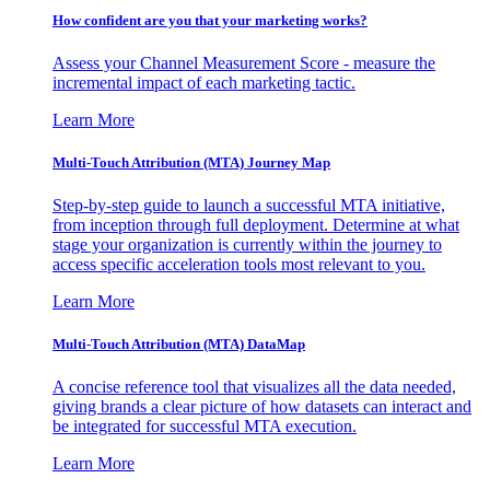
How confident are you that your marketing works?
Assess your Channel Measurement Score - measure the
incremental impact of each marketing tactic.
Learn More
Multi-Touch Attribution (MTA) Journey Map
Step-by-step guide to launch a successful MTA initiative,
from inception through full deployment. Determine at what
stage your organization is currently within the journey to
access specific acceleration tools most relevant to you.
Learn More
Multi-Touch Attribution (MTA) DataMap
A concise reference tool that visualizes all the data needed,
giving brands a clear picture of how datasets can interact and
be integrated for successful MTA execution.
Learn More