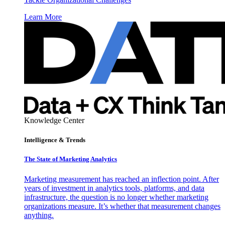
Learn More
Knowledge Center
Intelligence & Trends
The State of Marketing Analytics
Marketing measurement has reached an inflection point. After
years of investment in analytics tools, platforms, and data
infrastructure, the question is no longer whether marketing
organizations measure. It’s whether that measurement changes
anything.