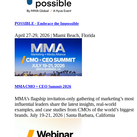
POSSIBLE - Embrace the Impossible
April 27-29, 2026 | Miami Beach, Florida
MMA CMO + CEO Summit 2026
MMA’s flagship invitation-only gathering of marketing’s most
influential leaders share the latest insights, real-world
examples, and case studies from CMOs of the world’s biggest
brands. July 19-21, 2026 | Santa Barbara, California