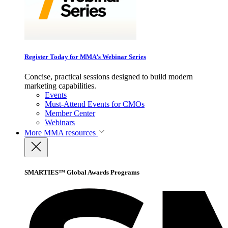
Register Today for MMA’s Webinar Series
Concise, practical sessions designed to build modern
marketing capabilities.
Events
Must-Attend Events for CMOs
Member Center
Webinars
More
MMA resources
SMARTIES™ Global Awards Programs