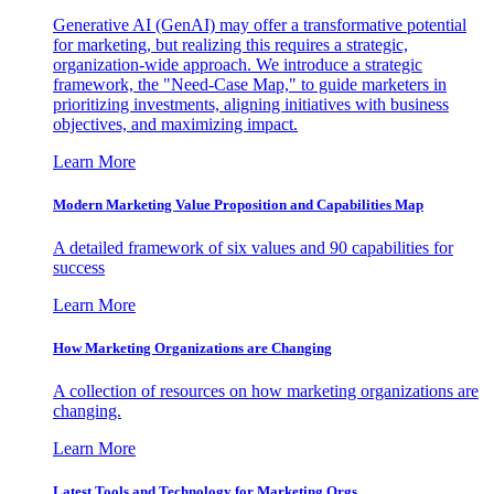
Generative AI (GenAI) may offer a transformative potential
for marketing, but realizing this requires a strategic,
organization-wide approach. We introduce a strategic
framework, the "Need-Case Map," to guide marketers in
prioritizing investments, aligning initiatives with business
objectives, and maximizing impact.
Learn More
Modern Marketing Value Proposition and Capabilities Map
A detailed framework of six values and 90 capabilities for
success
Learn More
How Marketing Organizations are Changing
A collection of resources on how marketing organizations are
changing.
Learn More
Latest Tools and Technology for Marketing Orgs