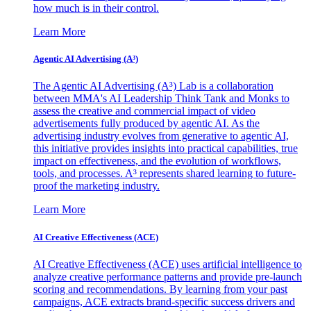
how much is in their control.
Learn More
Agentic AI Advertising (A³)
The Agentic AI Advertising (A³) Lab is a collaboration
between MMA's AI Leadership Think Tank and Monks to
assess the creative and commercial impact of video
advertisements fully produced by agentic AI. As the
advertising industry evolves from generative to agentic AI,
this initiative provides insights into practical capabilities, true
impact on effectiveness, and the evolution of workflows,
tools, and processes. A³ represents shared learning to future-
proof the marketing industry.
Learn More
AI Creative Effectiveness (ACE)
AI Creative Effectiveness (ACE) uses artificial intelligence to
analyze creative performance patterns and provide pre-launch
scoring and recommendations. By learning from your past
campaigns, ACE extracts brand-specific success drivers and