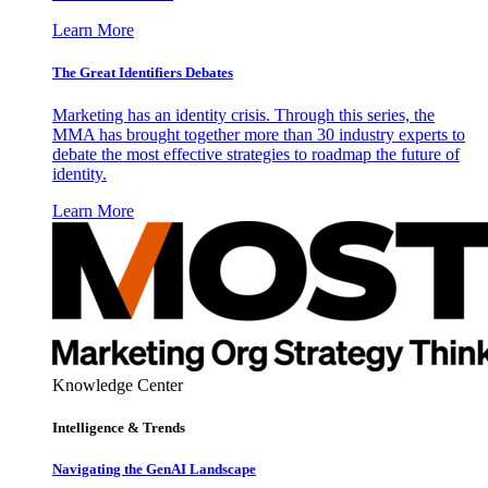
Learn More
The Great Identifiers Debates
Marketing has an identity crisis. Through this series, the
MMA has brought together more than 30 industry experts to
debate the most effective strategies to roadmap the future of
identity.
Learn More
Knowledge Center
Intelligence & Trends
Navigating the GenAI Landscape