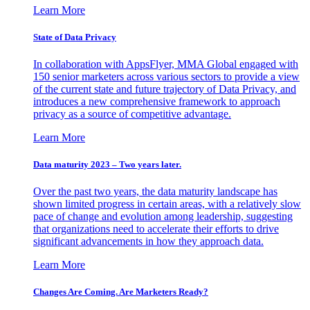
Learn More
State of Data Privacy
In collaboration with AppsFlyer, MMA Global engaged with
150 senior marketers across various sectors to provide a view
of the current state and future trajectory of Data Privacy, and
introduces a new comprehensive framework to approach
privacy as a source of competitive advantage.
Learn More
Data maturity 2023 – Two years later.
Over the past two years, the data maturity landscape has
shown limited progress in certain areas, with a relatively slow
pace of change and evolution among leadership, suggesting
that organizations need to accelerate their efforts to drive
significant advancements in how they approach data.
Learn More
Changes Are Coming. Are Marketers Ready?