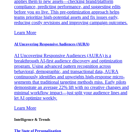
applies them to new assets—checking brand/platform
compliance, predicting performance, and suggesting edits
before you go live. This pre-optimization approach helps
teams prioritize high-potential assets and fix issues early,
reducing costly revisions and improving campaign outcomes.
Learn More
AI Uncovering Responsive Audiences (AURA)
AI Uncovering Responsive Audiences (AURA) is a
breakthrough AI-first audience discovery and optimization
program. Using advanced pattern recognition across
behavioral, demographic, and transactional data, AURA
continuously identifies and upweights high-response micro-
segments that traditional targeting methods miss. Early pilots
demonstrate an average 22% lift with no creative changes and
minimal workflow impact—just split your audience lines and
let AI optimize weekly.
Learn More
Intelligence & Trends
The State of Personalization