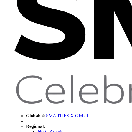
Global:
SMARTIES X Global
Regional:
North America