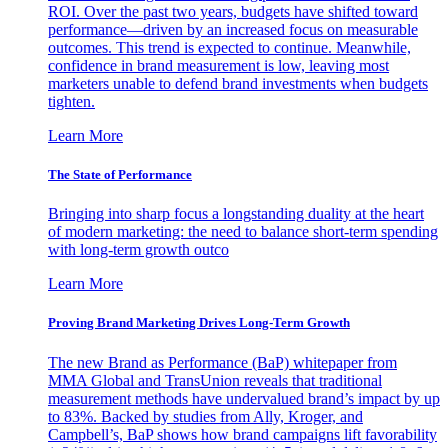
ROI. Over the past two years, budgets have shifted toward
performance—driven by an increased focus on measurable
outcomes. This trend is expected to continue. Meanwhile,
confidence in brand measurement is low, leaving most
marketers unable to defend brand investments when budgets
tighten.
Learn More
The State of Performance
Bringing into sharp focus a longstanding duality at the heart
of modern marketing: the need to balance short-term spending
with long-term growth outco
Learn More
Proving Brand Marketing Drives Long-Term Growth
The new Brand as Performance (BaP) whitepaper from
MMA Global and TransUnion reveals that traditional
measurement methods have undervalued brand’s impact by up
to 83%. Backed by studies from Ally, Kroger, and
Campbell’s, BaP shows how brand campaigns lift favorability