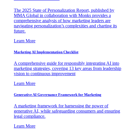
The 2025 State of Personalization Report, published by
MMA Global in collaboration with Monks provides a
comprehensive analysis of how marketing leaders are
navigating personalization’s complexities and charting its
future.
Learn More
Marketing AI Implementation Checklist
A comprehensive guide for responsibly integrating AI into
marketing strategies, covering 13 key areas from leadership
vision to continuous improvement
Learn More
Generative AI Governance Framework for Marketing
A marketing framework for harnessing the power of
generative AI, while safeguarding consumers and ensuring
legal compliance.
Learn More