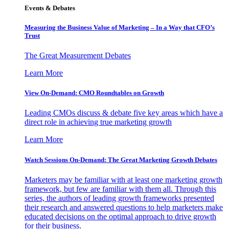
Events & Debates
Measuring the Business Value of Marketing – In a Way that CFO’s
Trust
The Great Measurement Debates
Learn More
View On-Demand: CMO Roundtables on Growth
Leading CMOs discuss & debate five key areas which have a
direct role in achieving true marketing growth
Learn More
Watch Sessions On-Demand: The Great Marketing Growth Debates
Marketers may be familiar with at least one marketing growth
framework, but few are familiar with them all. Through this
series, the authors of leading growth frameworks presented
their research and answered questions to help marketers make
educated decisions on the optimal approach to drive growth
for their business.