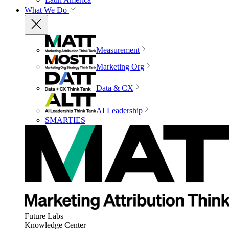
What We Do
Measurement
Marketing Org
Data & CX
AI Leadership
SMARTIES
Future Labs
Knowledge Center