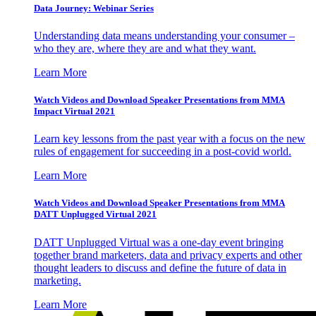
Data Journey: Webinar Series
Understanding data means understanding your consumer –
who they are, where they are and what they want.
Learn More
Watch Videos and Download Speaker Presentations from MMA
Impact Virtual 2021
Learn key lessons from the past year with a focus on the new
rules of engagement for succeeding in a post-covid world.
Learn More
Watch Videos and Download Speaker Presentations from MMA
DATT Unplugged Virtual 2021
DATT Unplugged Virtual was a one-day event bringing
together brand marketers, data and privacy experts and other
thought leaders to discuss and define the future of data in
marketing.
Learn More