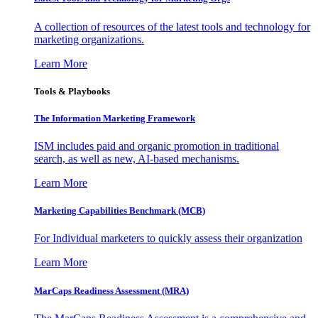
A collection of resources of the latest tools and technology for
marketing organizations.
Learn More
Tools & Playbooks
The Information
Marketing Framework
ISM includes paid and organic promotion in traditional
search, as well as new, AI-based mechanisms.
Learn More
Marketing Capabilities Benchmark (MCB)
For Individual marketers to quickly assess their organization
Learn More
MarCaps Readiness Assessment (MRA)