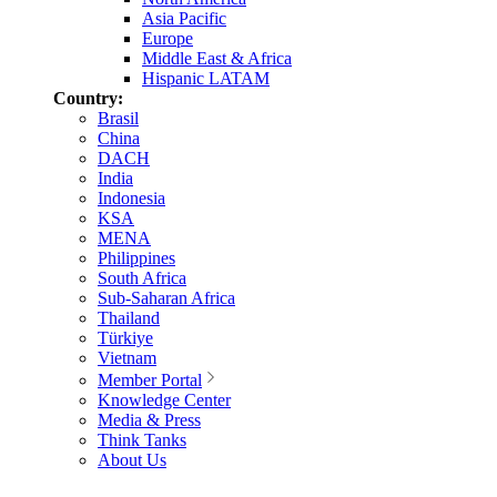
Asia Pacific
Europe
Middle East & Africa
Hispanic LATAM
Country:
Brasil
China
DACH
India
Indonesia
KSA
MENA
Philippines
South Africa
Sub-Saharan Africa
Thailand
Türkiye
Vietnam
Member Portal
Knowledge Center
Media & Press
Think Tanks
About Us