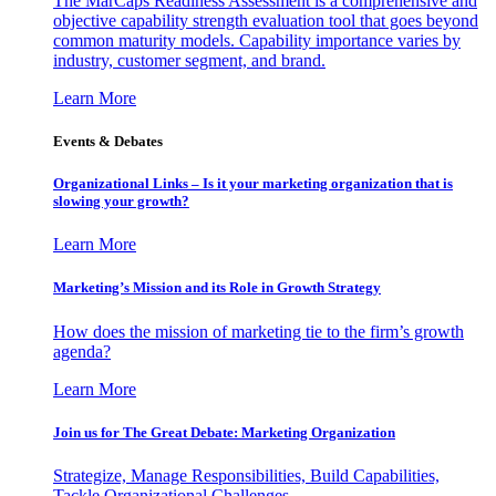
The MarCaps Readiness Assessment is a comprehensive and
objective capability strength evaluation tool that goes beyond
common maturity models. Capability importance varies by
industry, customer segment, and brand.
Learn More
Events & Debates
Organizational Links – Is it your marketing organization that is
slowing your growth?
Learn More
Marketing’s Mission and its Role in Growth Strategy
How does the mission of marketing tie to the firm’s growth
agenda?
Learn More
Join us for The Great Debate: Marketing Organization
Strategize, Manage Responsibilities, Build Capabilities,
Tackle Organizational Challenges