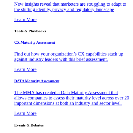
New insights reveal that marketers are struggling to adapt to
the shifting identity, privacy and regulatory landscape
Learn More
Tools & Playbooks
CX Maturity Assessment
Find out how your organization’s CX capabilities stack up
against industry leaders with this brief assessment.
Learn More
DATA Maturity Assessment
The MMA has created a Data Maturity Assessment that
allows companies to assess their maturity level across over 20
important dimensions at both an industry and sector level.
Learn More
Events & Debates