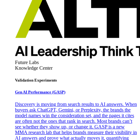
Future Labs
Knowledge Center
Validation Experiments
Gen AI
Performance (GASP)
Discovery is moving from search results to AI answers. When
buyers ask ChatGPT, Gemini, or Perplexity, the brands the
model names win the consideration set, and the pages it cites
are often not the ones that rank in search. Most brands can’t
see whether they show up, or change it. GASP is a new
MMA research lab that helps brands measure their visibility in
AI answers and prove what actually moves it, quantifying