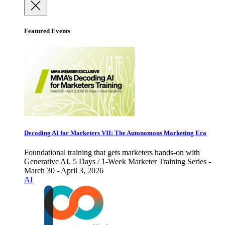
Featured Events
Decoding AI for Marketers VII: The Autonomous Marketing Era
Foundational training that gets marketers hands-on with
Generative AI. 5 Days / 1-Week Marketer Training Series -
March 30 - April 3, 2026
AI