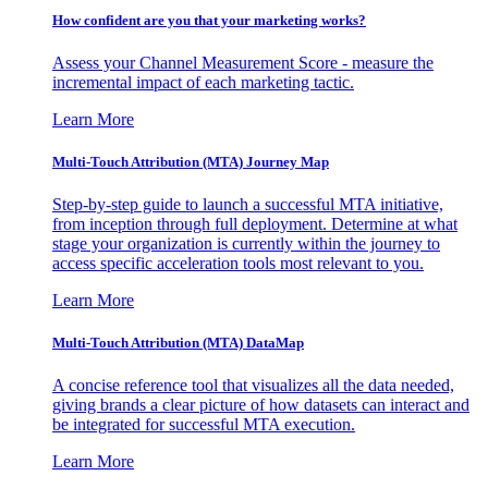
How confident are you that your marketing works?
Assess your Channel Measurement Score - measure the
incremental impact of each marketing tactic.
Learn More
Multi-Touch Attribution (MTA) Journey Map
Step-by-step guide to launch a successful MTA initiative,
from inception through full deployment. Determine at what
stage your organization is currently within the journey to
access specific acceleration tools most relevant to you.
Learn More
Multi-Touch Attribution (MTA) DataMap
A concise reference tool that visualizes all the data needed,
giving brands a clear picture of how datasets can interact and
be integrated for successful MTA execution.
Learn More