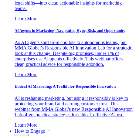
legal shifts—into clear, actionable insights for marketing
teams.
Learn More
AI Agents in Marketing: Navigating Hype, Risk, and Opportunity
As AI agents shift from copilots to autonomous teams, join
MMA Global’s Responsible AI Innovation Lab for a strategic
look at this change. Despite big promises, under 1% of
enterprises use AI agents effectively. This webinar offers
clear, practical advice for responsible adoption.
Learn More
Ethical AI Marketing: A Toolkit for Responsible Innovation
AI is reshaping marketing, but using it responsibly is key to
protecting your brand and earning customer trust. This
webinar from MMA Global’s new Responsible AI Innovation
Lab offers practical strategies for ethical, effective AI use.
Learn More
How to Engage