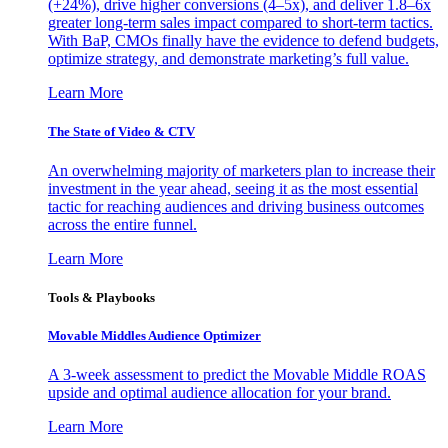
(+24%), drive higher conversions (4–5x), and deliver 1.8–6x
greater long-term sales impact compared to short-term tactics.
With BaP, CMOs finally have the evidence to defend budgets,
optimize strategy, and demonstrate marketing’s full value.
Learn More
The State of Video & CTV
An overwhelming majority of marketers plan to increase their
investment in the year ahead, seeing it as the most essential
tactic for reaching audiences and driving business outcomes
across the entire funnel.
Learn More
Tools & Playbooks
Movable Middles Audience Optimizer
A 3-week assessment to predict the Movable Middle ROAS
upside and optimal audience allocation for your brand.
Learn More