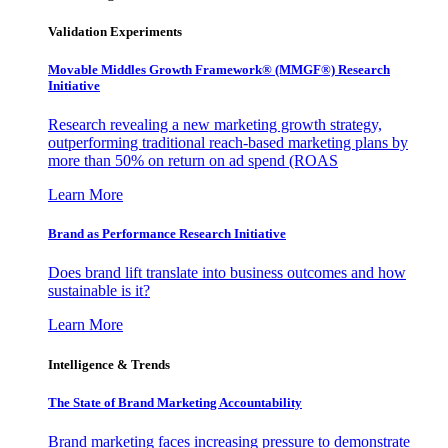
Validation Experiments
Movable Middles Growth Framework® (MMGF®) Research
Initiative
Research revealing a new marketing growth strategy,
outperforming traditional reach-based marketing plans by
more than 50% on return on ad spend (ROAS
Learn More
Brand as Performance Research Initiative
Does brand lift translate into business outcomes and how
sustainable is it?
Learn More
Intelligence & Trends
The State of Brand Marketing Accountability
Brand marketing faces increasing pressure to demonstrate