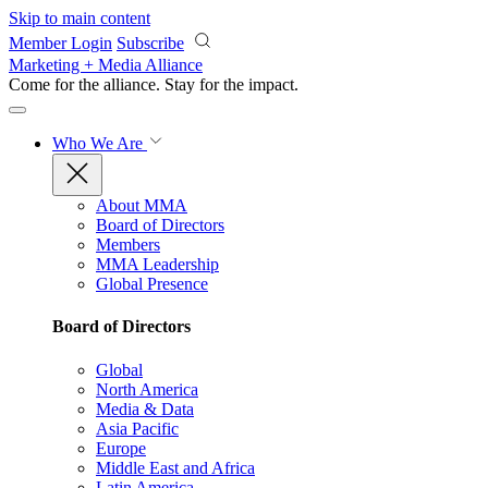
Skip to main content
Member Login
Subscribe
Marketing + Media Alliance
Come for the alliance. Stay for the
impact.
Who We Are
About MMA
Board of Directors
Members
MMA Leadership
Global Presence
Board of Directors
Global
North America
Media & Data
Asia Pacific
Europe
Middle East and Africa
Latin America