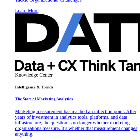
Learn More
Knowledge Center
Intelligence & Trends
The State of Marketing Analytics
Marketing measurement has reached an inflection point. After
years of investment in analytics tools, platforms, and data
infrastructure, the question is no longer whether marketing
organizations measure. It’s whether that measurement changes
anything.