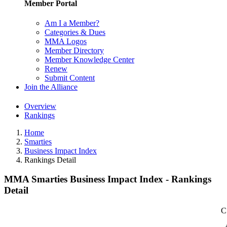
Member Portal
Am I a Member?
Categories & Dues
MMA Logos
Member Directory
Member Knowledge Center
Renew
Submit Content
Join the Alliance
Overview
Rankings
Home
Smarties
Business Impact Index
Rankings Detail
MMA Smarties Business Impact Index - Rankings
Detail