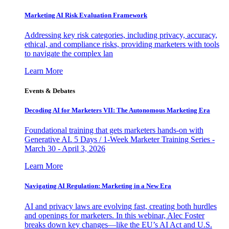
Marketing AI Risk Evaluation Framework
Addressing key risk categories, including privacy, accuracy,
ethical, and compliance risks, providing marketers with tools
to navigate the complex lan
Learn More
Events & Debates
Decoding AI for Marketers VII: The Autonomous Marketing Era
Foundational training that gets marketers hands-on with
Generative AI. 5 Days / 1-Week Marketer Training Series -
March 30 - April 3, 2026
Learn More
Navigating AI Regulation: Marketing in a New Era
AI and privacy laws are evolving fast, creating both hurdles
and openings for marketers. In this webinar, Alec Foster
breaks down key changes—like the EU’s AI Act and U.S.