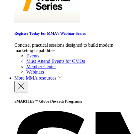
Register Today for MMA’s Webinar Series
Concise, practical sessions designed to build modern
marketing capabilities.
Events
Must-Attend Events for CMOs
Member Center
Webinars
More
MMA resources
SMARTIES™ Global Awards Programs