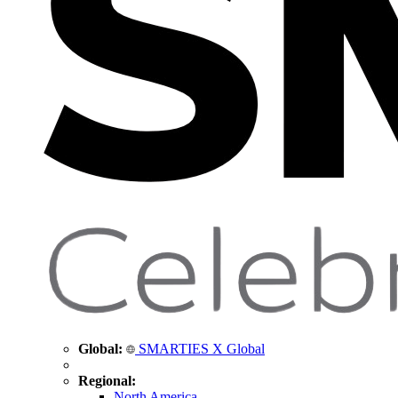
Global:
SMARTIES X Global
Regional:
North America