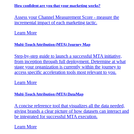
How confident are you that your marketing works?
Assess your Channel Measurement Score - measure the
incremental impact of each marketing tactic.
Learn More
Multi-Touch Attribution (MTA) Journey Map
Step-by-step guide to launch a successful MTA initiative,
from inception through full deployment. Determine at what
stage your organization is currently within the journey to
access specific acceleration tools most relevant to you.
Learn More
Multi-Touch Attribution (MTA) DataMap
A concise reference tool that visualizes all the data needed,
giving brands a clear picture of how datasets can interact and
be integrated for successful MTA execution.
Learn More