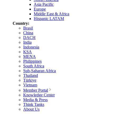
Asia Pacific
Europe
Middle East & Africa
Hispanic LATAM
Country:
Brasil
China
DACH
India
Indonesia
KSA
MENA
Philippines
South Africa
Sub-Saharan Africa
Thailand
Türkiye
Vietnam
Member Portal
Knowledge Center
Media & Press
Think Tanks
About Us