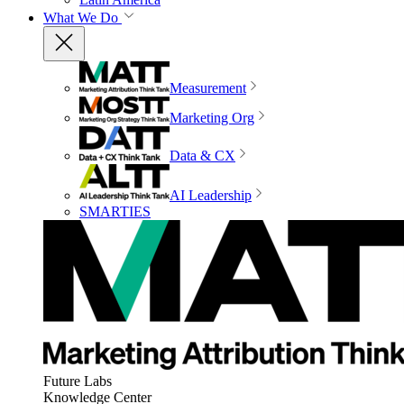
What We Do
Measurement
Marketing Org
Data & CX
AI Leadership
SMARTIES
Future Labs
Knowledge Center