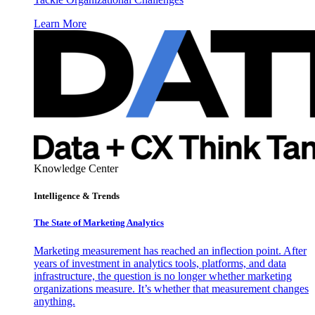
Learn More
Knowledge Center
Intelligence & Trends
The State of Marketing Analytics
Marketing measurement has reached an inflection point. After
years of investment in analytics tools, platforms, and data
infrastructure, the question is no longer whether marketing
organizations measure. It’s whether that measurement changes
anything.