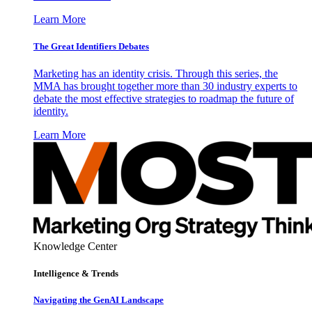
Learn More
The Great Identifiers Debates
Marketing has an identity crisis. Through this series, the
MMA has brought together more than 30 industry experts to
debate the most effective strategies to roadmap the future of
identity.
Learn More
Knowledge Center
Intelligence & Trends
Navigating the GenAI Landscape