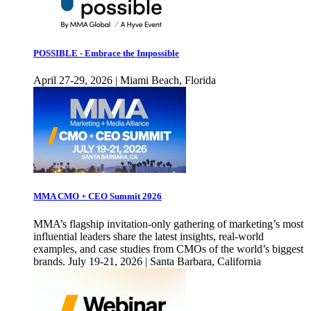
POSSIBLE - Embrace the Impossible
April 27-29, 2026 | Miami Beach, Florida
MMA CMO + CEO Summit 2026
MMA’s flagship invitation-only gathering of marketing’s most
influential leaders share the latest insights, real-world
examples, and case studies from CMOs of the world’s biggest
brands. July 19-21, 2026 | Santa Barbara, California