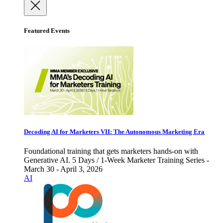
Featured Events
Decoding AI for Marketers VII: The Autonomous Marketing Era
Foundational training that gets marketers hands-on with
Generative AI. 5 Days / 1-Week Marketer Training Series -
March 30 - April 3, 2026
AI