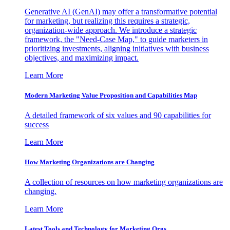
Generative AI (GenAI) may offer a transformative potential
for marketing, but realizing this requires a strategic,
organization-wide approach. We introduce a strategic
framework, the "Need-Case Map," to guide marketers in
prioritizing investments, aligning initiatives with business
objectives, and maximizing impact.
Learn More
Modern Marketing Value Proposition and Capabilities Map
A detailed framework of six values and 90 capabilities for
success
Learn More
How Marketing Organizations are Changing
A collection of resources on how marketing organizations are
changing.
Learn More
Latest Tools and Technology for Marketing Orgs