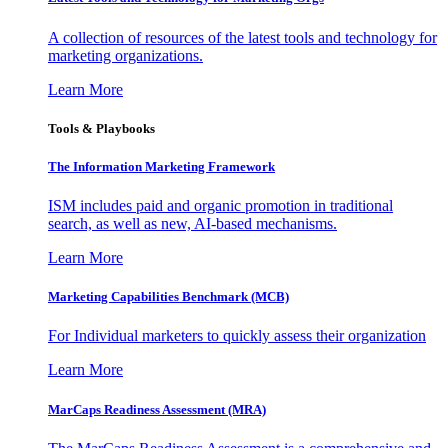
A collection of resources of the latest tools and technology for
marketing organizations.
Learn More
Tools & Playbooks
The Information
Marketing Framework
ISM includes paid and organic promotion in traditional
search, as well as new, AI-based mechanisms.
Learn More
Marketing Capabilities Benchmark (MCB)
For Individual marketers to quickly assess their organization
Learn More
MarCaps Readiness Assessment (MRA)