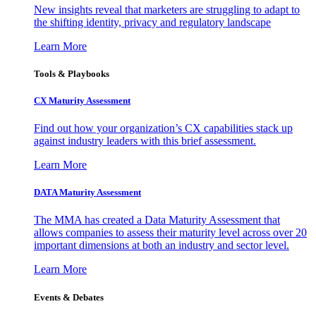
New insights reveal that marketers are struggling to adapt to
the shifting identity, privacy and regulatory landscape
Learn More
Tools & Playbooks
CX Maturity Assessment
Find out how your organization’s CX capabilities stack up
against industry leaders with this brief assessment.
Learn More
DATA Maturity Assessment
The MMA has created a Data Maturity Assessment that
allows companies to assess their maturity level across over 20
important dimensions at both an industry and sector level.
Learn More
Events & Debates