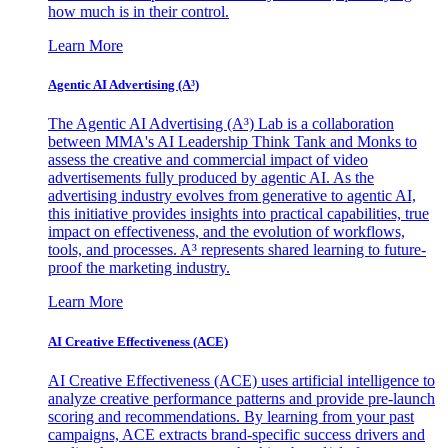
how much is in their control.
Learn More
Agentic AI Advertising (A³)
The Agentic AI Advertising (A³) Lab is a collaboration
between MMA's AI Leadership Think Tank and Monks to
assess the creative and commercial impact of video
advertisements fully produced by agentic AI. As the
advertising industry evolves from generative to agentic AI,
this initiative provides insights into practical capabilities, true
impact on effectiveness, and the evolution of workflows,
tools, and processes. A³ represents shared learning to future-
proof the marketing industry.
Learn More
AI Creative Effectiveness (ACE)
AI Creative Effectiveness (ACE) uses artificial intelligence to
analyze creative performance patterns and provide pre-launch
scoring and recommendations. By learning from your past
campaigns, ACE extracts brand-specific success drivers and