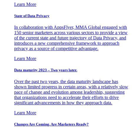
Learn More
State of Data Privacy
In collaboration with AppsFlyer, MMA Global engaged with
150 senior marketers across various sectors to provide a view
of the current state and future trajectory of Data Privacy, and
introduces a new comprehensive framework to approach
privacy as a source of competitive advantage.
Learn More
Data maturity 2023 – Two years later.
Over the past two years, the data maturity landscape has
shown limited progress in certain areas, with a relatively slow
pace of change and evolution among leadership, suggesting
that organizations need to accelerate their efforts to drive
significant advancements in how they approach data.
Learn More
Changes Are Coming. Are Marketers Ready?