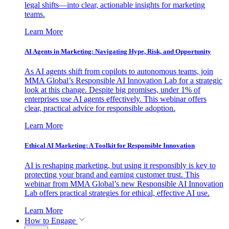
legal shifts—into clear, actionable insights for marketing
teams.
Learn More
AI Agents in Marketing: Navigating Hype, Risk, and Opportunity
As AI agents shift from copilots to autonomous teams, join
MMA Global’s Responsible AI Innovation Lab for a strategic
look at this change. Despite big promises, under 1% of
enterprises use AI agents effectively. This webinar offers
clear, practical advice for responsible adoption.
Learn More
Ethical AI Marketing: A Toolkit for Responsible Innovation
AI is reshaping marketing, but using it responsibly is key to
protecting your brand and earning customer trust. This
webinar from MMA Global’s new Responsible AI Innovation
Lab offers practical strategies for ethical, effective AI use.
Learn More
How to Engage