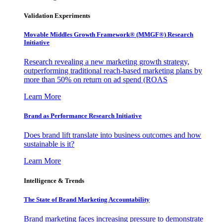
Validation Experiments
Movable Middles Growth Framework® (MMGF®) Research
Initiative
Research revealing a new marketing growth strategy,
outperforming traditional reach-based marketing plans by
more than 50% on return on ad spend (ROAS
Learn More
Brand as Performance Research Initiative
Does brand lift translate into business outcomes and how
sustainable is it?
Learn More
Intelligence & Trends
The State of Brand Marketing Accountability
Brand marketing faces increasing pressure to demonstrate