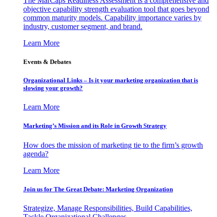
The MarCaps Readiness Assessment is a comprehensive and
objective capability strength evaluation tool that goes beyond
common maturity models. Capability importance varies by
industry, customer segment, and brand.
Learn More
Events & Debates
Organizational Links – Is it your marketing organization that is
slowing your growth?
Learn More
Marketing’s Mission and its Role in Growth Strategy
How does the mission of marketing tie to the firm’s growth
agenda?
Learn More
Join us for The Great Debate: Marketing Organization
Strategize, Manage Responsibilities, Build Capabilities,
Tackle Organizational Challenges