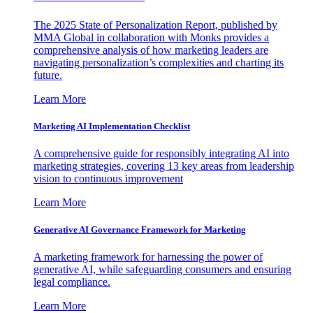
The 2025 State of Personalization Report, published by
MMA Global in collaboration with Monks provides a
comprehensive analysis of how marketing leaders are
navigating personalization’s complexities and charting its
future.
Learn More
Marketing AI Implementation Checklist
A comprehensive guide for responsibly integrating AI into
marketing strategies, covering 13 key areas from leadership
vision to continuous improvement
Learn More
Generative AI Governance Framework for Marketing
A marketing framework for harnessing the power of
generative AI, while safeguarding consumers and ensuring
legal compliance.
Learn More