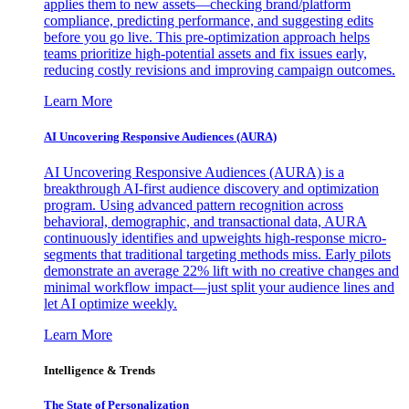
applies them to new assets—checking brand/platform
compliance, predicting performance, and suggesting edits
before you go live. This pre-optimization approach helps
teams prioritize high-potential assets and fix issues early,
reducing costly revisions and improving campaign outcomes.
Learn More
AI Uncovering Responsive Audiences (AURA)
AI Uncovering Responsive Audiences (AURA) is a
breakthrough AI-first audience discovery and optimization
program. Using advanced pattern recognition across
behavioral, demographic, and transactional data, AURA
continuously identifies and upweights high-response micro-
segments that traditional targeting methods miss. Early pilots
demonstrate an average 22% lift with no creative changes and
minimal workflow impact—just split your audience lines and
let AI optimize weekly.
Learn More
Intelligence & Trends
The State of Personalization