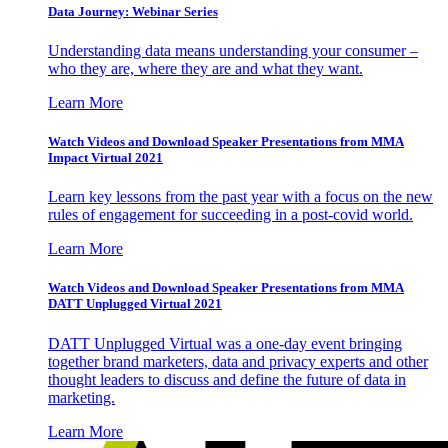
Data Journey: Webinar Series
Understanding data means understanding your consumer –
who they are, where they are and what they want.
Learn More
Watch Videos and Download Speaker Presentations from MMA
Impact Virtual 2021
Learn key lessons from the past year with a focus on the new
rules of engagement for succeeding in a post-covid world.
Learn More
Watch Videos and Download Speaker Presentations from MMA
DATT Unplugged Virtual 2021
DATT Unplugged Virtual was a one-day event bringing
together brand marketers, data and privacy experts and other
thought leaders to discuss and define the future of data in
marketing.
Learn More