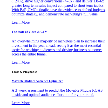
(+24%), drive higher conversions (4–5x), and deliver 1.8–6x
greater long-term sales impact compared to short-term tactics.
With BaP, CMOs finally have the evidence to defend budgets,
optimize strategy, and demonstrate marketing’s full value.
Learn More
The State of Video & CTV
An overwhelming majority of marketers plan to increase their
investment in the year ahead, seeing it as the most essential
tactic for reaching audiences and driving business outcomes
across the entire funnel.
Learn More
Tools & Playbooks
Movable Middles Audience Optimizer
A 3-week assessment to predict the Movable Middle ROAS
upside and optimal audience allocation for your brand.
Learn More