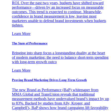
ROI. Over the past two years, budgets have shifted toward
performance—driven by an increased focus on measurable
outcomes. This trend is expected to continue. Meanwhile,
confidence in brand measurement is low, leaving most
marketers unable to defend brand investments when budgets
tighten.
Learn More
The State of Performance
Bringing into sharp focus a longstanding duality at the heart
of modern marketing: the need to balance short-term spending
with long-term growth outco
Learn More
Proving Brand Marketing Drives Long-Term Growth
The new Brand as Performance (BaP) whitepaper from
MMA Global and TransUnion reveals that traditional
measurement methods have undervalued brand’s impact by up
to 83%. Backed by studies from Ally, Kroger, and
Campbell’s, BaP shows how brand campaigns lift favorability