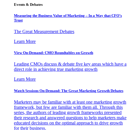
Events & Debates
Measuring the Business Value of Marketing – In a Way that CFO’s
Trust
The Great Measurement Debates
Learn More
View On-Demand: CMO Roundtables on Growth
Leading CMOs discuss & debate five key areas which have a
direct role in achieving true marketing growth
Learn More
Watch Sessions On-Demand: The Great Marketing Growth Debates
Marketers may be familiar with at least one marketing growth
framework, but few are familiar with them all. Through this
series, the authors of leading growth frameworks presented
their research and answered questions to help marketers make
educated decisions on the optimal approach to drive growth
for their business.