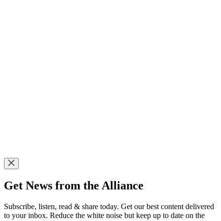
Get News from the Alliance
Subscribe, listen, read & share today. Get our best content delivered
to your inbox. Reduce the white noise but keep up to date on the