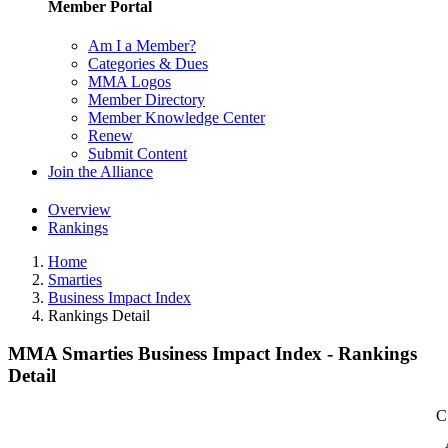
Member Portal
Am I a Member?
Categories & Dues
MMA Logos
Member Directory
Member Knowledge Center
Renew
Submit Content
Join the Alliance
Overview
Rankings
Home
Smarties
Business Impact Index
Rankings Detail
MMA Smarties Business Impact Index - Rankings
Detail