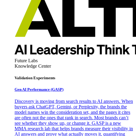
Future Labs
Knowledge Center
Validation Experiments
Gen AI
Performance (GASP)
Discovery is moving from search results to AI answers. When
buyers ask ChatGPT, Gemini, or Perplexity, the brands the
model names win the consideration set, and the pages it cites
are often not the ones that rank in search. Most brands can’t
see whether they show up, or change it. GASP is a new
MMA research lab that helps brands measure their visibility in
AI answers and prove what actually moves it, quantifying