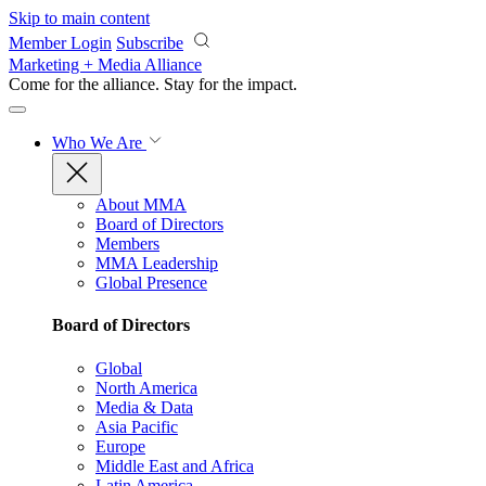
Skip to main content
Member Login
Subscribe
Marketing + Media Alliance
Come for the alliance. Stay for the
impact.
Who We Are
About MMA
Board of Directors
Members
MMA Leadership
Global Presence
Board of Directors
Global
North America
Media & Data
Asia Pacific
Europe
Middle East and Africa
Latin America