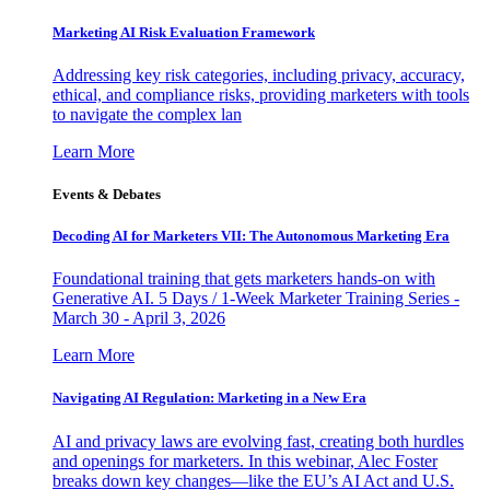
Marketing AI Risk Evaluation Framework
Addressing key risk categories, including privacy, accuracy,
ethical, and compliance risks, providing marketers with tools
to navigate the complex lan
Learn More
Events & Debates
Decoding AI for Marketers VII: The Autonomous Marketing Era
Foundational training that gets marketers hands-on with
Generative AI. 5 Days / 1-Week Marketer Training Series -
March 30 - April 3, 2026
Learn More
Navigating AI Regulation: Marketing in a New Era
AI and privacy laws are evolving fast, creating both hurdles
and openings for marketers. In this webinar, Alec Foster
breaks down key changes—like the EU’s AI Act and U.S.