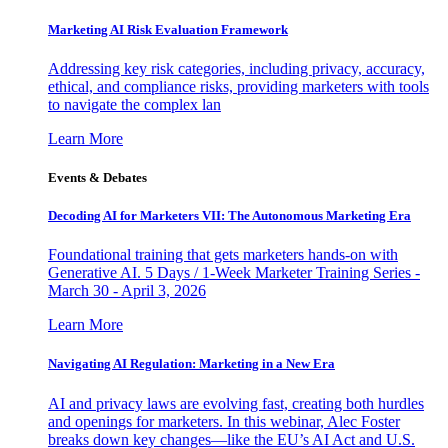
Marketing AI Risk Evaluation Framework
Addressing key risk categories, including privacy, accuracy,
ethical, and compliance risks, providing marketers with tools
to navigate the complex lan
Learn More
Events & Debates
Decoding AI for Marketers VII: The Autonomous Marketing Era
Foundational training that gets marketers hands-on with
Generative AI. 5 Days / 1-Week Marketer Training Series -
March 30 - April 3, 2026
Learn More
Navigating AI Regulation: Marketing in a New Era
AI and privacy laws are evolving fast, creating both hurdles
and openings for marketers. In this webinar, Alec Foster
breaks down key changes—like the EU’s AI Act and U.S.