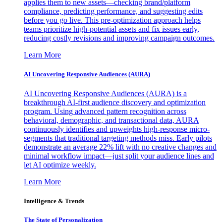
applies them to new assets—checking brand/platform
compliance, predicting performance, and suggesting edits
before you go live. This pre-optimization approach helps
teams prioritize high-potential assets and fix issues early,
reducing costly revisions and improving campaign outcomes.
Learn More
AI Uncovering Responsive Audiences (AURA)
AI Uncovering Responsive Audiences (AURA) is a
breakthrough AI-first audience discovery and optimization
program. Using advanced pattern recognition across
behavioral, demographic, and transactional data, AURA
continuously identifies and upweights high-response micro-
segments that traditional targeting methods miss. Early pilots
demonstrate an average 22% lift with no creative changes and
minimal workflow impact—just split your audience lines and
let AI optimize weekly.
Learn More
Intelligence & Trends
The State of Personalization