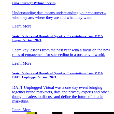
Data Journey: Webinar Series
Understanding data means understanding your consumer –
who they are, where they are and what they want.
Learn More
Watch Videos and Download Speaker Presentations from MMA
Impact Virtual 2021
Learn key lessons from the past year with a focus on the new
rules of engagement for succeeding in a post-covid world.
Learn More
Watch Videos and Download Speaker Presentations from MMA
DATT Unplugged Virtual 2021
DATT Unplugged Virtual was a one-day event bringing
together brand marketers, data and privacy experts and other
thought leaders to discuss and define the future of data in
marketing.
Learn More