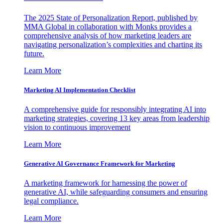
The 2025 State of Personalization Report, published by
MMA Global in collaboration with Monks provides a
comprehensive analysis of how marketing leaders are
navigating personalization’s complexities and charting its
future.
Learn More
Marketing AI Implementation Checklist
A comprehensive guide for responsibly integrating AI into
marketing strategies, covering 13 key areas from leadership
vision to continuous improvement
Learn More
Generative AI Governance Framework for Marketing
A marketing framework for harnessing the power of
generative AI, while safeguarding consumers and ensuring
legal compliance.
Learn More