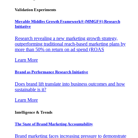
Validation Experiments
Movable Middles Growth Framework® (MMGF®) Research
Initiative
Research revealing a new marketing growth strategy,
outperforming traditional reach-based marketing plans by
more than 50% on return on ad spend (ROAS
Learn More
Brand as Performance Research Initiative
Does brand lift translate into business outcomes and how
sustainable is it?
Learn More
Intelligence & Trends
The State of Brand Marketing Accountability
Brand marketing faces increasing pressure to demonstrate