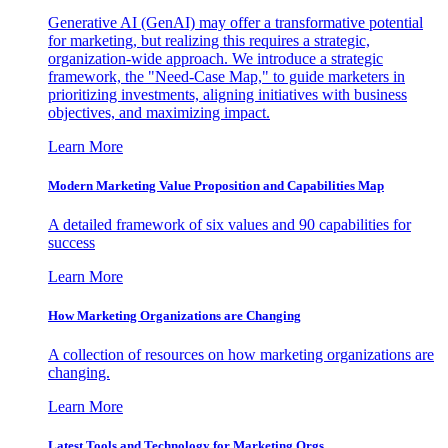
Generative AI (GenAI) may offer a transformative potential
for marketing, but realizing this requires a strategic,
organization-wide approach. We introduce a strategic
framework, the "Need-Case Map," to guide marketers in
prioritizing investments, aligning initiatives with business
objectives, and maximizing impact.
Learn More
Modern Marketing Value Proposition and Capabilities Map
A detailed framework of six values and 90 capabilities for
success
Learn More
How Marketing Organizations are Changing
A collection of resources on how marketing organizations are
changing.
Learn More
Latest Tools and Technology for Marketing Orgs