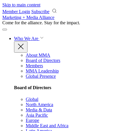
Skip to main content
Member Login
Subscribe
Marketing + Media Alliance
Come for the alliance. Stay for the
impact.
Who We Are
About MMA
Board of Directors
Members
MMA Leadership
Global Presence
Board of Directors
Global
North America
Media & Data
Asia Pacific
Europe
Middle East and Africa
Latin America