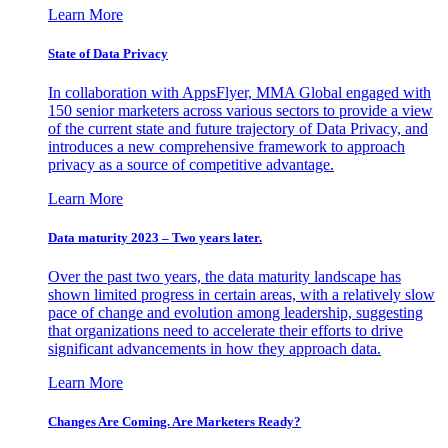
Learn More
State of Data Privacy
In collaboration with AppsFlyer, MMA Global engaged with
150 senior marketers across various sectors to provide a view
of the current state and future trajectory of Data Privacy, and
introduces a new comprehensive framework to approach
privacy as a source of competitive advantage.
Learn More
Data maturity 2023 – Two years later.
Over the past two years, the data maturity landscape has
shown limited progress in certain areas, with a relatively slow
pace of change and evolution among leadership, suggesting
that organizations need to accelerate their efforts to drive
significant advancements in how they approach data.
Learn More
Changes Are Coming. Are Marketers Ready?