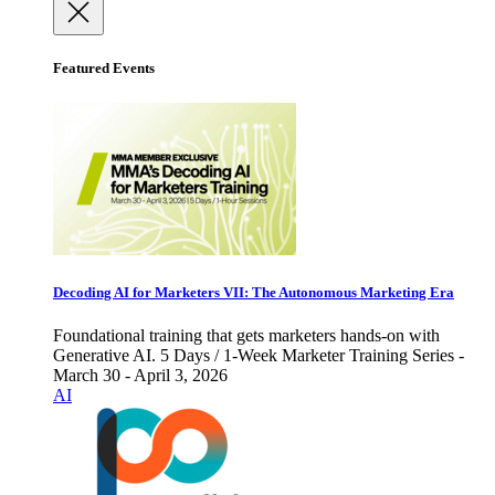
Featured Events
Decoding AI for Marketers VII: The Autonomous Marketing Era
Foundational training that gets marketers hands-on with
Generative AI. 5 Days / 1-Week Marketer Training Series -
March 30 - April 3, 2026
AI