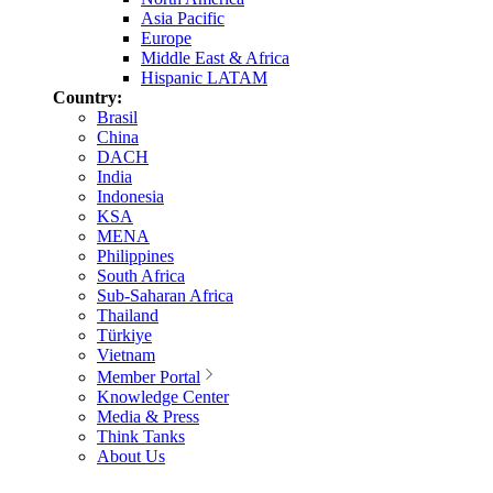
Asia Pacific
Europe
Middle East & Africa
Hispanic LATAM
Country:
Brasil
China
DACH
India
Indonesia
KSA
MENA
Philippines
South Africa
Sub-Saharan Africa
Thailand
Türkiye
Vietnam
Member Portal
Knowledge Center
Media & Press
Think Tanks
About Us