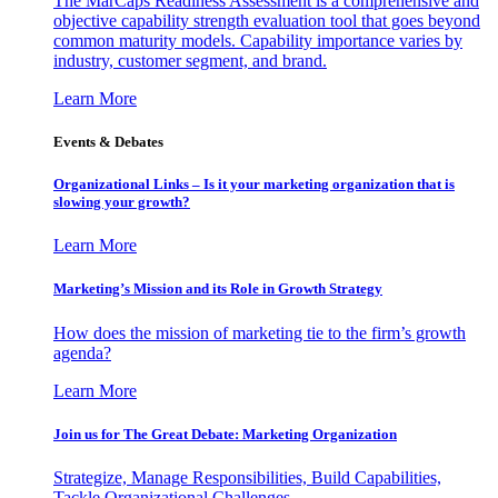
The MarCaps Readiness Assessment is a comprehensive and
objective capability strength evaluation tool that goes beyond
common maturity models. Capability importance varies by
industry, customer segment, and brand.
Learn More
Events & Debates
Organizational Links – Is it your marketing organization that is
slowing your growth?
Learn More
Marketing’s Mission and its Role in Growth Strategy
How does the mission of marketing tie to the firm’s growth
agenda?
Learn More
Join us for The Great Debate: Marketing Organization
Strategize, Manage Responsibilities, Build Capabilities,
Tackle Organizational Challenges