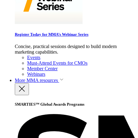
Register Today for MMA’s Webinar Series
Concise, practical sessions designed to build modern
marketing capabilities.
Events
Must-Attend Events for CMOs
Member Center
Webinars
More
MMA resources
SMARTIES™ Global Awards Programs