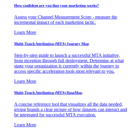
How confident are you that your marketing works?
Assess your Channel Measurement Score - measure the
incremental impact of each marketing tactic.
Learn More
Multi-Touch Attribution (MTA) Journey Map
Step-by-step guide to launch a successful MTA initiative,
from inception through full deployment. Determine at what
stage your organization is currently within the journey to
access specific acceleration tools most relevant to you.
Learn More
Multi-Touch Attribution (MTA) DataMap
A concise reference tool that visualizes all the data needed,
giving brands a clear picture of how datasets can interact and
be integrated for successful MTA execution.
Learn More