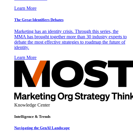
Learn More
The Great Identifiers Debates
Marketing has an identity crisis. Through this series, the
MMA has brought together more than 30 industry experts to
debate the most effective strategies to roadmap the future of
identity.
Learn More
Knowledge Center
Intelligence & Trends
Navigating the GenAI Landscape