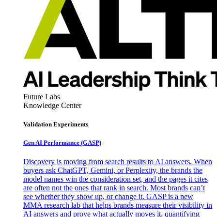
Future Labs
Knowledge Center
Validation Experiments
Gen AI
Performance (GASP)
Discovery is moving from search results to AI answers. When
buyers ask ChatGPT, Gemini, or Perplexity, the brands the
model names win the consideration set, and the pages it cites
are often not the ones that rank in search. Most brands can’t
see whether they show up, or change it. GASP is a new
MMA research lab that helps brands measure their visibility in
AI answers and prove what actually moves it, quantifying