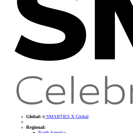
Global:
SMARTIES X Global
Regional:
North America