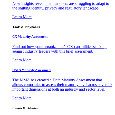
New insights reveal that marketers are struggling to adapt to
the shifting identity, privacy and regulatory landscape
Learn More
Tools & Playbooks
CX Maturity Assessment
Find out how your organization’s CX capabilities stack up
against industry leaders with this brief assessment.
Learn More
DATA Maturity Assessment
The MMA has created a Data Maturity Assessment that
allows companies to assess their maturity level across over 20
important dimensions at both an industry and sector level.
Learn More
Events & Debates