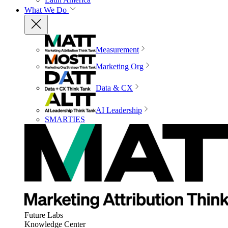
What We Do
Measurement
Marketing Org
Data & CX
AI Leadership
SMARTIES
Future Labs
Knowledge Center