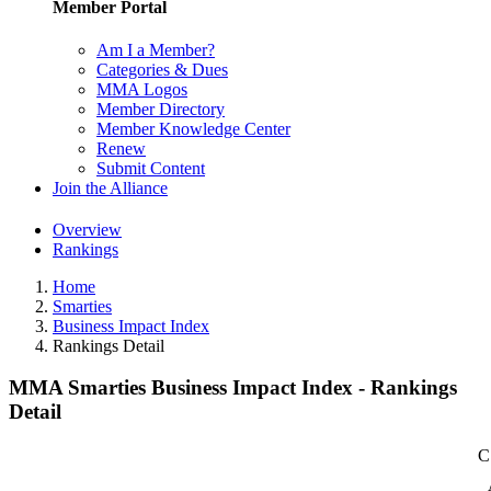
Member Portal
Am I a Member?
Categories & Dues
MMA Logos
Member Directory
Member Knowledge Center
Renew
Submit Content
Join the Alliance
Overview
Rankings
Home
Smarties
Business Impact Index
Rankings Detail
MMA Smarties Business Impact Index - Rankings
Detail