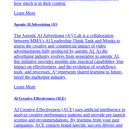
how much is in their control.
Learn More
Agentic AI Advertising (A³)
The Agentic AI Advertising (A³) Lab is a collaboration
between MMA's AI Leadership Think Tank and Monks to
assess the creative and commercial impact of video
advertisements fully produced by agentic AI. As the
advertising industry evolves from generative to agentic AI,
this initiative provides insights into practical capabilities, true
impact on effectiveness, and the evolution of workflows,
tools, and processes. A³ represents shared learning to future-
proof the marketing industry.
Learn More
AI Creative Effectiveness (ACE)
AI Creative Effectiveness (ACE) uses artificial intelligence to
analyze creative performance patterns and provide pre-launch
scoring and recommendations. By learning from your past
campaigns, ACE extracts brand-specific success drivers and