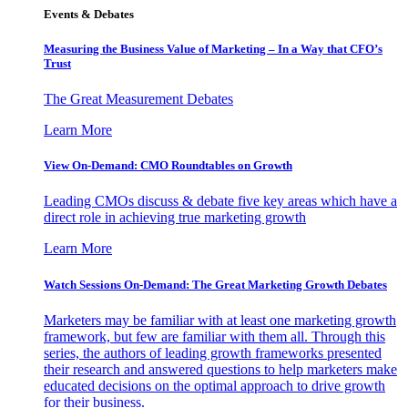
Events & Debates
Measuring the Business Value of Marketing – In a Way that CFO’s
Trust
The Great Measurement Debates
Learn More
View On-Demand: CMO Roundtables on Growth
Leading CMOs discuss & debate five key areas which have a
direct role in achieving true marketing growth
Learn More
Watch Sessions On-Demand: The Great Marketing Growth Debates
Marketers may be familiar with at least one marketing growth
framework, but few are familiar with them all. Through this
series, the authors of leading growth frameworks presented
their research and answered questions to help marketers make
educated decisions on the optimal approach to drive growth
for their business.