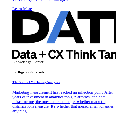
Learn More
Knowledge Center
Intelligence & Trends
The State of Marketing Analytics
Marketing measurement has reached an inflection point. After
years of investment in analytics tools, platforms, and data
infrastructure, the question is no longer whether marketing
organizations measure. It’s whether that measurement changes
anything.