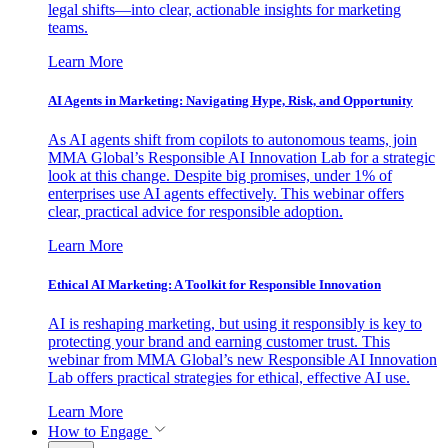
legal shifts—into clear, actionable insights for marketing
teams.
Learn More
AI Agents in Marketing: Navigating Hype, Risk, and Opportunity
As AI agents shift from copilots to autonomous teams, join
MMA Global’s Responsible AI Innovation Lab for a strategic
look at this change. Despite big promises, under 1% of
enterprises use AI agents effectively. This webinar offers
clear, practical advice for responsible adoption.
Learn More
Ethical AI Marketing: A Toolkit for Responsible Innovation
AI is reshaping marketing, but using it responsibly is key to
protecting your brand and earning customer trust. This
webinar from MMA Global’s new Responsible AI Innovation
Lab offers practical strategies for ethical, effective AI use.
Learn More
How to Engage