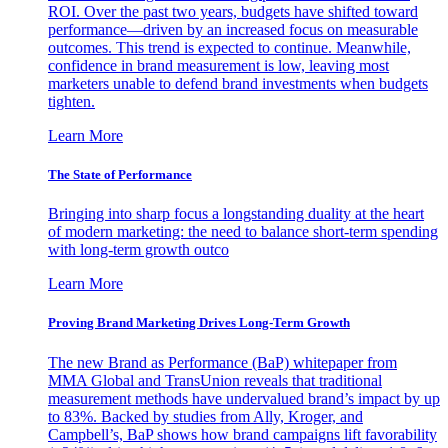
ROI. Over the past two years, budgets have shifted toward
performance—driven by an increased focus on measurable
outcomes. This trend is expected to continue. Meanwhile,
confidence in brand measurement is low, leaving most
marketers unable to defend brand investments when budgets
tighten.
Learn More
The State of Performance
Bringing into sharp focus a longstanding duality at the heart
of modern marketing: the need to balance short-term spending
with long-term growth outco
Learn More
Proving Brand Marketing Drives Long-Term Growth
The new Brand as Performance (BaP) whitepaper from
MMA Global and TransUnion reveals that traditional
measurement methods have undervalued brand’s impact by up
to 83%. Backed by studies from Ally, Kroger, and
Campbell’s, BaP shows how brand campaigns lift favorability