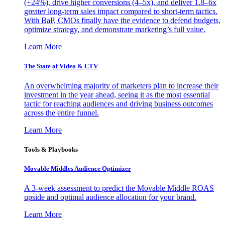
(+24%), drive higher conversions (4–5x), and deliver 1.8–6x
greater long-term sales impact compared to short-term tactics.
With BaP, CMOs finally have the evidence to defend budgets,
optimize strategy, and demonstrate marketing’s full value.
Learn More
The State of Video & CTV
An overwhelming majority of marketers plan to increase their
investment in the year ahead, seeing it as the most essential
tactic for reaching audiences and driving business outcomes
across the entire funnel.
Learn More
Tools & Playbooks
Movable Middles Audience Optimizer
A 3-week assessment to predict the Movable Middle ROAS
upside and optimal audience allocation for your brand.
Learn More