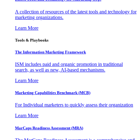
A collection of resources of the latest tools and technology for
marketing organizations.
Learn More
Tools & Playbooks
The Information
Marketing Framework
ISM includes paid and organic promotion in traditional
search, as well as new, AI-based mechanisms.
Learn More
Marketing Capabilities Benchmark (MCB)
For Individual marketers to quickly assess their organization
Learn More
MarCaps Readiness Assessment (MRA)