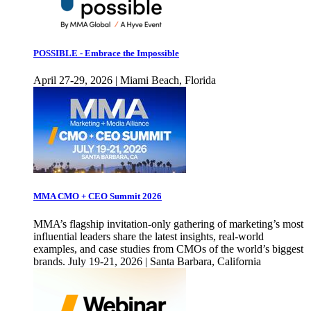
POSSIBLE - Embrace the Impossible
April 27-29, 2026 | Miami Beach, Florida
MMA CMO + CEO Summit 2026
MMA’s flagship invitation-only gathering of marketing’s most
influential leaders share the latest insights, real-world
examples, and case studies from CMOs of the world’s biggest
brands. July 19-21, 2026 | Santa Barbara, California