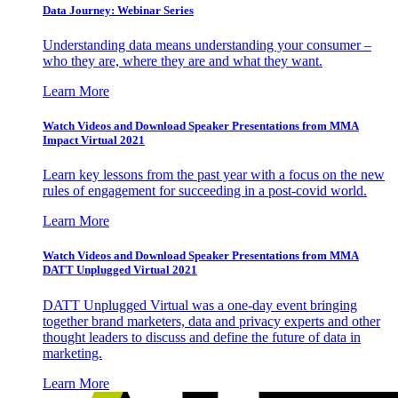
Data Journey: Webinar Series
Understanding data means understanding your consumer –
who they are, where they are and what they want.
Learn More
Watch Videos and Download Speaker Presentations from MMA
Impact Virtual 2021
Learn key lessons from the past year with a focus on the new
rules of engagement for succeeding in a post-covid world.
Learn More
Watch Videos and Download Speaker Presentations from MMA
DATT Unplugged Virtual 2021
DATT Unplugged Virtual was a one-day event bringing
together brand marketers, data and privacy experts and other
thought leaders to discuss and define the future of data in
marketing.
Learn More