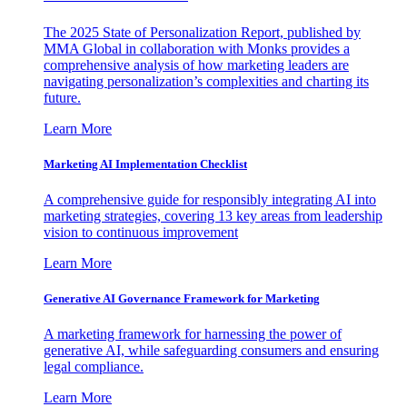
The 2025 State of Personalization Report, published by
MMA Global in collaboration with Monks provides a
comprehensive analysis of how marketing leaders are
navigating personalization’s complexities and charting its
future.
Learn More
Marketing AI Implementation Checklist
A comprehensive guide for responsibly integrating AI into
marketing strategies, covering 13 key areas from leadership
vision to continuous improvement
Learn More
Generative AI Governance Framework for Marketing
A marketing framework for harnessing the power of
generative AI, while safeguarding consumers and ensuring
legal compliance.
Learn More