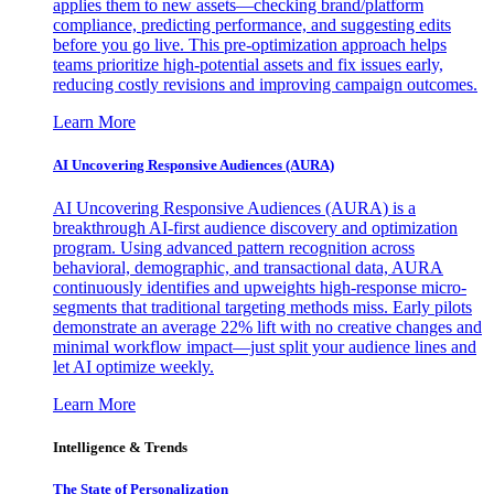
applies them to new assets—checking brand/platform
compliance, predicting performance, and suggesting edits
before you go live. This pre-optimization approach helps
teams prioritize high-potential assets and fix issues early,
reducing costly revisions and improving campaign outcomes.
Learn More
AI Uncovering Responsive Audiences (AURA)
AI Uncovering Responsive Audiences (AURA) is a
breakthrough AI-first audience discovery and optimization
program. Using advanced pattern recognition across
behavioral, demographic, and transactional data, AURA
continuously identifies and upweights high-response micro-
segments that traditional targeting methods miss. Early pilots
demonstrate an average 22% lift with no creative changes and
minimal workflow impact—just split your audience lines and
let AI optimize weekly.
Learn More
Intelligence & Trends
The State of Personalization