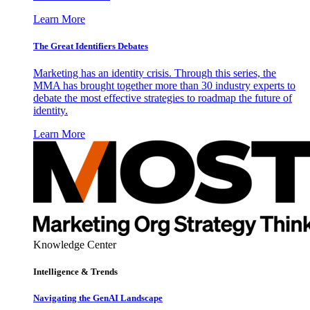
Learn More
The Great Identifiers Debates
Marketing has an identity crisis. Through this series, the
MMA has brought together more than 30 industry experts to
debate the most effective strategies to roadmap the future of
identity.
Learn More
Knowledge Center
Intelligence & Trends
Navigating the GenAI Landscape