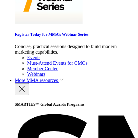
Register Today for MMA’s Webinar Series
Concise, practical sessions designed to build modern
marketing capabilities.
Events
Must-Attend Events for CMOs
Member Center
Webinars
More
MMA resources
SMARTIES™ Global Awards Programs