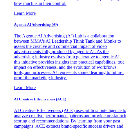
how much is in their control.
Learn More
Agentic AI Advertising (A³)
The Agentic AI Advertising (A³) Lab is a collaboration
between MMA's AI Leadership Think Tank and Monks to
assess the creative and commercial impact of video
advertisements fully produced by agentic AI. As the
advertising industry evolves from generative to agentic AI,
this initiative provides insights into practical capabilities, true
impact on effectiveness, and the evolution of workflows,
tools, and processes. A³ represents shared learning to future-
proof the marketing industry.
Learn More
AI Creative Effectiveness (ACE)
AI Creative Effectiveness (ACE) uses artificial intelligence to
analyze creative performance patterns and provide pre-launch
scoring and recommendations. By learning from your past
campaigns, ACE extracts brand-specific success drivers and