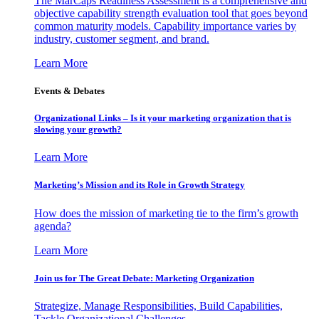
The MarCaps Readiness Assessment is a comprehensive and
objective capability strength evaluation tool that goes beyond
common maturity models. Capability importance varies by
industry, customer segment, and brand.
Learn More
Events & Debates
Organizational Links – Is it your marketing organization that is
slowing your growth?
Learn More
Marketing’s Mission and its Role in Growth Strategy
How does the mission of marketing tie to the firm’s growth
agenda?
Learn More
Join us for The Great Debate: Marketing Organization
Strategize, Manage Responsibilities, Build Capabilities,
Tackle Organizational Challenges