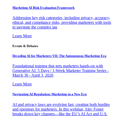
Marketing AI Risk Evaluation Framework
Addressing key risk categories, including privacy, accuracy,
ethical, and compliance risks, providing marketers with tools
to navigate the complex lan
Learn More
Events & Debates
Decoding AI for Marketers VII: The Autonomous Marketing Era
Foundational training that gets marketers hands-on with
Generative AI. 5 Days / 1-Week Marketer Training Series -
March 30 - April 3, 2026
Learn More
Navigating AI Regulation: Marketing in a New Era
AI and privacy laws are evolving fast, creating both hurdles
and openings for marketers. In this webinar, Alec Foster
breaks down key changes—like the EU’s AI Act and U.S.