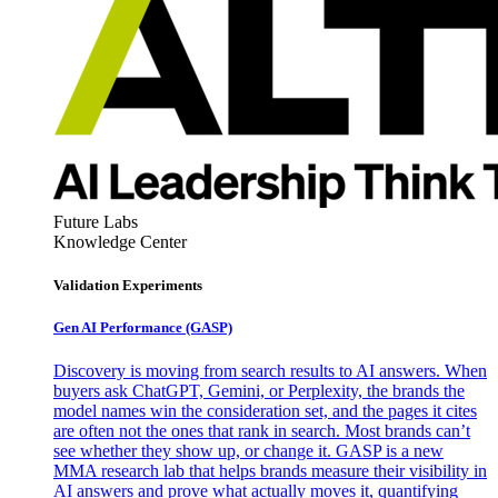
Future Labs
Knowledge Center
Validation Experiments
Gen AI
Performance (GASP)
Discovery is moving from search results to AI answers. When
buyers ask ChatGPT, Gemini, or Perplexity, the brands the
model names win the consideration set, and the pages it cites
are often not the ones that rank in search. Most brands can’t
see whether they show up, or change it. GASP is a new
MMA research lab that helps brands measure their visibility in
AI answers and prove what actually moves it, quantifying