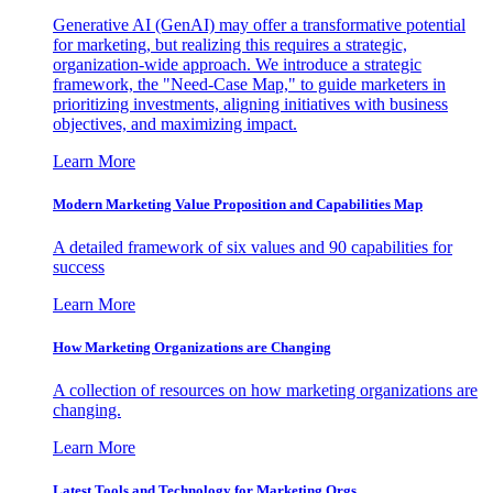
Generative AI (GenAI) may offer a transformative potential
for marketing, but realizing this requires a strategic,
organization-wide approach. We introduce a strategic
framework, the "Need-Case Map," to guide marketers in
prioritizing investments, aligning initiatives with business
objectives, and maximizing impact.
Learn More
Modern Marketing Value Proposition and Capabilities Map
A detailed framework of six values and 90 capabilities for
success
Learn More
How Marketing Organizations are Changing
A collection of resources on how marketing organizations are
changing.
Learn More
Latest Tools and Technology for Marketing Orgs