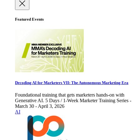
Featured Events
Decoding AI for Marketers VII: The Autonomous Marketing Era
Foundational training that gets marketers hands-on with
Generative AI. 5 Days / 1-Week Marketer Training Series -
March 30 - April 3, 2026
AI