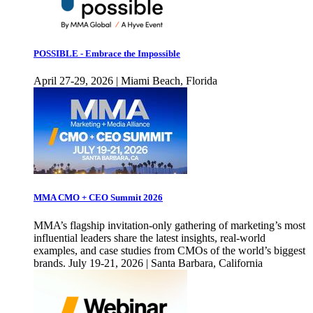
POSSIBLE - Embrace the Impossible
April 27-29, 2026 | Miami Beach, Florida
MMA CMO + CEO Summit 2026
MMA’s flagship invitation-only gathering of marketing’s most
influential leaders share the latest insights, real-world
examples, and case studies from CMOs of the world’s biggest
brands. July 19-21, 2026 | Santa Barbara, California