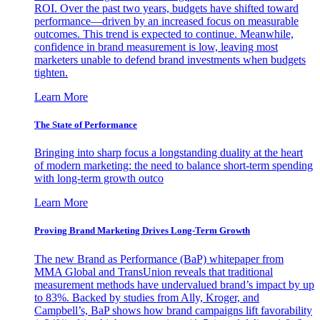
ROI. Over the past two years, budgets have shifted toward
performance—driven by an increased focus on measurable
outcomes. This trend is expected to continue. Meanwhile,
confidence in brand measurement is low, leaving most
marketers unable to defend brand investments when budgets
tighten.
Learn More
The State of Performance
Bringing into sharp focus a longstanding duality at the heart
of modern marketing: the need to balance short-term spending
with long-term growth outco
Learn More
Proving Brand Marketing Drives Long-Term Growth
The new Brand as Performance (BaP) whitepaper from
MMA Global and TransUnion reveals that traditional
measurement methods have undervalued brand’s impact by up
to 83%. Backed by studies from Ally, Kroger, and
Campbell’s, BaP shows how brand campaigns lift favorability