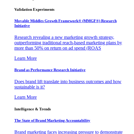
Validation Experiments
Movable Middles Growth Framework® (MMGF®) Research
Initiative
Research revealing a new marketing growth strategy,
outperforming traditional reach-based marketing plans by
more than 50% on return on ad spend (ROAS
Learn More
Brand as Performance Research Initiative
Does brand lift translate into business outcomes and how
sustainable is it?
Learn More
Intelligence & Trends
The State of Brand Marketing Accountability
Brand marketing faces increasing pressure to demonstrate