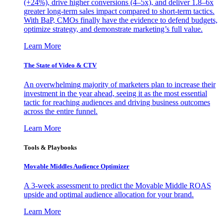
(+24%), drive higher conversions (4–5x), and deliver 1.8–6x
greater long-term sales impact compared to short-term tactics.
With BaP, CMOs finally have the evidence to defend budgets,
optimize strategy, and demonstrate marketing’s full value.
Learn More
The State of Video & CTV
An overwhelming majority of marketers plan to increase their
investment in the year ahead, seeing it as the most essential
tactic for reaching audiences and driving business outcomes
across the entire funnel.
Learn More
Tools & Playbooks
Movable Middles Audience Optimizer
A 3-week assessment to predict the Movable Middle ROAS
upside and optimal audience allocation for your brand.
Learn More