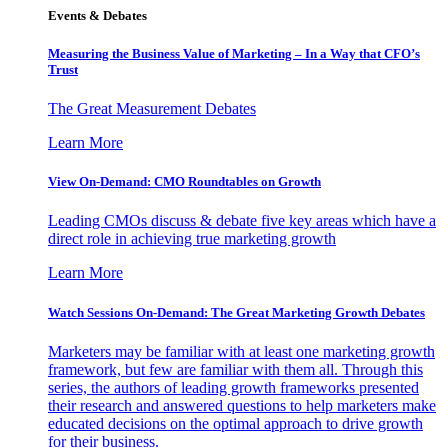
Events & Debates
Measuring the Business Value of Marketing – In a Way that CFO’s
Trust
The Great Measurement Debates
Learn More
View On-Demand: CMO Roundtables on Growth
Leading CMOs discuss & debate five key areas which have a
direct role in achieving true marketing growth
Learn More
Watch Sessions On-Demand: The Great Marketing Growth Debates
Marketers may be familiar with at least one marketing growth
framework, but few are familiar with them all. Through this
series, the authors of leading growth frameworks presented
their research and answered questions to help marketers make
educated decisions on the optimal approach to drive growth
for their business.