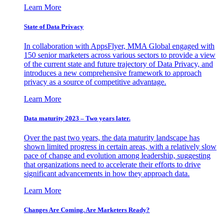
Learn More
State of Data Privacy
In collaboration with AppsFlyer, MMA Global engaged with
150 senior marketers across various sectors to provide a view
of the current state and future trajectory of Data Privacy, and
introduces a new comprehensive framework to approach
privacy as a source of competitive advantage.
Learn More
Data maturity 2023 – Two years later.
Over the past two years, the data maturity landscape has
shown limited progress in certain areas, with a relatively slow
pace of change and evolution among leadership, suggesting
that organizations need to accelerate their efforts to drive
significant advancements in how they approach data.
Learn More
Changes Are Coming. Are Marketers Ready?