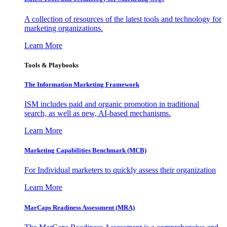
A collection of resources of the latest tools and technology for
marketing organizations.
Learn More
Tools & Playbooks
The Information
Marketing Framework
ISM includes paid and organic promotion in traditional
search, as well as new, AI-based mechanisms.
Learn More
Marketing Capabilities Benchmark (MCB)
For Individual marketers to quickly assess their organization
Learn More
MarCaps Readiness Assessment (MRA)