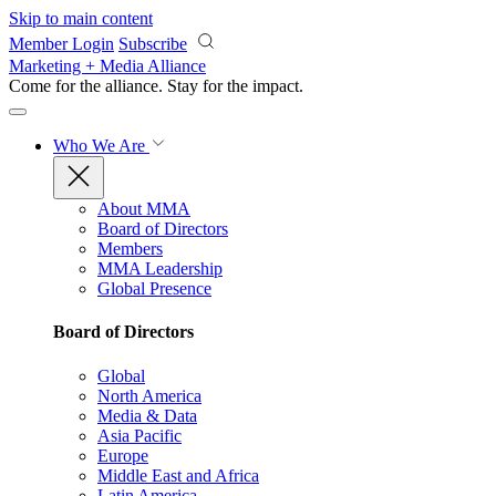
Skip to main content
Member Login
Subscribe
Marketing + Media Alliance
Come for the alliance. Stay for the
impact.
Who We Are
About MMA
Board of Directors
Members
MMA Leadership
Global Presence
Board of Directors
Global
North America
Media & Data
Asia Pacific
Europe
Middle East and Africa
Latin America