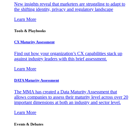
New insights reveal that marketers are struggling to adapt to
the shifting identity, privacy and regulatory landscape
Learn More
Tools & Playbooks
CX Maturity Assessment
Find out how your organization’s CX capabilities stack up
against industry leaders with this brief assessment.
Learn More
DATA Maturity Assessment
The MMA has created a Data Maturity Assessment that
allows companies to assess their maturity level across over 20
important dimensions at both an industry and sector level.
Learn More
Events & Debates