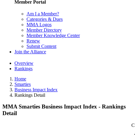
Member Portal
Am I a Member?
Categories & Dues
MMA Logos
Member Directory
Member Knowledge Center
Renew
Submit Content
Join the Alliance
Overview
Rankings
Home
Smarties
Business Impact Index
Rankings Detail
MMA Smarties Business Impact Index - Rankings
Detail