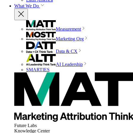
What We Do
Measurement
Marketing Org
Data & CX
AI Leadership
SMARTIES
Future Labs
Knowledge Center