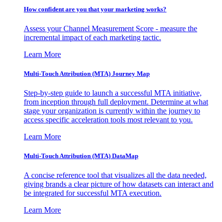
How confident are you that your marketing works?
Assess your Channel Measurement Score - measure the
incremental impact of each marketing tactic.
Learn More
Multi-Touch Attribution (MTA) Journey Map
Step-by-step guide to launch a successful MTA initiative,
from inception through full deployment. Determine at what
stage your organization is currently within the journey to
access specific acceleration tools most relevant to you.
Learn More
Multi-Touch Attribution (MTA) DataMap
A concise reference tool that visualizes all the data needed,
giving brands a clear picture of how datasets can interact and
be integrated for successful MTA execution.
Learn More