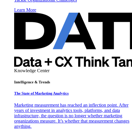
Learn More
Knowledge Center
Intelligence & Trends
The State of Marketing Analytics
Marketing measurement has reached an inflection point. After
years of investment in analytics tools, platforms, and data
infrastructure, the question is no longer whether marketing
organizations measure. It’s whether that measurement changes
anything.