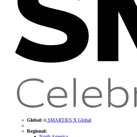
Global:
SMARTIES X Global
Regional:
North America