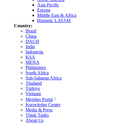
Asia Pacific
Europe
Middle East & Africa
Hispanic LATAM
Country:
Brasil
China
DACH
India
Indonesia
KSA
MENA
Philippines
South Africa
Sub-Saharan Africa
Thailand
Türkiye
Vietnam
Member Portal
Knowledge Center
Media & Press
Think Tanks
About Us