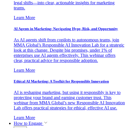
legal shifts—into clear, actionable insights for marketing
teams.
Learn More
AI Agents in Marketing: Navigating Hype, Risk, and Opportunity
As AI agents shift from copilots to autonomous teams, join
MMA Global’s Responsible AI Innovation Lab for a strategic
look at this change. Despite big promises, under 1% of
enterprises use AI agents effectively. This webinar offers
clear, practical advice for responsible adoption.
Learn More
Ethical AI Marketing: A Toolkit for Responsible Innovation
AI is reshaping marketing, but using it responsibly is key to
protecting your brand and earning customer trust. This
webinar from MMA Global’s new Responsible AI Innovation
Lab offers practical strategies for ethical, effective AI use.
Learn More
How to Engage