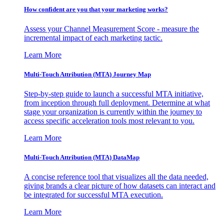
How confident are you that your marketing works?
Assess your Channel Measurement Score - measure the
incremental impact of each marketing tactic.
Learn More
Multi-Touch Attribution (MTA) Journey Map
Step-by-step guide to launch a successful MTA initiative,
from inception through full deployment. Determine at what
stage your organization is currently within the journey to
access specific acceleration tools most relevant to you.
Learn More
Multi-Touch Attribution (MTA) DataMap
A concise reference tool that visualizes all the data needed,
giving brands a clear picture of how datasets can interact and
be integrated for successful MTA execution.
Learn More