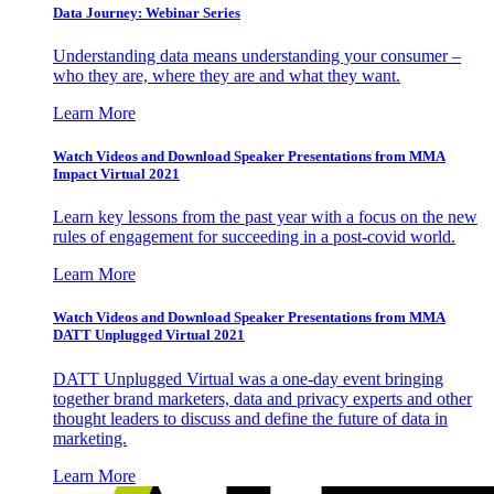
Data Journey: Webinar Series
Understanding data means understanding your consumer –
who they are, where they are and what they want.
Learn More
Watch Videos and Download Speaker Presentations from MMA
Impact Virtual 2021
Learn key lessons from the past year with a focus on the new
rules of engagement for succeeding in a post-covid world.
Learn More
Watch Videos and Download Speaker Presentations from MMA
DATT Unplugged Virtual 2021
DATT Unplugged Virtual was a one-day event bringing
together brand marketers, data and privacy experts and other
thought leaders to discuss and define the future of data in
marketing.
Learn More