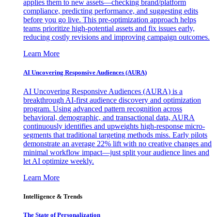
applies them to new assets—checking brand/platform
compliance, predicting performance, and suggesting edits
before you go live. This pre-optimization approach helps
teams prioritize high-potential assets and fix issues early,
reducing costly revisions and improving campaign outcomes.
Learn More
AI Uncovering Responsive Audiences (AURA)
AI Uncovering Responsive Audiences (AURA) is a
breakthrough AI-first audience discovery and optimization
program. Using advanced pattern recognition across
behavioral, demographic, and transactional data, AURA
continuously identifies and upweights high-response micro-
segments that traditional targeting methods miss. Early pilots
demonstrate an average 22% lift with no creative changes and
minimal workflow impact—just split your audience lines and
let AI optimize weekly.
Learn More
Intelligence & Trends
The State of Personalization