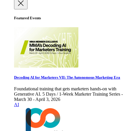
Featured Events
Decoding AI for Marketers VII: The Autonomous Marketing Era
Foundational training that gets marketers hands-on with
Generative AI. 5 Days / 1-Week Marketer Training Series -
March 30 - April 3, 2026
AI