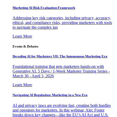
Marketing AI Risk Evaluation Framework
Addressing key risk categories, including privacy, accuracy,
ethical, and compliance risks, providing marketers with tools
to navigate the complex lan
Learn More
Events & Debates
Decoding AI for Marketers VII: The Autonomous Marketing Era
Foundational training that gets marketers hands-on with
Generative AI. 5 Days / 1-Week Marketer Training Series -
March 30 - April 3, 2026
Learn More
Navigating AI Regulation: Marketing in a New Era
AI and privacy laws are evolving fast, creating both hurdles
and openings for marketers. In this webinar, Alec Foster
breaks down key changes—like the EU’s AI Act and U.S.