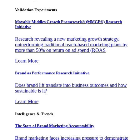
Validation Experiments
Movable Middles Growth Framework® (MMGF®) Research
Initiative
Research revealing a new marketing growth strategy,
outperforming traditional reach-based marketing plans by
more than 50% on return on ad spend (ROAS
Learn More
Brand as Performance Research Initiative
Does brand lift translate into business outcomes and how
sustainable is it?
Learn More
Intelligence & Trends
The State of Brand Marketing Accountability
Brand marketing faces increasing pressure to demonstrate