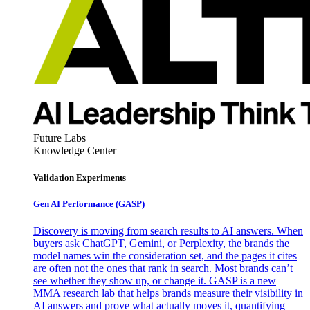
Future Labs
Knowledge Center
Validation Experiments
Gen AI
Performance (GASP)
Discovery is moving from search results to AI answers. When
buyers ask ChatGPT, Gemini, or Perplexity, the brands the
model names win the consideration set, and the pages it cites
are often not the ones that rank in search. Most brands can’t
see whether they show up, or change it. GASP is a new
MMA research lab that helps brands measure their visibility in
AI answers and prove what actually moves it, quantifying