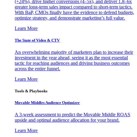
(+24%), drive higher conversions (4–5x), and deliver 1.8–6x
greater long-term sales impact compared to short-term tactics.
With BaP, CMOs finally have the evidence to defend budgets,
optimize strategy, and demonstrate marketing’s full value.
Learn More
The State of Video & CTV
An overwhelming majority of marketers plan to increase their
investment in the year ahead, seeing it as the most essential
tactic for reaching audiences and driving business outcomes
across the entire funnel.
Learn More
Tools & Playbooks
Movable Middles Audience Optimizer
A 3-week assessment to predict the Movable Middle ROAS
upside and optimal audience allocation for your brand.
Learn More