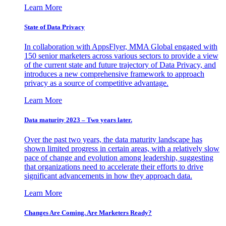
Learn More
State of Data Privacy
In collaboration with AppsFlyer, MMA Global engaged with
150 senior marketers across various sectors to provide a view
of the current state and future trajectory of Data Privacy, and
introduces a new comprehensive framework to approach
privacy as a source of competitive advantage.
Learn More
Data maturity 2023 – Two years later.
Over the past two years, the data maturity landscape has
shown limited progress in certain areas, with a relatively slow
pace of change and evolution among leadership, suggesting
that organizations need to accelerate their efforts to drive
significant advancements in how they approach data.
Learn More
Changes Are Coming. Are Marketers Ready?