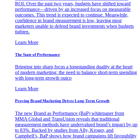
ROI. Over the past two years, budgets have shifted toward
performance—driven by an increased focus on measurable
outcomes. This trend is expected to continue. Meanwhile,
confidence in brand measurement is low, leaving most
marketers unable to defend brand investments when budgets
tighten.
Learn More
The State of Performance
Bringing into sharp focus a longstanding duality at the heart
of modern marketing: the need to balance short-term spending
with long-term growth outco
Learn More
Proving Brand Marketing Drives Long-Term Growth
The new Brand as Performance (BaP) whitepaper from
MMA Global and TransUnion reveals that traditional
measurement methods have undervalued brand’s impact by up
to 83%. Backed by studies from Ally, Kroger, and
Campbell’s, BaP shows how brand campaigns lift favorability