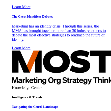
Learn More
The Great Identifiers Debates
Marketing has an identity crisis. Through this series, the
MMA has brought together more than 30 industry experts to
debate the most effective strategies to roadmap the future of
identity.
Learn More
Knowledge Center
Intelligence & Trends
Navigating the GenAI Landscape