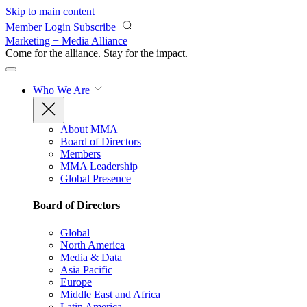
Skip to main content
Member Login
Subscribe
Marketing + Media Alliance
Come for the alliance. Stay for the
impact.
Who We Are
About MMA
Board of Directors
Members
MMA Leadership
Global Presence
Board of Directors
Global
North America
Media & Data
Asia Pacific
Europe
Middle East and Africa
Latin America