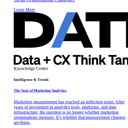
Learn More
Knowledge Center
Intelligence & Trends
The State of Marketing Analytics
Marketing measurement has reached an inflection point. After
years of investment in analytics tools, platforms, and data
infrastructure, the question is no longer whether marketing
organizations measure. It’s whether that measurement changes
anything.