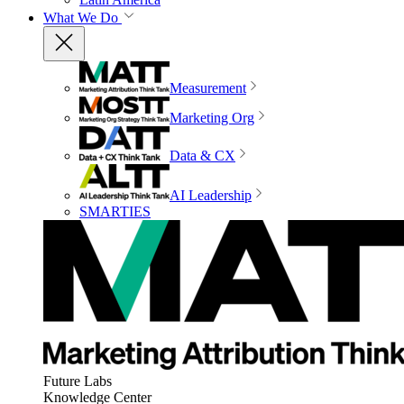
What We Do
Measurement
Marketing Org
Data & CX
AI Leadership
SMARTIES
Future Labs
Knowledge Center