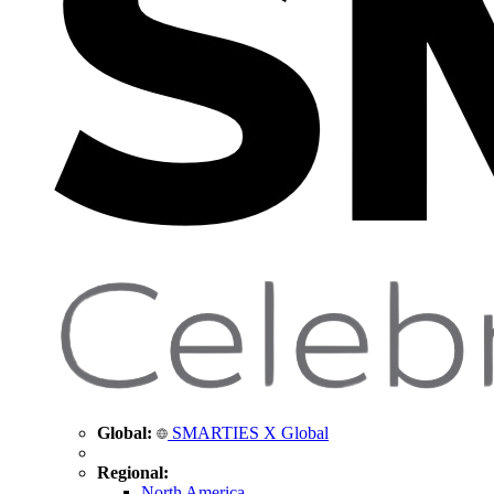
Global:
SMARTIES X Global
Regional:
North America