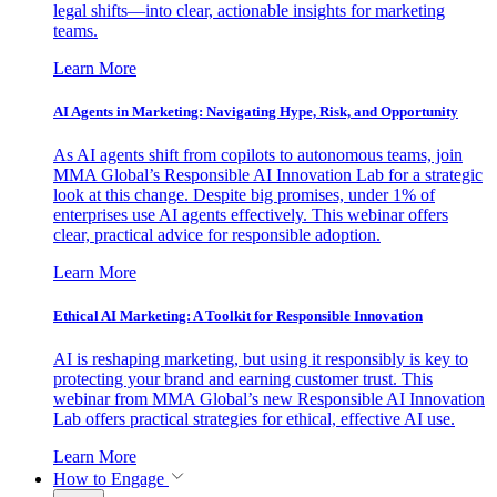
legal shifts—into clear, actionable insights for marketing
teams.
Learn More
AI Agents in Marketing: Navigating Hype, Risk, and Opportunity
As AI agents shift from copilots to autonomous teams, join
MMA Global’s Responsible AI Innovation Lab for a strategic
look at this change. Despite big promises, under 1% of
enterprises use AI agents effectively. This webinar offers
clear, practical advice for responsible adoption.
Learn More
Ethical AI Marketing: A Toolkit for Responsible Innovation
AI is reshaping marketing, but using it responsibly is key to
protecting your brand and earning customer trust. This
webinar from MMA Global’s new Responsible AI Innovation
Lab offers practical strategies for ethical, effective AI use.
Learn More
How to Engage