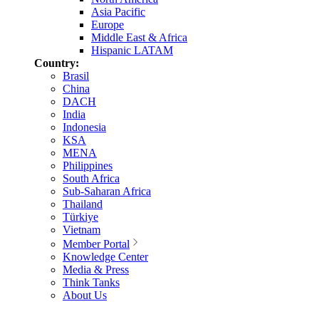
Asia Pacific
Europe
Middle East & Africa
Hispanic LATAM
Country:
Brasil
China
DACH
India
Indonesia
KSA
MENA
Philippines
South Africa
Sub-Saharan Africa
Thailand
Türkiye
Vietnam
Member Portal
Knowledge Center
Media & Press
Think Tanks
About Us