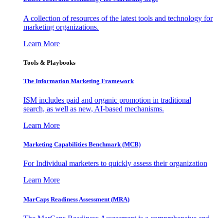
A collection of resources of the latest tools and technology for
marketing organizations.
Learn More
Tools & Playbooks
The Information
Marketing Framework
ISM includes paid and organic promotion in traditional
search, as well as new, AI-based mechanisms.
Learn More
Marketing Capabilities Benchmark (MCB)
For Individual marketers to quickly assess their organization
Learn More
MarCaps Readiness Assessment (MRA)