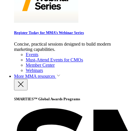
Register Today for MMA’s Webinar Series
Concise, practical sessions designed to build modern
marketing capabilities.
Events
Must-Attend Events for CMOs
Member Center
Webinars
More
MMA resources
SMARTIES™ Global Awards Programs