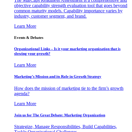
The MarCaps Readiness Assessment is a comprehensive and
objective capability strength evaluation tool that goes beyond
common maturity models. Capability importance varies by
industry, customer segment, and brand.
Learn More
Events & Debates
Organizational Links – Is it your marketing organization that is
slowing your growth?
Learn More
Marketing’s Mission and its Role in Growth Strategy
How does the mission of marketing tie to the firm’s growth
agenda?
Learn More
Join us for The Great Debate: Marketing Organization
Strategize, Manage Responsibilities, Build Capabilities,
Tackle Organizational Challenges