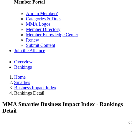
Member Portal
Am I a Member?
Categories & Dues
MMA Logos
Member Directory
Member Knowledge Center
Renew
Submit Content
Join the Alliance
Overview
Rankings
Home
Smarties
Business Impact Index
Rankings Detail
MMA Smarties Business Impact Index - Rankings
Detail