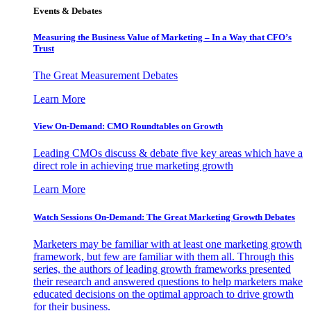
Events & Debates
Measuring the Business Value of Marketing – In a Way that CFO’s
Trust
The Great Measurement Debates
Learn More
View On-Demand: CMO Roundtables on Growth
Leading CMOs discuss & debate five key areas which have a
direct role in achieving true marketing growth
Learn More
Watch Sessions On-Demand: The Great Marketing Growth Debates
Marketers may be familiar with at least one marketing growth
framework, but few are familiar with them all. Through this
series, the authors of leading growth frameworks presented
their research and answered questions to help marketers make
educated decisions on the optimal approach to drive growth
for their business.