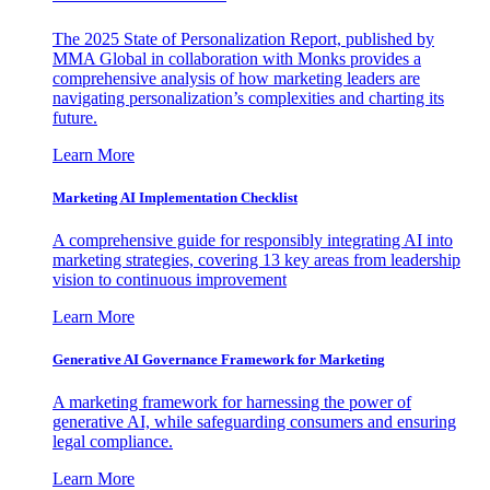
The 2025 State of Personalization Report, published by
MMA Global in collaboration with Monks provides a
comprehensive analysis of how marketing leaders are
navigating personalization’s complexities and charting its
future.
Learn More
Marketing AI Implementation Checklist
A comprehensive guide for responsibly integrating AI into
marketing strategies, covering 13 key areas from leadership
vision to continuous improvement
Learn More
Generative AI Governance Framework for Marketing
A marketing framework for harnessing the power of
generative AI, while safeguarding consumers and ensuring
legal compliance.
Learn More