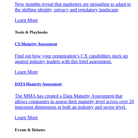
New insights reveal that marketers are struggling to adapt to
the shifting identity, privacy and regulatory landscape
Learn More
Tools & Playbooks
CX Maturity Assessment
Find out how your organization’s CX capabilities stack up
against industry leaders with this brief assessment.
Learn More
DATA Maturity Assessment
The MMA has created a Data Maturity Assessment that
allows companies to assess their maturity level across over 20
important dimensions at both an industry and sector level.
Learn More
Events & Debates