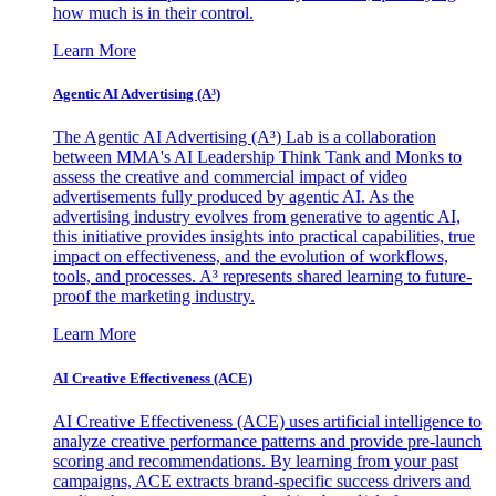
how much is in their control.
Learn More
Agentic AI Advertising (A³)
The Agentic AI Advertising (A³) Lab is a collaboration
between MMA's AI Leadership Think Tank and Monks to
assess the creative and commercial impact of video
advertisements fully produced by agentic AI. As the
advertising industry evolves from generative to agentic AI,
this initiative provides insights into practical capabilities, true
impact on effectiveness, and the evolution of workflows,
tools, and processes. A³ represents shared learning to future-
proof the marketing industry.
Learn More
AI Creative Effectiveness (ACE)
AI Creative Effectiveness (ACE) uses artificial intelligence to
analyze creative performance patterns and provide pre-launch
scoring and recommendations. By learning from your past
campaigns, ACE extracts brand-specific success drivers and