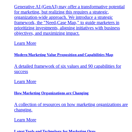
Generative AI (GenAI) may offer a transformative potential
for marketing, but realizing this requires a strategic,
organization-wide approach. We introduce a strategic
framework, the "Need-Case Map," to guide marketers in
prioritizing investments, aligning initiatives with business
objectives, and maximizing impact.
Learn More
Modern Marketing Value Proposition and Capabilities Map
A detailed framework of six values and 90 capabilities for
success
Learn More
How Marketing Organizations are Changing
A collection of resources on how marketing organizations are
changing.
Learn More
Latest Tools and Technology for Marketing Orgs