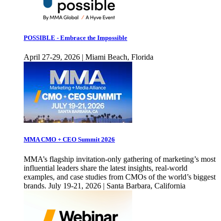
POSSIBLE - Embrace the Impossible
April 27-29, 2026 | Miami Beach, Florida
MMA CMO + CEO Summit 2026
MMA’s flagship invitation-only gathering of marketing’s most
influential leaders share the latest insights, real-world
examples, and case studies from CMOs of the world’s biggest
brands. July 19-21, 2026 | Santa Barbara, California