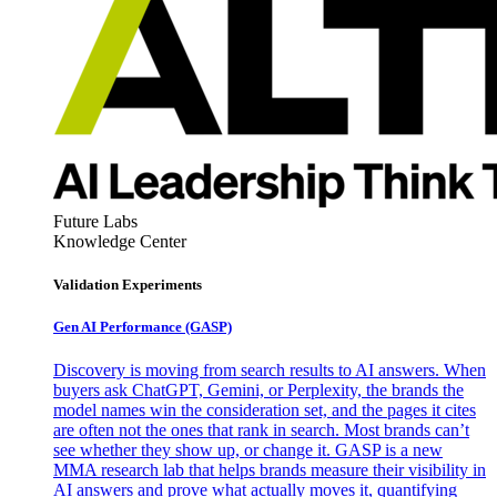
Future Labs
Knowledge Center
Validation Experiments
Gen AI
Performance (GASP)
Discovery is moving from search results to AI answers. When
buyers ask ChatGPT, Gemini, or Perplexity, the brands the
model names win the consideration set, and the pages it cites
are often not the ones that rank in search. Most brands can’t
see whether they show up, or change it. GASP is a new
MMA research lab that helps brands measure their visibility in
AI answers and prove what actually moves it, quantifying