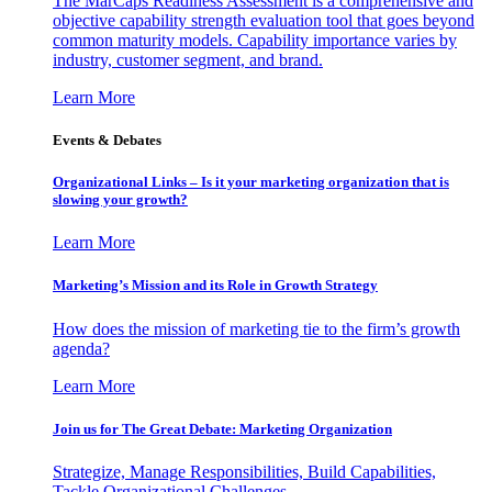
The MarCaps Readiness Assessment is a comprehensive and
objective capability strength evaluation tool that goes beyond
common maturity models. Capability importance varies by
industry, customer segment, and brand.
Learn More
Events & Debates
Organizational Links – Is it your marketing organization that is
slowing your growth?
Learn More
Marketing’s Mission and its Role in Growth Strategy
How does the mission of marketing tie to the firm’s growth
agenda?
Learn More
Join us for The Great Debate: Marketing Organization
Strategize, Manage Responsibilities, Build Capabilities,
Tackle Organizational Challenges