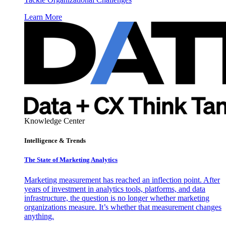
Learn More
Knowledge Center
Intelligence & Trends
The State of Marketing Analytics
Marketing measurement has reached an inflection point. After
years of investment in analytics tools, platforms, and data
infrastructure, the question is no longer whether marketing
organizations measure. It’s whether that measurement changes
anything.