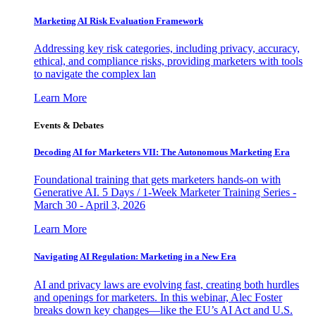
Marketing AI Risk Evaluation Framework
Addressing key risk categories, including privacy, accuracy,
ethical, and compliance risks, providing marketers with tools
to navigate the complex lan
Learn More
Events & Debates
Decoding AI for Marketers VII: The Autonomous Marketing Era
Foundational training that gets marketers hands-on with
Generative AI. 5 Days / 1-Week Marketer Training Series -
March 30 - April 3, 2026
Learn More
Navigating AI Regulation: Marketing in a New Era
AI and privacy laws are evolving fast, creating both hurdles
and openings for marketers. In this webinar, Alec Foster
breaks down key changes—like the EU’s AI Act and U.S.