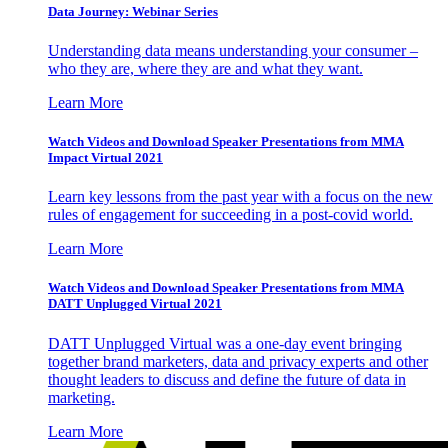
Data Journey: Webinar Series
Understanding data means understanding your consumer –
who they are, where they are and what they want.
Learn More
Watch Videos and Download Speaker Presentations from MMA
Impact Virtual 2021
Learn key lessons from the past year with a focus on the new
rules of engagement for succeeding in a post-covid world.
Learn More
Watch Videos and Download Speaker Presentations from MMA
DATT Unplugged Virtual 2021
DATT Unplugged Virtual was a one-day event bringing
together brand marketers, data and privacy experts and other
thought leaders to discuss and define the future of data in
marketing.
Learn More