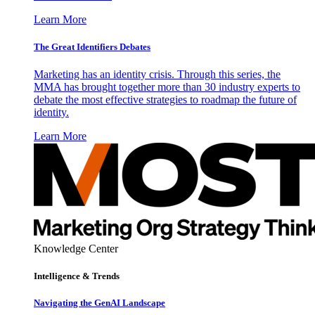
Learn More
The Great Identifiers Debates
Marketing has an identity crisis. Through this series, the
MMA has brought together more than 30 industry experts to
debate the most effective strategies to roadmap the future of
identity.
Learn More
Knowledge Center
Intelligence & Trends
Navigating the GenAI Landscape