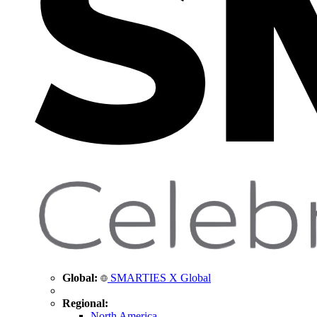
Global:
SMARTIES X Global
Regional:
North America