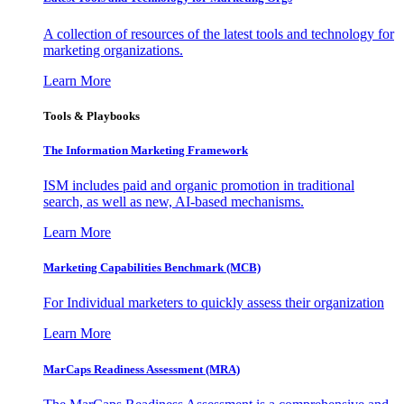
A collection of resources of the latest tools and technology for
marketing organizations.
Learn More
Tools & Playbooks
The Information
Marketing Framework
ISM includes paid and organic promotion in traditional
search, as well as new, AI-based mechanisms.
Learn More
Marketing Capabilities Benchmark (MCB)
For Individual marketers to quickly assess their organization
Learn More
MarCaps Readiness Assessment (MRA)