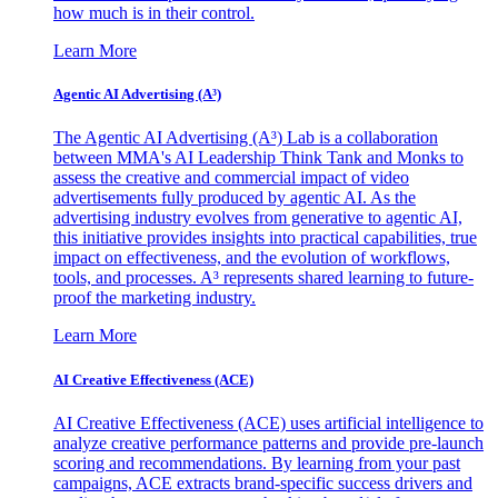
how much is in their control.
Learn More
Agentic AI Advertising (A³)
The Agentic AI Advertising (A³) Lab is a collaboration
between MMA's AI Leadership Think Tank and Monks to
assess the creative and commercial impact of video
advertisements fully produced by agentic AI. As the
advertising industry evolves from generative to agentic AI,
this initiative provides insights into practical capabilities, true
impact on effectiveness, and the evolution of workflows,
tools, and processes. A³ represents shared learning to future-
proof the marketing industry.
Learn More
AI Creative Effectiveness (ACE)
AI Creative Effectiveness (ACE) uses artificial intelligence to
analyze creative performance patterns and provide pre-launch
scoring and recommendations. By learning from your past
campaigns, ACE extracts brand-specific success drivers and