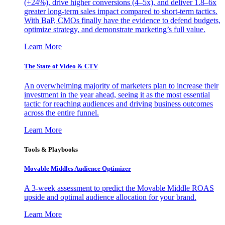
(+24%), drive higher conversions (4–5x), and deliver 1.8–6x
greater long-term sales impact compared to short-term tactics.
With BaP, CMOs finally have the evidence to defend budgets,
optimize strategy, and demonstrate marketing’s full value.
Learn More
The State of Video & CTV
An overwhelming majority of marketers plan to increase their
investment in the year ahead, seeing it as the most essential
tactic for reaching audiences and driving business outcomes
across the entire funnel.
Learn More
Tools & Playbooks
Movable Middles Audience Optimizer
A 3-week assessment to predict the Movable Middle ROAS
upside and optimal audience allocation for your brand.
Learn More