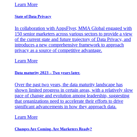
Learn More
State of Data Privacy
In collaboration with AppsFlyer, MMA Global engaged with
150 senior marketers across various sectors to provide a view
of the current state and future trajectory of Data Privacy, and
introduces a new comprehensive framework to approach
privacy as a source of competitive advantage.
Learn More
Data maturity 2023 – Two years later.
Over the past two years, the data maturity landscape has
shown limited progress in certain areas, with a relatively slow
pace of change and evolution among leadership, suggesting
that organizations need to accelerate their efforts to drive
significant advancements in how they approach data.
Learn More
Changes Are Coming. Are Marketers Ready?