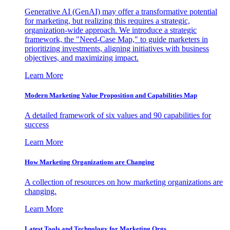
Generative AI (GenAI) may offer a transformative potential
for marketing, but realizing this requires a strategic,
organization-wide approach. We introduce a strategic
framework, the "Need-Case Map," to guide marketers in
prioritizing investments, aligning initiatives with business
objectives, and maximizing impact.
Learn More
Modern Marketing Value Proposition and Capabilities Map
A detailed framework of six values and 90 capabilities for
success
Learn More
How Marketing Organizations are Changing
A collection of resources on how marketing organizations are
changing.
Learn More
Latest Tools and Technology for Marketing Orgs