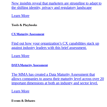
New insights reveal that marketers are struggling to adapt to
the shifting identity, privacy and regulatory landscape
Learn More
Tools & Playbooks
CX Maturity Assessment
Find out how your organization’s CX capabilities stack up
against industry leaders with this brief assessment.
Learn More
DATA Maturity Assessment
The MMA has created a Data Maturity Assessment that
allows companies to assess their maturity level across over 20
important dimensions at both an industry and sector level.
Learn More
Events & Debates