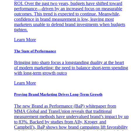
ROI. Over the past two years, budgets have shifted toward
performance—driven by an increased focus on measurable
outcomes. This trend is expected to continue. Meanwhile,
confidence in brand measurement is low, leaving most
marketers unable to defend brand investments when budgets
tighten.
Learn More
The State of Performance
Bringing into sharp focus a longstanding duality at the heart
of modern marketing: the need to balance short-term spending
with long-term growth outco
Learn More
Proving Brand Marketing Drives Long-Term Growth
The new Brand as Performance (BaP) whitepaper from
MMA Global and TransUnion reveals that traditional
measurement methods have undervalued brand’s impact by up
to 83%. Backed by studies from Ally, Kroger, and
Campbell’s, BaP shows how brand campaigns lift favorability