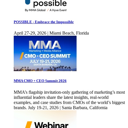
POSSIBLE - Embrace the Impossible
April 27-29, 2026 | Miami Beach, Florida
MMA CMO + CEO Summit 2026
MMA’s flagship invitation-only gathering of marketing’s most
influential leaders share the latest insights, real-world
examples, and case studies from CMOs of the world’s biggest
brands. July 19-21, 2026 | Santa Barbara, California