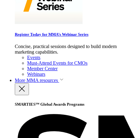
Register Today for MMA’s Webinar Series
Concise, practical sessions designed to build modern
marketing capabilities.
Events
Must-Attend Events for CMOs
Member Center
Webinars
More
MMA resources
SMARTIES™ Global Awards Programs