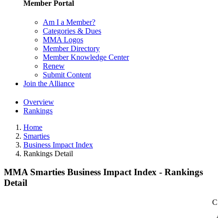
Member Portal
Am I a Member?
Categories & Dues
MMA Logos
Member Directory
Member Knowledge Center
Renew
Submit Content
Join the Alliance
Overview
Rankings
Home
Smarties
Business Impact Index
Rankings Detail
MMA Smarties Business Impact Index - Rankings
Detail