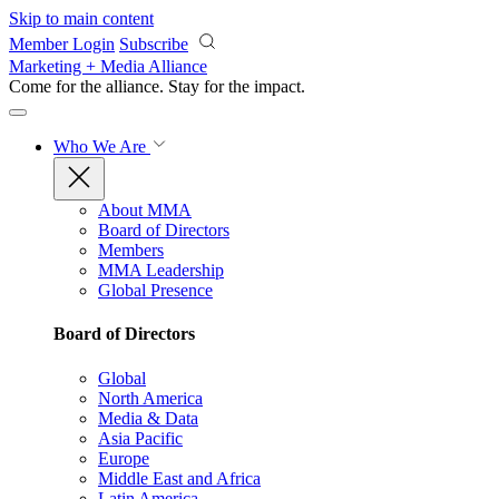
Skip to main content
Member Login
Subscribe
Marketing + Media Alliance
Come for the alliance. Stay for the
impact.
Who We Are
About MMA
Board of Directors
Members
MMA Leadership
Global Presence
Board of Directors
Global
North America
Media & Data
Asia Pacific
Europe
Middle East and Africa
Latin America