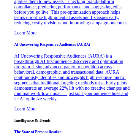
applies them to new assets—checking brand/platform
compliance, predicting performance, and suggesting edits
before you go live. This pre-optimization approach helps
teams prioritize high-potential assets and fix issues early,
reducing costly revisions and improving campaign outcomes.
Learn More
AI Uncovering Responsive Audiences (AURA)
AI Uncovering Responsive Audiences (AURA) is a
breakthrough AI-first audience discovery and optimization
program. Using advanced pattern recognition across
behavioral, demographic, and transactional data, AURA
continuously identifies and upweights high-response micro-
segments that traditional targeting methods miss. Early pilots
demonstrate an average 22% lift with no creative changes and
minimal workflow impact—just split your audience lines and
let AI optimize weekly.
Learn More
Intelligence & Trends
The State of Personalization