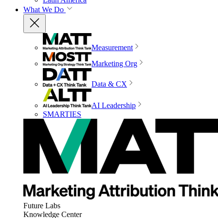
What We Do
Measurement
Marketing Org
Data & CX
AI Leadership
SMARTIES
Future Labs
Knowledge Center