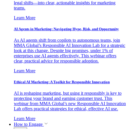
legal shifts—into clear, actionable insights for marketing
teams.
Learn More
AI Agents in Marketing: Navigating Hype, Risk, and Opportunity
As AI agents shift from copilots to autonomous teams, join
MMA Global’s Responsible AI Innovation Lab for a strategic
look at this change. Despite big promises, under 1% of
enterprises use AI agents effectively. This webinar offers
clear, practical advice for responsible adoption.
Learn More
Ethical AI Marketing: A Toolkit for Responsible Innovation
AI is reshaping marketing, but using it responsibly is key to
protecting your brand and earning customer trust. This
webinar from MMA Global’s new Responsible AI Innovation
Lab offers practical strategies for ethical, effective AI use.
Learn More
How to Engage