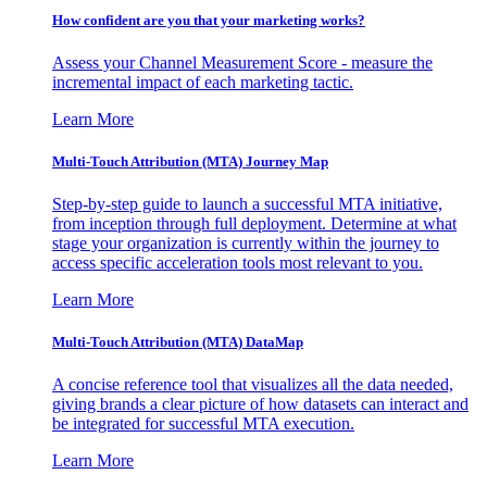
How confident are you that your marketing works?
Assess your Channel Measurement Score - measure the
incremental impact of each marketing tactic.
Learn More
Multi-Touch Attribution (MTA) Journey Map
Step-by-step guide to launch a successful MTA initiative,
from inception through full deployment. Determine at what
stage your organization is currently within the journey to
access specific acceleration tools most relevant to you.
Learn More
Multi-Touch Attribution (MTA) DataMap
A concise reference tool that visualizes all the data needed,
giving brands a clear picture of how datasets can interact and
be integrated for successful MTA execution.
Learn More