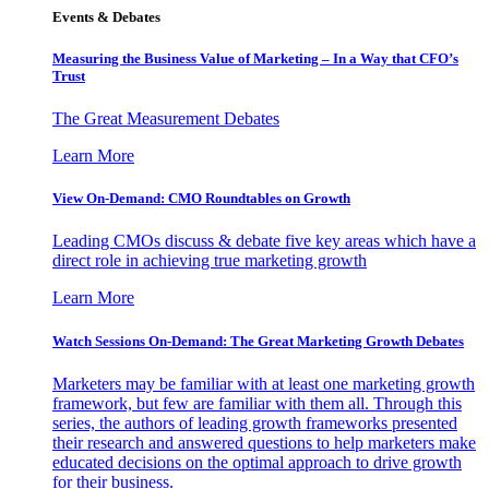
Events & Debates
Measuring the Business Value of Marketing – In a Way that CFO’s
Trust
The Great Measurement Debates
Learn More
View On-Demand: CMO Roundtables on Growth
Leading CMOs discuss & debate five key areas which have a
direct role in achieving true marketing growth
Learn More
Watch Sessions On-Demand: The Great Marketing Growth Debates
Marketers may be familiar with at least one marketing growth
framework, but few are familiar with them all. Through this
series, the authors of leading growth frameworks presented
their research and answered questions to help marketers make
educated decisions on the optimal approach to drive growth
for their business.