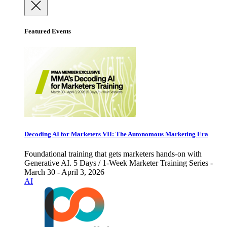
Featured Events
Decoding AI for Marketers VII: The Autonomous Marketing Era
Foundational training that gets marketers hands-on with
Generative AI. 5 Days / 1-Week Marketer Training Series -
March 30 - April 3, 2026
AI