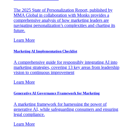
The 2025 State of Personalization Report, published by
MMA Global in collaboration with Monks provides a
comprehensive analysis of how marketing leaders are
navigating personalization’s complexities and charting its
future.
Learn More
Marketing AI Implementation Checklist
A comprehensive guide for responsibly integrating AI into
marketing strategies, covering 13 key areas from leadership
vision to continuous improvement
Learn More
Generative AI Governance Framework for Marketing
A marketing framework for harnessing the power of
generative AI, while safeguarding consumers and ensuring
legal compliance.
Learn More