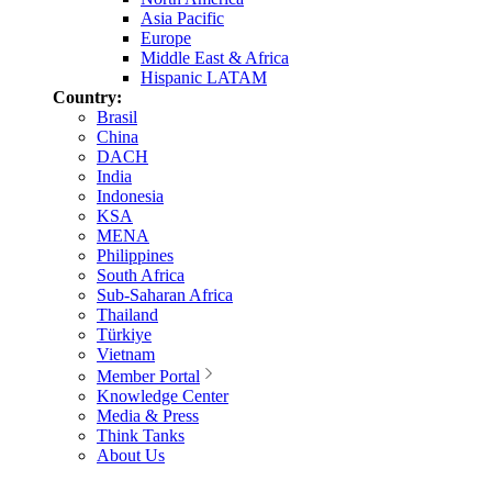
Asia Pacific
Europe
Middle East & Africa
Hispanic LATAM
Country:
Brasil
China
DACH
India
Indonesia
KSA
MENA
Philippines
South Africa
Sub-Saharan Africa
Thailand
Türkiye
Vietnam
Member Portal
Knowledge Center
Media & Press
Think Tanks
About Us