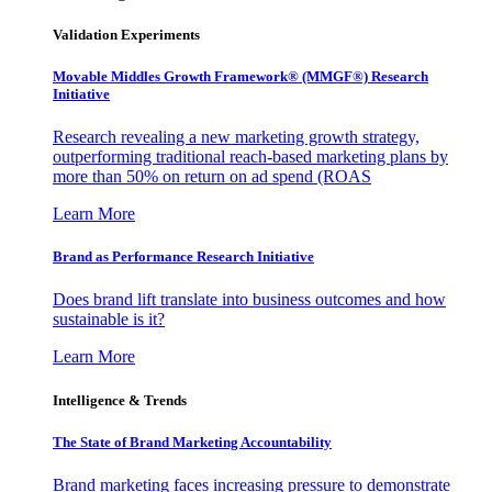
Validation Experiments
Movable Middles Growth Framework® (MMGF®) Research
Initiative
Research revealing a new marketing growth strategy,
outperforming traditional reach-based marketing plans by
more than 50% on return on ad spend (ROAS
Learn More
Brand as Performance Research Initiative
Does brand lift translate into business outcomes and how
sustainable is it?
Learn More
Intelligence & Trends
The State of Brand Marketing Accountability
Brand marketing faces increasing pressure to demonstrate