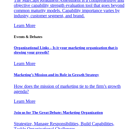
The MarCaps Readiness Assessment is a comprehensive and
objective capability strength evaluation tool that goes beyond
common maturity models. Capability importance varies by
industry, customer segment, and brand.
Learn More
Events & Debates
Organizational Links – Is it your marketing organization that is
slowing your growth?
Learn More
Marketing’s Mission and its Role in Growth Strategy
How does the mission of marketing tie to the firm’s growth
agenda?
Learn More
Join us for The Great Debate: Marketing Organization
Strategize, Manage Responsibilities, Build Capabilities,
Tackle Organizational Challenges