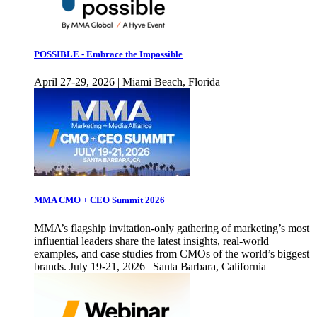
POSSIBLE - Embrace the Impossible
April 27-29, 2026 | Miami Beach, Florida
MMA CMO + CEO Summit 2026
MMA’s flagship invitation-only gathering of marketing’s most
influential leaders share the latest insights, real-world
examples, and case studies from CMOs of the world’s biggest
brands. July 19-21, 2026 | Santa Barbara, California