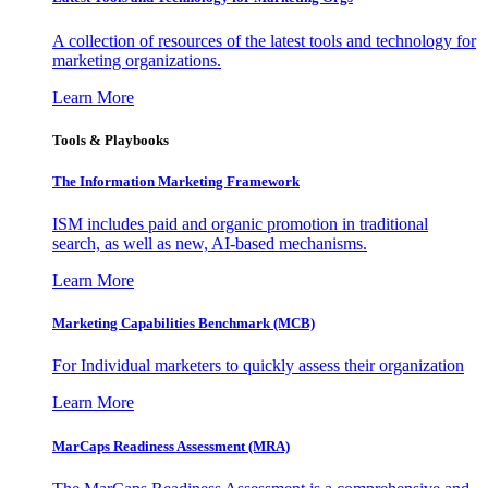
A collection of resources of the latest tools and technology for
marketing organizations.
Learn More
Tools & Playbooks
The Information
Marketing Framework
ISM includes paid and organic promotion in traditional
search, as well as new, AI-based mechanisms.
Learn More
Marketing Capabilities Benchmark (MCB)
For Individual marketers to quickly assess their organization
Learn More
MarCaps Readiness Assessment (MRA)