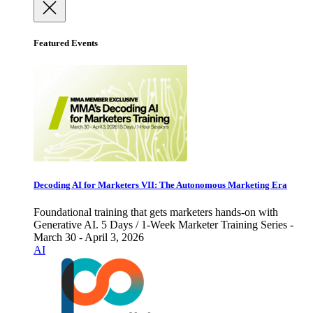
Featured Events
Decoding AI for Marketers VII: The Autonomous Marketing Era
Foundational training that gets marketers hands-on with
Generative AI. 5 Days / 1-Week Marketer Training Series -
March 30 - April 3, 2026
AI