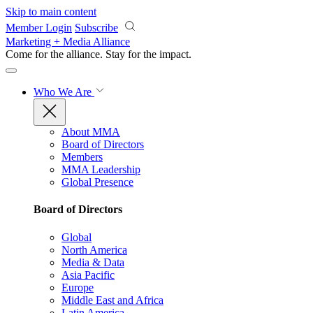
Skip to main content
Member Login
Subscribe
Marketing + Media Alliance
Come for the alliance. Stay for the
impact.
Who We Are
About MMA
Board of Directors
Members
MMA Leadership
Global Presence
Board of Directors
Global
North America
Media & Data
Asia Pacific
Europe
Middle East and Africa
Latin America