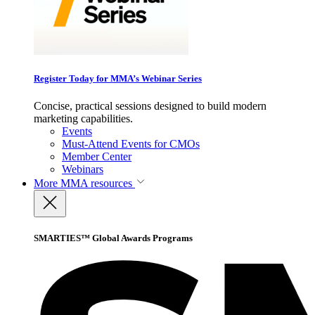
Register Today for MMA’s Webinar Series
Concise, practical sessions designed to build modern
marketing capabilities.
Events
Must-Attend Events for CMOs
Member Center
Webinars
More
MMA resources
SMARTIES™ Global Awards Programs