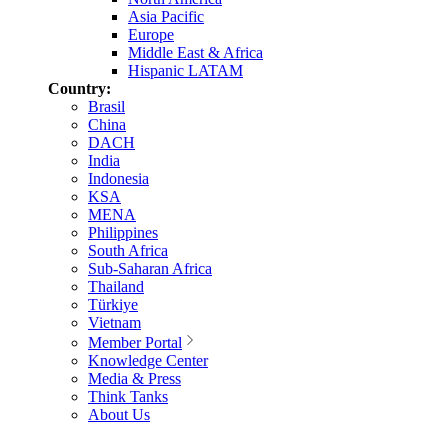
Asia Pacific
Europe
Middle East & Africa
Hispanic LATAM
Country:
Brasil
China
DACH
India
Indonesia
KSA
MENA
Philippines
South Africa
Sub-Saharan Africa
Thailand
Türkiye
Vietnam
Member Portal
Knowledge Center
Media & Press
Think Tanks
About Us