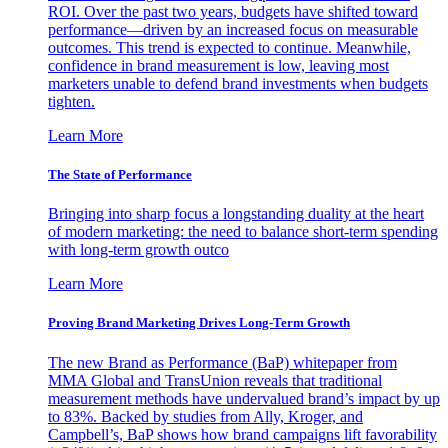
ROI. Over the past two years, budgets have shifted toward
performance—driven by an increased focus on measurable
outcomes. This trend is expected to continue. Meanwhile,
confidence in brand measurement is low, leaving most
marketers unable to defend brand investments when budgets
tighten.
Learn More
The State of Performance
Bringing into sharp focus a longstanding duality at the heart
of modern marketing: the need to balance short-term spending
with long-term growth outco
Learn More
Proving Brand Marketing Drives Long-Term Growth
The new Brand as Performance (BaP) whitepaper from
MMA Global and TransUnion reveals that traditional
measurement methods have undervalued brand’s impact by up
to 83%. Backed by studies from Ally, Kroger, and
Campbell’s, BaP shows how brand campaigns lift favorability