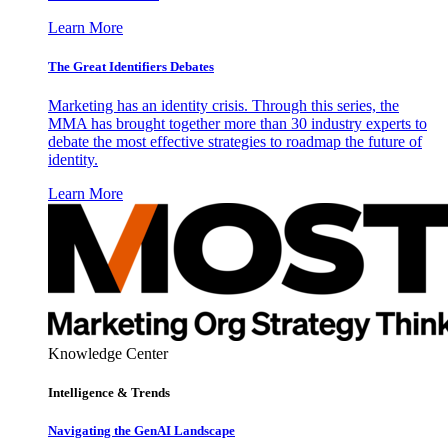
Learn More
The Great Identifiers Debates
Marketing has an identity crisis. Through this series, the
MMA has brought together more than 30 industry experts to
debate the most effective strategies to roadmap the future of
identity.
Learn More
Knowledge Center
Intelligence & Trends
Navigating the GenAI Landscape