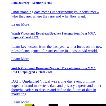
Data Journey: Webinar Series
Understanding data means understanding your consumer –
who they are, where they are and what they want.
Learn More
Watch Videos and Download Speaker Presentations from MMA
Impact Virtual 2021
Learn key lessons from the past year with a focus on the new
rules of engagement for succeeding in a post-covid world.
Learn More
Watch Videos and Download Speaker Presentations from MMA
DATT Unplugged Virtual 2021
DATT Unplugged Virtual was a one-day event bringing
together brand marketers, data and privacy experts and other
thought leaders to discuss and define the future of data in
marketing.
Learn More