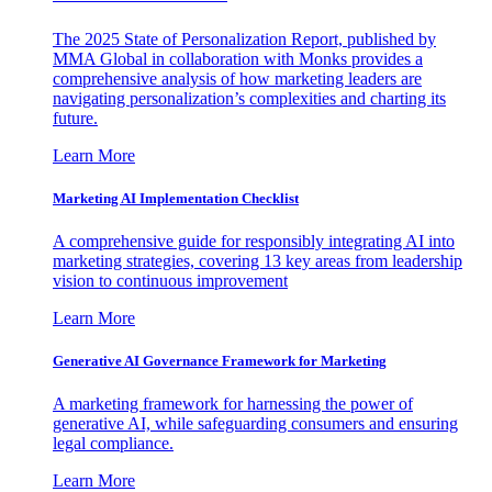
The 2025 State of Personalization Report, published by
MMA Global in collaboration with Monks provides a
comprehensive analysis of how marketing leaders are
navigating personalization’s complexities and charting its
future.
Learn More
Marketing AI Implementation Checklist
A comprehensive guide for responsibly integrating AI into
marketing strategies, covering 13 key areas from leadership
vision to continuous improvement
Learn More
Generative AI Governance Framework for Marketing
A marketing framework for harnessing the power of
generative AI, while safeguarding consumers and ensuring
legal compliance.
Learn More