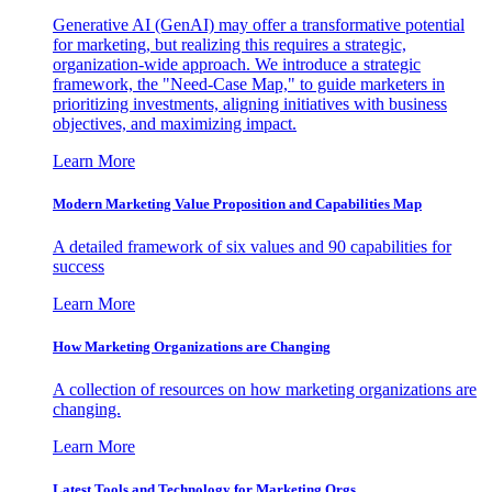
Generative AI (GenAI) may offer a transformative potential
for marketing, but realizing this requires a strategic,
organization-wide approach. We introduce a strategic
framework, the "Need-Case Map," to guide marketers in
prioritizing investments, aligning initiatives with business
objectives, and maximizing impact.
Learn More
Modern Marketing Value Proposition and Capabilities Map
A detailed framework of six values and 90 capabilities for
success
Learn More
How Marketing Organizations are Changing
A collection of resources on how marketing organizations are
changing.
Learn More
Latest Tools and Technology for Marketing Orgs