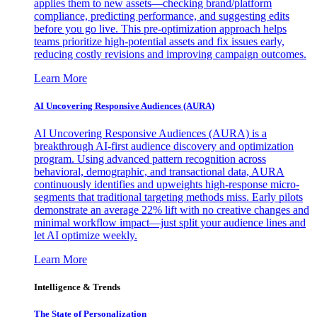
applies them to new assets—checking brand/platform
compliance, predicting performance, and suggesting edits
before you go live. This pre-optimization approach helps
teams prioritize high-potential assets and fix issues early,
reducing costly revisions and improving campaign outcomes.
Learn More
AI Uncovering Responsive Audiences (AURA)
AI Uncovering Responsive Audiences (AURA) is a
breakthrough AI-first audience discovery and optimization
program. Using advanced pattern recognition across
behavioral, demographic, and transactional data, AURA
continuously identifies and upweights high-response micro-
segments that traditional targeting methods miss. Early pilots
demonstrate an average 22% lift with no creative changes and
minimal workflow impact—just split your audience lines and
let AI optimize weekly.
Learn More
Intelligence & Trends
The State of Personalization