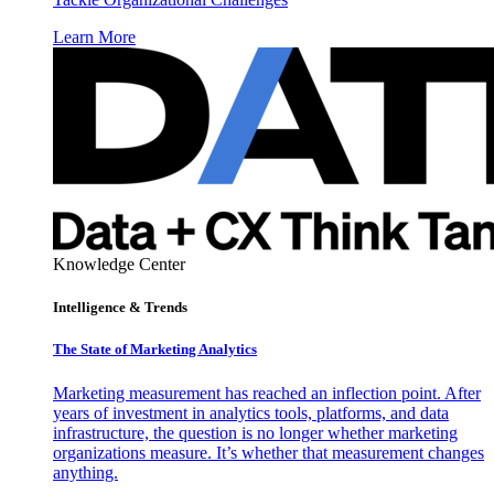
Learn More
Knowledge Center
Intelligence & Trends
The State of Marketing Analytics
Marketing measurement has reached an inflection point. After
years of investment in analytics tools, platforms, and data
infrastructure, the question is no longer whether marketing
organizations measure. It’s whether that measurement changes
anything.