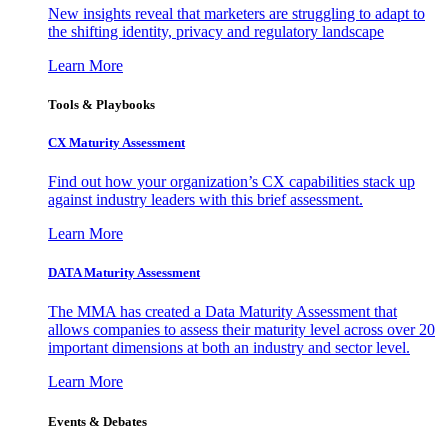
New insights reveal that marketers are struggling to adapt to
the shifting identity, privacy and regulatory landscape
Learn More
Tools & Playbooks
CX Maturity Assessment
Find out how your organization’s CX capabilities stack up
against industry leaders with this brief assessment.
Learn More
DATA Maturity Assessment
The MMA has created a Data Maturity Assessment that
allows companies to assess their maturity level across over 20
important dimensions at both an industry and sector level.
Learn More
Events & Debates