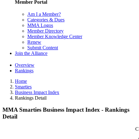
Member Portal
Am I a Member?
Categories & Dues
MMA Logos
Member Directory
Member Knowledge Center
Renew
Submit Content
Join the Alliance
Overview
Rankings
Home
Smarties
Business Impact Index
Rankings Detail
MMA Smarties Business Impact Index - Rankings
Detail