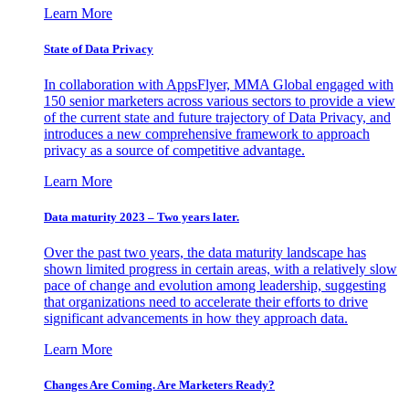
Learn More
State of Data Privacy
In collaboration with AppsFlyer, MMA Global engaged with
150 senior marketers across various sectors to provide a view
of the current state and future trajectory of Data Privacy, and
introduces a new comprehensive framework to approach
privacy as a source of competitive advantage.
Learn More
Data maturity 2023 – Two years later.
Over the past two years, the data maturity landscape has
shown limited progress in certain areas, with a relatively slow
pace of change and evolution among leadership, suggesting
that organizations need to accelerate their efforts to drive
significant advancements in how they approach data.
Learn More
Changes Are Coming. Are Marketers Ready?