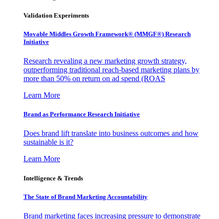
Validation Experiments
Movable Middles Growth Framework® (MMGF®) Research
Initiative
Research revealing a new marketing growth strategy,
outperforming traditional reach-based marketing plans by
more than 50% on return on ad spend (ROAS
Learn More
Brand as Performance Research Initiative
Does brand lift translate into business outcomes and how
sustainable is it?
Learn More
Intelligence & Trends
The State of Brand Marketing Accountability
Brand marketing faces increasing pressure to demonstrate