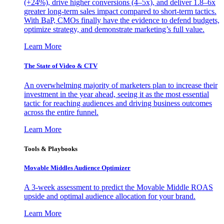
(+24%), drive higher conversions (4–5x), and deliver 1.8–6x
greater long-term sales impact compared to short-term tactics.
With BaP, CMOs finally have the evidence to defend budgets,
optimize strategy, and demonstrate marketing’s full value.
Learn More
The State of Video & CTV
An overwhelming majority of marketers plan to increase their
investment in the year ahead, seeing it as the most essential
tactic for reaching audiences and driving business outcomes
across the entire funnel.
Learn More
Tools & Playbooks
Movable Middles Audience Optimizer
A 3-week assessment to predict the Movable Middle ROAS
upside and optimal audience allocation for your brand.
Learn More