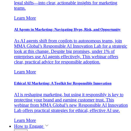
legal shifts—into clear, actionable insights for marketing
teams.
Learn More
AI Agents in Marketing: Navigating Hype, Risk, and Opportunity
As AI agents shift from copilots to autonomous teams, join
MMA Global’s Responsible AI Innovation Lab for a strategic
look at this change. Despite big promises, under 1% of
enterprises use AI agents effectively. This webinar offers
clear, practical advice for responsible adoption.
Learn More
Ethical AI Marketing: A Toolkit for Responsible Innovation
AI is reshaping marketing, but using it responsibly is key to
protecting your brand and earning customer trust. This
webinar from MMA Global’s new Responsible AI Innovation
Lab offers practical strategies for ethical, effective AI use.
Learn More
How to Engage