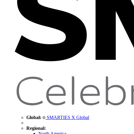
Global:
SMARTIES X Global
Regional:
North America