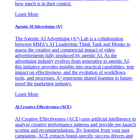
how much is in their control.
Learn More
Agentic AI Advertising (A³)
The Agentic AI Advertising (A³) Lab is a collaboration
between MMA's AI Leadership Think Tank and Monks to
assess the creative and commercial impact of video
advertisements fully produced by agentic AI. As the
advertising industry evolves from generative to agentic AI,
this initiative provides insights into practical capabilities, true
impact on effectiveness, and the evolution of workflows,
tools, and processes. A³ represents shared learning to future-
proof the marketing industry.
Learn More
AI Creative Effectiveness (ACE)
AI Creative Effectiveness (ACE) uses artificial intelligence to
analyze creative performance patterns and provide pre-launch
scoring and recommendations. By learning from your past
campaigns, ACE extracts brand-specific success drivers and