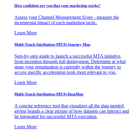
How confident are you that your marketing works?
Assess your Channel Measurement Score - measure the
incremental impact of each marketing tactic.
Learn More
Multi-Touch Attribution (MTA) Journey Map
Step-by-step guide to launch a successful MTA initiative,
from inception through full deployment. Determine at what
stage your organization is currently within the journey to
access specific acceleration tools most relevant to you.
Learn More
Multi-Touch Attribution (MTA) DataMap
A concise reference tool that visualizes all the data needed,
giving brands a clear picture of how datasets can interact and
be integrated for successful MTA execution.
Learn More