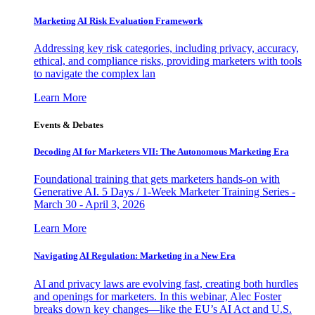
Marketing AI Risk Evaluation Framework
Addressing key risk categories, including privacy, accuracy,
ethical, and compliance risks, providing marketers with tools
to navigate the complex lan
Learn More
Events & Debates
Decoding AI for Marketers VII: The Autonomous Marketing Era
Foundational training that gets marketers hands-on with
Generative AI. 5 Days / 1-Week Marketer Training Series -
March 30 - April 3, 2026
Learn More
Navigating AI Regulation: Marketing in a New Era
AI and privacy laws are evolving fast, creating both hurdles
and openings for marketers. In this webinar, Alec Foster
breaks down key changes—like the EU’s AI Act and U.S.