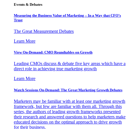
Events & Debates
Measuring the Business Value of Marketing – In a Way that CFO’s
Trust
The Great Measurement Debates
Learn More
View On-Demand: CMO Roundtables on Growth
Leading CMOs discuss & debate five key areas which have a
direct role in achieving true marketing growth
Learn More
Watch Sessions On-Demand: The Great Marketing Growth Debates
Marketers may be familiar with at least one marketing growth
framework, but few are familiar with them all. Through this
series, the authors of leading growth frameworks presented
their research and answered questions to help marketers make
educated decisions on the optimal approach to drive growth
for their business.