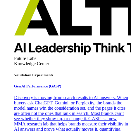
Future Labs
Knowledge Center
Validation Experiments
Gen AI
Performance (GASP)
Discovery is moving from search results to AI answers. When
buyers ask ChatGPT, Gemini, or Perplexity, the brands the
model names win the consideration set, and the pages it cites
are often not the ones that rank in search. Most brands can’t
see whether they show up, or change it. GASP is a new
MMA research lab that helps brands measure their visibility in
AI answers and prove what actually moves it, quantifying