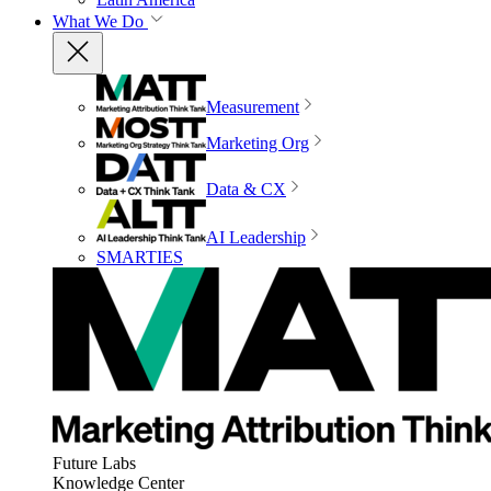
What We Do
Measurement
Marketing Org
Data & CX
AI Leadership
SMARTIES
Future Labs
Knowledge Center