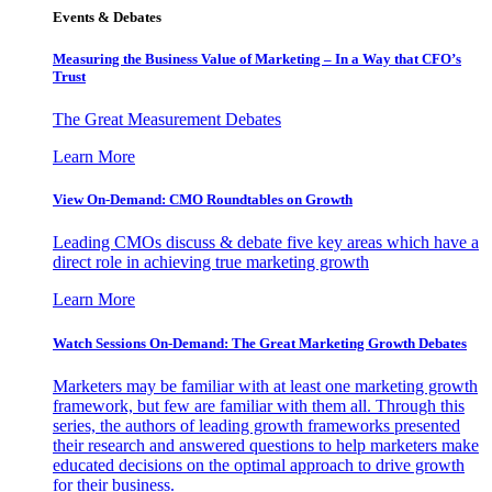
Events & Debates
Measuring the Business Value of Marketing – In a Way that CFO’s
Trust
The Great Measurement Debates
Learn More
View On-Demand: CMO Roundtables on Growth
Leading CMOs discuss & debate five key areas which have a
direct role in achieving true marketing growth
Learn More
Watch Sessions On-Demand: The Great Marketing Growth Debates
Marketers may be familiar with at least one marketing growth
framework, but few are familiar with them all. Through this
series, the authors of leading growth frameworks presented
their research and answered questions to help marketers make
educated decisions on the optimal approach to drive growth
for their business.