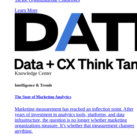
Learn More
Knowledge Center
Intelligence & Trends
The State of Marketing Analytics
Marketing measurement has reached an inflection point. After
years of investment in analytics tools, platforms, and data
infrastructure, the question is no longer whether marketing
organizations measure. It’s whether that measurement changes
anything.