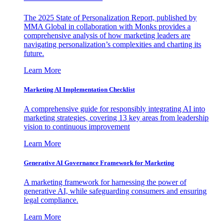
The 2025 State of Personalization Report, published by
MMA Global in collaboration with Monks provides a
comprehensive analysis of how marketing leaders are
navigating personalization’s complexities and charting its
future.
Learn More
Marketing AI Implementation Checklist
A comprehensive guide for responsibly integrating AI into
marketing strategies, covering 13 key areas from leadership
vision to continuous improvement
Learn More
Generative AI Governance Framework for Marketing
A marketing framework for harnessing the power of
generative AI, while safeguarding consumers and ensuring
legal compliance.
Learn More