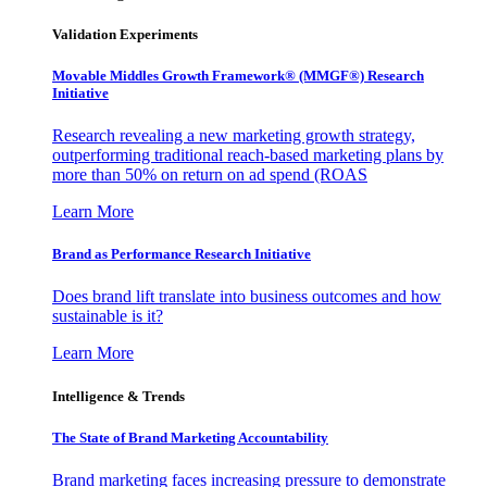
Validation Experiments
Movable Middles Growth Framework® (MMGF®) Research
Initiative
Research revealing a new marketing growth strategy,
outperforming traditional reach-based marketing plans by
more than 50% on return on ad spend (ROAS
Learn More
Brand as Performance Research Initiative
Does brand lift translate into business outcomes and how
sustainable is it?
Learn More
Intelligence & Trends
The State of Brand Marketing Accountability
Brand marketing faces increasing pressure to demonstrate