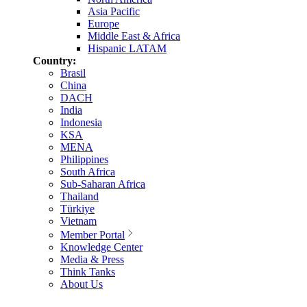
Asia Pacific
Europe
Middle East & Africa
Hispanic LATAM
Country:
Brasil
China
DACH
India
Indonesia
KSA
MENA
Philippines
South Africa
Sub-Saharan Africa
Thailand
Türkiye
Vietnam
Member Portal
Knowledge Center
Media & Press
Think Tanks
About Us