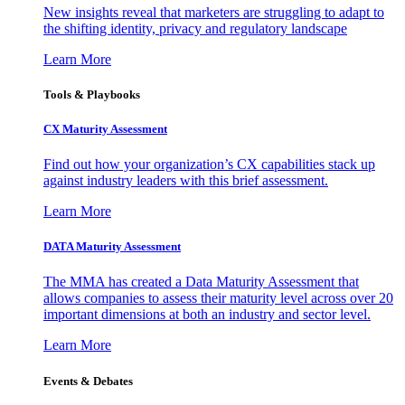
New insights reveal that marketers are struggling to adapt to
the shifting identity, privacy and regulatory landscape
Learn More
Tools & Playbooks
CX Maturity Assessment
Find out how your organization’s CX capabilities stack up
against industry leaders with this brief assessment.
Learn More
DATA Maturity Assessment
The MMA has created a Data Maturity Assessment that
allows companies to assess their maturity level across over 20
important dimensions at both an industry and sector level.
Learn More
Events & Debates