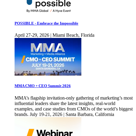
POSSIBLE - Embrace the Impossible
April 27-29, 2026 | Miami Beach, Florida
MMA CMO + CEO Summit 2026
MMA’s flagship invitation-only gathering of marketing’s most
influential leaders share the latest insights, real-world
examples, and case studies from CMOs of the world’s biggest
brands. July 19-21, 2026 | Santa Barbara, California