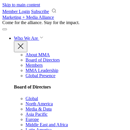
Skip to main content
Member Login
Subscribe
Marketing + Media Alliance
Come for the alliance. Stay for the
impact.
Who We Are
About MMA
Board of Directors
Members
MMA Leadership
Global Presence
Board of Directors
Global
North America
Media & Data
Asia Pacific
Europe
Middle East and Africa
Latin America