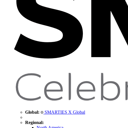
Global:
SMARTIES X Global
Regional:
North America