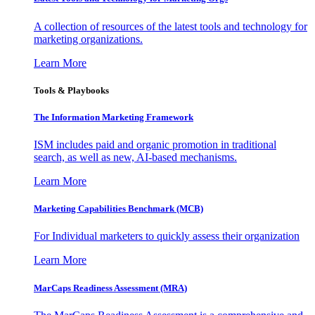
A collection of resources of the latest tools and technology for
marketing organizations.
Learn More
Tools & Playbooks
The Information
Marketing Framework
ISM includes paid and organic promotion in traditional
search, as well as new, AI-based mechanisms.
Learn More
Marketing Capabilities Benchmark (MCB)
For Individual marketers to quickly assess their organization
Learn More
MarCaps Readiness Assessment (MRA)