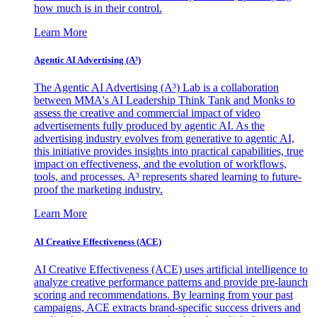
how much is in their control.
Learn More
Agentic AI Advertising (A³)
The Agentic AI Advertising (A³) Lab is a collaboration
between MMA's AI Leadership Think Tank and Monks to
assess the creative and commercial impact of video
advertisements fully produced by agentic AI. As the
advertising industry evolves from generative to agentic AI,
this initiative provides insights into practical capabilities, true
impact on effectiveness, and the evolution of workflows,
tools, and processes. A³ represents shared learning to future-
proof the marketing industry.
Learn More
AI Creative Effectiveness (ACE)
AI Creative Effectiveness (ACE) uses artificial intelligence to
analyze creative performance patterns and provide pre-launch
scoring and recommendations. By learning from your past
campaigns, ACE extracts brand-specific success drivers and