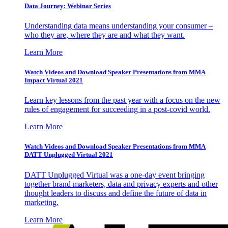
Data Journey: Webinar Series
Understanding data means understanding your consumer –
who they are, where they are and what they want.
Learn More
Watch Videos and Download Speaker Presentations from MMA
Impact Virtual 2021
Learn key lessons from the past year with a focus on the new
rules of engagement for succeeding in a post-covid world.
Learn More
Watch Videos and Download Speaker Presentations from MMA
DATT Unplugged Virtual 2021
DATT Unplugged Virtual was a one-day event bringing
together brand marketers, data and privacy experts and other
thought leaders to discuss and define the future of data in
marketing.
Learn More