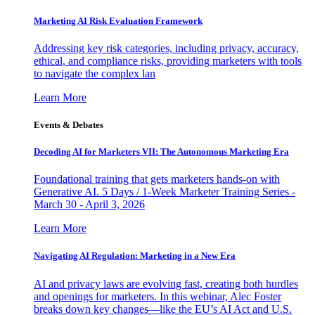
Marketing AI Risk Evaluation Framework
Addressing key risk categories, including privacy, accuracy,
ethical, and compliance risks, providing marketers with tools
to navigate the complex lan
Learn More
Events & Debates
Decoding AI for Marketers VII: The Autonomous Marketing Era
Foundational training that gets marketers hands-on with
Generative AI. 5 Days / 1-Week Marketer Training Series -
March 30 - April 3, 2026
Learn More
Navigating AI Regulation: Marketing in a New Era
AI and privacy laws are evolving fast, creating both hurdles
and openings for marketers. In this webinar, Alec Foster
breaks down key changes—like the EU’s AI Act and U.S.