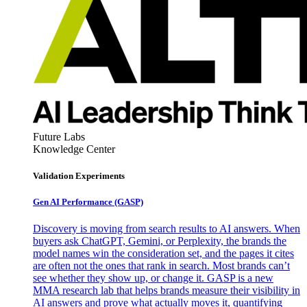
Future Labs
Knowledge Center
Validation Experiments
Gen AI
Performance (GASP)
Discovery is moving from search results to AI answers. When
buyers ask ChatGPT, Gemini, or Perplexity, the brands the
model names win the consideration set, and the pages it cites
are often not the ones that rank in search. Most brands can’t
see whether they show up, or change it. GASP is a new
MMA research lab that helps brands measure their visibility in
AI answers and prove what actually moves it, quantifying