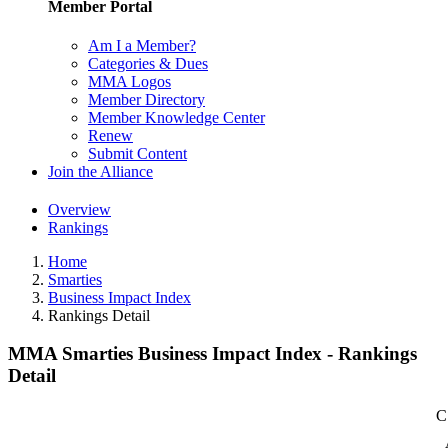
Member Portal
Am I a Member?
Categories & Dues
MMA Logos
Member Directory
Member Knowledge Center
Renew
Submit Content
Join the Alliance
Overview
Rankings
Home
Smarties
Business Impact Index
Rankings Detail
MMA Smarties Business Impact Index - Rankings
Detail