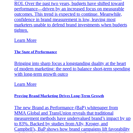
ROI. Over the past two years, budgets have shifted toward
performance—driven by an increased focus on measurable
outcomes. This trend is expected to continue. Meanwhile,
confidence in brand measurement is low, leaving most
marketers unable to defend brand investments when budgets
tighten.
Learn More
The State of Performance
Bringing into sharp focus a longstanding duality at the heart
of modern marketing: the need to balance short-term spending
with long-term growth outco
Learn More
Proving Brand Marketing Drives Long-Term Growth
The new Brand as Performance (BaP) whitepaper from
MMA Global and TransUnion reveals that traditional
measurement methods have undervalued brand’s impact by up
to 83%. Backed by studies from Ally, Kroger, and
Campbell’s, BaP shows how brand campaigns lift favorability