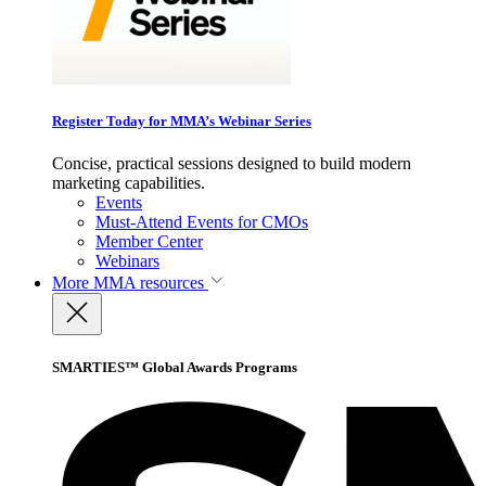
Register Today for MMA’s Webinar Series
Concise, practical sessions designed to build modern
marketing capabilities.
Events
Must-Attend Events for CMOs
Member Center
Webinars
More
MMA resources
SMARTIES™ Global Awards Programs