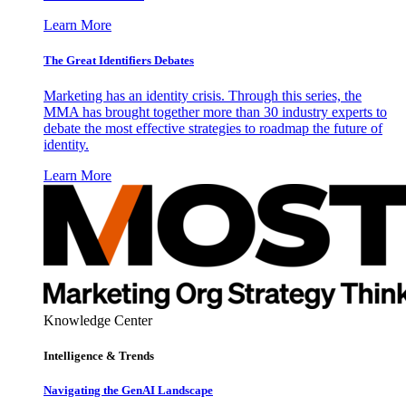
Learn More
The Great Identifiers Debates
Marketing has an identity crisis. Through this series, the
MMA has brought together more than 30 industry experts to
debate the most effective strategies to roadmap the future of
identity.
Learn More
Knowledge Center
Intelligence & Trends
Navigating the GenAI Landscape