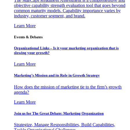
The MarCaps Readiness Assessment is a comprehensive and
objective capability strength evaluation tool that goes beyond
common maturity models. Capability importance varies by
industry, customer segment, and brand.
Learn More
Events & Debates
Organizational Links – Is it your marketing organization that is
slowing your growth?
Learn More
Marketing’s Mission and its Role in Growth Strategy
How does the mission of marketing tie to the firm’s growth
agenda?
Learn More
Join us for The Great Debate: Marketing Organization
Strategize, Manage Responsibilities, Build Capabilities,
Tackle Organizational Challenges