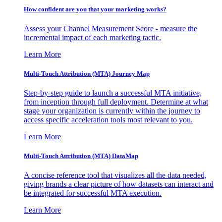
How confident are you that your marketing works?
Assess your Channel Measurement Score - measure the
incremental impact of each marketing tactic.
Learn More
Multi-Touch Attribution (MTA) Journey Map
Step-by-step guide to launch a successful MTA initiative,
from inception through full deployment. Determine at what
stage your organization is currently within the journey to
access specific acceleration tools most relevant to you.
Learn More
Multi-Touch Attribution (MTA) DataMap
A concise reference tool that visualizes all the data needed,
giving brands a clear picture of how datasets can interact and
be integrated for successful MTA execution.
Learn More