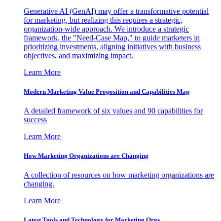
Generative AI (GenAI) may offer a transformative potential
for marketing, but realizing this requires a strategic,
organization-wide approach. We introduce a strategic
framework, the "Need-Case Map," to guide marketers in
prioritizing investments, aligning initiatives with business
objectives, and maximizing impact.
Learn More
Modern Marketing Value Proposition and Capabilities Map
A detailed framework of six values and 90 capabilities for
success
Learn More
How Marketing Organizations are Changing
A collection of resources on how marketing organizations are
changing.
Learn More
Latest Tools and Technology for Marketing Orgs