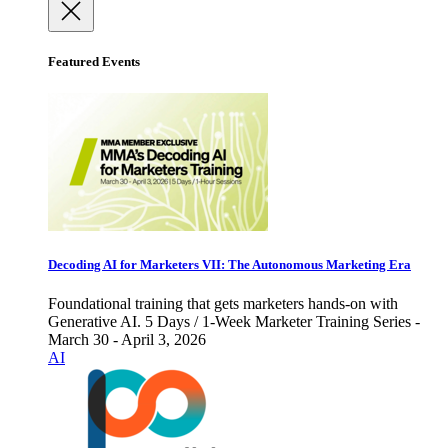
Featured Events
Decoding AI for Marketers VII: The Autonomous Marketing Era
Foundational training that gets marketers hands-on with
Generative AI. 5 Days / 1-Week Marketer Training Series -
March 30 - April 3, 2026
AI