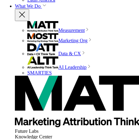
What We Do
Measurement
Marketing Org
Data & CX
AI Leadership
SMARTIES
Future Labs
Knowledge Center