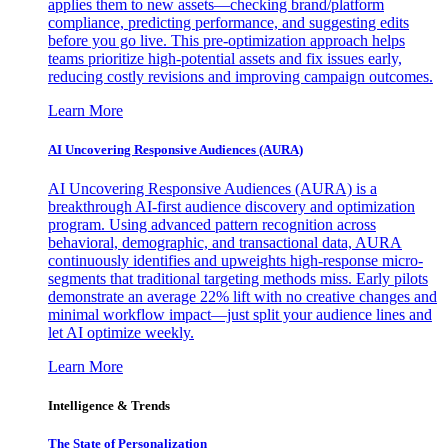
applies them to new assets—checking brand/platform
compliance, predicting performance, and suggesting edits
before you go live. This pre-optimization approach helps
teams prioritize high-potential assets and fix issues early,
reducing costly revisions and improving campaign outcomes.
Learn More
AI Uncovering Responsive Audiences (AURA)
AI Uncovering Responsive Audiences (AURA) is a
breakthrough AI-first audience discovery and optimization
program. Using advanced pattern recognition across
behavioral, demographic, and transactional data, AURA
continuously identifies and upweights high-response micro-
segments that traditional targeting methods miss. Early pilots
demonstrate an average 22% lift with no creative changes and
minimal workflow impact—just split your audience lines and
let AI optimize weekly.
Learn More
Intelligence & Trends
The State of Personalization