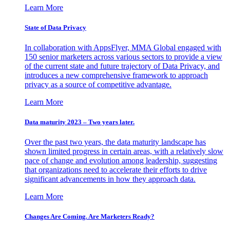
Learn More
State of Data Privacy
In collaboration with AppsFlyer, MMA Global engaged with
150 senior marketers across various sectors to provide a view
of the current state and future trajectory of Data Privacy, and
introduces a new comprehensive framework to approach
privacy as a source of competitive advantage.
Learn More
Data maturity 2023 – Two years later.
Over the past two years, the data maturity landscape has
shown limited progress in certain areas, with a relatively slow
pace of change and evolution among leadership, suggesting
that organizations need to accelerate their efforts to drive
significant advancements in how they approach data.
Learn More
Changes Are Coming. Are Marketers Ready?