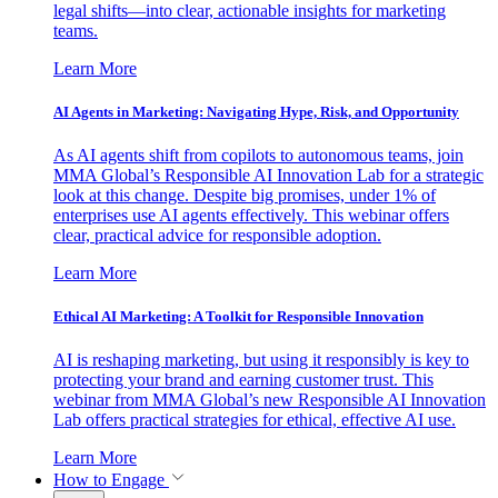
legal shifts—into clear, actionable insights for marketing
teams.
Learn More
AI Agents in Marketing: Navigating Hype, Risk, and Opportunity
As AI agents shift from copilots to autonomous teams, join
MMA Global’s Responsible AI Innovation Lab for a strategic
look at this change. Despite big promises, under 1% of
enterprises use AI agents effectively. This webinar offers
clear, practical advice for responsible adoption.
Learn More
Ethical AI Marketing: A Toolkit for Responsible Innovation
AI is reshaping marketing, but using it responsibly is key to
protecting your brand and earning customer trust. This
webinar from MMA Global’s new Responsible AI Innovation
Lab offers practical strategies for ethical, effective AI use.
Learn More
How to Engage