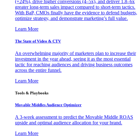
(+24%), drive higher conversions (4–5x), and deliver 1.8–6x
greater long-term sales impact compared to short-term tactics.
With BaP, CMOs finally have the evidence to defend budgets,
optimize strategy, and demonstrate marketing’s full value.
Learn More
The State of Video & CTV
An overwhelming majority of marketers plan to increase their
investment in the year ahead, seeing it as the most essential
tactic for reaching audiences and driving business outcomes
across the entire funnel.
Learn More
Tools & Playbooks
Movable Middles Audience Optimizer
A 3-week assessment to predict the Movable Middle ROAS
upside and optimal audience allocation for your brand.
Learn More