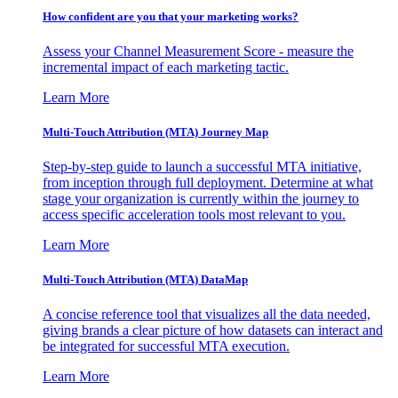
How confident are you that your marketing works?
Assess your Channel Measurement Score - measure the
incremental impact of each marketing tactic.
Learn More
Multi-Touch Attribution (MTA) Journey Map
Step-by-step guide to launch a successful MTA initiative,
from inception through full deployment. Determine at what
stage your organization is currently within the journey to
access specific acceleration tools most relevant to you.
Learn More
Multi-Touch Attribution (MTA) DataMap
A concise reference tool that visualizes all the data needed,
giving brands a clear picture of how datasets can interact and
be integrated for successful MTA execution.
Learn More