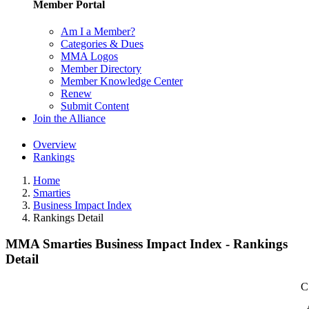
Member Portal
Am I a Member?
Categories & Dues
MMA Logos
Member Directory
Member Knowledge Center
Renew
Submit Content
Join the Alliance
Overview
Rankings
Home
Smarties
Business Impact Index
Rankings Detail
MMA Smarties Business Impact Index - Rankings
Detail