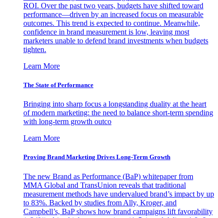
ROI. Over the past two years, budgets have shifted toward
performance—driven by an increased focus on measurable
outcomes. This trend is expected to continue. Meanwhile,
confidence in brand measurement is low, leaving most
marketers unable to defend brand investments when budgets
tighten.
Learn More
The State of Performance
Bringing into sharp focus a longstanding duality at the heart
of modern marketing: the need to balance short-term spending
with long-term growth outco
Learn More
Proving Brand Marketing Drives Long-Term Growth
The new Brand as Performance (BaP) whitepaper from
MMA Global and TransUnion reveals that traditional
measurement methods have undervalued brand’s impact by up
to 83%. Backed by studies from Ally, Kroger, and
Campbell’s, BaP shows how brand campaigns lift favorability