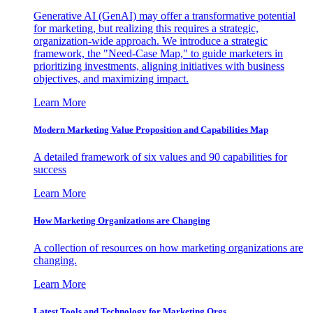
Generative AI (GenAI) may offer a transformative potential
for marketing, but realizing this requires a strategic,
organization-wide approach. We introduce a strategic
framework, the "Need-Case Map," to guide marketers in
prioritizing investments, aligning initiatives with business
objectives, and maximizing impact.
Learn More
Modern Marketing Value Proposition and Capabilities Map
A detailed framework of six values and 90 capabilities for
success
Learn More
How Marketing Organizations are Changing
A collection of resources on how marketing organizations are
changing.
Learn More
Latest Tools and Technology for Marketing Orgs