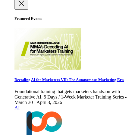
Featured Events
Decoding AI for Marketers VII: The Autonomous Marketing Era
Foundational training that gets marketers hands-on with
Generative AI. 5 Days / 1-Week Marketer Training Series -
March 30 - April 3, 2026
AI