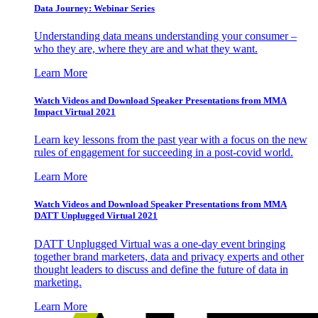
Data Journey: Webinar Series
Understanding data means understanding your consumer –
who they are, where they are and what they want.
Learn More
Watch Videos and Download Speaker Presentations from MMA
Impact Virtual 2021
Learn key lessons from the past year with a focus on the new
rules of engagement for succeeding in a post-covid world.
Learn More
Watch Videos and Download Speaker Presentations from MMA
DATT Unplugged Virtual 2021
DATT Unplugged Virtual was a one-day event bringing
together brand marketers, data and privacy experts and other
thought leaders to discuss and define the future of data in
marketing.
Learn More