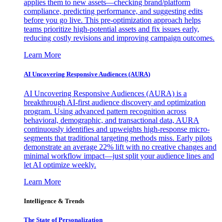
applies them to new assets—checking brand/platform
compliance, predicting performance, and suggesting edits
before you go live. This pre-optimization approach helps
teams prioritize high-potential assets and fix issues early,
reducing costly revisions and improving campaign outcomes.
Learn More
AI Uncovering Responsive Audiences (AURA)
AI Uncovering Responsive Audiences (AURA) is a
breakthrough AI-first audience discovery and optimization
program. Using advanced pattern recognition across
behavioral, demographic, and transactional data, AURA
continuously identifies and upweights high-response micro-
segments that traditional targeting methods miss. Early pilots
demonstrate an average 22% lift with no creative changes and
minimal workflow impact—just split your audience lines and
let AI optimize weekly.
Learn More
Intelligence & Trends
The State of Personalization