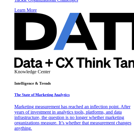
Learn More
Knowledge Center
Intelligence & Trends
The State of Marketing Analytics
Marketing measurement has reached an inflection point. After
years of investment in analytics tools, platforms, and data
infrastructure, the question is no longer whether marketing
organizations measure. It’s whether that measurement changes
anything.