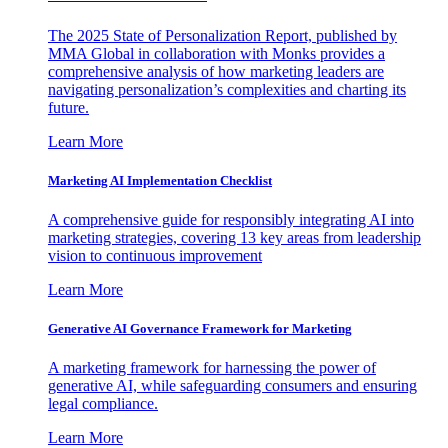
The 2025 State of Personalization Report, published by
MMA Global in collaboration with Monks provides a
comprehensive analysis of how marketing leaders are
navigating personalization’s complexities and charting its
future.
Learn More
Marketing AI Implementation Checklist
A comprehensive guide for responsibly integrating AI into
marketing strategies, covering 13 key areas from leadership
vision to continuous improvement
Learn More
Generative AI Governance Framework for Marketing
A marketing framework for harnessing the power of
generative AI, while safeguarding consumers and ensuring
legal compliance.
Learn More