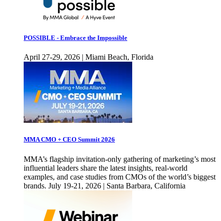
POSSIBLE - Embrace the Impossible
April 27-29, 2026 | Miami Beach, Florida
MMA CMO + CEO Summit 2026
MMA’s flagship invitation-only gathering of marketing’s most
influential leaders share the latest insights, real-world
examples, and case studies from CMOs of the world’s biggest
brands. July 19-21, 2026 | Santa Barbara, California