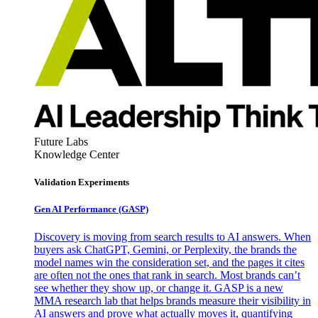
Future Labs
Knowledge Center
Validation Experiments
Gen AI
Performance (GASP)
Discovery is moving from search results to AI answers. When
buyers ask ChatGPT, Gemini, or Perplexity, the brands the
model names win the consideration set, and the pages it cites
are often not the ones that rank in search. Most brands can’t
see whether they show up, or change it. GASP is a new
MMA research lab that helps brands measure their visibility in
AI answers and prove what actually moves it, quantifying