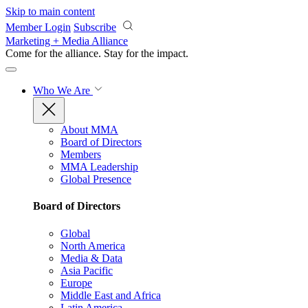
Skip to main content
Member Login
Subscribe
Marketing + Media Alliance
Come for the alliance. Stay for the
impact.
Who We Are
About MMA
Board of Directors
Members
MMA Leadership
Global Presence
Board of Directors
Global
North America
Media & Data
Asia Pacific
Europe
Middle East and Africa
Latin America