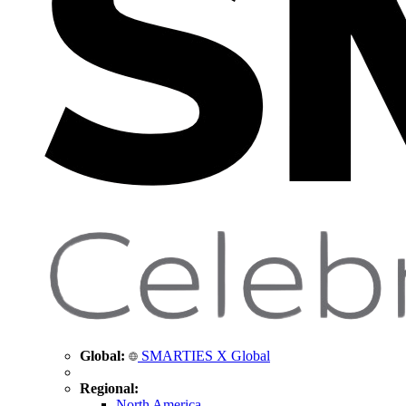
Global:
SMARTIES X Global
Regional:
North America