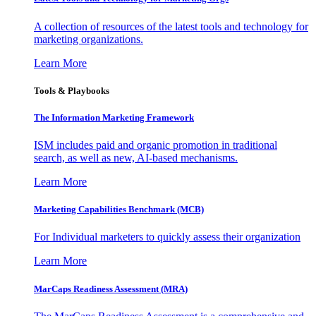
A collection of resources of the latest tools and technology for
marketing organizations.
Learn More
Tools & Playbooks
The Information
Marketing Framework
ISM includes paid and organic promotion in traditional
search, as well as new, AI-based mechanisms.
Learn More
Marketing Capabilities Benchmark (MCB)
For Individual marketers to quickly assess their organization
Learn More
MarCaps Readiness Assessment (MRA)