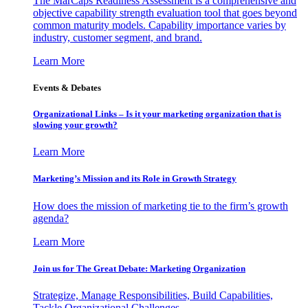
The MarCaps Readiness Assessment is a comprehensive and
objective capability strength evaluation tool that goes beyond
common maturity models. Capability importance varies by
industry, customer segment, and brand.
Learn More
Events & Debates
Organizational Links – Is it your marketing organization that is
slowing your growth?
Learn More
Marketing’s Mission and its Role in Growth Strategy
How does the mission of marketing tie to the firm’s growth
agenda?
Learn More
Join us for The Great Debate: Marketing Organization
Strategize, Manage Responsibilities, Build Capabilities,
Tackle Organizational Challenges