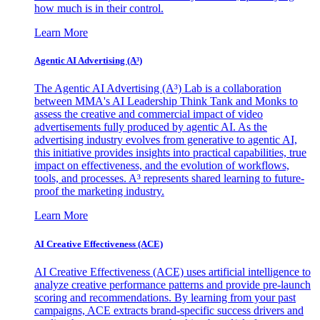
how much is in their control.
Learn More
Agentic AI Advertising (A³)
The Agentic AI Advertising (A³) Lab is a collaboration
between MMA's AI Leadership Think Tank and Monks to
assess the creative and commercial impact of video
advertisements fully produced by agentic AI. As the
advertising industry evolves from generative to agentic AI,
this initiative provides insights into practical capabilities, true
impact on effectiveness, and the evolution of workflows,
tools, and processes. A³ represents shared learning to future-
proof the marketing industry.
Learn More
AI Creative Effectiveness (ACE)
AI Creative Effectiveness (ACE) uses artificial intelligence to
analyze creative performance patterns and provide pre-launch
scoring and recommendations. By learning from your past
campaigns, ACE extracts brand-specific success drivers and