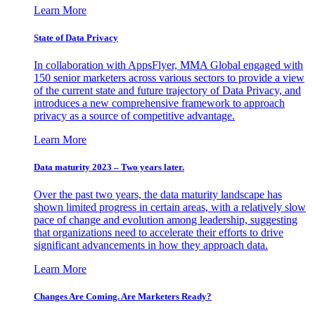
Learn More
State of Data Privacy
In collaboration with AppsFlyer, MMA Global engaged with
150 senior marketers across various sectors to provide a view
of the current state and future trajectory of Data Privacy, and
introduces a new comprehensive framework to approach
privacy as a source of competitive advantage.
Learn More
Data maturity 2023 – Two years later.
Over the past two years, the data maturity landscape has
shown limited progress in certain areas, with a relatively slow
pace of change and evolution among leadership, suggesting
that organizations need to accelerate their efforts to drive
significant advancements in how they approach data.
Learn More
Changes Are Coming. Are Marketers Ready?