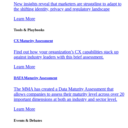
New insights reveal that marketers are struggling to adapt to
the shifting identity, privacy and regulatory landscape
Learn More
Tools & Playbooks
CX Maturity Assessment
Find out how your organization’s CX capabilities stack up
against industry leaders with this brief assessment.
Learn More
DATA Maturity Assessment
The MMA has created a Data Maturity Assessment that
allows companies to assess their maturity level across over 20
important dimensions at both an industry and sector level.
Learn More
Events & Debates