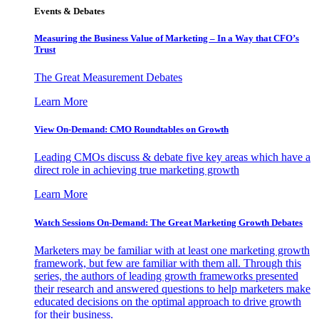
Events & Debates
Measuring the Business Value of Marketing – In a Way that CFO’s
Trust
The Great Measurement Debates
Learn More
View On-Demand: CMO Roundtables on Growth
Leading CMOs discuss & debate five key areas which have a
direct role in achieving true marketing growth
Learn More
Watch Sessions On-Demand: The Great Marketing Growth Debates
Marketers may be familiar with at least one marketing growth
framework, but few are familiar with them all. Through this
series, the authors of leading growth frameworks presented
their research and answered questions to help marketers make
educated decisions on the optimal approach to drive growth
for their business.