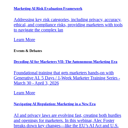
Marketing AI Risk Evaluation Framework
Addressing key risk categories, including privacy, accuracy,
ethical, and compliance risks, providing marketers with tools
to navigate the complex lan
Learn More
Events & Debates
Decoding AI for Marketers VII: The Autonomous Marketing Era
Foundational training that gets marketers hands-on with
Generative AI. 5 Days / 1-Week Marketer Training Series -
March 30 - April 3, 2026
Learn More
Navigating AI Regulation: Marketing in a New Era
AI and privacy laws are evolving fast, creating both hurdles
and openings for marketers. In this webinar, Alec Foster
breaks down key changes—like the EU’s AI Act and U.S.