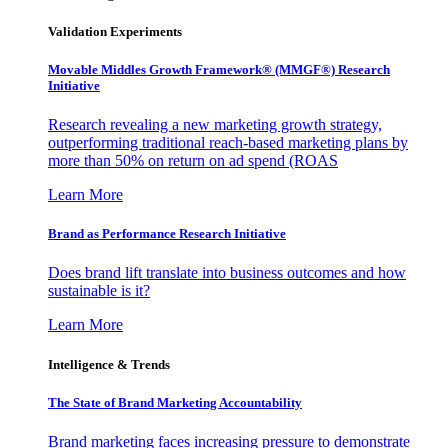
Validation Experiments
Movable Middles Growth Framework® (MMGF®) Research
Initiative
Research revealing a new marketing growth strategy,
outperforming traditional reach-based marketing plans by
more than 50% on return on ad spend (ROAS
Learn More
Brand as Performance Research Initiative
Does brand lift translate into business outcomes and how
sustainable is it?
Learn More
Intelligence & Trends
The State of Brand Marketing Accountability
Brand marketing faces increasing pressure to demonstrate