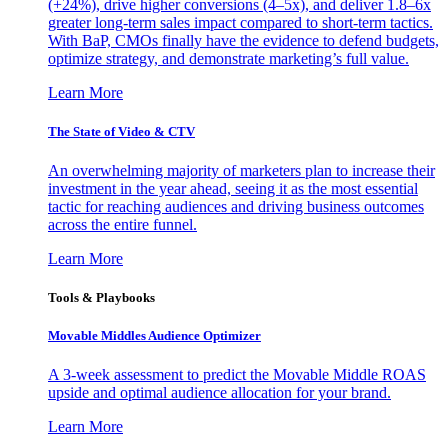
(+24%), drive higher conversions (4–5x), and deliver 1.8–6x
greater long-term sales impact compared to short-term tactics.
With BaP, CMOs finally have the evidence to defend budgets,
optimize strategy, and demonstrate marketing’s full value.
Learn More
The State of Video & CTV
An overwhelming majority of marketers plan to increase their
investment in the year ahead, seeing it as the most essential
tactic for reaching audiences and driving business outcomes
across the entire funnel.
Learn More
Tools & Playbooks
Movable Middles Audience Optimizer
A 3-week assessment to predict the Movable Middle ROAS
upside and optimal audience allocation for your brand.
Learn More