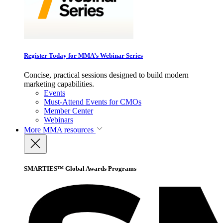
Register Today for MMA’s Webinar Series
Concise, practical sessions designed to build modern
marketing capabilities.
Events
Must-Attend Events for CMOs
Member Center
Webinars
More
MMA resources
SMARTIES™ Global Awards Programs