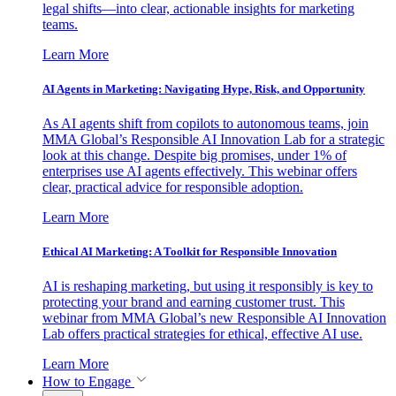
legal shifts—into clear, actionable insights for marketing
teams.
Learn More
AI Agents in Marketing: Navigating Hype, Risk, and Opportunity
As AI agents shift from copilots to autonomous teams, join
MMA Global’s Responsible AI Innovation Lab for a strategic
look at this change. Despite big promises, under 1% of
enterprises use AI agents effectively. This webinar offers
clear, practical advice for responsible adoption.
Learn More
Ethical AI Marketing: A Toolkit for Responsible Innovation
AI is reshaping marketing, but using it responsibly is key to
protecting your brand and earning customer trust. This
webinar from MMA Global’s new Responsible AI Innovation
Lab offers practical strategies for ethical, effective AI use.
Learn More
How to Engage