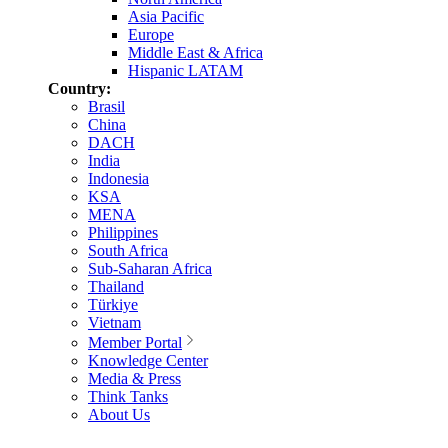
Asia Pacific
Europe
Middle East & Africa
Hispanic LATAM
Country:
Brasil
China
DACH
India
Indonesia
KSA
MENA
Philippines
South Africa
Sub-Saharan Africa
Thailand
Türkiye
Vietnam
Member Portal
Knowledge Center
Media & Press
Think Tanks
About Us