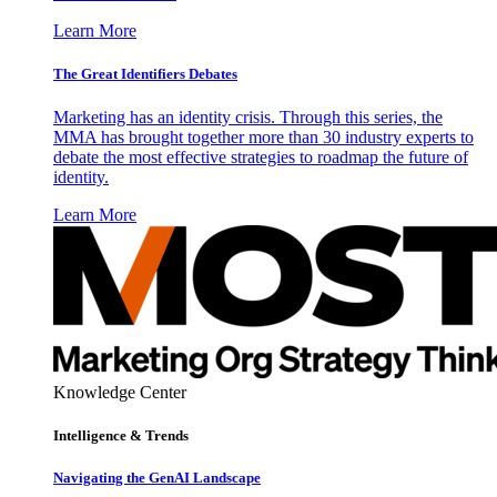
Learn More
The Great Identifiers Debates
Marketing has an identity crisis. Through this series, the
MMA has brought together more than 30 industry experts to
debate the most effective strategies to roadmap the future of
identity.
Learn More
Knowledge Center
Intelligence & Trends
Navigating the GenAI Landscape