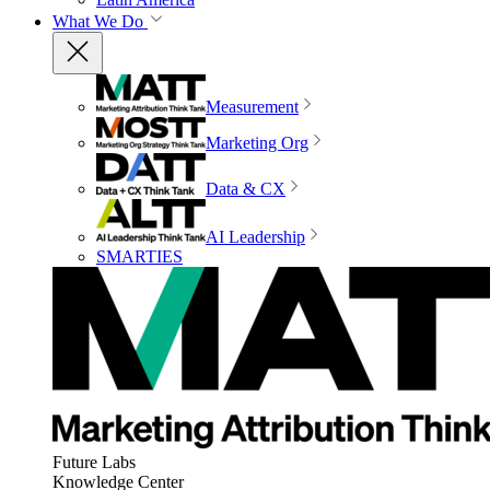
What We Do
Measurement
Marketing Org
Data & CX
AI Leadership
SMARTIES
Future Labs
Knowledge Center